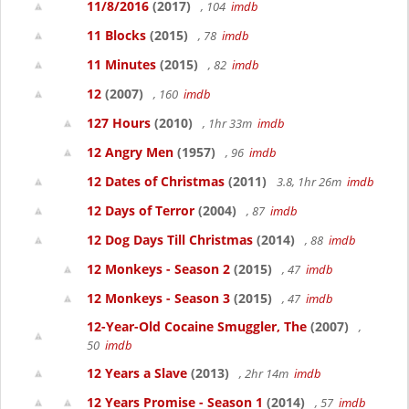
11/8/2016
(2017)
, 104
imdb
11 Blocks
(2015)
, 78
imdb
11 Minutes
(2015)
, 82
imdb
12
(2007)
, 160
imdb
127 Hours
(2010)
, 1hr 33m
imdb
12 Angry Men
(1957)
, 96
imdb
12 Dates of Christmas
(2011)
3.8, 1hr 26m
imdb
12 Days of Terror
(2004)
, 87
imdb
12 Dog Days Till Christmas
(2014)
, 88
imdb
12 Monkeys - Season 2
(2015)
, 47
imdb
12 Monkeys - Season 3
(2015)
, 47
imdb
12-Year-Old Cocaine Smuggler, The
(2007)
,
50
imdb
12 Years a Slave
(2013)
, 2hr 14m
imdb
12 Years Promise - Season 1
(2014)
, 57
imdb