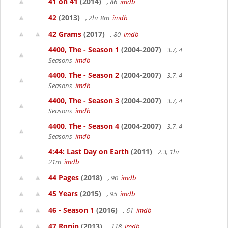
41 on 41
(2014)
, 86
imdb
42
(2013)
, 2hr 8m
imdb
42 Grams
(2017)
, 80
imdb
4400, The - Season 1
(2004-2007)
3.7, 4
Seasons
imdb
4400, The - Season 2
(2004-2007)
3.7, 4
Seasons
imdb
4400, The - Season 3
(2004-2007)
3.7, 4
Seasons
imdb
4400, The - Season 4
(2004-2007)
3.7, 4
Seasons
imdb
4:44: Last Day on Earth
(2011)
2.3, 1hr
21m
imdb
44 Pages
(2018)
, 90
imdb
45 Years
(2015)
, 95
imdb
46 - Season 1
(2016)
, 61
imdb
47 Ronin
(2013)
, 118
imdb