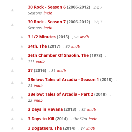
30 Rock - Season 6
(2006-2012)
3.8, 7
Seasons
imdb
30 Rock - Season 7
(2006-2012)
3.8, 7
Seasons
imdb
3 1/2 Minutes
(2015)
, 98
imdb
34th, The
(2017)
, 80
imdb
36th Chamber Of Shaolin, The
(1978)
,
111
imdb
37
(2016)
, 81
imdb
3Below: Tales of Arcadia - Season 1
(2018)
,
23
imdb
3Below: Tales of Arcadia - Part 2
(2018)
,
23
imdb
3 Days in Havana
(2013)
, 82
imdb
3 Days to Kill
(2014)
, 1hr 57m
imdb
3 Dogateers, The
(2014)
, 87
imdb