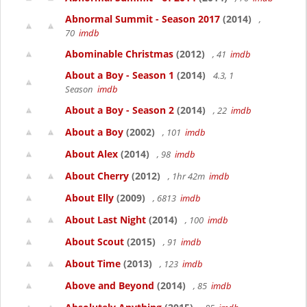
Abnormal Summit - Season 2017
(2014)
,
70
imdb
Abominable Christmas
(2012)
, 41
imdb
About a Boy - Season 1
(2014)
4.3, 1
Season
imdb
About a Boy - Season 2
(2014)
, 22
imdb
About a Boy
(2002)
, 101
imdb
About Alex
(2014)
, 98
imdb
About Cherry
(2012)
, 1hr 42m
imdb
About Elly
(2009)
, 6813
imdb
About Last Night
(2014)
, 100
imdb
About Scout
(2015)
, 91
imdb
About Time
(2013)
, 123
imdb
Above and Beyond
(2014)
, 85
imdb