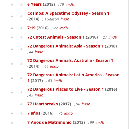
6 Years
(2015)
, 79
imdb
Cosmos: A Spacetime Odyssey - Season 1
(2014)
, 1 Season
imdb
7:19
(2016)
, 92
imdb
72 Cutest Animals - Season 1
(2016)
, 27
imdb
72 Dangerous Animals: Asia - Season 1
(2018)
, 44
imdb
72 Dangerous Animals: Australia - Season 1
(2014)
, 44
imdb
72 Dangerous Animals: Latin America - Season
1
(2017)
, 43
imdb
72 Dangerous Places to Live - Season 1
(2016)
, 45
imdb
77 Heartbreaks
(2017)
, 96
imdb
7 años
(2016)
, 76
imdb
7 Años de Matrimonio
(2013)
, 99
imdb