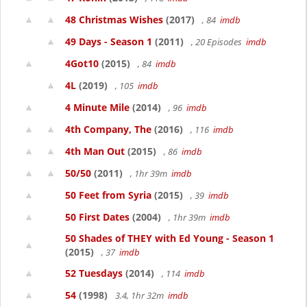
48 Christmas Wishes
(2017)
, 84
imdb
49 Days - Season 1
(2011)
, 20 Episodes
imdb
4Got10
(2015)
, 84
imdb
4L
(2019)
, 105
imdb
4 Minute Mile
(2014)
, 96
imdb
4th Company, The
(2016)
, 116
imdb
4th Man Out
(2015)
, 86
imdb
50/50
(2011)
, 1hr 39m
imdb
50 Feet from Syria
(2015)
, 39
imdb
50 First Dates
(2004)
, 1hr 39m
imdb
50 Shades of THEY with Ed Young - Season 1
(2015)
, 37
imdb
52 Tuesdays
(2014)
, 114
imdb
54
(1998)
3.4, 1hr 32m
imdb