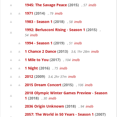
1945: The Savage Peace
(2015)
, 57
imdb
1971
(2014)
, 79
imdb
1983 - Season 1
(2018)
, 58
imdb
1992: Berlusconi Rising - Season 1
(2015)
,
54
imdb
1994 - Season 1
(2019)
, 51
imdb
1 Chance 2 Dance
(2013)
3.6, 1hr 28m
imdb
1 Mile to You
(2017)
, 104
imdb
1 Night
(2016)
, 75
imdb
2012
(2009)
3.4, 2hr 37m
imdb
2015 Dream Concert
(2015)
, 106
imdb
2018 Olympic Winter Games Preview - Season
1
(2018)
, 30
imdb
2036 Origin Unknown
(2018)
, 94
imdb
2057: The World in 50 Years - Season 1
(2007)