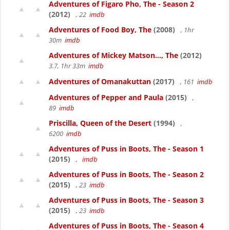
Adventures of Figaro Pho, The - Season 2
(2012)
, 22
imdb
Adventures of Food Boy, The
(2008)
, 1hr
30m
imdb
Adventures of Mickey Matson..., The
(2012)
3.7, 1hr 33m
imdb
Adventures of Omanakuttan
(2017)
, 161
imdb
Adventures of Pepper and Paula
(2015)
,
89
imdb
Priscilla, Queen of the Desert
(1994)
,
6200
imdb
Adventures of Puss in Boots, The - Season 1
(2015)
,
imdb
Adventures of Puss in Boots, The - Season 2
(2015)
, 23
imdb
Adventures of Puss in Boots, The - Season 3
(2015)
, 23
imdb
Adventures of Puss in Boots, The - Season 4