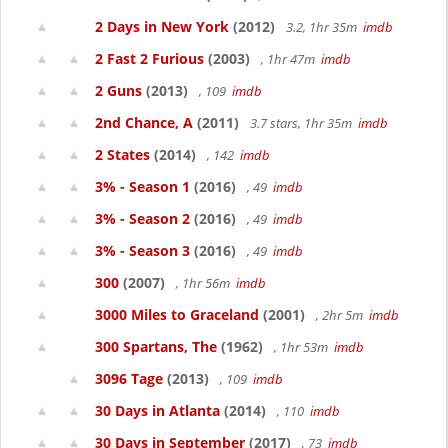
2 Days in New York
(2012)
3.2, 1hr 35m
imdb
2 Fast 2 Furious
(2003)
, 1hr 47m
imdb
2 Guns
(2013)
, 109
imdb
2nd Chance, A
(2011)
3.7 stars, 1hr 35m
imdb
2 States
(2014)
, 142
imdb
3% - Season 1
(2016)
, 49
imdb
3% - Season 2
(2016)
, 49
imdb
3% - Season 3
(2016)
, 49
imdb
300
(2007)
, 1hr 56m
imdb
3000 Miles to Graceland
(2001)
, 2hr 5m
imdb
300 Spartans, The
(1962)
, 1hr 53m
imdb
3096 Tage
(2013)
, 109
imdb
30 Days in Atlanta
(2014)
, 110
imdb
30 Days in September
(2017)
, 73
imdb