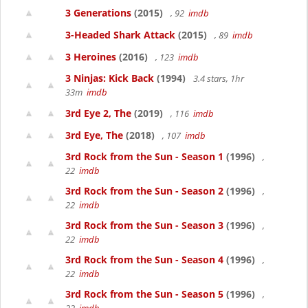
3 Generations
(2015)
, 92
imdb
3-Headed Shark Attack
(2015)
, 89
imdb
3 Heroines
(2016)
, 123
imdb
3 Ninjas: Kick Back
(1994)
3.4 stars, 1hr
33m
imdb
3rd Eye 2, The
(2019)
, 116
imdb
3rd Eye, The
(2018)
, 107
imdb
3rd Rock from the Sun - Season 1
(1996)
,
22
imdb
3rd Rock from the Sun - Season 2
(1996)
,
22
imdb
3rd Rock from the Sun - Season 3
(1996)
,
22
imdb
3rd Rock from the Sun - Season 4
(1996)
,
22
imdb
3rd Rock from the Sun - Season 5
(1996)
,