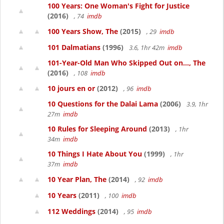
100 Years: One Woman's Fight for Justice
(2016)
, 74
imdb
100 Years Show, The
(2015)
, 29
imdb
101 Dalmatians
(1996)
3.6, 1hr 42m
imdb
101-Year-Old Man Who Skipped Out on..., The
(2016)
, 108
imdb
10 jours en or
(2012)
, 96
imdb
10 Questions for the Dalai Lama
(2006)
3.9, 1hr
27m
imdb
10 Rules for Sleeping Around
(2013)
, 1hr
34m
imdb
10 Things I Hate About You
(1999)
, 1hr
37m
imdb
10 Year Plan, The
(2014)
, 92
imdb
10 Years
(2011)
, 100
imdb
112 Weddings
(2014)
, 95
imdb