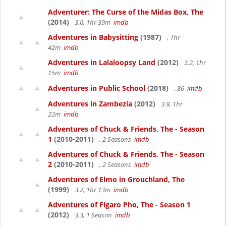
Adventurer: The Curse of the Midas Box, The
(2014)
3.6, 1hr 39m
imdb
Adventures in Babysitting
(1987)
, 1hr
42m
imdb
Adventures in Lalaloopsy Land
(2012)
3.2, 1hr
15m
imdb
Adventures in Public School
(2018)
, 86
imdb
Adventures in Zambezia
(2012)
3.9, 1hr
22m
imdb
Adventures of Chuck & Friends, The - Season
1
(2010-2011)
, 2 Seasons
imdb
Adventures of Chuck & Friends, The - Season
2
(2010-2011)
, 2 Seasons
imdb
Adventures of Elmo in Grouchland, The
(1999)
3.2, 1hr 13m
imdb
Adventures of Figaro Pho, The - Season 1
(2012)
3.3, 1 Season
imdb