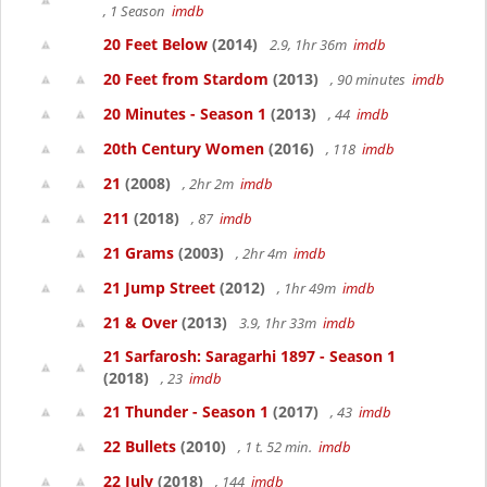
, 1 Season
imdb
20 Feet Below
(2014)
2.9, 1hr 36m
imdb
20 Feet from Stardom
(2013)
, 90 minutes
imdb
20 Minutes - Season 1
(2013)
, 44
imdb
20th Century Women
(2016)
, 118
imdb
21
(2008)
, 2hr 2m
imdb
211
(2018)
, 87
imdb
21 Grams
(2003)
, 2hr 4m
imdb
21 Jump Street
(2012)
, 1hr 49m
imdb
21 & Over
(2013)
3.9, 1hr 33m
imdb
21 Sarfarosh: Saragarhi 1897 - Season 1
(2018)
, 23
imdb
21 Thunder - Season 1
(2017)
, 43
imdb
22 Bullets
(2010)
, 1 t. 52 min.
imdb
22 July
(2018)
, 144
imdb