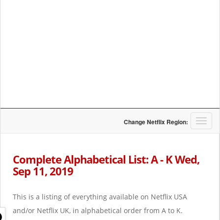
T
Change Netflix Region:
o
g
g
Complete Alphabetical List: A - K Wed,
l
Sep 11, 2019
e
n
a
This is a listing of everything available on Netflix USA
v
i
and/or Netflix UK, in alphabetical order from A to K.