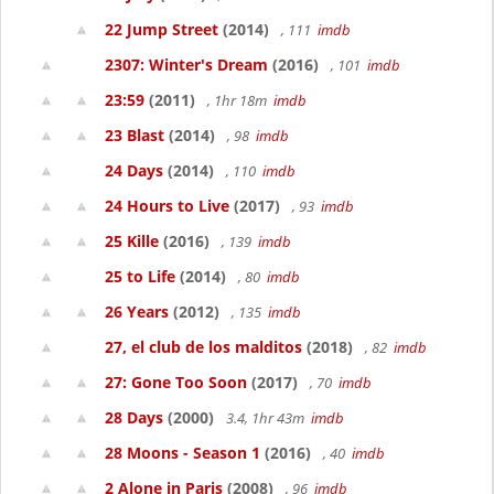
22 Jump Street
(2014)
, 111
imdb
2307: Winter's Dream
(2016)
, 101
imdb
23:59
(2011)
, 1hr 18m
imdb
23 Blast
(2014)
, 98
imdb
24 Days
(2014)
, 110
imdb
24 Hours to Live
(2017)
, 93
imdb
25 Kille
(2016)
, 139
imdb
25 to Life
(2014)
, 80
imdb
26 Years
(2012)
, 135
imdb
27, el club de los malditos
(2018)
, 82
imdb
27: Gone Too Soon
(2017)
, 70
imdb
28 Days
(2000)
3.4, 1hr 43m
imdb
28 Moons - Season 1
(2016)
, 40
imdb
2 Alone in Paris
(2008)
, 96
imdb