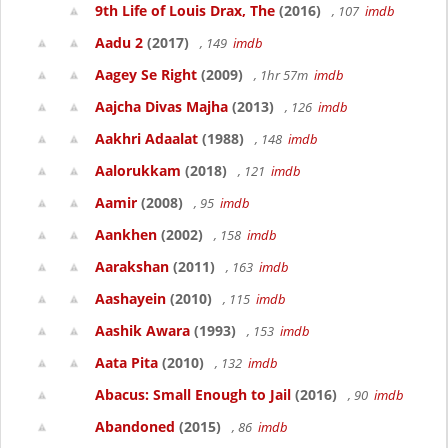
9th Life of Louis Drax, The
(2016)
, 107
imdb
Aadu 2
(2017)
, 149
imdb
Aagey Se Right
(2009)
, 1hr 57m
imdb
Aajcha Divas Majha
(2013)
, 126
imdb
Aakhri Adaalat
(1988)
, 148
imdb
Aalorukkam
(2018)
, 121
imdb
Aamir
(2008)
, 95
imdb
Aankhen
(2002)
, 158
imdb
Aarakshan
(2011)
, 163
imdb
Aashayein
(2010)
, 115
imdb
Aashik Awara
(1993)
, 153
imdb
Aata Pita
(2010)
, 132
imdb
Abacus: Small Enough to Jail
(2016)
, 90
imdb
Abandoned
(2015)
, 86
imdb