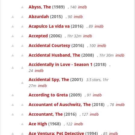
Abyss, The
(1989)
, 140
imdb
Abzurdah
(2015)
, 90
imdb
Acapulco La vida va
(2016)
, 89
imdb
Accepted
(2006)
, 1hr 32m
imdb
Accidental Courtesy
(2016)
, 100
imdb
Accidental Husband, The
(2008)
, 1hr 30m
imdb
Accidentally in Love - Season 1
(2018)
,
24
imdb
Accidental Spy, The
(2001)
3.5 stars, 1hr
27m
imdb
According to Greta
(2009)
, 91
imdb
Accountant of Auschwitz, The
(2018)
, 78
imdb
Accountant, The
(2016)
, 127
imdb
Ace High
(1968)
, 122
imdb
Ace Ventura: Pet Detective
(1994)
, 85
imdb