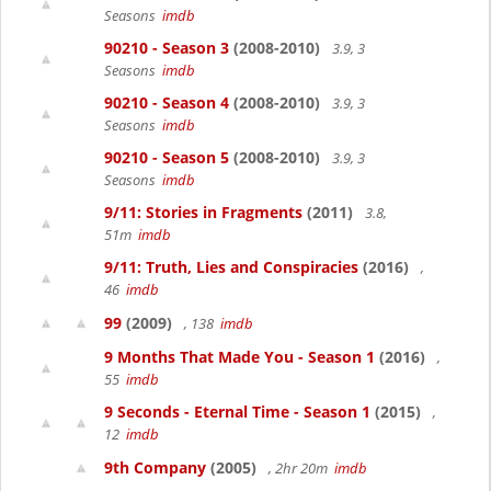
Seasons
imdb
90210 - Season 3
(2008-2010)
3.9, 3
Seasons
imdb
90210 - Season 4
(2008-2010)
3.9, 3
Seasons
imdb
90210 - Season 5
(2008-2010)
3.9, 3
Seasons
imdb
9/11: Stories in Fragments
(2011)
3.8,
51m
imdb
9/11: Truth, Lies and Conspiracies
(2016)
,
46
imdb
99
(2009)
, 138
imdb
9 Months That Made You - Season 1
(2016)
,
55
imdb
9 Seconds - Eternal Time - Season 1
(2015)
,
12
imdb
9th Company
(2005)
, 2hr 20m
imdb