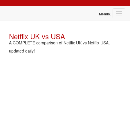
T
Menus:
o
g
g
Netflix UK vs USA
l
A COMPLETE comparison of Netflix UK vs Netflix USA,
e
n
updated daily!
a
v
i
g
a
t
i
o
n