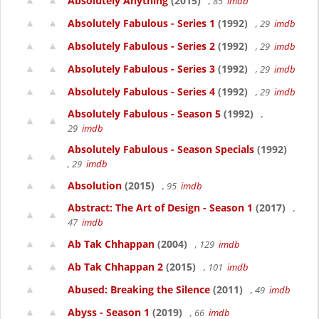
Absolutely Anything
(2015)
, 85
imdb
Absolutely Fabulous - Series 1
(1992)
, 29
imdb
Absolutely Fabulous - Series 2
(1992)
, 29
imdb
Absolutely Fabulous - Series 3
(1992)
, 29
imdb
Absolutely Fabulous - Series 4
(1992)
, 29
imdb
Absolutely Fabulous - Season 5
(1992)
,
29
imdb
Absolutely Fabulous - Season Specials
(1992)
, 29
imdb
Absolution
(2015)
, 95
imdb
Abstract: The Art of Design - Season 1
(2017)
,
47
imdb
Ab Tak Chhappan
(2004)
, 129
imdb
Ab Tak Chhappan 2
(2015)
, 101
imdb
Abused: Breaking the Silence
(2011)
, 49
imdb
Abyss - Season 1
(2019)
, 66
imdb