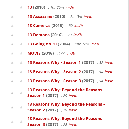
13
(2010)
, 1hr 26m
imdb
13 Assassins
(2010)
, 2hr 5m
imdb
13 Cameras
(2015)
, 89
imdb
13 Demons
(2016)
, 73
imdb
13 Going on 30
(2004)
, 1hr 37m
imdb
MOVIE
(2016)
, 144
imdb
13 Reasons Why - Season 1
(2017)
, 52
imdb
13 Reasons Why - Season 2
(2017)
, 54
imdb
13 Reasons Why - Season 3
(2017)
, 54
imdb
13 Reasons Why: Beyond the Reasons -
Season 1
(2017)
, 29
imdb
13 Reasons Why: Beyond the Reasons -
Season 2
(2017)
, 29
imdb
13 Reasons Why: Beyond the Reasons -
Season 3
(2017)
, 28
imdb