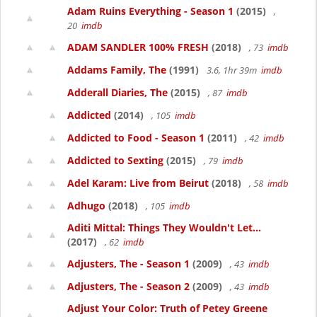
Adam Ruins Everything - Season 1
(2015)
,
20
imdb
ADAM SANDLER 100% FRESH
(2018)
, 73
imdb
Addams Family, The
(1991)
3.6, 1hr 39m
imdb
Adderall Diaries, The
(2015)
, 87
imdb
Addicted
(2014)
, 105
imdb
Addicted to Food - Season 1
(2011)
, 42
imdb
Addicted to Sexting
(2015)
, 79
imdb
Adel Karam: Live from Beirut
(2018)
, 58
imdb
Adhugo
(2018)
, 105
imdb
Aditi Mittal: Things They Wouldn't Let...
(2017)
, 62
imdb
Adjusters, The - Season 1
(2009)
, 43
imdb
Adjusters, The - Season 2
(2009)
, 43
imdb
Adjust Your Color: Truth of Petey Greene