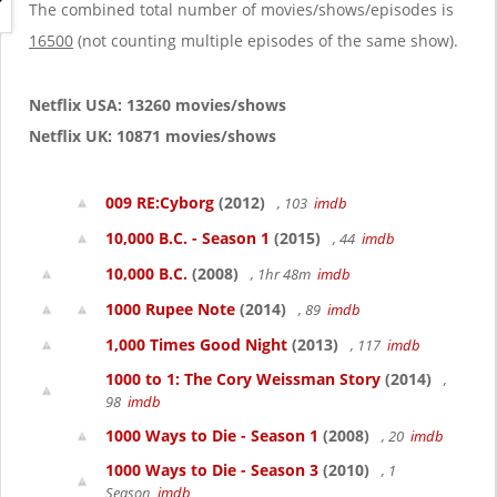
g
The combined total number of movies/shows/episodes is
a
16500
(not counting multiple episodes of the same show).
t
i
o
Netflix USA: 13260 movies/shows
n
Netflix UK: 10871 movies/shows
009 RE:Cyborg
(2012)
, 103
imdb
10,000 B.C. - Season 1
(2015)
, 44
imdb
10,000 B.C.
(2008)
, 1hr 48m
imdb
1000 Rupee Note
(2014)
, 89
imdb
1,000 Times Good Night
(2013)
, 117
imdb
1000 to 1: The Cory Weissman Story
(2014)
,
98
imdb
1000 Ways to Die - Season 1
(2008)
, 20
imdb
1000 Ways to Die - Season 3
(2010)
, 1
Season
imdb