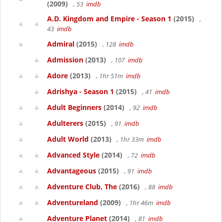
(2009)
, 53
imdb
A.D. Kingdom and Empire - Season 1
(2015)
,
43
imdb
Admiral
(2015)
, 128
imdb
Admission
(2013)
, 107
imdb
Adore
(2013)
, 1hr 51m
imdb
Adrishya - Season 1
(2015)
, 41
imdb
Adult Beginners
(2014)
, 92
imdb
Adulterers
(2015)
, 91
imdb
Adult World
(2013)
, 1hr 33m
imdb
Advanced Style
(2014)
, 72
imdb
Advantageous
(2015)
, 91
imdb
Adventure Club, The
(2016)
, 88
imdb
Adventureland
(2009)
, 1hr 46m
imdb
Adventure Planet
(2014)
, 81
imdb