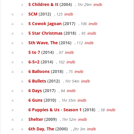
5 Children & It
(2004)
, 1hr 29m
imdb
5CM
(2012)
, 125
imdb
5 Cowok Jagoan
(2017)
, 106
imdb
5 Star Christmas
(2018)
, 95
imdb
5th Wave, The
(2016)
, 112
imdb
5 to 7
(2014)
, 97
imdb
6-5=2
(2014)
, 102
imdb
6 Balloons
(2018)
, 75
imdb
6 Bullets
(2012)
, 1hr 54m
imdb
6 Days
(2017)
, 94
imdb
6 Guns
(2010)
, 1hr 35m
imdb
6 Puppies & Us - Season 1
(2018)
, 58
imdb
Shelter
(2009)
, 1hr 52m
imdb
6th Day, The
(2000)
, 2hr 3m
imdb