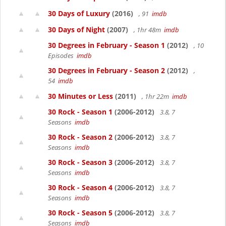
30 Days of Luxury
(2016)
, 91
imdb
30 Days of Night
(2007)
, 1hr 48m
imdb
30 Degrees in February - Season 1
(2012)
, 10
Episodes
imdb
30 Degrees in February - Season 2
(2012)
,
54
imdb
30 Minutes or Less
(2011)
, 1hr 22m
imdb
30 Rock - Season 1
(2006-2012)
3.8, 7
Seasons
imdb
30 Rock - Season 2
(2006-2012)
3.8, 7
Seasons
imdb
30 Rock - Season 3
(2006-2012)
3.8, 7
Seasons
imdb
30 Rock - Season 4
(2006-2012)
3.8, 7
Seasons
imdb
30 Rock - Season 5
(2006-2012)
3.8, 7
Seasons
imdb