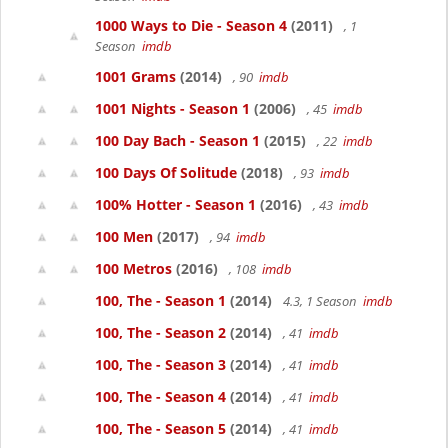
1000 Ways to Die - Season 4
(2011)
, 1
Season
imdb
1001 Grams
(2014)
, 90
imdb
1001 Nights - Season 1
(2006)
, 45
imdb
100 Day Bach - Season 1
(2015)
, 22
imdb
100 Days Of Solitude
(2018)
, 93
imdb
100% Hotter - Season 1
(2016)
, 43
imdb
100 Men
(2017)
, 94
imdb
100 Metros
(2016)
, 108
imdb
100, The - Season 1
(2014)
4.3, 1 Season
imdb
100, The - Season 2
(2014)
, 41
imdb
100, The - Season 3
(2014)
, 41
imdb
100, The - Season 4
(2014)
, 41
imdb
100, The - Season 5
(2014)
, 41
imdb