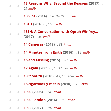
13 Reasons Why: Beyond the Reasons
(2017)
,
29
imdb
13 Sins
(2014)
3.6, 1hr 32m
imdb
13TH
(2016)
, 100
imdb
13TH: A Conversation with Oprah Winfrey...
(2017)
, 36
imdb
14 Cameras
(2018)
, 88
imdb
14 Minutes from Earth
(2016)
, 84
imdb
16 and Missing
(2015)
, 87
imdb
17 Again
(2009)
, 1h 37 min
imdb
180° South
(2010)
4.2, 1hr 26m
imdb
18 cigarrillos y medio
(2010)
, 72
imdb
1920
(2008)
, 143
imdb
1920 London
(2016)
, 113
imdb
1922
(2017)
, 102
imdb