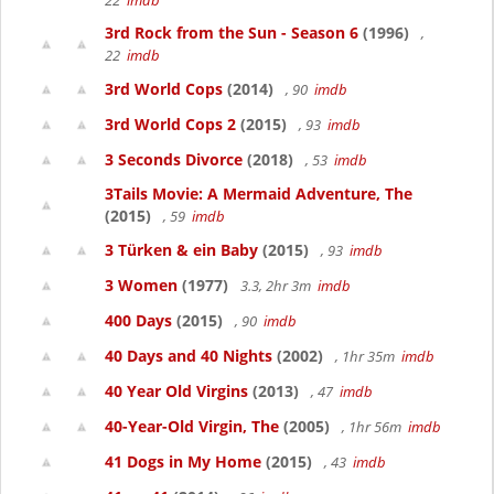
22
imdb
3rd Rock from the Sun - Season 6
(1996)
,
22
imdb
3rd World Cops
(2014)
, 90
imdb
3rd World Cops 2
(2015)
, 93
imdb
3 Seconds Divorce
(2018)
, 53
imdb
3Tails Movie: A Mermaid Adventure, The
(2015)
, 59
imdb
3 Türken & ein Baby
(2015)
, 93
imdb
3 Women
(1977)
3.3, 2hr 3m
imdb
400 Days
(2015)
, 90
imdb
40 Days and 40 Nights
(2002)
, 1hr 35m
imdb
40 Year Old Virgins
(2013)
, 47
imdb
40-Year-Old Virgin, The
(2005)
, 1hr 56m
imdb
41 Dogs in My Home
(2015)
, 43
imdb