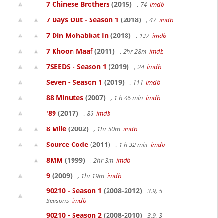
7 Chinese Brothers
(2015)
, 74
imdb
7 Days Out - Season 1
(2018)
, 47
imdb
7 Din Mohabbat In
(2018)
, 137
imdb
7 Khoon Maaf
(2011)
, 2hr 28m
imdb
7SEEDS - Season 1
(2019)
, 24
imdb
Seven - Season 1
(2019)
, 111
imdb
88 Minutes
(2007)
, 1 h 46 min
imdb
'89
(2017)
, 86
imdb
8 Mile
(2002)
, 1hr 50m
imdb
Source Code
(2011)
, 1 h 32 min
imdb
8MM
(1999)
, 2hr 3m
imdb
9
(2009)
, 1hr 19m
imdb
90210 - Season 1
(2008-2012)
3.9, 5
Seasons
imdb
90210 - Season 2
(2008-2010)
3.9, 3