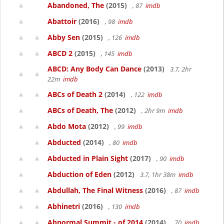
Abandoned, The
(2015)
, 87
imdb
Abattoir
(2016)
, 98
imdb
Abby Sen
(2015)
, 126
imdb
ABCD 2
(2015)
, 145
imdb
ABCD: Any Body Can Dance
(2013)
3.7, 2hr
22m
imdb
ABCs of Death 2
(2014)
, 122
imdb
ABCs of Death, The
(2012)
, 2hr 9m
imdb
Abdo Mota
(2012)
, 99
imdb
Abducted
(2014)
, 80
imdb
Abducted in Plain Sight
(2017)
, 90
imdb
Abduction of Eden
(2012)
3.7, 1hr 38m
imdb
Abdullah, The Final Witness
(2016)
, 87
imdb
Abhinetri
(2016)
, 130
imdb
Abnormal Summit - of 2014
(2014)
, 70
imdb