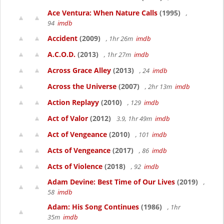
Ace Ventura: When Nature Calls
(1995)
,
94
imdb
Accident
(2009)
, 1hr 26m
imdb
A.C.O.D.
(2013)
, 1hr 27m
imdb
Across Grace Alley
(2013)
, 24
imdb
Across the Universe
(2007)
, 2hr 13m
imdb
Action Replayy
(2010)
, 129
imdb
Act of Valor
(2012)
3.9, 1hr 49m
imdb
Act of Vengeance
(2010)
, 101
imdb
Acts of Vengeance
(2017)
, 86
imdb
Acts of Violence
(2018)
, 92
imdb
Adam Devine: Best Time of Our Lives
(2019)
,
58
imdb
Adam: His Song Continues
(1986)
, 1hr
35m
imdb