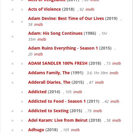
Acts of Violence
(2018)
, 92
imdb
Adam Devine: Best Time of Our Lives
(2019)
,
58
imdb
Adam: His Song Continues
(1986)
, 1hr
35m
imdb
Adam Ruins Everything - Season 1
(2015)
,
20
imdb
ADAM SANDLER 100% FRESH
(2018)
, 73
imdb
Addams Family, The
(1991)
3.6, 1hr 39m
imdb
Adderall Diaries, The
(2015)
, 87
imdb
Addicted
(2014)
, 105
imdb
Addicted to Food - Season 1
(2011)
, 42
imdb
Addicted to Sexting
(2015)
, 79
imdb
Adel Karam: Live from Beirut
(2018)
, 58
imdb
Adhugo
(2018)
, 105
imdb