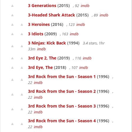
3 Generations
(2015)
, 92
imdb
3-Headed Shark Attack
(2015)
, 89
imdb
3 Heroines
(2016)
, 123
imdb
3 Idiots
(2009)
, 163
imdb
3 Ninjas: Kick Back
(1994)
3.4 stars, 1hr
33m
imdb
3rd Eye 2, The
(2019)
, 116
imdb
3rd Eye, The
(2018)
, 107
imdb
3rd Rock from the Sun - Season 1
(1996)
,
22
imdb
3rd Rock from the Sun - Season 2
(1996)
,
22
imdb
3rd Rock from the Sun - Season 3
(1996)
,
22
imdb
3rd Rock from the Sun - Season 4
(1996)
,
22
imdb