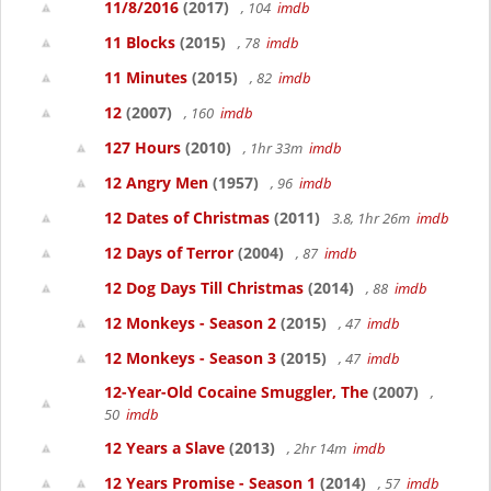
11/8/2016
(2017)
, 104
imdb
11 Blocks
(2015)
, 78
imdb
11 Minutes
(2015)
, 82
imdb
12
(2007)
, 160
imdb
127 Hours
(2010)
, 1hr 33m
imdb
12 Angry Men
(1957)
, 96
imdb
12 Dates of Christmas
(2011)
3.8, 1hr 26m
imdb
12 Days of Terror
(2004)
, 87
imdb
12 Dog Days Till Christmas
(2014)
, 88
imdb
12 Monkeys - Season 2
(2015)
, 47
imdb
12 Monkeys - Season 3
(2015)
, 47
imdb
12-Year-Old Cocaine Smuggler, The
(2007)
,
50
imdb
12 Years a Slave
(2013)
, 2hr 14m
imdb
12 Years Promise - Season 1
(2014)
, 57
imdb