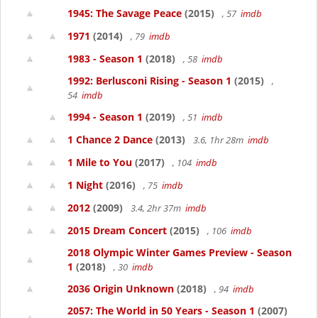
1945: The Savage Peace
(2015)
, 57
imdb
1971
(2014)
, 79
imdb
1983 - Season 1
(2018)
, 58
imdb
1992: Berlusconi Rising - Season 1
(2015)
,
54
imdb
1994 - Season 1
(2019)
, 51
imdb
1 Chance 2 Dance
(2013)
3.6, 1hr 28m
imdb
1 Mile to You
(2017)
, 104
imdb
1 Night
(2016)
, 75
imdb
2012
(2009)
3.4, 2hr 37m
imdb
2015 Dream Concert
(2015)
, 106
imdb
2018 Olympic Winter Games Preview - Season
1
(2018)
, 30
imdb
2036 Origin Unknown
(2018)
, 94
imdb
2057: The World in 50 Years - Season 1
(2007)