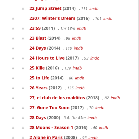
22 Jump Street
(2014)
, 111
imdb
2307: Winter's Dream
(2016)
, 101
imdb
23:59
(2011)
, 1hr 18m
imdb
23 Blast
(2014)
, 98
imdb
24 Days
(2014)
, 110
imdb
24 Hours to Live
(2017)
, 93
imdb
25 Kille
(2016)
, 139
imdb
25 to Life
(2014)
, 80
imdb
26 Years
(2012)
, 135
imdb
27, el club de los malditos
(2018)
, 82
imdb
27: Gone Too Soon
(2017)
, 70
imdb
28 Days
(2000)
3.4, 1hr 43m
imdb
28 Moons - Season 1
(2016)
, 40
imdb
2 Alone in Paris
(2008)
, 96
imdb