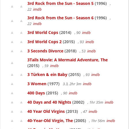
3rd Rock from the Sun - Season 5
(1996)
,
22
imdb
3rd Rock from the Sun - Season 6
(1996)
,
22
imdb
3rd World Cops
(2014)
, 90
imdb
3rd World Cops 2
(2015)
, 93
imdb
3 Seconds Divorce
(2018)
, 53
imdb
3Tails Movie: A Mermaid Adventure, The
(2015)
, 59
imdb
3 Türken & ein Baby
(2015)
, 93
imdb
3 Women
(1977)
3.3, 2hr 3m
imdb
400 Days
(2015)
, 90
imdb
40 Days and 40 Nights
(2002)
, 1hr 35m
imdb
40 Year Old Virgins
(2013)
, 47
imdb
40-Year-Old Virgin, The
(2005)
, 1hr 56m
imdb