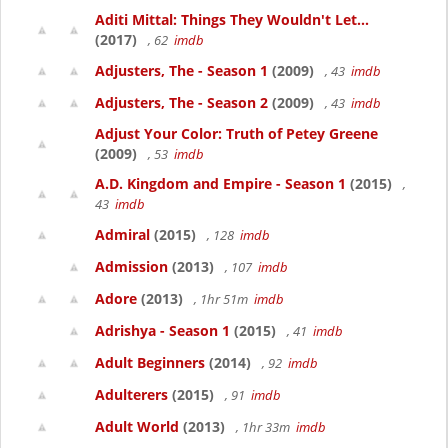
Aditi Mittal: Things They Wouldn't Let...
(2017)
, 62
imdb
Adjusters, The - Season 1
(2009)
, 43
imdb
Adjusters, The - Season 2
(2009)
, 43
imdb
Adjust Your Color: Truth of Petey Greene
(2009)
, 53
imdb
A.D. Kingdom and Empire - Season 1
(2015)
,
43
imdb
Admiral
(2015)
, 128
imdb
Admission
(2013)
, 107
imdb
Adore
(2013)
, 1hr 51m
imdb
Adrishya - Season 1
(2015)
, 41
imdb
Adult Beginners
(2014)
, 92
imdb
Adulterers
(2015)
, 91
imdb
Adult World
(2013)
, 1hr 33m
imdb