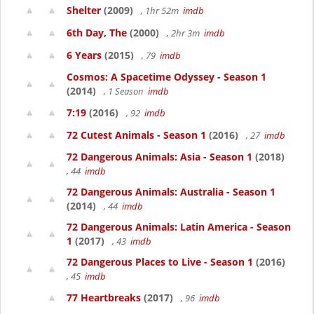
Shelter
(2009)
, 1hr 52m
imdb
6th Day, The
(2000)
, 2hr 3m
imdb
6 Years
(2015)
, 79
imdb
Cosmos: A Spacetime Odyssey - Season 1
(2014)
, 1 Season
imdb
7:19
(2016)
, 92
imdb
72 Cutest Animals - Season 1
(2016)
, 27
imdb
72 Dangerous Animals: Asia - Season 1
(2018)
, 44
imdb
72 Dangerous Animals: Australia - Season 1
(2014)
, 44
imdb
72 Dangerous Animals: Latin America - Season
1
(2017)
, 43
imdb
72 Dangerous Places to Live - Season 1
(2016)
, 45
imdb
77 Heartbreaks
(2017)
, 96
imdb