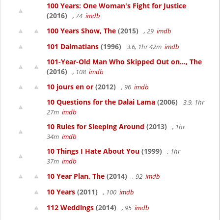
100 Years: One Woman's Fight for Justice
(2016)
, 74
imdb
100 Years Show, The
(2015)
, 29
imdb
101 Dalmatians
(1996)
3.6, 1hr 42m
imdb
101-Year-Old Man Who Skipped Out on..., The
(2016)
, 108
imdb
10 jours en or
(2012)
, 96
imdb
10 Questions for the Dalai Lama
(2006)
3.9, 1hr
27m
imdb
10 Rules for Sleeping Around
(2013)
, 1hr
34m
imdb
10 Things I Hate About You
(1999)
, 1hr
37m
imdb
10 Year Plan, The
(2014)
, 92
imdb
10 Years
(2011)
, 100
imdb
112 Weddings
(2014)
, 95
imdb