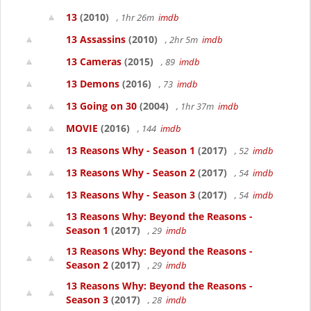
13
(2010)
, 1hr 26m
imdb
13 Assassins
(2010)
, 2hr 5m
imdb
13 Cameras
(2015)
, 89
imdb
13 Demons
(2016)
, 73
imdb
13 Going on 30
(2004)
, 1hr 37m
imdb
MOVIE
(2016)
, 144
imdb
13 Reasons Why - Season 1
(2017)
, 52
imdb
13 Reasons Why - Season 2
(2017)
, 54
imdb
13 Reasons Why - Season 3
(2017)
, 54
imdb
13 Reasons Why: Beyond the Reasons -
Season 1
(2017)
, 29
imdb
13 Reasons Why: Beyond the Reasons -
Season 2
(2017)
, 29
imdb
13 Reasons Why: Beyond the Reasons -
Season 3
(2017)
, 28
imdb