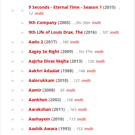
9 Seconds - Eternal Time - Season 1
(2015)
,
12
imdb
9th Company
(2005)
, 2hr 20m
imdb
9th Life of Louis Drax, The
(2016)
, 107
imdb
Aadu 2
(2017)
, 149
imdb
Aagey Se Right
(2009)
, 1hr 57m
imdb
Aajcha Divas Majha
(2013)
, 126
imdb
Aakhri Adaalat
(1988)
, 148
imdb
Aalorukkam
(2018)
, 121
imdb
Aamir
(2008)
, 95
imdb
Aankhen
(2002)
, 158
imdb
Aarakshan
(2011)
, 163
imdb
Aashayein
(2010)
, 115
imdb
Aashik Awara
(1993)
, 153
imdb