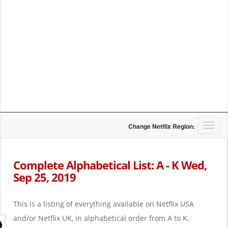
T
Change Netflix Region:
o
g
g
Complete Alphabetical List: A - K Wed,
l
Sep 25, 2019
e
n
a
This is a listing of everything available on Netflix USA
v
i
and/or Netflix UK, in alphabetical order from A to K.