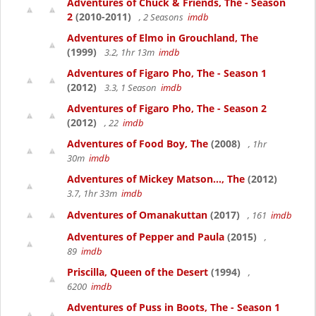
Adventures of Chuck & Friends, The - Season
2
(2010-2011)
, 2 Seasons
imdb
Adventures of Elmo in Grouchland, The
(1999)
3.2, 1hr 13m
imdb
Adventures of Figaro Pho, The - Season 1
(2012)
3.3, 1 Season
imdb
Adventures of Figaro Pho, The - Season 2
(2012)
, 22
imdb
Adventures of Food Boy, The
(2008)
, 1hr
30m
imdb
Adventures of Mickey Matson..., The
(2012)
3.7, 1hr 33m
imdb
Adventures of Omanakuttan
(2017)
, 161
imdb
Adventures of Pepper and Paula
(2015)
,
89
imdb
Priscilla, Queen of the Desert
(1994)
,
6200
imdb
Adventures of Puss in Boots, The - Season 1