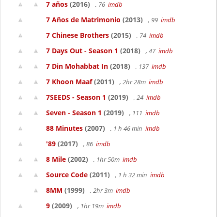
7 años
(2016)
, 76
imdb
7 Años de Matrimonio
(2013)
, 99
imdb
7 Chinese Brothers
(2015)
, 74
imdb
7 Days Out - Season 1
(2018)
, 47
imdb
7 Din Mohabbat In
(2018)
, 137
imdb
7 Khoon Maaf
(2011)
, 2hr 28m
imdb
7SEEDS - Season 1
(2019)
, 24
imdb
Seven - Season 1
(2019)
, 111
imdb
88 Minutes
(2007)
, 1 h 46 min
imdb
'89
(2017)
, 86
imdb
8 Mile
(2002)
, 1hr 50m
imdb
Source Code
(2011)
, 1 h 32 min
imdb
8MM
(1999)
, 2hr 3m
imdb
9
(2009)
, 1hr 19m
imdb