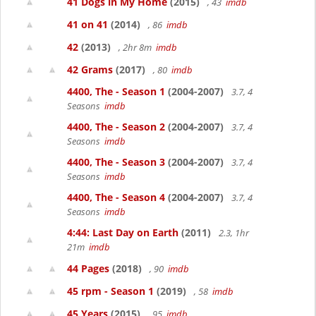
41 Dogs in My Home
(2015)
, 43
imdb
41 on 41
(2014)
, 86
imdb
42
(2013)
, 2hr 8m
imdb
42 Grams
(2017)
, 80
imdb
4400, The - Season 1
(2004-2007)
3.7, 4
Seasons
imdb
4400, The - Season 2
(2004-2007)
3.7, 4
Seasons
imdb
4400, The - Season 3
(2004-2007)
3.7, 4
Seasons
imdb
4400, The - Season 4
(2004-2007)
3.7, 4
Seasons
imdb
4:44: Last Day on Earth
(2011)
2.3, 1hr
21m
imdb
44 Pages
(2018)
, 90
imdb
45 rpm - Season 1
(2019)
, 58
imdb
45 Years
(2015)
, 95
imdb