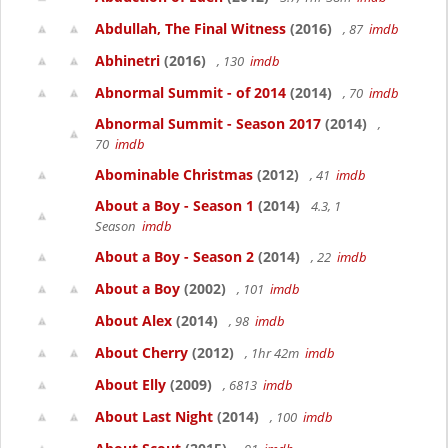
Abdullah, The Final Witness
(2016)
, 87
imdb
Abhinetri
(2016)
, 130
imdb
Abnormal Summit - of 2014
(2014)
, 70
imdb
Abnormal Summit - Season 2017
(2014)
,
70
imdb
Abominable Christmas
(2012)
, 41
imdb
About a Boy - Season 1
(2014)
4.3, 1
Season
imdb
About a Boy - Season 2
(2014)
, 22
imdb
About a Boy
(2002)
, 101
imdb
About Alex
(2014)
, 98
imdb
About Cherry
(2012)
, 1hr 42m
imdb
About Elly
(2009)
, 6813
imdb
About Last Night
(2014)
, 100
imdb