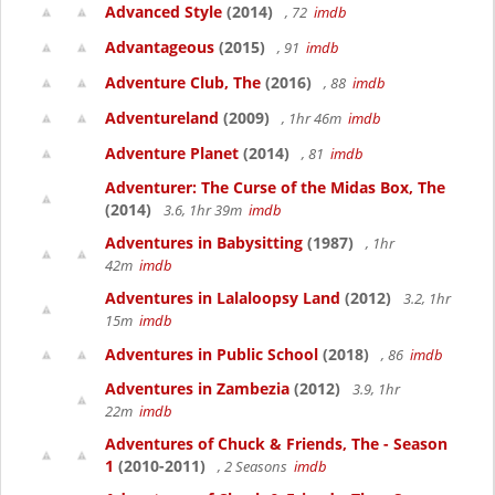
Advanced Style
(2014)
, 72
imdb
Advantageous
(2015)
, 91
imdb
Adventure Club, The
(2016)
, 88
imdb
Adventureland
(2009)
, 1hr 46m
imdb
Adventure Planet
(2014)
, 81
imdb
Adventurer: The Curse of the Midas Box, The
(2014)
3.6, 1hr 39m
imdb
Adventures in Babysitting
(1987)
, 1hr
42m
imdb
Adventures in Lalaloopsy Land
(2012)
3.2, 1hr
15m
imdb
Adventures in Public School
(2018)
, 86
imdb
Adventures in Zambezia
(2012)
3.9, 1hr
22m
imdb
Adventures of Chuck & Friends, The - Season
1
(2010-2011)
, 2 Seasons
imdb