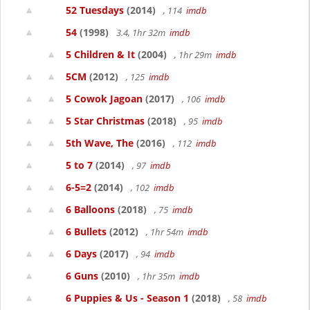
52 Tuesdays
(2014)
, 114
imdb
54
(1998)
3.4, 1hr 32m
imdb
5 Children & It
(2004)
, 1hr 29m
imdb
5CM
(2012)
, 125
imdb
5 Cowok Jagoan
(2017)
, 106
imdb
5 Star Christmas
(2018)
, 95
imdb
5th Wave, The
(2016)
, 112
imdb
5 to 7
(2014)
, 97
imdb
6-5=2
(2014)
, 102
imdb
6 Balloons
(2018)
, 75
imdb
6 Bullets
(2012)
, 1hr 54m
imdb
6 Days
(2017)
, 94
imdb
6 Guns
(2010)
, 1hr 35m
imdb
6 Puppies & Us - Season 1
(2018)
, 58
imdb