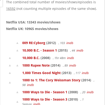
g
The combined total number of movies/shows/episodes is
a
16592
(not counting multiple episodes of the same show).
t
i
o
Netflix USA: 13343 movies/shows
n
Netflix UK: 10965 movies/shows
009 RE:Cyborg
(2012)
, 103
imdb
10,000 B.C. - Season 1
(2015)
, 44
imdb
10,000 B.C.
(2008)
, 1hr 48m
imdb
1000 Rupee Note
(2014)
, 89
imdb
1,000 Times Good Night
(2013)
, 117
imdb
1000 to 1: The Cory Weissman Story
(2014)
,
98
imdb
1000 Ways to Die - Season 1
(2008)
, 20
imdb
1000 Ways to Die - Season 3
(2010)
, 1
Season
imdb