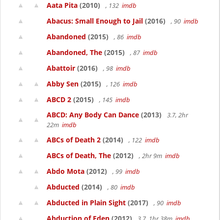
Aata Pita
(2010)
, 132
imdb
Abacus: Small Enough to Jail
(2016)
, 90
imdb
Abandoned
(2015)
, 86
imdb
Abandoned, The
(2015)
, 87
imdb
Abattoir
(2016)
, 98
imdb
Abby Sen
(2015)
, 126
imdb
ABCD 2
(2015)
, 145
imdb
ABCD: Any Body Can Dance
(2013)
3.7, 2hr
22m
imdb
ABCs of Death 2
(2014)
, 122
imdb
ABCs of Death, The
(2012)
, 2hr 9m
imdb
Abdo Mota
(2012)
, 99
imdb
Abducted
(2014)
, 80
imdb
Abducted in Plain Sight
(2017)
, 90
imdb
Abduction of Eden
(2012)
3.7, 1hr 38m
imdb