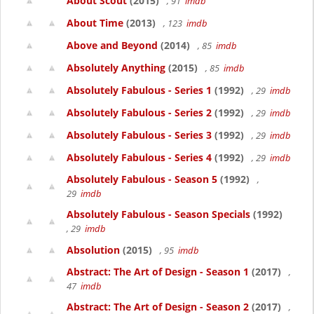
About Scout
(2015)
, 91
imdb
About Time
(2013)
, 123
imdb
Above and Beyond
(2014)
, 85
imdb
Absolutely Anything
(2015)
, 85
imdb
Absolutely Fabulous - Series 1
(1992)
, 29
imdb
Absolutely Fabulous - Series 2
(1992)
, 29
imdb
Absolutely Fabulous - Series 3
(1992)
, 29
imdb
Absolutely Fabulous - Series 4
(1992)
, 29
imdb
Absolutely Fabulous - Season 5
(1992)
,
29
imdb
Absolutely Fabulous - Season Specials
(1992)
, 29
imdb
Absolution
(2015)
, 95
imdb
Abstract: The Art of Design - Season 1
(2017)
,
47
imdb
Abstract: The Art of Design - Season 2
(2017)
,