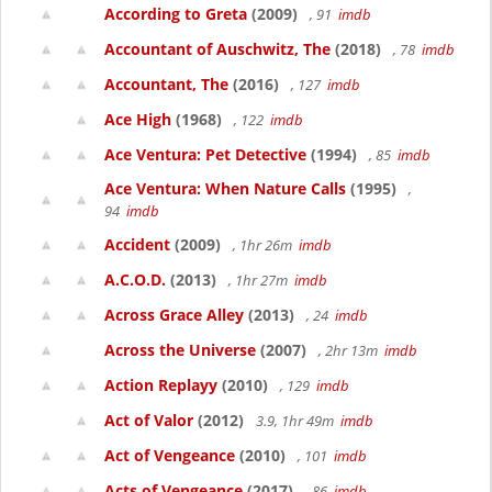
According to Greta
(2009)
, 91
imdb
Accountant of Auschwitz, The
(2018)
, 78
imdb
Accountant, The
(2016)
, 127
imdb
Ace High
(1968)
, 122
imdb
Ace Ventura: Pet Detective
(1994)
, 85
imdb
Ace Ventura: When Nature Calls
(1995)
,
94
imdb
Accident
(2009)
, 1hr 26m
imdb
A.C.O.D.
(2013)
, 1hr 27m
imdb
Across Grace Alley
(2013)
, 24
imdb
Across the Universe
(2007)
, 2hr 13m
imdb
Action Replayy
(2010)
, 129
imdb
Act of Valor
(2012)
3.9, 1hr 49m
imdb
Act of Vengeance
(2010)
, 101
imdb
Acts of Vengeance
(2017)
, 86
imdb