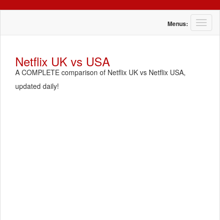
T
Menus:
o
g
g
Netflix UK vs USA
l
A COMPLETE comparison of Netflix UK vs Netflix USA,
e
n
updated daily!
a
v
i
g
a
t
i
o
n