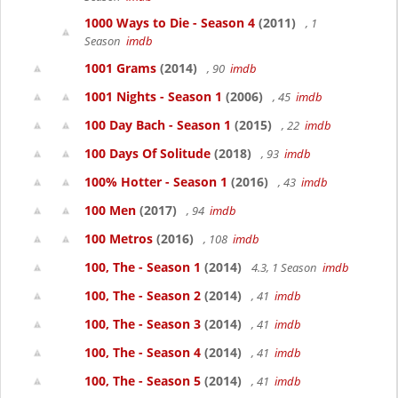
1000 Ways to Die - Season 4
(2011)
, 1
Season
imdb
1001 Grams
(2014)
, 90
imdb
1001 Nights - Season 1
(2006)
, 45
imdb
100 Day Bach - Season 1
(2015)
, 22
imdb
100 Days Of Solitude
(2018)
, 93
imdb
100% Hotter - Season 1
(2016)
, 43
imdb
100 Men
(2017)
, 94
imdb
100 Metros
(2016)
, 108
imdb
100, The - Season 1
(2014)
4.3, 1 Season
imdb
100, The - Season 2
(2014)
, 41
imdb
100, The - Season 3
(2014)
, 41
imdb
100, The - Season 4
(2014)
, 41
imdb
100, The - Season 5
(2014)
, 41
imdb