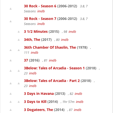
30 Rock - Season 6
(2006-2012)
3.8, 7
Seasons
imdb
30 Rock - Season 7
(2006-2012)
3.8, 7
Seasons
imdb
3 1/2 Minutes
(2015)
, 98
imdb
34th, The
(2017)
, 80
imdb
36th Chamber Of Shaolin, The
(1978)
,
111
imdb
37
(2016)
, 81
imdb
3Below: Tales of Arcadia - Season 1
(2018)
,
23
imdb
3Below: Tales of Arcadia - Part 2
(2018)
,
23
imdb
3 Days in Havana
(2013)
, 82
imdb
3 Days to Kill
(2014)
, 1hr 57m
imdb
3 Dogateers, The
(2014)
, 87
imdb