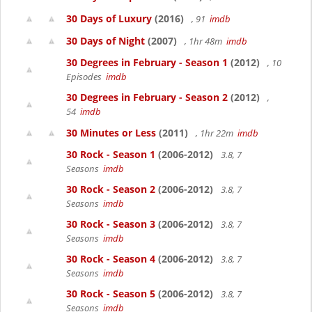
30 Days of Luxury
(2016)
, 91
imdb
30 Days of Night
(2007)
, 1hr 48m
imdb
30 Degrees in February - Season 1
(2012)
, 10
Episodes
imdb
30 Degrees in February - Season 2
(2012)
,
54
imdb
30 Minutes or Less
(2011)
, 1hr 22m
imdb
30 Rock - Season 1
(2006-2012)
3.8, 7
Seasons
imdb
30 Rock - Season 2
(2006-2012)
3.8, 7
Seasons
imdb
30 Rock - Season 3
(2006-2012)
3.8, 7
Seasons
imdb
30 Rock - Season 4
(2006-2012)
3.8, 7
Seasons
imdb
30 Rock - Season 5
(2006-2012)
3.8, 7
Seasons
imdb