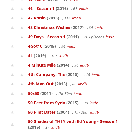
46 - Season 1
(2016)
, 61
imdb
47 Ronin
(2013)
, 118
imdb
48 Christmas Wishes
(2017)
, 84
imdb
49 Days - Season 1
(2011)
, 20 Episodes
imdb
4Got10
(2015)
, 84
imdb
4L
(2019)
, 105
imdb
4 Minute Mile
(2014)
, 96
imdb
4th Company, The
(2016)
, 116
imdb
4th Man Out
(2015)
, 86
imdb
50/50
(2011)
, 1hr 39m
imdb
50 Feet from Syria
(2015)
, 39
imdb
50 First Dates
(2004)
, 1hr 39m
imdb
50 Shades of THEY with Ed Young - Season 1
(2015)
, 37
imdb