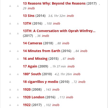
13 Reasons Why: Beyond the Reasons
(2017)
,
29
imdb
13 Sins
(2014)
3.6, 1hr 32m
imdb
13TH
(2016)
, 100
imdb
13TH: A Conversation with Oprah Winfrey...
(2017)
, 36
imdb
14 Cameras
(2018)
, 88
imdb
14 Minutes from Earth
(2016)
, 84
imdb
16 and Missing
(2015)
, 87
imdb
17 Again
(2009)
, 1h 37 min
imdb
180° South
(2010)
4.2, 1hr 26m
imdb
18 cigarrillos y medio
(2010)
, 72
imdb
1920
(2008)
, 143
imdb
1920 London
(2016)
, 113
imdb
1922
(2017)
, 102
imdb