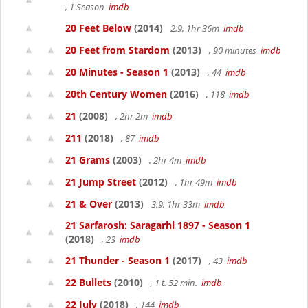
, 1 Season
imdb
20 Feet Below
(2014)
2.9, 1hr 36m
imdb
20 Feet from Stardom
(2013)
, 90 minutes
imdb
20 Minutes - Season 1
(2013)
, 44
imdb
20th Century Women
(2016)
, 118
imdb
21
(2008)
, 2hr 2m
imdb
211
(2018)
, 87
imdb
21 Grams
(2003)
, 2hr 4m
imdb
21 Jump Street
(2012)
, 1hr 49m
imdb
21 & Over
(2013)
3.9, 1hr 33m
imdb
21 Sarfarosh: Saragarhi 1897 - Season 1
(2018)
, 23
imdb
21 Thunder - Season 1
(2017)
, 43
imdb
22 Bullets
(2010)
, 1 t. 52 min.
imdb
22 July
(2018)
, 144
imdb