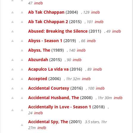
47
imdb
Ab Tak Chhappan
(2004)
, 129
imdb
Ab Tak Chhappan 2
(2015)
, 101
imdb
Abused: Breaking the Silence
(2011)
, 49
imdb
Abyss - Season 1
(2019)
, 66
imdb
Abyss, The
(1989)
, 140
imdb
Abzurdah
(2015)
, 90
imdb
Acapulco La vida va
(2016)
, 89
imdb
Accepted
(2006)
, 1hr 32m
imdb
Accidental Courtesy
(2016)
, 100
imdb
Accidental Husband, The
(2008)
, 1hr 30m
imdb
Accidentally in Love - Season 1
(2018)
,
24
imdb
Accidental Spy, The
(2001)
3.5 stars, 1hr
27m
imdb