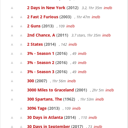
2 Days in New York
(2012)
3.2, 1hr 35m
imdb
2 Fast 2 Furious
(2003)
, 1hr 47m
imdb
2 Guns
(2013)
, 109
imdb
2nd Chance, A
(2011)
3.7 stars, 1hr 35m
imdb
2 States
(2014)
, 142
imdb
3% - Season 1
(2016)
, 49
imdb
3% - Season 2
(2016)
, 49
imdb
3% - Season 3
(2016)
, 49
imdb
300
(2007)
, 1hr 56m
imdb
3000 Miles to Graceland
(2001)
, 2hr 5m
imdb
300 Spartans, The
(1962)
, 1hr 53m
imdb
3096 Tage
(2013)
, 109
imdb
30 Days in Atlanta
(2014)
, 110
imdb
30 Days in September
(2017)
, 73
imdb