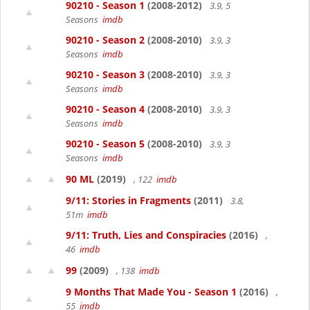
90210 - Season 1
(2008-2012)
3.9, 5
Seasons
imdb
90210 - Season 2
(2008-2010)
3.9, 3
Seasons
imdb
90210 - Season 3
(2008-2010)
3.9, 3
Seasons
imdb
90210 - Season 4
(2008-2010)
3.9, 3
Seasons
imdb
90210 - Season 5
(2008-2010)
3.9, 3
Seasons
imdb
90 ML
(2019)
, 122
imdb
9/11: Stories in Fragments
(2011)
3.8,
51m
imdb
9/11: Truth, Lies and Conspiracies
(2016)
,
46
imdb
99
(2009)
, 138
imdb
9 Months That Made You - Season 1
(2016)
,
55
imdb