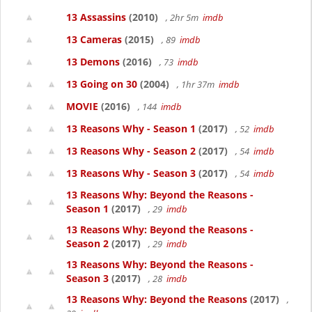
13 Assassins
(2010)
, 2hr 5m
imdb
13 Cameras
(2015)
, 89
imdb
13 Demons
(2016)
, 73
imdb
13 Going on 30
(2004)
, 1hr 37m
imdb
MOVIE
(2016)
, 144
imdb
13 Reasons Why - Season 1
(2017)
, 52
imdb
13 Reasons Why - Season 2
(2017)
, 54
imdb
13 Reasons Why - Season 3
(2017)
, 54
imdb
13 Reasons Why: Beyond the Reasons -
Season 1
(2017)
, 29
imdb
13 Reasons Why: Beyond the Reasons -
Season 2
(2017)
, 29
imdb
13 Reasons Why: Beyond the Reasons -
Season 3
(2017)
, 28
imdb
13 Reasons Why: Beyond the Reasons
(2017)
,