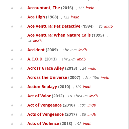
Accountant, The
(2016)
, 127
imdb
Ace High
(1968)
, 122
imdb
Ace Ventura: Pet Detective
(1994)
, 85
imdb
Ace Ventura: When Nature Calls
(1995)
,
94
imdb
Accident
(2009)
, 1hr 26m
imdb
A.C.O.D.
(2013)
, 1hr 27m
imdb
Across Grace Alley
(2013)
, 24
imdb
Across the Universe
(2007)
, 2hr 13m
imdb
Action Replayy
(2010)
, 129
imdb
Act of Valor
(2012)
3.9, 1hr 49m
imdb
Act of Vengeance
(2010)
, 101
imdb
Acts of Vengeance
(2017)
, 86
imdb
Acts of Violence
(2018)
, 92
imdb