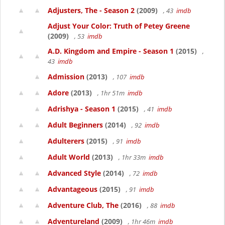
Adjusters, The - Season 2
(2009)
, 43
imdb
Adjust Your Color: Truth of Petey Greene
(2009)
, 53
imdb
A.D. Kingdom and Empire - Season 1
(2015)
,
43
imdb
Admission
(2013)
, 107
imdb
Adore
(2013)
, 1hr 51m
imdb
Adrishya - Season 1
(2015)
, 41
imdb
Adult Beginners
(2014)
, 92
imdb
Adulterers
(2015)
, 91
imdb
Adult World
(2013)
, 1hr 33m
imdb
Advanced Style
(2014)
, 72
imdb
Advantageous
(2015)
, 91
imdb
Adventure Club, The
(2016)
, 88
imdb
Adventureland
(2009)
, 1hr 46m
imdb