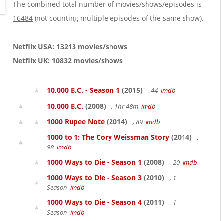
g
The combined total number of movies/shows/episodes is
a
16484
(not counting multiple episodes of the same show).
t
i
o
Netflix USA: 13213 movies/shows
n
Netflix UK: 10832 movies/shows
10,000 B.C. - Season 1
(2015)
, 44
imdb
10,000 B.C.
(2008)
, 1hr 48m
imdb
1000 Rupee Note
(2014)
, 89
imdb
1000 to 1: The Cory Weissman Story
(2014)
,
98
imdb
1000 Ways to Die - Season 1
(2008)
, 20
imdb
1000 Ways to Die - Season 3
(2010)
, 1
Season
imdb
1000 Ways to Die - Season 4
(2011)
, 1
Season
imdb