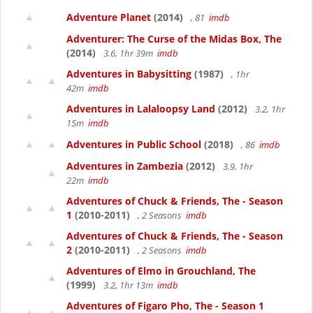
Adventure Planet
(2014)
, 81
imdb
Adventurer: The Curse of the Midas Box, The
(2014)
3.6, 1hr 39m
imdb
Adventures in Babysitting
(1987)
, 1hr
42m
imdb
Adventures in Lalaloopsy Land
(2012)
3.2, 1hr
15m
imdb
Adventures in Public School
(2018)
, 86
imdb
Adventures in Zambezia
(2012)
3.9, 1hr
22m
imdb
Adventures of Chuck & Friends, The - Season
1
(2010-2011)
, 2 Seasons
imdb
Adventures of Chuck & Friends, The - Season
2
(2010-2011)
, 2 Seasons
imdb
Adventures of Elmo in Grouchland, The
(1999)
3.2, 1hr 13m
imdb
Adventures of Figaro Pho, The - Season 1