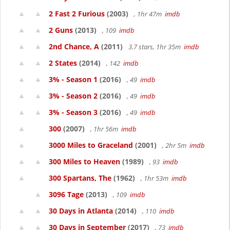
2 Fast 2 Furious
(2003)
, 1hr 47m
imdb
2 Guns
(2013)
, 109
imdb
2nd Chance, A
(2011)
3.7 stars, 1hr 35m
imdb
2 States
(2014)
, 142
imdb
3% - Season 1
(2016)
, 49
imdb
3% - Season 2
(2016)
, 49
imdb
3% - Season 3
(2016)
, 49
imdb
300
(2007)
, 1hr 56m
imdb
3000 Miles to Graceland
(2001)
, 2hr 5m
imdb
300 Miles to Heaven
(1989)
, 93
imdb
300 Spartans, The
(1962)
, 1hr 53m
imdb
3096 Tage
(2013)
, 109
imdb
30 Days in Atlanta
(2014)
, 110
imdb
30 Days in September
(2017)
, 73
imdb