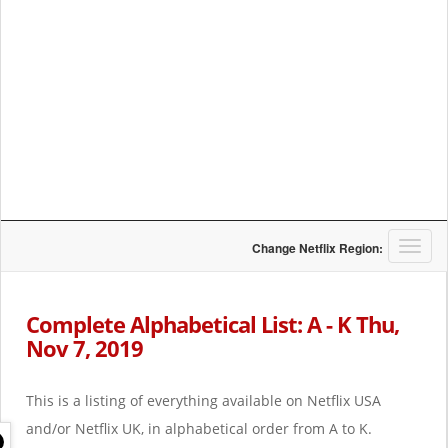
T
Change Netflix Region:
o
g
g
Complete Alphabetical List: A - K Thu,
l
Nov 7, 2019
e
n
a
This is a listing of everything available on Netflix USA
v
i
and/or Netflix UK, in alphabetical order from A to K.