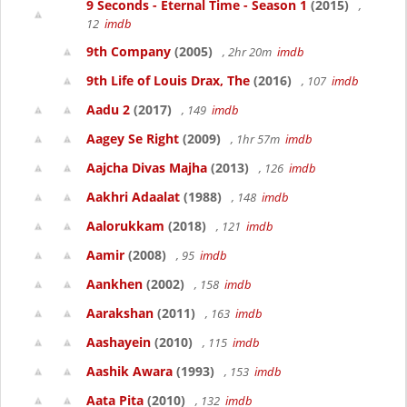
9 Seconds - Eternal Time - Season 1
(2015)
,
12
imdb
9th Company
(2005)
, 2hr 20m
imdb
9th Life of Louis Drax, The
(2016)
, 107
imdb
Aadu 2
(2017)
, 149
imdb
Aagey Se Right
(2009)
, 1hr 57m
imdb
Aajcha Divas Majha
(2013)
, 126
imdb
Aakhri Adaalat
(1988)
, 148
imdb
Aalorukkam
(2018)
, 121
imdb
Aamir
(2008)
, 95
imdb
Aankhen
(2002)
, 158
imdb
Aarakshan
(2011)
, 163
imdb
Aashayein
(2010)
, 115
imdb
Aashik Awara
(1993)
, 153
imdb
Aata Pita
(2010)
, 132
imdb