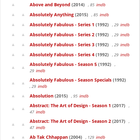
Above and Beyond
(2014)
, 85
imdb
Absolutely Anything
(2015)
, 85
imdb
Absolutely Fabulous - Series 1
(1992)
, 29
imdb
Absolutely Fabulous - Series 2
(1992)
, 29
imdb
Absolutely Fabulous - Series 3
(1992)
, 29
imdb
Absolutely Fabulous - Series 4
(1992)
, 29
imdb
Absolutely Fabulous - Season 5
(1992)
,
29
imdb
Absolutely Fabulous - Season Specials
(1992)
, 29
imdb
Absolution
(2015)
, 95
imdb
Abstract: The Art of Design - Season 1
(2017)
,
47
imdb
Abstract: The Art of Design - Season 2
(2017)
,
47
imdb
Ab Tak Chhappan
(2004)
, 129
imdb