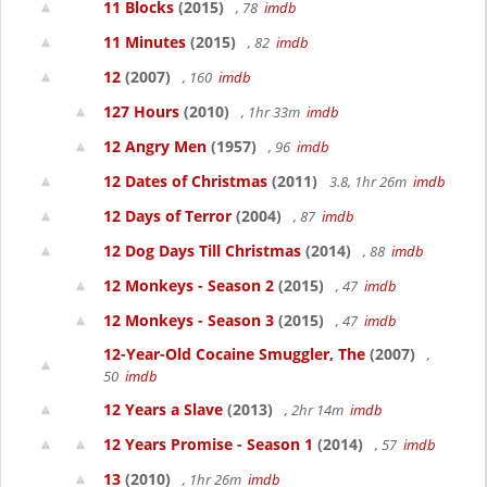
11 Blocks
(2015)
, 78
imdb
11 Minutes
(2015)
, 82
imdb
12
(2007)
, 160
imdb
127 Hours
(2010)
, 1hr 33m
imdb
12 Angry Men
(1957)
, 96
imdb
12 Dates of Christmas
(2011)
3.8, 1hr 26m
imdb
12 Days of Terror
(2004)
, 87
imdb
12 Dog Days Till Christmas
(2014)
, 88
imdb
12 Monkeys - Season 2
(2015)
, 47
imdb
12 Monkeys - Season 3
(2015)
, 47
imdb
12-Year-Old Cocaine Smuggler, The
(2007)
,
50
imdb
12 Years a Slave
(2013)
, 2hr 14m
imdb
12 Years Promise - Season 1
(2014)
, 57
imdb
13
(2010)
, 1hr 26m
imdb