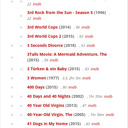
22
imdb
3rd Rock from the Sun - Season 5
(1996)
,
22
imdb
3rd World Cops
(2014)
, 90
imdb
3rd World Cops 2
(2015)
, 93
imdb
3 Seconds Divorce
(2018)
, 53
imdb
3Tails Movie: A Mermaid Adventure, The
(2015)
, 59
imdb
3 Türken & ein Baby
(2015)
, 93
imdb
3 Women
(1977)
3.3, 2hr 3m
imdb
400 Days
(2015)
, 90
imdb
40 Days and 40 Nights
(2002)
, 1hr 35m
imdb
40 Year Old Virgins
(2013)
, 47
imdb
40-Year-Old Virgin, The
(2005)
, 1hr 56m
imdb
41 Dogs in My Home
(2015)
, 43
imdb