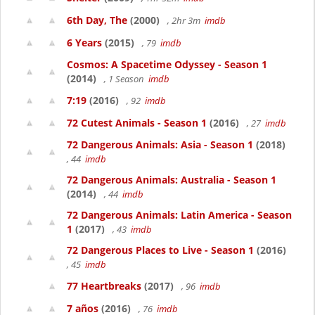
6th Day, The
(2000)
, 2hr 3m
imdb
6 Years
(2015)
, 79
imdb
Cosmos: A Spacetime Odyssey - Season 1
(2014)
, 1 Season
imdb
7:19
(2016)
, 92
imdb
72 Cutest Animals - Season 1
(2016)
, 27
imdb
72 Dangerous Animals: Asia - Season 1
(2018)
, 44
imdb
72 Dangerous Animals: Australia - Season 1
(2014)
, 44
imdb
72 Dangerous Animals: Latin America - Season
1
(2017)
, 43
imdb
72 Dangerous Places to Live - Season 1
(2016)
, 45
imdb
77 Heartbreaks
(2017)
, 96
imdb
7 años
(2016)
, 76
imdb