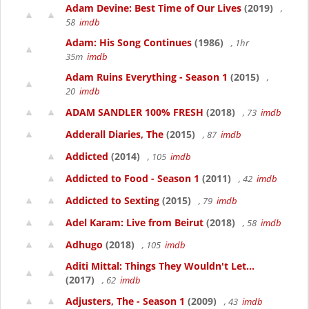
Adam Devine: Best Time of Our Lives
(2019)
,
58
imdb
Adam: His Song Continues
(1986)
, 1hr
35m
imdb
Adam Ruins Everything - Season 1
(2015)
,
20
imdb
ADAM SANDLER 100% FRESH
(2018)
, 73
imdb
Adderall Diaries, The
(2015)
, 87
imdb
Addicted
(2014)
, 105
imdb
Addicted to Food - Season 1
(2011)
, 42
imdb
Addicted to Sexting
(2015)
, 79
imdb
Adel Karam: Live from Beirut
(2018)
, 58
imdb
Adhugo
(2018)
, 105
imdb
Aditi Mittal: Things They Wouldn't Let...
(2017)
, 62
imdb
Adjusters, The - Season 1
(2009)
, 43
imdb