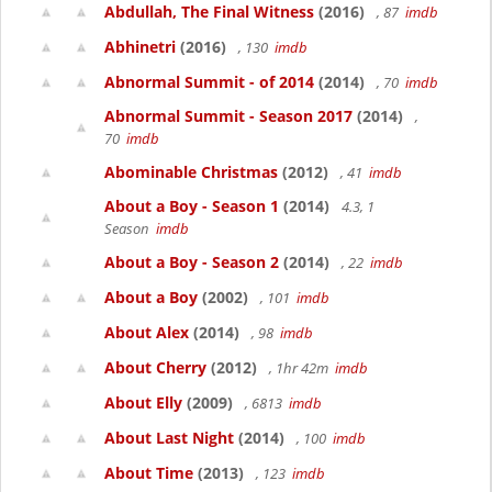
Abdullah, The Final Witness
(2016)
, 87
imdb
Abhinetri
(2016)
, 130
imdb
Abnormal Summit - of 2014
(2014)
, 70
imdb
Abnormal Summit - Season 2017
(2014)
,
70
imdb
Abominable Christmas
(2012)
, 41
imdb
About a Boy - Season 1
(2014)
4.3, 1
Season
imdb
About a Boy - Season 2
(2014)
, 22
imdb
About a Boy
(2002)
, 101
imdb
About Alex
(2014)
, 98
imdb
About Cherry
(2012)
, 1hr 42m
imdb
About Elly
(2009)
, 6813
imdb
About Last Night
(2014)
, 100
imdb
About Time
(2013)
, 123
imdb