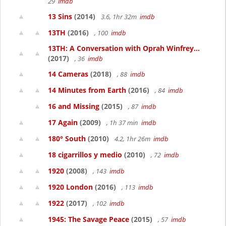
29
imdb
13 Sins
(2014)
3.6, 1hr 32m
imdb
13TH
(2016)
, 100
imdb
13TH: A Conversation with Oprah Winfrey...
(2017)
, 36
imdb
14 Cameras
(2018)
, 88
imdb
14 Minutes from Earth
(2016)
, 84
imdb
16 and Missing
(2015)
, 87
imdb
17 Again
(2009)
, 1h 37 min
imdb
180° South
(2010)
4.2, 1hr 26m
imdb
18 cigarrillos y medio
(2010)
, 72
imdb
1920
(2008)
, 143
imdb
1920 London
(2016)
, 113
imdb
1922
(2017)
, 102
imdb
1945: The Savage Peace
(2015)
, 57
imdb