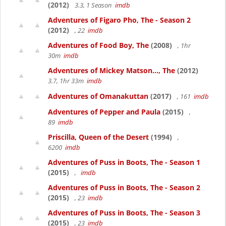
(2012)
3.3, 1 Season
imdb
Adventures of Figaro Pho, The - Season 2
(2012)
, 22
imdb
Adventures of Food Boy, The
(2008)
, 1hr
30m
imdb
Adventures of Mickey Matson..., The
(2012)
3.7, 1hr 33m
imdb
Adventures of Omanakuttan
(2017)
, 161
imdb
Adventures of Pepper and Paula
(2015)
,
89
imdb
Priscilla, Queen of the Desert
(1994)
,
6200
imdb
Adventures of Puss in Boots, The - Season 1
(2015)
,
imdb
Adventures of Puss in Boots, The - Season 2
(2015)
, 23
imdb
Adventures of Puss in Boots, The - Season 3
(2015)
, 23
imdb