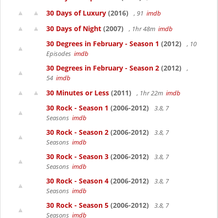
30 Days of Luxury
(2016)
, 91
imdb
30 Days of Night
(2007)
, 1hr 48m
imdb
30 Degrees in February - Season 1
(2012)
, 10
Episodes
imdb
30 Degrees in February - Season 2
(2012)
,
54
imdb
30 Minutes or Less
(2011)
, 1hr 22m
imdb
30 Rock - Season 1
(2006-2012)
3.8, 7
Seasons
imdb
30 Rock - Season 2
(2006-2012)
3.8, 7
Seasons
imdb
30 Rock - Season 3
(2006-2012)
3.8, 7
Seasons
imdb
30 Rock - Season 4
(2006-2012)
3.8, 7
Seasons
imdb
30 Rock - Season 5
(2006-2012)
3.8, 7
Seasons
imdb