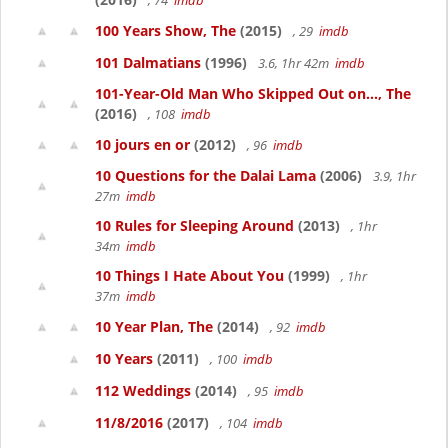
, 74
imdb
100 Years Show, The
(2015)
, 29
imdb
101 Dalmatians
(1996)
3.6, 1hr 42m
imdb
101-Year-Old Man Who Skipped Out on..., The
(2016)
, 108
imdb
10 jours en or
(2012)
, 96
imdb
10 Questions for the Dalai Lama
(2006)
3.9, 1hr
27m
imdb
10 Rules for Sleeping Around
(2013)
, 1hr
34m
imdb
10 Things I Hate About You
(1999)
, 1hr
37m
imdb
10 Year Plan, The
(2014)
, 92
imdb
10 Years
(2011)
, 100
imdb
112 Weddings
(2014)
, 95
imdb
11/8/2016
(2017)
, 104
imdb