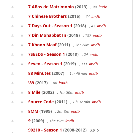
7 Años de Matrimonio
(2013)
, 99
imdb
7 Chinese Brothers
(2015)
, 74
imdb
7 Days Out - Season 1
(2018)
, 47
imdb
7 Din Mohabbat In
(2018)
, 137
imdb
7 Khoon Maaf
(2011)
, 2hr 28m
imdb
7SEEDS - Season 1
(2019)
, 24
imdb
Seven - Season 1
(2019)
, 111
imdb
88 Minutes
(2007)
, 1 h 46 min
imdb
'89
(2017)
, 86
imdb
8 Mile
(2002)
, 1hr 50m
imdb
Source Code
(2011)
, 1 h 32 min
imdb
8MM
(1999)
, 2hr 3m
imdb
9
(2009)
, 1hr 19m
imdb
90210 - Season 1
(2008-2012)
3.9, 5