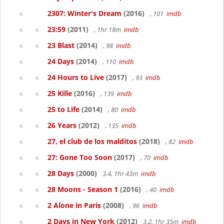
2307: Winter's Dream
(2016)
, 101
imdb
23:59
(2011)
, 1hr 18m
imdb
23 Blast
(2014)
, 98
imdb
24 Days
(2014)
, 110
imdb
24 Hours to Live
(2017)
, 93
imdb
25 Kille
(2016)
, 139
imdb
25 to Life
(2014)
, 80
imdb
26 Years
(2012)
, 135
imdb
27, el club de los malditos
(2018)
, 82
imdb
27: Gone Too Soon
(2017)
, 70
imdb
28 Days
(2000)
3.4, 1hr 43m
imdb
28 Moons - Season 1
(2016)
, 40
imdb
2 Alone in Paris
(2008)
, 96
imdb
2 Days in New York
(2012)
3.2, 1hr 35m
imdb