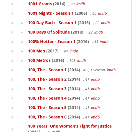
1001 Grams
(2014)
, 90
imdb
1001 Nights - Season 1
(2006)
, 45
imdb
100 Day Bach - Season 1
(2015)
, 22
imdb
100 Days Of Solitude
(2018)
, 93
imdb
100% Hotter - Season 1
(2016)
, 43
imdb
100 Men
(2017)
, 94
imdb
100 Metros
(2016)
, 108
imdb
100, The - Season 1
(2014)
4.3, 1 Season
imdb
100, The - Season 2
(2014)
, 41
imdb
100, The - Season 3
(2014)
, 41
imdb
100, The - Season 4
(2014)
, 41
imdb
100, The - Season 5
(2014)
, 41
imdb
100, The - Season 6
(2014)
, 41
imdb
100 Years: One Woman's Fight for Justice
(2016)