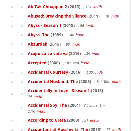
Ab Tak Chhappan 2
(2015)
, 101
imdb
Abused: Breaking the Silence
(2011)
, 49
imdb
Abyss - Season 1
(2019)
, 66
imdb
Abyss, The
(1989)
, 140
imdb
Abzurdah
(2015)
, 90
imdb
Acapulco La vida va
(2016)
, 89
imdb
Accepted
(2006)
, 1hr 32m
imdb
Accidental Courtesy
(2016)
, 100
imdb
Accidental Husband, The
(2008)
, 1hr 30m
imdb
Accidentally in Love - Season 1
(2018)
,
24
imdb
Accidental Spy, The
(2001)
3.5 stars, 1hr
27m
imdb
According to Greta
(2009)
, 91
imdb
Accountant of Auschwitz, The
(2018)
, 78
imdb