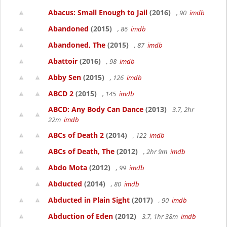
Abacus: Small Enough to Jail
(2016)
, 90
imdb
Abandoned
(2015)
, 86
imdb
Abandoned, The
(2015)
, 87
imdb
Abattoir
(2016)
, 98
imdb
Abby Sen
(2015)
, 126
imdb
ABCD 2
(2015)
, 145
imdb
ABCD: Any Body Can Dance
(2013)
3.7, 2hr
22m
imdb
ABCs of Death 2
(2014)
, 122
imdb
ABCs of Death, The
(2012)
, 2hr 9m
imdb
Abdo Mota
(2012)
, 99
imdb
Abducted
(2014)
, 80
imdb
Abducted in Plain Sight
(2017)
, 90
imdb
Abduction of Eden
(2012)
3.7, 1hr 38m
imdb