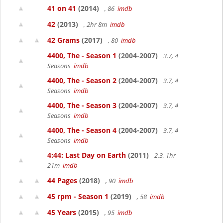
41 on 41
(2014)
, 86
imdb
42
(2013)
, 2hr 8m
imdb
42 Grams
(2017)
, 80
imdb
4400, The - Season 1
(2004-2007)
3.7, 4
Seasons
imdb
4400, The - Season 2
(2004-2007)
3.7, 4
Seasons
imdb
4400, The - Season 3
(2004-2007)
3.7, 4
Seasons
imdb
4400, The - Season 4
(2004-2007)
3.7, 4
Seasons
imdb
4:44: Last Day on Earth
(2011)
2.3, 1hr
21m
imdb
44 Pages
(2018)
, 90
imdb
45 rpm - Season 1
(2019)
, 58
imdb
45 Years
(2015)
, 95
imdb