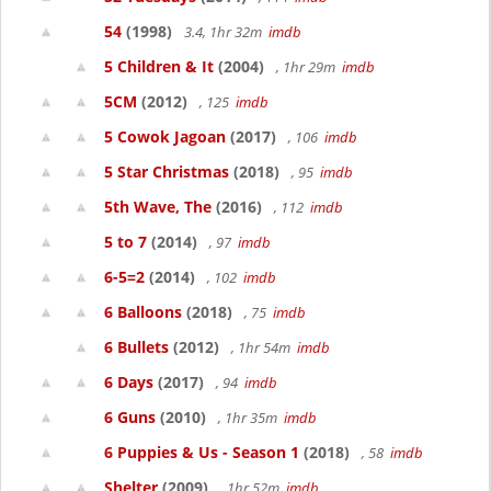
54
(1998)
3.4, 1hr 32m
imdb
5 Children & It
(2004)
, 1hr 29m
imdb
5CM
(2012)
, 125
imdb
5 Cowok Jagoan
(2017)
, 106
imdb
5 Star Christmas
(2018)
, 95
imdb
5th Wave, The
(2016)
, 112
imdb
5 to 7
(2014)
, 97
imdb
6-5=2
(2014)
, 102
imdb
6 Balloons
(2018)
, 75
imdb
6 Bullets
(2012)
, 1hr 54m
imdb
6 Days
(2017)
, 94
imdb
6 Guns
(2010)
, 1hr 35m
imdb
6 Puppies & Us - Season 1
(2018)
, 58
imdb
Shelter
(2009)
, 1hr 52m
imdb