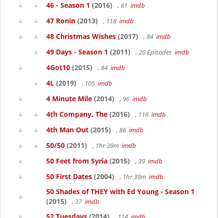
46 - Season 1
(2016)
, 61
imdb
47 Ronin
(2013)
, 118
imdb
48 Christmas Wishes
(2017)
, 84
imdb
49 Days - Season 1
(2011)
, 20 Episodes
imdb
4Got10
(2015)
, 84
imdb
4L
(2019)
, 105
imdb
4 Minute Mile
(2014)
, 96
imdb
4th Company, The
(2016)
, 116
imdb
4th Man Out
(2015)
, 86
imdb
50/50
(2011)
, 1hr 39m
imdb
50 Feet from Syria
(2015)
, 39
imdb
50 First Dates
(2004)
, 1hr 39m
imdb
50 Shades of THEY with Ed Young - Season 1
(2015)
, 37
imdb
52 Tuesdays
(2014)
, 114
imdb