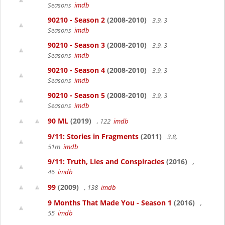
Seasons
imdb
90210 - Season 2
(2008-2010)
3.9, 3
Seasons
imdb
90210 - Season 3
(2008-2010)
3.9, 3
Seasons
imdb
90210 - Season 4
(2008-2010)
3.9, 3
Seasons
imdb
90210 - Season 5
(2008-2010)
3.9, 3
Seasons
imdb
90 ML
(2019)
, 122
imdb
9/11: Stories in Fragments
(2011)
3.8,
51m
imdb
9/11: Truth, Lies and Conspiracies
(2016)
,
46
imdb
99
(2009)
, 138
imdb
9 Months That Made You - Season 1
(2016)
,
55
imdb