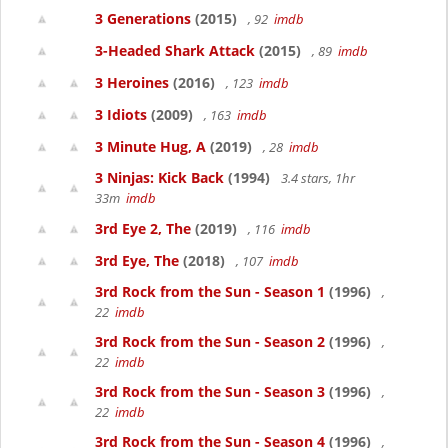
3 Generations
(2015)
, 92
imdb
3-Headed Shark Attack
(2015)
, 89
imdb
3 Heroines
(2016)
, 123
imdb
3 Idiots
(2009)
, 163
imdb
3 Minute Hug, A
(2019)
, 28
imdb
3 Ninjas: Kick Back
(1994)
3.4 stars, 1hr
33m
imdb
3rd Eye 2, The
(2019)
, 116
imdb
3rd Eye, The
(2018)
, 107
imdb
3rd Rock from the Sun - Season 1
(1996)
,
22
imdb
3rd Rock from the Sun - Season 2
(1996)
,
22
imdb
3rd Rock from the Sun - Season 3
(1996)
,
22
imdb
3rd Rock from the Sun - Season 4
(1996)
,