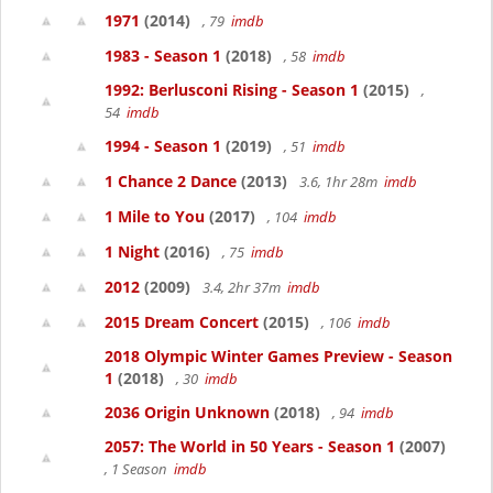
1971
(2014)
, 79
imdb
1983 - Season 1
(2018)
, 58
imdb
1992: Berlusconi Rising - Season 1
(2015)
,
54
imdb
1994 - Season 1
(2019)
, 51
imdb
1 Chance 2 Dance
(2013)
3.6, 1hr 28m
imdb
1 Mile to You
(2017)
, 104
imdb
1 Night
(2016)
, 75
imdb
2012
(2009)
3.4, 2hr 37m
imdb
2015 Dream Concert
(2015)
, 106
imdb
2018 Olympic Winter Games Preview - Season
1
(2018)
, 30
imdb
2036 Origin Unknown
(2018)
, 94
imdb
2057: The World in 50 Years - Season 1
(2007)
, 1 Season
imdb