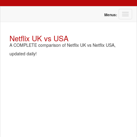
T
Menus:
o
g
g
Netflix UK vs USA
l
A COMPLETE comparison of Netflix UK vs Netflix USA,
e
n
updated daily!
a
v
i
g
a
t
i
o
n