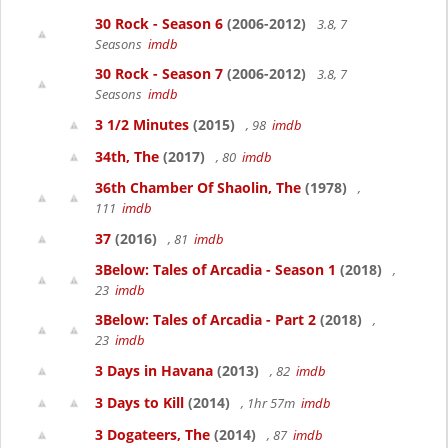
30 Rock - Season 6
(2006-2012)
3.8, 7
Seasons
imdb
30 Rock - Season 7
(2006-2012)
3.8, 7
Seasons
imdb
3 1/2 Minutes
(2015)
, 98
imdb
34th, The
(2017)
, 80
imdb
36th Chamber Of Shaolin, The
(1978)
,
111
imdb
37
(2016)
, 81
imdb
3Below: Tales of Arcadia - Season 1
(2018)
,
23
imdb
3Below: Tales of Arcadia - Part 2
(2018)
,
23
imdb
3 Days in Havana
(2013)
, 82
imdb
3 Days to Kill
(2014)
, 1hr 57m
imdb
3 Dogateers, The
(2014)
, 87
imdb