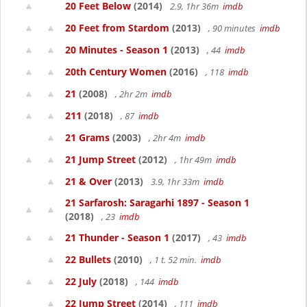
20 Feet Below
(2014)
2.9, 1hr 36m
imdb
20 Feet from Stardom
(2013)
, 90 minutes
imdb
20 Minutes - Season 1
(2013)
, 44
imdb
20th Century Women
(2016)
, 118
imdb
21
(2008)
, 2hr 2m
imdb
211
(2018)
, 87
imdb
21 Grams
(2003)
, 2hr 4m
imdb
21 Jump Street
(2012)
, 1hr 49m
imdb
21 & Over
(2013)
3.9, 1hr 33m
imdb
21 Sarfarosh: Saragarhi 1897 - Season 1
(2018)
, 23
imdb
21 Thunder - Season 1
(2017)
, 43
imdb
22 Bullets
(2010)
, 1 t. 52 min.
imdb
22 July
(2018)
, 144
imdb
22 Jump Street
(2014)
, 111
imdb