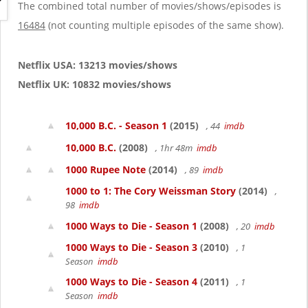
g
The combined total number of movies/shows/episodes is
a
16484
(not counting multiple episodes of the same show).
t
i
o
Netflix USA: 13213 movies/shows
n
Netflix UK: 10832 movies/shows
10,000 B.C. - Season 1
(2015)
, 44
imdb
10,000 B.C.
(2008)
, 1hr 48m
imdb
1000 Rupee Note
(2014)
, 89
imdb
1000 to 1: The Cory Weissman Story
(2014)
,
98
imdb
1000 Ways to Die - Season 1
(2008)
, 20
imdb
1000 Ways to Die - Season 3
(2010)
, 1
Season
imdb
1000 Ways to Die - Season 4
(2011)
, 1
Season
imdb