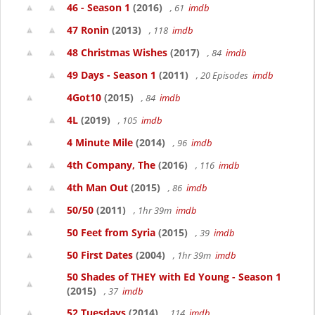
46 - Season 1
(2016)
, 61
imdb
47 Ronin
(2013)
, 118
imdb
48 Christmas Wishes
(2017)
, 84
imdb
49 Days - Season 1
(2011)
, 20 Episodes
imdb
4Got10
(2015)
, 84
imdb
4L
(2019)
, 105
imdb
4 Minute Mile
(2014)
, 96
imdb
4th Company, The
(2016)
, 116
imdb
4th Man Out
(2015)
, 86
imdb
50/50
(2011)
, 1hr 39m
imdb
50 Feet from Syria
(2015)
, 39
imdb
50 First Dates
(2004)
, 1hr 39m
imdb
50 Shades of THEY with Ed Young - Season 1
(2015)
, 37
imdb
52 Tuesdays
(2014)
, 114
imdb