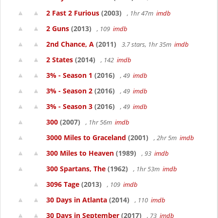
2 Fast 2 Furious
(2003)
, 1hr 47m
imdb
2 Guns
(2013)
, 109
imdb
2nd Chance, A
(2011)
3.7 stars, 1hr 35m
imdb
2 States
(2014)
, 142
imdb
3% - Season 1
(2016)
, 49
imdb
3% - Season 2
(2016)
, 49
imdb
3% - Season 3
(2016)
, 49
imdb
300
(2007)
, 1hr 56m
imdb
3000 Miles to Graceland
(2001)
, 2hr 5m
imdb
300 Miles to Heaven
(1989)
, 93
imdb
300 Spartans, The
(1962)
, 1hr 53m
imdb
3096 Tage
(2013)
, 109
imdb
30 Days in Atlanta
(2014)
, 110
imdb
30 Days in September
(2017)
, 73
imdb