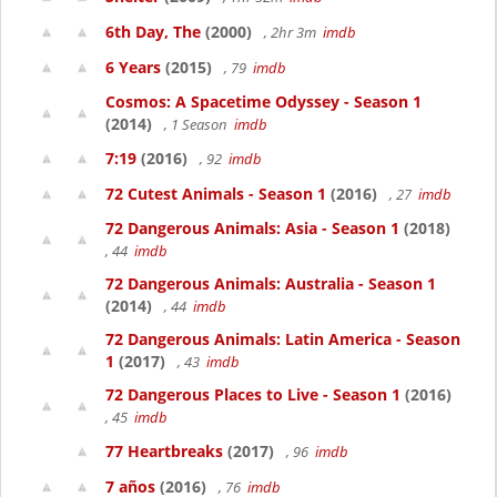
6th Day, The
(2000)
, 2hr 3m
imdb
6 Years
(2015)
, 79
imdb
Cosmos: A Spacetime Odyssey - Season 1
(2014)
, 1 Season
imdb
7:19
(2016)
, 92
imdb
72 Cutest Animals - Season 1
(2016)
, 27
imdb
72 Dangerous Animals: Asia - Season 1
(2018)
, 44
imdb
72 Dangerous Animals: Australia - Season 1
(2014)
, 44
imdb
72 Dangerous Animals: Latin America - Season
1
(2017)
, 43
imdb
72 Dangerous Places to Live - Season 1
(2016)
, 45
imdb
77 Heartbreaks
(2017)
, 96
imdb
7 años
(2016)
, 76
imdb