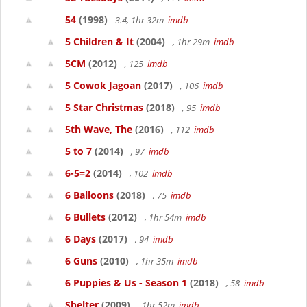
54
(1998)
3.4, 1hr 32m
imdb
5 Children & It
(2004)
, 1hr 29m
imdb
5CM
(2012)
, 125
imdb
5 Cowok Jagoan
(2017)
, 106
imdb
5 Star Christmas
(2018)
, 95
imdb
5th Wave, The
(2016)
, 112
imdb
5 to 7
(2014)
, 97
imdb
6-5=2
(2014)
, 102
imdb
6 Balloons
(2018)
, 75
imdb
6 Bullets
(2012)
, 1hr 54m
imdb
6 Days
(2017)
, 94
imdb
6 Guns
(2010)
, 1hr 35m
imdb
6 Puppies & Us - Season 1
(2018)
, 58
imdb
Shelter
(2009)
, 1hr 52m
imdb