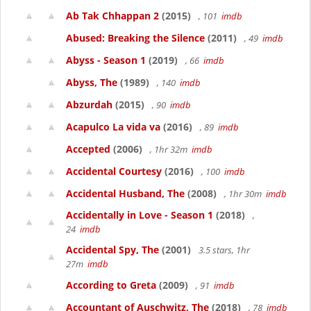
Ab Tak Chhappan 2
(2015)
, 101
imdb
Abused: Breaking the Silence
(2011)
, 49
imdb
Abyss - Season 1
(2019)
, 66
imdb
Abyss, The
(1989)
, 140
imdb
Abzurdah
(2015)
, 90
imdb
Acapulco La vida va
(2016)
, 89
imdb
Accepted
(2006)
, 1hr 32m
imdb
Accidental Courtesy
(2016)
, 100
imdb
Accidental Husband, The
(2008)
, 1hr 30m
imdb
Accidentally in Love - Season 1
(2018)
,
24
imdb
Accidental Spy, The
(2001)
3.5 stars, 1hr
27m
imdb
According to Greta
(2009)
, 91
imdb
Accountant of Auschwitz, The
(2018)
, 78
imdb