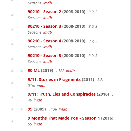
Seasons
imdb
90210 - Season 2
(2008-2010)
3.9, 3
Seasons
imdb
90210 - Season 3
(2008-2010)
3.9, 3
Seasons
imdb
90210 - Season 4
(2008-2010)
3.9, 3
Seasons
imdb
90210 - Season 5
(2008-2010)
3.9, 3
Seasons
imdb
90 ML
(2019)
, 122
imdb
9/11: Stories in Fragments
(2011)
3.8,
51m
imdb
9/11: Truth, Lies and Conspiracies
(2016)
,
46
imdb
99
(2009)
, 138
imdb
9 Months That Made You - Season 1
(2016)
,
55
imdb