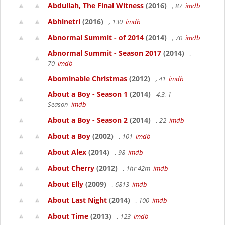
Abdullah, The Final Witness
(2016)
, 87
imdb
Abhinetri
(2016)
, 130
imdb
Abnormal Summit - of 2014
(2014)
, 70
imdb
Abnormal Summit - Season 2017
(2014)
,
70
imdb
Abominable Christmas
(2012)
, 41
imdb
About a Boy - Season 1
(2014)
4.3, 1
Season
imdb
About a Boy - Season 2
(2014)
, 22
imdb
About a Boy
(2002)
, 101
imdb
About Alex
(2014)
, 98
imdb
About Cherry
(2012)
, 1hr 42m
imdb
About Elly
(2009)
, 6813
imdb
About Last Night
(2014)
, 100
imdb
About Time
(2013)
, 123
imdb