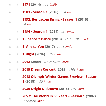
1971
(2014)
, 79
imdb
1983 - Season 1
(2018)
, 58
imdb
1992: Berlusconi Rising - Season 1
(2015)
,
54
imdb
1994 - Season 1
(2019)
, 51
imdb
1 Chance 2 Dance
(2013)
3.6, 1hr 28m
imdb
1 Mile to You
(2017)
, 104
imdb
1 Night
(2016)
, 75
imdb
2012
(2009)
3.4, 2hr 37m
imdb
2015 Dream Concert
(2015)
, 106
imdb
2018 Olympic Winter Games Preview - Season
1
(2018)
, 30
imdb
2036 Origin Unknown
(2018)
, 94
imdb
2057: The World in 50 Years - Season 1
(2007)
, 1 Season
imdb