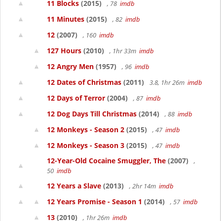
11 Blocks
(2015)
, 78
imdb
11 Minutes
(2015)
, 82
imdb
12
(2007)
, 160
imdb
127 Hours
(2010)
, 1hr 33m
imdb
12 Angry Men
(1957)
, 96
imdb
12 Dates of Christmas
(2011)
3.8, 1hr 26m
imdb
12 Days of Terror
(2004)
, 87
imdb
12 Dog Days Till Christmas
(2014)
, 88
imdb
12 Monkeys - Season 2
(2015)
, 47
imdb
12 Monkeys - Season 3
(2015)
, 47
imdb
12-Year-Old Cocaine Smuggler, The
(2007)
,
50
imdb
12 Years a Slave
(2013)
, 2hr 14m
imdb
12 Years Promise - Season 1
(2014)
, 57
imdb
13
(2010)
, 1hr 26m
imdb