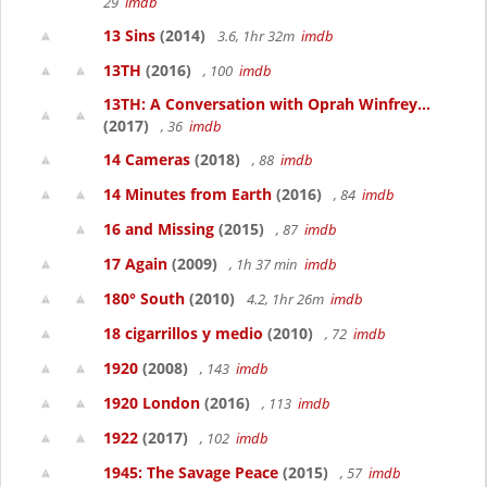
29
imdb
13 Sins
(2014)
3.6, 1hr 32m
imdb
13TH
(2016)
, 100
imdb
13TH: A Conversation with Oprah Winfrey...
(2017)
, 36
imdb
14 Cameras
(2018)
, 88
imdb
14 Minutes from Earth
(2016)
, 84
imdb
16 and Missing
(2015)
, 87
imdb
17 Again
(2009)
, 1h 37 min
imdb
180° South
(2010)
4.2, 1hr 26m
imdb
18 cigarrillos y medio
(2010)
, 72
imdb
1920
(2008)
, 143
imdb
1920 London
(2016)
, 113
imdb
1922
(2017)
, 102
imdb
1945: The Savage Peace
(2015)
, 57
imdb