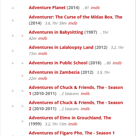
Adventure Planet
(2014)
, 81
imdb
Adventurer: The Curse of the Midas Box, The
(2014)
3.6, 1hr 39m
imdb
Adventures in Babysitting
(1987)
, 1hr
42m
imdb
Adventures in Lalaloopsy Land
(2012)
3.2, 1hr
15m
imdb
Adventures in Public School
(2018)
, 86
imdb
Adventures in Zambezia
(2012)
3.9, 1hr
22m
imdb
Adventures of Chuck & Friends, The - Season
1
(2010-2011)
, 2 Seasons
imdb
Adventures of Chuck & Friends, The - Season
2
(2010-2011)
, 2 Seasons
imdb
Adventures of Elmo in Grouchland, The
(1999)
3.2, 1hr 13m
imdb
Adventures of Figaro Pho, The - Season 1