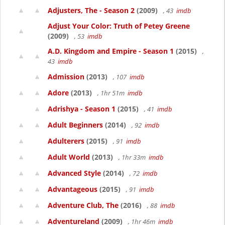
Adjusters, The - Season 2
(2009)
, 43
imdb
Adjust Your Color: Truth of Petey Greene
(2009)
, 53
imdb
A.D. Kingdom and Empire - Season 1
(2015)
,
43
imdb
Admission
(2013)
, 107
imdb
Adore
(2013)
, 1hr 51m
imdb
Adrishya - Season 1
(2015)
, 41
imdb
Adult Beginners
(2014)
, 92
imdb
Adulterers
(2015)
, 91
imdb
Adult World
(2013)
, 1hr 33m
imdb
Advanced Style
(2014)
, 72
imdb
Advantageous
(2015)
, 91
imdb
Adventure Club, The
(2016)
, 88
imdb
Adventureland
(2009)
, 1hr 46m
imdb