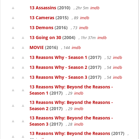
13 Assassins
(2010)
, 2hr 5m
imdb
13 Cameras
(2015)
, 89
imdb
13 Demons
(2016)
, 73
imdb
13 Going on 30
(2004)
, 1hr 37m
imdb
MOVIE
(2016)
, 144
imdb
13 Reasons Why - Season 1
(2017)
, 52
imdb
13 Reasons Why - Season 2
(2017)
, 54
imdb
13 Reasons Why - Season 3
(2017)
, 54
imdb
13 Reasons Why: Beyond the Reasons -
Season 1
(2017)
, 29
imdb
13 Reasons Why: Beyond the Reasons -
Season 2
(2017)
, 29
imdb
13 Reasons Why: Beyond the Reasons -
Season 3
(2017)
, 28
imdb
13 Reasons Why: Beyond the Reasons
(2017)
,