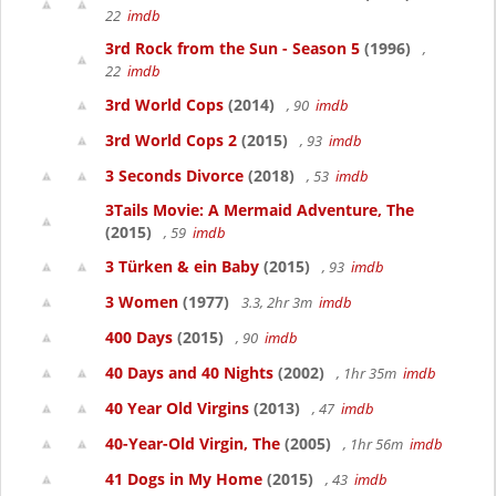
22
imdb
3rd Rock from the Sun - Season 5
(1996)
,
22
imdb
3rd World Cops
(2014)
, 90
imdb
3rd World Cops 2
(2015)
, 93
imdb
3 Seconds Divorce
(2018)
, 53
imdb
3Tails Movie: A Mermaid Adventure, The
(2015)
, 59
imdb
3 Türken & ein Baby
(2015)
, 93
imdb
3 Women
(1977)
3.3, 2hr 3m
imdb
400 Days
(2015)
, 90
imdb
40 Days and 40 Nights
(2002)
, 1hr 35m
imdb
40 Year Old Virgins
(2013)
, 47
imdb
40-Year-Old Virgin, The
(2005)
, 1hr 56m
imdb
41 Dogs in My Home
(2015)
, 43
imdb