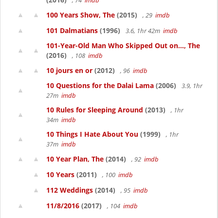
, 74
imdb
100 Years Show, The
(2015)
, 29
imdb
101 Dalmatians
(1996)
3.6, 1hr 42m
imdb
101-Year-Old Man Who Skipped Out on..., The
(2016)
, 108
imdb
10 jours en or
(2012)
, 96
imdb
10 Questions for the Dalai Lama
(2006)
3.9, 1hr
27m
imdb
10 Rules for Sleeping Around
(2013)
, 1hr
34m
imdb
10 Things I Hate About You
(1999)
, 1hr
37m
imdb
10 Year Plan, The
(2014)
, 92
imdb
10 Years
(2011)
, 100
imdb
112 Weddings
(2014)
, 95
imdb
11/8/2016
(2017)
, 104
imdb