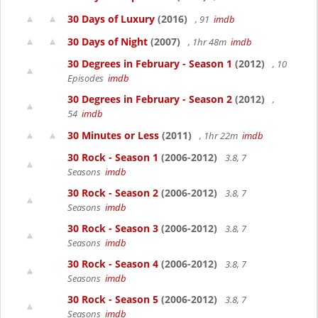
30 Days of Luxury
(2016)
, 91
imdb
30 Days of Night
(2007)
, 1hr 48m
imdb
30 Degrees in February - Season 1
(2012)
, 10
Episodes
imdb
30 Degrees in February - Season 2
(2012)
,
54
imdb
30 Minutes or Less
(2011)
, 1hr 22m
imdb
30 Rock - Season 1
(2006-2012)
3.8, 7
Seasons
imdb
30 Rock - Season 2
(2006-2012)
3.8, 7
Seasons
imdb
30 Rock - Season 3
(2006-2012)
3.8, 7
Seasons
imdb
30 Rock - Season 4
(2006-2012)
3.8, 7
Seasons
imdb
30 Rock - Season 5
(2006-2012)
3.8, 7
Seasons
imdb