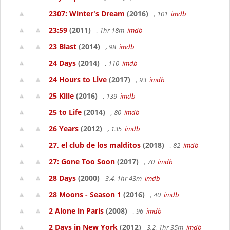
2307: Winter's Dream
(2016)
, 101
imdb
23:59
(2011)
, 1hr 18m
imdb
23 Blast
(2014)
, 98
imdb
24 Days
(2014)
, 110
imdb
24 Hours to Live
(2017)
, 93
imdb
25 Kille
(2016)
, 139
imdb
25 to Life
(2014)
, 80
imdb
26 Years
(2012)
, 135
imdb
27, el club de los malditos
(2018)
, 82
imdb
27: Gone Too Soon
(2017)
, 70
imdb
28 Days
(2000)
3.4, 1hr 43m
imdb
28 Moons - Season 1
(2016)
, 40
imdb
2 Alone in Paris
(2008)
, 96
imdb
2 Days in New York
(2012)
3.2, 1hr 35m
imdb