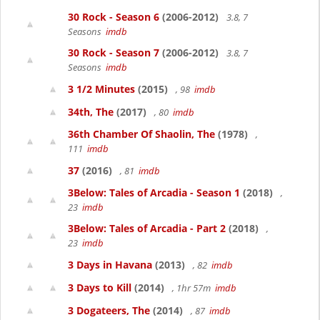
30 Rock - Season 6
(2006-2012)
3.8, 7
Seasons
imdb
30 Rock - Season 7
(2006-2012)
3.8, 7
Seasons
imdb
3 1/2 Minutes
(2015)
, 98
imdb
34th, The
(2017)
, 80
imdb
36th Chamber Of Shaolin, The
(1978)
,
111
imdb
37
(2016)
, 81
imdb
3Below: Tales of Arcadia - Season 1
(2018)
,
23
imdb
3Below: Tales of Arcadia - Part 2
(2018)
,
23
imdb
3 Days in Havana
(2013)
, 82
imdb
3 Days to Kill
(2014)
, 1hr 57m
imdb
3 Dogateers, The
(2014)
, 87
imdb