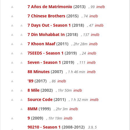
7 Años de Matrimonio
(2013)
, 99
imdb
7 Chinese Brothers
(2015)
, 74
imdb
7 Days Out - Season 1
(2018)
, 47
imdb
7 Din Mohabbat In
(2018)
, 137
imdb
7 Khoon Maaf
(2011)
, 2hr 28m
imdb
7SEEDS - Season 1
(2019)
, 24
imdb
Seven - Season 1
(2019)
, 111
imdb
88 Minutes
(2007)
, 1 h 46 min
imdb
'89
(2017)
, 86
imdb
8 Mile
(2002)
, 1hr 50m
imdb
Source Code
(2011)
, 1 h 32 min
imdb
8MM
(1999)
, 2hr 3m
imdb
9
(2009)
, 1hr 19m
imdb
90210 - Season 1
(2008-2012)
3.9, 5