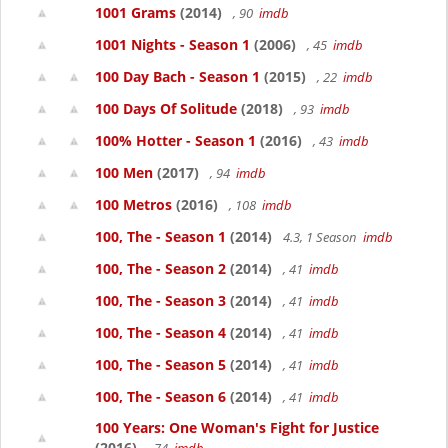
1001 Grams
(2014)
, 90
imdb
1001 Nights - Season 1
(2006)
, 45
imdb
100 Day Bach - Season 1
(2015)
, 22
imdb
100 Days Of Solitude
(2018)
, 93
imdb
100% Hotter - Season 1
(2016)
, 43
imdb
100 Men
(2017)
, 94
imdb
100 Metros
(2016)
, 108
imdb
100, The - Season 1
(2014)
4.3, 1 Season
imdb
100, The - Season 2
(2014)
, 41
imdb
100, The - Season 3
(2014)
, 41
imdb
100, The - Season 4
(2014)
, 41
imdb
100, The - Season 5
(2014)
, 41
imdb
100, The - Season 6
(2014)
, 41
imdb
100 Years: One Woman's Fight for Justice
(2016)