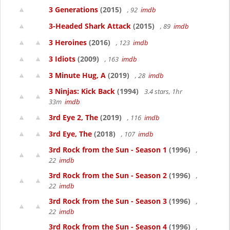
3 Generations
(2015)
, 92
imdb
3-Headed Shark Attack
(2015)
, 89
imdb
3 Heroines
(2016)
, 123
imdb
3 Idiots
(2009)
, 163
imdb
3 Minute Hug, A
(2019)
, 28
imdb
3 Ninjas: Kick Back
(1994)
3.4 stars, 1hr
33m
imdb
3rd Eye 2, The
(2019)
, 116
imdb
3rd Eye, The
(2018)
, 107
imdb
3rd Rock from the Sun - Season 1
(1996)
,
22
imdb
3rd Rock from the Sun - Season 2
(1996)
,
22
imdb
3rd Rock from the Sun - Season 3
(1996)
,
22
imdb
3rd Rock from the Sun - Season 4
(1996)
,