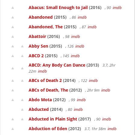
Abacus: Small Enough to Jail
(2016)
, 90
imdb
Abandoned
(2015)
, 86
imdb
Abandoned, The
(2015)
, 87
imdb
Abattoir
(2016)
, 98
imdb
Abby Sen
(2015)
, 126
imdb
ABCD 2
(2015)
, 145
imdb
ABCD: Any Body Can Dance
(2013)
3.7, 2hr
22m
imdb
ABCs of Death 2
(2014)
, 122
imdb
ABCs of Death, The
(2012)
, 2hr 9m
imdb
Abdo Mota
(2012)
, 99
imdb
Abducted
(2014)
, 80
imdb
Abducted in Plain Sight
(2017)
, 90
imdb
Abduction of Eden
(2012)
3.7, 1hr 38m
imdb