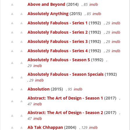
Above and Beyond
(2014)
, 85
imdb
Absolutely Anything
(2015)
, 85
imdb
Absolutely Fabulous - Series 1
(1992)
, 29
imdb
Absolutely Fabulous - Series 2
(1992)
, 29
imdb
Absolutely Fabulous - Series 3
(1992)
, 29
imdb
Absolutely Fabulous - Series 4
(1992)
, 29
imdb
Absolutely Fabulous - Season 5
(1992)
,
29
imdb
Absolutely Fabulous - Season Specials
(1992)
, 29
imdb
Absolution
(2015)
, 95
imdb
Abstract: The Art of Design - Season 1
(2017)
,
47
imdb
Abstract: The Art of Design - Season 2
(2017)
,
47
imdb
Ab Tak Chhappan
(2004)
, 129
imdb