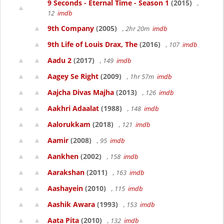
9 Seconds - Eternal Time - Season 1
(2015)
,
12
imdb
9th Company
(2005)
, 2hr 20m
imdb
9th Life of Louis Drax, The
(2016)
, 107
imdb
Aadu 2
(2017)
, 149
imdb
Aagey Se Right
(2009)
, 1hr 57m
imdb
Aajcha Divas Majha
(2013)
, 126
imdb
Aakhri Adaalat
(1988)
, 148
imdb
Aalorukkam
(2018)
, 121
imdb
Aamir
(2008)
, 95
imdb
Aankhen
(2002)
, 158
imdb
Aarakshan
(2011)
, 163
imdb
Aashayein
(2010)
, 115
imdb
Aashik Awara
(1993)
, 153
imdb
Aata Pita
(2010)
, 132
imdb