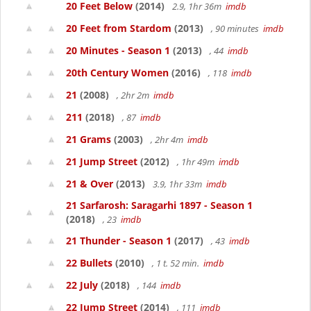
20 Feet Below
(2014)
2.9, 1hr 36m
imdb
20 Feet from Stardom
(2013)
, 90 minutes
imdb
20 Minutes - Season 1
(2013)
, 44
imdb
20th Century Women
(2016)
, 118
imdb
21
(2008)
, 2hr 2m
imdb
211
(2018)
, 87
imdb
21 Grams
(2003)
, 2hr 4m
imdb
21 Jump Street
(2012)
, 1hr 49m
imdb
21 & Over
(2013)
3.9, 1hr 33m
imdb
21 Sarfarosh: Saragarhi 1897 - Season 1
(2018)
, 23
imdb
21 Thunder - Season 1
(2017)
, 43
imdb
22 Bullets
(2010)
, 1 t. 52 min.
imdb
22 July
(2018)
, 144
imdb
22 Jump Street
(2014)
, 111
imdb