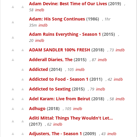
Adam Devine: Best Time of Our Lives
(2019)
,
58
imdb
Adam: His Song Continues
(1986)
, 1hr
35m
imdb
Adam Ruins Everything - Season 1
(2015)
,
20
imdb
ADAM SANDLER 100% FRESH
(2018)
, 73
imdb
Adderall Diaries, The
(2015)
, 87
imdb
Addicted
(2014)
, 105
imdb
Addicted to Food - Season 1
(2011)
, 42
imdb
Addicted to Sexting
(2015)
, 79
imdb
Adel Karam: Live from Beirut
(2018)
, 58
imdb
Adhugo
(2018)
, 105
imdb
Aditi Mittal: Things They Wouldn't Let...
(2017)
, 62
imdb
Adjusters, The - Season 1
(2009)
, 43
imdb