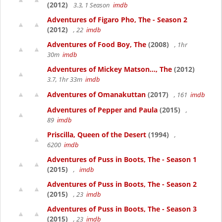
(2012)
3.3, 1 Season
imdb
Adventures of Figaro Pho, The - Season 2
(2012)
, 22
imdb
Adventures of Food Boy, The
(2008)
, 1hr
30m
imdb
Adventures of Mickey Matson..., The
(2012)
3.7, 1hr 33m
imdb
Adventures of Omanakuttan
(2017)
, 161
imdb
Adventures of Pepper and Paula
(2015)
,
89
imdb
Priscilla, Queen of the Desert
(1994)
,
6200
imdb
Adventures of Puss in Boots, The - Season 1
(2015)
,
imdb
Adventures of Puss in Boots, The - Season 2
(2015)
, 23
imdb
Adventures of Puss in Boots, The - Season 3
(2015)
, 23
imdb