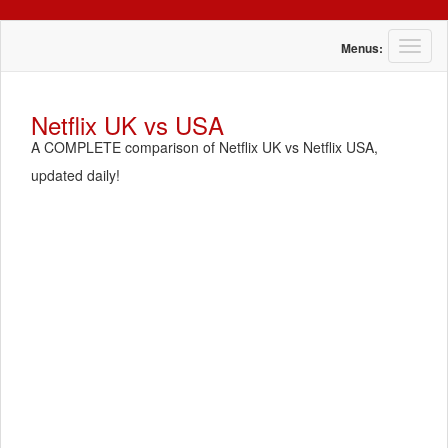
T
Menus:
o
g
g
Netflix UK vs USA
l
A COMPLETE comparison of Netflix UK vs Netflix USA,
e
n
updated daily!
a
v
i
g
a
t
i
o
n