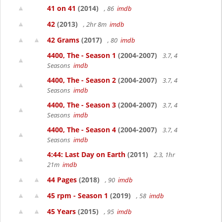
41 on 41
(2014)
, 86
imdb
42
(2013)
, 2hr 8m
imdb
42 Grams
(2017)
, 80
imdb
4400, The - Season 1
(2004-2007)
3.7, 4
Seasons
imdb
4400, The - Season 2
(2004-2007)
3.7, 4
Seasons
imdb
4400, The - Season 3
(2004-2007)
3.7, 4
Seasons
imdb
4400, The - Season 4
(2004-2007)
3.7, 4
Seasons
imdb
4:44: Last Day on Earth
(2011)
2.3, 1hr
21m
imdb
44 Pages
(2018)
, 90
imdb
45 rpm - Season 1
(2019)
, 58
imdb
45 Years
(2015)
, 95
imdb