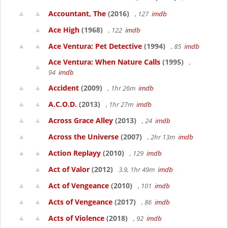
Accountant, The
(2016)
, 127
imdb
Ace High
(1968)
, 122
imdb
Ace Ventura: Pet Detective
(1994)
, 85
imdb
Ace Ventura: When Nature Calls
(1995)
,
94
imdb
Accident
(2009)
, 1hr 26m
imdb
A.C.O.D.
(2013)
, 1hr 27m
imdb
Across Grace Alley
(2013)
, 24
imdb
Across the Universe
(2007)
, 2hr 13m
imdb
Action Replayy
(2010)
, 129
imdb
Act of Valor
(2012)
3.9, 1hr 49m
imdb
Act of Vengeance
(2010)
, 101
imdb
Acts of Vengeance
(2017)
, 86
imdb
Acts of Violence
(2018)
, 92
imdb