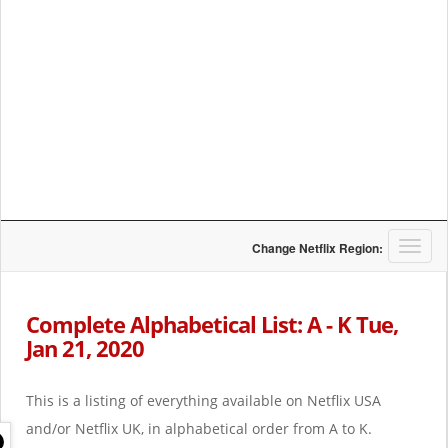
T
Change Netflix Region:
o
g
g
Complete Alphabetical List: A - K Tue,
l
Jan 21, 2020
e
n
a
This is a listing of everything available on Netflix USA
v
i
and/or Netflix UK, in alphabetical order from A to K.