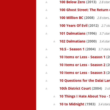
100 Below Zero
(2013)
2.8 sta
100 Ghost Street: The Return 
100 Million BC
(2008)
2.8 star
100 Years Of Evil
(2012)
2.7 st
101 Dalmatians
(1996)
3.7 sta
102 Dalmatians
(2000)
3.4 sta
10.5 - Season 1
(2004)
3.7 star
10 Items or Less - Season 1
(2
10 Items or Less - Season 2
(2
10 Items or Less - Season 3
(2
10 Questions for the Dalai L
10th District Court
(2004)
3 s
10 Things I Hate About You -
10 to Midnight
(1983)
3.4 star