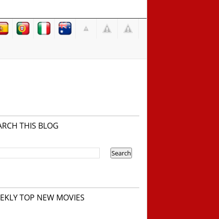
ARCH THIS BLOG
EKLY TOP NEW MOVIES