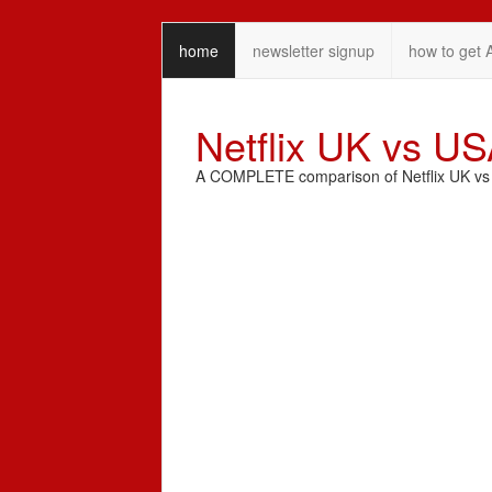
home
newsletter signup
how to get 
Netflix UK vs U
A COMPLETE comparison of Netflix UK vs N