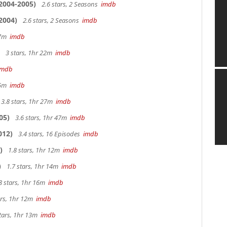
2004-2005)
2.6 stars, 2 Seasons
imdb
2004)
2.6 stars, 2 Seasons
imdb
 27m
imdb
3 stars, 1hr 22m
imdb
imdb
 25m
imdb
3.8 stars, 1hr 27m
imdb
05)
3.6 stars, 1hr 47m
imdb
012)
3.4 stars, 16 Episodes
imdb
)
1.8 stars, 1hr 12m
imdb
)
1.7 stars, 1hr 14m
imdb
8 stars, 1hr 16m
imdb
ars, 1hr 12m
imdb
tars, 1hr 13m
imdb