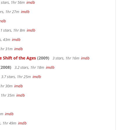
 stars, 1hr 56m
imdb
ars, 1hr 27m
imdb
mdb
.1 stars, 1hr 8m
imdb
rs, 43m
imdb
 1hr 31m
imdb
 Shift of the Ages
(2009)
3 stars, 1hr 16m
imdb
(2008)
3.2 stars, 1hr 18m
imdb
3.7 stars, 1hr 25m
imdb
 1hr 30m
imdb
s, 1hr 35m
imdb
 4m
imdb
rs, 1hr 49m
imdb