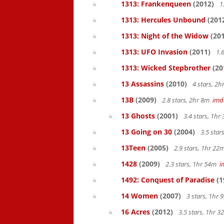
1313: Frankenqueen
(2012)
1
1313: Hercules Unbound
(201
1313: Night of the Widow
(201
1313: UFO Invasion
(2011)
1.6
1313: Wicked Stepbrother
(20
13 Assassins
(2010)
4 stars, 2
13B
(2009)
2.8 stars, 2hr 8m
imd
13 Ghosts
(2001)
3.4 stars, 1h
13 Going on 30
(2004)
3.5 star
13Teen
(2005)
2.9 stars, 1hr 2
1428
(2009)
2.3 stars, 1hr 54m
i
1492: Conquest of Paradise
(1
14 Women
(2007)
3 stars, 1hr
16 Acres
(2012)
3.5 stars, 1hr 