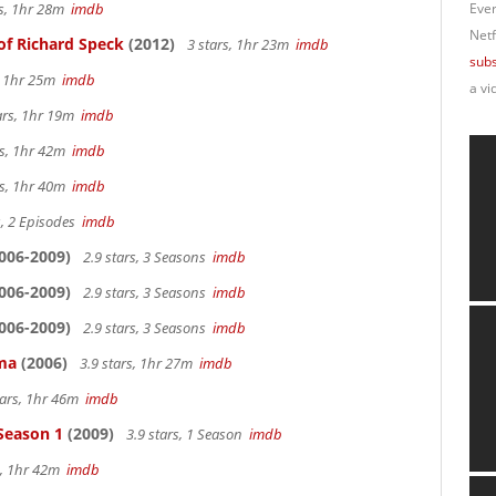
rs, 1hr 28m
imdb
Ever
Netf
of Richard Speck
(2012)
3 stars, 1hr 23m
imdb
subs
s, 1hr 25m
imdb
a vi
ars, 1hr 19m
imdb
rs, 1hr 42m
imdb
rs, 1hr 40m
imdb
s, 2 Episodes
imdb
006-2009)
2.9 stars, 3 Seasons
imdb
006-2009)
2.9 stars, 3 Seasons
imdb
006-2009)
2.9 stars, 3 Seasons
imdb
ama
(2006)
3.9 stars, 1hr 27m
imdb
tars, 1hr 46m
imdb
 Season 1
(2009)
3.9 stars, 1 Season
imdb
s, 1hr 42m
imdb