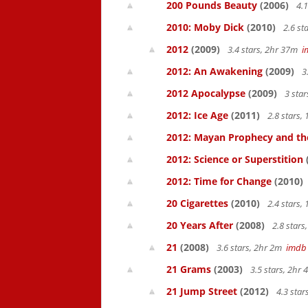
200 Pounds Beauty
(2006)
4.1
2010: Moby Dick
(2010)
2.6 st
2012
(2009)
3.4 stars, 2hr 37m
i
2012: An Awakening
(2009)
3
2012 Apocalypse
(2009)
3 sta
2012: Ice Age
(2011)
2.8 stars,
2012: Mayan Prophecy and the
2012: Science or Superstition
2012: Time for Change
(2010)
20 Cigarettes
(2010)
2.4 stars,
20 Years After
(2008)
2.8 star
21
(2008)
3.6 stars, 2hr 2m
imdb
21 Grams
(2003)
3.5 stars, 2hr
21 Jump Street
(2012)
4.3 sta