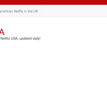
American Netflix in the UK
SA
etflix USA, updated daily!