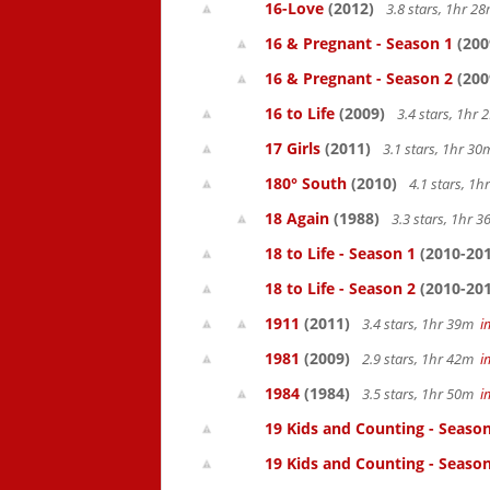
16-Love
(2012)
3.8 stars, 1hr 
16 & Pregnant - Season 1
(200
16 & Pregnant - Season 2
(200
16 to Life
(2009)
3.4 stars, 1hr
17 Girls
(2011)
3.1 stars, 1hr 3
180° South
(2010)
4.1 stars, 1
18 Again
(1988)
3.3 stars, 1hr 
18 to Life - Season 1
(2010-201
18 to Life - Season 2
(2010-201
1911
(2011)
3.4 stars, 1hr 39m
i
1981
(2009)
2.9 stars, 1hr 42m
i
1984
(1984)
3.5 stars, 1hr 50m
i
19 Kids and Counting - Season
19 Kids and Counting - Season