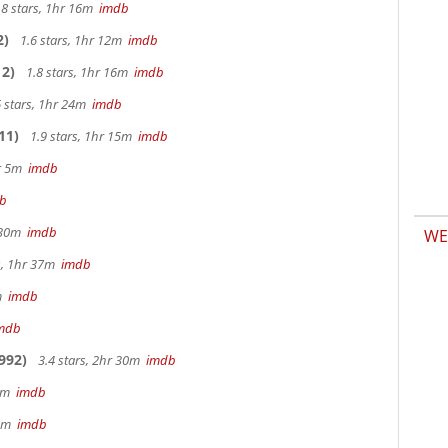
.8 stars, 1hr 16m
imdb
2)
1.6 stars, 1hr 12m
imdb
2)
1.8 stars, 1hr 16m
imdb
 stars, 1hr 24m
imdb
11)
1.9 stars, 1hr 15m
imdb
hr 5m
imdb
b
r 30m
imdb
WE
s, 1hr 37m
imdb
2m
imdb
mdb
992)
3.4 stars, 2hr 30m
imdb
 9m
imdb
32m
imdb