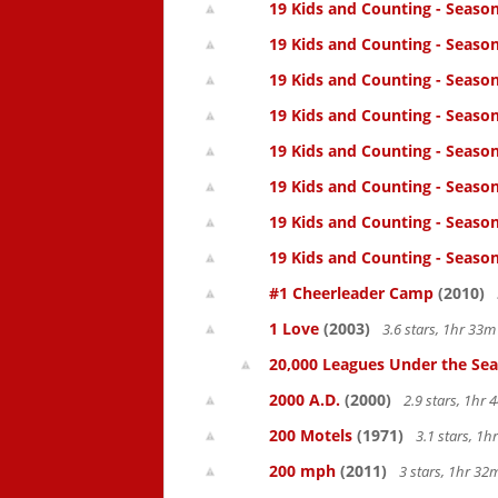
19 Kids and Counting - Season
19 Kids and Counting - Seaso
19 Kids and Counting - Season
19 Kids and Counting - Season
19 Kids and Counting - Season
19 Kids and Counting - Season
19 Kids and Counting - Season
19 Kids and Counting - Season
#1 Cheerleader Camp
(2010)
1 Love
(2003)
3.6 stars, 1hr 33
20,000 Leagues Under the Sea
2000 A.D.
(2000)
2.9 stars, 1hr
200 Motels
(1971)
3.1 stars, 1
200 mph
(2011)
3 stars, 1hr 3