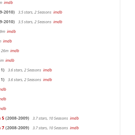
28m
imdb
9-2010)
3.5 stars, 2 Seasons
imdb
9-2010)
3.5 stars, 2 Seasons
imdb
 29m
imdb
0m
imdb
hr 26m
imdb
36m
imdb
1)
3.6 stars, 2 Seasons
imdb
1)
3.6 stars, 2 Seasons
imdb
mdb
mdb
mdb
 5
(2008-2009)
3.7 stars, 10 Seasons
imdb
 7
(2008-2009)
3.7 stars, 10 Seasons
imdb