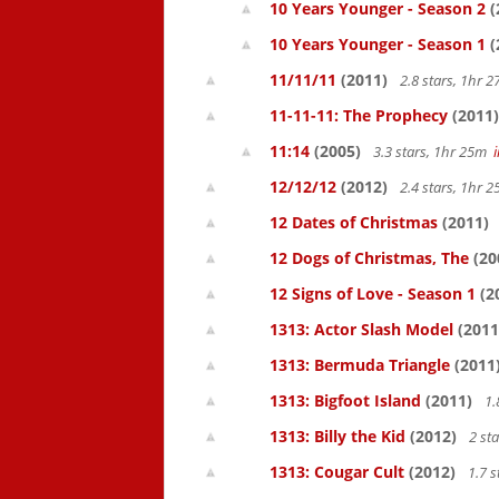
10 Years Younger - Season 2
(
10 Years Younger - Season 1
(
11/11/11
(2011)
2.8 stars, 1hr
11-11-11: The Prophecy
(2011)
11:14
(2005)
3.3 stars, 1hr 25m
12/12/12
(2012)
2.4 stars, 1hr
12 Dates of Christmas
(2011)
12 Dogs of Christmas, The
(20
12 Signs of Love - Season 1
(2
1313: Actor Slash Model
(2011
1313: Bermuda Triangle
(2011
1313: Bigfoot Island
(2011)
1.
1313: Billy the Kid
(2012)
2 st
1313: Cougar Cult
(2012)
1.7 s