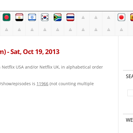
m) - Sat, Oct 19, 2013
on Netflix USA and/or Netflix UK, in alphabetical order
SE
e/show/episodes is
11966
(not counting multiple
WE