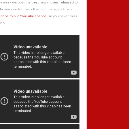
y week we post the
best
new movies released to
lix worldwide! Check them out here, and then
cribe to our YouTube channel
so you never miss
deo.