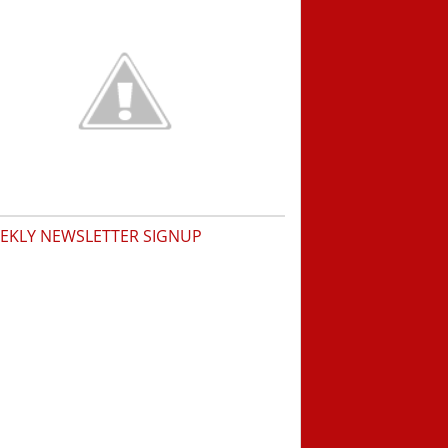
EKLY NEWSLETTER SIGNUP