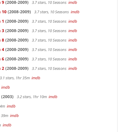
 9
(2008-2009)
3.7 stars, 10 Seasons
imdb
n 10
(2008-2009)
3.7 stars, 10 Seasons
imdb
 1
(2008-2009)
3.7 stars, 10 Seasons
imdb
 3
(2008-2009)
3.7 stars, 10 Seasons
imdb
 8
(2008-2009)
3.7 stars, 10 Seasons
imdb
 4
(2008-2009)
3.7 stars, 10 Seasons
imdb
 6
(2008-2009)
3.7 stars, 10 Seasons
imdb
 2
(2008-2009)
3.7 stars, 10 Seasons
imdb
3.1 stars, 1hr 35m
imdb
m
imdb
(2003)
3.2 stars, 1hr 10m
imdb
 44m
imdb
hr 39m
imdb
2m
imdb