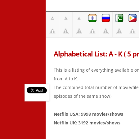
Alphabetical List: A - K ( 5 p
This is a listing of everything available 
from A to K.
The combined total number of movie/fil
episodes of the same show).
Netflix USA: 9998 movies/shows
Netflix UK: 3192 movies/shows