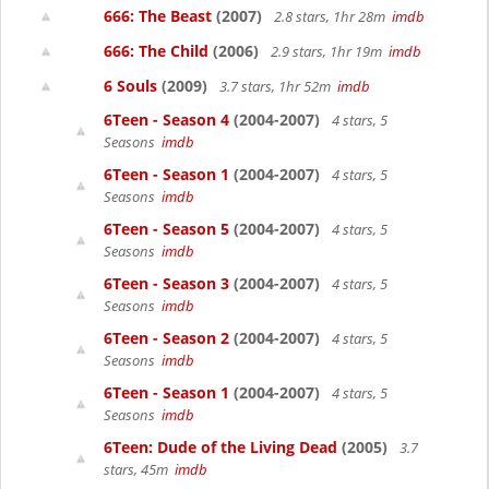
666: The Beast
(2007)
2.8 stars, 1hr 28m
imdb
666: The Child
(2006)
2.9 stars, 1hr 19m
imdb
6 Souls
(2009)
3.7 stars, 1hr 52m
imdb
6Teen - Season 4
(2004-2007)
4 stars, 5
Seasons
imdb
6Teen - Season 1
(2004-2007)
4 stars, 5
Seasons
imdb
6Teen - Season 5
(2004-2007)
4 stars, 5
Seasons
imdb
6Teen - Season 3
(2004-2007)
4 stars, 5
Seasons
imdb
6Teen - Season 2
(2004-2007)
4 stars, 5
Seasons
imdb
6Teen - Season 1
(2004-2007)
4 stars, 5
Seasons
imdb
6Teen: Dude of the Living Dead
(2005)
3.7
stars, 45m
imdb