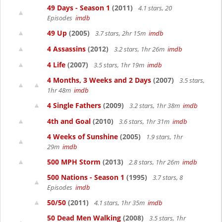
49 Days - Season 1
(2011)
4.1 stars, 20
Episodes
imdb
49 Up
(2005)
3.7 stars, 2hr 15m
imdb
4 Assassins
(2012)
3.2 stars, 1hr 26m
imdb
4 Life
(2007)
3.5 stars, 1hr 19m
imdb
4 Months, 3 Weeks and 2 Days
(2007)
3.5 stars,
1hr 48m
imdb
4 Single Fathers
(2009)
3.2 stars, 1hr 38m
imdb
4th and Goal
(2010)
3.6 stars, 1hr 31m
imdb
4 Weeks of Sunshine
(2005)
1.9 stars, 1hr
29m
imdb
500 MPH Storm
(2013)
2.8 stars, 1hr 26m
imdb
500 Nations - Season 1
(1995)
3.7 stars, 8
Episodes
imdb
50/50
(2011)
4.1 stars, 1hr 35m
imdb
50 Dead Men Walking
(2008)
3.5 stars, 1hr