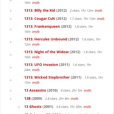
16m
imdb
1313: Billy the Kid
(2012)
2 stars, 1hr 12m
imdb
1313: Cougar Cult
(2012)
1.7 stars, 1hr 13m
imdb
1313: Frankenqueen
(2012)
1.8 stars, 1hr
16m
imdb
1313: Hercules Unbound
(2012)
1.6 stars, 1hr
12m
imdb
1313: Night of the Widow
(2012)
1.8 stars, 1hr
16m
imdb
1313: UFO Invasion
(2011)
1.6 stars, 1hr
24m
imdb
1313: Wicked Stepbrother
(2011)
1.9 stars, 1hr
15m
imdb
13 Assassins
(2010)
4 stars, 2hr 5m
imdb
13B
(2009)
2.8 stars, 2hr 8m
imdb
13 Ghosts
(2001)
3.4 stars, 1hr 30m
imdb