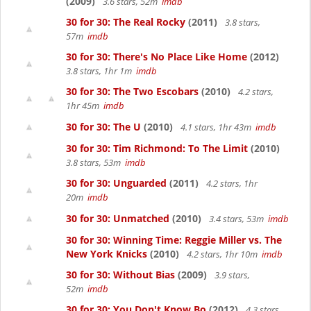
(2009)
3.6 stars, 52m
imdb
30 for 30: The Real Rocky
(2011)
3.8 stars,
57m
imdb
30 for 30: There's No Place Like Home
(2012)
3.8 stars, 1hr 1m
imdb
30 for 30: The Two Escobars
(2010)
4.2 stars,
1hr 45m
imdb
30 for 30: The U
(2010)
4.1 stars, 1hr 43m
imdb
30 for 30: Tim Richmond: To The Limit
(2010)
3.8 stars, 53m
imdb
30 for 30: Unguarded
(2011)
4.2 stars, 1hr
20m
imdb
30 for 30: Unmatched
(2010)
3.4 stars, 53m
imdb
30 for 30: Winning Time: Reggie Miller vs. The
New York Knicks
(2010)
4.2 stars, 1hr 10m
imdb
30 for 30: Without Bias
(2009)
3.9 stars,
52m
imdb
30 for 30: You Don't Know Bo
(2012)
4.3 stars,