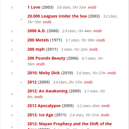
1 Love
(2003)
3.6 stars, 1hr 33m
imdb
20,000 Leagues Under the Sea
(2003)
3.2 stars,
1hr 10m
imdb
2000 A.D.
(2000)
2.9 stars, 1hr 44m
imdb
200 Motels
(1971)
3.1 stars, 1hr 39m
imdb
200 mph
(2011)
3 stars, 1hr 32m
imdb
200 Pounds Beauty
(2006)
4.1 stars, 1hr
56m
imdb
2010: Moby Dick
(2010)
2.6 stars, 1hr 27m
imdb
2012
(2009)
3.4 stars, 2hr 37m
imdb
2012: An Awakening
(2009)
3.1 stars, 1hr
8m
imdb
2012 Apocalypse
(2009)
3.2 stars, 43m
imdb
2012: Ice Age
(2011)
2.8 stars, 1hr 31m
imdb
2012: Mayan Prophecy and the Shift of the