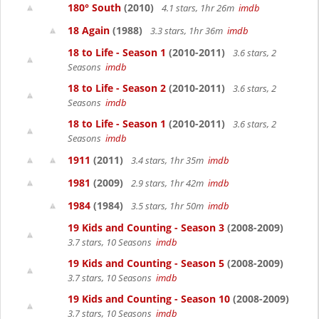
180° South
(2010)
4.1 stars, 1hr 26m
imdb
18 Again
(1988)
3.3 stars, 1hr 36m
imdb
18 to Life - Season 1
(2010-2011)
3.6 stars, 2
Seasons
imdb
18 to Life - Season 2
(2010-2011)
3.6 stars, 2
Seasons
imdb
18 to Life - Season 1
(2010-2011)
3.6 stars, 2
Seasons
imdb
1911
(2011)
3.4 stars, 1hr 35m
imdb
1981
(2009)
2.9 stars, 1hr 42m
imdb
1984
(1984)
3.5 stars, 1hr 50m
imdb
19 Kids and Counting - Season 3
(2008-2009)
3.7 stars, 10 Seasons
imdb
19 Kids and Counting - Season 5
(2008-2009)
3.7 stars, 10 Seasons
imdb
19 Kids and Counting - Season 10
(2008-2009)
3.7 stars, 10 Seasons
imdb