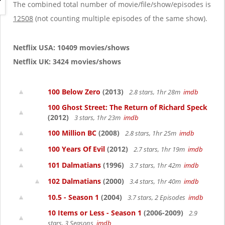
g
The combined total number of movie/file/show/episodes is
a
12508
(not counting multiple episodes of the same show).
t
i
o
Netflix USA: 10409 movies/shows
n
Netflix UK: 3424 movies/shows
100 Below Zero
(2013)
2.8 stars, 1hr 28m
imdb
100 Ghost Street: The Return of Richard Speck
(2012)
3 stars, 1hr 23m
imdb
100 Million BC
(2008)
2.8 stars, 1hr 25m
imdb
100 Years Of Evil
(2012)
2.7 stars, 1hr 19m
imdb
101 Dalmatians
(1996)
3.7 stars, 1hr 42m
imdb
102 Dalmatians
(2000)
3.4 stars, 1hr 40m
imdb
10.5 - Season 1
(2004)
3.7 stars, 2 Episodes
imdb
10 Items or Less - Season 1
(2006-2009)
2.9
stars, 3 Seasons
imdb