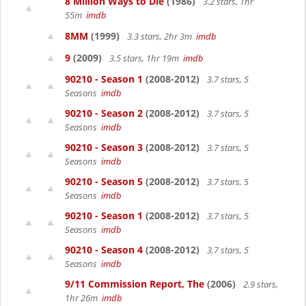
8 Million Ways to Die
(1986)
3.2 stars, 1hr
55m
imdb
8MM
(1999)
3.3 stars, 2hr 3m
imdb
9
(2009)
3.5 stars, 1hr 19m
imdb
90210 - Season 1
(2008-2012)
3.7 stars, 5
Seasons
imdb
90210 - Season 2
(2008-2012)
3.7 stars, 5
Seasons
imdb
90210 - Season 3
(2008-2012)
3.7 stars, 5
Seasons
imdb
90210 - Season 5
(2008-2012)
3.7 stars, 5
Seasons
imdb
90210 - Season 1
(2008-2012)
3.7 stars, 5
Seasons
imdb
90210 - Season 4
(2008-2012)
3.7 stars, 5
Seasons
imdb
9/11 Commission Report, The
(2006)
2.9 stars,
1hr 26m
imdb