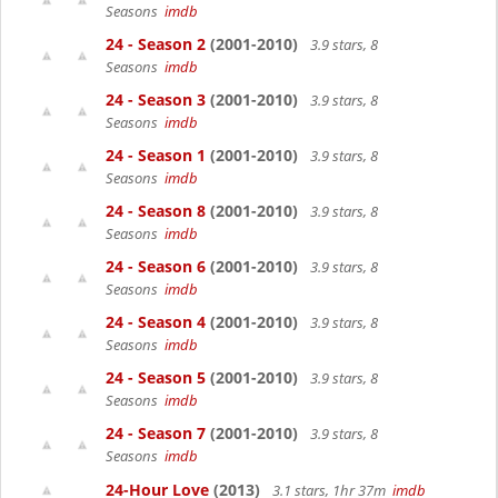
Seasons
imdb
24 - Season 2
(2001-2010)
3.9 stars, 8
Seasons
imdb
24 - Season 3
(2001-2010)
3.9 stars, 8
Seasons
imdb
24 - Season 1
(2001-2010)
3.9 stars, 8
Seasons
imdb
24 - Season 8
(2001-2010)
3.9 stars, 8
Seasons
imdb
24 - Season 6
(2001-2010)
3.9 stars, 8
Seasons
imdb
24 - Season 4
(2001-2010)
3.9 stars, 8
Seasons
imdb
24 - Season 5
(2001-2010)
3.9 stars, 8
Seasons
imdb
24 - Season 7
(2001-2010)
3.9 stars, 8
Seasons
imdb
24-Hour Love
(2013)
3.1 stars, 1hr 37m
imdb