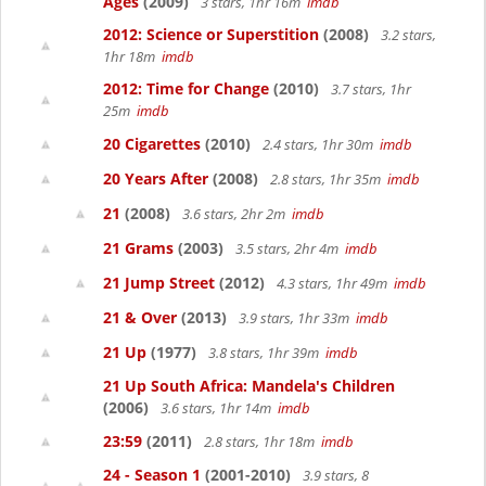
Ages
(2009)
3 stars, 1hr 16m
imdb
2012: Science or Superstition
(2008)
3.2 stars,
1hr 18m
imdb
2012: Time for Change
(2010)
3.7 stars, 1hr
25m
imdb
20 Cigarettes
(2010)
2.4 stars, 1hr 30m
imdb
20 Years After
(2008)
2.8 stars, 1hr 35m
imdb
21
(2008)
3.6 stars, 2hr 2m
imdb
21 Grams
(2003)
3.5 stars, 2hr 4m
imdb
21 Jump Street
(2012)
4.3 stars, 1hr 49m
imdb
21 & Over
(2013)
3.9 stars, 1hr 33m
imdb
21 Up
(1977)
3.8 stars, 1hr 39m
imdb
21 Up South Africa: Mandela's Children
(2006)
3.6 stars, 1hr 14m
imdb
23:59
(2011)
2.8 stars, 1hr 18m
imdb
24 - Season 1
(2001-2010)
3.9 stars, 8