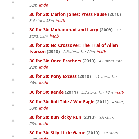
52m
imdb
30 for 30: Marion Jones: Press Pause
(2010)
3.6 stars, 53m
imdb
30 for 30: Muhammad and Larry
(2009)
3.7
stars, 53m
imdb
30 for 30: No Crossover: The Trial of Allen
Iverson
(2010)
3.8 stars, 1hr 22m
imdb
30 for 30: Once Brothers
(2010)
4.2 stars, 1hr
22m
imdb
30 for 30: Pony Excess
(2010)
4.1 stars, 1hr
46m
imdb
30 for 30: Renée
(2011)
3.3 stars, 1hr 18m
imdb
30 for 30: Roll Tide / War Eagle
(2011)
4 stars,
53m
imdb
30 for 30: Run Ricky Run
(2010)
3.9 stars,
53m
imdb
30 for 30: Silly Little Game
(2010)
3.5 stars,