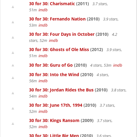
30 for 30: Charismatic
(2011)
3.7 stars,
51m
imdb
30 for 30: Fernando Nation
(2010)
3.9 stars,
53m
imdb
30 for 30: Four Days in October
(2010)
4.2
stars, 52m
imdb
30 for 30: Ghosts of Ole Miss
(2012)
3.9 stars,
51m
imdb
30 for 30: Guru of Go
(2010)
4 stars, 53m
imdb
30 for 30: Into the Wind
(2010)
4 stars,
56m
imdb
30 for 30: Jordan Rides the Bus
(2010)
3.8 stars,
54m
imdb
30 for 30: June 17th, 1994
(2010)
3.7 stars,
52m
imdb
30 for 30: Kings Ransom
(2009)
3.7 stars,
52m
imdb
30 for 30: Little Big Men
(2010)
3.6 stars,