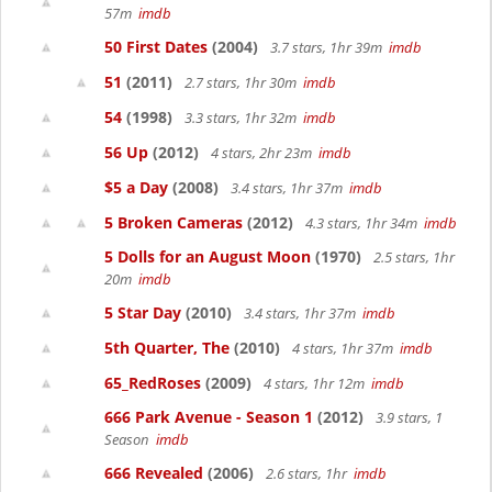
57m
imdb
50 First Dates
(2004)
3.7 stars, 1hr 39m
imdb
51
(2011)
2.7 stars, 1hr 30m
imdb
54
(1998)
3.3 stars, 1hr 32m
imdb
56 Up
(2012)
4 stars, 2hr 23m
imdb
$5 a Day
(2008)
3.4 stars, 1hr 37m
imdb
5 Broken Cameras
(2012)
4.3 stars, 1hr 34m
imdb
5 Dolls for an August Moon
(1970)
2.5 stars, 1hr
20m
imdb
5 Star Day
(2010)
3.4 stars, 1hr 37m
imdb
5th Quarter, The
(2010)
4 stars, 1hr 37m
imdb
65_RedRoses
(2009)
4 stars, 1hr 12m
imdb
666 Park Avenue - Season 1
(2012)
3.9 stars, 1
Season
imdb
666 Revealed
(2006)
2.6 stars, 1hr
imdb