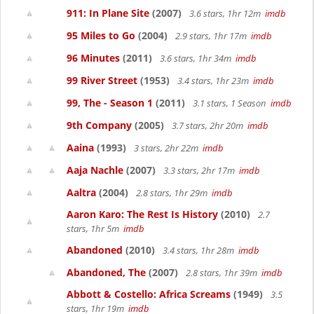
911: In Plane Site
(2007)
3.6 stars, 1hr 12m
imdb
95 Miles to Go
(2004)
2.9 stars, 1hr 17m
imdb
96 Minutes
(2011)
3.6 stars, 1hr 34m
imdb
99 River Street
(1953)
3.4 stars, 1hr 23m
imdb
99, The - Season 1
(2011)
3.1 stars, 1 Season
imdb
9th Company
(2005)
3.7 stars, 2hr 20m
imdb
Aaina
(1993)
3 stars, 2hr 22m
imdb
Aaja Nachle
(2007)
3.3 stars, 2hr 17m
imdb
Aaltra
(2004)
2.8 stars, 1hr 29m
imdb
Aaron Karo: The Rest Is History
(2010)
2.7
stars, 1hr 5m
imdb
Abandoned
(2010)
3.4 stars, 1hr 28m
imdb
Abandoned, The
(2007)
2.8 stars, 1hr 39m
imdb
Abbott & Costello: Africa Screams
(1949)
3.5
stars, 1hr 19m
imdb