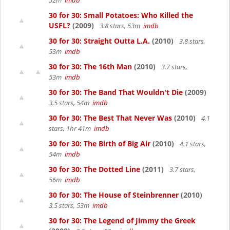
52m
imdb
30 for 30: Small Potatoes: Who Killed the
USFL?
(2009)
3.8 stars, 53m
imdb
30 for 30: Straight Outta L.A.
(2010)
3.8 stars,
53m
imdb
30 for 30: The 16th Man
(2010)
3.7 stars,
53m
imdb
30 for 30: The Band That Wouldn't Die
(2009)
3.5 stars, 54m
imdb
30 for 30: The Best That Never Was
(2010)
4.1
stars, 1hr 41m
imdb
30 for 30: The Birth of Big Air
(2010)
4.1 stars,
54m
imdb
30 for 30: The Dotted Line
(2011)
3.7 stars,
56m
imdb
30 for 30: The House of Steinbrenner
(2010)
3.5 stars, 53m
imdb
30 for 30: The Legend of Jimmy the Greek