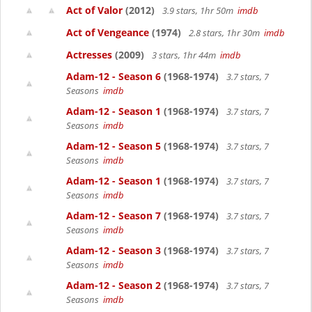
Act of Valor
(2012)
3.9 stars, 1hr 50m
imdb
Act of Vengeance
(1974)
2.8 stars, 1hr 30m
imdb
Actresses
(2009)
3 stars, 1hr 44m
imdb
Adam-12 - Season 6
(1968-1974)
3.7 stars, 7
Seasons
imdb
Adam-12 - Season 1
(1968-1974)
3.7 stars, 7
Seasons
imdb
Adam-12 - Season 5
(1968-1974)
3.7 stars, 7
Seasons
imdb
Adam-12 - Season 1
(1968-1974)
3.7 stars, 7
Seasons
imdb
Adam-12 - Season 7
(1968-1974)
3.7 stars, 7
Seasons
imdb
Adam-12 - Season 3
(1968-1974)
3.7 stars, 7
Seasons
imdb
Adam-12 - Season 2
(1968-1974)
3.7 stars, 7
Seasons
imdb