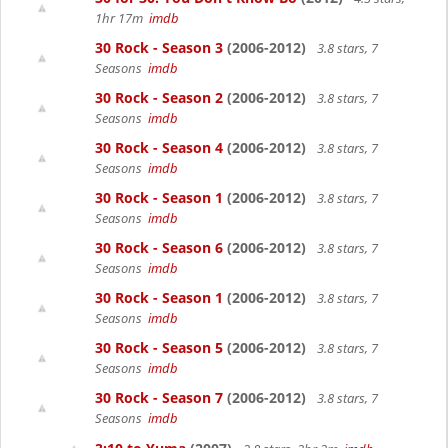
1hr 17m
imdb
30 Rock - Season 3
(2006-2012)
3.8 stars, 7
Seasons
imdb
30 Rock - Season 2
(2006-2012)
3.8 stars, 7
Seasons
imdb
30 Rock - Season 4
(2006-2012)
3.8 stars, 7
Seasons
imdb
30 Rock - Season 1
(2006-2012)
3.8 stars, 7
Seasons
imdb
30 Rock - Season 6
(2006-2012)
3.8 stars, 7
Seasons
imdb
30 Rock - Season 1
(2006-2012)
3.8 stars, 7
Seasons
imdb
30 Rock - Season 5
(2006-2012)
3.8 stars, 7
Seasons
imdb
30 Rock - Season 7
(2006-2012)
3.8 stars, 7
Seasons
imdb