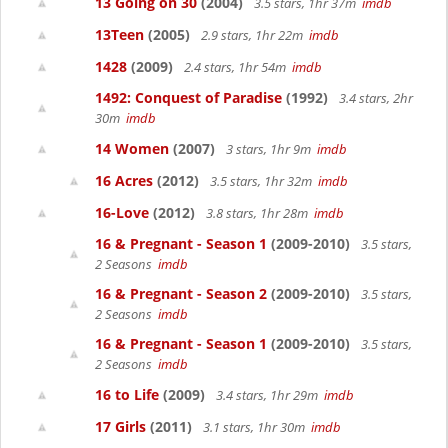
13 Going on 30
(2004)
3.5 stars, 1hr 37m
imdb
13Teen
(2005)
2.9 stars, 1hr 22m
imdb
1428
(2009)
2.4 stars, 1hr 54m
imdb
1492: Conquest of Paradise
(1992)
3.4 stars, 2hr
30m
imdb
14 Women
(2007)
3 stars, 1hr 9m
imdb
16 Acres
(2012)
3.5 stars, 1hr 32m
imdb
16-Love
(2012)
3.8 stars, 1hr 28m
imdb
16 & Pregnant - Season 1
(2009-2010)
3.5 stars,
2 Seasons
imdb
16 & Pregnant - Season 2
(2009-2010)
3.5 stars,
2 Seasons
imdb
16 & Pregnant - Season 1
(2009-2010)
3.5 stars,
2 Seasons
imdb
16 to Life
(2009)
3.4 stars, 1hr 29m
imdb
17 Girls
(2011)
3.1 stars, 1hr 30m
imdb