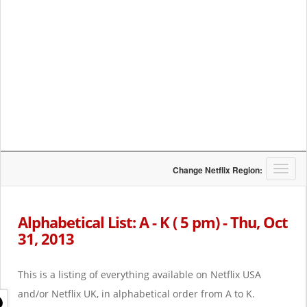
T
Change Netflix Region:
o
g
g
Alphabetical List: A - K ( 5 pm) - Thu, Oct
l
31, 2013
e
n
a
This is a listing of everything available on Netflix USA
v
i
and/or Netflix UK, in alphabetical order from A to K.