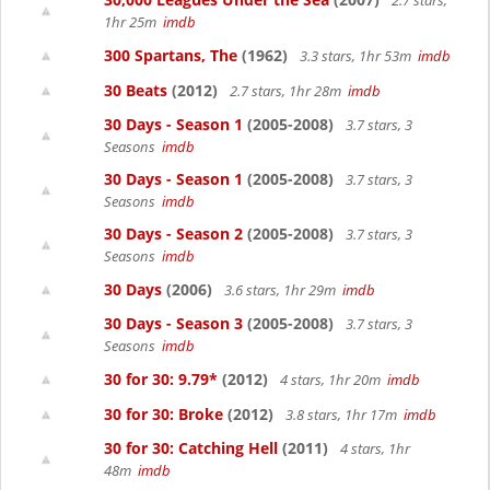
2.7 stars,
1hr 25m
imdb
300 Spartans, The
(1962)
3.3 stars, 1hr 53m
imdb
30 Beats
(2012)
2.7 stars, 1hr 28m
imdb
30 Days - Season 1
(2005-2008)
3.7 stars, 3
Seasons
imdb
30 Days - Season 1
(2005-2008)
3.7 stars, 3
Seasons
imdb
30 Days - Season 2
(2005-2008)
3.7 stars, 3
Seasons
imdb
30 Days
(2006)
3.6 stars, 1hr 29m
imdb
30 Days - Season 3
(2005-2008)
3.7 stars, 3
Seasons
imdb
30 for 30: 9.79*
(2012)
4 stars, 1hr 20m
imdb
30 for 30: Broke
(2012)
3.8 stars, 1hr 17m
imdb
30 for 30: Catching Hell
(2011)
4 stars, 1hr
48m
imdb