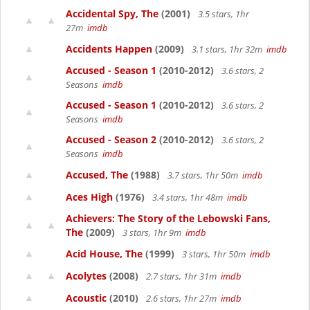
Accidental Spy, The
(2001)
3.5 stars, 1hr
27m
imdb
Accidents Happen
(2009)
3.1 stars, 1hr 32m
imdb
Accused - Season 1
(2010-2012)
3.6 stars, 2
Seasons
imdb
Accused - Season 1
(2010-2012)
3.6 stars, 2
Seasons
imdb
Accused - Season 2
(2010-2012)
3.6 stars, 2
Seasons
imdb
Accused, The
(1988)
3.7 stars, 1hr 50m
imdb
Aces High
(1976)
3.4 stars, 1hr 48m
imdb
Achievers: The Story of the Lebowski Fans,
The
(2009)
3 stars, 1hr 9m
imdb
Acid House, The
(1999)
3 stars, 1hr 50m
imdb
Acolytes
(2008)
2.7 stars, 1hr 31m
imdb
Acoustic
(2010)
2.6 stars, 1hr 27m
imdb