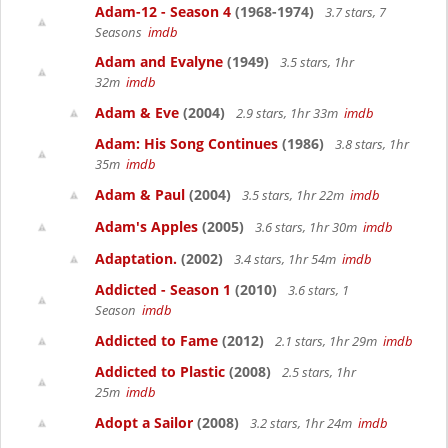
Adam-12 - Season 4
(1968-1974)
3.7 stars, 7
Seasons
imdb
Adam and Evalyne
(1949)
3.5 stars, 1hr
32m
imdb
Adam & Eve
(2004)
2.9 stars, 1hr 33m
imdb
Adam: His Song Continues
(1986)
3.8 stars, 1hr
35m
imdb
Adam & Paul
(2004)
3.5 stars, 1hr 22m
imdb
Adam's Apples
(2005)
3.6 stars, 1hr 30m
imdb
Adaptation.
(2002)
3.4 stars, 1hr 54m
imdb
Addicted - Season 1
(2010)
3.6 stars, 1
Season
imdb
Addicted to Fame
(2012)
2.1 stars, 1hr 29m
imdb
Addicted to Plastic
(2008)
2.5 stars, 1hr
25m
imdb
Adopt a Sailor
(2008)
3.2 stars, 1hr 24m
imdb