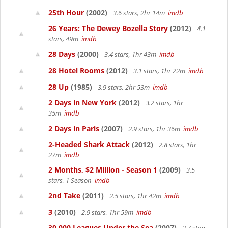
25th Hour
(2002)
3.6 stars, 2hr 14m
imdb
26 Years: The Dewey Bozella Story
(2012)
4.1
stars, 49m
imdb
28 Days
(2000)
3.4 stars, 1hr 43m
imdb
28 Hotel Rooms
(2012)
3.1 stars, 1hr 22m
imdb
28 Up
(1985)
3.9 stars, 2hr 53m
imdb
2 Days in New York
(2012)
3.2 stars, 1hr
35m
imdb
2 Days in Paris
(2007)
2.9 stars, 1hr 36m
imdb
2-Headed Shark Attack
(2012)
2.8 stars, 1hr
27m
imdb
2 Months, $2 Million - Season 1
(2009)
3.5
stars, 1 Season
imdb
2nd Take
(2011)
2.5 stars, 1hr 42m
imdb
3
(2010)
2.9 stars, 1hr 59m
imdb
30,000 Leagues Under the Sea
(2007)