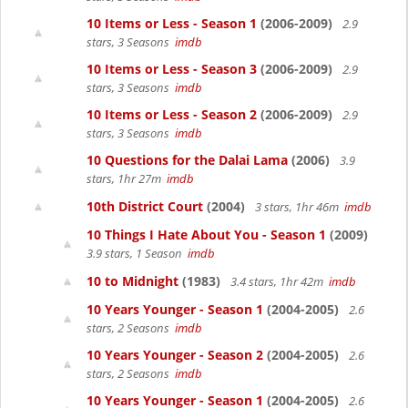
10 Items or Less - Season 1
(2006-2009)
2.9
stars, 3 Seasons
imdb
10 Items or Less - Season 3
(2006-2009)
2.9
stars, 3 Seasons
imdb
10 Items or Less - Season 2
(2006-2009)
2.9
stars, 3 Seasons
imdb
10 Questions for the Dalai Lama
(2006)
3.9
stars, 1hr 27m
imdb
10th District Court
(2004)
3 stars, 1hr 46m
imdb
10 Things I Hate About You - Season 1
(2009)
3.9 stars, 1 Season
imdb
10 to Midnight
(1983)
3.4 stars, 1hr 42m
imdb
10 Years Younger - Season 1
(2004-2005)
2.6
stars, 2 Seasons
imdb
10 Years Younger - Season 2
(2004-2005)
2.6
stars, 2 Seasons
imdb
10 Years Younger - Season 1
(2004-2005)
2.6