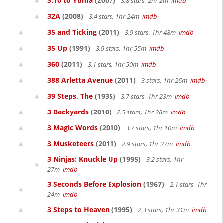
3:10 to Yuma
(2007)
3.8 stars, 2hr 2m
imdb
32A
(2008)
3.4 stars, 1hr 24m
imdb
35 and Ticking
(2011)
3.9 stars, 1hr 48m
imdb
35 Up
(1991)
3.9 stars, 1hr 55m
imdb
360
(2011)
3.1 stars, 1hr 50m
imdb
388 Arletta Avenue
(2011)
3 stars, 1hr 26m
imdb
39 Steps, The
(1935)
3.7 stars, 1hr 23m
imdb
3 Backyards
(2010)
2.5 stars, 1hr 28m
imdb
3 Magic Words
(2010)
3.7 stars, 1hr 10m
imdb
3 Musketeers
(2011)
2.9 stars, 1hr 27m
imdb
3 Ninjas: Knuckle Up
(1995)
3.2 stars, 1hr
27m
imdb
3 Seconds Before Explosion
(1967)
2.1 stars, 1hr
24m
imdb
3 Steps to Heaven
(1995)
2.3 stars, 1hr 31m
imdb