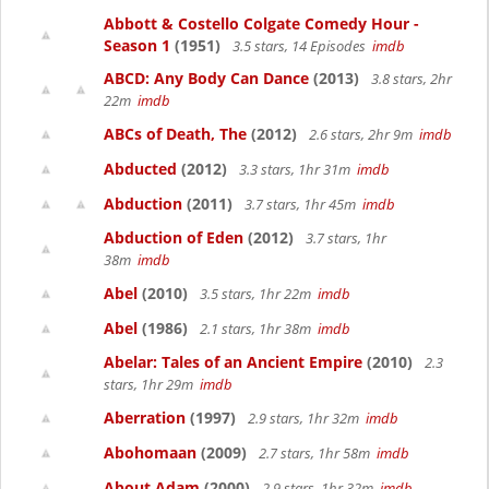
Abbott & Costello Colgate Comedy Hour -
Season 1
(1951)
3.5 stars, 14 Episodes
imdb
ABCD: Any Body Can Dance
(2013)
3.8 stars, 2hr
22m
imdb
ABCs of Death, The
(2012)
2.6 stars, 2hr 9m
imdb
Abducted
(2012)
3.3 stars, 1hr 31m
imdb
Abduction
(2011)
3.7 stars, 1hr 45m
imdb
Abduction of Eden
(2012)
3.7 stars, 1hr
38m
imdb
Abel
(2010)
3.5 stars, 1hr 22m
imdb
Abel
(1986)
2.1 stars, 1hr 38m
imdb
Abelar: Tales of an Ancient Empire
(2010)
2.3
stars, 1hr 29m
imdb
Aberration
(1997)
2.9 stars, 1hr 32m
imdb
Abohomaan
(2009)
2.7 stars, 1hr 58m
imdb
About Adam
(2000)
2.9 stars, 1hr 32m
imdb