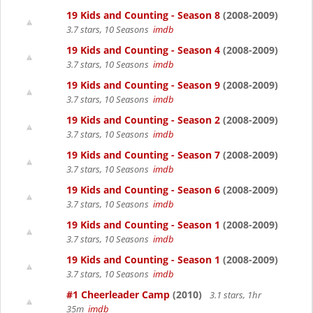
19 Kids and Counting - Season 8
(2008-2009)
3.7 stars, 10 Seasons
imdb
19 Kids and Counting - Season 4
(2008-2009)
3.7 stars, 10 Seasons
imdb
19 Kids and Counting - Season 9
(2008-2009)
3.7 stars, 10 Seasons
imdb
19 Kids and Counting - Season 2
(2008-2009)
3.7 stars, 10 Seasons
imdb
19 Kids and Counting - Season 7
(2008-2009)
3.7 stars, 10 Seasons
imdb
19 Kids and Counting - Season 6
(2008-2009)
3.7 stars, 10 Seasons
imdb
19 Kids and Counting - Season 1
(2008-2009)
3.7 stars, 10 Seasons
imdb
19 Kids and Counting - Season 1
(2008-2009)
3.7 stars, 10 Seasons
imdb
#1 Cheerleader Camp
(2010)
3.1 stars, 1hr
35m
imdb