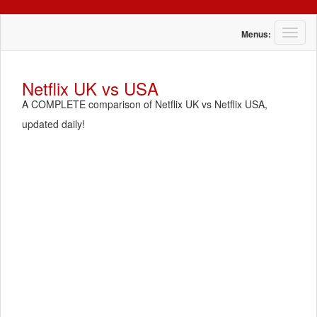
T
Menus:
o
g
g
Netflix UK vs USA
l
A COMPLETE comparison of Netflix UK vs Netflix USA,
e
n
updated daily!
a
v
i
g
a
t
i
o
n