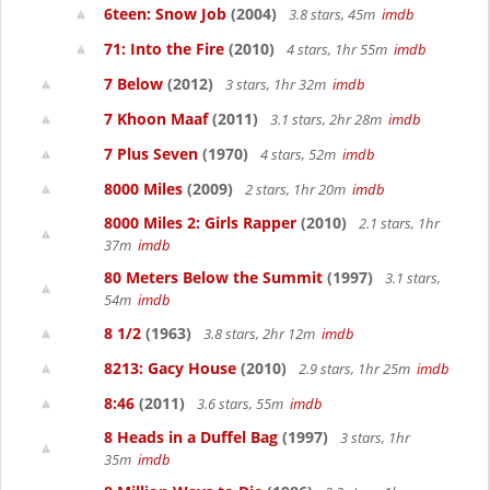
6teen: Snow Job
(2004)
3.8 stars, 45m
imdb
71: Into the Fire
(2010)
4 stars, 1hr 55m
imdb
7 Below
(2012)
3 stars, 1hr 32m
imdb
7 Khoon Maaf
(2011)
3.1 stars, 2hr 28m
imdb
7 Plus Seven
(1970)
4 stars, 52m
imdb
8000 Miles
(2009)
2 stars, 1hr 20m
imdb
8000 Miles 2: Girls Rapper
(2010)
2.1 stars, 1hr
37m
imdb
80 Meters Below the Summit
(1997)
3.1 stars,
54m
imdb
8 1/2
(1963)
3.8 stars, 2hr 12m
imdb
8213: Gacy House
(2010)
2.9 stars, 1hr 25m
imdb
8:46
(2011)
3.6 stars, 55m
imdb
8 Heads in a Duffel Bag
(1997)
3 stars, 1hr
35m
imdb