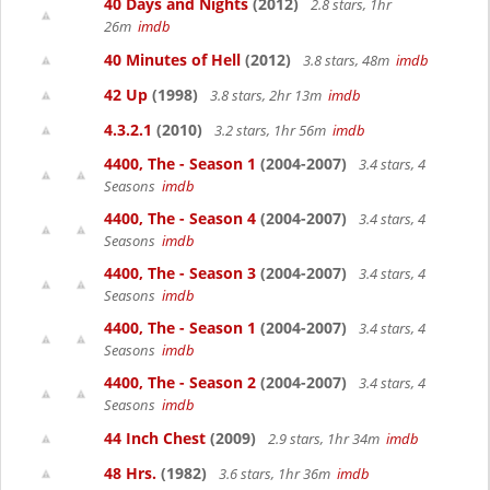
40 Days and Nights
(2012)
2.8 stars, 1hr
26m
imdb
40 Minutes of Hell
(2012)
3.8 stars, 48m
imdb
42 Up
(1998)
3.8 stars, 2hr 13m
imdb
4.3.2.1
(2010)
3.2 stars, 1hr 56m
imdb
4400, The - Season 1
(2004-2007)
3.4 stars, 4
Seasons
imdb
4400, The - Season 4
(2004-2007)
3.4 stars, 4
Seasons
imdb
4400, The - Season 3
(2004-2007)
3.4 stars, 4
Seasons
imdb
4400, The - Season 1
(2004-2007)
3.4 stars, 4
Seasons
imdb
4400, The - Season 2
(2004-2007)
3.4 stars, 4
Seasons
imdb
44 Inch Chest
(2009)
2.9 stars, 1hr 34m
imdb
48 Hrs.
(1982)
3.6 stars, 1hr 36m
imdb