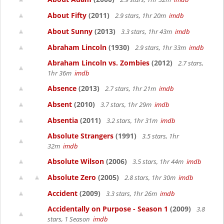
About Fifty
(2011)
2.9 stars, 1hr 20m
imdb
About Sunny
(2013)
3.3 stars, 1hr 43m
imdb
Abraham Lincoln
(1930)
2.9 stars, 1hr 33m
imdb
Abraham Lincoln vs. Zombies
(2012)
2.7 stars,
1hr 36m
imdb
Absence
(2013)
2.7 stars, 1hr 21m
imdb
Absent
(2010)
3.7 stars, 1hr 29m
imdb
Absentia
(2011)
3.2 stars, 1hr 31m
imdb
Absolute Strangers
(1991)
3.5 stars, 1hr
32m
imdb
Absolute Wilson
(2006)
3.5 stars, 1hr 44m
imdb
Absolute Zero
(2005)
2.8 stars, 1hr 30m
imdb
Accident
(2009)
3.3 stars, 1hr 26m
imdb
Accidentally on Purpose - Season 1
(2009)
3.8
stars, 1 Season
imdb