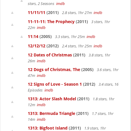
stars, 2 Seasons
imdb
11/11/11
(2011)
2.8 stars, 1hr 27m
imdb
11-11-11: The Prophecy
(2011)
3 stars, 1hr
22m
imdb
11:14
(2005)
3.3 stars, 1hr 25m
imdb
12/12/12
(2012)
2.4 stars, 1hr 25m
imdb
12 Dates of Christmas
(2011)
3.8 stars, 1hr
26m
imdb
12 Dogs of Christmas, The
(2005)
3.6 stars, 1hr
47m
imdb
12 Signs of Love - Season 1
(2012)
3.4 stars, 16
Episodes
imdb
1313: Actor Slash Model
(2011)
1.8 stars, 1hr
12m
imdb
1313: Bermuda Triangle
(2011)
1.7 stars, 1hr
14m
imdb
1313: Bigfoot Island
(2011)
1.9 stars, 1hr