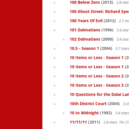
100 Below Zero
(2013)
2.8 sta
100 Ghost Street: Richard Spe
100 Years Of Evil
(2012)
2.7 st
101 Dalmatians
(1996)
3.6 sta
102 Dalmatians
(2000)
3.4 sta
10.5 - Season 1
(2004)
3.7 star
10 Items or Less - Season 1
(2
10 Items or Less - Season 1
(2
10 Items or Less - Season 2
(2
10 Items or Less - Season 3
(2
10 Questions for the Dalai L
10th District Court
(2004)
3 s
10 to Midnight
(1983)
3.4 star
11/11/11
(2011)
2.8 stars, 1hr