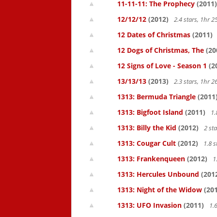
11-11-11: The Prophecy
(2011)
12/12/12
(2012)
2.4 stars, 1hr
12 Dates of Christmas
(2011)
12 Dogs of Christmas, The
(20
12 Signs of Love - Season 1
(2
13/13/13
(2013)
2.3 stars, 1hr
1313: Bermuda Triangle
(2011
1313: Bigfoot Island
(2011)
1.
1313: Billy the Kid
(2012)
2 st
1313: Cougar Cult
(2012)
1.8 s
1313: Frankenqueen
(2012)
1
1313: Hercules Unbound
(201
1313: Night of the Widow
(201
1313: UFO Invasion
(2011)
1.6