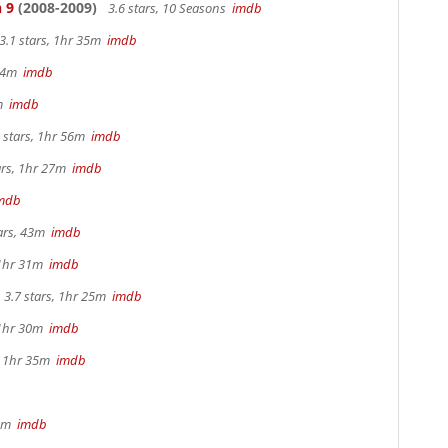
 9
(2008-2009)
3.6 stars, 10 Seasons
imdb
3.1 stars, 1hr 35m
imdb
 44m
imdb
2m
imdb
 stars, 1hr 56m
imdb
ars, 1hr 27m
imdb
mdb
tars, 43m
imdb
 1hr 31m
imdb
3.7 stars, 1hr 25m
imdb
 1hr 30m
imdb
s, 1hr 35m
imdb
 4m
imdb