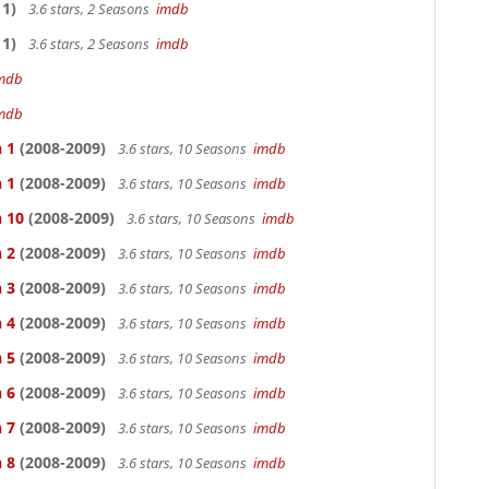
1)
3.6 stars, 2 Seasons
imdb
1)
3.6 stars, 2 Seasons
imdb
mdb
mdb
 1
(2008-2009)
3.6 stars, 10 Seasons
imdb
 1
(2008-2009)
3.6 stars, 10 Seasons
imdb
n 10
(2008-2009)
3.6 stars, 10 Seasons
imdb
 2
(2008-2009)
3.6 stars, 10 Seasons
imdb
 3
(2008-2009)
3.6 stars, 10 Seasons
imdb
 4
(2008-2009)
3.6 stars, 10 Seasons
imdb
 5
(2008-2009)
3.6 stars, 10 Seasons
imdb
 6
(2008-2009)
3.6 stars, 10 Seasons
imdb
 7
(2008-2009)
3.6 stars, 10 Seasons
imdb
 8
(2008-2009)
3.6 stars, 10 Seasons
imdb