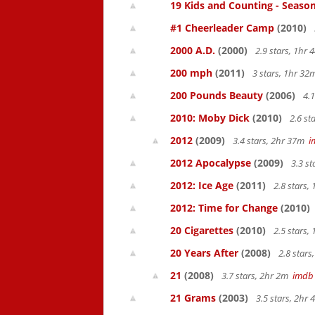
19 Kids and Counting - Season
#1 Cheerleader Camp
(2010)
2000 A.D.
(2000)
2.9 stars, 1hr
200 mph
(2011)
3 stars, 1hr 3
200 Pounds Beauty
(2006)
4.1
2010: Moby Dick
(2010)
2.6 st
2012
(2009)
3.4 stars, 2hr 37m
i
2012 Apocalypse
(2009)
3.3 s
2012: Ice Age
(2011)
2.8 stars,
2012: Time for Change
(2010)
20 Cigarettes
(2010)
2.5 stars,
20 Years After
(2008)
2.8 star
21
(2008)
3.7 stars, 2hr 2m
imdb
21 Grams
(2003)
3.5 stars, 2hr