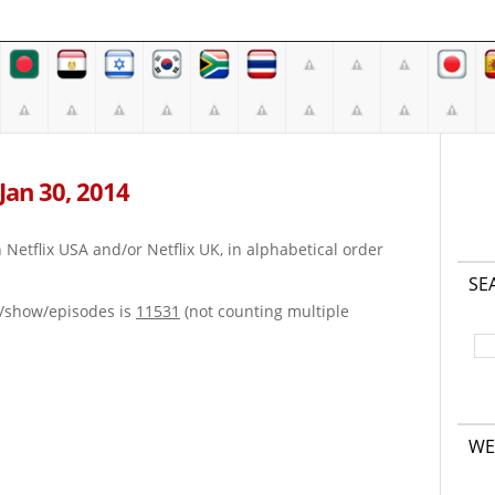
 Jan 30, 2014
on Netflix USA and/or Netflix UK, in alphabetical order
SE
e/show/episodes is
11531
(not counting multiple
WE