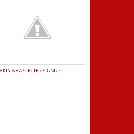
EKLY NEWSLETTER SIGNUP