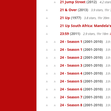
21 Jump Street
(2012)
4.2 sta
21 & Over
(2013)
3.9 stars, 1h
21 Up
(1977)
3.8 stars, 1hr 39m
21 Up South Africa: Mandela's
23:59
(2011)
2.9 stars, 1hr 18m
24 - Season 1
(2001-2010)
3.9 
24 - Season 1
(2001-2010)
3.9 
24 - Season 2
(2001-2010)
3.9 
24 - Season 3
(2001-2010)
3.9 
24 - Season 4
(2001-2010)
3.9 
24 - Season 5
(2001-2010)
3.9 
24 - Season 6
(2001-2010)
3.9 
24 - Season 7
(2001-2010)
3.9 
24 - Season 8
(2001-2010)
3.9 