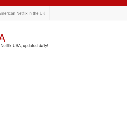
American Netflix in the UK
SA
etflix USA, updated daily!