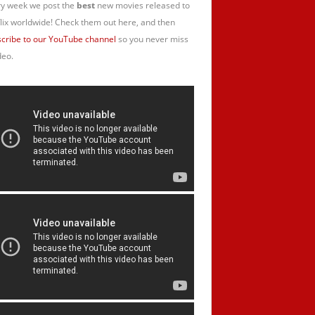
y week we post the
best
new movies released to
lix worldwide! Check them out here, and then
cribe to our YouTube channel
so you never miss
deo.