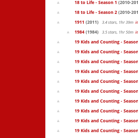
18 to Life - Season 1
(2010-201
18 to Life - Season 2
(2010-201
1911
(2011)
3.4 stars, 1hr 39m
i
1984
(1984)
3.5 stars, 1hr 50m
i
19 Kids and Counting - Season
19 Kids and Counting - Season
19 Kids and Counting - Seaso
19 Kids and Counting - Season
19 Kids and Counting - Season
19 Kids and Counting - Season
19 Kids and Counting - Season
19 Kids and Counting - Season
19 Kids and Counting - Season
19 Kids and Counting - Season