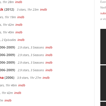
rs, 1hr 28m
imdb
Ever
Netf
ck
(2012)
3 stars, 1hr 23m
imdb
subs
ars, 1hr 19m
imdb
a vi
rs, 1hr 42m
imdb
rs, 1hr 40m
imdb
s, 2 Episodes
imdb
006-2009)
2.9 stars, 3 Seasons
imdb
006-2009)
2.9 stars, 3 Seasons
imdb
006-2009)
2.9 stars, 3 Seasons
imdb
006-2009)
2.9 stars, 3 Seasons
imdb
ama
(2006)
3.9 stars, 1hr 27m
imdb
tars, 1hr 46m
imdb
s, 1hr 42m
imdb
 27m
imdb