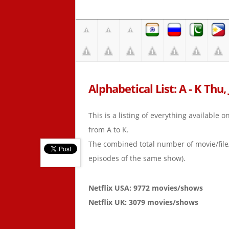
Alphabetical List: A - K Thu,
This is a listing of everything available 
from A to K.
The combined total number of movie/fil
episodes of the same show).
Netflix USA: 9772 movies/shows
Netflix UK: 3079 movies/shows