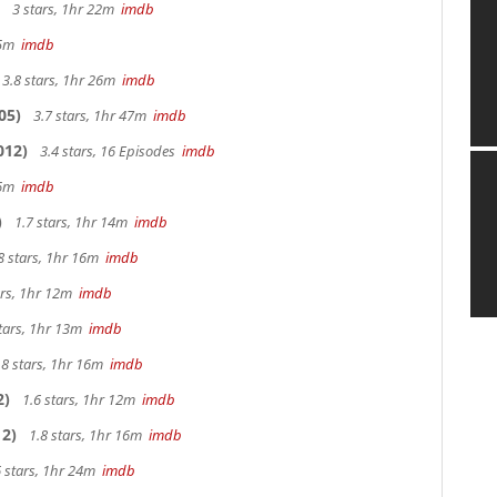
3 stars, 1hr 22m
imdb
 25m
imdb
3.8 stars, 1hr 26m
imdb
05)
3.7 stars, 1hr 47m
imdb
012)
3.4 stars, 16 Episodes
imdb
 26m
imdb
)
1.7 stars, 1hr 14m
imdb
8 stars, 1hr 16m
imdb
ars, 1hr 12m
imdb
tars, 1hr 13m
imdb
.8 stars, 1hr 16m
imdb
2)
1.6 stars, 1hr 12m
imdb
2)
1.8 stars, 1hr 16m
imdb
 stars, 1hr 24m
imdb