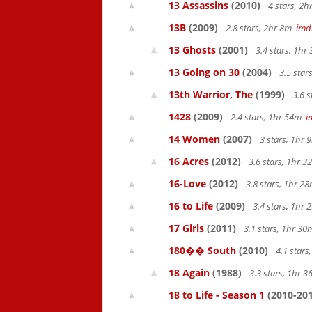
13 Assassins
(2010)
4 stars, 2
13B
(2009)
2.8 stars, 2hr 8m
imd
13 Ghosts
(2001)
3.4 stars, 1h
13 Going on 30
(2004)
3.5 star
13th Warrior, The
(1999)
3.6 s
1428
(2009)
2.4 stars, 1hr 54m
i
14 Women
(2007)
3 stars, 1hr
16 Acres
(2012)
3.6 stars, 1hr 
16-Love
(2012)
3.8 stars, 1hr 
16 to Life
(2009)
3.4 stars, 1hr
17 Girls
(2011)
3.1 stars, 1hr 3
180�� South
(2010)
4.1 star
18 Again
(1988)
3.3 stars, 1hr 
18 to Life - Season 1
(2010-201