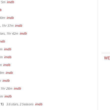
hr 5m
imdb
b
r 30m
imdb
s, 1hr 37m
imdb
tars, 1hr 42m
imdb
mdb
 9m
imdb
32m
imdb
WE
28m
imdb
 29m
imdb
0m
imdb
s, 1hr 26m
imdb
36m
imdb
1)
3.6 stars, 2 Seasons
imdb