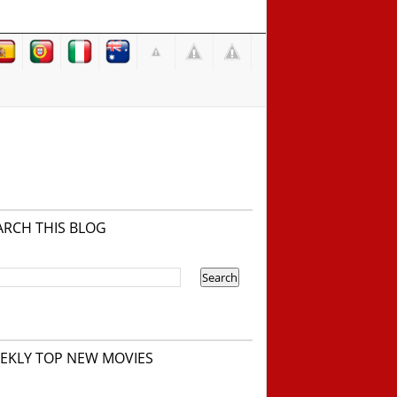
ARCH THIS BLOG
EKLY TOP NEW MOVIES