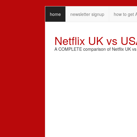
home
newsletter signup
how to get 
Netflix UK vs U
A COMPLETE comparison of Netflix UK vs N