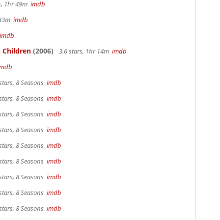
rs, 1hr 49m
imdb
r 33m
imdb
imdb
 Children
(2006)
3.6 stars, 1hr 14m
imdb
imdb
stars, 8 Seasons
imdb
stars, 8 Seasons
imdb
stars, 8 Seasons
imdb
stars, 8 Seasons
imdb
stars, 8 Seasons
imdb
stars, 8 Seasons
imdb
stars, 8 Seasons
imdb
stars, 8 Seasons
imdb
stars, 8 Seasons
imdb