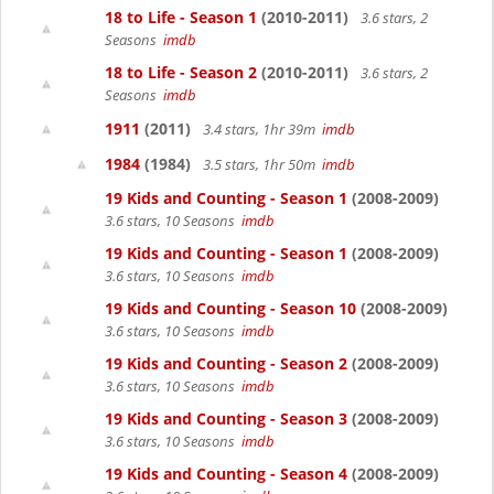
18 to Life - Season 1
(2010-2011)
3.6 stars, 2
Seasons
imdb
18 to Life - Season 2
(2010-2011)
3.6 stars, 2
Seasons
imdb
1911
(2011)
3.4 stars, 1hr 39m
imdb
1984
(1984)
3.5 stars, 1hr 50m
imdb
19 Kids and Counting - Season 1
(2008-2009)
3.6 stars, 10 Seasons
imdb
19 Kids and Counting - Season 1
(2008-2009)
3.6 stars, 10 Seasons
imdb
19 Kids and Counting - Season 10
(2008-2009)
3.6 stars, 10 Seasons
imdb
19 Kids and Counting - Season 2
(2008-2009)
3.6 stars, 10 Seasons
imdb
19 Kids and Counting - Season 3
(2008-2009)
3.6 stars, 10 Seasons
imdb
19 Kids and Counting - Season 4
(2008-2009)