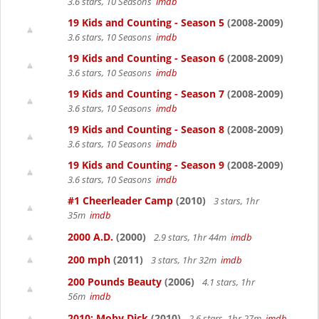
3.6 stars, 10 Seasons
imdb
19 Kids and Counting - Season 5
(2008-2009)
3.6 stars, 10 Seasons
imdb
19 Kids and Counting - Season 6
(2008-2009)
3.6 stars, 10 Seasons
imdb
19 Kids and Counting - Season 7
(2008-2009)
3.6 stars, 10 Seasons
imdb
19 Kids and Counting - Season 8
(2008-2009)
3.6 stars, 10 Seasons
imdb
19 Kids and Counting - Season 9
(2008-2009)
3.6 stars, 10 Seasons
imdb
#1 Cheerleader Camp
(2010)
3 stars, 1hr
35m
imdb
2000 A.D.
(2000)
2.9 stars, 1hr 44m
imdb
200 mph
(2011)
3 stars, 1hr 32m
imdb
200 Pounds Beauty
(2006)
4.1 stars, 1hr
56m
imdb
2010: Moby Dick
(2010)
2.6 stars, 1hr 27m
imdb