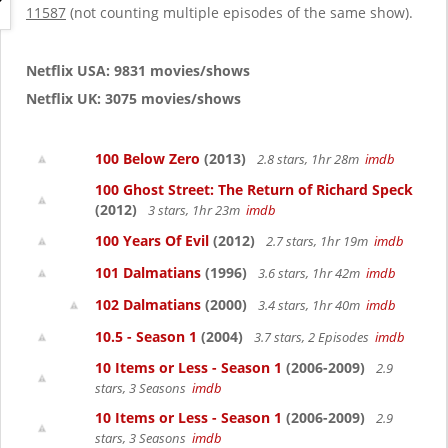
g
11587
(not counting multiple episodes of the same show).
a
t
i
Netflix USA: 9831 movies/shows
o
Netflix UK: 3075 movies/shows
n
100 Below Zero
(2013)
2.8 stars, 1hr 28m
imdb
100 Ghost Street: The Return of Richard Speck
(2012)
3 stars, 1hr 23m
imdb
100 Years Of Evil
(2012)
2.7 stars, 1hr 19m
imdb
101 Dalmatians
(1996)
3.6 stars, 1hr 42m
imdb
102 Dalmatians
(2000)
3.4 stars, 1hr 40m
imdb
10.5 - Season 1
(2004)
3.7 stars, 2 Episodes
imdb
10 Items or Less - Season 1
(2006-2009)
2.9
stars, 3 Seasons
imdb
10 Items or Less - Season 1
(2006-2009)
2.9
stars, 3 Seasons
imdb