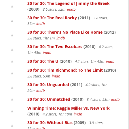
30 for 30: The Legend of Jimmy the Greek
(2009)
3.6 stars, 52m
imdb
30 for 30: The Real Rocky
(2011)
3.8 stars,
57m
imdb
30 for 30: There's No Place Like Home
(2012)
3.8 stars, 1hr 1m
imdb
30 for 30: The Two Escobars
(2010)
4.2 stars,
1hr 45m
imdb
30 for 30: The U
(2010)
4.1 stars, 1hr 43m
imdb
30 for 30: Tim Richmond: To The Limit
(2010)
3.8 stars, 53m
imdb
30 for 30: Unguarded
(2011)
4.2 stars, 1hr
20m
imdb
30 for 30: Unmatched
(2010)
3.4 stars, 53m
imdb
Winning Time: Reggie Miller vs. New York
(2010)
4.2 stars, 1hr 10m
imdb
30 for 30: Without Bias
(2009)
3.9 stars,
52m
imdb