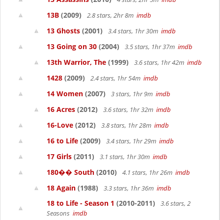
13B
(2009)
2.8 stars, 2hr 8m
imdb
13 Ghosts
(2001)
3.4 stars, 1hr 30m
imdb
13 Going on 30
(2004)
3.5 stars, 1hr 37m
imdb
13th Warrior, The
(1999)
3.6 stars, 1hr 42m
imdb
1428
(2009)
2.4 stars, 1hr 54m
imdb
14 Women
(2007)
3 stars, 1hr 9m
imdb
16 Acres
(2012)
3.6 stars, 1hr 32m
imdb
16-Love
(2012)
3.8 stars, 1hr 28m
imdb
16 to Life
(2009)
3.4 stars, 1hr 29m
imdb
17 Girls
(2011)
3.1 stars, 1hr 30m
imdb
180�� South
(2010)
4.1 stars, 1hr 26m
imdb
18 Again
(1988)
3.3 stars, 1hr 36m
imdb
18 to Life - Season 1
(2010-2011)
3.6 stars, 2
Seasons
imdb