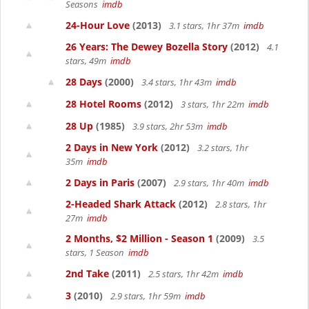
Seasons
imdb
24-Hour Love
(2013)
3.1 stars, 1hr 37m
imdb
26 Years: The Dewey Bozella Story
(2012)
4.1
stars, 49m
imdb
28 Days
(2000)
3.4 stars, 1hr 43m
imdb
28 Hotel Rooms
(2012)
3 stars, 1hr 22m
imdb
28 Up
(1985)
3.9 stars, 2hr 53m
imdb
2 Days in New York
(2012)
3.2 stars, 1hr
35m
imdb
2 Days in Paris
(2007)
2.9 stars, 1hr 40m
imdb
2-Headed Shark Attack
(2012)
2.8 stars, 1hr
27m
imdb
2 Months, $2 Million - Season 1
(2009)
3.5
stars, 1 Season
imdb
2nd Take
(2011)
2.5 stars, 1hr 42m
imdb
3
(2010)
2.9 stars, 1hr 59m
imdb