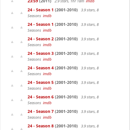
23:59
(2011)
2.9 stars, 1hr 18m
imdb
24 - Season 1
(2001-2010)
3.9 stars, 8
Seasons
imdb
24 - Season 1
(2001-2010)
3.9 stars, 8
Seasons
imdb
24 - Season 2
(2001-2010)
3.9 stars, 8
Seasons
imdb
24 - Season 3
(2001-2010)
3.9 stars, 8
Seasons
imdb
24 - Season 4
(2001-2010)
3.9 stars, 8
Seasons
imdb
24 - Season 5
(2001-2010)
3.9 stars, 8
Seasons
imdb
24 - Season 6
(2001-2010)
3.9 stars, 8
Seasons
imdb
24 - Season 7
(2001-2010)
3.9 stars, 8
Seasons
imdb
24 - Season 8
(2001-2010)
3.9 stars, 8