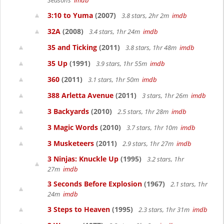
Seasons
imdb
3:10 to Yuma
(2007)
3.8 stars, 2hr 2m
imdb
32A
(2008)
3.4 stars, 1hr 24m
imdb
35 and Ticking
(2011)
3.8 stars, 1hr 48m
imdb
35 Up
(1991)
3.9 stars, 1hr 55m
imdb
360
(2011)
3.1 stars, 1hr 50m
imdb
388 Arletta Avenue
(2011)
3 stars, 1hr 26m
imdb
3 Backyards
(2010)
2.5 stars, 1hr 28m
imdb
3 Magic Words
(2010)
3.7 stars, 1hr 10m
imdb
3 Musketeers
(2011)
2.9 stars, 1hr 27m
imdb
3 Ninjas: Knuckle Up
(1995)
3.2 stars, 1hr
27m
imdb
3 Seconds Before Explosion
(1967)
2.1 stars, 1hr
24m
imdb
3 Steps to Heaven
(1995)
2.3 stars, 1hr 31m
imdb