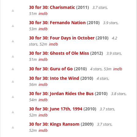
30 for 30: Charismatic
(2011)
3.7 stars,
51m
imdb
30 for 30: Fernando Nation
(2010)
3.9 stars,
53m
imdb
30 for 30: Four Days in October
(2010)
4.2
stars, 52m
imdb
30 for 30: Ghosts of Ole Miss
(2012)
3.9 stars,
51m
imdb
30 for 30: Guru of Go
(2010)
4 stars, 53m
imdb
30 for 30: Into the Wind
(2010)
4 stars,
56m
imdb
30 for 30: Jordan Rides the Bus
(2010)
3.8 stars,
54m
imdb
30 for 30: June 17th, 1994
(2010)
3.7 stars,
52m
imdb
30 for 30: Kings Ransom
(2009)
3.7 stars,
52m
imdb