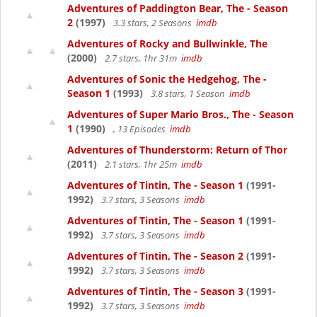
Adventures of Paddington Bear, The - Season
2
(1997)
3.3 stars, 2 Seasons
imdb
Adventures of Rocky and Bullwinkle, The
(2000)
2.7 stars, 1hr 31m
imdb
Adventures of Sonic the Hedgehog, The -
Season 1
(1993)
3.8 stars, 1 Season
imdb
Adventures of Super Mario Bros., The - Season
1
(1990)
, 13 Episodes
imdb
Adventures of Thunderstorm: Return of Thor
(2011)
2.1 stars, 1hr 25m
imdb
Adventures of Tintin, The - Season 1
(1991-
1992)
3.7 stars, 3 Seasons
imdb
Adventures of Tintin, The - Season 1
(1991-
1992)
3.7 stars, 3 Seasons
imdb
Adventures of Tintin, The - Season 2
(1991-
1992)
3.7 stars, 3 Seasons
imdb
Adventures of Tintin, The - Season 3
(1991-
1992)
3.7 stars, 3 Seasons
imdb