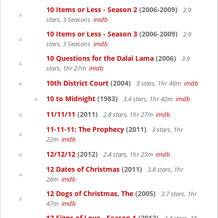
10 Items or Less - Season 2
(2006-2009)
2.9
stars, 3 Seasons
imdb
10 Items or Less - Season 3
(2006-2009)
2.9
stars, 3 Seasons
imdb
10 Questions for the Dalai Lama
(2006)
3.9
stars, 1hr 27m
imdb
10th District Court
(2004)
3 stars, 1hr 46m
imdb
10 to Midnight
(1983)
3.4 stars, 1hr 42m
imdb
11/11/11
(2011)
2.8 stars, 1hr 27m
imdb
11-11-11: The Prophecy
(2011)
3 stars, 1hr
22m
imdb
12/12/12
(2012)
2.4 stars, 1hr 25m
imdb
12 Dates of Christmas
(2011)
3.8 stars, 1hr
26m
imdb
12 Dogs of Christmas, The
(2005)
3.7 stars, 1hr
47m
imdb
12 Signs of Love - Season 1
(2012)