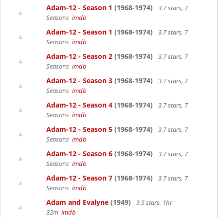
Adam-12 - Season 1
(1968-1974)
3.7 stars, 7
Seasons
imdb
Adam-12 - Season 1
(1968-1974)
3.7 stars, 7
Seasons
imdb
Adam-12 - Season 2
(1968-1974)
3.7 stars, 7
Seasons
imdb
Adam-12 - Season 3
(1968-1974)
3.7 stars, 7
Seasons
imdb
Adam-12 - Season 4
(1968-1974)
3.7 stars, 7
Seasons
imdb
Adam-12 - Season 5
(1968-1974)
3.7 stars, 7
Seasons
imdb
Adam-12 - Season 6
(1968-1974)
3.7 stars, 7
Seasons
imdb
Adam-12 - Season 7
(1968-1974)
3.7 stars, 7
Seasons
imdb
Adam and Evalyne
(1949)
3.5 stars, 1hr
32m
imdb