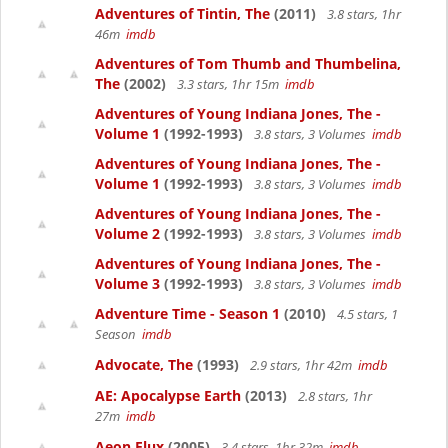
Adventures of Tintin, The
(2011)
3.8 stars, 1hr
46m
imdb
Adventures of Tom Thumb and Thumbelina,
The
(2002)
3.3 stars, 1hr 15m
imdb
Adventures of Young Indiana Jones, The -
Volume 1
(1992-1993)
3.8 stars, 3 Volumes
imdb
Adventures of Young Indiana Jones, The -
Volume 1
(1992-1993)
3.8 stars, 3 Volumes
imdb
Adventures of Young Indiana Jones, The -
Volume 2
(1992-1993)
3.8 stars, 3 Volumes
imdb
Adventures of Young Indiana Jones, The -
Volume 3
(1992-1993)
3.8 stars, 3 Volumes
imdb
Adventure Time - Season 1
(2010)
4.5 stars, 1
Season
imdb
Advocate, The
(1993)
2.9 stars, 1hr 42m
imdb
AE: Apocalypse Earth
(2013)
2.8 stars, 1hr
27m
imdb
Aeon Flux
(2005)
3.4 stars, 1hr 32m
imdb