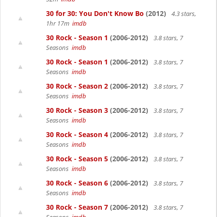
30 for 30: You Don't Know Bo
(2012)
4.3 stars,
1hr 17m
imdb
30 Rock - Season 1
(2006-2012)
3.8 stars, 7
Seasons
imdb
30 Rock - Season 1
(2006-2012)
3.8 stars, 7
Seasons
imdb
30 Rock - Season 2
(2006-2012)
3.8 stars, 7
Seasons
imdb
30 Rock - Season 3
(2006-2012)
3.8 stars, 7
Seasons
imdb
30 Rock - Season 4
(2006-2012)
3.8 stars, 7
Seasons
imdb
30 Rock - Season 5
(2006-2012)
3.8 stars, 7
Seasons
imdb
30 Rock - Season 6
(2006-2012)
3.8 stars, 7
Seasons
imdb
30 Rock - Season 7
(2006-2012)
3.8 stars, 7