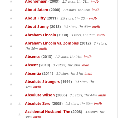
Abohomaan
(2009)
2.7 stars, 1hr 58m
imdb
About Adam
(2000)
2.9 stars, 1hr 36m
imdb
About Fifty
(2011)
2.9 stars, 1hr 20m
imdb
About Sunny
(2013)
3.3 stars, 1hr 43m
imdb
Abraham Lincoln
(1930)
3 stars, 1hr 33m
imdb
Abraham Lincoln vs. Zombies
(2012)
2.7 stars,
1hr 36m
imdb
Absence
(2013)
2.7 stars, 1hr 21m
imdb
Absent
(2010)
3.7 stars, 1hr 29m
imdb
Absentia
(2011)
3.2 stars, 1hr 31m
imdb
Absolute Strangers
(1991)
3.5 stars, 1hr
32m
imdb
Absolute Wilson
(2006)
3.5 stars, 1hr 44m
imdb
Absolute Zero
(2005)
2.8 stars, 1hr 30m
imdb
Accidental Husband, The
(2008)
3.4 stars, 1hr
30m
imdb