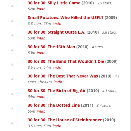
30 for 30: Silly Little Game
(2010)
3.5 stars,
52m
imdb
Small Potatoes: Who Killed the USFL?
(2009)
3.8 stars, 53m
imdb
30 for 30: Straight Outta L.A.
(2010)
3.8 stars,
53m
imdb
30 for 30: The 16th Man
(2010)
4 stars,
53m
imdb
30 for 30: The Band That Wouldn't Die
(2009)
3.6 stars, 54m
imdb
30 for 30: The Best That Never Was
(2010)
4.1
stars, 1hr 41m
imdb
30 for 30: The Birth of Big Air
(2010)
4.1 stars,
54m
imdb
30 for 30: The Dotted Line
(2011)
3.7 stars,
56m
imdb
30 for 30: The House of Steinbrenner
(2010)
3.5 stars, 53m
imdb