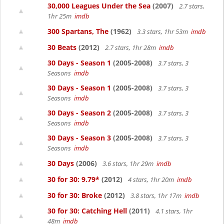
30,000 Leagues Under the Sea
(2007)
2.7 stars,
1hr 25m
imdb
300 Spartans, The
(1962)
3.3 stars, 1hr 53m
imdb
30 Beats
(2012)
2.7 stars, 1hr 28m
imdb
30 Days - Season 1
(2005-2008)
3.7 stars, 3
Seasons
imdb
30 Days - Season 1
(2005-2008)
3.7 stars, 3
Seasons
imdb
30 Days - Season 2
(2005-2008)
3.7 stars, 3
Seasons
imdb
30 Days - Season 3
(2005-2008)
3.7 stars, 3
Seasons
imdb
30 Days
(2006)
3.6 stars, 1hr 29m
imdb
30 for 30: 9.79*
(2012)
4 stars, 1hr 20m
imdb
30 for 30: Broke
(2012)
3.8 stars, 1hr 17m
imdb
30 for 30: Catching Hell
(2011)
4.1 stars, 1hr
48m
imdb