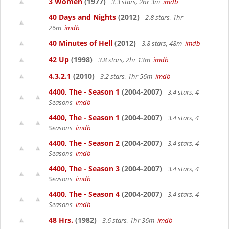
3 Women
(1977)
3.3 stars, 2hr 3m
imdb
40 Days and Nights
(2012)
2.8 stars, 1hr
26m
imdb
40 Minutes of Hell
(2012)
3.8 stars, 48m
imdb
42 Up
(1998)
3.8 stars, 2hr 13m
imdb
4.3.2.1
(2010)
3.2 stars, 1hr 56m
imdb
4400, The - Season 1
(2004-2007)
3.4 stars, 4
Seasons
imdb
4400, The - Season 1
(2004-2007)
3.4 stars, 4
Seasons
imdb
4400, The - Season 2
(2004-2007)
3.4 stars, 4
Seasons
imdb
4400, The - Season 3
(2004-2007)
3.4 stars, 4
Seasons
imdb
4400, The - Season 4
(2004-2007)
3.4 stars, 4
Seasons
imdb
48 Hrs.
(1982)
3.6 stars, 1hr 36m
imdb