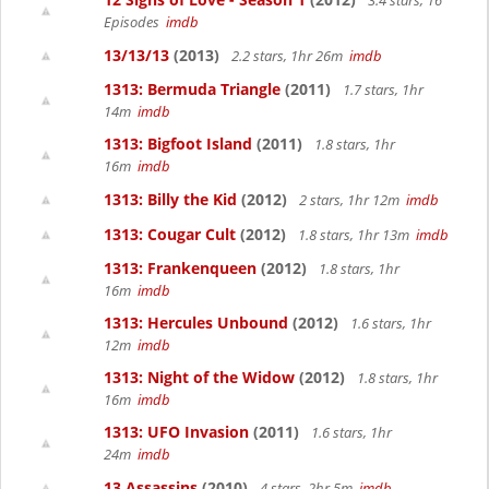
3.4 stars, 16
Episodes
imdb
13/13/13
(2013)
2.2 stars, 1hr 26m
imdb
1313: Bermuda Triangle
(2011)
1.7 stars, 1hr
14m
imdb
1313: Bigfoot Island
(2011)
1.8 stars, 1hr
16m
imdb
1313: Billy the Kid
(2012)
2 stars, 1hr 12m
imdb
1313: Cougar Cult
(2012)
1.8 stars, 1hr 13m
imdb
1313: Frankenqueen
(2012)
1.8 stars, 1hr
16m
imdb
1313: Hercules Unbound
(2012)
1.6 stars, 1hr
12m
imdb
1313: Night of the Widow
(2012)
1.8 stars, 1hr
16m
imdb
1313: UFO Invasion
(2011)
1.6 stars, 1hr
24m
imdb
13 Assassins
(2010)
4 stars, 2hr 5m
imdb