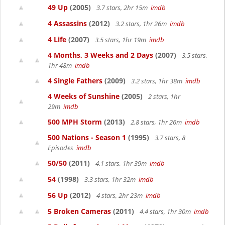
49 Up
(2005)
3.7 stars, 2hr 15m
imdb
4 Assassins
(2012)
3.2 stars, 1hr 26m
imdb
4 Life
(2007)
3.5 stars, 1hr 19m
imdb
4 Months, 3 Weeks and 2 Days
(2007)
3.5 stars,
1hr 48m
imdb
4 Single Fathers
(2009)
3.2 stars, 1hr 38m
imdb
4 Weeks of Sunshine
(2005)
2 stars, 1hr
29m
imdb
500 MPH Storm
(2013)
2.8 stars, 1hr 26m
imdb
500 Nations - Season 1
(1995)
3.7 stars, 8
Episodes
imdb
50/50
(2011)
4.1 stars, 1hr 39m
imdb
54
(1998)
3.3 stars, 1hr 32m
imdb
56 Up
(2012)
4 stars, 2hr 23m
imdb
5 Broken Cameras
(2011)
4.4 stars, 1hr 30m
imdb