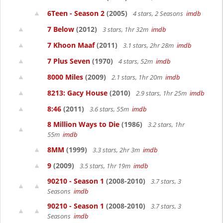
6Teen - Season 2
(2005)
4 stars, 2 Seasons
imdb
7 Below
(2012)
3 stars, 1hr 32m
imdb
7 Khoon Maaf
(2011)
3.1 stars, 2hr 28m
imdb
7 Plus Seven
(1970)
4 stars, 52m
imdb
8000 Miles
(2009)
2.1 stars, 1hr 20m
imdb
8213: Gacy House
(2010)
2.9 stars, 1hr 25m
imdb
8:46
(2011)
3.6 stars, 55m
imdb
8 Million Ways to Die
(1986)
3.2 stars, 1hr
55m
imdb
8MM
(1999)
3.3 stars, 2hr 3m
imdb
9
(2009)
3.5 stars, 1hr 19m
imdb
90210 - Season 1
(2008-2010)
3.7 stars, 3
Seasons
imdb
90210 - Season 1
(2008-2010)
3.7 stars, 3
Seasons
imdb