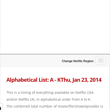
T
Change Netflix Region:
o
g
g
Alphabetical List: A - KThu, Jan 23, 2014
l
e
n
This is a listing of everything available on Netflix USA
a
and/or Netflix UK, in alphabetical order from A to K.
v
i
The combined total number of movie/file/show/episodes is