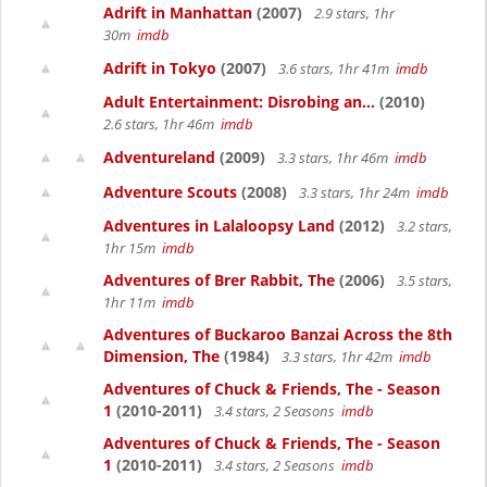
Adrift in Manhattan
(2007)
2.9 stars, 1hr
30m
imdb
Adrift in Tokyo
(2007)
3.6 stars, 1hr 41m
imdb
Adult Entertainment: Disrobing an...
(2010)
2.6 stars, 1hr 46m
imdb
Adventureland
(2009)
3.3 stars, 1hr 46m
imdb
Adventure Scouts
(2008)
3.3 stars, 1hr 24m
imdb
Adventures in Lalaloopsy Land
(2012)
3.2 stars,
1hr 15m
imdb
Adventures of Brer Rabbit, The
(2006)
3.5 stars,
1hr 11m
imdb
Adventures of Buckaroo Banzai Across the 8th
Dimension, The
(1984)
3.3 stars, 1hr 42m
imdb
Adventures of Chuck & Friends, The - Season
1
(2010-2011)
3.4 stars, 2 Seasons
imdb
Adventures of Chuck & Friends, The - Season
1
(2010-2011)
3.4 stars, 2 Seasons
imdb