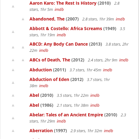
Aaron Karo: The Rest Is History
(2010)
2.8
stars, 1hr 5m
imdb
Abandoned, The
(2007)
2.8 stars, 1hr 39m
imdb
Abbott & Costello: Africa Screams
(1949)
3.5
stars, 1hr 19m
imdb
ABCD: Any Body Can Dance
(2013)
3.8 stars, 2hr
22m
imdb
ABCs of Death, The
(2012)
2.4 stars, 2hr 9m
imdb
Abduction
(2011)
3.7 stars, 1hr 45m
imdb
Abduction of Eden
(2012)
3.7 stars, 1hr
38m
imdb
Abel
(2010)
3.5 stars, 1hr 22m
imdb
Abel
(1986)
2.1 stars, 1hr 38m
imdb
Abelar: Tales of an Ancient Empire
(2010)
2.3
stars, 1hr 29m
imdb
Aberration
(1997)
2.9 stars, 1hr 32m
imdb