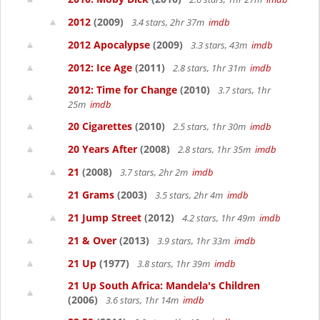
2012
(2009)
3.4 stars, 2hr 37m
imdb
2012 Apocalypse
(2009)
3.3 stars, 43m
imdb
2012: Ice Age
(2011)
2.8 stars, 1hr 31m
imdb
2012: Time for Change
(2010)
3.7 stars, 1hr
25m
imdb
20 Cigarettes
(2010)
2.5 stars, 1hr 30m
imdb
20 Years After
(2008)
2.8 stars, 1hr 35m
imdb
21
(2008)
3.7 stars, 2hr 2m
imdb
21 Grams
(2003)
3.5 stars, 2hr 4m
imdb
21 Jump Street
(2012)
4.2 stars, 1hr 49m
imdb
21 & Over
(2013)
3.9 stars, 1hr 33m
imdb
21 Up
(1977)
3.8 stars, 1hr 39m
imdb
21 Up South Africa: Mandela's Children
(2006)
3.6 stars, 1hr 14m
imdb