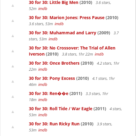
30 for 30: Little Big Men
(2010)
3.6 stars,
52m
imdb
30 for 30: Marion Jones: Press Pause
(2010)
3.6 stars, 53m
imdb
30 for 30: Muhammad and Larry
(2009)
3.7
stars, 53m
imdb
30 for 30: No Crossover: The Trial of Allen
Iverson
(2010)
3.8 stars, 1hr 22m
imdb
30 for 30: Once Brothers
(2010)
4.2 stars, 1hr
22m
imdb
30 for 30: Pony Excess
(2010)
4.1 stars, 1hr
46m
imdb
30 for 30: Ren��e
(2011)
3.3 stars, 1hr
18m
imdb
30 for 30: Roll Tide / War Eagle
(2011)
4 stars,
53m
imdb
30 for 30: Run Ricky Run
(2010)
3.9 stars,
53m
imdb