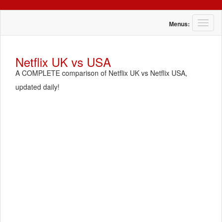
T
Menus:
o
g
g
Netflix UK vs USA
l
A COMPLETE comparison of Netflix UK vs Netflix USA,
e
n
updated daily!
a
v
i
g
a
t
i
o
n