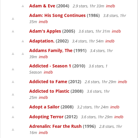
Adam & Eve
(2004)
2.9 stars, 1hr 33m
imdb
Adam: His Song Continues
(1986)
3.8 stars, 1hr
35m
imdb
Adam's Apples
(2005)
3.6 stars, 1hr 31m
imdb
Adaptation.
(2002)
3.4 stars, 1hr 54m
imdb
Addams Family, The
(1991)
3.4 stars, 1hr
39m
imdb
Addicted - Season 1
(2010)
3.6 stars, 1
Season
imdb
Addicted to Fame
(2012)
2.6 stars, 1hr 29m
imdb
Addicted to Plastic
(2008)
3.6 stars, 1hr
25m
imdb
Adopt a Sailor
(2008)
3.2 stars, 1hr 24m
imdb
Adopting Terror
(2012)
3.6 stars, 1hr 29m
imdb
Adrenalin: Fear the Rush
(1996)
2.8 stars, 1hr
16m
imdb