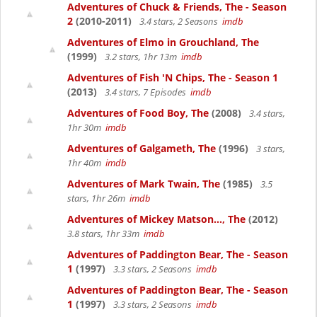
Adventures of Chuck & Friends, The - Season
2
(2010-2011)
3.4 stars, 2 Seasons
imdb
Adventures of Elmo in Grouchland, The
(1999)
3.2 stars, 1hr 13m
imdb
Adventures of Fish 'N Chips, The - Season 1
(2013)
3.4 stars, 7 Episodes
imdb
Adventures of Food Boy, The
(2008)
3.4 stars,
1hr 30m
imdb
Adventures of Galgameth, The
(1996)
3 stars,
1hr 40m
imdb
Adventures of Mark Twain, The
(1985)
3.5
stars, 1hr 26m
imdb
Adventures of Mickey Matson..., The
(2012)
3.8 stars, 1hr 33m
imdb
Adventures of Paddington Bear, The - Season
1
(1997)
3.3 stars, 2 Seasons
imdb
Adventures of Paddington Bear, The - Season
1
(1997)
3.3 stars, 2 Seasons
imdb