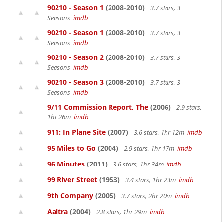
90210 - Season 1
(2008-2010)
3.7 stars, 3
Seasons
imdb
90210 - Season 1
(2008-2010)
3.7 stars, 3
Seasons
imdb
90210 - Season 2
(2008-2010)
3.7 stars, 3
Seasons
imdb
90210 - Season 3
(2008-2010)
3.7 stars, 3
Seasons
imdb
9/11 Commission Report, The
(2006)
2.9 stars,
1hr 26m
imdb
911: In Plane Site
(2007)
3.6 stars, 1hr 12m
imdb
95 Miles to Go
(2004)
2.9 stars, 1hr 17m
imdb
96 Minutes
(2011)
3.6 stars, 1hr 34m
imdb
99 River Street
(1953)
3.4 stars, 1hr 23m
imdb
9th Company
(2005)
3.7 stars, 2hr 20m
imdb
Aaltra
(2004)
2.8 stars, 1hr 29m
imdb