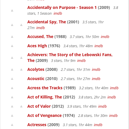
Accidentally on Purpose - Season 1
(2009)
3.8
stars, 1 Season
imdb
Accidental Spy, The
(2001)
3.5 stars, 1hr
27m
imdb
Accused, The
(1988)
3.7 stars, 1hr 50m
imdb
Aces High
(1976)
3.4 stars, 1hr 48m
imdb
Achievers: The Story of the Lebowski Fans,
The
(2009)
3 stars, 1hr 9m
imdb
Acolytes
(2008)
2.7 stars, 1hr 31m
imdb
Acoustic
(2010)
2.7 stars, 1hr 27m
imdb
Across the Tracks
(1989)
3.2 stars, 1hr 40m
imdb
Act of Killing, The
(2012)
3.8 stars, 2hr 2m
imdb
Act of Valor
(2012)
3.9 stars, 1hr 49m
imdb
Act of Vengeance
(1974)
2.8 stars, 1hr 30m
imdb
Actresses
(2009)
3.1 stars, 1hr 44m
imdb