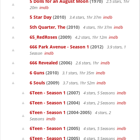
5 Dolls for an August Moon
(1970)
2.5 stars, 1hr
20m
imdb
5 Star Day
(2010)
3.4 stars, 1hr 37m
imdb
5th Quarter, The
(2010)
4 stars, 1hr 37m
imdb
65_RedRoses
(2009)
4.2 stars, 1hr 12m
imdb
666 Park Avenue - Season 1
(2012)
3.9 stars, 1
Season
imdb
666 Revealed
(2006)
2.6 stars, 1hr
imdb
6 Guns
(2010)
3.1 stars, 1hr 35m
imdb
6 Souls
(2009)
3.7 stars, 1hr 52m
imdb
6Teen - Season 1
(2007)
4 stars, 5 Seasons
imdb
6Teen - Season 1
(2004)
4 stars, 2 Seasons
imdb
6Teen - Season 1
(2004-2005)
4 stars, 2
Seasons
imdb
6Teen - Season 1
(2005)
4 stars, 5 Seasons
imdb
6Teen - Season 1
(2005)
4 stars, 5 Seasons
imdb