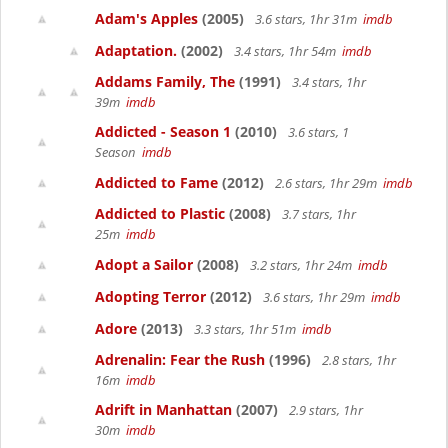
Adam's Apples
(2005)
3.6 stars, 1hr 31m
imdb
Adaptation.
(2002)
3.4 stars, 1hr 54m
imdb
Addams Family, The
(1991)
3.4 stars, 1hr
39m
imdb
Addicted - Season 1
(2010)
3.6 stars, 1
Season
imdb
Addicted to Fame
(2012)
2.6 stars, 1hr 29m
imdb
Addicted to Plastic
(2008)
3.7 stars, 1hr
25m
imdb
Adopt a Sailor
(2008)
3.2 stars, 1hr 24m
imdb
Adopting Terror
(2012)
3.6 stars, 1hr 29m
imdb
Adore
(2013)
3.3 stars, 1hr 51m
imdb
Adrenalin: Fear the Rush
(1996)
2.8 stars, 1hr
16m
imdb
Adrift in Manhattan
(2007)
2.9 stars, 1hr
30m
imdb