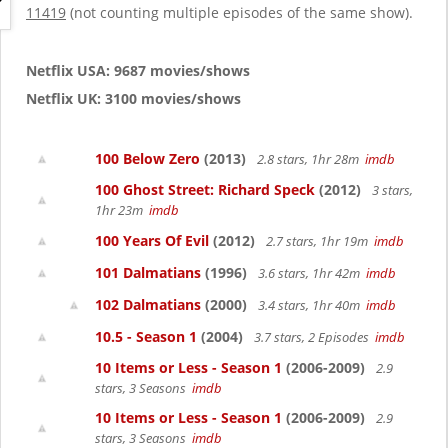
g
11419
(not counting multiple episodes of the same show).
a
t
i
Netflix USA: 9687 movies/shows
o
Netflix UK: 3100 movies/shows
n
100 Below Zero
(2013)
2.8 stars, 1hr 28m
imdb
100 Ghost Street: Richard Speck
(2012)
3 stars,
1hr 23m
imdb
100 Years Of Evil
(2012)
2.7 stars, 1hr 19m
imdb
101 Dalmatians
(1996)
3.6 stars, 1hr 42m
imdb
102 Dalmatians
(2000)
3.4 stars, 1hr 40m
imdb
10.5 - Season 1
(2004)
3.7 stars, 2 Episodes
imdb
10 Items or Less - Season 1
(2006-2009)
2.9
stars, 3 Seasons
imdb
10 Items or Less - Season 1
(2006-2009)
2.9
stars, 3 Seasons
imdb