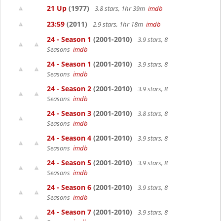
21 Up
(1977)
3.8 stars, 1hr 39m
imdb
23:59
(2011)
2.9 stars, 1hr 18m
imdb
24 - Season 1
(2001-2010)
3.9 stars, 8
Seasons
imdb
24 - Season 1
(2001-2010)
3.9 stars, 8
Seasons
imdb
24 - Season 2
(2001-2010)
3.9 stars, 8
Seasons
imdb
24 - Season 3
(2001-2010)
3.8 stars, 8
Seasons
imdb
24 - Season 4
(2001-2010)
3.9 stars, 8
Seasons
imdb
24 - Season 5
(2001-2010)
3.9 stars, 8
Seasons
imdb
24 - Season 6
(2001-2010)
3.9 stars, 8
Seasons
imdb
24 - Season 7
(2001-2010)
3.9 stars, 8