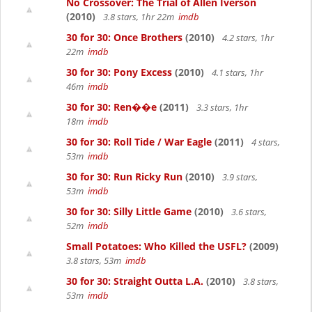
No Crossover: The Trial of Allen Iverson
(2010)
3.8 stars, 1hr 22m
imdb
30 for 30: Once Brothers
(2010)
4.2 stars, 1hr
22m
imdb
30 for 30: Pony Excess
(2010)
4.1 stars, 1hr
46m
imdb
30 for 30: Ren��e
(2011)
3.3 stars, 1hr
18m
imdb
30 for 30: Roll Tide / War Eagle
(2011)
4 stars,
53m
imdb
30 for 30: Run Ricky Run
(2010)
3.9 stars,
53m
imdb
30 for 30: Silly Little Game
(2010)
3.6 stars,
52m
imdb
Small Potatoes: Who Killed the USFL?
(2009)
3.8 stars, 53m
imdb
30 for 30: Straight Outta L.A.
(2010)
3.8 stars,
53m
imdb