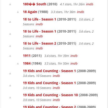
180�� South
(2010)
4.1 stars, 1hr 26m
imdb
18 Again
(1988)
3.3 stars, 1hr 36m
imdb
18 to Life - Season 1
(2010-2011)
3.6 stars, 2
Seasons
imdb
18 to Life - Season 1
(2010-2011)
3.6 stars, 2
Seasons
imdb
18 to Life - Season 2
(2010-2011)
3.6 stars, 2
Seasons
imdb
1911
(2011)
3.4 stars, 1hr 39m
imdb
1984
(1984)
3.5 stars, 1hr 50m
imdb
19 Kids and Counting - Season 1
(2008-2009)
3.6 stars, 10 Seasons
imdb
19 Kids and Counting - Season 1
(2008-2009)
3.6 stars, 10 Seasons
imdb
19 Kids and Counting - Season 10
(2008-2009)
3.6 stars, 10 Seasons
imdb
19 Kids and Counting - Season 2
(2008-2009)