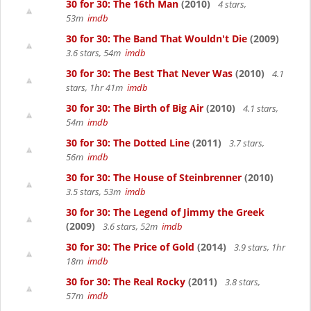
30 for 30: The 16th Man
(2010)
4 stars,
53m
imdb
30 for 30: The Band That Wouldn't Die
(2009)
3.6 stars, 54m
imdb
30 for 30: The Best That Never Was
(2010)
4.1
stars, 1hr 41m
imdb
30 for 30: The Birth of Big Air
(2010)
4.1 stars,
54m
imdb
30 for 30: The Dotted Line
(2011)
3.7 stars,
56m
imdb
30 for 30: The House of Steinbrenner
(2010)
3.5 stars, 53m
imdb
30 for 30: The Legend of Jimmy the Greek
(2009)
3.6 stars, 52m
imdb
30 for 30: The Price of Gold
(2014)
3.9 stars, 1hr
18m
imdb
30 for 30: The Real Rocky
(2011)
3.8 stars,
57m
imdb