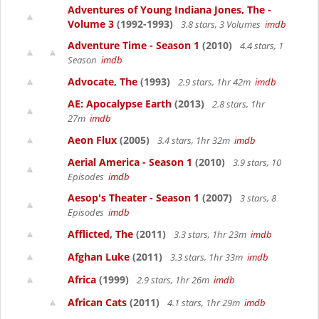
Adventures of Young Indiana Jones, The -
Volume 3
(1992-1993)
3.8 stars, 3 Volumes
imdb
Adventure Time - Season 1
(2010)
4.4 stars, 1
Season
imdb
Advocate, The
(1993)
2.9 stars, 1hr 42m
imdb
AE: Apocalypse Earth
(2013)
2.8 stars, 1hr
27m
imdb
Aeon Flux
(2005)
3.4 stars, 1hr 32m
imdb
Aerial America - Season 1
(2010)
3.9 stars, 10
Episodes
imdb
Aesop's Theater - Season 1
(2007)
3 stars, 8
Episodes
imdb
Afflicted, The
(2011)
3.3 stars, 1hr 23m
imdb
Afghan Luke
(2011)
3.3 stars, 1hr 33m
imdb
Africa
(1999)
2.9 stars, 1hr 26m
imdb
African Cats
(2011)
4.1 stars, 1hr 29m
imdb