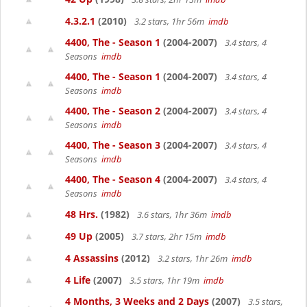
4.3.2.1
(2010)
3.2 stars, 1hr 56m
imdb
4400, The - Season 1
(2004-2007)
3.4 stars, 4
Seasons
imdb
4400, The - Season 1
(2004-2007)
3.4 stars, 4
Seasons
imdb
4400, The - Season 2
(2004-2007)
3.4 stars, 4
Seasons
imdb
4400, The - Season 3
(2004-2007)
3.4 stars, 4
Seasons
imdb
4400, The - Season 4
(2004-2007)
3.4 stars, 4
Seasons
imdb
48 Hrs.
(1982)
3.6 stars, 1hr 36m
imdb
49 Up
(2005)
3.7 stars, 2hr 15m
imdb
4 Assassins
(2012)
3.2 stars, 1hr 26m
imdb
4 Life
(2007)
3.5 stars, 1hr 19m
imdb
4 Months, 3 Weeks and 2 Days
(2007)
3.5 stars,