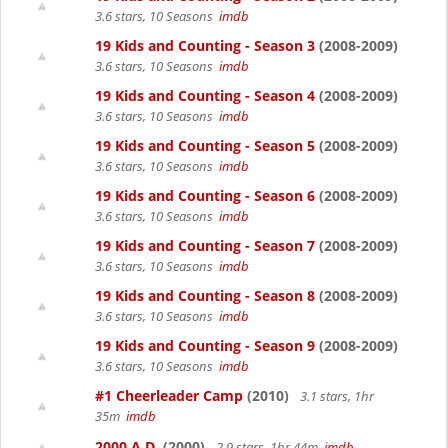
3.6 stars, 10 Seasons
imdb
19 Kids and Counting - Season 3
(2008-2009)
3.6 stars, 10 Seasons
imdb
19 Kids and Counting - Season 4
(2008-2009)
3.6 stars, 10 Seasons
imdb
19 Kids and Counting - Season 5
(2008-2009)
3.6 stars, 10 Seasons
imdb
19 Kids and Counting - Season 6
(2008-2009)
3.6 stars, 10 Seasons
imdb
19 Kids and Counting - Season 7
(2008-2009)
3.6 stars, 10 Seasons
imdb
19 Kids and Counting - Season 8
(2008-2009)
3.6 stars, 10 Seasons
imdb
19 Kids and Counting - Season 9
(2008-2009)
3.6 stars, 10 Seasons
imdb
#1 Cheerleader Camp
(2010)
3.1 stars, 1hr
35m
imdb
2000 A.D.
(2000)
2.9 stars, 1hr 44m
imdb