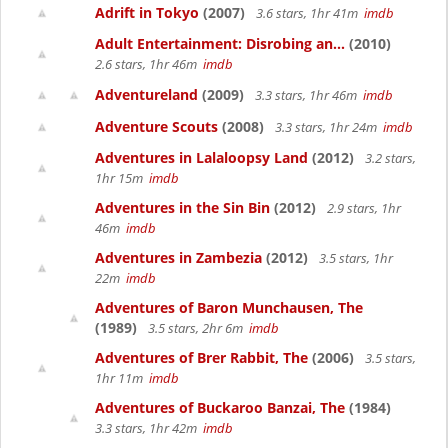
Adrift in Tokyo
(2007)
3.6 stars, 1hr 41m
imdb
Adult Entertainment: Disrobing an...
(2010)
2.6 stars, 1hr 46m
imdb
Adventureland
(2009)
3.3 stars, 1hr 46m
imdb
Adventure Scouts
(2008)
3.3 stars, 1hr 24m
imdb
Adventures in Lalaloopsy Land
(2012)
3.2 stars,
1hr 15m
imdb
Adventures in the Sin Bin
(2012)
2.9 stars, 1hr
46m
imdb
Adventures in Zambezia
(2012)
3.5 stars, 1hr
22m
imdb
Adventures of Baron Munchausen, The
(1989)
3.5 stars, 2hr 6m
imdb
Adventures of Brer Rabbit, The
(2006)
3.5 stars,
1hr 11m
imdb
Adventures of Buckaroo Banzai, The
(1984)
3.3 stars, 1hr 42m
imdb