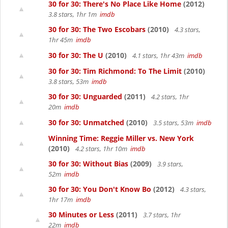
30 for 30: There's No Place Like Home
(2012)
3.8 stars, 1hr 1m
imdb
30 for 30: The Two Escobars
(2010)
4.3 stars,
1hr 45m
imdb
30 for 30: The U
(2010)
4.1 stars, 1hr 43m
imdb
30 for 30: Tim Richmond: To The Limit
(2010)
3.8 stars, 53m
imdb
30 for 30: Unguarded
(2011)
4.2 stars, 1hr
20m
imdb
30 for 30: Unmatched
(2010)
3.5 stars, 53m
imdb
Winning Time: Reggie Miller vs. New York
(2010)
4.2 stars, 1hr 10m
imdb
30 for 30: Without Bias
(2009)
3.9 stars,
52m
imdb
30 for 30: You Don't Know Bo
(2012)
4.3 stars,
1hr 17m
imdb
30 Minutes or Less
(2011)
3.7 stars, 1hr
22m
imdb