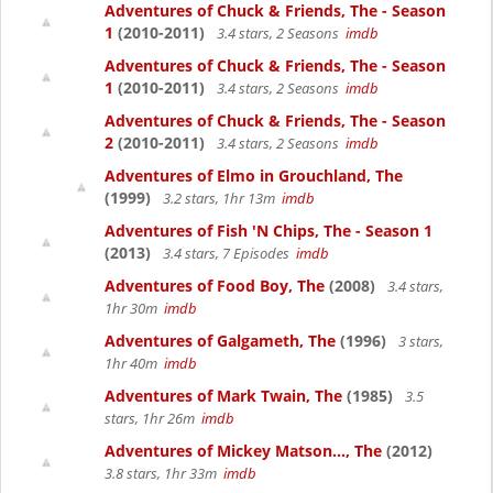
Adventures of Chuck & Friends, The - Season
1
(2010-2011)
3.4 stars, 2 Seasons
imdb
Adventures of Chuck & Friends, The - Season
1
(2010-2011)
3.4 stars, 2 Seasons
imdb
Adventures of Chuck & Friends, The - Season
2
(2010-2011)
3.4 stars, 2 Seasons
imdb
Adventures of Elmo in Grouchland, The
(1999)
3.2 stars, 1hr 13m
imdb
Adventures of Fish 'N Chips, The - Season 1
(2013)
3.4 stars, 7 Episodes
imdb
Adventures of Food Boy, The
(2008)
3.4 stars,
1hr 30m
imdb
Adventures of Galgameth, The
(1996)
3 stars,
1hr 40m
imdb
Adventures of Mark Twain, The
(1985)
3.5
stars, 1hr 26m
imdb
Adventures of Mickey Matson..., The
(2012)
3.8 stars, 1hr 33m
imdb