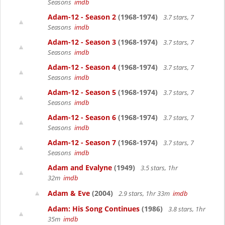
Seasons
imdb
Adam-12 - Season 2
(1968-1974)
3.7 stars, 7
Seasons
imdb
Adam-12 - Season 3
(1968-1974)
3.7 stars, 7
Seasons
imdb
Adam-12 - Season 4
(1968-1974)
3.7 stars, 7
Seasons
imdb
Adam-12 - Season 5
(1968-1974)
3.7 stars, 7
Seasons
imdb
Adam-12 - Season 6
(1968-1974)
3.7 stars, 7
Seasons
imdb
Adam-12 - Season 7
(1968-1974)
3.7 stars, 7
Seasons
imdb
Adam and Evalyne
(1949)
3.5 stars, 1hr
32m
imdb
Adam & Eve
(2004)
2.9 stars, 1hr 33m
imdb
Adam: His Song Continues
(1986)
3.8 stars, 1hr
35m
imdb