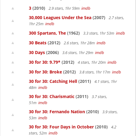
3
(2010)
2.9 stars, 1hr 59m
imdb
30,000 Leagues Under the Sea
(2007)
2.7 stars,
1hr 25m
imdb
300 Spartans, The
(1962)
3.3 stars, 1hr 53m
imdb
30 Beats
(2012)
2.6 stars, 1hr 28m
imdb
30 Days
(2006)
3.6 stars, 1hr 29m
imdb
30 for 30: 9.79*
(2012)
4 stars, 1hr 20m
imdb
30 for 30: Broke
(2012)
3.8 stars, 1hr 17m
imdb
30 for 30: Catching Hell
(2011)
4.1 stars, 1hr
48m
imdb
30 for 30: Charismatic
(2011)
3.7 stars,
51m
imdb
30 for 30: Fernando Nation
(2010)
3.9 stars,
53m
imdb
30 for 30: Four Days in October
(2010)
4.2
stars, 52m
imdb