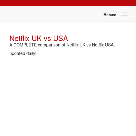
T
Menus:
o
g
g
Netflix UK vs USA
l
A COMPLETE comparison of Netflix UK vs Netflix USA,
e
n
updated daily!
a
v
i
g
a
t
i
o
n