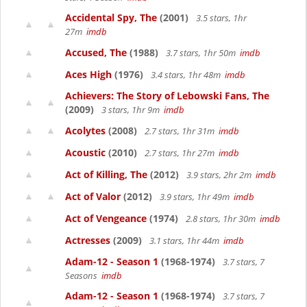
Accidental Spy, The
(2001)
3.5 stars, 1hr
27m
imdb
Accused, The
(1988)
3.7 stars, 1hr 50m
imdb
Aces High
(1976)
3.4 stars, 1hr 48m
imdb
Achievers: The Story of Lebowski Fans, The
(2009)
3 stars, 1hr 9m
imdb
Acolytes
(2008)
2.7 stars, 1hr 31m
imdb
Acoustic
(2010)
2.7 stars, 1hr 27m
imdb
Act of Killing, The
(2012)
3.9 stars, 2hr 2m
imdb
Act of Valor
(2012)
3.9 stars, 1hr 49m
imdb
Act of Vengeance
(1974)
2.8 stars, 1hr 30m
imdb
Actresses
(2009)
3.1 stars, 1hr 44m
imdb
Adam-12 - Season 1
(1968-1974)
3.7 stars, 7
Seasons
imdb
Adam-12 - Season 1
(1968-1974)
3.7 stars, 7