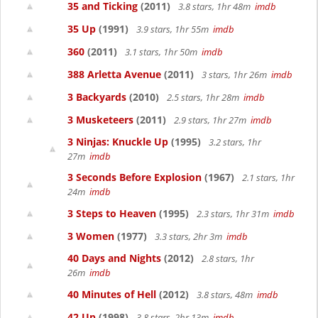
35 and Ticking
(2011)
3.8 stars, 1hr 48m
imdb
35 Up
(1991)
3.9 stars, 1hr 55m
imdb
360
(2011)
3.1 stars, 1hr 50m
imdb
388 Arletta Avenue
(2011)
3 stars, 1hr 26m
imdb
3 Backyards
(2010)
2.5 stars, 1hr 28m
imdb
3 Musketeers
(2011)
2.9 stars, 1hr 27m
imdb
3 Ninjas: Knuckle Up
(1995)
3.2 stars, 1hr
27m
imdb
3 Seconds Before Explosion
(1967)
2.1 stars, 1hr
24m
imdb
3 Steps to Heaven
(1995)
2.3 stars, 1hr 31m
imdb
3 Women
(1977)
3.3 stars, 2hr 3m
imdb
40 Days and Nights
(2012)
2.8 stars, 1hr
26m
imdb
40 Minutes of Hell
(2012)
3.8 stars, 48m
imdb
42 Up
(1998)
3.8 stars, 2hr 13m
imdb