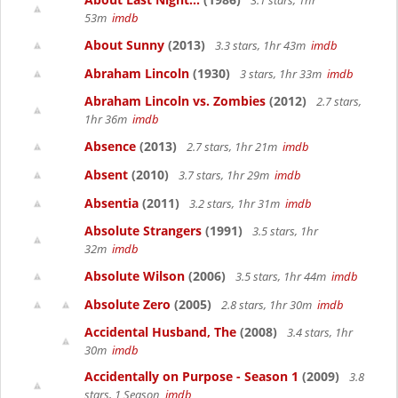
3.1 stars, 1hr
53m
imdb
About Sunny
(2013)
3.3 stars, 1hr 43m
imdb
Abraham Lincoln
(1930)
3 stars, 1hr 33m
imdb
Abraham Lincoln vs. Zombies
(2012)
2.7 stars,
1hr 36m
imdb
Absence
(2013)
2.7 stars, 1hr 21m
imdb
Absent
(2010)
3.7 stars, 1hr 29m
imdb
Absentia
(2011)
3.2 stars, 1hr 31m
imdb
Absolute Strangers
(1991)
3.5 stars, 1hr
32m
imdb
Absolute Wilson
(2006)
3.5 stars, 1hr 44m
imdb
Absolute Zero
(2005)
2.8 stars, 1hr 30m
imdb
Accidental Husband, The
(2008)
3.4 stars, 1hr
30m
imdb
Accidentally on Purpose - Season 1
(2009)
3.8
stars, 1 Season
imdb