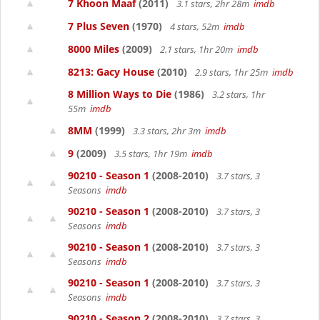
7 Khoon Maaf
(2011)
3.1 stars, 2hr 28m
imdb
7 Plus Seven
(1970)
4 stars, 52m
imdb
8000 Miles
(2009)
2.1 stars, 1hr 20m
imdb
8213: Gacy House
(2010)
2.9 stars, 1hr 25m
imdb
8 Million Ways to Die
(1986)
3.2 stars, 1hr
55m
imdb
8MM
(1999)
3.3 stars, 2hr 3m
imdb
9
(2009)
3.5 stars, 1hr 19m
imdb
90210 - Season 1
(2008-2010)
3.7 stars, 3
Seasons
imdb
90210 - Season 1
(2008-2010)
3.7 stars, 3
Seasons
imdb
90210 - Season 1
(2008-2010)
3.7 stars, 3
Seasons
imdb
90210 - Season 1
(2008-2010)
3.7 stars, 3
Seasons
imdb
90210 - Season 2
(2008-2010)
3.7 stars, 3