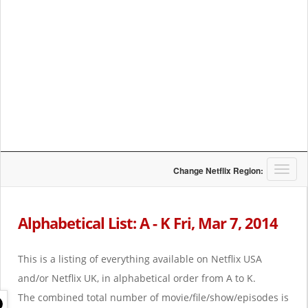
T
Change Netflix Region:
o
g
g
Alphabetical List: A - K Fri, Mar 7, 2014
l
e
n
This is a listing of everything available on Netflix USA
a
and/or Netflix UK, in alphabetical order from A to K.
v
i
The combined total number of movie/file/show/episodes is