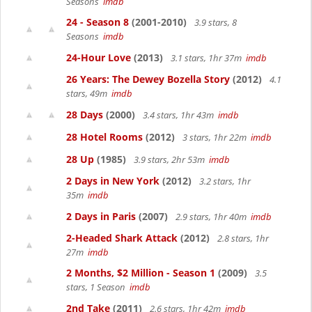
Seasons
imdb
24 - Season 8
(2001-2010)
3.9 stars, 8
Seasons
imdb
24-Hour Love
(2013)
3.1 stars, 1hr 37m
imdb
26 Years: The Dewey Bozella Story
(2012)
4.1
stars, 49m
imdb
28 Days
(2000)
3.4 stars, 1hr 43m
imdb
28 Hotel Rooms
(2012)
3 stars, 1hr 22m
imdb
28 Up
(1985)
3.9 stars, 2hr 53m
imdb
2 Days in New York
(2012)
3.2 stars, 1hr
35m
imdb
2 Days in Paris
(2007)
2.9 stars, 1hr 40m
imdb
2-Headed Shark Attack
(2012)
2.8 stars, 1hr
27m
imdb
2 Months, $2 Million - Season 1
(2009)
3.5
stars, 1 Season
imdb
2nd Take
(2011)
2.6 stars, 1hr 42m
imdb