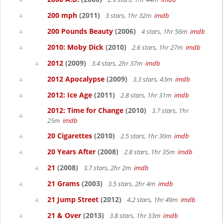
200 mph
(2011)
3 stars, 1hr 32m
imdb
200 Pounds Beauty
(2006)
4 stars, 1hr 56m
imdb
2010: Moby Dick
(2010)
2.6 stars, 1hr 27m
imdb
2012
(2009)
3.4 stars, 2hr 37m
imdb
2012 Apocalypse
(2009)
3.3 stars, 43m
imdb
2012: Ice Age
(2011)
2.8 stars, 1hr 31m
imdb
2012: Time for Change
(2010)
3.7 stars, 1hr
25m
imdb
20 Cigarettes
(2010)
2.5 stars, 1hr 30m
imdb
20 Years After
(2008)
2.8 stars, 1hr 35m
imdb
21
(2008)
3.7 stars, 2hr 2m
imdb
21 Grams
(2003)
3.5 stars, 2hr 4m
imdb
21 Jump Street
(2012)
4.2 stars, 1hr 49m
imdb
21 & Over
(2013)
3.8 stars, 1hr 33m
imdb