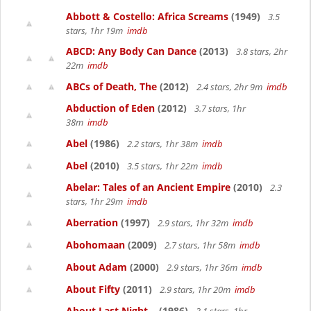
Abbott & Costello: Africa Screams
(1949)
3.5
stars, 1hr 19m
imdb
ABCD: Any Body Can Dance
(2013)
3.8 stars, 2hr
22m
imdb
ABCs of Death, The
(2012)
2.4 stars, 2hr 9m
imdb
Abduction of Eden
(2012)
3.7 stars, 1hr
38m
imdb
Abel
(1986)
2.2 stars, 1hr 38m
imdb
Abel
(2010)
3.5 stars, 1hr 22m
imdb
Abelar: Tales of an Ancient Empire
(2010)
2.3
stars, 1hr 29m
imdb
Aberration
(1997)
2.9 stars, 1hr 32m
imdb
Abohomaan
(2009)
2.7 stars, 1hr 58m
imdb
About Adam
(2000)
2.9 stars, 1hr 36m
imdb
About Fifty
(2011)
2.9 stars, 1hr 20m
imdb
About Last Night...
(1986)