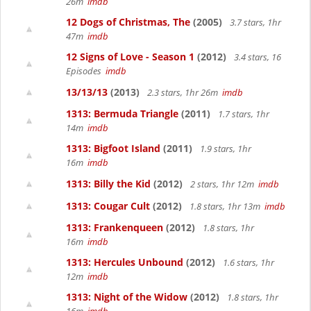
26m
imdb
12 Dogs of Christmas, The
(2005)
3.7 stars, 1hr
47m
imdb
12 Signs of Love - Season 1
(2012)
3.4 stars, 16
Episodes
imdb
13/13/13
(2013)
2.3 stars, 1hr 26m
imdb
1313: Bermuda Triangle
(2011)
1.7 stars, 1hr
14m
imdb
1313: Bigfoot Island
(2011)
1.9 stars, 1hr
16m
imdb
1313: Billy the Kid
(2012)
2 stars, 1hr 12m
imdb
1313: Cougar Cult
(2012)
1.8 stars, 1hr 13m
imdb
1313: Frankenqueen
(2012)
1.8 stars, 1hr
16m
imdb
1313: Hercules Unbound
(2012)
1.6 stars, 1hr
12m
imdb
1313: Night of the Widow
(2012)
1.8 stars, 1hr