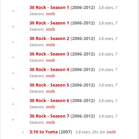
30 Rock - Season 1
(2006-2012)
3.8 stars, 7
Seasons
imdb
30 Rock - Season 1
(2006-2012)
3.8 stars, 7
Seasons
imdb
30 Rock - Season 2
(2006-2012)
3.8 stars, 7
Seasons
imdb
30 Rock - Season 3
(2006-2012)
3.8 stars, 7
Seasons
imdb
30 Rock - Season 4
(2006-2012)
3.8 stars, 7
Seasons
imdb
30 Rock - Season 5
(2006-2012)
3.8 stars, 7
Seasons
imdb
30 Rock - Season 6
(2006-2012)
3.8 stars, 7
Seasons
imdb
30 Rock - Season 7
(2006-2012)
3.8 stars, 7
Seasons
imdb
3:10 to Yuma
(2007)
3.8 stars, 2hr 2m
imdb