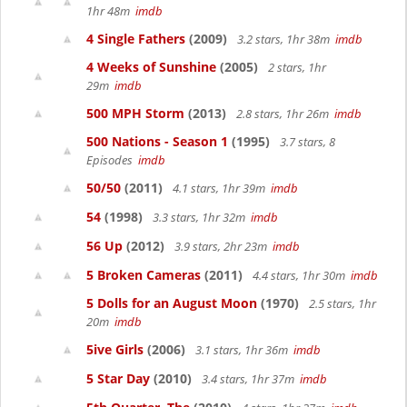
1hr 48m
imdb
4 Single Fathers
(2009)
3.2 stars, 1hr 38m
imdb
4 Weeks of Sunshine
(2005)
2 stars, 1hr
29m
imdb
500 MPH Storm
(2013)
2.8 stars, 1hr 26m
imdb
500 Nations - Season 1
(1995)
3.7 stars, 8
Episodes
imdb
50/50
(2011)
4.1 stars, 1hr 39m
imdb
54
(1998)
3.3 stars, 1hr 32m
imdb
56 Up
(2012)
3.9 stars, 2hr 23m
imdb
5 Broken Cameras
(2011)
4.4 stars, 1hr 30m
imdb
5 Dolls for an August Moon
(1970)
2.5 stars, 1hr
20m
imdb
5ive Girls
(2006)
3.1 stars, 1hr 36m
imdb
5 Star Day
(2010)
3.4 stars, 1hr 37m
imdb