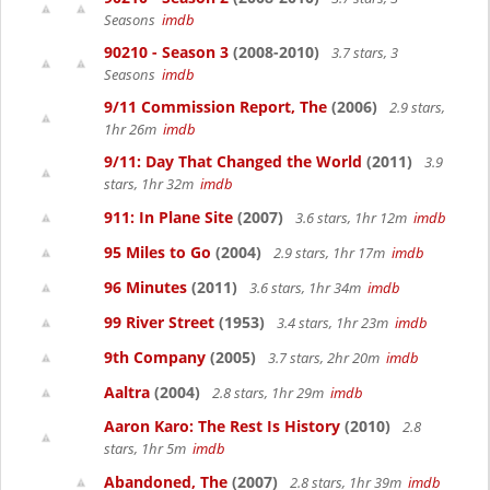
Seasons
imdb
90210 - Season 3
(2008-2010)
3.7 stars, 3
Seasons
imdb
9/11 Commission Report, The
(2006)
2.9 stars,
1hr 26m
imdb
9/11: Day That Changed the World
(2011)
3.9
stars, 1hr 32m
imdb
911: In Plane Site
(2007)
3.6 stars, 1hr 12m
imdb
95 Miles to Go
(2004)
2.9 stars, 1hr 17m
imdb
96 Minutes
(2011)
3.6 stars, 1hr 34m
imdb
99 River Street
(1953)
3.4 stars, 1hr 23m
imdb
9th Company
(2005)
3.7 stars, 2hr 20m
imdb
Aaltra
(2004)
2.8 stars, 1hr 29m
imdb
Aaron Karo: The Rest Is History
(2010)
2.8
stars, 1hr 5m
imdb
Abandoned, The
(2007)
2.8 stars, 1hr 39m
imdb