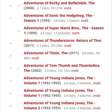
Adventures of Rocky and Bullwinkle, The
(2000)
2.7 stars, 1hr 31m
imdb
Adventures of Sonic the Hedgehog, The -
Season 1
(1993)
3.8 stars, 1 Season
imdb
Adventures of Super Mario Bros., The - Season
1
(1990)
3.6 stars, 13 Episodes
imdb
Adventures of Thunderstorm: Return of Thor
(2011)
2.1 stars, 1hr 25m
imdb
Adventures of Tintin, The
(2011)
3.8 stars, 1hr
46m
imdb
Adventures of Tom Thumb and Thumbelina,
The
(2002)
3.3 stars, 1hr 15m
imdb
Adventures of Young Indiana Jones, The -
Volume 1
(1992-1993)
3.8 stars, 3 Volumes
imdb
Adventures of Young Indiana Jones, The -
Volume 1
(1992-1993)
3.8 stars, 3 Volumes
imdb
Adventures of Young Indiana Jones, The -
Volume 2
(1992-1993)
3.8 stars, 3 Volumes
imdb