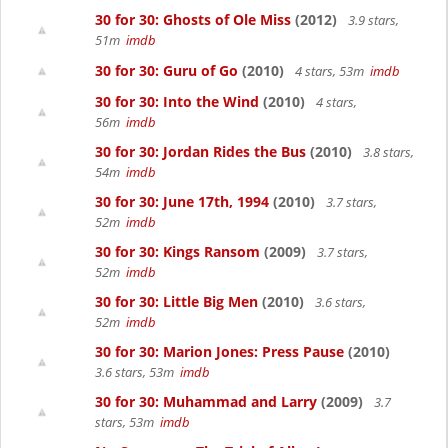
30 for 30: Ghosts of Ole Miss
(2012)
3.9 stars,
51m
imdb
30 for 30: Guru of Go
(2010)
4 stars, 53m
imdb
30 for 30: Into the Wind
(2010)
4 stars,
56m
imdb
30 for 30: Jordan Rides the Bus
(2010)
3.8 stars,
54m
imdb
30 for 30: June 17th, 1994
(2010)
3.7 stars,
52m
imdb
30 for 30: Kings Ransom
(2009)
3.7 stars,
52m
imdb
30 for 30: Little Big Men
(2010)
3.6 stars,
52m
imdb
30 for 30: Marion Jones: Press Pause
(2010)
3.6 stars, 53m
imdb
30 for 30: Muhammad and Larry
(2009)
3.7
stars, 53m
imdb