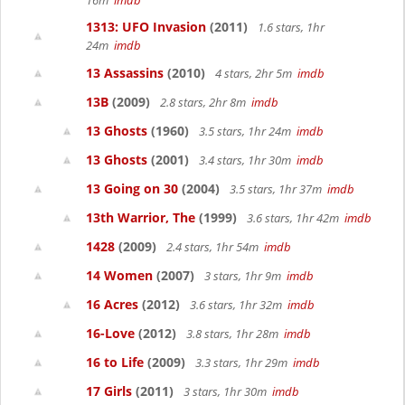
16m
imdb
1313: UFO Invasion
(2011)
1.6 stars, 1hr
24m
imdb
13 Assassins
(2010)
4 stars, 2hr 5m
imdb
13B
(2009)
2.8 stars, 2hr 8m
imdb
13 Ghosts
(1960)
3.5 stars, 1hr 24m
imdb
13 Ghosts
(2001)
3.4 stars, 1hr 30m
imdb
13 Going on 30
(2004)
3.5 stars, 1hr 37m
imdb
13th Warrior, The
(1999)
3.6 stars, 1hr 42m
imdb
1428
(2009)
2.4 stars, 1hr 54m
imdb
14 Women
(2007)
3 stars, 1hr 9m
imdb
16 Acres
(2012)
3.6 stars, 1hr 32m
imdb
16-Love
(2012)
3.8 stars, 1hr 28m
imdb
16 to Life
(2009)
3.3 stars, 1hr 29m
imdb
17 Girls
(2011)
3 stars, 1hr 30m
imdb