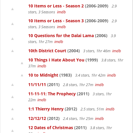
10 Items or Less - Season 2
(2006-2009)
2.9
stars, 3 Seasons
imdb
10 Items or Less - Season 3
(2006-2009)
2.9
stars, 3 Seasons
imdb
10 Questions for the Dalai Lama
(2006)
3.9
stars, 1hr 27m
imdb
10th District Court
(2004)
3 stars, 1hr 46m
imdb
10 Things I Hate About You
(1999)
3.8 stars, 1hr
37m
imdb
10 to Midnight
(1983)
3.4 stars, 1hr 42m
imdb
11/11/11
(2011)
2.8 stars, 1hr 27m
imdb
11-11-11: The Prophecy
(2011)
3 stars, 1hr
22m
imdb
1:1 Thierry Henry
(2012)
2.5 stars, 51m
imdb
12/12/12
(2012)
2.4 stars, 1hr 25m
imdb
12 Dates of Christmas
(2011)
3.8 stars, 1hr