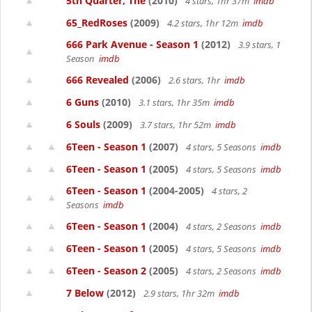
5th Quarter, The
(2010)
4 stars, 1hr 37m
imdb
65_RedRoses
(2009)
4.2 stars, 1hr 12m
imdb
666 Park Avenue - Season 1
(2012)
3.9 stars, 1
Season
imdb
666 Revealed
(2006)
2.6 stars, 1hr
imdb
6 Guns
(2010)
3.1 stars, 1hr 35m
imdb
6 Souls
(2009)
3.7 stars, 1hr 52m
imdb
6Teen - Season 1
(2007)
4 stars, 5 Seasons
imdb
6Teen - Season 1
(2005)
4 stars, 5 Seasons
imdb
6Teen - Season 1
(2004-2005)
4 stars, 2
Seasons
imdb
6Teen - Season 1
(2004)
4 stars, 2 Seasons
imdb
6Teen - Season 1
(2005)
4 stars, 5 Seasons
imdb
6Teen - Season 2
(2005)
4 stars, 2 Seasons
imdb
7 Below
(2012)
2.9 stars, 1hr 32m
imdb