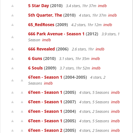
5 Star Day
(2010)
3.4 stars, 1hr 37m
imdb
5th Quarter, The
(2010)
4 stars, 1hr 37m
imdb
65_RedRoses
(2009)
4.2 stars, 1hr 12m
imdb
666 Park Avenue - Season 1
(2012)
3.9 stars, 1
Season
imdb
666 Revealed
(2006)
2.6 stars, 1hr
imdb
6 Guns
(2010)
3.1 stars, 1hr 35m
imdb
6 Souls
(2009)
3.7 stars, 1hr 52m
imdb
6Teen - Season 1
(2004-2005)
4 stars, 2
Seasons
imdb
6Teen - Season 1
(2005)
4 stars, 5 Seasons
imdb
6Teen - Season 1
(2007)
4 stars, 5 Seasons
imdb
6Teen - Season 1
(2004)
4 stars, 2 Seasons
imdb
6Teen - Season 1
(2005)
4 stars, 5 Seasons
imdb
6Teen - Season 2
(2005)
4 stars, 2 Seasons
imdb