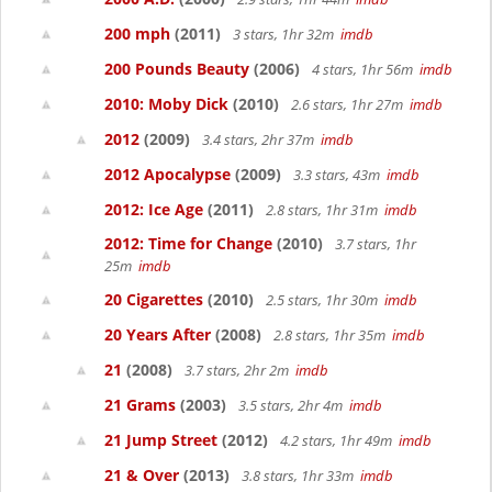
200 mph
(2011)
3 stars, 1hr 32m
imdb
200 Pounds Beauty
(2006)
4 stars, 1hr 56m
imdb
2010: Moby Dick
(2010)
2.6 stars, 1hr 27m
imdb
2012
(2009)
3.4 stars, 2hr 37m
imdb
2012 Apocalypse
(2009)
3.3 stars, 43m
imdb
2012: Ice Age
(2011)
2.8 stars, 1hr 31m
imdb
2012: Time for Change
(2010)
3.7 stars, 1hr
25m
imdb
20 Cigarettes
(2010)
2.5 stars, 1hr 30m
imdb
20 Years After
(2008)
2.8 stars, 1hr 35m
imdb
21
(2008)
3.7 stars, 2hr 2m
imdb
21 Grams
(2003)
3.5 stars, 2hr 4m
imdb
21 Jump Street
(2012)
4.2 stars, 1hr 49m
imdb
21 & Over
(2013)
3.8 stars, 1hr 33m
imdb