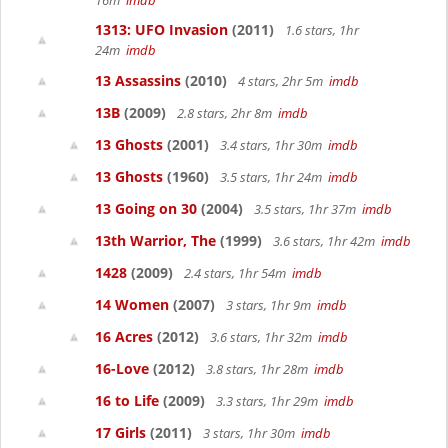
16m
imdb
1313: UFO Invasion
(2011)
1.6 stars, 1hr
24m
imdb
13 Assassins
(2010)
4 stars, 2hr 5m
imdb
13B
(2009)
2.8 stars, 2hr 8m
imdb
13 Ghosts
(2001)
3.4 stars, 1hr 30m
imdb
13 Ghosts
(1960)
3.5 stars, 1hr 24m
imdb
13 Going on 30
(2004)
3.5 stars, 1hr 37m
imdb
13th Warrior, The
(1999)
3.6 stars, 1hr 42m
imdb
1428
(2009)
2.4 stars, 1hr 54m
imdb
14 Women
(2007)
3 stars, 1hr 9m
imdb
16 Acres
(2012)
3.6 stars, 1hr 32m
imdb
16-Love
(2012)
3.8 stars, 1hr 28m
imdb
16 to Life
(2009)
3.3 stars, 1hr 29m
imdb
17 Girls
(2011)
3 stars, 1hr 30m
imdb