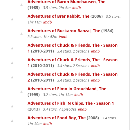
Adventures of Baron Munchausen, The
(1989)
3.5 stars, 2hr 6m
imdb
Adventures of Brer Rabbit, The
(2006)
3.5 stars,
1hr 11m
imdb
Adventures of Buckaroo Banzai, The
(1984)
3.3 stars, 1hr 42m
imdb
Adventures of Chuck & Friends, The - Season
1
(2010-2011)
3.4 stars, 2 Seasons
imdb
Adventures of Chuck & Friends, The - Season
1
(2010-2011)
3.4 stars, 2 Seasons
imdb
Adventures of Chuck & Friends, The - Season
2
(2010-2011)
3.4 stars, 2 Seasons
imdb
Adventures of Elmo in Grouchland, The
(1999)
3.2 stars, 1hr 13m
imdb
Adventures of Fish 'N Chips, The - Season 1
(2013)
3.4 stars, 7 Episodes
imdb
Adventures of Food Boy, The
(2008)
3.4 stars,
1hr 30m
imdb