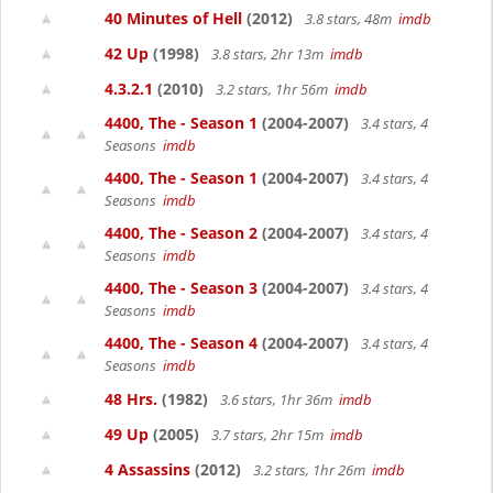
40 Minutes of Hell
(2012)
3.8 stars, 48m
imdb
42 Up
(1998)
3.8 stars, 2hr 13m
imdb
4.3.2.1
(2010)
3.2 stars, 1hr 56m
imdb
4400, The - Season 1
(2004-2007)
3.4 stars, 4
Seasons
imdb
4400, The - Season 1
(2004-2007)
3.4 stars, 4
Seasons
imdb
4400, The - Season 2
(2004-2007)
3.4 stars, 4
Seasons
imdb
4400, The - Season 3
(2004-2007)
3.4 stars, 4
Seasons
imdb
4400, The - Season 4
(2004-2007)
3.4 stars, 4
Seasons
imdb
48 Hrs.
(1982)
3.6 stars, 1hr 36m
imdb
49 Up
(2005)
3.7 stars, 2hr 15m
imdb
4 Assassins
(2012)
3.2 stars, 1hr 26m
imdb