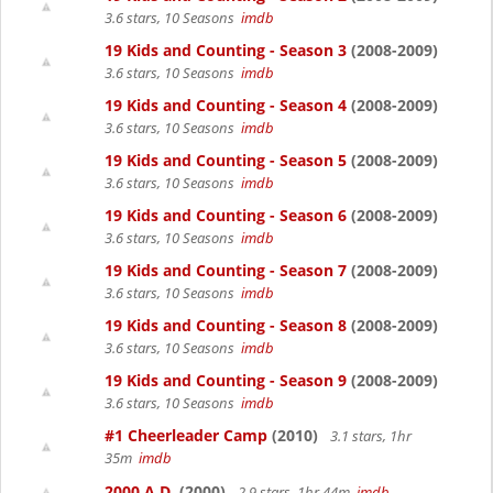
3.6 stars, 10 Seasons
imdb
19 Kids and Counting - Season 3
(2008-2009)
3.6 stars, 10 Seasons
imdb
19 Kids and Counting - Season 4
(2008-2009)
3.6 stars, 10 Seasons
imdb
19 Kids and Counting - Season 5
(2008-2009)
3.6 stars, 10 Seasons
imdb
19 Kids and Counting - Season 6
(2008-2009)
3.6 stars, 10 Seasons
imdb
19 Kids and Counting - Season 7
(2008-2009)
3.6 stars, 10 Seasons
imdb
19 Kids and Counting - Season 8
(2008-2009)
3.6 stars, 10 Seasons
imdb
19 Kids and Counting - Season 9
(2008-2009)
3.6 stars, 10 Seasons
imdb
#1 Cheerleader Camp
(2010)
3.1 stars, 1hr
35m
imdb
2000 A.D.
(2000)
2.9 stars, 1hr 44m
imdb