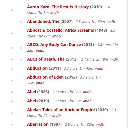
Aaron Karo: The Rest Is History
(2010)
2.8
stars, 1hr 5m
imdb
Abandoned, The
(2007)
2.8 stars, 1hr 39m
imdb
Abbott & Costello: Africa Screams
(1949)
3.5
stars, 1hr 19m
imdb
ABCD: Any Body Can Dance
(2013)
3.8 stars, 2hr
22m
imdb
ABCs of Death, The
(2012)
2.4 stars, 2hr 9m
imdb
Abduction
(2011)
3.7 stars, 1hr 45m
imdb
Abduction of Eden
(2012)
3.7 stars, 1hr
38m
imdb
Abel
(1986)
2.2 stars, 1hr 38m
imdb
Abel
(2010)
3.5 stars, 1hr 22m
imdb
Abelar: Tales of an Ancient Empire
(2010)
2.3
stars, 1hr 29m
imdb
Aberration
(1997)
2.9 stars, 1hr 32m
imdb