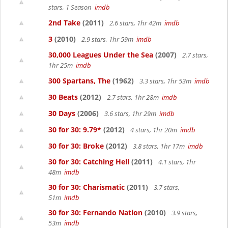
stars, 1 Season
imdb
2nd Take
(2011)
2.6 stars, 1hr 42m
imdb
3
(2010)
2.9 stars, 1hr 59m
imdb
30,000 Leagues Under the Sea
(2007)
2.7 stars,
1hr 25m
imdb
300 Spartans, The
(1962)
3.3 stars, 1hr 53m
imdb
30 Beats
(2012)
2.7 stars, 1hr 28m
imdb
30 Days
(2006)
3.6 stars, 1hr 29m
imdb
30 for 30: 9.79*
(2012)
4 stars, 1hr 20m
imdb
30 for 30: Broke
(2012)
3.8 stars, 1hr 17m
imdb
30 for 30: Catching Hell
(2011)
4.1 stars, 1hr
48m
imdb
30 for 30: Charismatic
(2011)
3.7 stars,
51m
imdb
30 for 30: Fernando Nation
(2010)
3.9 stars,
53m
imdb