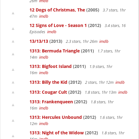
26m
imdb
12 Dogs of Christmas, The
(2005)
3.7 stars, 1hr
47m
imdb
12 Signs of Love - Season 1
(2012)
3.4 stars, 16
Episodes
imdb
13/13/13
(2013)
2.3 stars, 1hr 26m
imdb
1313: Bermuda Triangle
(2011)
1.7 stars, 1hr
14m
imdb
1313: Bigfoot Island
(2011)
1.9 stars, 1hr
16m
imdb
1313: Billy the Kid
(2012)
2 stars, 1hr 12m
imdb
1313: Cougar Cult
(2012)
1.8 stars, 1hr 13m
imdb
1313: Frankenqueen
(2012)
1.8 stars, 1hr
16m
imdb
1313: Hercules Unbound
(2012)
1.6 stars, 1hr
12m
imdb
1313: Night of the Widow
(2012)
1.8 stars, 1hr