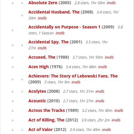
Absolute Zero
(2005)
2.8 stars, 1hr 30m
imdb
Accidental Husband, The
(2008)
3.4 stars, 1hr
30m
imdb
Accidentally on Purpose - Season 1
(2009)
3.8
stars, 1 Season
imdb
Accidental Spy, The
(2001)
3.5 stars, 1hr
27m
imdb
Accused, The
(1988)
3.7 stars, 1hr 50m
imdb
Aces High
(1976)
3.4 stars, 1hr 48m
imdb
Achievers: The Story of Lebowski Fans, The
(2009)
3 stars, 1hr 9m
imdb
Acolytes
(2008)
2.7 stars, 1hr 31m
imdb
Acoustic
(2010)
2.7 stars, 1hr 27m
imdb
Across the Tracks
(1989)
3.2 stars, 1hr 40m
imdb
Act of Killing, The
(2012)
3.9 stars, 2hr 2m
imdb
Act of Valor
(2012)
3.9 stars, 1hr 49m
imdb