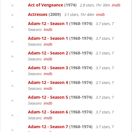
Act of Vengeance
(1974)
2.8 stars, 1hr 30m
imdb
Actresses
(2009)
3.1 stars, 1hr 44m
imdb
Adam-12 - Season 1
(1968-1974)
3.7 stars, 7
Seasons
imdb
Adam-12 - Season 1
(1968-1974)
3.7 stars, 7
Seasons
imdb
Adam-12 - Season 2
(1968-1974)
3.7 stars, 7
Seasons
imdb
Adam-12 - Season 3
(1968-1974)
3.7 stars, 7
Seasons
imdb
Adam-12 - Season 4
(1968-1974)
3.7 stars, 7
Seasons
imdb
Adam-12 - Season 5
(1968-1974)
3.7 stars, 7
Seasons
imdb
Adam-12 - Season 6
(1968-1974)
3.7 stars, 7
Seasons
imdb
Adam-12 - Season 7
(1968-1974)
3.7 stars, 7