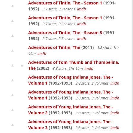
Adventures of Tintin, The - Season 1
(1991-
1992)
3.7 stars, 3 Seasons
imdb
Adventures of Tintin, The - Season 1
(1991-
1992)
3.7 stars, 3 Seasons
imdb
Adventures of Tintin, The - Season 3
(1991-
1992)
3.7 stars, 3 Seasons
imdb
Adventures of Tintin, The
(2011)
3.8 stars, 1hr
46m
imdb
Adventures of Tom Thumb and Thumbelina,
The
(2002)
3.3 stars, 1hr 15m
imdb
Adventures of Young Indiana Jones, The -
Volume 1
(1992-1993)
3.8 stars, 3 Volumes
imdb
Adventures of Young Indiana Jones, The -
Volume 1
(1992-1993)
3.8 stars, 3 Volumes
imdb
Adventures of Young Indiana Jones, The -
Volume 2
(1992-1993)
3.8 stars, 3 Volumes
imdb
Adventures of Young Indiana Jones, The -
Volume 3
(1992-1993)
3.8 stars, 3 Volumes
imdb