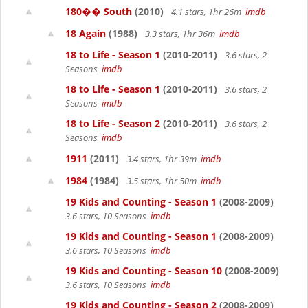
180�� South
(2010)
4.1 stars, 1hr 26m
imdb
18 Again
(1988)
3.3 stars, 1hr 36m
imdb
18 to Life - Season 1
(2010-2011)
3.6 stars, 2
Seasons
imdb
18 to Life - Season 1
(2010-2011)
3.6 stars, 2
Seasons
imdb
18 to Life - Season 2
(2010-2011)
3.6 stars, 2
Seasons
imdb
1911
(2011)
3.4 stars, 1hr 39m
imdb
1984
(1984)
3.5 stars, 1hr 50m
imdb
19 Kids and Counting - Season 1
(2008-2009)
3.6 stars, 10 Seasons
imdb
19 Kids and Counting - Season 1
(2008-2009)
3.6 stars, 10 Seasons
imdb
19 Kids and Counting - Season 10
(2008-2009)
3.6 stars, 10 Seasons
imdb
19 Kids and Counting - Season 2
(2008-2009)