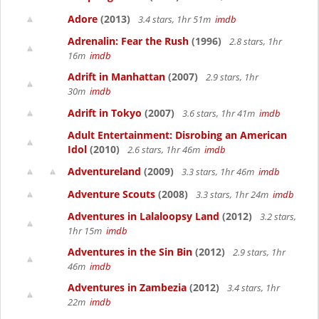
Adore
(2013)
3.4 stars, 1hr 51m
imdb
Adrenalin: Fear the Rush
(1996)
2.8 stars, 1hr
16m
imdb
Adrift in Manhattan
(2007)
2.9 stars, 1hr
30m
imdb
Adrift in Tokyo
(2007)
3.6 stars, 1hr 41m
imdb
Adult Entertainment: Disrobing an American
Idol
(2010)
2.6 stars, 1hr 46m
imdb
Adventureland
(2009)
3.3 stars, 1hr 46m
imdb
Adventure Scouts
(2008)
3.3 stars, 1hr 24m
imdb
Adventures in Lalaloopsy Land
(2012)
3.2 stars,
1hr 15m
imdb
Adventures in the Sin Bin
(2012)
2.9 stars, 1hr
46m
imdb
Adventures in Zambezia
(2012)
3.4 stars, 1hr
22m
imdb