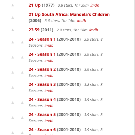
21 Up
(1977)
3.8 stars, 1hr 39m
imdb
21 Up South Africa: Mandela's Children
(2006)
3.6 stars, 1hr 14m
imdb
23:59
(2011)
2.9 stars, 1hr 18m
imdb
24 - Season 1
(2001-2010)
3.9 stars, 8
Seasons
imdb
24 - Season 1
(2001-2010)
3.9 stars, 8
Seasons
imdb
24 - Season 2
(2001-2010)
3.9 stars, 8
Seasons
imdb
24 - Season 3
(2001-2010)
3.8 stars, 8
Seasons
imdb
24 - Season 4
(2001-2010)
3.9 stars, 8
Seasons
imdb
24 - Season 5
(2001-2010)
3.9 stars, 8
Seasons
imdb
24 - Season 6
(2001-2010)
3.9 stars, 8