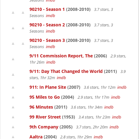
Seasons
imdb
90210 - Season 1
(2008-2010)
3.7 stars, 3
Seasons
imdb
90210 - Season 2
(2008-2010)
3.7 stars, 3
Seasons
imdb
90210 - Season 3
(2008-2010)
3.7 stars, 3
Seasons
imdb
9/11 Commission Report, The
(2006)
2.9 stars,
1hr 26m
imdb
9/11: Day That Changed the World
(2011)
3.9
stars, 1hr 32m
imdb
911: In Plane Site
(2007)
3.6 stars, 1hr 12m
imdb
95 Miles to Go
(2004)
2.9 stars, 1hr 17m
imdb
96 Minutes
(2011)
3.6 stars, 1hr 34m
imdb
99 River Street
(1953)
3.4 stars, 1hr 23m
imdb
9th Company
(2005)
3.7 stars, 2hr 20m
imdb
Aaltra
(2004)
2.8 stars, 1hr 29m
imdb