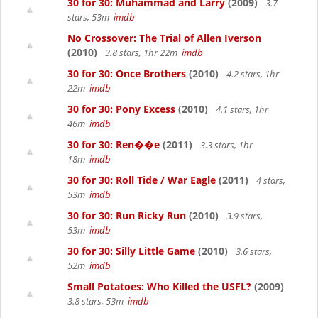
30 for 30: Muhammad and Larry
(2009)
3.7
stars, 53m
imdb
No Crossover: The Trial of Allen Iverson
(2010)
3.8 stars, 1hr 22m
imdb
30 for 30: Once Brothers
(2010)
4.2 stars, 1hr
22m
imdb
30 for 30: Pony Excess
(2010)
4.1 stars, 1hr
46m
imdb
30 for 30: Ren��e
(2011)
3.3 stars, 1hr
18m
imdb
30 for 30: Roll Tide / War Eagle
(2011)
4 stars,
53m
imdb
30 for 30: Run Ricky Run
(2010)
3.9 stars,
53m
imdb
30 for 30: Silly Little Game
(2010)
3.6 stars,
52m
imdb
Small Potatoes: Who Killed the USFL?
(2009)
3.8 stars, 53m
imdb