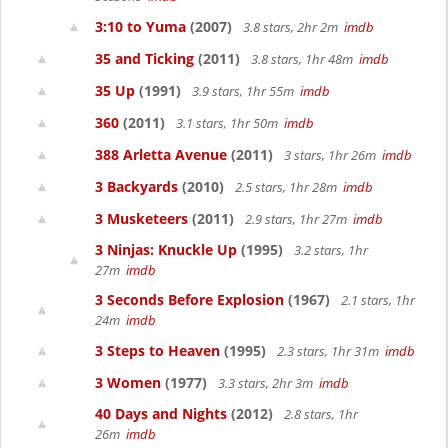
3:10 to Yuma
(2007)
3.8 stars, 2hr 2m
imdb
35 and Ticking
(2011)
3.8 stars, 1hr 48m
imdb
35 Up
(1991)
3.9 stars, 1hr 55m
imdb
360
(2011)
3.1 stars, 1hr 50m
imdb
388 Arletta Avenue
(2011)
3 stars, 1hr 26m
imdb
3 Backyards
(2010)
2.5 stars, 1hr 28m
imdb
3 Musketeers
(2011)
2.9 stars, 1hr 27m
imdb
3 Ninjas: Knuckle Up
(1995)
3.2 stars, 1hr
27m
imdb
3 Seconds Before Explosion
(1967)
2.1 stars, 1hr
24m
imdb
3 Steps to Heaven
(1995)
2.3 stars, 1hr 31m
imdb
3 Women
(1977)
3.3 stars, 2hr 3m
imdb
40 Days and Nights
(2012)
2.8 stars, 1hr
26m
imdb