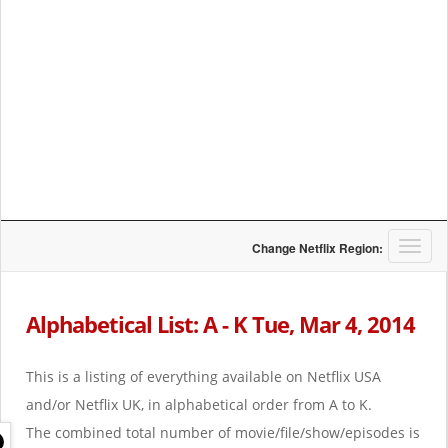
T
Change Netflix Region:
o
g
g
Alphabetical List: A - K Tue, Mar 4, 2014
l
e
n
This is a listing of everything available on Netflix USA
a
and/or Netflix UK, in alphabetical order from A to K.
v
i
The combined total number of movie/file/show/episodes is