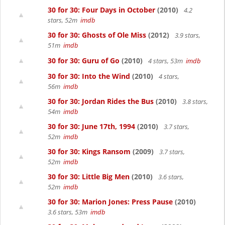
30 for 30: Four Days in October
(2010)
4.2
stars, 52m
imdb
30 for 30: Ghosts of Ole Miss
(2012)
3.9 stars,
51m
imdb
30 for 30: Guru of Go
(2010)
4 stars, 53m
imdb
30 for 30: Into the Wind
(2010)
4 stars,
56m
imdb
30 for 30: Jordan Rides the Bus
(2010)
3.8 stars,
54m
imdb
30 for 30: June 17th, 1994
(2010)
3.7 stars,
52m
imdb
30 for 30: Kings Ransom
(2009)
3.7 stars,
52m
imdb
30 for 30: Little Big Men
(2010)
3.6 stars,
52m
imdb
30 for 30: Marion Jones: Press Pause
(2010)
3.6 stars, 53m
imdb