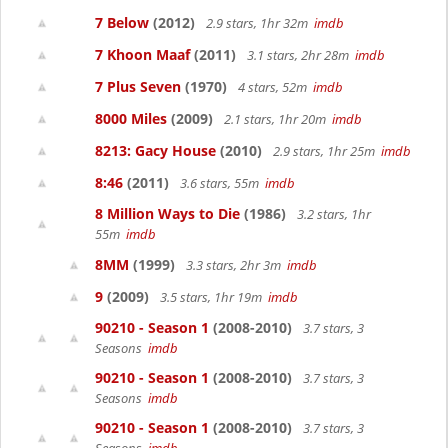
7 Below
(2012)
2.9 stars, 1hr 32m
imdb
7 Khoon Maaf
(2011)
3.1 stars, 2hr 28m
imdb
7 Plus Seven
(1970)
4 stars, 52m
imdb
8000 Miles
(2009)
2.1 stars, 1hr 20m
imdb
8213: Gacy House
(2010)
2.9 stars, 1hr 25m
imdb
8:46
(2011)
3.6 stars, 55m
imdb
8 Million Ways to Die
(1986)
3.2 stars, 1hr
55m
imdb
8MM
(1999)
3.3 stars, 2hr 3m
imdb
9
(2009)
3.5 stars, 1hr 19m
imdb
90210 - Season 1
(2008-2010)
3.7 stars, 3
Seasons
imdb
90210 - Season 1
(2008-2010)
3.7 stars, 3
Seasons
imdb
90210 - Season 1
(2008-2010)
3.7 stars, 3