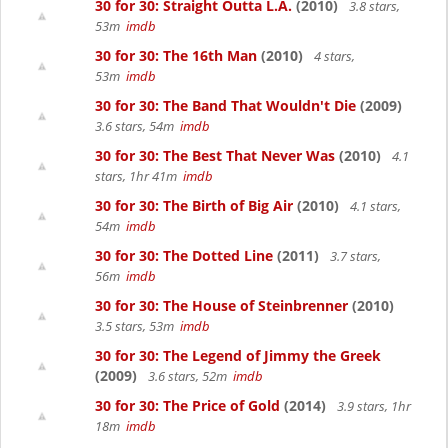
30 for 30: Straight Outta L.A.
(2010)
3.8 stars,
53m
imdb
30 for 30: The 16th Man
(2010)
4 stars,
53m
imdb
30 for 30: The Band That Wouldn't Die
(2009)
3.6 stars, 54m
imdb
30 for 30: The Best That Never Was
(2010)
4.1
stars, 1hr 41m
imdb
30 for 30: The Birth of Big Air
(2010)
4.1 stars,
54m
imdb
30 for 30: The Dotted Line
(2011)
3.7 stars,
56m
imdb
30 for 30: The House of Steinbrenner
(2010)
3.5 stars, 53m
imdb
30 for 30: The Legend of Jimmy the Greek
(2009)
3.6 stars, 52m
imdb
30 for 30: The Price of Gold
(2014)
3.9 stars, 1hr
18m
imdb