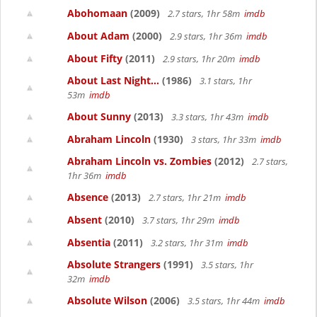
Abohomaan
(2009)
2.7 stars, 1hr 58m
imdb
About Adam
(2000)
2.9 stars, 1hr 36m
imdb
About Fifty
(2011)
2.9 stars, 1hr 20m
imdb
About Last Night...
(1986)
3.1 stars, 1hr
53m
imdb
About Sunny
(2013)
3.3 stars, 1hr 43m
imdb
Abraham Lincoln
(1930)
3 stars, 1hr 33m
imdb
Abraham Lincoln vs. Zombies
(2012)
2.7 stars,
1hr 36m
imdb
Absence
(2013)
2.7 stars, 1hr 21m
imdb
Absent
(2010)
3.7 stars, 1hr 29m
imdb
Absentia
(2011)
3.2 stars, 1hr 31m
imdb
Absolute Strangers
(1991)
3.5 stars, 1hr
32m
imdb
Absolute Wilson
(2006)
3.5 stars, 1hr 44m
imdb