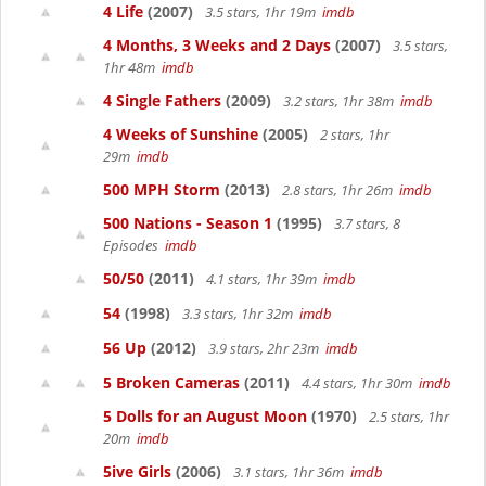
4 Life
(2007)
3.5 stars, 1hr 19m
imdb
4 Months, 3 Weeks and 2 Days
(2007)
3.5 stars,
1hr 48m
imdb
4 Single Fathers
(2009)
3.2 stars, 1hr 38m
imdb
4 Weeks of Sunshine
(2005)
2 stars, 1hr
29m
imdb
500 MPH Storm
(2013)
2.8 stars, 1hr 26m
imdb
500 Nations - Season 1
(1995)
3.7 stars, 8
Episodes
imdb
50/50
(2011)
4.1 stars, 1hr 39m
imdb
54
(1998)
3.3 stars, 1hr 32m
imdb
56 Up
(2012)
3.9 stars, 2hr 23m
imdb
5 Broken Cameras
(2011)
4.4 stars, 1hr 30m
imdb
5 Dolls for an August Moon
(1970)
2.5 stars, 1hr
20m
imdb
5ive Girls
(2006)
3.1 stars, 1hr 36m
imdb