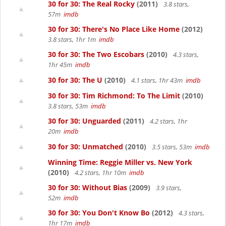
30 for 30: The Real Rocky
(2011)
3.8 stars,
57m
imdb
30 for 30: There's No Place Like Home
(2012)
3.8 stars, 1hr 1m
imdb
30 for 30: The Two Escobars
(2010)
4.3 stars,
1hr 45m
imdb
30 for 30: The U
(2010)
4.1 stars, 1hr 43m
imdb
30 for 30: Tim Richmond: To The Limit
(2010)
3.8 stars, 53m
imdb
30 for 30: Unguarded
(2011)
4.2 stars, 1hr
20m
imdb
30 for 30: Unmatched
(2010)
3.5 stars, 53m
imdb
Winning Time: Reggie Miller vs. New York
(2010)
4.2 stars, 1hr 10m
imdb
30 for 30: Without Bias
(2009)
3.9 stars,
52m
imdb
30 for 30: You Don't Know Bo
(2012)
4.3 stars,
1hr 17m
imdb