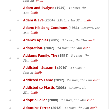
Seasons
imdb
Adam and Evalyne
(1949)
3.5 stars, 1hr
32m
imdb
Adam & Eve
(2004)
2.9 stars, 1hr 33m
imdb
Adam: His Song Continues
(1986)
3.8 stars, 1hr
35m
imdb
Adam's Apples
(2005)
3.6 stars, 1hr 31m
imdb
Adaptation.
(2002)
3.4 stars, 1hr 54m
imdb
Addams Family, The
(1991)
3.4 stars, 1hr
39m
imdb
Addicted - Season 1
(2010)
3.6 stars, 1
Season
imdb
Addicted to Fame
(2012)
2.6 stars, 1hr 29m
imdb
Addicted to Plastic
(2008)
3.7 stars, 1hr
25m
imdb
Adopt a Sailor
(2008)
3.2 stars, 1hr 24m
imdb
Adopting Terror
(2012)
3.6 stars, 1hr 29m
imdb