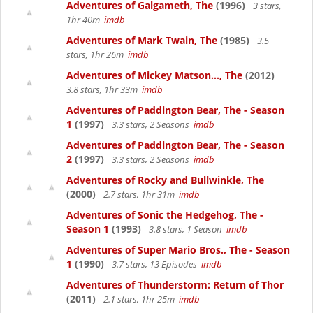
Adventures of Galgameth, The
(1996)
3 stars,
1hr 40m
imdb
Adventures of Mark Twain, The
(1985)
3.5
stars, 1hr 26m
imdb
Adventures of Mickey Matson..., The
(2012)
3.8 stars, 1hr 33m
imdb
Adventures of Paddington Bear, The - Season
1
(1997)
3.3 stars, 2 Seasons
imdb
Adventures of Paddington Bear, The - Season
2
(1997)
3.3 stars, 2 Seasons
imdb
Adventures of Rocky and Bullwinkle, The
(2000)
2.7 stars, 1hr 31m
imdb
Adventures of Sonic the Hedgehog, The -
Season 1
(1993)
3.8 stars, 1 Season
imdb
Adventures of Super Mario Bros., The - Season
1
(1990)
3.7 stars, 13 Episodes
imdb
Adventures of Thunderstorm: Return of Thor
(2011)
2.1 stars, 1hr 25m
imdb