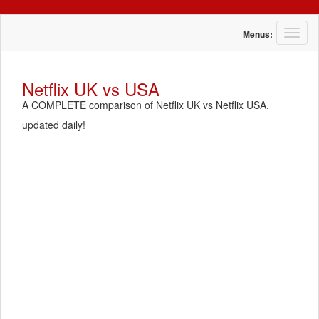
T
Menus:
o
g
g
Netflix UK vs USA
l
A COMPLETE comparison of Netflix UK vs Netflix USA,
e
n
updated daily!
a
v
i
g
a
t
i
o
n