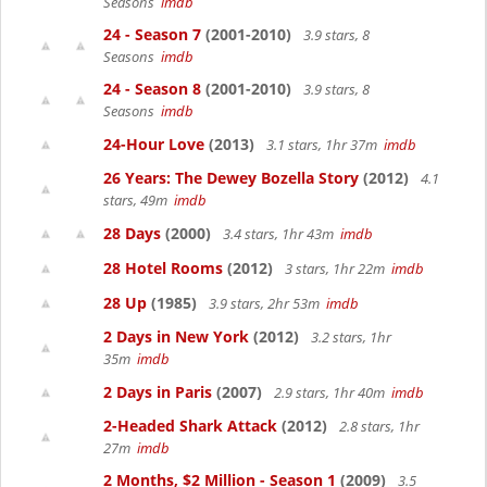
Seasons
imdb
24 - Season 7
(2001-2010)
3.9 stars, 8
Seasons
imdb
24 - Season 8
(2001-2010)
3.9 stars, 8
Seasons
imdb
24-Hour Love
(2013)
3.1 stars, 1hr 37m
imdb
26 Years: The Dewey Bozella Story
(2012)
4.1
stars, 49m
imdb
28 Days
(2000)
3.4 stars, 1hr 43m
imdb
28 Hotel Rooms
(2012)
3 stars, 1hr 22m
imdb
28 Up
(1985)
3.9 stars, 2hr 53m
imdb
2 Days in New York
(2012)
3.2 stars, 1hr
35m
imdb
2 Days in Paris
(2007)
2.9 stars, 1hr 40m
imdb
2-Headed Shark Attack
(2012)
2.8 stars, 1hr
27m
imdb
2 Months, $2 Million - Season 1
(2009)
3.5