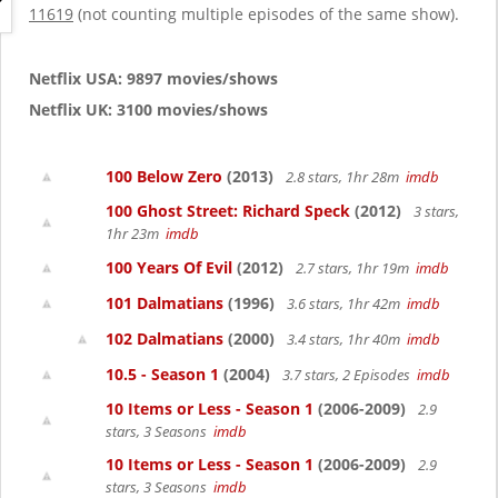
g
11619
(not counting multiple episodes of the same show).
a
t
i
Netflix USA: 9897 movies/shows
o
Netflix UK: 3100 movies/shows
n
100 Below Zero
(2013)
2.8 stars, 1hr 28m
imdb
100 Ghost Street: Richard Speck
(2012)
3 stars,
1hr 23m
imdb
100 Years Of Evil
(2012)
2.7 stars, 1hr 19m
imdb
101 Dalmatians
(1996)
3.6 stars, 1hr 42m
imdb
102 Dalmatians
(2000)
3.4 stars, 1hr 40m
imdb
10.5 - Season 1
(2004)
3.7 stars, 2 Episodes
imdb
10 Items or Less - Season 1
(2006-2009)
2.9
stars, 3 Seasons
imdb
10 Items or Less - Season 1
(2006-2009)
2.9
stars, 3 Seasons
imdb