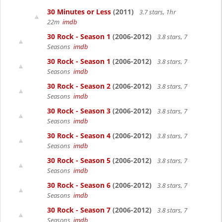
30 Minutes or Less
(2011)
3.7 stars, 1hr
22m
imdb
30 Rock - Season 1
(2006-2012)
3.8 stars, 7
Seasons
imdb
30 Rock - Season 1
(2006-2012)
3.8 stars, 7
Seasons
imdb
30 Rock - Season 2
(2006-2012)
3.8 stars, 7
Seasons
imdb
30 Rock - Season 3
(2006-2012)
3.8 stars, 7
Seasons
imdb
30 Rock - Season 4
(2006-2012)
3.8 stars, 7
Seasons
imdb
30 Rock - Season 5
(2006-2012)
3.8 stars, 7
Seasons
imdb
30 Rock - Season 6
(2006-2012)
3.8 stars, 7
Seasons
imdb
30 Rock - Season 7
(2006-2012)
3.8 stars, 7
Seasons
imdb