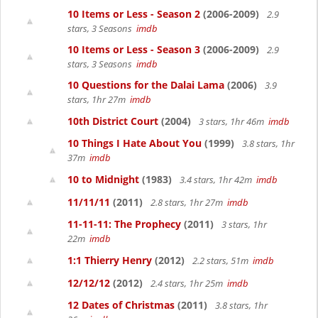
10 Items or Less - Season 2
(2006-2009)
2.9
stars, 3 Seasons
imdb
10 Items or Less - Season 3
(2006-2009)
2.9
stars, 3 Seasons
imdb
10 Questions for the Dalai Lama
(2006)
3.9
stars, 1hr 27m
imdb
10th District Court
(2004)
3 stars, 1hr 46m
imdb
10 Things I Hate About You
(1999)
3.8 stars, 1hr
37m
imdb
10 to Midnight
(1983)
3.4 stars, 1hr 42m
imdb
11/11/11
(2011)
2.8 stars, 1hr 27m
imdb
11-11-11: The Prophecy
(2011)
3 stars, 1hr
22m
imdb
1:1 Thierry Henry
(2012)
2.2 stars, 51m
imdb
12/12/12
(2012)
2.4 stars, 1hr 25m
imdb
12 Dates of Christmas
(2011)
3.8 stars, 1hr