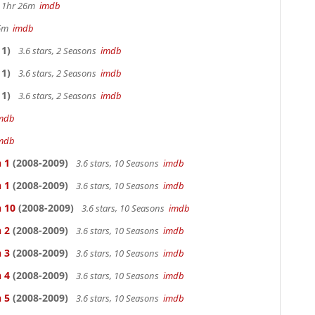
s, 1hr 26m
imdb
36m
imdb
1)
3.6 stars, 2 Seasons
imdb
1)
3.6 stars, 2 Seasons
imdb
1)
3.6 stars, 2 Seasons
imdb
mdb
mdb
 1
(2008-2009)
3.6 stars, 10 Seasons
imdb
 1
(2008-2009)
3.6 stars, 10 Seasons
imdb
n 10
(2008-2009)
3.6 stars, 10 Seasons
imdb
 2
(2008-2009)
3.6 stars, 10 Seasons
imdb
 3
(2008-2009)
3.6 stars, 10 Seasons
imdb
 4
(2008-2009)
3.6 stars, 10 Seasons
imdb
 5
(2008-2009)
3.6 stars, 10 Seasons
imdb