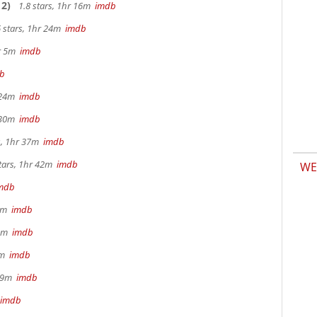
2)
1.8 stars, 1hr 16m
imdb
 stars, 1hr 24m
imdb
hr 5m
imdb
b
r 24m
imdb
r 30m
imdb
s, 1hr 37m
imdb
tars, 1hr 42m
imdb
WE
mdb
 9m
imdb
32m
imdb
28m
imdb
 29m
imdb
imdb