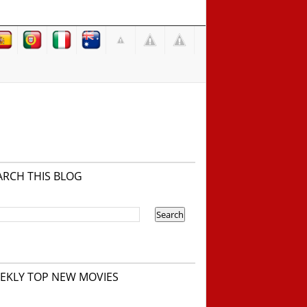
ARCH THIS BLOG
EKLY TOP NEW MOVIES