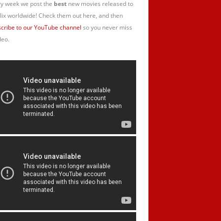
y week we post the
best
new movies released to
lix worldwide! Check them out here, and then
cribe to our YouTube channel
so you never miss
deo.