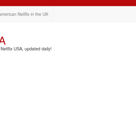
American Netflix in the UK
SA
etflix USA, updated daily!