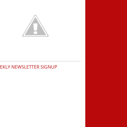
EKLY NEWSLETTER SIGNUP