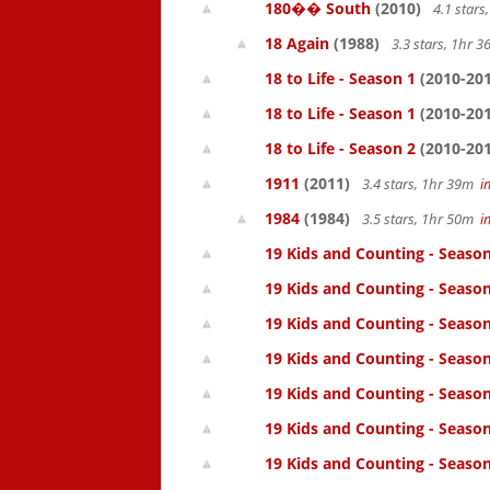
180�� South
(2010)
4.1 star
18 Again
(1988)
3.3 stars, 1hr 
18 to Life - Season 1
(2010-201
18 to Life - Season 1
(2010-201
18 to Life - Season 2
(2010-201
1911
(2011)
3.4 stars, 1hr 39m
i
1984
(1984)
3.5 stars, 1hr 50m
i
19 Kids and Counting - Season
19 Kids and Counting - Season
19 Kids and Counting - Seaso
19 Kids and Counting - Season
19 Kids and Counting - Season
19 Kids and Counting - Season
19 Kids and Counting - Season