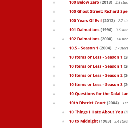
100 Below Zero
(2013)
2.8 sta
100 Ghost Street: Richard Spe
100 Years Of Evil
(2012)
2.7 st
101 Dalmatians
(1996)
3.6 sta
102 Dalmatians
(2000)
3.4 sta
10.5 - Season 1
(2004)
3.7 star
10 Items or Less - Season 1
(2
10 Items or Less - Season 1
(2
10 Items or Less - Season 2
(2
10 Items or Less - Season 3
(2
10 Questions for the Dalai L
10th District Court
(2004)
3 s
10 Things I Hate About You
(1
10 to Midnight
(1983)
3.4 star