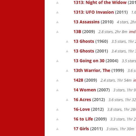
1313: Night of the Widow
(201
1313: UFO Invasion
(2011)
1.6
13 Assassins
(2010)
4 stars, 2
13B
(2009)
2.8 stars, 2hr 8m
imd
13 Ghosts
(1960)
3.5 stars, 1h
13 Ghosts
(2001)
3.4 stars, 1h
13 Going on 30
(2004)
3.5 star
13th Warrior, The
(1999)
3.6 s
1428
(2009)
2.4 stars, 1hr 54m
i
14 Women
(2007)
3 stars, 1hr
16 Acres
(2012)
3.6 stars, 1hr 
16-Love
(2012)
3.8 stars, 1hr 
16 to Life
(2009)
3.3 stars, 1hr
17 Girls
(2011)
3 stars, 1hr 30m