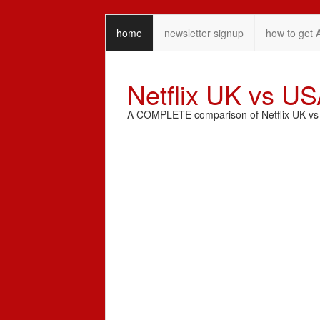
home
newsletter signup
how to get 
Netflix UK vs U
A COMPLETE comparison of Netflix UK vs N