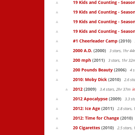
19 Kids and Counting - Season
19 Kids and Counting - Season
19 Kids and Counting - Season
19 Kids and Counting - Season
#1 Cheerleader Camp
(2010)
2000 A.D.
(2000)
3 stars, 1hr 
200 mph
(2011)
3 stars, 1hr 3
200 Pounds Beauty
(2006)
4 s
2010: Moby Dick
(2010)
2.6 st
2012
(2009)
3.4 stars, 2hr 37m
i
2012 Apocalypse
(2009)
3.3 s
2012: Ice Age
(2011)
2.8 stars,
2012: Time for Change
(2010)
20 Cigarettes
(2010)
2.5 stars,