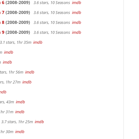
 6
(2008-2009)
3.6 stars, 10 Seasons
imdb
 7
(2008-2009)
3.6 stars, 10 Seasons
imdb
 8
(2008-2009)
3.6 stars, 10 Seasons
imdb
 9
(2008-2009)
3.6 stars, 10 Seasons
imdb
3.1 stars, 1hr 35m
imdb
44m
imdb
2m
imdb
tars, 1hr 56m
imdb
ars, 1hr 27m
imdb
mdb
tars, 43m
imdb
 1hr 31m
imdb
3.7 stars, 1hr 25m
imdb
 1hr 30m
imdb