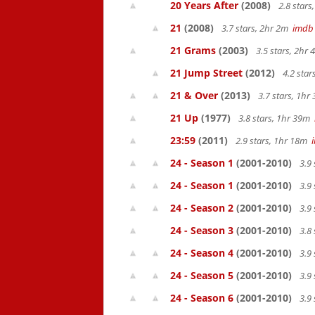
20 Years After
(2008)
2.8 star
21
(2008)
3.7 stars, 2hr 2m
imdb
21 Grams
(2003)
3.5 stars, 2hr
21 Jump Street
(2012)
4.2 sta
21 & Over
(2013)
3.7 stars, 1h
21 Up
(1977)
3.8 stars, 1hr 39m
23:59
(2011)
2.9 stars, 1hr 18m
24 - Season 1
(2001-2010)
3.9 
24 - Season 1
(2001-2010)
3.9 
24 - Season 2
(2001-2010)
3.9 
24 - Season 3
(2001-2010)
3.8 
24 - Season 4
(2001-2010)
3.9 
24 - Season 5
(2001-2010)
3.9 
24 - Season 6
(2001-2010)
3.9 