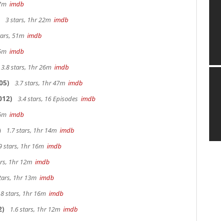
 27m
imdb
3 stars, 1hr 22m
imdb
tars, 51m
imdb
 25m
imdb
3.8 stars, 1hr 26m
imdb
05)
3.7 stars, 1hr 47m
imdb
012)
3.4 stars, 16 Episodes
imdb
 26m
imdb
)
1.7 stars, 1hr 14m
imdb
9 stars, 1hr 16m
imdb
ars, 1hr 12m
imdb
tars, 1hr 13m
imdb
.8 stars, 1hr 16m
imdb
2)
1.6 stars, 1hr 12m
imdb