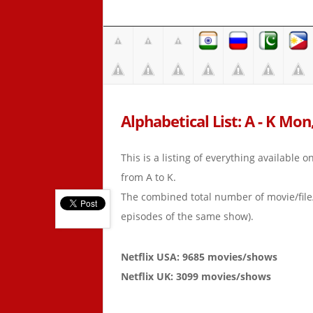
Alphabetical List: A - K Mon
This is a listing of everything available 
from A to K.
The combined total number of movie/fil
episodes of the same show).
Netflix USA: 9685 movies/shows
Netflix UK: 3099 movies/shows