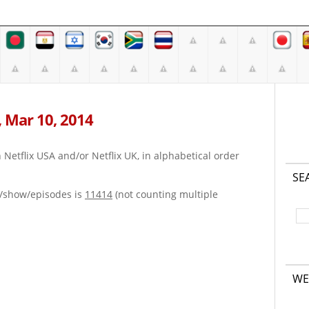
, Mar 10, 2014
on Netflix USA and/or Netflix UK, in alphabetical order
SE
e/show/episodes is
11414
(not counting multiple
WE