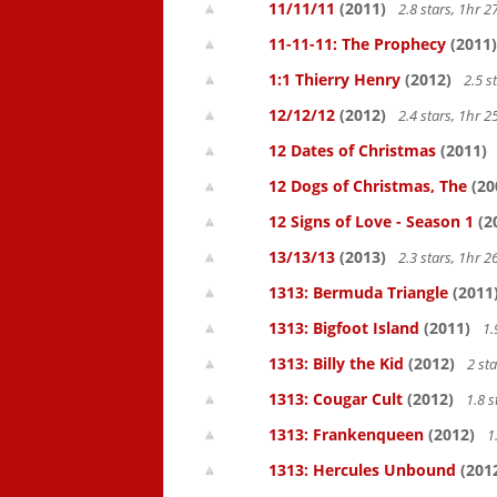
11/11/11
(2011)
2.8 stars, 1hr
11-11-11: The Prophecy
(2011)
1:1 Thierry Henry
(2012)
2.5 s
12/12/12
(2012)
2.4 stars, 1hr
12 Dates of Christmas
(2011)
12 Dogs of Christmas, The
(20
12 Signs of Love - Season 1
(2
13/13/13
(2013)
2.3 stars, 1hr
1313: Bermuda Triangle
(2011
1313: Bigfoot Island
(2011)
1.
1313: Billy the Kid
(2012)
2 st
1313: Cougar Cult
(2012)
1.8 s
1313: Frankenqueen
(2012)
1
1313: Hercules Unbound
(201