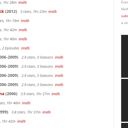
rs, 1hr 28m
imdb
Ever
Netf
ck
(2012)
3 stars, 1hr 23m
imdb
subs
ars, 1hr 19m
imdb
a vi
rs, 1hr 42m
imdb
rs, 1hr 40m
imdb
s, 2 Episodes
imdb
006-2009)
2.9 stars, 3 Seasons
imdb
006-2009)
2.9 stars, 3 Seasons
imdb
006-2009)
2.9 stars, 3 Seasons
imdb
006-2009)
2.9 stars, 3 Seasons
imdb
ama
(2006)
3.9 stars, 1hr 27m
imdb
tars, 1hr 46m
imdb
999)
3.8 stars, 1hr 37m
imdb
s, 1hr 42m
imdb