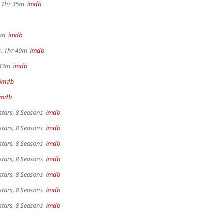
s, 1hr 35m
imdb
 4m
imdb
rs, 1hr 49m
imdb
r 33m
imdb
imdb
imdb
stars, 8 Seasons
imdb
stars, 8 Seasons
imdb
stars, 8 Seasons
imdb
stars, 8 Seasons
imdb
stars, 8 Seasons
imdb
stars, 8 Seasons
imdb
stars, 8 Seasons
imdb