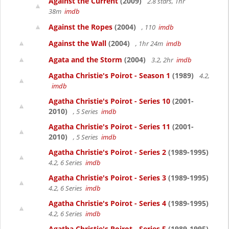
Against the Current
(2009)
2.8 stars, 1hr
38m
imdb
Against the Ropes
(2004)
, 110
imdb
Against the Wall
(2004)
, 1hr 24m
imdb
Agata and the Storm
(2004)
3.2, 2hr
imdb
Agatha Christie's Poirot - Season 1
(1989)
4.2,
imdb
Agatha Christie's Poirot - Series 10
(2001-
2010)
, 5 Series
imdb
Agatha Christie's Poirot - Series 11
(2001-
2010)
, 5 Series
imdb
Agatha Christie's Poirot - Series 2
(1989-1995)
4.2, 6 Series
imdb
Agatha Christie's Poirot - Series 3
(1989-1995)
4.2, 6 Series
imdb
Agatha Christie's Poirot - Series 4
(1989-1995)
4.2, 6 Series
imdb
Agatha Christie's Poirot - Series 5
(1989-1995)