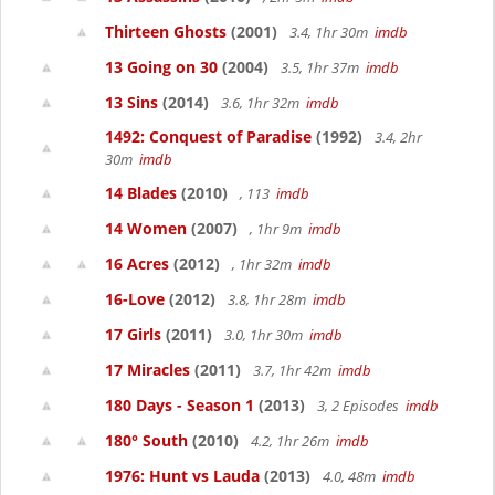
Thirteen Ghosts
(2001)
3.4, 1hr 30m
imdb
13 Going on 30
(2004)
3.5, 1hr 37m
imdb
13 Sins
(2014)
3.6, 1hr 32m
imdb
1492: Conquest of Paradise
(1992)
3.4, 2hr
30m
imdb
14 Blades
(2010)
, 113
imdb
14 Women
(2007)
, 1hr 9m
imdb
16 Acres
(2012)
, 1hr 32m
imdb
16-Love
(2012)
3.8, 1hr 28m
imdb
17 Girls
(2011)
3.0, 1hr 30m
imdb
17 Miracles
(2011)
3.7, 1hr 42m
imdb
180 Days - Season 1
(2013)
3, 2 Episodes
imdb
180° South
(2010)
4.2, 1hr 26m
imdb
1976: Hunt vs Lauda
(2013)
4.0, 48m
imdb