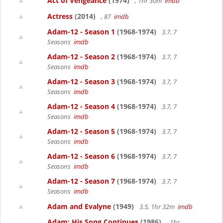
Act of Vengeance
(1974)
, 1hr 30m
imdb
Actress
(2014)
, 87
imdb
Adam-12 - Season 1
(1968-1974)
3.7, 7
Seasons
imdb
Adam-12 - Season 2
(1968-1974)
3.7, 7
Seasons
imdb
Adam-12 - Season 3
(1968-1974)
3.7, 7
Seasons
imdb
Adam-12 - Season 4
(1968-1974)
3.7, 7
Seasons
imdb
Adam-12 - Season 5
(1968-1974)
3.7, 7
Seasons
imdb
Adam-12 - Season 6
(1968-1974)
3.7, 7
Seasons
imdb
Adam-12 - Season 7
(1968-1974)
3.7, 7
Seasons
imdb
Adam and Evalyne
(1949)
3.5, 1hr 32m
imdb
Adam: His Song Continues
(1986)
, 1hr