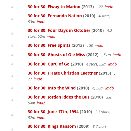
30 for 30: Elway to Marino
(2013)
, 77
imdb
30 for 30: Fernando Nation
(2010)
4 stars,
53m
imdb
30 for 30: Four Days in October
(2010)
4.2
stars, 52m
imdb
30 for 30: Free Spirits
(2013)
, 50
imdb
30 for 30: Ghosts of Ole Miss
(2012)
, 51m
imdb
30 for 30: Guru of Go
(2010)
4 stars, 53m
imdb
30 for 30: I Hate Christian Laettner
(2015)
,
77
imdb
30 for 30: Into the Wind
(2010)
4, 56m
imdb
30 for 30: Jordan Rides the Bus
(2010)
3.8,
54m
imdb
30 for 30: June 17th, 1994
(2010)
3.7 stars,
52m
imdb
30 for 30: Kings Ransom
(2009)
3.7 stars,