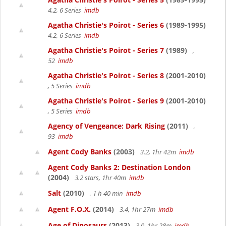
4.2, 6 Series
imdb
Agatha Christie's Poirot - Series 6
(1989-1995)
4.2, 6 Series
imdb
Agatha Christie's Poirot - Series 7
(1989)
,
52
imdb
Agatha Christie's Poirot - Series 8
(2001-2010)
, 5 Series
imdb
Agatha Christie's Poirot - Series 9
(2001-2010)
, 5 Series
imdb
Agency of Vengeance: Dark Rising
(2011)
,
93
imdb
Agent Cody Banks
(2003)
3.2, 1hr 42m
imdb
Agent Cody Banks 2: Destination London
(2004)
3.2 stars, 1hr 40m
imdb
Salt
(2010)
, 1 h 40 min
imdb
Agent F.O.X.
(2014)
3.4, 1hr 27m
imdb
Age of Dinosaurs
(2013)
3.0, 1hr 28m
imdb