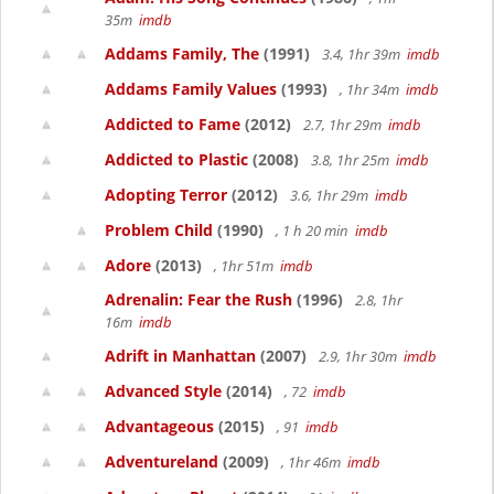
35m
imdb
Addams Family, The
(1991)
3.4, 1hr 39m
imdb
Addams Family Values
(1993)
, 1hr 34m
imdb
Addicted to Fame
(2012)
2.7, 1hr 29m
imdb
Addicted to Plastic
(2008)
3.8, 1hr 25m
imdb
Adopting Terror
(2012)
3.6, 1hr 29m
imdb
Problem Child
(1990)
, 1 h 20 min
imdb
Adore
(2013)
, 1hr 51m
imdb
Adrenalin: Fear the Rush
(1996)
2.8, 1hr
16m
imdb
Adrift in Manhattan
(2007)
2.9, 1hr 30m
imdb
Advanced Style
(2014)
, 72
imdb
Advantageous
(2015)
, 91
imdb
Adventureland
(2009)
, 1hr 46m
imdb