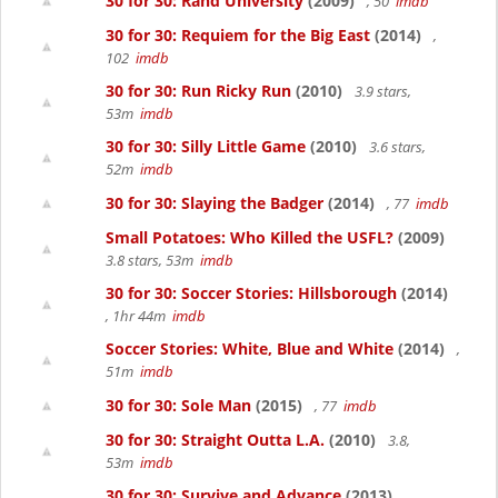
30 for 30: Rand University
(2009)
, 50
imdb
30 for 30: Requiem for the Big East
(2014)
,
102
imdb
30 for 30: Run Ricky Run
(2010)
3.9 stars,
53m
imdb
30 for 30: Silly Little Game
(2010)
3.6 stars,
52m
imdb
30 for 30: Slaying the Badger
(2014)
, 77
imdb
Small Potatoes: Who Killed the USFL?
(2009)
3.8 stars, 53m
imdb
30 for 30: Soccer Stories: Hillsborough
(2014)
, 1hr 44m
imdb
Soccer Stories: White, Blue and White
(2014)
,
51m
imdb
30 for 30: Sole Man
(2015)
, 77
imdb
30 for 30: Straight Outta L.A.
(2010)
3.8,
53m
imdb
30 for 30: Survive and Advance
(2013)
,