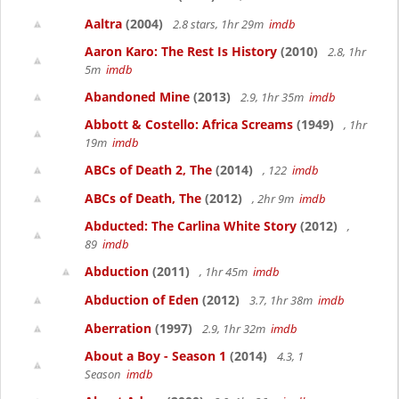
Aaltra
(2004)
2.8 stars, 1hr 29m
imdb
Aaron Karo: The Rest Is History
(2010)
2.8, 1hr
5m
imdb
Abandoned Mine
(2013)
2.9, 1hr 35m
imdb
Abbott & Costello: Africa Screams
(1949)
, 1hr
19m
imdb
ABCs of Death 2, The
(2014)
, 122
imdb
ABCs of Death, The
(2012)
, 2hr 9m
imdb
Abducted: The Carlina White Story
(2012)
,
89
imdb
Abduction
(2011)
, 1hr 45m
imdb
Abduction of Eden
(2012)
3.7, 1hr 38m
imdb
Aberration
(1997)
2.9, 1hr 32m
imdb
About a Boy - Season 1
(2014)
4.3, 1
Season
imdb