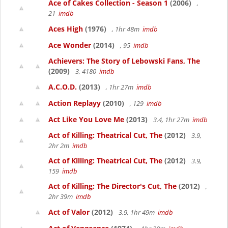
Ace of Cakes Collection - Season 1
(2006)
,
21
imdb
Aces High
(1976)
, 1hr 48m
imdb
Ace Wonder
(2014)
, 95
imdb
Achievers: The Story of Lebowski Fans, The
(2009)
3, 4180
imdb
A.C.O.D.
(2013)
, 1hr 27m
imdb
Action Replayy
(2010)
, 129
imdb
Act Like You Love Me
(2013)
3.4, 1hr 27m
imdb
Act of Killing: Theatrical Cut, The
(2012)
3.9,
2hr 2m
imdb
Act of Killing: Theatrical Cut, The
(2012)
3.9,
159
imdb
Act of Killing: The Director's Cut, The
(2012)
,
2hr 39m
imdb
Act of Valor
(2012)
3.9, 1hr 49m
imdb