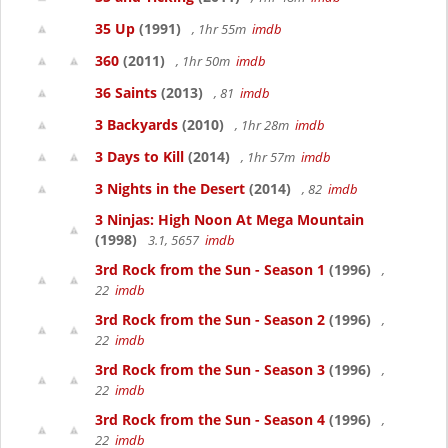
35 Up
(1991)
, 1hr 55m
imdb
360
(2011)
, 1hr 50m
imdb
36 Saints
(2013)
, 81
imdb
3 Backyards
(2010)
, 1hr 28m
imdb
3 Days to Kill
(2014)
, 1hr 57m
imdb
3 Nights in the Desert
(2014)
, 82
imdb
3 Ninjas: High Noon At Mega Mountain
(1998)
3.1, 5657
imdb
3rd Rock from the Sun - Season 1
(1996)
,
22
imdb
3rd Rock from the Sun - Season 2
(1996)
,
22
imdb
3rd Rock from the Sun - Season 3
(1996)
,
22
imdb
3rd Rock from the Sun - Season 4
(1996)
,
22
imdb