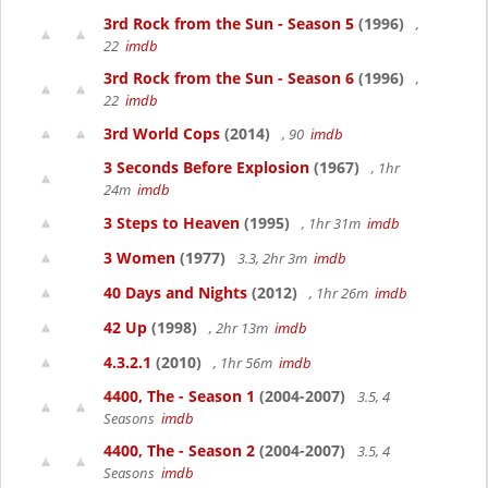
3rd Rock from the Sun - Season 5
(1996)
,
22
imdb
3rd Rock from the Sun - Season 6
(1996)
,
22
imdb
3rd World Cops
(2014)
, 90
imdb
3 Seconds Before Explosion
(1967)
, 1hr
24m
imdb
3 Steps to Heaven
(1995)
, 1hr 31m
imdb
3 Women
(1977)
3.3, 2hr 3m
imdb
40 Days and Nights
(2012)
, 1hr 26m
imdb
42 Up
(1998)
, 2hr 13m
imdb
4.3.2.1
(2010)
, 1hr 56m
imdb
4400, The - Season 1
(2004-2007)
3.5, 4
Seasons
imdb
4400, The - Season 2
(2004-2007)
3.5, 4
Seasons
imdb