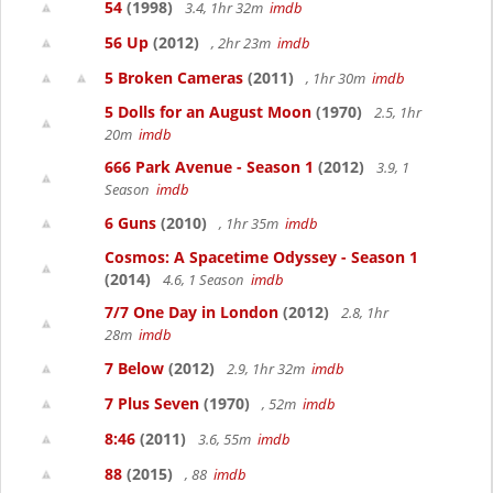
54
(1998)
3.4, 1hr 32m
imdb
56 Up
(2012)
, 2hr 23m
imdb
5 Broken Cameras
(2011)
, 1hr 30m
imdb
5 Dolls for an August Moon
(1970)
2.5, 1hr
20m
imdb
666 Park Avenue - Season 1
(2012)
3.9, 1
Season
imdb
6 Guns
(2010)
, 1hr 35m
imdb
Cosmos: A Spacetime Odyssey - Season 1
(2014)
4.6, 1 Season
imdb
7/7 One Day in London
(2012)
2.8, 1hr
28m
imdb
7 Below
(2012)
2.9, 1hr 32m
imdb
7 Plus Seven
(1970)
, 52m
imdb
8:46
(2011)
3.6, 55m
imdb
88
(2015)
, 88
imdb