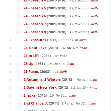
24 - Season 4
(2001-2010)
3.9, 8 Seasons
imdb
24 - Season 5
(2001-2010)
3.9, 8 Seasons
imdb
24 - Season 6
(2001-2010)
3.9, 8 Seasons
imdb
24 - Season 7
(2001-2010)
3.9, 8 Seasons
imdb
24 - Season 8
(2001-2010)
3.9, 8 Seasons
imdb
24 Exposures
(2013)
2.6, 1hr 17m
imdb
24-Hour Love
(2013)
3.0, 1hr 37m
imdb
25 to Life
(2014)
, 80
imdb
28 Up
(1985)
3.9, 2hr 53m
imdb
29 Palms
(2003)
, 93
imdb
2 Autumns, 3 Winters
(2013)
, 1hr 31m
imdb
2 Days in New York
(2012)
3.2, 1hr 35m
imdb
2 Jacks
(2012)
2.0, 1hr 31m
imdb
2nd Chance, A
(2011)
3.7 stars, 1hr 35m
imdb