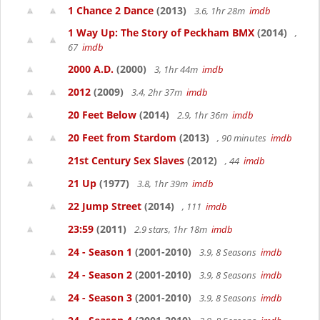
1 Chance 2 Dance
(2013)
3.6, 1hr 28m
imdb
1 Way Up: The Story of Peckham BMX
(2014)
,
67
imdb
2000 A.D.
(2000)
3, 1hr 44m
imdb
2012
(2009)
3.4, 2hr 37m
imdb
20 Feet Below
(2014)
2.9, 1hr 36m
imdb
20 Feet from Stardom
(2013)
, 90 minutes
imdb
21st Century Sex Slaves
(2012)
, 44
imdb
21 Up
(1977)
3.8, 1hr 39m
imdb
22 Jump Street
(2014)
, 111
imdb
23:59
(2011)
2.9 stars, 1hr 18m
imdb
24 - Season 1
(2001-2010)
3.9, 8 Seasons
imdb
24 - Season 2
(2001-2010)
3.9, 8 Seasons
imdb
24 - Season 3
(2001-2010)
3.9, 8 Seasons
imdb