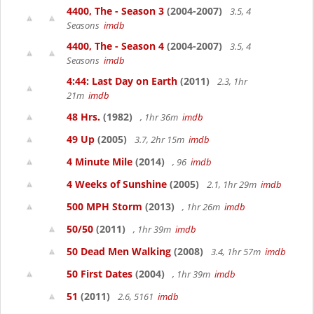
4400, The - Season 3
(2004-2007)
3.5, 4
Seasons
imdb
4400, The - Season 4
(2004-2007)
3.5, 4
Seasons
imdb
4:44: Last Day on Earth
(2011)
2.3, 1hr
21m
imdb
48 Hrs.
(1982)
, 1hr 36m
imdb
49 Up
(2005)
3.7, 2hr 15m
imdb
4 Minute Mile
(2014)
, 96
imdb
4 Weeks of Sunshine
(2005)
2.1, 1hr 29m
imdb
500 MPH Storm
(2013)
, 1hr 26m
imdb
50/50
(2011)
, 1hr 39m
imdb
50 Dead Men Walking
(2008)
3.4, 1hr 57m
imdb
50 First Dates
(2004)
, 1hr 39m
imdb
51
(2011)
2.6, 5161
imdb