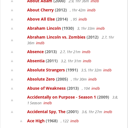
About Adam
(2000)
2.9, 1hr 36m
imdb
About Cherry
(2012)
, 1hr 42m
imdb
Above All Else
(2014)
, 95
imdb
Abraham Lincoln
(1930)
3, 1hr 33m
imdb
Abraham Lincoln vs. Zombies
(2012)
2.7, 1hr
36m
imdb
Absence
(2013)
2.7, 1hr 21m
imdb
Absentia
(2011)
3.2, 1hr 31m
imdb
Absolute Strangers
(1991)
3.5, 1hr 32m
imdb
Absolute Zero
(2005)
, 1hr 30m
imdb
Abuse of Weakness
(2013)
, 104
imdb
Accidentally on Purpose - Season 1
(2009)
3.8,
1 Season
imdb
Accidental Spy, The
(2001)
3.6, 1hr 27m
imdb
Ace High
(1968)
, 122
imdb