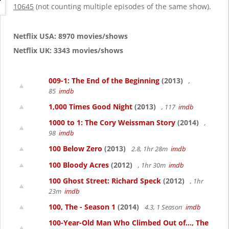
g
10645
(not counting multiple episodes of the same show).
a
t
i
Netflix USA: 8970 movies/shows
o
Netflix UK: 3343 movies/shows
n
009-1: The End of the Beginning
(2013)
,
85
imdb
1,000 Times Good Night
(2013)
, 117
imdb
1000 to 1: The Cory Weissman Story
(2014)
,
98
imdb
100 Below Zero
(2013)
2.8, 1hr 28m
imdb
100 Bloody Acres
(2012)
, 1hr 30m
imdb
100 Ghost Street: Richard Speck
(2012)
, 1hr
23m
imdb
100, The - Season 1
(2014)
4.3, 1 Season
imdb
100-Year-Old Man Who Climbed Out of..., The