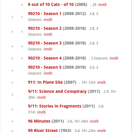
8 out of 10 Cats - of 10
(2005)
, 36
imdb
90210 - Season 1
(2008-2012)
3.8, 5
Seasons
imdb
90210 - Season 2
(2008-2010)
3.8, 3
Seasons
imdb
90210 - Season 3
(2008-2010)
3.8, 3
Seasons
imdb
90210 - Season 4
(2008-2010)
, 3 Seasons
imdb
90210 - Season 5
(2008-2010)
3.9, 3
Seasons
imdb
911: In Plane Site
(2007)
, 1hr 12m
imdb
9/11: Science and Conspiracy
(2011)
2.9, 1hr
30m
imdb
9/11: Stories in Fragments
(2011)
3.8,
51m
imdb
96 Minutes
(2011)
3.6, 1hr 34m
imdb
99 River Street
(1953)
3.4, 1hr 23m
imdb