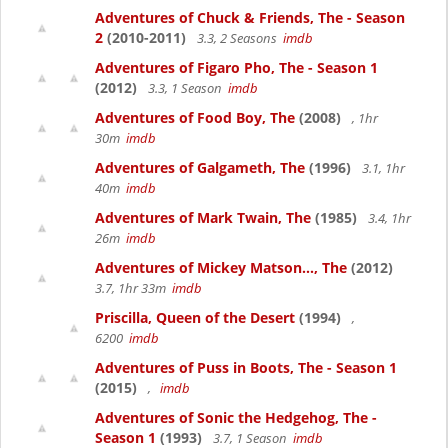
Adventures of Chuck & Friends, The - Season
2
(2010-2011)
3.3, 2 Seasons
imdb
Adventures of Figaro Pho, The - Season 1
(2012)
3.3, 1 Season
imdb
Adventures of Food Boy, The
(2008)
, 1hr
30m
imdb
Adventures of Galgameth, The
(1996)
3.1, 1hr
40m
imdb
Adventures of Mark Twain, The
(1985)
3.4, 1hr
26m
imdb
Adventures of Mickey Matson..., The
(2012)
3.7, 1hr 33m
imdb
Priscilla, Queen of the Desert
(1994)
,
6200
imdb
Adventures of Puss in Boots, The - Season 1
(2015)
,
imdb
Adventures of Sonic the Hedgehog, The -
Season 1
(1993)
3.7, 1 Season
imdb