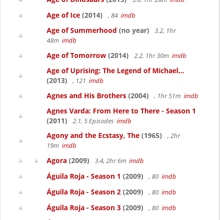
Age of Ice
(2014)
, 84
imdb
Age of Summerhood
(no year)
3.2, 1hr
48m
imdb
Age of Tomorrow
(2014)
2.2, 1hr 30m
imdb
Age of Uprising: The Legend of Michael...
(2013)
, 121
imdb
Agnes and His Brothers
(2004)
, 1hr 51m
imdb
Agnes Varda: From Here to There - Season 1
(2011)
2.1, 5 Episodes
imdb
Agony and the Ecstasy, The
(1965)
, 2hr
19m
imdb
Agora
(2009)
3.4, 2hr 6m
imdb
Águila Roja - Season 1
(2009)
, 80
imdb
Águila Roja - Season 2
(2009)
, 80
imdb
Águila Roja - Season 3
(2009)
, 80
imdb