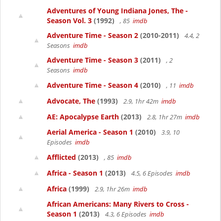
Adventures of Young Indiana Jones, The -
Season Vol. 3
(1992)
, 85
imdb
Adventure Time - Season 2
(2010-2011)
4.4, 2
Seasons
imdb
Adventure Time - Season 3
(2011)
, 2
Seasons
imdb
Adventure Time - Season 4
(2010)
, 11
imdb
Advocate, The
(1993)
2.9, 1hr 42m
imdb
AE: Apocalypse Earth
(2013)
2.8, 1hr 27m
imdb
Aerial America - Season 1
(2010)
3.9, 10
Episodes
imdb
Afflicted
(2013)
, 85
imdb
Africa - Season 1
(2013)
4.5, 6 Episodes
imdb
Africa
(1999)
2.9, 1hr 26m
imdb
African Americans: Many Rivers to Cross -
Season 1
(2013)
4.3, 6 Episodes
imdb