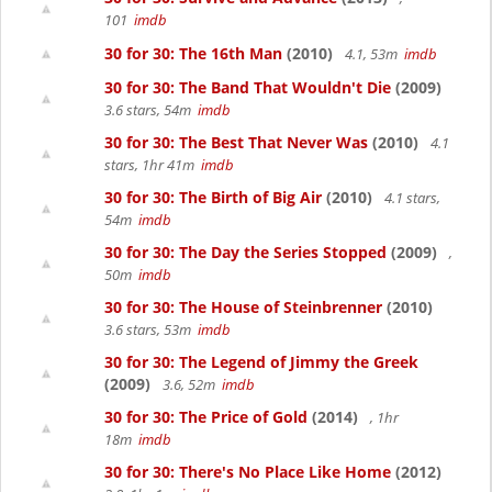
101
imdb
30 for 30: The 16th Man
(2010)
4.1, 53m
imdb
30 for 30: The Band That Wouldn't Die
(2009)
3.6 stars, 54m
imdb
30 for 30: The Best That Never Was
(2010)
4.1
stars, 1hr 41m
imdb
30 for 30: The Birth of Big Air
(2010)
4.1 stars,
54m
imdb
30 for 30: The Day the Series Stopped
(2009)
,
50m
imdb
30 for 30: The House of Steinbrenner
(2010)
3.6 stars, 53m
imdb
30 for 30: The Legend of Jimmy the Greek
(2009)
3.6, 52m
imdb
30 for 30: The Price of Gold
(2014)
, 1hr
18m
imdb
30 for 30: There's No Place Like Home
(2012)