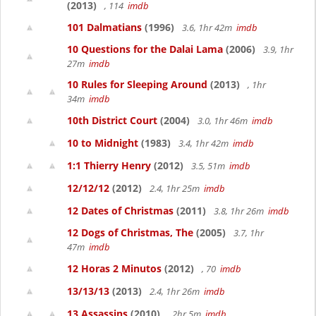
(2013)
, 114
imdb
101 Dalmatians
(1996)
3.6, 1hr 42m
imdb
10 Questions for the Dalai Lama
(2006)
3.9, 1hr
27m
imdb
10 Rules for Sleeping Around
(2013)
, 1hr
34m
imdb
10th District Court
(2004)
3.0, 1hr 46m
imdb
10 to Midnight
(1983)
3.4, 1hr 42m
imdb
1:1 Thierry Henry
(2012)
3.5, 51m
imdb
12/12/12
(2012)
2.4, 1hr 25m
imdb
12 Dates of Christmas
(2011)
3.8, 1hr 26m
imdb
12 Dogs of Christmas, The
(2005)
3.7, 1hr
47m
imdb
12 Horas 2 Minutos
(2012)
, 70
imdb
13/13/13
(2013)
2.4, 1hr 26m
imdb
13 Assassins
(2010)
, 2hr 5m
imdb