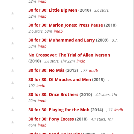
52m
imdb
30 for 30: Little Big Men
(2010)
3.6 stars,
52m
imdb
30 for 30: Marion Jones: Press Pause
(2010)
3.6 stars, 53m
imdb
30 for 30: Muhammad and Larry
(2009)
3.7,
53m
imdb
No Crossover: The Trial of Allen Iverson
(2010)
3.8 stars, 1hr 22m
imdb
30 for 30: No Más
(2013)
, 77
imdb
30 for 30: Of Miracles and Men
(2015)
,
102
imdb
30 for 30: Once Brothers
(2010)
4.2 stars, 1hr
22m
imdb
30 for 30: Playing for the Mob
(2014)
, 77
imdb
30 for 30: Pony Excess
(2010)
4.1 stars, 1hr
46m
imdb