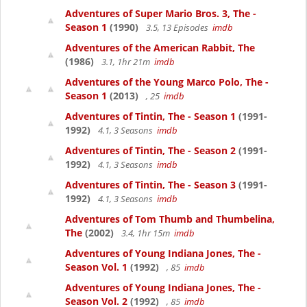
Adventures of Super Mario Bros. 3, The -
Season 1
(1990)
3.5, 13 Episodes
imdb
Adventures of the American Rabbit, The
(1986)
3.1, 1hr 21m
imdb
Adventures of the Young Marco Polo, The -
Season 1
(2013)
, 25
imdb
Adventures of Tintin, The - Season 1
(1991-
1992)
4.1, 3 Seasons
imdb
Adventures of Tintin, The - Season 2
(1991-
1992)
4.1, 3 Seasons
imdb
Adventures of Tintin, The - Season 3
(1991-
1992)
4.1, 3 Seasons
imdb
Adventures of Tom Thumb and Thumbelina,
The
(2002)
3.4, 1hr 15m
imdb
Adventures of Young Indiana Jones, The -
Season Vol. 1
(1992)
, 85
imdb
Adventures of Young Indiana Jones, The -
Season Vol. 2
(1992)
, 85
imdb