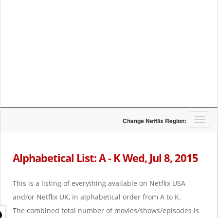
T
Change Netflix Region:
o
g
g
Alphabetical List: A - K Wed, Jul 8, 2015
l
e
n
This is a listing of everything available on Netflix USA
a
and/or Netflix UK, in alphabetical order from A to K.
v
i
The combined total number of movies/shows/episodes is