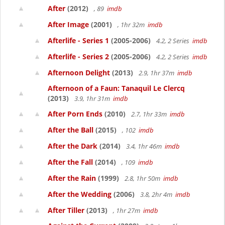
After
(2012)
, 89
imdb
After Image
(2001)
, 1hr 32m
imdb
Afterlife - Series 1
(2005-2006)
4.2, 2 Series
imdb
Afterlife - Series 2
(2005-2006)
4.2, 2 Series
imdb
Afternoon Delight
(2013)
2.9, 1hr 37m
imdb
Afternoon of a Faun: Tanaquil Le Clercq
(2013)
3.9, 1hr 31m
imdb
After Porn Ends
(2010)
2.7, 1hr 33m
imdb
After the Ball
(2015)
, 102
imdb
After the Dark
(2014)
3.4, 1hr 46m
imdb
After the Fall
(2014)
, 109
imdb
After the Rain
(1999)
2.8, 1hr 50m
imdb
After the Wedding
(2006)
3.8, 2hr 4m
imdb
After Tiller
(2013)
, 1hr 27m
imdb