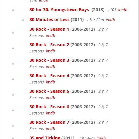
17m
imdb
30 for 30: Youngstown Boys
(2013)
, 101
imdb
30 Minutes or Less
(2011)
, 1hr 22m
imdb
30 Rock - Season 1
(2006-2012)
3.8, 7
Seasons
imdb
30 Rock - Season 2
(2006-2012)
3.8, 7
Seasons
imdb
30 Rock - Season 3
(2006-2012)
3.8, 7
Seasons
imdb
30 Rock - Season 4
(2006-2012)
3.8, 7
Seasons
imdb
30 Rock - Season 5
(2006-2012)
3.8, 7
Seasons
imdb
30 Rock - Season 6
(2006-2012)
3.8, 7
Seasons
imdb
30 Rock - Season 7
(2006-2012)
3.8, 7
Seasons
imdb
35 and Ticking
(2011)
, 1hr 48m
imdb