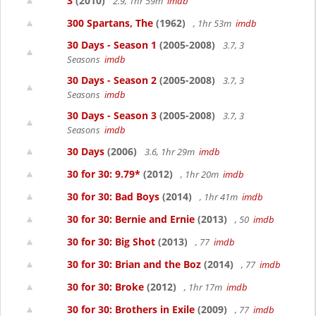
3
(2010)
2.9, 1hr 59m
imdb
300 Spartans, The
(1962)
, 1hr 53m
imdb
30 Days - Season 1
(2005-2008)
3.7, 3
Seasons
imdb
30 Days - Season 2
(2005-2008)
3.7, 3
Seasons
imdb
30 Days - Season 3
(2005-2008)
3.7, 3
Seasons
imdb
30 Days
(2006)
3.6, 1hr 29m
imdb
30 for 30: 9.79*
(2012)
, 1hr 20m
imdb
30 for 30: Bad Boys
(2014)
, 1hr 41m
imdb
30 for 30: Bernie and Ernie
(2013)
, 50
imdb
30 for 30: Big Shot
(2013)
, 77
imdb
30 for 30: Brian and the Boz
(2014)
, 77
imdb
30 for 30: Broke
(2012)
, 1hr 17m
imdb
30 for 30: Brothers in Exile
(2009)
, 77
imdb