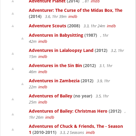
Adventure Planet
(2014)
, 81
imdb
Adventurer: The Curse of the Midas Box, The
(2014)
3.6, 1hr 39m
imdb
Adventure Scouts
(2008)
3.3, 1hr 24m
imdb
Adventures in Babysitting
(1987)
, 1hr
42m
imdb
Adventures in Lalaloopsy Land
(2012)
3.2, 1hr
15m
imdb
Adventures in the Sin Bin
(2012)
3.1, 1hr
46m
imdb
Adventures in Zambezia
(2012)
3.9, 1hr
22m
imdb
Adventures of Bailey
(no year)
3.5, 1hr
25m
imdb
Adventures of Bailey: Christmas Hero
(2012)
,
1hr 26m
imdb
Adventures of Chuck & Friends, The - Season
1
(2010-2011)
3.3, 2 Seasons
imdb