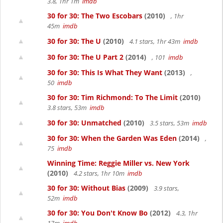
3.8, 1hr 1m
imdb
30 for 30: The Two Escobars
(2010)
, 1hr
45m
imdb
30 for 30: The U
(2010)
4.1 stars, 1hr 43m
imdb
30 for 30: The U Part 2
(2014)
, 101
imdb
30 for 30: This Is What They Want
(2013)
,
50
imdb
30 for 30: Tim Richmond: To The Limit
(2010)
3.8 stars, 53m
imdb
30 for 30: Unmatched
(2010)
3.5 stars, 53m
imdb
30 for 30: When the Garden Was Eden
(2014)
,
75
imdb
Winning Time: Reggie Miller vs. New York
(2010)
4.2 stars, 1hr 10m
imdb
30 for 30: Without Bias
(2009)
3.9 stars,
52m
imdb
30 for 30: You Don't Know Bo
(2012)
4.3, 1hr