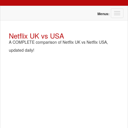
T
Menus:
o
g
g
Netflix UK vs USA
l
A COMPLETE comparison of Netflix UK vs Netflix USA,
e
n
updated daily!
a
v
i
g
a
t
i
o
n