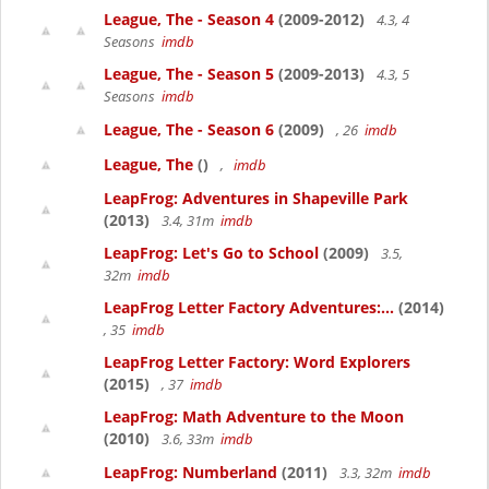
League, The - Season 4
(2009-2012)
4.3, 4
Seasons
imdb
League, The - Season 5
(2009-2013)
4.3, 5
Seasons
imdb
League, The - Season 6
(2009)
, 26
imdb
League, The
()
,
imdb
LeapFrog: Adventures in Shapeville Park
(2013)
3.4, 31m
imdb
LeapFrog: Let's Go to School
(2009)
3.5,
32m
imdb
LeapFrog Letter Factory Adventures:...
(2014)
, 35
imdb
LeapFrog Letter Factory: Word Explorers
(2015)
, 37
imdb
LeapFrog: Math Adventure to the Moon
(2010)
3.6, 33m
imdb
LeapFrog: Numberland
(2011)
3.3, 32m
imdb