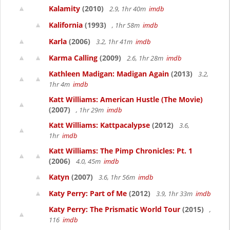
Kalamity
(2010)
2.9, 1hr 40m
imdb
Kalifornia
(1993)
, 1hr 58m
imdb
Karla
(2006)
3.2, 1hr 41m
imdb
Karma Calling
(2009)
2.6, 1hr 28m
imdb
Kathleen Madigan: Madigan Again
(2013)
3.2,
1hr 4m
imdb
Katt Williams: American Hustle (The Movie)
(2007)
, 1hr 29m
imdb
Katt Williams: Kattpacalypse
(2012)
3.6,
1hr
imdb
Katt Williams: The Pimp Chronicles: Pt. 1
(2006)
4.0, 45m
imdb
Katyn
(2007)
3.6, 1hr 56m
imdb
Katy Perry: Part of Me
(2012)
3.9, 1hr 33m
imdb
Katy Perry: The Prismatic World Tour
(2015)
,
116
imdb