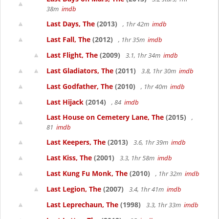
38m
imdb
Last Days, The
(2013)
, 1hr 42m
imdb
Last Fall, The
(2012)
, 1hr 35m
imdb
Last Flight, The
(2009)
3.1, 1hr 34m
imdb
Last Gladiators, The
(2011)
3.8, 1hr 30m
imdb
Last Godfather, The
(2010)
, 1hr 40m
imdb
Last Hijack
(2014)
, 84
imdb
Last House on Cemetery Lane, The
(2015)
,
81
imdb
Last Keepers, The
(2013)
3.6, 1hr 39m
imdb
Last Kiss, The
(2001)
3.3, 1hr 58m
imdb
Last Kung Fu Monk, The
(2010)
, 1hr 32m
imdb
Last Legion, The
(2007)
3.4, 1hr 41m
imdb
Last Leprechaun, The
(1998)
3.3, 1hr 33m
imdb