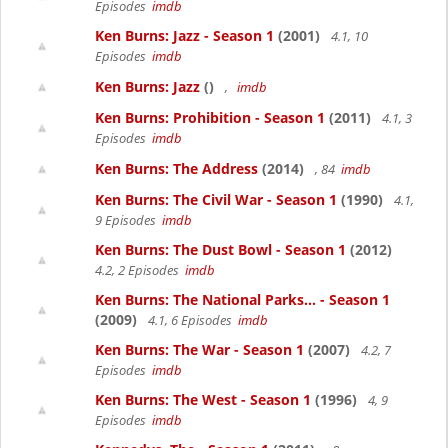
Episodes
imdb
Ken Burns: Jazz - Season 1
(2001)
4.1, 10
Episodes
imdb
Ken Burns: Jazz
()
,
imdb
Ken Burns: Prohibition - Season 1
(2011)
4.1, 3
Episodes
imdb
Ken Burns: The Address
(2014)
, 84
imdb
Ken Burns: The Civil War - Season 1
(1990)
4.1,
9 Episodes
imdb
Ken Burns: The Dust Bowl - Season 1
(2012)
4.2, 2 Episodes
imdb
Ken Burns: The National Parks... - Season 1
(2009)
4.1, 6 Episodes
imdb
Ken Burns: The War - Season 1
(2007)
4.2, 7
Episodes
imdb
Ken Burns: The West - Season 1
(1996)
4, 9
Episodes
imdb