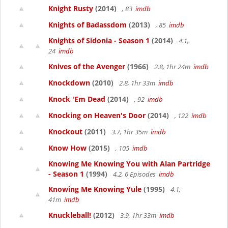
Knight Rusty
(2014)
, 83
imdb
Knights of Badassdom
(2013)
, 85
imdb
Knights of Sidonia - Season 1
(2014)
4.1,
24
imdb
Knives of the Avenger
(1966)
2.8, 1hr 24m
imdb
Knockdown
(2010)
2.8, 1hr 33m
imdb
Knock 'Em Dead
(2014)
, 92
imdb
Knocking on Heaven's Door
(2014)
, 122
imdb
Knockout
(2011)
3.7, 1hr 35m
imdb
Know How
(2015)
, 105
imdb
Knowing Me Knowing You with Alan Partridge
- Season 1
(1994)
4.2, 6 Episodes
imdb
Knowing Me Knowing Yule
(1995)
4.1,
41m
imdb
Knuckleball!
(2012)
3.9, 1hr 33m
imdb