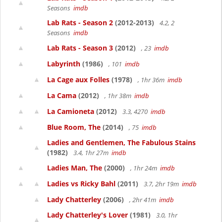
Seasons
imdb
Lab Rats - Season 2
(2012-2013)
4.2, 2
Seasons
imdb
Lab Rats - Season 3
(2012)
, 23
imdb
Labyrinth
(1986)
, 101
imdb
La Cage aux Folles
(1978)
, 1hr 36m
imdb
La Cama
(2012)
, 1hr 38m
imdb
La Camioneta
(2012)
3.3, 4270
imdb
Blue Room, The
(2014)
, 75
imdb
Ladies and Gentlemen, The Fabulous Stains
(1982)
3.4, 1hr 27m
imdb
Ladies Man, The
(2000)
, 1hr 24m
imdb
Ladies vs Ricky Bahl
(2011)
3.7, 2hr 19m
imdb
Lady Chatterley
(2006)
, 2hr 41m
imdb
Lady Chatterley's Lover
(1981)
3.0, 1hr