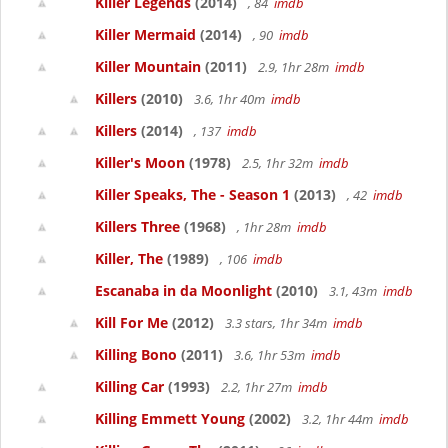
Killer Legends
(2014)
, 84
imdb
Killer Mermaid
(2014)
, 90
imdb
Killer Mountain
(2011)
2.9, 1hr 28m
imdb
Killers
(2010)
3.6, 1hr 40m
imdb
Killers
(2014)
, 137
imdb
Killer's Moon
(1978)
2.5, 1hr 32m
imdb
Killer Speaks, The - Season 1
(2013)
, 42
imdb
Killers Three
(1968)
, 1hr 28m
imdb
Killer, The
(1989)
, 106
imdb
Escanaba in da Moonlight
(2010)
3.1, 43m
imdb
Kill For Me
(2012)
3.3 stars, 1hr 34m
imdb
Killing Bono
(2011)
3.6, 1hr 53m
imdb
Killing Car
(1993)
2.2, 1hr 27m
imdb
Killing Emmett Young
(2002)
3.2, 1hr 44m
imdb