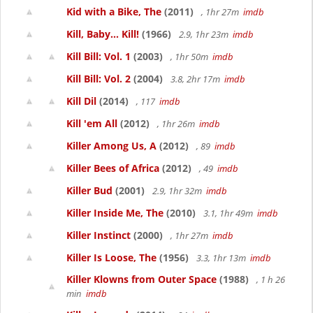
Kid with a Bike, The
(2011)
, 1hr 27m
imdb
Kill, Baby... Kill!
(1966)
2.9, 1hr 23m
imdb
Kill Bill: Vol. 1
(2003)
, 1hr 50m
imdb
Kill Bill: Vol. 2
(2004)
3.8, 2hr 17m
imdb
Kill Dil
(2014)
, 117
imdb
Kill 'em All
(2012)
, 1hr 26m
imdb
Killer Among Us, A
(2012)
, 89
imdb
Killer Bees of Africa
(2012)
, 49
imdb
Killer Bud
(2001)
2.9, 1hr 32m
imdb
Killer Inside Me, The
(2010)
3.1, 1hr 49m
imdb
Killer Instinct
(2000)
, 1hr 27m
imdb
Killer Is Loose, The
(1956)
3.3, 1hr 13m
imdb
Killer Klowns from Outer Space
(1988)
, 1 h 26
min
imdb