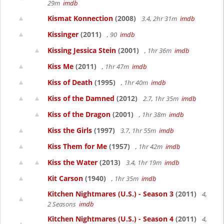
29m
imdb
Kismat Konnection
(2008)
3.4, 2hr 31m
imdb
Kissinger
(2011)
, 90
imdb
Kissing Jessica Stein
(2001)
, 1hr 36m
imdb
Kiss Me
(2011)
, 1hr 47m
imdb
Kiss of Death
(1995)
, 1hr 40m
imdb
Kiss of the Damned
(2012)
2.7, 1hr 35m
imdb
Kiss of the Dragon
(2001)
, 1hr 38m
imdb
Kiss the Girls
(1997)
3.7, 1hr 55m
imdb
Kiss Them for Me
(1957)
, 1hr 42m
imdb
Kiss the Water
(2013)
3.4, 1hr 19m
imdb
Kit Carson
(1940)
, 1hr 35m
imdb
Kitchen Nightmares (U.S.) - Season 3
(2011)
4,
2 Seasons
imdb
Kitchen Nightmares (U.S.) - Season 4
(2011)
4,