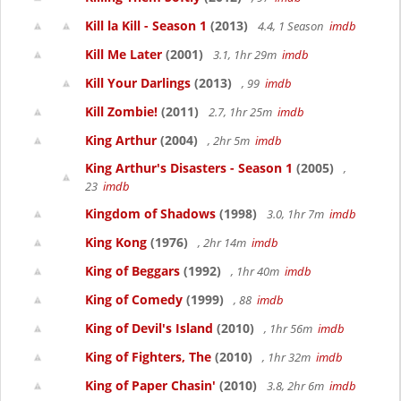
Kill la Kill - Season 1
(2013)
4.4, 1 Season
imdb
Kill Me Later
(2001)
3.1, 1hr 29m
imdb
Kill Your Darlings
(2013)
, 99
imdb
Kill Zombie!
(2011)
2.7, 1hr 25m
imdb
King Arthur
(2004)
, 2hr 5m
imdb
King Arthur's Disasters - Season 1
(2005)
,
23
imdb
Kingdom of Shadows
(1998)
3.0, 1hr 7m
imdb
King Kong
(1976)
, 2hr 14m
imdb
King of Beggars
(1992)
, 1hr 40m
imdb
King of Comedy
(1999)
, 88
imdb
King of Devil's Island
(2010)
, 1hr 56m
imdb
King of Fighters, The
(2010)
, 1hr 32m
imdb
King of Paper Chasin'
(2010)
3.8, 2hr 6m
imdb