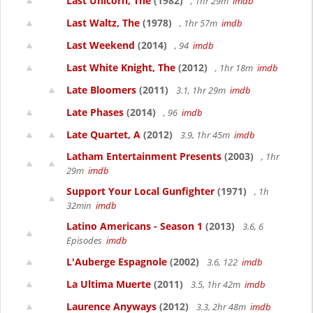
Last Unicorn, The
(1982)
, 1hr 29m
imdb
Last Waltz, The
(1978)
, 1hr 57m
imdb
Last Weekend
(2014)
, 94
imdb
Last White Knight, The
(2012)
, 1hr 18m
imdb
Late Bloomers
(2011)
3.1, 1hr 29m
imdb
Late Phases
(2014)
, 96
imdb
Late Quartet, A
(2012)
3.9, 1hr 45m
imdb
Latham Entertainment Presents
(2003)
, 1hr
29m
imdb
Support Your Local Gunfighter
(1971)
, 1h
32min
imdb
Latino Americans - Season 1
(2013)
3.6, 6
Episodes
imdb
L'Auberge Espagnole
(2002)
3.6, 122
imdb
La Ultima Muerte
(2011)
3.5, 1hr 42m
imdb
Laurence Anyways
(2012)
3.3, 2hr 48m
imdb