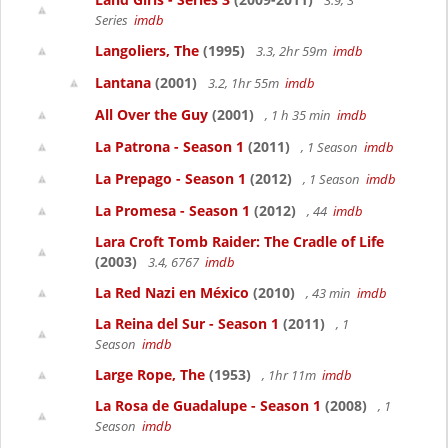
3.9, 3
Series
imdb
Langoliers, The
(1995)
3.3, 2hr 59m
imdb
Lantana
(2001)
3.2, 1hr 55m
imdb
All Over the Guy
(2001)
, 1 h 35 min
imdb
La Patrona - Season 1
(2011)
, 1 Season
imdb
La Prepago - Season 1
(2012)
, 1 Season
imdb
La Promesa - Season 1
(2012)
, 44
imdb
Lara Croft Tomb Raider: The Cradle of Life
(2003)
3.4, 6767
imdb
La Red Nazi en México
(2010)
, 43 min
imdb
La Reina del Sur - Season 1
(2011)
, 1
Season
imdb
Large Rope, The
(1953)
, 1hr 11m
imdb
La Rosa de Guadalupe - Season 1
(2008)
, 1
Season
imdb