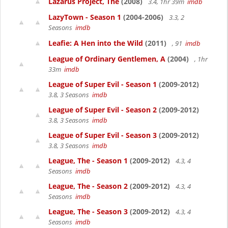
Lazarus Project, The
(2008)
3.4, 1hr 39m
imdb
LazyTown - Season 1
(2004-2006)
3.3, 2
Seasons
imdb
Leafie: A Hen into the Wild
(2011)
, 91
imdb
League of Ordinary Gentlemen, A
(2004)
, 1hr
33m
imdb
League of Super Evil - Season 1
(2009-2012)
3.8, 3 Seasons
imdb
League of Super Evil - Season 2
(2009-2012)
3.8, 3 Seasons
imdb
League of Super Evil - Season 3
(2009-2012)
3.8, 3 Seasons
imdb
League, The - Season 1
(2009-2012)
4.3, 4
Seasons
imdb
League, The - Season 2
(2009-2012)
4.3, 4
Seasons
imdb
League, The - Season 3
(2009-2012)
4.3, 4
Seasons
imdb