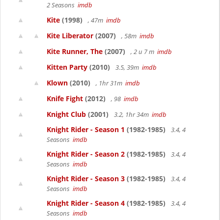
2 Seasons
imdb
Kite
(1998)
, 47m
imdb
Kite Liberator
(2007)
, 58m
imdb
Kite Runner, The
(2007)
, 2 u 7 m
imdb
Kitten Party
(2010)
3.5, 39m
imdb
Klown
(2010)
, 1hr 31m
imdb
Knife Fight
(2012)
, 98
imdb
Knight Club
(2001)
3.2, 1hr 34m
imdb
Knight Rider - Season 1
(1982-1985)
3.4, 4
Seasons
imdb
Knight Rider - Season 2
(1982-1985)
3.4, 4
Seasons
imdb
Knight Rider - Season 3
(1982-1985)
3.4, 4
Seasons
imdb
Knight Rider - Season 4
(1982-1985)
3.4, 4
Seasons
imdb