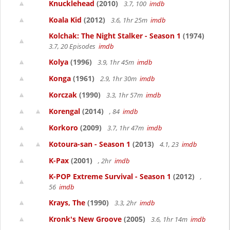
Knucklehead
(2010)
3.7, 100
imdb
Koala Kid
(2012)
3.6, 1hr 25m
imdb
Kolchak: The Night Stalker - Season 1
(1974)
3.7, 20 Episodes
imdb
Kolya
(1996)
3.9, 1hr 45m
imdb
Konga
(1961)
2.9, 1hr 30m
imdb
Korczak
(1990)
3.3, 1hr 57m
imdb
Korengal
(2014)
, 84
imdb
Korkoro
(2009)
3.7, 1hr 47m
imdb
Kotoura-san - Season 1
(2013)
4.1, 23
imdb
K-Pax
(2001)
, 2hr
imdb
K-POP Extreme Survival - Season 1
(2012)
,
56
imdb
Krays, The
(1990)
3.3, 2hr
imdb
Kronk's New Groove
(2005)
3.6, 1hr 14m
imdb