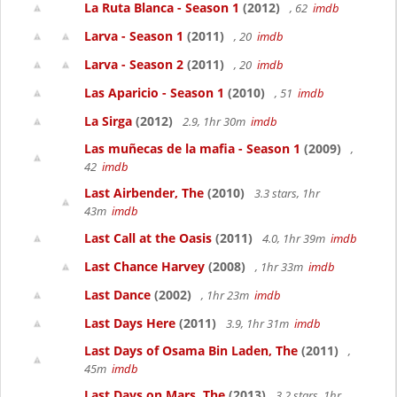
La Ruta Blanca - Season 1
(2012)
, 62
imdb
Larva - Season 1
(2011)
, 20
imdb
Larva - Season 2
(2011)
, 20
imdb
Las Aparicio - Season 1
(2010)
, 51
imdb
La Sirga
(2012)
2.9, 1hr 30m
imdb
Las muñecas de la mafia - Season 1
(2009)
,
42
imdb
Last Airbender, The
(2010)
3.3 stars, 1hr
43m
imdb
Last Call at the Oasis
(2011)
4.0, 1hr 39m
imdb
Last Chance Harvey
(2008)
, 1hr 33m
imdb
Last Dance
(2002)
, 1hr 23m
imdb
Last Days Here
(2011)
3.9, 1hr 31m
imdb
Last Days of Osama Bin Laden, The
(2011)
,
45m
imdb
Last Days on Mars, The
(2013)
3.2 stars, 1hr