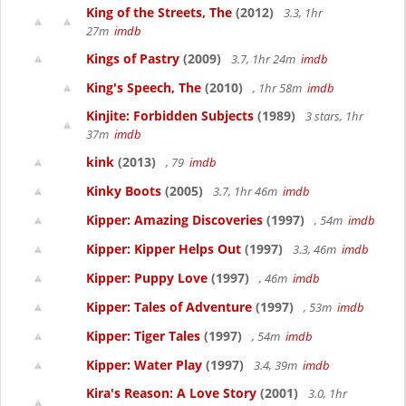
King of the Streets, The
(2012)
3.3, 1hr
27m
imdb
Kings of Pastry
(2009)
3.7, 1hr 24m
imdb
King's Speech, The
(2010)
, 1hr 58m
imdb
Kinjite: Forbidden Subjects
(1989)
3 stars, 1hr
37m
imdb
kink
(2013)
, 79
imdb
Kinky Boots
(2005)
3.7, 1hr 46m
imdb
Kipper: Amazing Discoveries
(1997)
, 54m
imdb
Kipper: Kipper Helps Out
(1997)
3.3, 46m
imdb
Kipper: Puppy Love
(1997)
, 46m
imdb
Kipper: Tales of Adventure
(1997)
, 53m
imdb
Kipper: Tiger Tales
(1997)
, 54m
imdb
Kipper: Water Play
(1997)
3.4, 39m
imdb
Kira's Reason: A Love Story
(2001)
3.0, 1hr