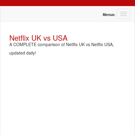
T
Menus:
o
g
g
Netflix UK vs USA
l
A COMPLETE comparison of Netflix UK vs Netflix USA,
e
n
updated daily!
a
v
i
g
a
t
i
o
n