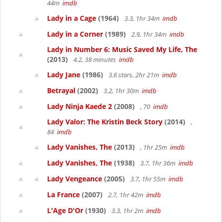
44m
imdb
Lady in a Cage
(1964)
3.3, 1hr 34m
imdb
Lady in a Corner
(1989)
2.9, 1hr 34m
imdb
Lady in Number 6: Music Saved My Life, The
(2013)
4.2, 38 minutes
imdb
Lady Jane
(1986)
3.6 stars, 2hr 21m
imdb
Betrayal
(2002)
3.2, 1hr 30m
imdb
Lady Ninja Kaede 2
(2008)
, 70
imdb
Lady Valor: The Kristin Beck Story
(2014)
,
84
imdb
Lady Vanishes, The
(2013)
, 1hr 25m
imdb
Lady Vanishes, The
(1938)
3.7, 1hr 36m
imdb
Lady Vengeance
(2005)
3.7, 1hr 55m
imdb
La France
(2007)
2.7, 1hr 42m
imdb
L'Age D'Or
(1930)
3.3, 1hr 2m
imdb