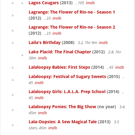
Lagos Cougars
(2013)
, 105
imdb
Lagrange: The Flower of Rin-ne - Season 1
(2012)
, 23
imdb
Lagrange: The Flower of Rin-ne - Season 2
(2012)
, 23
imdb
Laila's Birthday
(2008)
3.2, 1hr 9m
imdb
Lake Placid: The Final Chapter
(2012)
2.8, 1hr
30m
imdb
Lalaloopsy Babies: First Steps
(2014)
, 45
imdb
Lalaloopsy: Festival of Sugary Sweets
(2015)
,
45
imdb
Lalaloopsy Girls: L.A.L.A. Prep School
(2014)
,
45
imdb
Lalaloopsy Ponies: The Big Show
(no year)
3.4,
45m
imdb
Lala-Oopsies: A Sew Magical Tale
(2013)
3.5
stars, 45m
imdb