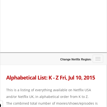
T
Change Netflix Region:
o
g
g
Alphabetical List: K - Z Fri, Jul 10, 2015
l
e
n
This is a listing of everything available on Netflix USA
a
and/or Netflix UK, in alphabetical order from K to Z.
v
i
The combined total number of movies/shows/episodes is