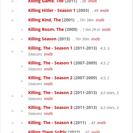
Killing Game, The
(2011)
, 86
imdb
Killing Hitler - Season 1
(2003)
, 49
imdb
Killing Kind, The
(2001)
, 1hr 38m
imdb
Killing Room, The
(2009)
, 1 tim 29 m
imdb
Killing Season
(2013)
, 1hr 30m
imdb
Killing, The - Season 1
(2011-2013)
4.3, 3
Seasons
imdb
Killing, The - Season 1
(2007-2009)
4.5, 2
Seasons
imdb
Killing, The - Season 2
(2007-2009)
4.5, 2
Seasons
imdb
Killing, The - Season 2
(2011-2013)
4.2 stars, 3
Seasons
imdb
Killing, The - Season 3
(2011-2013)
4.2 stars, 3
Seasons
imdb
Killing, The - Season 4
(2011)
, 45
imdb
Killing Them Softly
(2012)
, 97
imdb