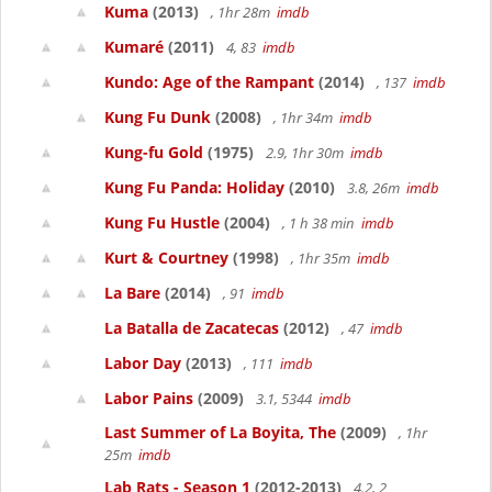
Kuma
(2013)
, 1hr 28m
imdb
Kumaré
(2011)
4, 83
imdb
Kundo: Age of the Rampant
(2014)
, 137
imdb
Kung Fu Dunk
(2008)
, 1hr 34m
imdb
Kung-fu Gold
(1975)
2.9, 1hr 30m
imdb
Kung Fu Panda: Holiday
(2010)
3.8, 26m
imdb
Kung Fu Hustle
(2004)
, 1 h 38 min
imdb
Kurt & Courtney
(1998)
, 1hr 35m
imdb
La Bare
(2014)
, 91
imdb
La Batalla de Zacatecas
(2012)
, 47
imdb
Labor Day
(2013)
, 111
imdb
Labor Pains
(2009)
3.1, 5344
imdb
Last Summer of La Boyita, The
(2009)
, 1hr
25m
imdb
Lab Rats - Season 1
(2012-2013)
4.2, 2