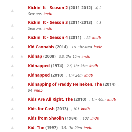
Kickin' It - Season 2
(2011-2012)
4, 2
Seasons
imdb
Kickin' It - Season 3
(2011-2013)
4, 3
Seasons
imdb
Kickin' It - Season 4
(2011)
, 22
imdb
Kid Cannabis
(2014)
3.9, 1hr 49m
imdb
Kidnap
(2008)
3.0, 2hr 15m
imdb
Kidnapped
(1974)
2.6, 1hr 35m
imdb
Kidnapped
(2010)
, 1hr 24m
imdb
Kidnapping of Freddy Heineken, The
(2014)
,
94
imdb
Kids Are All Right, The
(2010)
, 1hr 46m
imdb
Kids for Cash
(2013)
, 101
imdb
Kids from Shaolin
(1984)
, 103
imdb
Kid, The
(1997)
3.5, 1hr 29m
imdb