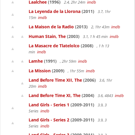
Laalchee
(1996)
2.4, 2hr 24m
imdb
La Leyenda de la Llorona
(2011)
3.7, 1hr
15m
imdb
La Maison de la Radio
(2013)
2, 1hr 43m
imdb
Human Stain, The
(2003)
3.1, 1 h 45 min
imdb
La Masacre de Tlatelolco
(2008)
, 1 h 13
min
imdb
Lamhe
(1991)
, 2hr 59m
imdb
La Mission
(2009)
, 1hr 55m
imdb
Land Before Time XII, The
(2006)
3.6, 1hr
20m
imdb
Land Before Time XI, The
(2004)
3.6, 4843
imdb
Land Girls - Series 1
(2009-2011)
3.9, 3
Series
imdb
Land Girls - Series 2
(2009-2011)
3.9, 3
Series
imdb
Land Girls - Series 3
(2009-2011)