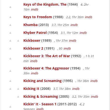
Keys of the Kingdom, The
(1944)
4, 2hr
16m
imdb
Keys to Freedom
(1988)
2.2, 1hr 36m
imdb
Khumba
(2013)
3.7, 1hr 25m
imdb
Khyber Patrol
(1954)
3.1, 1hr 12m
imdb
Kickboxer
(1989)
, 1hr 37m
imdb
Kickboxer 2
(1991)
, 90
imdb
Kickboxer 3: The Art of War
(1992)
, 1 h 31
min
imdb
Kickboxer 4: The Aggressor
(1994)
, 1hr
30m
imdb
Kicking and Screaming
(1995)
, 1hr 36m
imdb
Kicking It
(2008)
3.7, 1hr 38m
imdb
Kicking & Screaming
(2005)
3.2, 1hr 35m
imdb
Kickin' It - Season 1
(2011-2012)
4, 2
Seasons
imdb