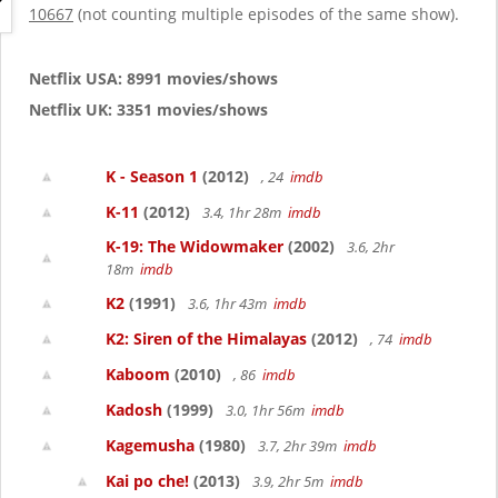
g
10667
(not counting multiple episodes of the same show).
a
t
i
Netflix USA: 8991 movies/shows
o
Netflix UK: 3351 movies/shows
n
K - Season 1
(2012)
, 24
imdb
K-11
(2012)
3.4, 1hr 28m
imdb
K-19: The Widowmaker
(2002)
3.6, 2hr
18m
imdb
K2
(1991)
3.6, 1hr 43m
imdb
K2: Siren of the Himalayas
(2012)
, 74
imdb
Kaboom
(2010)
, 86
imdb
Kadosh
(1999)
3.0, 1hr 56m
imdb
Kagemusha
(1980)
3.7, 2hr 39m
imdb
Kai po che!
(2013)
3.9, 2hr 5m
imdb