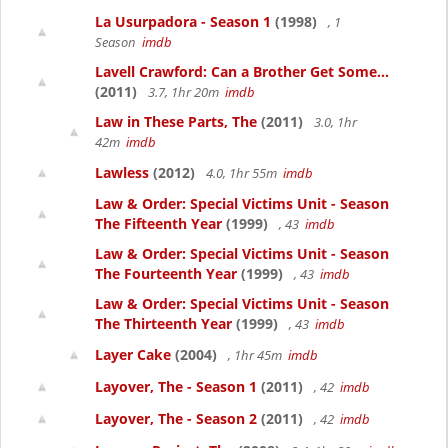
La Usurpadora - Season 1
(1998)
, 1
Season
imdb
Lavell Crawford: Can a Brother Get Some...
(2011)
3.7, 1hr 20m
imdb
Law in These Parts, The
(2011)
3.0, 1hr
42m
imdb
Lawless
(2012)
4.0, 1hr 55m
imdb
Law & Order: Special Victims Unit - Season
The Fifteenth Year
(1999)
, 43
imdb
Law & Order: Special Victims Unit - Season
The Fourteenth Year
(1999)
, 43
imdb
Law & Order: Special Victims Unit - Season
The Thirteenth Year
(1999)
, 43
imdb
Layer Cake
(2004)
, 1hr 45m
imdb
Layover, The - Season 1
(2011)
, 42
imdb
Layover, The - Season 2
(2011)
, 42
imdb