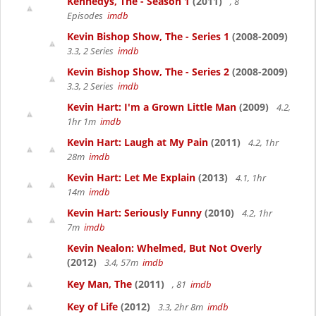
Kennedys, The - Season 1
(2011)
, 8
Episodes
imdb
Kevin Bishop Show, The - Series 1
(2008-2009)
3.3, 2 Series
imdb
Kevin Bishop Show, The - Series 2
(2008-2009)
3.3, 2 Series
imdb
Kevin Hart: I'm a Grown Little Man
(2009)
4.2,
1hr 1m
imdb
Kevin Hart: Laugh at My Pain
(2011)
4.2, 1hr
28m
imdb
Kevin Hart: Let Me Explain
(2013)
4.1, 1hr
14m
imdb
Kevin Hart: Seriously Funny
(2010)
4.2, 1hr
7m
imdb
Kevin Nealon: Whelmed, But Not Overly
(2012)
3.4, 57m
imdb
Key Man, The
(2011)
, 81
imdb
Key of Life
(2012)
3.3, 2hr 8m
imdb