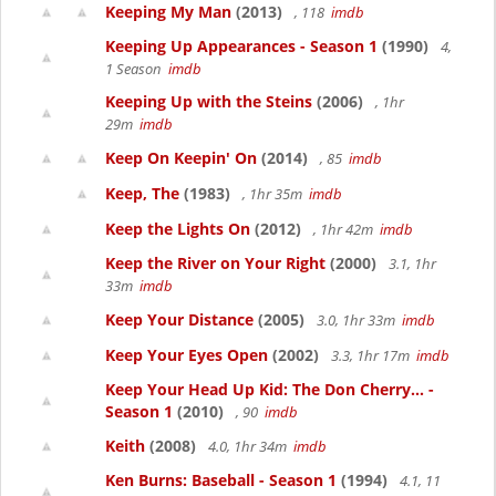
Keeping My Man
(2013)
, 118
imdb
Keeping Up Appearances - Season 1
(1990)
4,
1 Season
imdb
Keeping Up with the Steins
(2006)
, 1hr
29m
imdb
Keep On Keepin' On
(2014)
, 85
imdb
Keep, The
(1983)
, 1hr 35m
imdb
Keep the Lights On
(2012)
, 1hr 42m
imdb
Keep the River on Your Right
(2000)
3.1, 1hr
33m
imdb
Keep Your Distance
(2005)
3.0, 1hr 33m
imdb
Keep Your Eyes Open
(2002)
3.3, 1hr 17m
imdb
Keep Your Head Up Kid: The Don Cherry... -
Season 1
(2010)
, 90
imdb
Keith
(2008)
4.0, 1hr 34m
imdb
Ken Burns: Baseball - Season 1
(1994)
4.1, 11