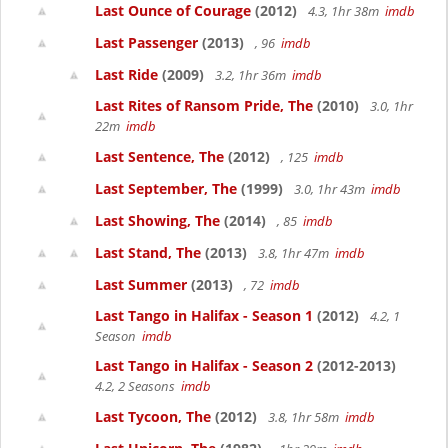
Last Ounce of Courage
(2012)
4.3, 1hr 38m
imdb
Last Passenger
(2013)
, 96
imdb
Last Ride
(2009)
3.2, 1hr 36m
imdb
Last Rites of Ransom Pride, The
(2010)
3.0, 1hr
22m
imdb
Last Sentence, The
(2012)
, 125
imdb
Last September, The
(1999)
3.0, 1hr 43m
imdb
Last Showing, The
(2014)
, 85
imdb
Last Stand, The
(2013)
3.8, 1hr 47m
imdb
Last Summer
(2013)
, 72
imdb
Last Tango in Halifax - Season 1
(2012)
4.2, 1
Season
imdb
Last Tango in Halifax - Season 2
(2012-2013)
4.2, 2 Seasons
imdb
Last Tycoon, The
(2012)
3.8, 1hr 58m
imdb