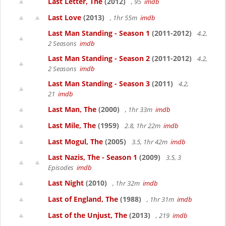
Last Letter, The
(2012)
, 95
imdb
Last Love
(2013)
, 1hr 55m
imdb
Last Man Standing - Season 1
(2011-2012)
4.2,
2 Seasons
imdb
Last Man Standing - Season 2
(2011-2012)
4.2,
2 Seasons
imdb
Last Man Standing - Season 3
(2011)
4.2,
21
imdb
Last Man, The
(2000)
, 1hr 33m
imdb
Last Mile, The
(1959)
2.8, 1hr 22m
imdb
Last Mogul, The
(2005)
3.5, 1hr 42m
imdb
Last Nazis, The - Season 1
(2009)
3.5, 3
Episodes
imdb
Last Night
(2010)
, 1hr 32m
imdb
Last of England, The
(1988)
, 1hr 31m
imdb
Last of the Unjust, The
(2013)
, 219
imdb