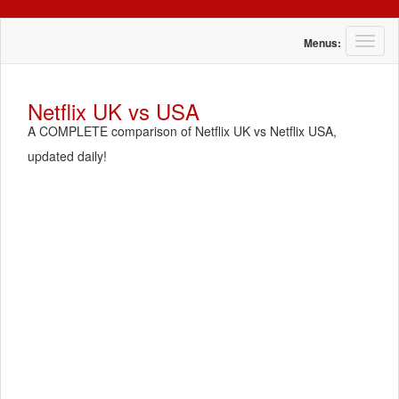
T
Menus:
o
g
g
Netflix UK vs USA
l
A COMPLETE comparison of Netflix UK vs Netflix USA,
e
n
updated daily!
a
v
i
g
a
t
i
o
n