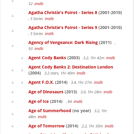
52
imdb
Agatha Christie's Poirot - Series 8
(2001-2010)
, 5 Series
imdb
Agatha Christie's Poirot - Series 9
(2001-2010)
, 5 Series
imdb
Agency of Vengeance: Dark Rising
(2011)
,
93
imdb
Agent Cody Banks
(2003)
3.2, 1hr 42m
imdb
Agent Cody Banks 2: Destination London
(2004)
3.2 stars, 1hr 40m
imdb
Agent F.O.X.
(2014)
3.4, 1hr 27m
imdb
Age of Dinosaurs
(2013)
3.0, 1hr 28m
imdb
Age of Ice
(2014)
, 84
imdb
Age of Summerhood
(no year)
3.2, 1hr
48m
imdb
Age of Tomorrow
(2014)
2.2, 1hr 30m
imdb