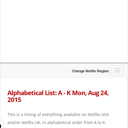
T
Change Netflix Region:
o
g
g
Alphabetical List: A - K Mon, Aug 24,
l
2015
e
n
a
This is a listing of everything available on Netflix USA
v
i
and/or Netflix UK, in alphabetical order from A to K.