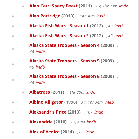
Alan Carr: Spexy Beast
(2011)
3.9, 1hr 34m
imdb
Alan Partridge
(2013)
, 1hr 30m
imdb
Alaska Fish Wars - Season 1
(2012)
, 43
imdb
Alaska Fish Wars - Season 2
(2012)
, 43
imdb
Alaska State Troopers - Season 4
(2009)
,
46
imdb
Alaska State Troopers - Season 5
(2009)
,
46
imdb
Alaska State Troopers - Season 6
(2009)
,
46
imdb
Albatross
(2011)
, 1hr 30m
imdb
Albino Alligator
(1996)
3.1, 1hr 34m
imdb
Aleksandr's Price
(2013)
, 107
imdb
Alexandria
(2010)
3.7, 48m
imdb
Alex of Venice
(2014)
, 86
imdb