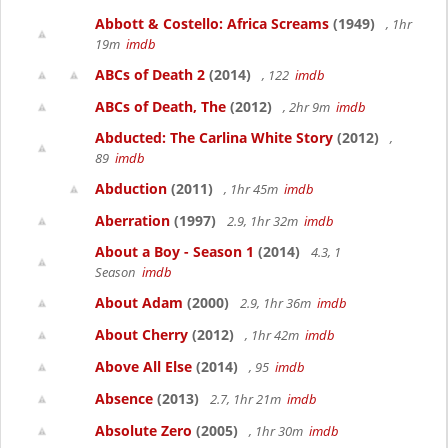
Abbott & Costello: Africa Screams
(1949)
, 1hr
19m
imdb
ABCs of Death 2
(2014)
, 122
imdb
ABCs of Death, The
(2012)
, 2hr 9m
imdb
Abducted: The Carlina White Story
(2012)
,
89
imdb
Abduction
(2011)
, 1hr 45m
imdb
Aberration
(1997)
2.9, 1hr 32m
imdb
About a Boy - Season 1
(2014)
4.3, 1
Season
imdb
About Adam
(2000)
2.9, 1hr 36m
imdb
About Cherry
(2012)
, 1hr 42m
imdb
Above All Else
(2014)
, 95
imdb
Absence
(2013)
2.7, 1hr 21m
imdb
Absolute Zero
(2005)
, 1hr 30m
imdb