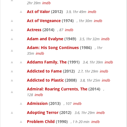
2hr 39m
imdb
Act of Valor
(2012)
3.9, 1hr 49m
imdb
Act of Vengeance
(1974)
, 1hr 30m
imdb
Actress
(2014)
, 87
imdb
Adam and Evalyne
(1949)
3.5, 1hr 32m
imdb
Adam: His Song Continues
(1986)
, 1hr
35m
imdb
Addams Family, The
(1991)
3.4, 1hr 39m
imdb
Addicted to Fame
(2012)
2.7, 1hr 29m
imdb
Addicted to Plastic
(2008)
3.8, 1hr 25m
imdb
Admiral: Roaring Currents, The
(2014)
,
128
imdb
Admission
(2013)
, 107
imdb
Adopting Terror
(2012)
3.6, 1hr 29m
imdb
Problem Child
(1990)
, 1 h 20 min
imdb