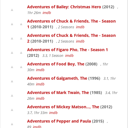
Adventures of Bailey: Christmas Hero
(2012)
,
1hr 26m
imdb
Adventures of Chuck & Friends, The - Season
1
(2010-2011)
, 2 Seasons
imdb
Adventures of Chuck & Friends, The - Season
2
(2010-2011)
, 2 Seasons
imdb
Adventures of Figaro Pho, The - Season 1
(2012)
3.3, 1 Season
imdb
Adventures of Food Boy, The
(2008)
, 1hr
30m
imdb
Adventures of Galgameth, The
(1996)
3.1, 1hr
40m
imdb
Adventures of Mark Twain, The
(1985)
3.4, 1hr
26m
imdb
Adventures of Mickey Matson..., The
(2012)
3.7, 1hr 33m
imdb
Adventures of Pepper and Paula
(2015)
,
89
imdb