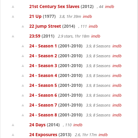
21st Century Sex Slaves
(2012)
, 44
imdb
21 Up
(1977)
3.8, 1hr 39m
imdb
22 Jump Street
(2014)
, 111
imdb
23:59
(2011)
2.9 stars, 1hr 18m
imdb
24 - Season 1
(2001-2010)
3.9, 8 Seasons
imdb
24 - Season 2
(2001-2010)
3.9, 8 Seasons
imdb
24 - Season 3
(2001-2010)
3.9, 8 Seasons
imdb
24 - Season 4
(2001-2010)
3.9, 8 Seasons
imdb
24 - Season 5
(2001-2010)
3.9, 8 Seasons
imdb
24 - Season 6
(2001-2010)
3.9, 8 Seasons
imdb
24 - Season 7
(2001-2010)
3.9, 8 Seasons
imdb
24 - Season 8
(2001-2010)
3.9, 8 Seasons
imdb
24 Days
(2014)
, 110
imdb
24 Exposures
(2013)
2.6, 1hr 17m
imdb