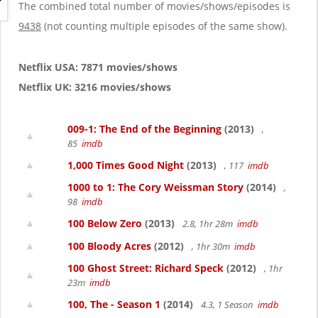
g
The combined total number of movies/shows/episodes is
a
9438
(not counting multiple episodes of the same show).
t
i
o
Netflix USA: 7871 movies/shows
n
Netflix UK: 3216 movies/shows
009-1: The End of the Beginning
(2013)
,
85
imdb
1,000 Times Good Night
(2013)
, 117
imdb
1000 to 1: The Cory Weissman Story
(2014)
,
98
imdb
100 Below Zero
(2013)
2.8, 1hr 28m
imdb
100 Bloody Acres
(2012)
, 1hr 30m
imdb
100 Ghost Street: Richard Speck
(2012)
, 1hr
23m
imdb
100, The - Season 1
(2014)
4.3, 1 Season
imdb