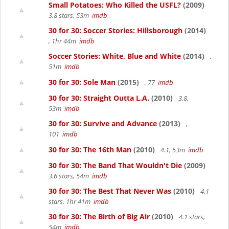
Small Potatoes: Who Killed the USFL?
(2009)
3.8 stars, 53m
imdb
30 for 30: Soccer Stories: Hillsborough
(2014)
, 1hr 44m
imdb
Soccer Stories: White, Blue and White
(2014)
,
51m
imdb
30 for 30: Sole Man
(2015)
, 77
imdb
30 for 30: Straight Outta L.A.
(2010)
3.8,
53m
imdb
30 for 30: Survive and Advance
(2013)
,
101
imdb
30 for 30: The 16th Man
(2010)
4.1, 53m
imdb
30 for 30: The Band That Wouldn't Die
(2009)
3.6 stars, 54m
imdb
30 for 30: The Best That Never Was
(2010)
4.1
stars, 1hr 41m
imdb
30 for 30: The Birth of Big Air
(2010)
4.1 stars,
54m
imdb