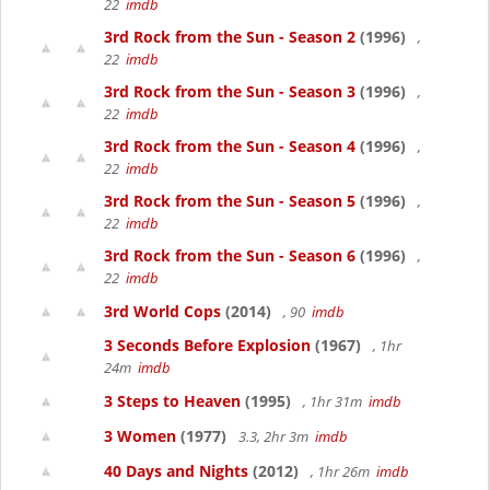
22
imdb
3rd Rock from the Sun - Season 2
(1996)
,
22
imdb
3rd Rock from the Sun - Season 3
(1996)
,
22
imdb
3rd Rock from the Sun - Season 4
(1996)
,
22
imdb
3rd Rock from the Sun - Season 5
(1996)
,
22
imdb
3rd Rock from the Sun - Season 6
(1996)
,
22
imdb
3rd World Cops
(2014)
, 90
imdb
3 Seconds Before Explosion
(1967)
, 1hr
24m
imdb
3 Steps to Heaven
(1995)
, 1hr 31m
imdb
3 Women
(1977)
3.3, 2hr 3m
imdb
40 Days and Nights
(2012)
, 1hr 26m
imdb