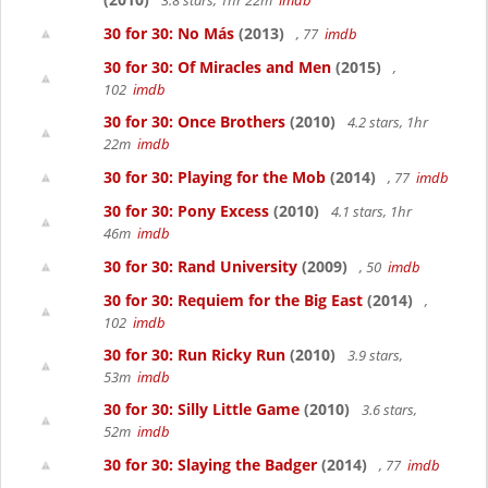
3.8 stars, 1hr 22m
imdb
30 for 30: No Más
(2013)
, 77
imdb
30 for 30: Of Miracles and Men
(2015)
,
102
imdb
30 for 30: Once Brothers
(2010)
4.2 stars, 1hr
22m
imdb
30 for 30: Playing for the Mob
(2014)
, 77
imdb
30 for 30: Pony Excess
(2010)
4.1 stars, 1hr
46m
imdb
30 for 30: Rand University
(2009)
, 50
imdb
30 for 30: Requiem for the Big East
(2014)
,
102
imdb
30 for 30: Run Ricky Run
(2010)
3.9 stars,
53m
imdb
30 for 30: Silly Little Game
(2010)
3.6 stars,
52m
imdb
30 for 30: Slaying the Badger
(2014)
, 77
imdb