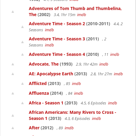
Adventures of Tom Thumb and Thumbelina,
The
(2002)
3.4, 1hr 15m
imdb
Adventure Time - Season 2
(2010-2011)
4.4, 2
Seasons
imdb
Adventure Time - Season 3
(2011)
, 2
Seasons
imdb
Adventure Time - Season 4
(2010)
, 11
imdb
Advocate, The
(1993)
2.9, 1hr 42m
imdb
AE: Apocalypse Earth
(2013)
2.8, 1hr 27m
imdb
Afflicted
(2013)
, 85
imdb
Affluenza
(2014)
, 84
imdb
Africa - Season 1
(2013)
4.5, 6 Episodes
imdb
African Americans: Many Rivers to Cross -
Season 1
(2013)
4.3, 6 Episodes
imdb
After
(2012)
, 89
imdb