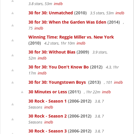
3.8 stars, 53m
imdb
30 for 30: Unmatched
(2010)
3.5 stars, 53m
imdb
30 for 30: When the Garden Was Eden
(2014)
,
75
imdb
Winning Time: Reggie Miller vs. New York
(2010)
4.2 stars, 1hr 10m
imdb
30 for 30: Without Bias
(2009)
3.9 stars,
52m
imdb
30 for 30: You Don't Know Bo
(2012)
4.3, 1hr
17m
imdb
30 for 30: Youngstown Boys
(2013)
, 101
imdb
30 Minutes or Less
(2011)
, 1hr 22m
imdb
30 Rock - Season 1
(2006-2012)
3.8, 7
Seasons
imdb
30 Rock - Season 2
(2006-2012)
3.8, 7
Seasons
imdb
30 Rock - Season 3
(2006-2012)
3.8, 7