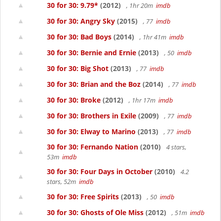
30 for 30: 9.79*
(2012)
, 1hr 20m
imdb
30 for 30: Angry Sky
(2015)
, 77
imdb
30 for 30: Bad Boys
(2014)
, 1hr 41m
imdb
30 for 30: Bernie and Ernie
(2013)
, 50
imdb
30 for 30: Big Shot
(2013)
, 77
imdb
30 for 30: Brian and the Boz
(2014)
, 77
imdb
30 for 30: Broke
(2012)
, 1hr 17m
imdb
30 for 30: Brothers in Exile
(2009)
, 77
imdb
30 for 30: Elway to Marino
(2013)
, 77
imdb
30 for 30: Fernando Nation
(2010)
4 stars,
53m
imdb
30 for 30: Four Days in October
(2010)
4.2
stars, 52m
imdb
30 for 30: Free Spirits
(2013)
, 50
imdb
30 for 30: Ghosts of Ole Miss
(2012)
, 51m
imdb