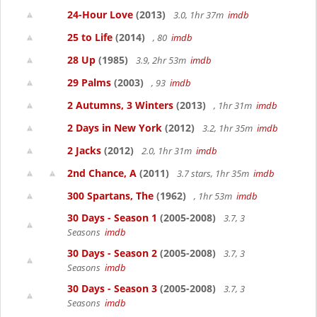
24-Hour Love
(2013)
3.0, 1hr 37m
imdb
25 to Life
(2014)
, 80
imdb
28 Up
(1985)
3.9, 2hr 53m
imdb
29 Palms
(2003)
, 93
imdb
2 Autumns, 3 Winters
(2013)
, 1hr 31m
imdb
2 Days in New York
(2012)
3.2, 1hr 35m
imdb
2 Jacks
(2012)
2.0, 1hr 31m
imdb
2nd Chance, A
(2011)
3.7 stars, 1hr 35m
imdb
300 Spartans, The
(1962)
, 1hr 53m
imdb
30 Days - Season 1
(2005-2008)
3.7, 3
Seasons
imdb
30 Days - Season 2
(2005-2008)
3.7, 3
Seasons
imdb
30 Days - Season 3
(2005-2008)
3.7, 3
Seasons
imdb