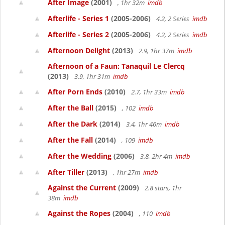
After Image
(2001)
, 1hr 32m
imdb
Afterlife - Series 1
(2005-2006)
4.2, 2 Series
imdb
Afterlife - Series 2
(2005-2006)
4.2, 2 Series
imdb
Afternoon Delight
(2013)
2.9, 1hr 37m
imdb
Afternoon of a Faun: Tanaquil Le Clercq
(2013)
3.9, 1hr 31m
imdb
After Porn Ends
(2010)
2.7, 1hr 33m
imdb
After the Ball
(2015)
, 102
imdb
After the Dark
(2014)
3.4, 1hr 46m
imdb
After the Fall
(2014)
, 109
imdb
After the Wedding
(2006)
3.8, 2hr 4m
imdb
After Tiller
(2013)
, 1hr 27m
imdb
Against the Current
(2009)
2.8 stars, 1hr
38m
imdb
Against the Ropes
(2004)
, 110
imdb