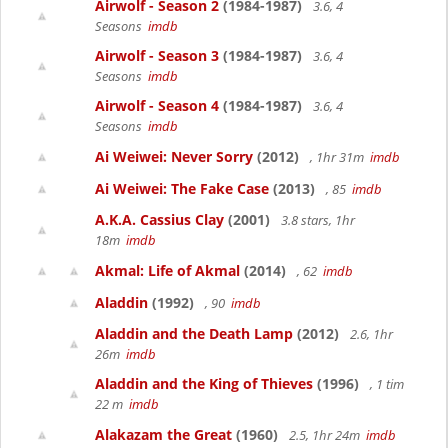
Airwolf - Season 2
(1984-1987)
3.6, 4
Seasons
imdb
Airwolf - Season 3
(1984-1987)
3.6, 4
Seasons
imdb
Airwolf - Season 4
(1984-1987)
3.6, 4
Seasons
imdb
Ai Weiwei: Never Sorry
(2012)
, 1hr 31m
imdb
Ai Weiwei: The Fake Case
(2013)
, 85
imdb
A.K.A. Cassius Clay
(2001)
3.8 stars, 1hr
18m
imdb
Akmal: Life of Akmal
(2014)
, 62
imdb
Aladdin
(1992)
, 90
imdb
Aladdin and the Death Lamp
(2012)
2.6, 1hr
26m
imdb
Aladdin and the King of Thieves
(1996)
, 1 tim
22 m
imdb
Alakazam the Great
(1960)
2.5, 1hr 24m
imdb