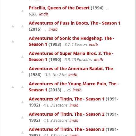
Priscilla, Queen of the Desert
(1994)
,
6200
imdb
Adventures of Puss in Boots, The - Season 1
(2015)
,
imdb
Adventures of Sonic the Hedgehog, The -
Season 1
(1993)
3.7, 1 Season
imdb
Adventures of Super Mario Bros. 3, The -
Season 1
(1990)
3.5, 13 Episodes
imdb
Adventures of the American Rabbit, The
(1986)
3.1, 1hr 21m
imdb
Adventures of the Young Marco Polo, The -
Season 1
(2013)
, 25
imdb
Adventures of Tintin, The - Season 1
(1991-
1992)
4.1, 3 Seasons
imdb
Adventures of Tintin, The - Season 2
(1991-
1992)
4.1, 3 Seasons
imdb
Adventures of Tintin, The - Season 3
(1991-
1992)
4.1, 3 Seasons
imdb