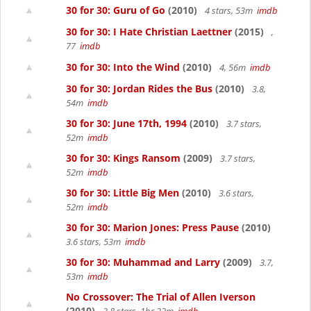
30 for 30: Guru of Go
(2010)
4 stars, 53m
imdb
30 for 30: I Hate Christian Laettner
(2015)
,
77
imdb
30 for 30: Into the Wind
(2010)
4, 56m
imdb
30 for 30: Jordan Rides the Bus
(2010)
3.8,
54m
imdb
30 for 30: June 17th, 1994
(2010)
3.7 stars,
52m
imdb
30 for 30: Kings Ransom
(2009)
3.7 stars,
52m
imdb
30 for 30: Little Big Men
(2010)
3.6 stars,
52m
imdb
30 for 30: Marion Jones: Press Pause
(2010)
3.6 stars, 53m
imdb
30 for 30: Muhammad and Larry
(2009)
3.7,
53m
imdb
No Crossover: The Trial of Allen Iverson
(2010)