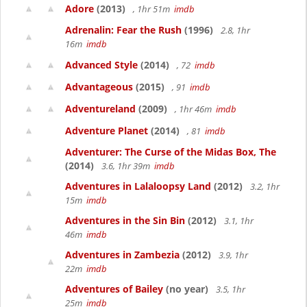
Adore
(2013)
, 1hr 51m
imdb
Adrenalin: Fear the Rush
(1996)
2.8, 1hr
16m
imdb
Advanced Style
(2014)
, 72
imdb
Advantageous
(2015)
, 91
imdb
Adventureland
(2009)
, 1hr 46m
imdb
Adventure Planet
(2014)
, 81
imdb
Adventurer: The Curse of the Midas Box, The
(2014)
3.6, 1hr 39m
imdb
Adventures in Lalaloopsy Land
(2012)
3.2, 1hr
15m
imdb
Adventures in the Sin Bin
(2012)
3.1, 1hr
46m
imdb
Adventures in Zambezia
(2012)
3.9, 1hr
22m
imdb
Adventures of Bailey
(no year)
3.5, 1hr
25m
imdb