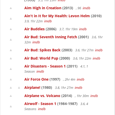
3.5, 1hr 23m
imdb
Aim High in Creation
(2013)
, 96
imdb
Ain't in It for My Health: Levon Helm
(2010)
3.9, 1hr 22m
imdb
Air Buddies
(2006)
3.7, 1hr 19m
imdb
Air Bud: Seventh Inning Fetch
(2001)
3.6, 1hr
32m
imdb
Air Bud: Spikes Back
(2003)
3.6, 1hr 27m
imdb
Air Bud: World Pup
(2000)
3.6, 1hr 22m
imdb
Air Disasters - Season 1
(2011)
4.1, 1
Season
imdb
Air Force One
(1997)
, 2hr 4m
imdb
Airplane!
(1980)
3.8, 1hr 27m
imdb
Airplane vs. Volcano
(2014)
, 1hr 30m
imdb
Airwolf - Season 1
(1984-1987)
3.6, 4
Seasons
imdb