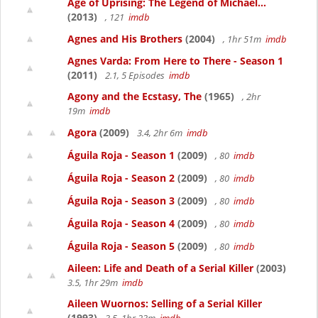
Age of Uprising: The Legend of Michael...
(2013)
, 121
imdb
Agnes and His Brothers
(2004)
, 1hr 51m
imdb
Agnes Varda: From Here to There - Season 1
(2011)
2.1, 5 Episodes
imdb
Agony and the Ecstasy, The
(1965)
, 2hr
19m
imdb
Agora
(2009)
3.4, 2hr 6m
imdb
Águila Roja - Season 1
(2009)
, 80
imdb
Águila Roja - Season 2
(2009)
, 80
imdb
Águila Roja - Season 3
(2009)
, 80
imdb
Águila Roja - Season 4
(2009)
, 80
imdb
Águila Roja - Season 5
(2009)
, 80
imdb
Aileen: Life and Death of a Serial Killer
(2003)
3.5, 1hr 29m
imdb
Aileen Wuornos: Selling of a Serial Killer
(1993)