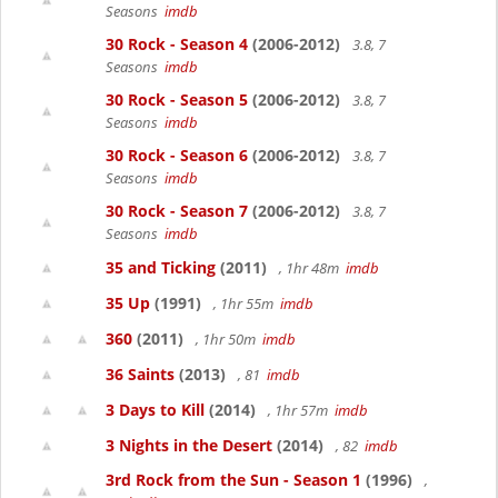
Seasons
imdb
30 Rock - Season 4
(2006-2012)
3.8, 7
Seasons
imdb
30 Rock - Season 5
(2006-2012)
3.8, 7
Seasons
imdb
30 Rock - Season 6
(2006-2012)
3.8, 7
Seasons
imdb
30 Rock - Season 7
(2006-2012)
3.8, 7
Seasons
imdb
35 and Ticking
(2011)
, 1hr 48m
imdb
35 Up
(1991)
, 1hr 55m
imdb
360
(2011)
, 1hr 50m
imdb
36 Saints
(2013)
, 81
imdb
3 Days to Kill
(2014)
, 1hr 57m
imdb
3 Nights in the Desert
(2014)
, 82
imdb
3rd Rock from the Sun - Season 1
(1996)
,