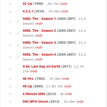
42 Up
(1998)
, 2hr 13m
imdb
4.3.2.1
(2010)
, 1hr 56m
imdb
4400, The - Season 1
(2004-2007)
3.5, 4
Seasons
imdb
4400, The - Season 2
(2004-2007)
3.5, 4
Seasons
imdb
4400, The - Season 3
(2004-2007)
3.5, 4
Seasons
imdb
4400, The - Season 4
(2004-2007)
3.5, 4
Seasons
imdb
4:44: Last Day on Earth
(2011)
2.3, 1hr
21m
imdb
48 Hrs.
(1982)
, 1hr 36m
imdb
49 Up
(2005)
3.7, 2hr 15m
imdb
4 Minute Mile
(2014)
, 96
imdb
500 MPH Storm
(2013)
, 1hr 26m
imdb