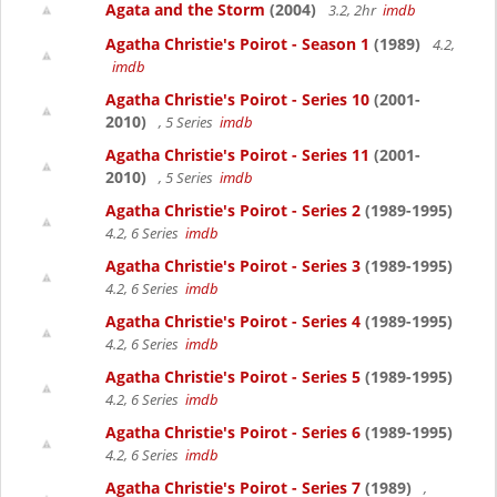
Agata and the Storm
(2004)
3.2, 2hr
imdb
Agatha Christie's Poirot - Season 1
(1989)
4.2,
imdb
Agatha Christie's Poirot - Series 10
(2001-
2010)
, 5 Series
imdb
Agatha Christie's Poirot - Series 11
(2001-
2010)
, 5 Series
imdb
Agatha Christie's Poirot - Series 2
(1989-1995)
4.2, 6 Series
imdb
Agatha Christie's Poirot - Series 3
(1989-1995)
4.2, 6 Series
imdb
Agatha Christie's Poirot - Series 4
(1989-1995)
4.2, 6 Series
imdb
Agatha Christie's Poirot - Series 5
(1989-1995)
4.2, 6 Series
imdb
Agatha Christie's Poirot - Series 6
(1989-1995)
4.2, 6 Series
imdb
Agatha Christie's Poirot - Series 7
(1989)
,