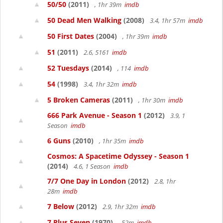
50/50
(2011)
, 1hr 39m
imdb
50 Dead Men Walking
(2008)
3.4, 1hr 57m
imdb
50 First Dates
(2004)
, 1hr 39m
imdb
51
(2011)
2.6, 5161
imdb
52 Tuesdays
(2014)
, 114
imdb
54
(1998)
3.4, 1hr 32m
imdb
5 Broken Cameras
(2011)
, 1hr 30m
imdb
666 Park Avenue - Season 1
(2012)
3.9, 1
Season
imdb
6 Guns
(2010)
, 1hr 35m
imdb
Cosmos: A Spacetime Odyssey - Season 1
(2014)
4.6, 1 Season
imdb
7/7 One Day in London
(2012)
2.8, 1hr
28m
imdb
7 Below
(2012)
2.9, 1hr 32m
imdb
7 Plus Seven
(1970)
, 52m
imdb