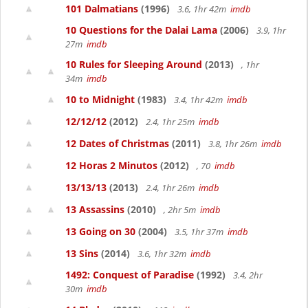
101 Dalmatians
(1996)
3.6, 1hr 42m
imdb
10 Questions for the Dalai Lama
(2006)
3.9, 1hr
27m
imdb
10 Rules for Sleeping Around
(2013)
, 1hr
34m
imdb
10 to Midnight
(1983)
3.4, 1hr 42m
imdb
12/12/12
(2012)
2.4, 1hr 25m
imdb
12 Dates of Christmas
(2011)
3.8, 1hr 26m
imdb
12 Horas 2 Minutos
(2012)
, 70
imdb
13/13/13
(2013)
2.4, 1hr 26m
imdb
13 Assassins
(2010)
, 2hr 5m
imdb
13 Going on 30
(2004)
3.5, 1hr 37m
imdb
13 Sins
(2014)
3.6, 1hr 32m
imdb
1492: Conquest of Paradise
(1992)
3.4, 2hr
30m
imdb