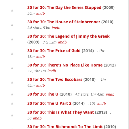
30 for 30: The Day the Series Stopped
(2009)
,
50m
imdb
30 for 30: The House of Steinbrenner
(2010)
3.6 stars, 53m
imdb
30 for 30: The Legend of Jimmy the Greek
(2009)
3.6, 52m
imdb
30 for 30: The Price of Gold
(2014)
, 1hr
18m
imdb
30 for 30: There's No Place Like Home
(2012)
3.8, 1hr 1m
imdb
30 for 30: The Two Escobars
(2010)
, 1hr
45m
imdb
30 for 30: The U
(2010)
4.1 stars, 1hr 43m
imdb
30 for 30: The U Part 2
(2014)
, 101
imdb
30 for 30: This Is What They Want
(2013)
,
50
imdb
30 for 30: Tim Richmond: To The Limit
(2010)