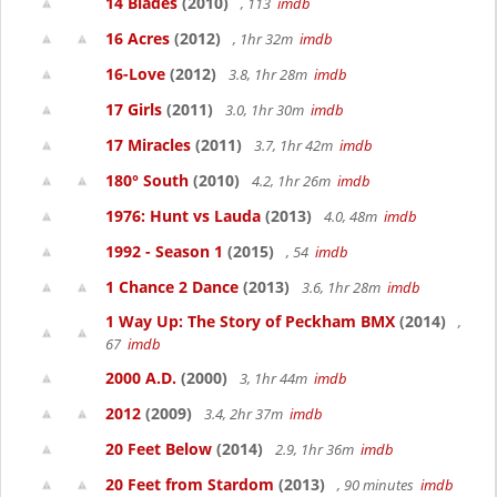
14 Blades
(2010)
, 113
imdb
16 Acres
(2012)
, 1hr 32m
imdb
16-Love
(2012)
3.8, 1hr 28m
imdb
17 Girls
(2011)
3.0, 1hr 30m
imdb
17 Miracles
(2011)
3.7, 1hr 42m
imdb
180° South
(2010)
4.2, 1hr 26m
imdb
1976: Hunt vs Lauda
(2013)
4.0, 48m
imdb
1992 - Season 1
(2015)
, 54
imdb
1 Chance 2 Dance
(2013)
3.6, 1hr 28m
imdb
1 Way Up: The Story of Peckham BMX
(2014)
,
67
imdb
2000 A.D.
(2000)
3, 1hr 44m
imdb
2012
(2009)
3.4, 2hr 37m
imdb
20 Feet Below
(2014)
2.9, 1hr 36m
imdb
20 Feet from Stardom
(2013)
, 90 minutes
imdb