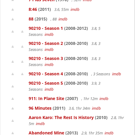
8:46
(2011)
3.6, 55m
imdb
88
(2015)
, 88
imdb
90210 - Season 1
(2008-2012)
3.8, 5
Seasons
imdb
90210 - Season 2
(2008-2010)
3.8, 3
Seasons
imdb
90210 - Season 3
(2008-2010)
3.8, 3
Seasons
imdb
90210 - Season 4
(2008-2010)
, 3 Seasons
imdb
90210 - Season 5
(2008-2010)
3.9, 3
Seasons
imdb
911: In Plane Site
(2007)
, 1hr 12m
imdb
96 Minutes
(2011)
3.6, 1hr 34m
imdb
Aaron Karo: The Rest Is History
(2010)
2.8, 1hr
5m
imdb
Abandoned Mine
(2013)
2.9, 1hr 35m
imdb