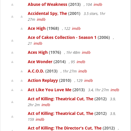
Abuse of Weakness
(2013)
, 104
imdb
Accidental Spy, The
(2001)
3.5 stars, 1hr
27m
imdb
Ace High
(1968)
, 122
imdb
Ace of Cakes Collection - Season 1
(2006)
,
21
imdb
Aces High
(1976)
, 1hr 48m
imdb
Ace Wonder
(2014)
, 95
imdb
A.C.O.D.
(2013)
, 1hr 27m
imdb
Action Replayy
(2010)
, 129
imdb
Act Like You Love Me
(2013)
3.4, 1hr 27m
imdb
Act of Killing: Theatrical Cut, The
(2012)
3.9,
2hr 2m
imdb
Act of Killing: Theatrical Cut, The
(2012)
3.9,
159
imdb
Act of Killing: The Director's Cut, The
(2012)
,