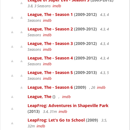
3.8, 3 Seasons
imdb
League, The - Season 1
(2009-2012)
4.3, 4
Seasons
imdb
League, The - Season 2
(2009-2012)
4.3, 4
Seasons
imdb
League, The - Season 3
(2009-2012)
4.3, 4
Seasons
imdb
League, The - Season 4
(2009-2012)
4.3, 4
Seasons
imdb
League, The - Season 5
(2009-2013)
4.3, 5
Seasons
imdb
League, The - Season 6
(2009)
, 26
imdb
League, The
()
,
imdb
LeapFrog: Adventures in Shapeville Park
(2013)
3.4, 31m
imdb
LeapFrog: Let's Go to School
(2009)
3.5,
32m
imdb