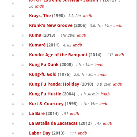
,
56
imdb
Krays, The
(1990)
3.3, 2hr
imdb
Kronk's New Groove
(2005)
3.6, 1hr 14m
imdb
Kuma
(2013)
, 1hr 28m
imdb
Kumaré
(2011)
4, 83
imdb
Kundo: Age of the Rampant
(2014)
, 137
imdb
Kung Fu Dunk
(2008)
, 1hr 34m
imdb
Kung-fu Gold
(1975)
2.9, 1hr 30m
imdb
Kung Fu Panda: Holiday
(2010)
3.8, 26m
imdb
Kung Fu Hustle
(2004)
, 1 h 38 min
imdb
Kurt & Courtney
(1998)
, 1hr 35m
imdb
La Bare
(2014)
, 91
imdb
La Batalla de Zacatecas
(2012)
, 47
imdb
Labor Day
(2013)
, 111
imdb