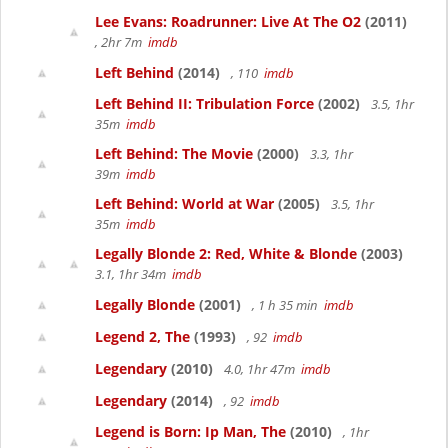
Lee Evans: Roadrunner: Live At The O2
(2011)
, 2hr 7m
imdb
Left Behind
(2014)
, 110
imdb
Left Behind II: Tribulation Force
(2002)
3.5, 1hr
35m
imdb
Left Behind: The Movie
(2000)
3.3, 1hr
39m
imdb
Left Behind: World at War
(2005)
3.5, 1hr
35m
imdb
Legally Blonde 2: Red, White & Blonde
(2003)
3.1, 1hr 34m
imdb
Legally Blonde
(2001)
, 1 h 35 min
imdb
Legend 2, The
(1993)
, 92
imdb
Legendary
(2010)
4.0, 1hr 47m
imdb
Legendary
(2014)
, 92
imdb
Legend is Born: Ip Man, The
(2010)
, 1hr