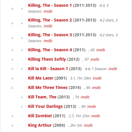
Killing, The - Season 1
(2011-2013)
4.3, 3
Seasons
imdb
Killing, The - Season 2
(2011-2013)
4.2 stars, 3
Seasons
imdb
Killing, The - Season 3
(2011-2013)
4.2 stars, 3
Seasons
imdb
Killing, The - Season 4
(2011)
, 45
imdb
Killing Them Softly
(2012)
, 97
imdb
Kill la Kill - Season 1
(2013)
4.4, 1 Season
imdb
Kill Me Later
(2001)
3.1, 1hr 29m
imdb
Kill Me Three Times
(2014)
, 90
imdb
Kill Team, The
(2013)
, 79
imdb
Kill Your Darlings
(2013)
, 99
imdb
Kill Zombie!
(2011)
2.7, 1hr 25m
imdb
King Arthur
(2004)
, 2hr 5m
imdb