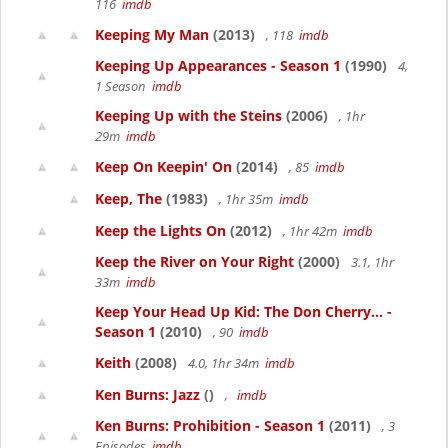
116
imdb
Keeping My Man
(2013)
, 118
imdb
Keeping Up Appearances - Season 1
(1990)
4,
1 Season
imdb
Keeping Up with the Steins
(2006)
, 1hr
29m
imdb
Keep On Keepin' On
(2014)
, 85
imdb
Keep, The
(1983)
, 1hr 35m
imdb
Keep the Lights On
(2012)
, 1hr 42m
imdb
Keep the River on Your Right
(2000)
3.1, 1hr
33m
imdb
Keep Your Head Up Kid: The Don Cherry... -
Season 1
(2010)
, 90
imdb
Keith
(2008)
4.0, 1hr 34m
imdb
Ken Burns: Jazz
()
,
imdb
Ken Burns: Prohibition - Season 1
(2011)
, 3
Episodes
imdb