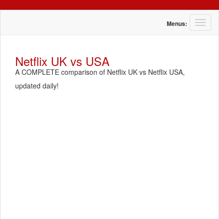
T
Menus:
o
g
g
Netflix UK vs USA
l
A COMPLETE comparison of Netflix UK vs Netflix USA,
e
n
updated daily!
a
v
i
g
a
t
i
o
n