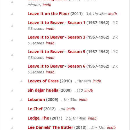
minutes
imdb
Leave It on the Floor
(2011)
3.4, 1hr 46m
imdb
Leave It to Beaver - Season 1
(1957-1962)
3.7,
6 Seasons
imdb
Leave It to Beaver - Season 3
(1957-1962)
3.7,
6 Seasons
imdb
Leave It to Beaver - Season 5
(1957-1962)
3.7,
6 Seasons
imdb
Leave It to Beaver - Season 6
(1957-1962)
3.7,
6 Seasons
imdb
Leaves of Grass
(2010)
, 1hr 44m
imdb
Sin dejar huella
(2000)
, 110
imdb
Lebanon
(2009)
, 1hr 33m
imdb
Le Chef
(2012)
, 84
imdb
Ledge, The
(2011)
3.6, 1hr 40m
imdb
Lee Daniels' The Butler
(2013)
, 2hr 12m
imdb