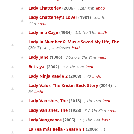
Lady Chatterley
(2006)
, 2hr 41m
imdb
Lady Chatterley's Lover
(1981)
3.0, 1hr
44m
imdb
Lady in a Cage
(1964)
3.3, 1hr 34m
imdb
Lady in Number 6: Music Saved My Life, The
(2013)
4.2, 38 minutes
imdb
Lady Jane
(1986)
3.6 stars, 2hr 21m
imdb
Betrayal
(2002)
3.2, 1hr 30m
imdb
Lady Ninja Kaede 2
(2008)
, 70
imdb
Lady Valor: The Kristin Beck Story
(2014)
,
84
imdb
Lady Vanishes, The
(2013)
, 1hr 25m
imdb
Lady Vanishes, The
(1938)
3.7, 1hr 36m
imdb
Lady Vengeance
(2005)
3.7, 1hr 55m
imdb
La Fea más Bella - Season 1
(2006)
, 1