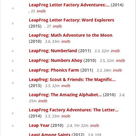
LeapFrog Letter Factory Adventures:...
(2014)
, 35
imdb
LeapFrog Letter Factory: Word Explorers
(2015)
, 37
imdb
LeapFrog: Math Adventure to the Moon
(2010)
3.6, 33m
imdb
LeapFrog: Numberland
(2011)
3.3, 32m
imdb
LeapFrog: Numbers Ahoy
(2010)
3.5, 32m
imdb
LeapFrog: Phonics Farm
(2011)
3.3, 34m
imdb
Leapfrog: Scout & Friends: The Magnific...
(2013)
3.5, 32m
imdb
LeapFrog: The Amazing Alphabet...
(2010)
3.4,
35m
imdb
LeapFrog Factory Adventures: The Letter...
(2014)
3.5, 33m
imdb
Leap Year
(2010)
2.4, 1hr 32m
imdb
Least Among Saints
(2012)
3.8, 109