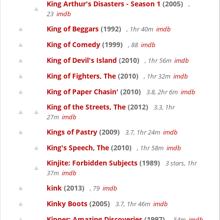
King Arthur's Disasters - Season 1
(2005)
,
23
imdb
King of Beggars
(1992)
, 1hr 40m
imdb
King of Comedy
(1999)
, 88
imdb
King of Devil's Island
(2010)
, 1hr 56m
imdb
King of Fighters, The
(2010)
, 1hr 32m
imdb
King of Paper Chasin'
(2010)
3.8, 2hr 6m
imdb
King of the Streets, The
(2012)
3.3, 1hr
27m
imdb
Kings of Pastry
(2009)
3.7, 1hr 24m
imdb
King's Speech, The
(2010)
, 1hr 58m
imdb
Kinjite: Forbidden Subjects
(1989)
3 stars, 1hr
37m
imdb
kink
(2013)
, 79
imdb
Kinky Boots
(2005)
3.7, 1hr 46m
imdb
Kipper: Amazing Discoveries
(1997)
, 54m
imdb