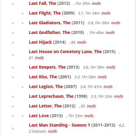
Last Fall, The
(2012)
, 1hr 35m
imdb
Last Flight, The
(2009)
3.1, 1hr 34m
imdb
Last Gladiators, The
(2011)
3.8, 1hr 30m
imdb
Last Godfather, The
(2010)
, 1hr 40m
imdb
Last Hijack
(2014)
, 84
imdb
Last House on Cemetery Lane, The
(2015)
,
81
imdb
Last Keepers, The
(2013)
3.6, 1hr 39m
imdb
Last Kiss, The
(2001)
3.3, 1hr 58m
imdb
Last Legion, The
(2007)
3.4, 1hr 41m
imdb
Last Leprechaun, The
(1998)
3.3, 1hr 33m
imdb
Last Letter, The
(2012)
, 95
imdb
Last Love
(2013)
, 1hr 55m
imdb
Last Man Standing - Season 1
(2011-2012)
4.2,
2 Seasons
imdb