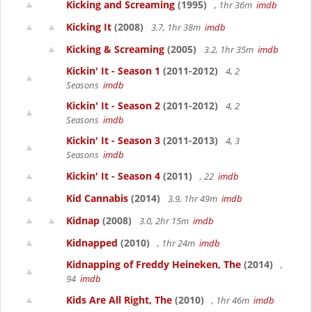
Kicking and Screaming
(1995)
, 1hr 36m
imdb
Kicking It
(2008)
3.7, 1hr 38m
imdb
Kicking & Screaming
(2005)
3.2, 1hr 35m
imdb
Kickin' It - Season 1
(2011-2012)
4, 2
Seasons
imdb
Kickin' It - Season 2
(2011-2012)
4, 2
Seasons
imdb
Kickin' It - Season 3
(2011-2013)
4, 3
Seasons
imdb
Kickin' It - Season 4
(2011)
, 22
imdb
Kid Cannabis
(2014)
3.9, 1hr 49m
imdb
Kidnap
(2008)
3.0, 2hr 15m
imdb
Kidnapped
(2010)
, 1hr 24m
imdb
Kidnapping of Freddy Heineken, The
(2014)
,
94
imdb
Kids Are All Right, The
(2010)
, 1hr 46m
imdb