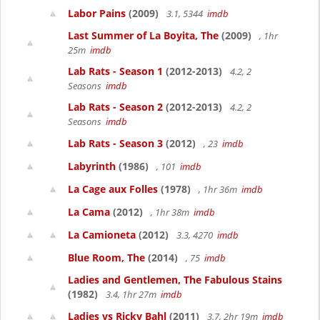
Labor Pains
(2009)
3.1, 5344
imdb
Last Summer of La Boyita, The
(2009)
, 1hr
25m
imdb
Lab Rats - Season 1
(2012-2013)
4.2, 2
Seasons
imdb
Lab Rats - Season 2
(2012-2013)
4.2, 2
Seasons
imdb
Lab Rats - Season 3
(2012)
, 23
imdb
Labyrinth
(1986)
, 101
imdb
La Cage aux Folles
(1978)
, 1hr 36m
imdb
La Cama
(2012)
, 1hr 38m
imdb
La Camioneta
(2012)
3.3, 4270
imdb
Blue Room, The
(2014)
, 75
imdb
Ladies and Gentlemen, The Fabulous Stains
(1982)
3.4, 1hr 27m
imdb
Ladies vs Ricky Bahl
(2011)
3.7, 2hr 19m
imdb