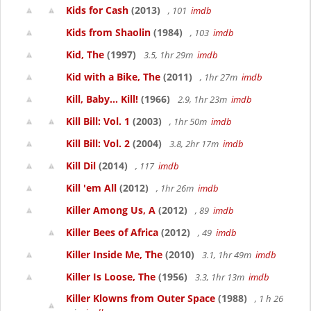
Kids for Cash
(2013)
, 101
imdb
Kids from Shaolin
(1984)
, 103
imdb
Kid, The
(1997)
3.5, 1hr 29m
imdb
Kid with a Bike, The
(2011)
, 1hr 27m
imdb
Kill, Baby... Kill!
(1966)
2.9, 1hr 23m
imdb
Kill Bill: Vol. 1
(2003)
, 1hr 50m
imdb
Kill Bill: Vol. 2
(2004)
3.8, 2hr 17m
imdb
Kill Dil
(2014)
, 117
imdb
Kill 'em All
(2012)
, 1hr 26m
imdb
Killer Among Us, A
(2012)
, 89
imdb
Killer Bees of Africa
(2012)
, 49
imdb
Killer Inside Me, The
(2010)
3.1, 1hr 49m
imdb
Killer Is Loose, The
(1956)
3.3, 1hr 13m
imdb
Killer Klowns from Outer Space
(1988)
, 1 h 26