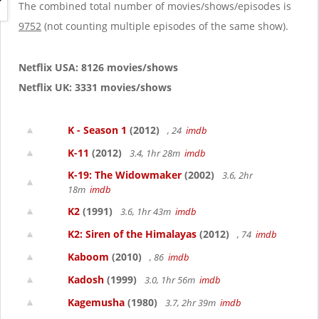
g
The combined total number of movies/shows/episodes is
a
9752
(not counting multiple episodes of the same show).
t
i
o
Netflix USA: 8126 movies/shows
n
Netflix UK: 3331 movies/shows
K - Season 1
(2012)
, 24
imdb
K-11
(2012)
3.4, 1hr 28m
imdb
K-19: The Widowmaker
(2002)
3.6, 2hr
18m
imdb
K2
(1991)
3.6, 1hr 43m
imdb
K2: Siren of the Himalayas
(2012)
, 74
imdb
Kaboom
(2010)
, 86
imdb
Kadosh
(1999)
3.0, 1hr 56m
imdb
Kagemusha
(1980)
3.7, 2hr 39m
imdb