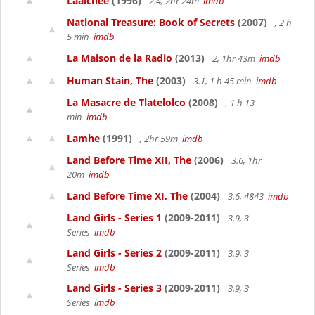
Laalchee
(1996)
2.4, 2hr 24m
imdb
National Treasure: Book of Secrets
(2007)
, 2 h
5 min
imdb
La Maison de la Radio
(2013)
2, 1hr 43m
imdb
Human Stain, The
(2003)
3.1, 1 h 45 min
imdb
La Masacre de Tlatelolco
(2008)
, 1 h 13
min
imdb
Lamhe
(1991)
, 2hr 59m
imdb
Land Before Time XII, The
(2006)
3.6, 1hr
20m
imdb
Land Before Time XI, The
(2004)
3.6, 4843
imdb
Land Girls - Series 1
(2009-2011)
3.9, 3
Series
imdb
Land Girls - Series 2
(2009-2011)
3.9, 3
Series
imdb
Land Girls - Series 3
(2009-2011)
3.9, 3
Series
imdb