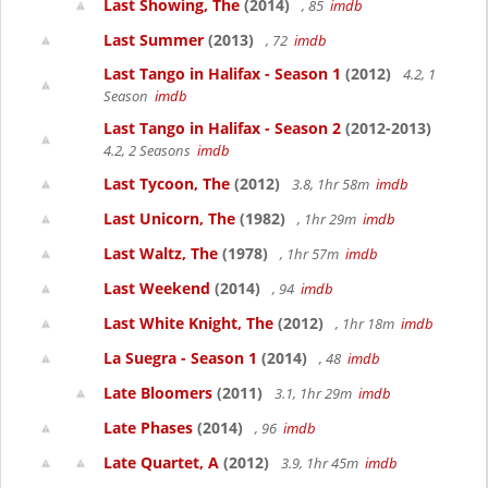
Last Showing, The
(2014)
, 85
imdb
Last Summer
(2013)
, 72
imdb
Last Tango in Halifax - Season 1
(2012)
4.2, 1
Season
imdb
Last Tango in Halifax - Season 2
(2012-2013)
4.2, 2 Seasons
imdb
Last Tycoon, The
(2012)
3.8, 1hr 58m
imdb
Last Unicorn, The
(1982)
, 1hr 29m
imdb
Last Waltz, The
(1978)
, 1hr 57m
imdb
Last Weekend
(2014)
, 94
imdb
Last White Knight, The
(2012)
, 1hr 18m
imdb
La Suegra - Season 1
(2014)
, 48
imdb
Late Bloomers
(2011)
3.1, 1hr 29m
imdb
Late Phases
(2014)
, 96
imdb
Late Quartet, A
(2012)
3.9, 1hr 45m
imdb