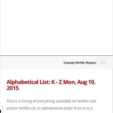
T
Change Netflix Region:
o
g
g
Alphabetical List: K - Z Mon, Aug 10,
l
2015
e
n
a
This is a listing of everything available on Netflix USA
v
i
and/or Netflix UK, in alphabetical order from K to Z.