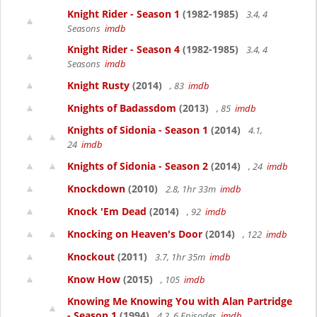
Knight Rider - Season 1
(1982-1985)
3.4, 4
Seasons
imdb
Knight Rider - Season 4
(1982-1985)
3.4, 4
Seasons
imdb
Knight Rusty
(2014)
, 83
imdb
Knights of Badassdom
(2013)
, 85
imdb
Knights of Sidonia - Season 1
(2014)
4.1,
24
imdb
Knights of Sidonia - Season 2
(2014)
, 24
imdb
Knockdown
(2010)
2.8, 1hr 33m
imdb
Knock 'Em Dead
(2014)
, 92
imdb
Knocking on Heaven's Door
(2014)
, 122
imdb
Knockout
(2011)
3.7, 1hr 35m
imdb
Know How
(2015)
, 105
imdb
Knowing Me Knowing You with Alan Partridge
- Season 1
(1994)
4.2, 6 Episodes
imdb