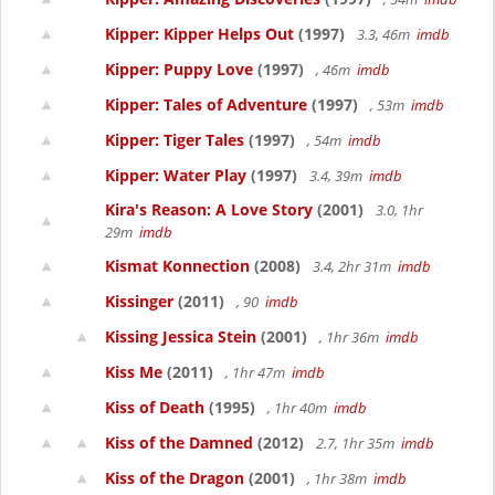
Kipper: Kipper Helps Out
(1997)
3.3, 46m
imdb
Kipper: Puppy Love
(1997)
, 46m
imdb
Kipper: Tales of Adventure
(1997)
, 53m
imdb
Kipper: Tiger Tales
(1997)
, 54m
imdb
Kipper: Water Play
(1997)
3.4, 39m
imdb
Kira's Reason: A Love Story
(2001)
3.0, 1hr
29m
imdb
Kismat Konnection
(2008)
3.4, 2hr 31m
imdb
Kissinger
(2011)
, 90
imdb
Kissing Jessica Stein
(2001)
, 1hr 36m
imdb
Kiss Me
(2011)
, 1hr 47m
imdb
Kiss of Death
(1995)
, 1hr 40m
imdb
Kiss of the Damned
(2012)
2.7, 1hr 35m
imdb
Kiss of the Dragon
(2001)
, 1hr 38m
imdb