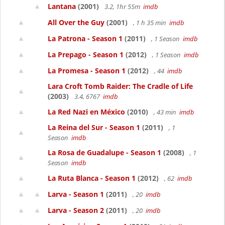
Lantana
(2001)
3.2, 1hr 55m
imdb
All Over the Guy
(2001)
, 1 h 35 min
imdb
La Patrona - Season 1
(2011)
, 1 Season
imdb
La Prepago - Season 1
(2012)
, 1 Season
imdb
La Promesa - Season 1
(2012)
, 44
imdb
Lara Croft Tomb Raider: The Cradle of Life
(2003)
3.4, 6767
imdb
La Red Nazi en México
(2010)
, 43 min
imdb
La Reina del Sur - Season 1
(2011)
, 1
Season
imdb
La Rosa de Guadalupe - Season 1
(2008)
, 1
Season
imdb
La Ruta Blanca - Season 1
(2012)
, 62
imdb
Larva - Season 1
(2011)
, 20
imdb
Larva - Season 2
(2011)
, 20
imdb