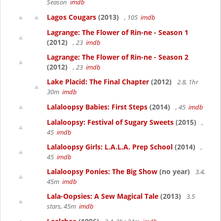
Season
imdb
Lagos Cougars
(2013)
, 105
imdb
Lagrange: The Flower of Rin-ne - Season 1
(2012)
, 23
imdb
Lagrange: The Flower of Rin-ne - Season 2
(2012)
, 23
imdb
Lake Placid: The Final Chapter
(2012)
2.8, 1hr
30m
imdb
Lalaloopsy Babies: First Steps
(2014)
, 45
imdb
Lalaloopsy: Festival of Sugary Sweets
(2015)
,
45
imdb
Lalaloopsy Girls: L.A.L.A. Prep School
(2014)
,
45
imdb
Lalaloopsy Ponies: The Big Show
(no year)
3.4,
45m
imdb
Lala-Oopsies: A Sew Magical Tale
(2013)
3.5
stars, 45m
imdb