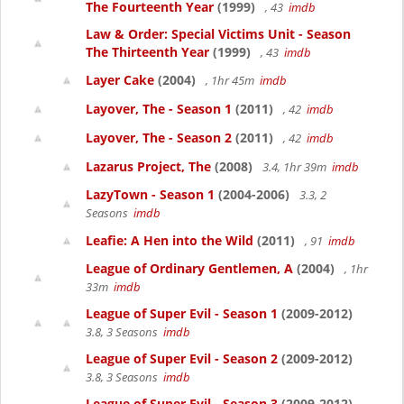
The Fourteenth Year
(1999)
, 43
imdb
Law & Order: Special Victims Unit - Season
The Thirteenth Year
(1999)
, 43
imdb
Layer Cake
(2004)
, 1hr 45m
imdb
Layover, The - Season 1
(2011)
, 42
imdb
Layover, The - Season 2
(2011)
, 42
imdb
Lazarus Project, The
(2008)
3.4, 1hr 39m
imdb
LazyTown - Season 1
(2004-2006)
3.3, 2
Seasons
imdb
Leafie: A Hen into the Wild
(2011)
, 91
imdb
League of Ordinary Gentlemen, A
(2004)
, 1hr
33m
imdb
League of Super Evil - Season 1
(2009-2012)
3.8, 3 Seasons
imdb
League of Super Evil - Season 2
(2009-2012)
3.8, 3 Seasons
imdb
League of Super Evil - Season 3
(2009-2012)