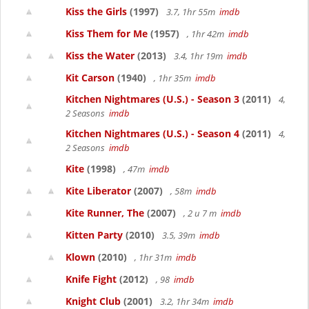
Kiss the Girls
(1997)
3.7, 1hr 55m
imdb
Kiss Them for Me
(1957)
, 1hr 42m
imdb
Kiss the Water
(2013)
3.4, 1hr 19m
imdb
Kit Carson
(1940)
, 1hr 35m
imdb
Kitchen Nightmares (U.S.) - Season 3
(2011)
4,
2 Seasons
imdb
Kitchen Nightmares (U.S.) - Season 4
(2011)
4,
2 Seasons
imdb
Kite
(1998)
, 47m
imdb
Kite Liberator
(2007)
, 58m
imdb
Kite Runner, The
(2007)
, 2 u 7 m
imdb
Kitten Party
(2010)
3.5, 39m
imdb
Klown
(2010)
, 1hr 31m
imdb
Knife Fight
(2012)
, 98
imdb
Knight Club
(2001)
3.2, 1hr 34m
imdb