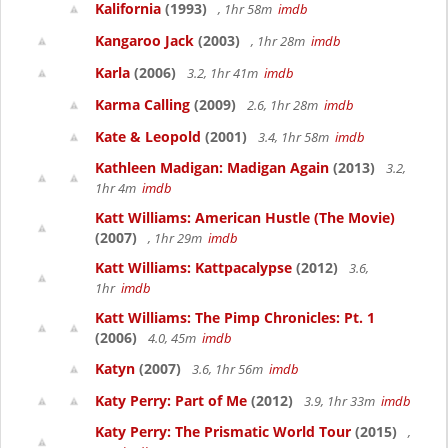
Kalifornia
(1993)
, 1hr 58m
imdb
Kangaroo Jack
(2003)
, 1hr 28m
imdb
Karla
(2006)
3.2, 1hr 41m
imdb
Karma Calling
(2009)
2.6, 1hr 28m
imdb
Kate & Leopold
(2001)
3.4, 1hr 58m
imdb
Kathleen Madigan: Madigan Again
(2013)
3.2,
1hr 4m
imdb
Katt Williams: American Hustle (The Movie)
(2007)
, 1hr 29m
imdb
Katt Williams: Kattpacalypse
(2012)
3.6,
1hr
imdb
Katt Williams: The Pimp Chronicles: Pt. 1
(2006)
4.0, 45m
imdb
Katyn
(2007)
3.6, 1hr 56m
imdb
Katy Perry: Part of Me
(2012)
3.9, 1hr 33m
imdb
Katy Perry: The Prismatic World Tour
(2015)
,