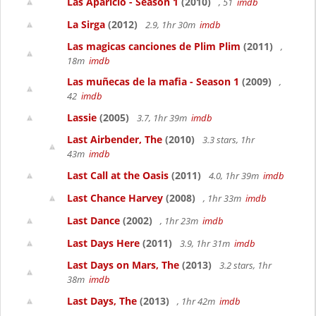
Las Aparicio - Season 1
(2010)
, 51
imdb
La Sirga
(2012)
2.9, 1hr 30m
imdb
Las magicas canciones de Plim Plim
(2011)
,
18m
imdb
Las muñecas de la mafia - Season 1
(2009)
,
42
imdb
Lassie
(2005)
3.7, 1hr 39m
imdb
Last Airbender, The
(2010)
3.3 stars, 1hr
43m
imdb
Last Call at the Oasis
(2011)
4.0, 1hr 39m
imdb
Last Chance Harvey
(2008)
, 1hr 33m
imdb
Last Dance
(2002)
, 1hr 23m
imdb
Last Days Here
(2011)
3.9, 1hr 31m
imdb
Last Days on Mars, The
(2013)
3.2 stars, 1hr
38m
imdb
Last Days, The
(2013)
, 1hr 42m
imdb