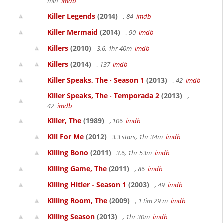
min
imdb
Killer Legends
(2014)
, 84
imdb
Killer Mermaid
(2014)
, 90
imdb
Killers
(2010)
3.6, 1hr 40m
imdb
Killers
(2014)
, 137
imdb
Killer Speaks, The - Season 1
(2013)
, 42
imdb
Killer Speaks, The - Temporada 2
(2013)
,
42
imdb
Killer, The
(1989)
, 106
imdb
Kill For Me
(2012)
3.3 stars, 1hr 34m
imdb
Killing Bono
(2011)
3.6, 1hr 53m
imdb
Killing Game, The
(2011)
, 86
imdb
Killing Hitler - Season 1
(2003)
, 49
imdb
Killing Room, The
(2009)
, 1 tim 29 m
imdb
Killing Season
(2013)
, 1hr 30m
imdb