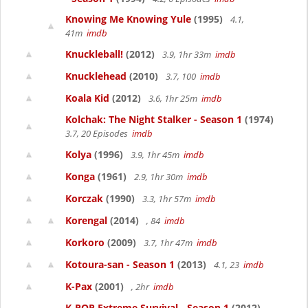
Knowing Me Knowing Yule
(1995)
4.1,
41m
imdb
Knuckleball!
(2012)
3.9, 1hr 33m
imdb
Knucklehead
(2010)
3.7, 100
imdb
Koala Kid
(2012)
3.6, 1hr 25m
imdb
Kolchak: The Night Stalker - Season 1
(1974)
3.7, 20 Episodes
imdb
Kolya
(1996)
3.9, 1hr 45m
imdb
Konga
(1961)
2.9, 1hr 30m
imdb
Korczak
(1990)
3.3, 1hr 57m
imdb
Korengal
(2014)
, 84
imdb
Korkoro
(2009)
3.7, 1hr 47m
imdb
Kotoura-san - Season 1
(2013)
4.1, 23
imdb
K-Pax
(2001)
, 2hr
imdb
K-POP Extreme Survival - Season 1
(2012)