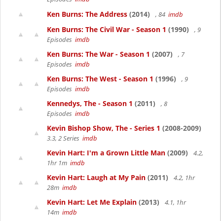
Ken Burns: The Address
(2014)
, 84
imdb
Ken Burns: The Civil War - Season 1
(1990)
, 9
Episodes
imdb
Ken Burns: The War - Season 1
(2007)
, 7
Episodes
imdb
Ken Burns: The West - Season 1
(1996)
, 9
Episodes
imdb
Kennedys, The - Season 1
(2011)
, 8
Episodes
imdb
Kevin Bishop Show, The - Series 1
(2008-2009)
3.3, 2 Series
imdb
Kevin Hart: I'm a Grown Little Man
(2009)
4.2,
1hr 1m
imdb
Kevin Hart: Laugh at My Pain
(2011)
4.2, 1hr
28m
imdb
Kevin Hart: Let Me Explain
(2013)
4.1, 1hr
14m
imdb