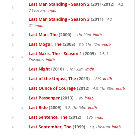
Last Man Standing - Season 2
(2011-2012)
4.2,
2 Seasons
imdb
Last Man Standing - Season 3
(2011)
4.2,
21
imdb
Last Man, The
(2000)
, 1hr 33m
imdb
Last Mogul, The
(2005)
3.5, 1hr 42m
imdb
Last Nazis, The - Season 1
(2009)
3.5, 3
Episodes
imdb
Last Night
(2010)
, 1hr 32m
imdb
Last of the Unjust, The
(2013)
, 219
imdb
Last Ounce of Courage
(2012)
4.3, 1hr 38m
imdb
Last Passenger
(2013)
, 96
imdb
Last Ride
(2009)
3.2, 1hr 36m
imdb
Last Sentence, The
(2012)
, 125
imdb
Last September, The
(1999)
3.0, 1hr 43m
imdb