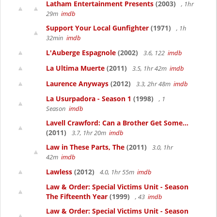
Latham Entertainment Presents
(2003)
, 1hr
29m
imdb
Support Your Local Gunfighter
(1971)
, 1h
32min
imdb
L'Auberge Espagnole
(2002)
3.6, 122
imdb
La Ultima Muerte
(2011)
3.5, 1hr 42m
imdb
Laurence Anyways
(2012)
3.3, 2hr 48m
imdb
La Usurpadora - Season 1
(1998)
, 1
Season
imdb
Lavell Crawford: Can a Brother Get Some...
(2011)
3.7, 1hr 20m
imdb
Law in These Parts, The
(2011)
3.0, 1hr
42m
imdb
Lawless
(2012)
4.0, 1hr 55m
imdb
Law & Order: Special Victims Unit - Season
The Fifteenth Year
(1999)
, 43
imdb
Law & Order: Special Victims Unit - Season