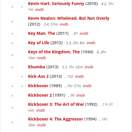
Kevin Hart: Seriously Funny
(2010)
4.2, 1hr
7m
imdb
Kevin Nealon: Whelmed, But Not Overly
(2012)
3.4, 57m
imdb
Key Man, The
(2011)
, 81
imdb
Key of Life
(2012)
3.3, 2hr 8m
imdb
Keys of the Kingdom, The
(1944)
4, 2hr
16m
imdb
Khumba
(2013)
3.7, 1hr 25m
imdb
Kick-Ass 2
(2013)
, 102
imdb
Kickboxer
(1989)
, 1hr 37m
imdb
Kickboxer 2
(1991)
, 90
imdb
Kickboxer 3: The Art of War
(1992)
, 1 h 31
min
imdb
Kickboxer 4: The Aggressor
(1994)
, 1hr
30m
imdb