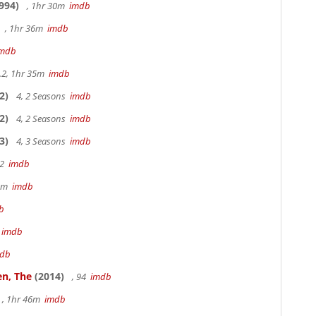
994)
, 1hr 30m
imdb
, 1hr 36m
imdb
imdb
.2, 1hr 35m
imdb
2)
4, 2 Seasons
imdb
2)
4, 2 Seasons
imdb
3)
4, 3 Seasons
imdb
22
imdb
49m
imdb
b
m
imdb
db
en, The
(2014)
, 94
imdb
, 1hr 46m
imdb