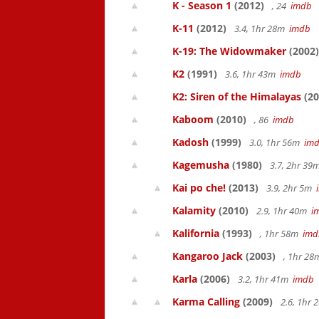
K - Season 1
(2012)
, 24
imdb
K-11
(2012)
3.4, 1hr 28m
imdb
K-19: The Widowmaker
(2002)
K2
(1991)
3.6, 1hr 43m
imdb
K2: Siren of the Himalayas
(20
Kaboom
(2010)
, 86
imdb
Kadosh
(1999)
3.0, 1hr 56m
im
Kagemusha
(1980)
3.7, 2hr 3
Kai po che!
(2013)
3.9, 2hr 5m
Kalamity
(2010)
2.9, 1hr 40m
i
Kalifornia
(1993)
, 1hr 58m
imd
Kangaroo Jack
(2003)
, 1hr 2
Karla
(2006)
3.2, 1hr 41m
imdb
Karma Calling
(2009)
2.6, 1hr