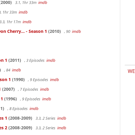
(2000)
3.1, 1hr 33m
imdb
0, 1hr 33m
imdb
3.3, 1hr 17m
imdb
n Cherry... - Season 1
(2010)
, 90
imdb
on 1
(2011)
, 3 Episodes
imdb
)
, 84
imdb
WE
ason 1
(1990)
, 9 Episodes
imdb
1
(2007)
, 7 Episodes
imdb
 1
(1996)
, 9 Episodes
imdb
1)
, 8 Episodes
imdb
es 1
(2008-2009)
3.3, 2 Series
imdb
es 2
(2008-2009)
3.3, 2 Series
imdb