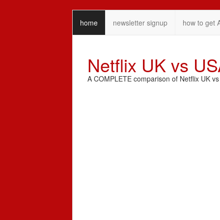
home
newsletter signup
how to get 
Netflix UK vs U
A COMPLETE comparison of Netflix UK vs N