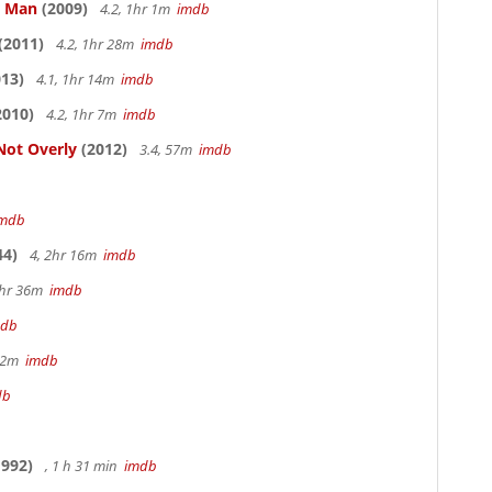
e Man
(2009)
4.2, 1hr 1m
imdb
(2011)
4.2, 1hr 28m
imdb
13)
4.1, 1hr 14m
imdb
2010)
4.2, 1hr 7m
imdb
Not Overly
(2012)
3.4, 57m
imdb
imdb
44)
4, 2hr 16m
imdb
1hr 36m
imdb
mdb
 12m
imdb
db
992)
, 1 h 31 min
imdb