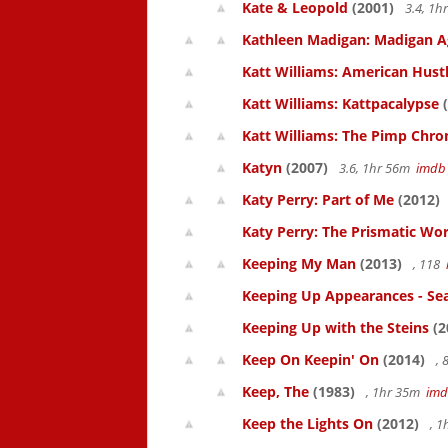
Kate & Leopold
(2001)
3.4, 1
Kathleen Madigan: Madigan A
Katt Williams: American Hust
Katt Williams: Kattpacalypse
(
Katt Williams: The Pimp Chroni
Katyn
(2007)
3.6, 1hr 56m
imdb
Katy Perry: Part of Me
(2012)
Katy Perry: The Prismatic Wo
Keeping My Man
(2013)
, 118
Keeping Up Appearances - Se
Keeping Up with the Steins
(2
Keep On Keepin' On
(2014)
, 
Keep, The
(1983)
, 1hr 35m
im
Keep the Lights On
(2012)
, 1