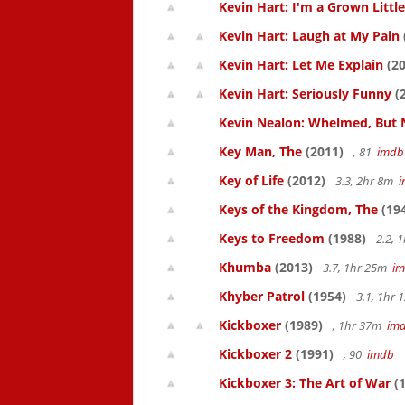
Kevin Hart: I'm a Grown Littl
Kevin Hart: Laugh at My Pain
Kevin Hart: Let Me Explain
(20
Kevin Hart: Seriously Funny
(
Kevin Nealon: Whelmed, But 
Key Man, The
(2011)
, 81
imdb
Key of Life
(2012)
3.3, 2hr 8m
Keys of the Kingdom, The
(19
Keys to Freedom
(1988)
2.2, 
Khumba
(2013)
3.7, 1hr 25m
i
Khyber Patrol
(1954)
3.1, 1hr
Kickboxer
(1989)
, 1hr 37m
im
Kickboxer 2
(1991)
, 90
imdb
Kickboxer 3: The Art of War
(1