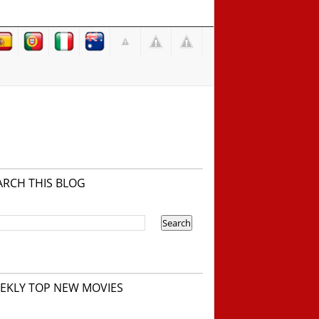
ARCH THIS BLOG
EKLY TOP NEW MOVIES