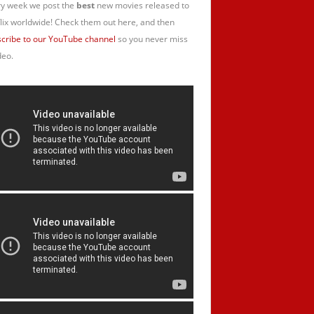
y week we post the
best
new movies released to
lix worldwide! Check them out here, and then
cribe to our YouTube channel
so you never miss
deo.