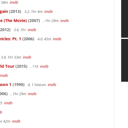
hr 58m
imdb
gain
(2013)
3.2, 1hr 4m
imdb
le (The Movie)
(2007)
, 1hr 29m
imdb
2012)
3.6, 1hr
imdb
cles: Pt. 1
(2006)
4.0, 45m
imdb
3.9, 1hr 33m
imdb
rld Tour
(2015)
, 116
imdb
imdb
ason 1
(1990)
4, 1 Season
imdb
006)
, 1hr 29m
imdb
85
imdb
db
hr 42m
imdb