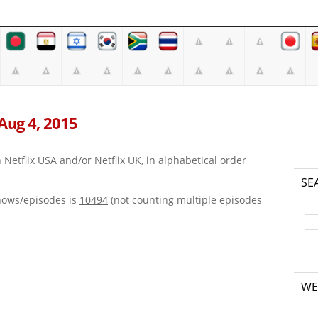
 Aug 4, 2015
on Netflix USA and/or Netflix UK, in alphabetical order
SE
hows/episodes is
10494
(not counting multiple episodes
WE