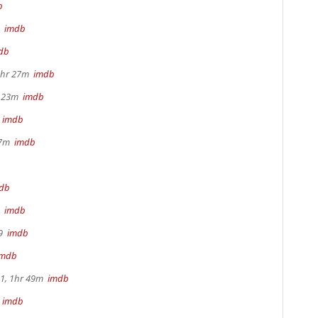
b
3
imdb
db
1hr 27m
imdb
r 23m
imdb
m
imdb
17m
imdb
db
9
imdb
49
imdb
imdb
.1, 1hr 49m
imdb
m
imdb