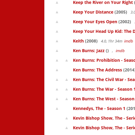
Keep the River on Your Right
Keep Your Distance
(2005)
3.
Keep Your Eyes Open
(2002)
Keep Your Head Up Kid: The Do
Keith
(2008)
4.0, 1hr 34m
imdb
Ken Burns: Jazz
()
,
imdb
Ken Burns: Prohibition - Seas
Ken Burns: The Address
(2014
Ken Burns: The Civil War - Se
Ken Burns: The War - Season 
Ken Burns: The West - Season
Kennedys, The - Season 1
(201
Kevin Bishop Show, The - Seri
Kevin Bishop Show, The - Seri