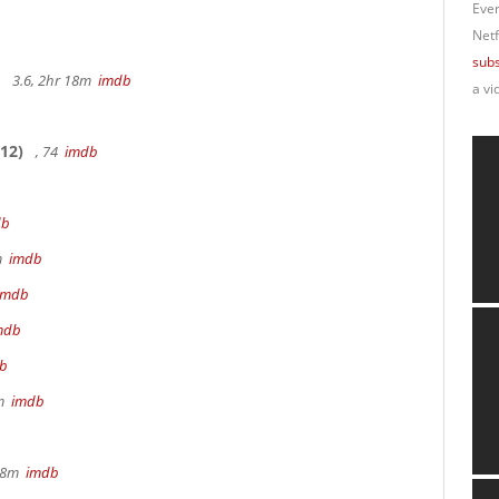
Ever
Netf
subs
3.6, 2hr 18m
imdb
a vi
12)
, 74
imdb
db
9m
imdb
imdb
mdb
b
8m
imdb
 28m
imdb