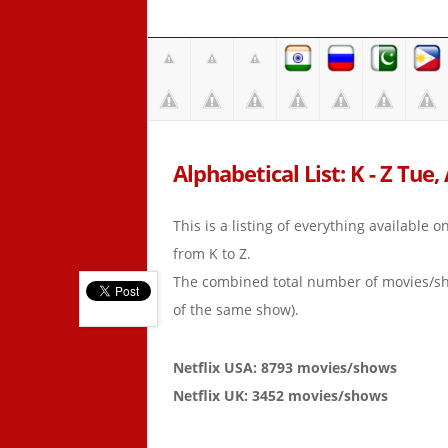
Alphabetical List: K - Z Tue,
This is a listing of everything available 
from K to Z.
The combined total number of movies/s
of the same show).
Netflix USA: 8793 movies/shows
Netflix UK: 3452 movies/shows