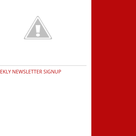
EKLY NEWSLETTER SIGNUP