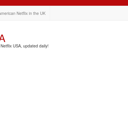
American Netflix in the UK
SA
etflix USA, updated daily!