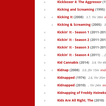
Kickboxer 4: The Aggressor
(1
Kicking and Screaming
(1995)
Kicking It
(2008)
3.7, 1hr 38m
Kicking & Screaming
(2005)
3
Kickin' It - Season 1
(2011-201
Kickin' It - Season 2
(2011-201
Kickin' It - Season 3
(2011-201
Kickin' It - Season 4
(2011)
, 
Kid Cannabis
(2014)
3.9, 1hr 
Kidnap
(2008)
3.0, 2hr 15m
imd
Kidnapped
(1974)
2.6, 1hr 35
Kidnapped
(2010)
, 1hr 24m
im
Kidnapping of Freddy Heinek
Kids Are All Right, The
(2010)