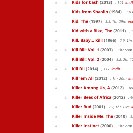
Kids for Cash
(2013)
, 101
imd
Kids from Shaolin
(1984)
, 10
Kid, The
(1997)
3.5, 1hr 29m
im
Kid with a Bike, The
(2011)
, 
Kill, Baby... Kill!
(1966)
2.9, 1h
Kill Bill: Vol. 1
(2003)
, 1hr 50
Kill Bill: Vol. 2
(2004)
3.8, 2hr 
Kill Dil
(2014)
, 117
imdb
Kill 'em All
(2012)
, 1hr 26m
im
Killer Among Us, A
(2012)
, 8
Killer Bees of Africa
(2012)
, 
Killer Bud
(2001)
2.9, 1hr 32m
Killer Inside Me, The
(2010)
3
Killer Instinct
(2000)
, 1hr 27