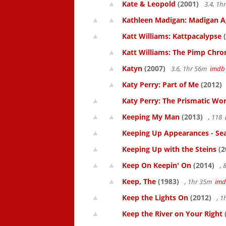
Kate & Leopold
(2001)
3.4, 1
Kathleen Madigan: Madigan A
Katt Williams: Kattpacalypse
(
Katt Williams: The Pimp Chroni
Katyn
(2007)
3.6, 1hr 56m
imdb
Katy Perry: Part of Me
(2012)
Katy Perry: The Prismatic Wo
Keeping My Man
(2013)
, 118
Keeping Up Appearances - Se
Keeping Up with the Steins
(2
Keep On Keepin' On
(2014)
, 
Keep, The
(1983)
, 1hr 35m
im
Keep the Lights On
(2012)
, 1
Keep the River on Your Right