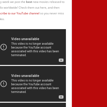
y week we post the
best
new movies released to
lix worldwide! Check them out here, and then
cribe to our YouTube channel
so you never miss
deo.