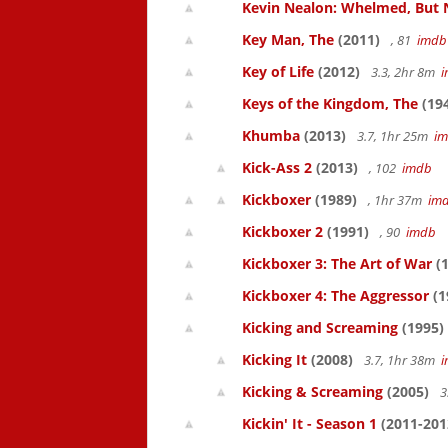
Kevin Nealon: Whelmed, But 
Key Man, The
(2011)
, 81
imdb
Key of Life
(2012)
3.3, 2hr 8m
Keys of the Kingdom, The
(19
Khumba
(2013)
3.7, 1hr 25m
i
Kick-Ass 2
(2013)
, 102
imdb
Kickboxer
(1989)
, 1hr 37m
im
Kickboxer 2
(1991)
, 90
imdb
Kickboxer 3: The Art of War
(1
Kickboxer 4: The Aggressor
(1
Kicking and Screaming
(1995)
Kicking It
(2008)
3.7, 1hr 38m
Kicking & Screaming
(2005)
3
Kickin' It - Season 1
(2011-201