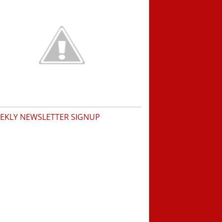
EKLY NEWSLETTER SIGNUP