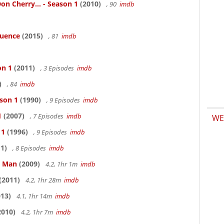
n Cherry... - Season 1
(2010)
, 90
imdb
luence
(2015)
, 81
imdb
on 1
(2011)
, 3 Episodes
imdb
)
, 84
imdb
ason 1
(1990)
, 9 Episodes
imdb
1
(2007)
, 7 Episodes
imdb
WE
 1
(1996)
, 9 Episodes
imdb
1)
, 8 Episodes
imdb
e Man
(2009)
4.2, 1hr 1m
imdb
(2011)
4.2, 1hr 28m
imdb
13)
4.1, 1hr 14m
imdb
2010)
4.2, 1hr 7m
imdb