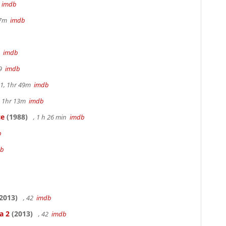
m
imdb
17m
imdb
9
imdb
49
imdb
.1, 1hr 49m
imdb
, 1hr 13m
imdb
ce
(1988)
, 1 h 26 min
imdb
b
db
2013)
, 42
imdb
a 2
(2013)
, 42
imdb