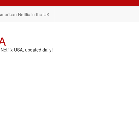
American Netflix in the UK
SA
etflix USA, updated daily!