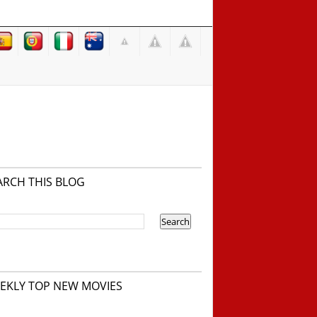
ARCH THIS BLOG
EKLY TOP NEW MOVIES