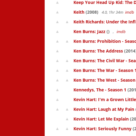
Keep Your Head Up Kid: The Do
Keith
(2008)
4.0, 1hr 34m
imdb
Keith Richards: Under the Inf
Ken Burns: Jazz
()
,
imdb
Ken Burns: Prohibition - Seas
Ken Burns: The Address
(2014
Ken Burns: The Civil War - Se
Ken Burns: The War - Season 
Ken Burns: The West - Season
Kennedys, The - Season 1
(201
Kevin Hart: I'm a Grown Littl
Kevin Hart: Laugh at My Pain
Kevin Hart: Let Me Explain
(20
Kevin Hart: Seriously Funny
(