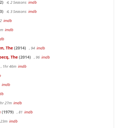
2)
4, 2 Seasons
imdb
3)
4, 3 Seasons
imdb
22
imdb
49m
imdb
db
en, The
(2014)
, 94
imdb
becq, The
(2014)
, 96
imdb
, 1hr 46m
imdb
b
3
imdb
db
1hr 27m
imdb
e
(1979)
, 81
imdb
r 23m
imdb