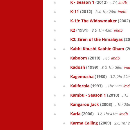
K - Season 1
(2012)
, 24
imdb
K-11
(2012)
3.4, 1hr 28m
imdb
K-19: The Widowmaker
(2002)
K2
(1991)
3.6, 1hr 43m
imdb
K2: Siren of the Himalayas
(20
Kabhi Khushi Kabhie Gham
(2
Kaboom
(2010)
, 86
imdb
Kadosh
(1999)
3.0, 1hr 56m
im
Kagemusha
(1980)
3.7, 2hr 3
Kalifornia
(1993)
, 1hr 58m
imd
Kambu - Season 1
(2010)
, 15
Kangaroo Jack
(2003)
, 1hr 2
Karla
(2006)
3.2, 1hr 41m
imdb
Karma Calling
(2009)
2.6, 1hr