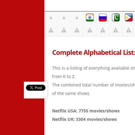
Complete Alphabetical List: 
This is a listing of everything available 
from K to Z.
The combined total number of movies/s
of the same show).
Netflix USA: 7755 movies/shows
Netflix UK: 3304 movies/shows