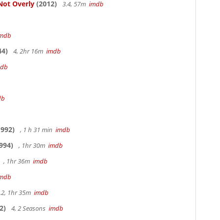
Not Overly
(2012)
3.4, 57m
imdb
imdb
44)
4, 2hr 16m
imdb
mdb
db
992)
, 1 h 31 min
imdb
994)
, 1hr 30m
imdb
, 1hr 36m
imdb
imdb
.2, 1hr 35m
imdb
2)
4, 2 Seasons
imdb