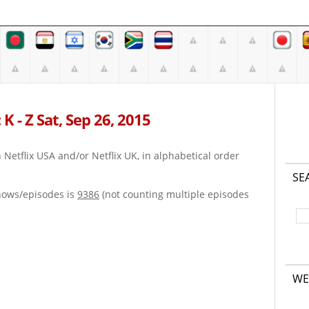
K - Z Sat, Sep 26, 2015
on Netflix USA and/or Netflix UK, in alphabetical order
SE
hows/episodes is
9386
(not counting multiple episodes
WE