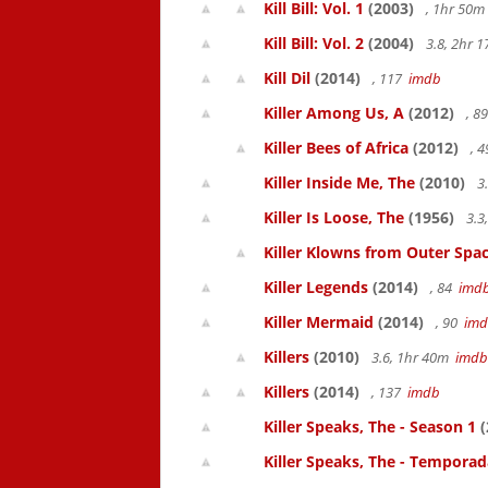
Kill Bill: Vol. 1
(2003)
, 1hr 50
Kill Bill: Vol. 2
(2004)
3.8, 2hr 
Kill Dil
(2014)
, 117
imdb
Killer Among Us, A
(2012)
, 8
Killer Bees of Africa
(2012)
, 
Killer Inside Me, The
(2010)
3
Killer Is Loose, The
(1956)
3.3
Killer Klowns from Outer Spa
Killer Legends
(2014)
, 84
imd
Killer Mermaid
(2014)
, 90
im
Killers
(2010)
3.6, 1hr 40m
imdb
Killers
(2014)
, 137
imdb
Killer Speaks, The - Season 1
(
Killer Speaks, The - Temporad