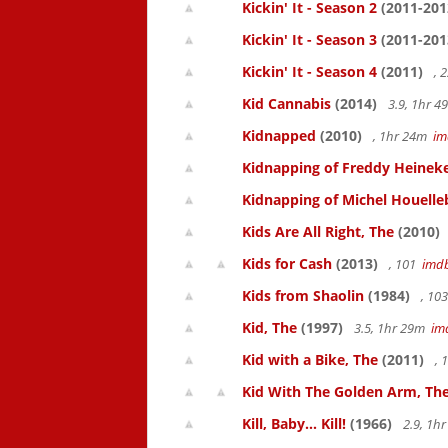
Kickin' It - Season 2
(2011-201
Kickin' It - Season 3
(2011-201
Kickin' It - Season 4
(2011)
, 
Kid Cannabis
(2014)
3.9, 1hr 
Kidnapped
(2010)
, 1hr 24m
im
Kidnapping of Freddy Heinek
Kidnapping of Michel Houelle
Kids Are All Right, The
(2010)
Kids for Cash
(2013)
, 101
imd
Kids from Shaolin
(1984)
, 10
Kid, The
(1997)
3.5, 1hr 29m
im
Kid with a Bike, The
(2011)
, 
Kid With The Golden Arm, Th
Kill, Baby... Kill!
(1966)
2.9, 1h