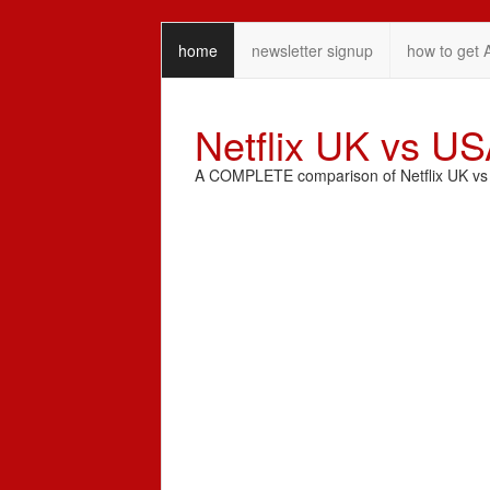
home
newsletter signup
how to get 
Netflix UK vs U
A COMPLETE comparison of Netflix UK vs N