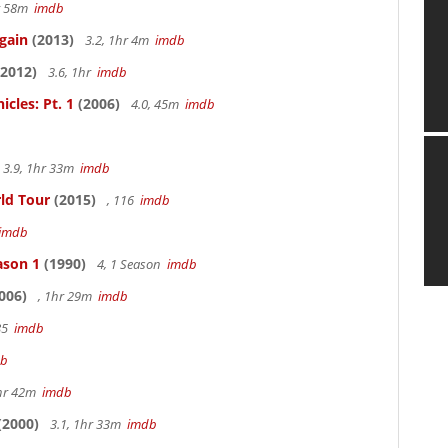
hr 58m
imdb
gain
(2013)
3.2, 1hr 4m
imdb
2012)
3.6, 1hr
imdb
cles: Pt. 1
(2006)
4.0, 45m
imdb
3.9, 1hr 33m
imdb
rld Tour
(2015)
, 116
imdb
imdb
ason 1
(1990)
4, 1 Season
imdb
006)
, 1hr 29m
imdb
85
imdb
db
hr 42m
imdb
(2000)
3.1, 1hr 33m
imdb