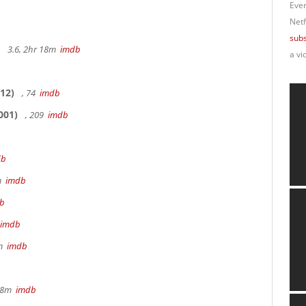
Ever
Netf
subs
3.6, 2hr 18m
imdb
a vi
12)
, 74
imdb
001)
, 209
imdb
db
9m
imdb
b
imdb
8m
imdb
 28m
imdb