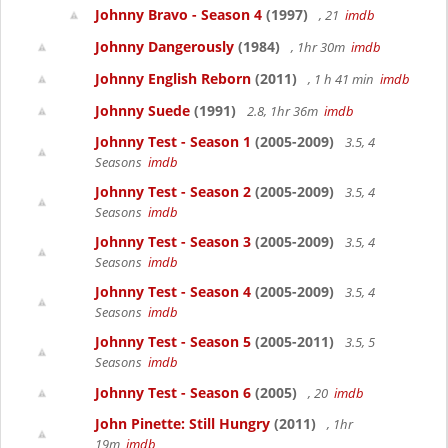
Johnny Bravo - Season 4
(1997)
, 21
imdb
Johnny Dangerously
(1984)
, 1hr 30m
imdb
Johnny English Reborn
(2011)
, 1 h 41 min
imdb
Johnny Suede
(1991)
2.8, 1hr 36m
imdb
Johnny Test - Season 1
(2005-2009)
3.5, 4
Seasons
imdb
Johnny Test - Season 2
(2005-2009)
3.5, 4
Seasons
imdb
Johnny Test - Season 3
(2005-2009)
3.5, 4
Seasons
imdb
Johnny Test - Season 4
(2005-2009)
3.5, 4
Seasons
imdb
Johnny Test - Season 5
(2005-2011)
3.5, 5
Seasons
imdb
Johnny Test - Season 6
(2005)
, 20
imdb
John Pinette: Still Hungry
(2011)
, 1hr
19m
imdb