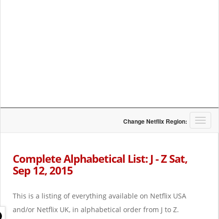
T
Change Netflix Region:
o
g
g
Complete Alphabetical List: J - Z Sat,
l
Sep 12, 2015
e
n
a
This is a listing of everything available on Netflix USA
v
i
and/or Netflix UK, in alphabetical order from J to Z.