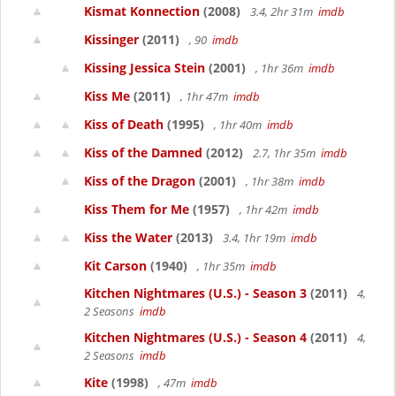
Kismat Konnection
(2008)
3.4, 2hr 31m
imdb
Kissinger
(2011)
, 90
imdb
Kissing Jessica Stein
(2001)
, 1hr 36m
imdb
Kiss Me
(2011)
, 1hr 47m
imdb
Kiss of Death
(1995)
, 1hr 40m
imdb
Kiss of the Damned
(2012)
2.7, 1hr 35m
imdb
Kiss of the Dragon
(2001)
, 1hr 38m
imdb
Kiss Them for Me
(1957)
, 1hr 42m
imdb
Kiss the Water
(2013)
3.4, 1hr 19m
imdb
Kit Carson
(1940)
, 1hr 35m
imdb
Kitchen Nightmares (U.S.) - Season 3
(2011)
4,
2 Seasons
imdb
Kitchen Nightmares (U.S.) - Season 4
(2011)
4,
2 Seasons
imdb
Kite
(1998)
, 47m
imdb