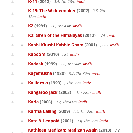
K-11
(2012)
3.4, 1hr 28m
imdb
K-19: The Widowmaker
(2002)
3.6, 2hr
18m
imdb
K2
(1991)
3.6, 1hr 43m
imdb
K2: Siren of the Himalayas
(2012)
, 74
imdb
Kabhi Khushi Kabhie Gham
(2001)
, 209
imdb
Kaboom
(2010)
, 86
imdb
Kadosh
(1999)
3.0, 1hr 56m
imdb
Kagemusha
(1980)
3.7, 2hr 39m
imdb
Kalifornia
(1993)
, 1hr 58m
imdb
Kangaroo Jack
(2003)
, 1hr 28m
imdb
Karla
(2006)
3.2, 1hr 41m
imdb
Karma Calling
(2009)
2.6, 1hr 28m
imdb
Kate & Leopold
(2001)
3.4, 1hr 58m
imdb
Kathleen Madigan: Madigan Again
(2013)
3.2,