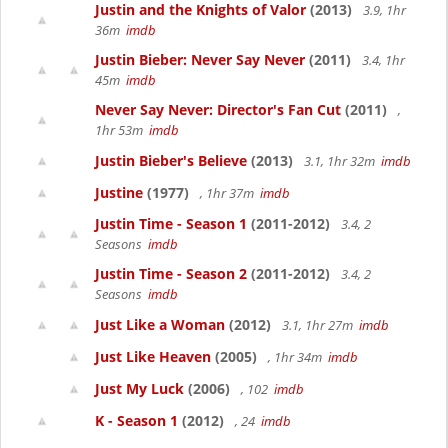
Justin and the Knights of Valor
(2013)
3.9, 1hr
36m
imdb
Justin Bieber: Never Say Never
(2011)
3.4, 1hr
45m
imdb
Never Say Never: Director's Fan Cut
(2011)
,
1hr 53m
imdb
Justin Bieber's Believe
(2013)
3.1, 1hr 32m
imdb
Justine
(1977)
, 1hr 37m
imdb
Justin Time - Season 1
(2011-2012)
3.4, 2
Seasons
imdb
Justin Time - Season 2
(2011-2012)
3.4, 2
Seasons
imdb
Just Like a Woman
(2012)
3.1, 1hr 27m
imdb
Just Like Heaven
(2005)
, 1hr 34m
imdb
Just My Luck
(2006)
, 102
imdb
K - Season 1
(2012)
, 24
imdb