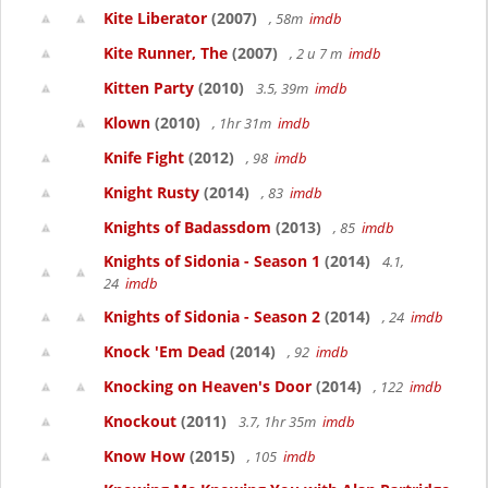
Kite Liberator
(2007)
, 58m
imdb
Kite Runner, The
(2007)
, 2 u 7 m
imdb
Kitten Party
(2010)
3.5, 39m
imdb
Klown
(2010)
, 1hr 31m
imdb
Knife Fight
(2012)
, 98
imdb
Knight Rusty
(2014)
, 83
imdb
Knights of Badassdom
(2013)
, 85
imdb
Knights of Sidonia - Season 1
(2014)
4.1,
24
imdb
Knights of Sidonia - Season 2
(2014)
, 24
imdb
Knock 'Em Dead
(2014)
, 92
imdb
Knocking on Heaven's Door
(2014)
, 122
imdb
Knockout
(2011)
3.7, 1hr 35m
imdb
Know How
(2015)
, 105
imdb