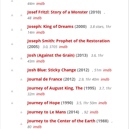
44m
imdb
Josef Fritzl: Story of a Monster
(2010)
,
48
imdb
Joseph: King of Dreams
(2000)
3.8 stars, 1hr
14m
imdb
Joseph Smith: Prophet of the Restoration
(2005)
3.0, 3705
imdb
Josh (Against the Grain)
(2013)
3.6, 1hr
43m
imdb
Josh Blue: Sticky Change
(2012)
, 51m
imdb
Journal de France
(2012)
2.9, 1hr 40m
imdb
Journey of August King, The
(1995)
3.7, 1hr
32m
imdb
Journey of Hope
(1990)
3.5, 1hr 50m
imdb
Journey to Le Mans
(2014)
, 92
imdb
Journey to the Center of the Earth
(1988)
,
80
imdb