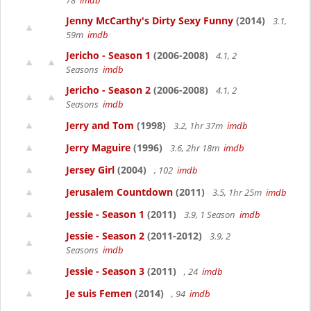
78
imdb
Jenny McCarthy's Dirty Sexy Funny
(2014)
3.1,
59m
imdb
Jericho - Season 1
(2006-2008)
4.1, 2
Seasons
imdb
Jericho - Season 2
(2006-2008)
4.1, 2
Seasons
imdb
Jerry and Tom
(1998)
3.2, 1hr 37m
imdb
Jerry Maguire
(1996)
3.6, 2hr 18m
imdb
Jersey Girl
(2004)
, 102
imdb
Jerusalem Countdown
(2011)
3.5, 1hr 25m
imdb
Jessie - Season 1
(2011)
3.9, 1 Season
imdb
Jessie - Season 2
(2011-2012)
3.9, 2
Seasons
imdb
Jessie - Season 3
(2011)
, 24
imdb
Je suis Femen
(2014)
, 94
imdb