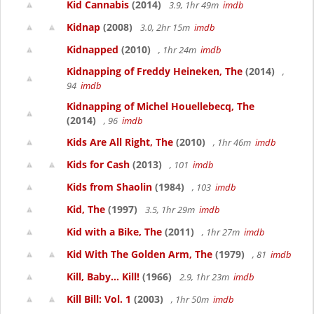
Kid Cannabis
(2014)
3.9, 1hr 49m
imdb
Kidnap
(2008)
3.0, 2hr 15m
imdb
Kidnapped
(2010)
, 1hr 24m
imdb
Kidnapping of Freddy Heineken, The
(2014)
,
94
imdb
Kidnapping of Michel Houellebecq, The
(2014)
, 96
imdb
Kids Are All Right, The
(2010)
, 1hr 46m
imdb
Kids for Cash
(2013)
, 101
imdb
Kids from Shaolin
(1984)
, 103
imdb
Kid, The
(1997)
3.5, 1hr 29m
imdb
Kid with a Bike, The
(2011)
, 1hr 27m
imdb
Kid With The Golden Arm, The
(1979)
, 81
imdb
Kill, Baby... Kill!
(1966)
2.9, 1hr 23m
imdb
Kill Bill: Vol. 1
(2003)
, 1hr 50m
imdb