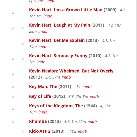
Episodes
imdb
Kevin Hart: I'm a Grown Little Man
(2009)
4.2,
1hr 1m
imdb
Kevin Hart: Laugh at My Pain
(2011)
4.2, 1hr
28m
imdb
Kevin Hart: Let Me Explain
(2013)
4.1, 1hr
14m
imdb
Kevin Hart: Seriously Funny
(2010)
4.2, 1hr
7m
imdb
Kevin Nealon: Whelmed, But Not Overly
(2012)
3.4, 57m
imdb
Key Man, The
(2011)
, 81
imdb
Key of Life
(2012)
3.3, 2hr 8m
imdb
Keys of the Kingdom, The
(1944)
4, 2hr
16m
imdb
Khumba
(2013)
3.7, 1hr 25m
imdb
Kick-Ass 2
(2013)
, 102
imdb