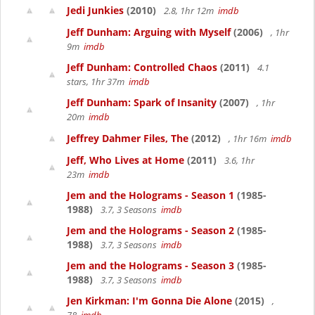
Jedi Junkies
(2010)
2.8, 1hr 12m
imdb
Jeff Dunham: Arguing with Myself
(2006)
, 1hr
9m
imdb
Jeff Dunham: Controlled Chaos
(2011)
4.1
stars, 1hr 37m
imdb
Jeff Dunham: Spark of Insanity
(2007)
, 1hr
20m
imdb
Jeffrey Dahmer Files, The
(2012)
, 1hr 16m
imdb
Jeff, Who Lives at Home
(2011)
3.6, 1hr
23m
imdb
Jem and the Holograms - Season 1
(1985-
1988)
3.7, 3 Seasons
imdb
Jem and the Holograms - Season 2
(1985-
1988)
3.7, 3 Seasons
imdb
Jem and the Holograms - Season 3
(1985-
1988)
3.7, 3 Seasons
imdb
Jen Kirkman: I'm Gonna Die Alone
(2015)
,