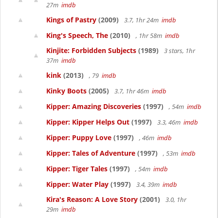
27m
imdb
Kings of Pastry
(2009)
3.7, 1hr 24m
imdb
King's Speech, The
(2010)
, 1hr 58m
imdb
Kinjite: Forbidden Subjects
(1989)
3 stars, 1hr
37m
imdb
kink
(2013)
, 79
imdb
Kinky Boots
(2005)
3.7, 1hr 46m
imdb
Kipper: Amazing Discoveries
(1997)
, 54m
imdb
Kipper: Kipper Helps Out
(1997)
3.3, 46m
imdb
Kipper: Puppy Love
(1997)
, 46m
imdb
Kipper: Tales of Adventure
(1997)
, 53m
imdb
Kipper: Tiger Tales
(1997)
, 54m
imdb
Kipper: Water Play
(1997)
3.4, 39m
imdb
Kira's Reason: A Love Story
(2001)
3.0, 1hr
29m
imdb