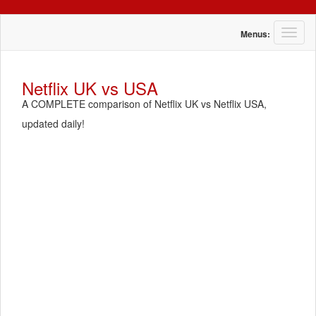
T
Menus:
o
g
g
Netflix UK vs USA
l
A COMPLETE comparison of Netflix UK vs Netflix USA,
e
n
updated daily!
a
v
i
g
a
t
i
o
n