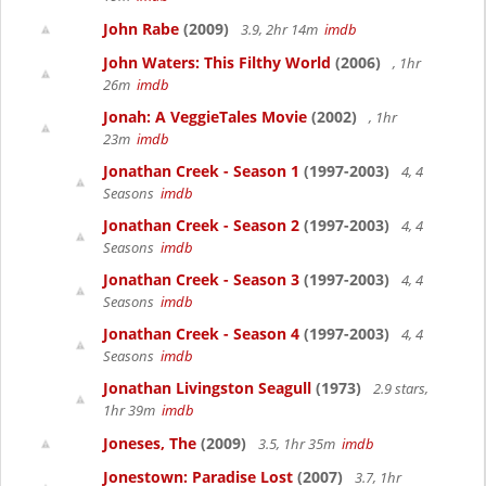
John Rabe
(2009)
3.9, 2hr 14m
imdb
John Waters: This Filthy World
(2006)
, 1hr
26m
imdb
Jonah: A VeggieTales Movie
(2002)
, 1hr
23m
imdb
Jonathan Creek - Season 1
(1997-2003)
4, 4
Seasons
imdb
Jonathan Creek - Season 2
(1997-2003)
4, 4
Seasons
imdb
Jonathan Creek - Season 3
(1997-2003)
4, 4
Seasons
imdb
Jonathan Creek - Season 4
(1997-2003)
4, 4
Seasons
imdb
Jonathan Livingston Seagull
(1973)
2.9 stars,
1hr 39m
imdb
Joneses, The
(2009)
3.5, 1hr 35m
imdb
Jonestown: Paradise Lost
(2007)
3.7, 1hr