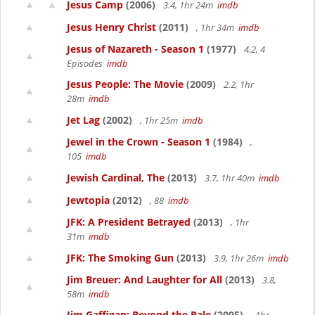
Jesus Camp
(2006)
3.4, 1hr 24m
imdb
Jesus Henry Christ
(2011)
, 1hr 34m
imdb
Jesus of Nazareth - Season 1
(1977)
4.2, 4
Episodes
imdb
Jesus People: The Movie
(2009)
2.2, 1hr
28m
imdb
Jet Lag
(2002)
, 1hr 25m
imdb
Jewel in the Crown - Season 1
(1984)
,
105
imdb
Jewish Cardinal, The
(2013)
3.7, 1hr 40m
imdb
Jewtopia
(2012)
, 88
imdb
JFK: A President Betrayed
(2013)
, 1hr
31m
imdb
JFK: The Smoking Gun
(2013)
3.9, 1hr 26m
imdb
Jim Breuer: And Laughter for All
(2013)
3.8,
58m
imdb
Jim Gaffigan: Beyond the Pale
(2005)