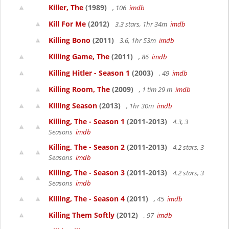
Killer, The
(1989)
, 106
imdb
Kill For Me
(2012)
3.3 stars, 1hr 34m
imdb
Killing Bono
(2011)
3.6, 1hr 53m
imdb
Killing Game, The
(2011)
, 86
imdb
Killing Hitler - Season 1
(2003)
, 49
imdb
Killing Room, The
(2009)
, 1 tim 29 m
imdb
Killing Season
(2013)
, 1hr 30m
imdb
Killing, The - Season 1
(2011-2013)
4.3, 3
Seasons
imdb
Killing, The - Season 2
(2011-2013)
4.2 stars, 3
Seasons
imdb
Killing, The - Season 3
(2011-2013)
4.2 stars, 3
Seasons
imdb
Killing, The - Season 4
(2011)
, 45
imdb
Killing Them Softly
(2012)
, 97
imdb