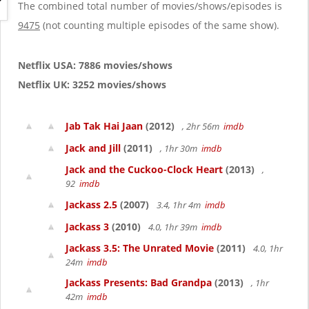
g
The combined total number of movies/shows/episodes is
a
9475
(not counting multiple episodes of the same show).
t
i
o
Netflix USA: 7886 movies/shows
n
Netflix UK: 3252 movies/shows
Jab Tak Hai Jaan
(2012)
, 2hr 56m
imdb
Jack and Jill
(2011)
, 1hr 30m
imdb
Jack and the Cuckoo-Clock Heart
(2013)
,
92
imdb
Jackass 2.5
(2007)
3.4, 1hr 4m
imdb
Jackass 3
(2010)
4.0, 1hr 39m
imdb
Jackass 3.5: The Unrated Movie
(2011)
4.0, 1hr
24m
imdb
Jackass Presents: Bad Grandpa
(2013)
, 1hr
42m
imdb