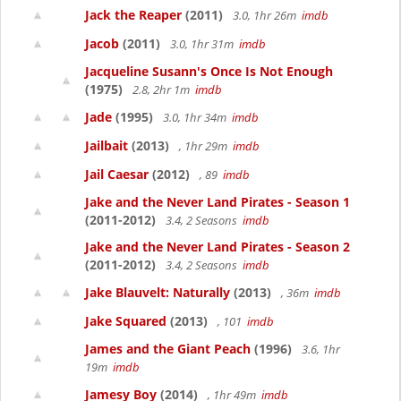
Jack the Reaper
(2011)
3.0, 1hr 26m
imdb
Jacob
(2011)
3.0, 1hr 31m
imdb
Jacqueline Susann's Once Is Not Enough
(1975)
2.8, 2hr 1m
imdb
Jade
(1995)
3.0, 1hr 34m
imdb
Jailbait
(2013)
, 1hr 29m
imdb
Jail Caesar
(2012)
, 89
imdb
Jake and the Never Land Pirates - Season 1
(2011-2012)
3.4, 2 Seasons
imdb
Jake and the Never Land Pirates - Season 2
(2011-2012)
3.4, 2 Seasons
imdb
Jake Blauvelt: Naturally
(2013)
, 36m
imdb
Jake Squared
(2013)
, 101
imdb
James and the Giant Peach
(1996)
3.6, 1hr
19m
imdb
Jamesy Boy
(2014)
, 1hr 49m
imdb