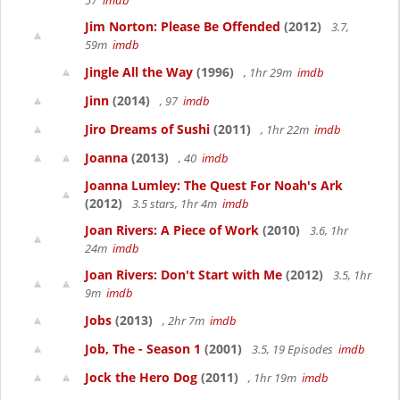
57
imdb
Jim Norton: Please Be Offended
(2012)
3.7,
59m
imdb
Jingle All the Way
(1996)
, 1hr 29m
imdb
Jinn
(2014)
, 97
imdb
Jiro Dreams of Sushi
(2011)
, 1hr 22m
imdb
Joanna
(2013)
, 40
imdb
Joanna Lumley: The Quest For Noah's Ark
(2012)
3.5 stars, 1hr 4m
imdb
Joan Rivers: A Piece of Work
(2010)
3.6, 1hr
24m
imdb
Joan Rivers: Don't Start with Me
(2012)
3.5, 1hr
9m
imdb
Jobs
(2013)
, 2hr 7m
imdb
Job, The - Season 1
(2001)
3.5, 19 Episodes
imdb
Jock the Hero Dog
(2011)
, 1hr 19m
imdb