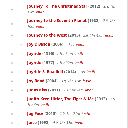
Journey To The Christmas Star
(2012)
3.8, 1hr
17m
imdb
Journey to the Seventh Planet
(1962)
2.8, 1hr
16m
imdb
Journey to the West
(2013)
3.8, 1hr 49m
imdb
Joy Division
(2006)
, 100
imdb
Joyride
(1996)
, 1hr 31m
imdb
Joyride
(1977)
, 1hr 32m
imdb
Joyride 3: Roadkill
(2014)
, 95
imdb
Joy Road
(2004)
3.8, 1hr 31m
imdb
Judas Kiss
(2011)
3.3, 1hr 34m
imdb
Judith Kerr: Hitler, The Tiger & Me
(2013)
2.8,
1hr 4m
imdb
Jug Face
(2013)
2.9, 1hr 21m
imdb
Juice
(1992)
4.0, 1hr 34m
imdb