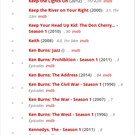
Keep the Lights On
(2012)
, 1hr 42m
imdb
Keep the River on Your Right
(2000)
3.1, 1hr
33m
imdb
Keep Your Head Up Kid: The Don Cherry... -
Season 1
(2010)
, 90
imdb
Keith
(2008)
4.0, 1hr 34m
imdb
Ken Burns: Jazz
()
,
imdb
Ken Burns: Prohibition - Season 1
(2011)
, 3
Episodes
imdb
Ken Burns: The Address
(2014)
, 84
imdb
Ken Burns: The Civil War - Season 1
(1990)
, 9
Episodes
imdb
Ken Burns: The War - Season 1
(2007)
, 7
Episodes
imdb
Ken Burns: The West - Season 1
(1996)
, 9
Episodes
imdb
Kennedys, The - Season 1
(2011)
, 8