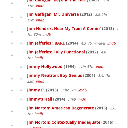
, 1hr
11m
imdb
Jim Gaffigan: Mr. Universe
(2012)
3.8, 1hr
17m
imdb
Jimi Hendrix: Hear My Train A Comin'
(2013)
,
1hr 30m
imdb
Jim Jefferies : BARE
(2014)
4.3, 76 minutes
imdb
Jim Jefferies: Fully Functional
(2012)
4.0,
1hr
imdb
Jimmy Hollywood
(1994)
, 1hr 57m
imdb
Jimmy Neutron: Boy Genius
(2001)
3.4, 1hr
22m
imdb
Jimmy P.
(2013)
, 1hr 57m
imdb
Jimmy's Hall
(2014)
, 109
imdb
Jim Norton: American Degenerate
(2013)
3.6,
1hr
imdb
Jim Norton: Contextually Inadequate
(2015)
,