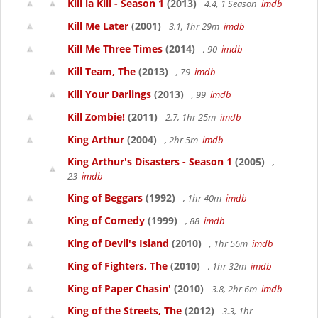
Kill la Kill - Season 1
(2013)
4.4, 1 Season
imdb
Kill Me Later
(2001)
3.1, 1hr 29m
imdb
Kill Me Three Times
(2014)
, 90
imdb
Kill Team, The
(2013)
, 79
imdb
Kill Your Darlings
(2013)
, 99
imdb
Kill Zombie!
(2011)
2.7, 1hr 25m
imdb
King Arthur
(2004)
, 2hr 5m
imdb
King Arthur's Disasters - Season 1
(2005)
,
23
imdb
King of Beggars
(1992)
, 1hr 40m
imdb
King of Comedy
(1999)
, 88
imdb
King of Devil's Island
(2010)
, 1hr 56m
imdb
King of Fighters, The
(2010)
, 1hr 32m
imdb
King of Paper Chasin'
(2010)
3.8, 2hr 6m
imdb
King of the Streets, The
(2012)
3.3, 1hr