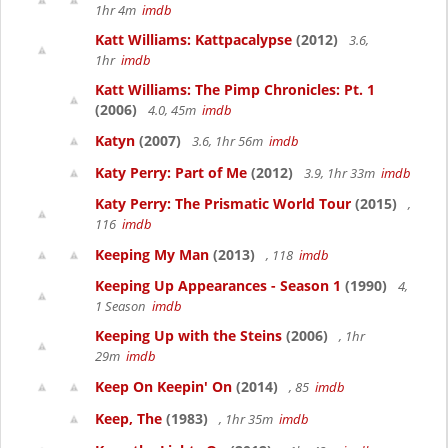
1hr 4m
imdb
Katt Williams: Kattpacalypse
(2012)
3.6,
1hr
imdb
Katt Williams: The Pimp Chronicles: Pt. 1
(2006)
4.0, 45m
imdb
Katyn
(2007)
3.6, 1hr 56m
imdb
Katy Perry: Part of Me
(2012)
3.9, 1hr 33m
imdb
Katy Perry: The Prismatic World Tour
(2015)
,
116
imdb
Keeping My Man
(2013)
, 118
imdb
Keeping Up Appearances - Season 1
(1990)
4,
1 Season
imdb
Keeping Up with the Steins
(2006)
, 1hr
29m
imdb
Keep On Keepin' On
(2014)
, 85
imdb
Keep, The
(1983)
, 1hr 35m
imdb