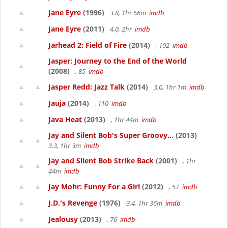
Jane Eyre
(1996)
3.8, 1hr 56m
imdb
Jane Eyre
(2011)
4.0, 2hr
imdb
Jarhead 2: Field of Fire
(2014)
, 102
imdb
Jasper: Journey to the End of the World
(2008)
, 85
imdb
Jasper Redd: Jazz Talk
(2014)
3.0, 1hr 1m
imdb
Jauja
(2014)
, 110
imdb
Java Heat
(2013)
, 1hr 44m
imdb
Jay and Silent Bob's Super Groovy...
(2013)
3.3, 1hr 3m
imdb
Jay and Silent Bob Strike Back
(2001)
, 1hr
44m
imdb
Jay Mohr: Funny For a Girl
(2012)
, 57
imdb
J.D.'s Revenge
(1976)
3.4, 1hr 36m
imdb
Jealousy
(2013)
, 76
imdb