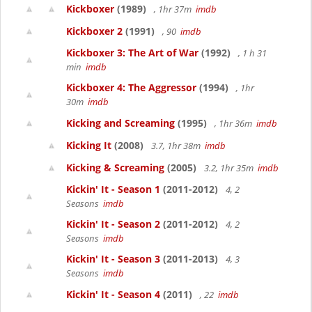
Kickboxer
(1989)
, 1hr 37m
imdb
Kickboxer 2
(1991)
, 90
imdb
Kickboxer 3: The Art of War
(1992)
, 1 h 31
min
imdb
Kickboxer 4: The Aggressor
(1994)
, 1hr
30m
imdb
Kicking and Screaming
(1995)
, 1hr 36m
imdb
Kicking It
(2008)
3.7, 1hr 38m
imdb
Kicking & Screaming
(2005)
3.2, 1hr 35m
imdb
Kickin' It - Season 1
(2011-2012)
4, 2
Seasons
imdb
Kickin' It - Season 2
(2011-2012)
4, 2
Seasons
imdb
Kickin' It - Season 3
(2011-2013)
4, 3
Seasons
imdb
Kickin' It - Season 4
(2011)
, 22
imdb