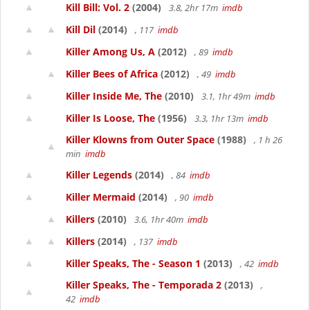
Kill Bill: Vol. 2
(2004)
3.8, 2hr 17m
imdb
Kill Dil
(2014)
, 117
imdb
Killer Among Us, A
(2012)
, 89
imdb
Killer Bees of Africa
(2012)
, 49
imdb
Killer Inside Me, The
(2010)
3.1, 1hr 49m
imdb
Killer Is Loose, The
(1956)
3.3, 1hr 13m
imdb
Killer Klowns from Outer Space
(1988)
, 1 h 26
min
imdb
Killer Legends
(2014)
, 84
imdb
Killer Mermaid
(2014)
, 90
imdb
Killers
(2010)
3.6, 1hr 40m
imdb
Killers
(2014)
, 137
imdb
Killer Speaks, The - Season 1
(2013)
, 42
imdb
Killer Speaks, The - Temporada 2
(2013)
,
42
imdb