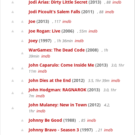
Jodi Arias: Dirty Little Secret
(2013)
, 88
imdb
Jodi Picoult's Salem Falls
(2011)
, 88
imdb
Joe
(2013)
, 117
imdb
Joe Rogan: Live
(2006)
, 55m
imdb
Joey
(1997)
, 1h 36min
imdb
WarGames: The Dead Code
(2008)
, 1h
39min
imdb
John Caparulo: Come Inside Me
(2013)
3.0, 1hr
11m
imdb
John Dies at the End
(2012)
3.5, 1hr 39m
imdb
John Hodgman: RAGNAROK
(2013)
3.0, 1hr
7m
imdb
John Mulaney: New in Town
(2012)
4.2,
1hr
imdb
Johnny Be Good
(1988)
, 85
imdb
Johnny Bravo - Season 3
(1997)
, 21
imdb