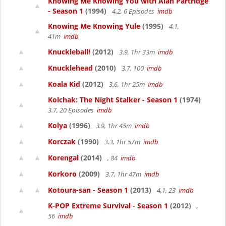
Knowing Me Knowing You with Alan Partridge
- Season 1
(1994)
4.2, 6 Episodes
imdb
Knowing Me Knowing Yule
(1995)
4.1,
41m
imdb
Knuckleball!
(2012)
3.9, 1hr 33m
imdb
Knucklehead
(2010)
3.7, 100
imdb
Koala Kid
(2012)
3.6, 1hr 25m
imdb
Kolchak: The Night Stalker - Season 1
(1974)
3.7, 20 Episodes
imdb
Kolya
(1996)
3.9, 1hr 45m
imdb
Korczak
(1990)
3.3, 1hr 57m
imdb
Korengal
(2014)
, 84
imdb
Korkoro
(2009)
3.7, 1hr 47m
imdb
Kotoura-san - Season 1
(2013)
4.1, 23
imdb
K-POP Extreme Survival - Season 1
(2012)
,
56
imdb