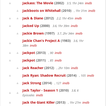
Jackass: The Movie
(2002)
3.5, 1hr 24m
imdb
Jackboots on Whitehall
(2010)
, 1hr 31m
imdb
Jack & Diane
(2012)
2.2, 1hr 45m
imdb
Jacked Up
(2000)
3.6, 1hr 39m
imdb
Jackie Brown
(1997)
3.7, 2hr 34m
imdb
Jackie Chan's Project A
(1983)
3.6, 1hr
38m
imdb
Jackpot
(2013)
, 90
imdb
Jackpot
(2011)
, 85
imdb
Jack Reacher
(2012)
, 2hr 10m
imdb
Jack Ryan: Shadow Recruit
(2014)
, 105
imdb
Jack Strong
(2014)
, 127
imdb
Jack Taylor - Season 1
(2010)
3.8, 6
Episodes
imdb
Jack the Giant Killer
(2013)
, 1hr 27m
imdb