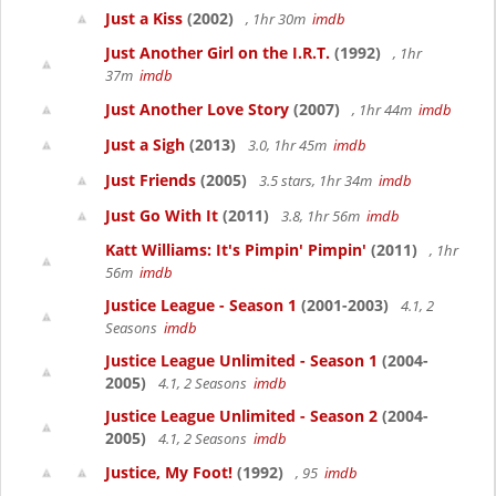
Just a Kiss
(2002)
, 1hr 30m
imdb
Just Another Girl on the I.R.T.
(1992)
, 1hr
37m
imdb
Just Another Love Story
(2007)
, 1hr 44m
imdb
Just a Sigh
(2013)
3.0, 1hr 45m
imdb
Just Friends
(2005)
3.5 stars, 1hr 34m
imdb
Just Go With It
(2011)
3.8, 1hr 56m
imdb
Katt Williams: It's Pimpin' Pimpin'
(2011)
, 1hr
56m
imdb
Justice League - Season 1
(2001-2003)
4.1, 2
Seasons
imdb
Justice League Unlimited - Season 1
(2004-
2005)
4.1, 2 Seasons
imdb
Justice League Unlimited - Season 2
(2004-
2005)
4.1, 2 Seasons
imdb
Justice, My Foot!
(1992)
, 95
imdb