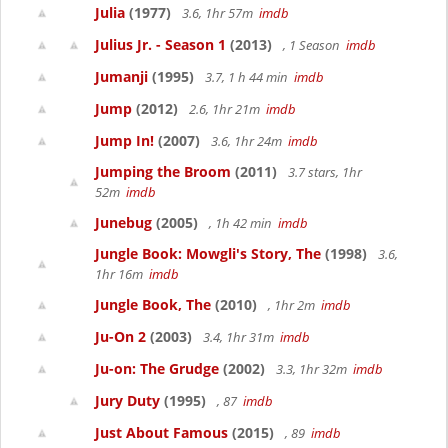
Julia
(1977)
3.6, 1hr 57m
imdb
Julius Jr. - Season 1
(2013)
, 1 Season
imdb
Jumanji
(1995)
3.7, 1 h 44 min
imdb
Jump
(2012)
2.6, 1hr 21m
imdb
Jump In!
(2007)
3.6, 1hr 24m
imdb
Jumping the Broom
(2011)
3.7 stars, 1hr
52m
imdb
Junebug
(2005)
, 1h 42 min
imdb
Jungle Book: Mowgli's Story, The
(1998)
3.6,
1hr 16m
imdb
Jungle Book, The
(2010)
, 1hr 2m
imdb
Ju-On 2
(2003)
3.4, 1hr 31m
imdb
Ju-on: The Grudge
(2002)
3.3, 1hr 32m
imdb
Jury Duty
(1995)
, 87
imdb
Just About Famous
(2015)
, 89
imdb