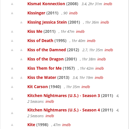
Kismat Konnection
(2008)
3.4, 2hr 31m
imdb
Kissinger
(2011)
, 90
imdb
Kissing Jessica Stein
(2001)
, 1hr 36m
imdb
Kiss Me
(2011)
, 1hr 47m
imdb
Kiss of Death
(1995)
, 1hr 40m
imdb
Kiss of the Damned
(2012)
2.7, 1hr 35m
imdb
Kiss of the Dragon
(2001)
, 1hr 38m
imdb
Kiss Them for Me
(1957)
, 1hr 42m
imdb
Kiss the Water
(2013)
3.4, 1hr 19m
imdb
Kit Carson
(1940)
, 1hr 35m
imdb
Kitchen Nightmares (U.S.) - Season 3
(2011)
4,
2 Seasons
imdb
Kitchen Nightmares (U.S.) - Season 4
(2011)
4,
2 Seasons
imdb
Kite
(1998)
, 47m
imdb