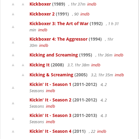
Kickboxer
(1989)
, 1hr 37m
imdb
Kickboxer 2
(1991)
, 90
imdb
Kickboxer 3: The Art of War
(1992)
, 1 h 31
min
imdb
Kickboxer 4: The Aggressor
(1994)
, 1hr
30m
imdb
Kicking and Screaming
(1995)
, 1hr 36m
imdb
Kicking It
(2008)
3.7, 1hr 38m
imdb
Kicking & Screaming
(2005)
3.2, 1hr 35m
imdb
Kickin' It - Season 1
(2011-2012)
4, 2
Seasons
imdb
Kickin' It - Season 2
(2011-2012)
4, 2
Seasons
imdb
Kickin' It - Season 3
(2011-2013)
4, 3
Seasons
imdb
Kickin' It - Season 4
(2011)
, 22
imdb