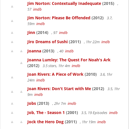
Jim Norton: Contextually Inadequate
(2015)
,
57
imdb
Jim Norton: Please Be Offended
(2012)
3.7,
59m
imdb
Jinn
(2014)
, 97
imdb
Jiro Dreams of Sushi
(2011)
, 1hr 22m
imdb
Joanna
(2013)
, 40
imdb
Joanna Lumley: The Quest For Noah's Ark
(2012)
3.5 stars, 1hr 4m
imdb
Joan Rivers: A Piece of Work
(2010)
3.6, 1hr
24m
imdb
Joan Rivers: Don't Start with Me
(2012)
3.5, 1hr
9m
imdb
Jobs
(2013)
, 2hr 7m
imdb
Job, The - Season 1
(2001)
3.5, 19 Episodes
imdb
Jock the Hero Dog
(2011)
, 1hr 19m
imdb