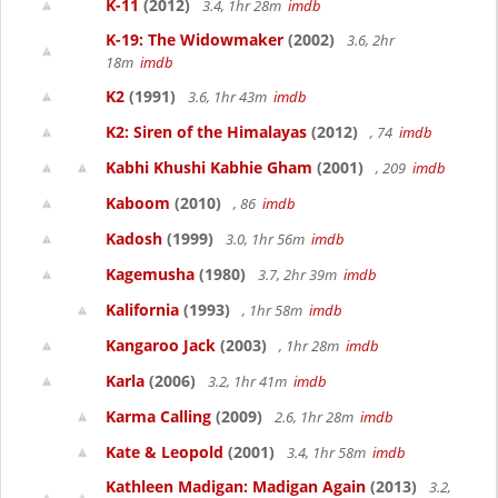
K-11
(2012)
3.4, 1hr 28m
imdb
K-19: The Widowmaker
(2002)
3.6, 2hr
18m
imdb
K2
(1991)
3.6, 1hr 43m
imdb
K2: Siren of the Himalayas
(2012)
, 74
imdb
Kabhi Khushi Kabhie Gham
(2001)
, 209
imdb
Kaboom
(2010)
, 86
imdb
Kadosh
(1999)
3.0, 1hr 56m
imdb
Kagemusha
(1980)
3.7, 2hr 39m
imdb
Kalifornia
(1993)
, 1hr 58m
imdb
Kangaroo Jack
(2003)
, 1hr 28m
imdb
Karla
(2006)
3.2, 1hr 41m
imdb
Karma Calling
(2009)
2.6, 1hr 28m
imdb
Kate & Leopold
(2001)
3.4, 1hr 58m
imdb
Kathleen Madigan: Madigan Again
(2013)
3.2,