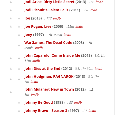
Jodi Arias: Dirty Little Secret
(2013)
, 88
imdb
Jodi Picoult's Salem Falls
(2011)
, 88
imdb
Joe
(2013)
, 117
imdb
Joe Rogan: Live
(2006)
, 55m
imdb
Joey
(1997)
, 1h 36min
imdb
WarGames: The Dead Code
(2008)
, 1h
39min
imdb
John Caparulo: Come Inside Me
(2013)
3.0, 1hr
11m
imdb
John Dies at the End
(2012)
3.5, 1hr 39m
imdb
John Hodgman: RAGNAROK
(2013)
3.0, 1hr
7m
imdb
John Mulaney: New in Town
(2012)
4.2,
1hr
imdb
Johnny Be Good
(1988)
, 85
imdb
Johnny Bravo - Season 3
(1997)
, 21
imdb