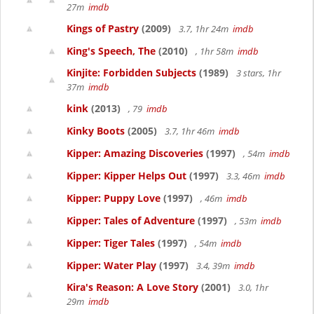
27m
imdb
Kings of Pastry
(2009)
3.7, 1hr 24m
imdb
King's Speech, The
(2010)
, 1hr 58m
imdb
Kinjite: Forbidden Subjects
(1989)
3 stars, 1hr
37m
imdb
kink
(2013)
, 79
imdb
Kinky Boots
(2005)
3.7, 1hr 46m
imdb
Kipper: Amazing Discoveries
(1997)
, 54m
imdb
Kipper: Kipper Helps Out
(1997)
3.3, 46m
imdb
Kipper: Puppy Love
(1997)
, 46m
imdb
Kipper: Tales of Adventure
(1997)
, 53m
imdb
Kipper: Tiger Tales
(1997)
, 54m
imdb
Kipper: Water Play
(1997)
3.4, 39m
imdb
Kira's Reason: A Love Story
(2001)
3.0, 1hr
29m
imdb