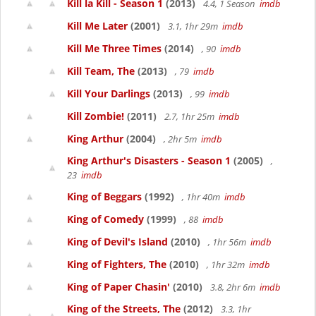
Kill la Kill - Season 1
(2013)
4.4, 1 Season
imdb
Kill Me Later
(2001)
3.1, 1hr 29m
imdb
Kill Me Three Times
(2014)
, 90
imdb
Kill Team, The
(2013)
, 79
imdb
Kill Your Darlings
(2013)
, 99
imdb
Kill Zombie!
(2011)
2.7, 1hr 25m
imdb
King Arthur
(2004)
, 2hr 5m
imdb
King Arthur's Disasters - Season 1
(2005)
,
23
imdb
King of Beggars
(1992)
, 1hr 40m
imdb
King of Comedy
(1999)
, 88
imdb
King of Devil's Island
(2010)
, 1hr 56m
imdb
King of Fighters, The
(2010)
, 1hr 32m
imdb
King of Paper Chasin'
(2010)
3.8, 2hr 6m
imdb
King of the Streets, The
(2012)
3.3, 1hr