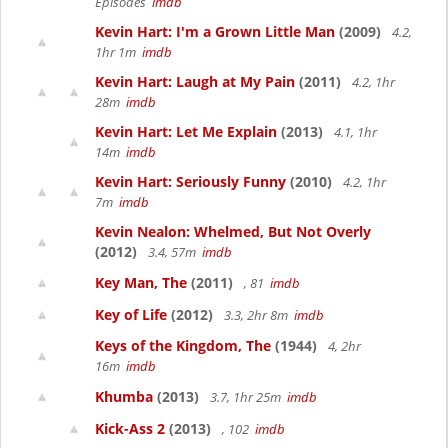
Episodes
imdb
Kevin Hart: I'm a Grown Little Man
(2009)
4.2,
1hr 1m
imdb
Kevin Hart: Laugh at My Pain
(2011)
4.2, 1hr
28m
imdb
Kevin Hart: Let Me Explain
(2013)
4.1, 1hr
14m
imdb
Kevin Hart: Seriously Funny
(2010)
4.2, 1hr
7m
imdb
Kevin Nealon: Whelmed, But Not Overly
(2012)
3.4, 57m
imdb
Key Man, The
(2011)
, 81
imdb
Key of Life
(2012)
3.3, 2hr 8m
imdb
Keys of the Kingdom, The
(1944)
4, 2hr
16m
imdb
Khumba
(2013)
3.7, 1hr 25m
imdb
Kick-Ass 2
(2013)
, 102
imdb