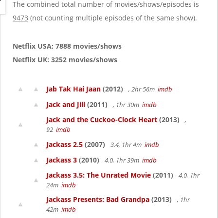
g
The combined total number of movies/shows/episodes is
a
9473
(not counting multiple episodes of the same show).
t
i
o
Netflix USA: 7888 movies/shows
n
Netflix UK: 3252 movies/shows
Jab Tak Hai Jaan
(2012)
, 2hr 56m
imdb
Jack and Jill
(2011)
, 1hr 30m
imdb
Jack and the Cuckoo-Clock Heart
(2013)
,
92
imdb
Jackass 2.5
(2007)
3.4, 1hr 4m
imdb
Jackass 3
(2010)
4.0, 1hr 39m
imdb
Jackass 3.5: The Unrated Movie
(2011)
4.0, 1hr
24m
imdb
Jackass Presents: Bad Grandpa
(2013)
, 1hr
42m
imdb