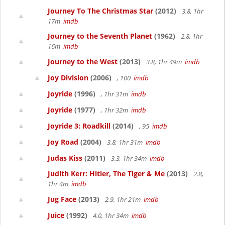
Journey To The Christmas Star
(2012)
3.8, 1hr
17m
imdb
Journey to the Seventh Planet
(1962)
2.8, 1hr
16m
imdb
Journey to the West
(2013)
3.8, 1hr 49m
imdb
Joy Division
(2006)
, 100
imdb
Joyride
(1996)
, 1hr 31m
imdb
Joyride
(1977)
, 1hr 32m
imdb
Joyride 3: Roadkill
(2014)
, 95
imdb
Joy Road
(2004)
3.8, 1hr 31m
imdb
Judas Kiss
(2011)
3.3, 1hr 34m
imdb
Judith Kerr: Hitler, The Tiger & Me
(2013)
2.8,
1hr 4m
imdb
Jug Face
(2013)
2.9, 1hr 21m
imdb
Juice
(1992)
4.0, 1hr 34m
imdb