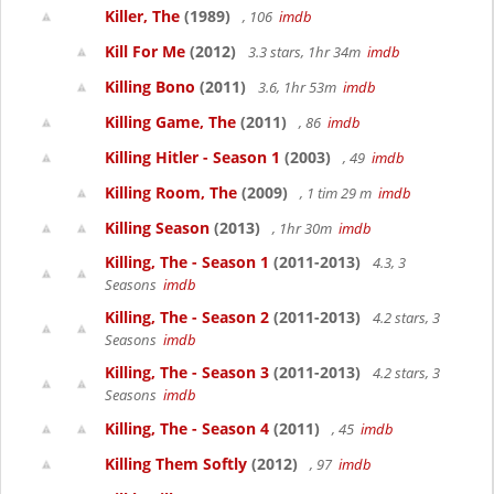
Killer, The
(1989)
, 106
imdb
Kill For Me
(2012)
3.3 stars, 1hr 34m
imdb
Killing Bono
(2011)
3.6, 1hr 53m
imdb
Killing Game, The
(2011)
, 86
imdb
Killing Hitler - Season 1
(2003)
, 49
imdb
Killing Room, The
(2009)
, 1 tim 29 m
imdb
Killing Season
(2013)
, 1hr 30m
imdb
Killing, The - Season 1
(2011-2013)
4.3, 3
Seasons
imdb
Killing, The - Season 2
(2011-2013)
4.2 stars, 3
Seasons
imdb
Killing, The - Season 3
(2011-2013)
4.2 stars, 3
Seasons
imdb
Killing, The - Season 4
(2011)
, 45
imdb
Killing Them Softly
(2012)
, 97
imdb