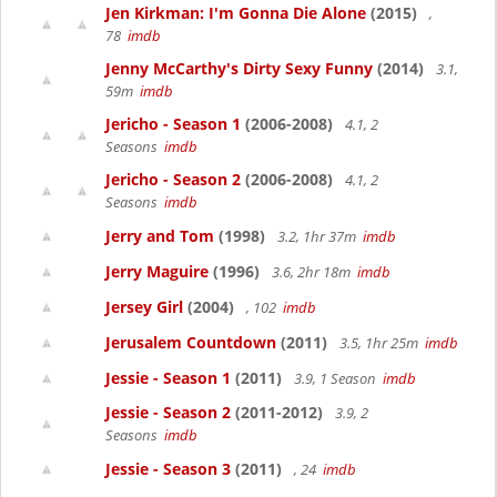
Jen Kirkman: I'm Gonna Die Alone
(2015)
,
78
imdb
Jenny McCarthy's Dirty Sexy Funny
(2014)
3.1,
59m
imdb
Jericho - Season 1
(2006-2008)
4.1, 2
Seasons
imdb
Jericho - Season 2
(2006-2008)
4.1, 2
Seasons
imdb
Jerry and Tom
(1998)
3.2, 1hr 37m
imdb
Jerry Maguire
(1996)
3.6, 2hr 18m
imdb
Jersey Girl
(2004)
, 102
imdb
Jerusalem Countdown
(2011)
3.5, 1hr 25m
imdb
Jessie - Season 1
(2011)
3.9, 1 Season
imdb
Jessie - Season 2
(2011-2012)
3.9, 2
Seasons
imdb
Jessie - Season 3
(2011)
, 24
imdb