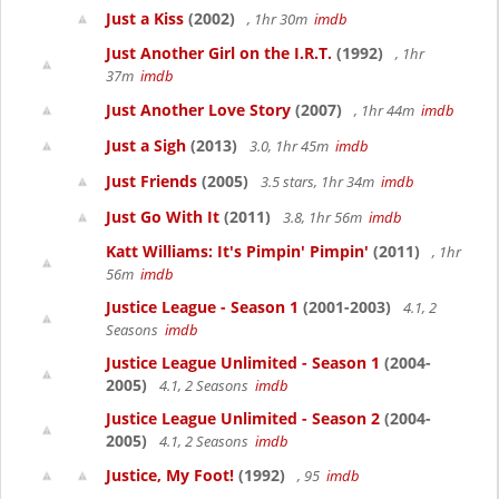
Just a Kiss
(2002)
, 1hr 30m
imdb
Just Another Girl on the I.R.T.
(1992)
, 1hr
37m
imdb
Just Another Love Story
(2007)
, 1hr 44m
imdb
Just a Sigh
(2013)
3.0, 1hr 45m
imdb
Just Friends
(2005)
3.5 stars, 1hr 34m
imdb
Just Go With It
(2011)
3.8, 1hr 56m
imdb
Katt Williams: It's Pimpin' Pimpin'
(2011)
, 1hr
56m
imdb
Justice League - Season 1
(2001-2003)
4.1, 2
Seasons
imdb
Justice League Unlimited - Season 1
(2004-
2005)
4.1, 2 Seasons
imdb
Justice League Unlimited - Season 2
(2004-
2005)
4.1, 2 Seasons
imdb
Justice, My Foot!
(1992)
, 95
imdb