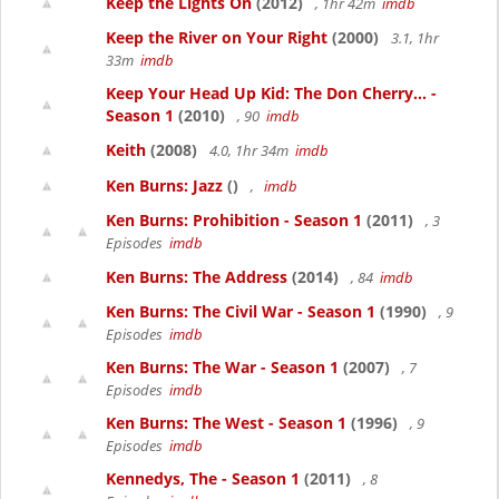
Keep the Lights On
(2012)
, 1hr 42m
imdb
Keep the River on Your Right
(2000)
3.1, 1hr
33m
imdb
Keep Your Head Up Kid: The Don Cherry... -
Season 1
(2010)
, 90
imdb
Keith
(2008)
4.0, 1hr 34m
imdb
Ken Burns: Jazz
()
,
imdb
Ken Burns: Prohibition - Season 1
(2011)
, 3
Episodes
imdb
Ken Burns: The Address
(2014)
, 84
imdb
Ken Burns: The Civil War - Season 1
(1990)
, 9
Episodes
imdb
Ken Burns: The War - Season 1
(2007)
, 7
Episodes
imdb
Ken Burns: The West - Season 1
(1996)
, 9
Episodes
imdb
Kennedys, The - Season 1
(2011)
, 8