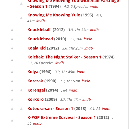
Knowing Me Knowing You with Alan Partridge
- Season 1
(1994)
4.2, 6 Episodes
imdb
Knowing Me Knowing Yule
(1995)
4.1,
41m
imdb
Knuckleball!
(2012)
3.9, 1hr 33m
imdb
Knucklehead
(2010)
3.7, 100
imdb
Koala Kid
(2012)
3.6, 1hr 25m
imdb
Kolchak: The Night Stalker - Season 1
(1974)
3.7, 20 Episodes
imdb
Kolya
(1996)
3.9, 1hr 45m
imdb
Korczak
(1990)
3.3, 1hr 57m
imdb
Korengal
(2014)
, 84
imdb
Korkoro
(2009)
3.7, 1hr 47m
imdb
Kotoura-san - Season 1
(2013)
4.1, 23
imdb
K-POP Extreme Survival - Season 1
(2012)
,
56
imdb