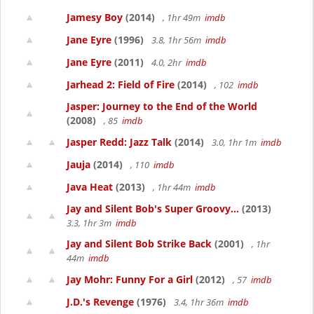
Jamesy Boy
(2014)
, 1hr 49m
imdb
Jane Eyre
(1996)
3.8, 1hr 56m
imdb
Jane Eyre
(2011)
4.0, 2hr
imdb
Jarhead 2: Field of Fire
(2014)
, 102
imdb
Jasper: Journey to the End of the World
(2008)
, 85
imdb
Jasper Redd: Jazz Talk
(2014)
3.0, 1hr 1m
imdb
Jauja
(2014)
, 110
imdb
Java Heat
(2013)
, 1hr 44m
imdb
Jay and Silent Bob's Super Groovy...
(2013)
3.3, 1hr 3m
imdb
Jay and Silent Bob Strike Back
(2001)
, 1hr
44m
imdb
Jay Mohr: Funny For a Girl
(2012)
, 57
imdb
J.D.'s Revenge
(1976)
3.4, 1hr 36m
imdb