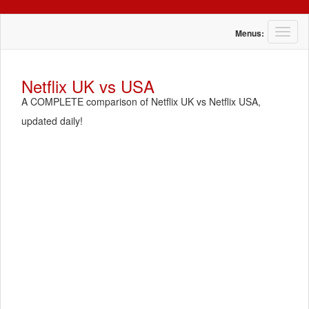
T
Menus:
o
g
g
Netflix UK vs USA
l
A COMPLETE comparison of Netflix UK vs Netflix USA,
e
n
updated daily!
a
v
i
g
a
t
i
o
n