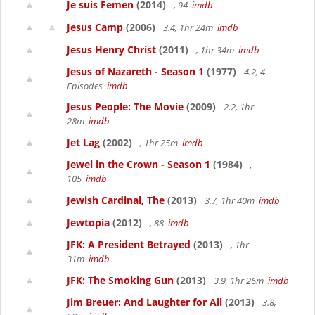
Je suis Femen
(2014)
, 94
imdb
Jesus Camp
(2006)
3.4, 1hr 24m
imdb
Jesus Henry Christ
(2011)
, 1hr 34m
imdb
Jesus of Nazareth - Season 1
(1977)
4.2, 4
Episodes
imdb
Jesus People: The Movie
(2009)
2.2, 1hr
28m
imdb
Jet Lag
(2002)
, 1hr 25m
imdb
Jewel in the Crown - Season 1
(1984)
,
105
imdb
Jewish Cardinal, The
(2013)
3.7, 1hr 40m
imdb
Jewtopia
(2012)
, 88
imdb
JFK: A President Betrayed
(2013)
, 1hr
31m
imdb
JFK: The Smoking Gun
(2013)
3.9, 1hr 26m
imdb
Jim Breuer: And Laughter for All
(2013)
3.8,