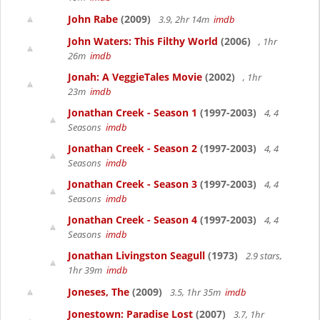
John Rabe
(2009)
3.9, 2hr 14m
imdb
John Waters: This Filthy World
(2006)
, 1hr
26m
imdb
Jonah: A VeggieTales Movie
(2002)
, 1hr
23m
imdb
Jonathan Creek - Season 1
(1997-2003)
4, 4
Seasons
imdb
Jonathan Creek - Season 2
(1997-2003)
4, 4
Seasons
imdb
Jonathan Creek - Season 3
(1997-2003)
4, 4
Seasons
imdb
Jonathan Creek - Season 4
(1997-2003)
4, 4
Seasons
imdb
Jonathan Livingston Seagull
(1973)
2.9 stars,
1hr 39m
imdb
Joneses, The
(2009)
3.5, 1hr 35m
imdb
Jonestown: Paradise Lost
(2007)
3.7, 1hr