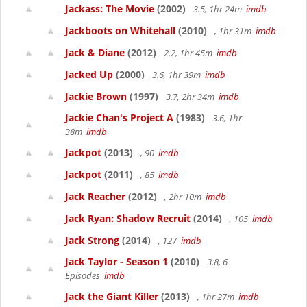
Jackass: The Movie
(2002)
3.5, 1hr 24m
imdb
Jackboots on Whitehall
(2010)
, 1hr 31m
imdb
Jack & Diane
(2012)
2.2, 1hr 45m
imdb
Jacked Up
(2000)
3.6, 1hr 39m
imdb
Jackie Brown
(1997)
3.7, 2hr 34m
imdb
Jackie Chan's Project A
(1983)
3.6, 1hr
38m
imdb
Jackpot
(2013)
, 90
imdb
Jackpot
(2011)
, 85
imdb
Jack Reacher
(2012)
, 2hr 10m
imdb
Jack Ryan: Shadow Recruit
(2014)
, 105
imdb
Jack Strong
(2014)
, 127
imdb
Jack Taylor - Season 1
(2010)
3.8, 6
Episodes
imdb
Jack the Giant Killer
(2013)
, 1hr 27m
imdb