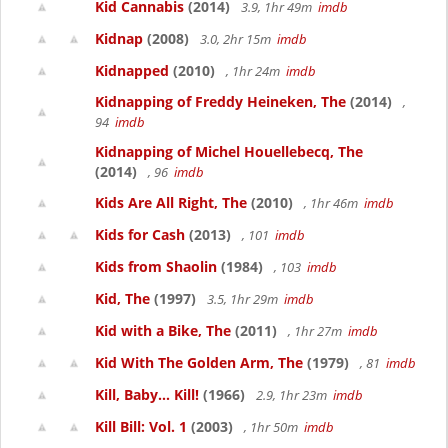
Kid Cannabis
(2014)
3.9, 1hr 49m
imdb
Kidnap
(2008)
3.0, 2hr 15m
imdb
Kidnapped
(2010)
, 1hr 24m
imdb
Kidnapping of Freddy Heineken, The
(2014)
,
94
imdb
Kidnapping of Michel Houellebecq, The
(2014)
, 96
imdb
Kids Are All Right, The
(2010)
, 1hr 46m
imdb
Kids for Cash
(2013)
, 101
imdb
Kids from Shaolin
(1984)
, 103
imdb
Kid, The
(1997)
3.5, 1hr 29m
imdb
Kid with a Bike, The
(2011)
, 1hr 27m
imdb
Kid With The Golden Arm, The
(1979)
, 81
imdb
Kill, Baby... Kill!
(1966)
2.9, 1hr 23m
imdb
Kill Bill: Vol. 1
(2003)
, 1hr 50m
imdb