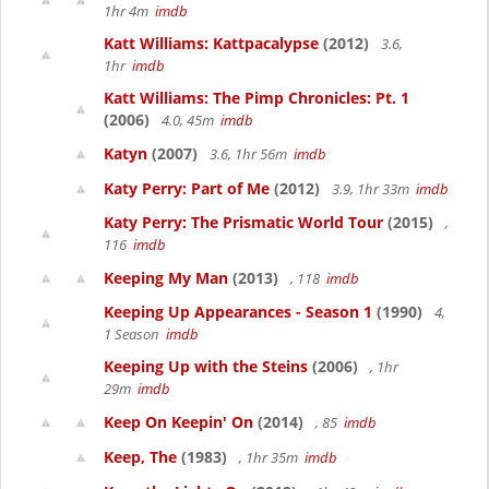
1hr 4m
imdb
Katt Williams: Kattpacalypse
(2012)
3.6,
1hr
imdb
Katt Williams: The Pimp Chronicles: Pt. 1
(2006)
4.0, 45m
imdb
Katyn
(2007)
3.6, 1hr 56m
imdb
Katy Perry: Part of Me
(2012)
3.9, 1hr 33m
imdb
Katy Perry: The Prismatic World Tour
(2015)
,
116
imdb
Keeping My Man
(2013)
, 118
imdb
Keeping Up Appearances - Season 1
(1990)
4,
1 Season
imdb
Keeping Up with the Steins
(2006)
, 1hr
29m
imdb
Keep On Keepin' On
(2014)
, 85
imdb
Keep, The
(1983)
, 1hr 35m
imdb