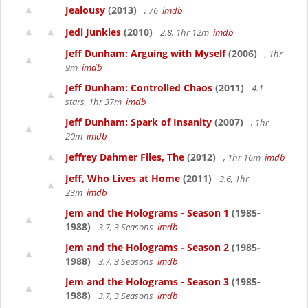
Jealousy
(2013)
, 76
imdb
Jedi Junkies
(2010)
2.8, 1hr 12m
imdb
Jeff Dunham: Arguing with Myself
(2006)
, 1hr
9m
imdb
Jeff Dunham: Controlled Chaos
(2011)
4.1
stars, 1hr 37m
imdb
Jeff Dunham: Spark of Insanity
(2007)
, 1hr
20m
imdb
Jeffrey Dahmer Files, The
(2012)
, 1hr 16m
imdb
Jeff, Who Lives at Home
(2011)
3.6, 1hr
23m
imdb
Jem and the Holograms - Season 1
(1985-
1988)
3.7, 3 Seasons
imdb
Jem and the Holograms - Season 2
(1985-
1988)
3.7, 3 Seasons
imdb
Jem and the Holograms - Season 3
(1985-
1988)
3.7, 3 Seasons
imdb