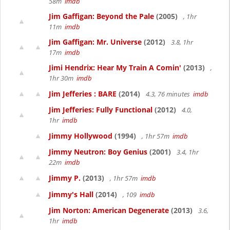
58m
imdb
Jim Gaffigan: Beyond the Pale
(2005)
, 1hr
11m
imdb
Jim Gaffigan: Mr. Universe
(2012)
3.8, 1hr
17m
imdb
Jimi Hendrix: Hear My Train A Comin'
(2013)
,
1hr 30m
imdb
Jim Jefferies : BARE
(2014)
4.3, 76 minutes
imdb
Jim Jefferies: Fully Functional
(2012)
4.0,
1hr
imdb
Jimmy Hollywood
(1994)
, 1hr 57m
imdb
Jimmy Neutron: Boy Genius
(2001)
3.4, 1hr
22m
imdb
Jimmy P.
(2013)
, 1hr 57m
imdb
Jimmy's Hall
(2014)
, 109
imdb
Jim Norton: American Degenerate
(2013)
3.6,
1hr
imdb