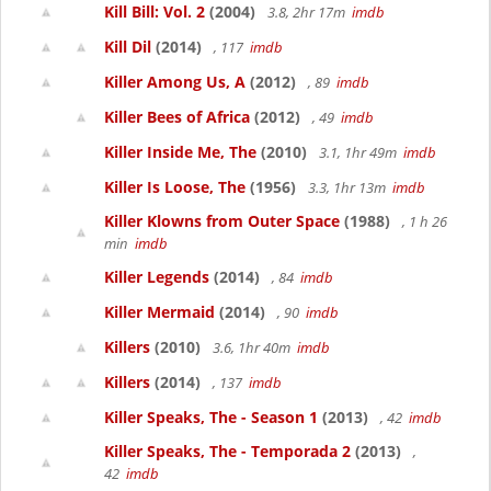
Kill Bill: Vol. 2
(2004)
3.8, 2hr 17m
imdb
Kill Dil
(2014)
, 117
imdb
Killer Among Us, A
(2012)
, 89
imdb
Killer Bees of Africa
(2012)
, 49
imdb
Killer Inside Me, The
(2010)
3.1, 1hr 49m
imdb
Killer Is Loose, The
(1956)
3.3, 1hr 13m
imdb
Killer Klowns from Outer Space
(1988)
, 1 h 26
min
imdb
Killer Legends
(2014)
, 84
imdb
Killer Mermaid
(2014)
, 90
imdb
Killers
(2010)
3.6, 1hr 40m
imdb
Killers
(2014)
, 137
imdb
Killer Speaks, The - Season 1
(2013)
, 42
imdb
Killer Speaks, The - Temporada 2
(2013)
,
42
imdb