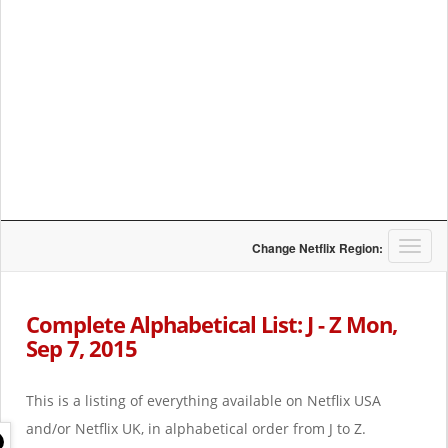
T
Change Netflix Region:
o
g
g
Complete Alphabetical List: J - Z Mon,
l
Sep 7, 2015
e
n
a
This is a listing of everything available on Netflix USA
v
i
and/or Netflix UK, in alphabetical order from J to Z.