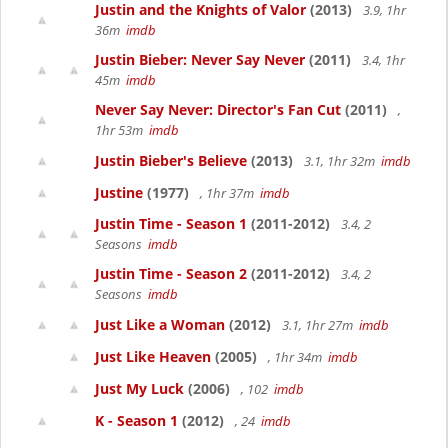
Justin and the Knights of Valor
(2013)
3.9, 1hr
36m
imdb
Justin Bieber: Never Say Never
(2011)
3.4, 1hr
45m
imdb
Never Say Never: Director's Fan Cut
(2011)
,
1hr 53m
imdb
Justin Bieber's Believe
(2013)
3.1, 1hr 32m
imdb
Justine
(1977)
, 1hr 37m
imdb
Justin Time - Season 1
(2011-2012)
3.4, 2
Seasons
imdb
Justin Time - Season 2
(2011-2012)
3.4, 2
Seasons
imdb
Just Like a Woman
(2012)
3.1, 1hr 27m
imdb
Just Like Heaven
(2005)
, 1hr 34m
imdb
Just My Luck
(2006)
, 102
imdb
K - Season 1
(2012)
, 24
imdb