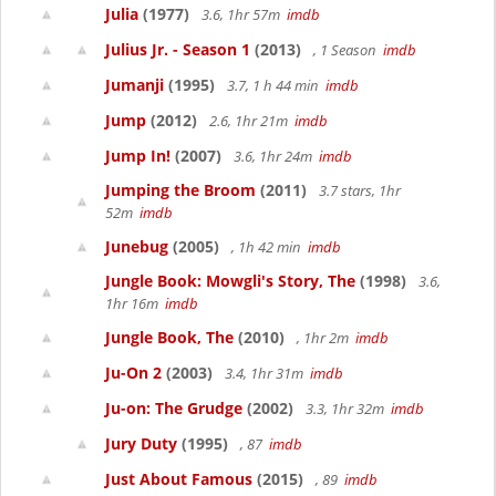
Julia
(1977)
3.6, 1hr 57m
imdb
Julius Jr. - Season 1
(2013)
, 1 Season
imdb
Jumanji
(1995)
3.7, 1 h 44 min
imdb
Jump
(2012)
2.6, 1hr 21m
imdb
Jump In!
(2007)
3.6, 1hr 24m
imdb
Jumping the Broom
(2011)
3.7 stars, 1hr
52m
imdb
Junebug
(2005)
, 1h 42 min
imdb
Jungle Book: Mowgli's Story, The
(1998)
3.6,
1hr 16m
imdb
Jungle Book, The
(2010)
, 1hr 2m
imdb
Ju-On 2
(2003)
3.4, 1hr 31m
imdb
Ju-on: The Grudge
(2002)
3.3, 1hr 32m
imdb
Jury Duty
(1995)
, 87
imdb
Just About Famous
(2015)
, 89
imdb