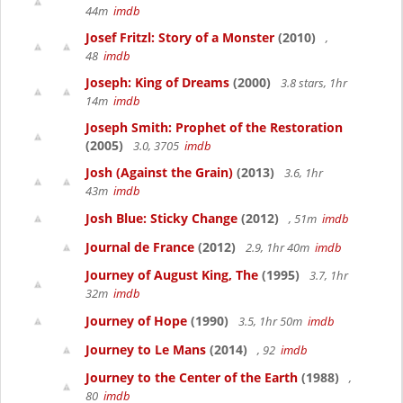
44m
imdb
Josef Fritzl: Story of a Monster
(2010)
,
48
imdb
Joseph: King of Dreams
(2000)
3.8 stars, 1hr
14m
imdb
Joseph Smith: Prophet of the Restoration
(2005)
3.0, 3705
imdb
Josh (Against the Grain)
(2013)
3.6, 1hr
43m
imdb
Josh Blue: Sticky Change
(2012)
, 51m
imdb
Journal de France
(2012)
2.9, 1hr 40m
imdb
Journey of August King, The
(1995)
3.7, 1hr
32m
imdb
Journey of Hope
(1990)
3.5, 1hr 50m
imdb
Journey to Le Mans
(2014)
, 92
imdb
Journey to the Center of the Earth
(1988)
,
80
imdb