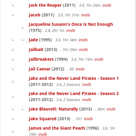
Jack the Reaper
(2011)
3.0, 1hr 26m
imdb
Jacob
(2011)
3.0, 1hr 31m
imdb
Jacqueline Susann's Once Is Not Enough
(1975)
2.8, 2hr 1m
imdb
Jade
(1995)
3.0, 1hr 34m
imdb
Jailbait
(2013)
, 1hr 29m
imdb
Jailbreakers
(1994)
3.0, 1hr 15m
imdb
Jail Caesar
(2012)
, 89
imdb
Jake and the Never Land Pirates - Season 1
(2011-2012)
3.4, 2 Seasons
imdb
Jake and the Never Land Pirates - Season 2
(2011-2012)
3.4, 2 Seasons
imdb
Jake Blauvelt: Naturally
(2013)
, 36m
imdb
Jake Squared
(2013)
, 101
imdb
James and the Giant Peach
(1996)
3.6, 1hr
19m
imdb