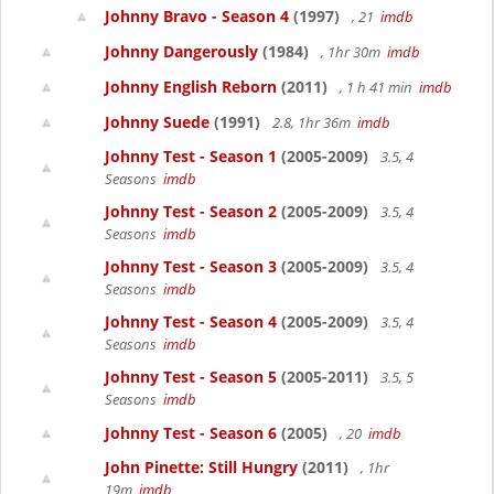
Johnny Bravo - Season 4
(1997)
, 21
imdb
Johnny Dangerously
(1984)
, 1hr 30m
imdb
Johnny English Reborn
(2011)
, 1 h 41 min
imdb
Johnny Suede
(1991)
2.8, 1hr 36m
imdb
Johnny Test - Season 1
(2005-2009)
3.5, 4
Seasons
imdb
Johnny Test - Season 2
(2005-2009)
3.5, 4
Seasons
imdb
Johnny Test - Season 3
(2005-2009)
3.5, 4
Seasons
imdb
Johnny Test - Season 4
(2005-2009)
3.5, 4
Seasons
imdb
Johnny Test - Season 5
(2005-2011)
3.5, 5
Seasons
imdb
Johnny Test - Season 6
(2005)
, 20
imdb
John Pinette: Still Hungry
(2011)
, 1hr
19m
imdb