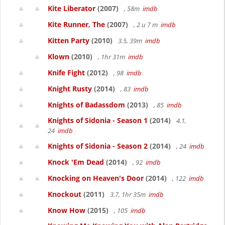
Kite Liberator
(2007)
, 58m
imdb
Kite Runner, The
(2007)
, 2 u 7 m
imdb
Kitten Party
(2010)
3.5, 39m
imdb
Klown
(2010)
, 1hr 31m
imdb
Knife Fight
(2012)
, 98
imdb
Knight Rusty
(2014)
, 83
imdb
Knights of Badassdom
(2013)
, 85
imdb
Knights of Sidonia - Season 1
(2014)
4.1,
24
imdb
Knights of Sidonia - Season 2
(2014)
, 24
imdb
Knock 'Em Dead
(2014)
, 92
imdb
Knocking on Heaven's Door
(2014)
, 122
imdb
Knockout
(2011)
3.7, 1hr 35m
imdb
Know How
(2015)
, 105
imdb