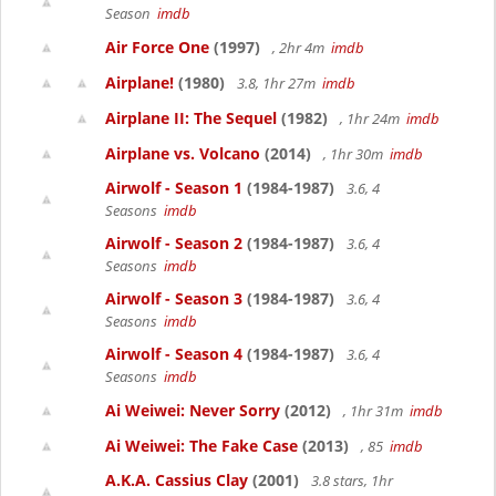
Season
imdb
Air Force One
(1997)
, 2hr 4m
imdb
Airplane!
(1980)
3.8, 1hr 27m
imdb
Airplane II: The Sequel
(1982)
, 1hr 24m
imdb
Airplane vs. Volcano
(2014)
, 1hr 30m
imdb
Airwolf - Season 1
(1984-1987)
3.6, 4
Seasons
imdb
Airwolf - Season 2
(1984-1987)
3.6, 4
Seasons
imdb
Airwolf - Season 3
(1984-1987)
3.6, 4
Seasons
imdb
Airwolf - Season 4
(1984-1987)
3.6, 4
Seasons
imdb
Ai Weiwei: Never Sorry
(2012)
, 1hr 31m
imdb
Ai Weiwei: The Fake Case
(2013)
, 85
imdb
A.K.A. Cassius Clay
(2001)
3.8 stars, 1hr