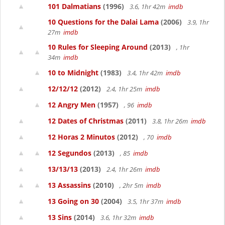
101 Dalmatians
(1996)
3.6, 1hr 42m
imdb
10 Questions for the Dalai Lama
(2006)
3.9, 1hr
27m
imdb
10 Rules for Sleeping Around
(2013)
, 1hr
34m
imdb
10 to Midnight
(1983)
3.4, 1hr 42m
imdb
12/12/12
(2012)
2.4, 1hr 25m
imdb
12 Angry Men
(1957)
, 96
imdb
12 Dates of Christmas
(2011)
3.8, 1hr 26m
imdb
12 Horas 2 Minutos
(2012)
, 70
imdb
12 Segundos
(2013)
, 85
imdb
13/13/13
(2013)
2.4, 1hr 26m
imdb
13 Assassins
(2010)
, 2hr 5m
imdb
13 Going on 30
(2004)
3.5, 1hr 37m
imdb
13 Sins
(2014)
3.6, 1hr 32m
imdb