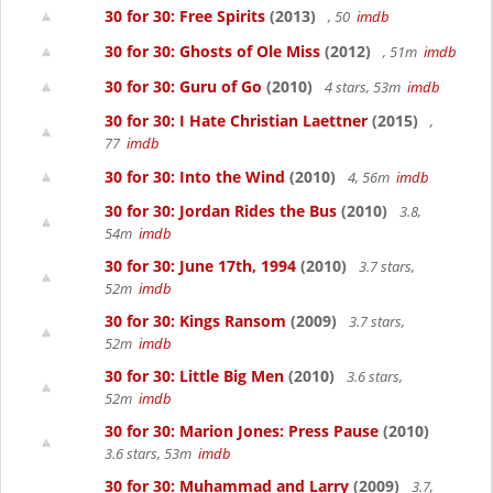
30 for 30: Free Spirits
(2013)
, 50
imdb
30 for 30: Ghosts of Ole Miss
(2012)
, 51m
imdb
30 for 30: Guru of Go
(2010)
4 stars, 53m
imdb
30 for 30: I Hate Christian Laettner
(2015)
,
77
imdb
30 for 30: Into the Wind
(2010)
4, 56m
imdb
30 for 30: Jordan Rides the Bus
(2010)
3.8,
54m
imdb
30 for 30: June 17th, 1994
(2010)
3.7 stars,
52m
imdb
30 for 30: Kings Ransom
(2009)
3.7 stars,
52m
imdb
30 for 30: Little Big Men
(2010)
3.6 stars,
52m
imdb
30 for 30: Marion Jones: Press Pause
(2010)
3.6 stars, 53m
imdb
30 for 30: Muhammad and Larry
(2009)
3.7,