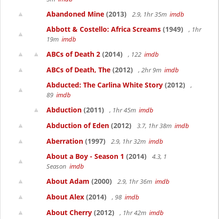
Abandoned Mine
(2013)
2.9, 1hr 35m
imdb
Abbott & Costello: Africa Screams
(1949)
, 1hr
19m
imdb
ABCs of Death 2
(2014)
, 122
imdb
ABCs of Death, The
(2012)
, 2hr 9m
imdb
Abducted: The Carlina White Story
(2012)
,
89
imdb
Abduction
(2011)
, 1hr 45m
imdb
Abduction of Eden
(2012)
3.7, 1hr 38m
imdb
Aberration
(1997)
2.9, 1hr 32m
imdb
About a Boy - Season 1
(2014)
4.3, 1
Season
imdb
About Adam
(2000)
2.9, 1hr 36m
imdb
About Alex
(2014)
, 98
imdb
About Cherry
(2012)
, 1hr 42m
imdb