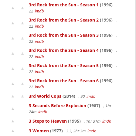
3rd Rock from the Sun - Season 1
(1996)
,
22
imdb
3rd Rock from the Sun - Season 2
(1996)
,
22
imdb
3rd Rock from the Sun - Season 3
(1996)
,
22
imdb
3rd Rock from the Sun - Season 4
(1996)
,
22
imdb
3rd Rock from the Sun - Season 5
(1996)
,
22
imdb
3rd Rock from the Sun - Season 6
(1996)
,
22
imdb
3rd World Cops
(2014)
, 90
imdb
3 Seconds Before Explosion
(1967)
, 1hr
24m
imdb
3 Steps to Heaven
(1995)
, 1hr 31m
imdb
3 Women
(1977)
3.3, 2hr 3m
imdb