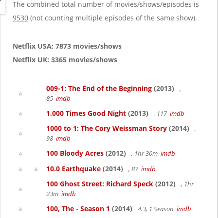
g
The combined total number of movies/shows/episodes is
a
9530
(not counting multiple episodes of the same show).
t
i
o
Netflix USA: 7873 movies/shows
n
Netflix UK: 3365 movies/shows
009-1: The End of the Beginning
(2013)
,
85
imdb
1,000 Times Good Night
(2013)
, 117
imdb
1000 to 1: The Cory Weissman Story
(2014)
,
98
imdb
100 Bloody Acres
(2012)
, 1hr 30m
imdb
10.0 Earthquake
(2014)
, 87
imdb
100 Ghost Street: Richard Speck
(2012)
, 1hr
23m
imdb
100, The - Season 1
(2014)
4.3, 1 Season
imdb