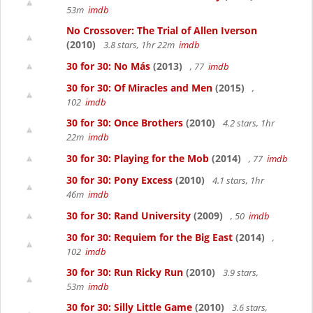
53m
imdb
No Crossover: The Trial of Allen Iverson
(2010)
3.8 stars, 1hr 22m
imdb
30 for 30: No Más
(2013)
, 77
imdb
30 for 30: Of Miracles and Men
(2015)
,
102
imdb
30 for 30: Once Brothers
(2010)
4.2 stars, 1hr
22m
imdb
30 for 30: Playing for the Mob
(2014)
, 77
imdb
30 for 30: Pony Excess
(2010)
4.1 stars, 1hr
46m
imdb
30 for 30: Rand University
(2009)
, 50
imdb
30 for 30: Requiem for the Big East
(2014)
,
102
imdb
30 for 30: Run Ricky Run
(2010)
3.9 stars,
53m
imdb
30 for 30: Silly Little Game
(2010)
3.6 stars,