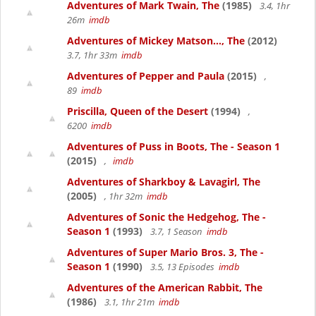
Adventures of Mark Twain, The
(1985)
3.4, 1hr
26m
imdb
Adventures of Mickey Matson..., The
(2012)
3.7, 1hr 33m
imdb
Adventures of Pepper and Paula
(2015)
,
89
imdb
Priscilla, Queen of the Desert
(1994)
,
6200
imdb
Adventures of Puss in Boots, The - Season 1
(2015)
,
imdb
Adventures of Sharkboy & Lavagirl, The
(2005)
, 1hr 32m
imdb
Adventures of Sonic the Hedgehog, The -
Season 1
(1993)
3.7, 1 Season
imdb
Adventures of Super Mario Bros. 3, The -
Season 1
(1990)
3.5, 13 Episodes
imdb
Adventures of the American Rabbit, The
(1986)
3.1, 1hr 21m
imdb