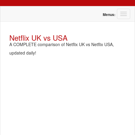
T
Menus:
o
g
g
Netflix UK vs USA
l
A COMPLETE comparison of Netflix UK vs Netflix USA,
e
n
updated daily!
a
v
i
g
a
t
i
o
n