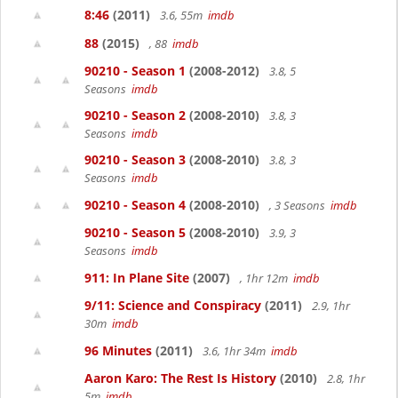
8:46
(2011)
3.6, 55m
imdb
88
(2015)
, 88
imdb
90210 - Season 1
(2008-2012)
3.8, 5
Seasons
imdb
90210 - Season 2
(2008-2010)
3.8, 3
Seasons
imdb
90210 - Season 3
(2008-2010)
3.8, 3
Seasons
imdb
90210 - Season 4
(2008-2010)
, 3 Seasons
imdb
90210 - Season 5
(2008-2010)
3.9, 3
Seasons
imdb
911: In Plane Site
(2007)
, 1hr 12m
imdb
9/11: Science and Conspiracy
(2011)
2.9, 1hr
30m
imdb
96 Minutes
(2011)
3.6, 1hr 34m
imdb
Aaron Karo: The Rest Is History
(2010)
2.8, 1hr
5m
imdb