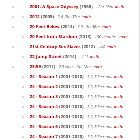
2001: A Space Odyssey
(1968)
, 2hr 28m
imdb
2012
(2009)
3.4, 2hr 37m
imdb
20 Feet Below
(2014)
2.9, 1hr 36m
imdb
20 Feet from Stardom
(2013)
, 90 minutes
imdb
21st Century Sex Slaves
(2012)
, 44
imdb
22 Jump Street
(2014)
, 111
imdb
23:59
(2011)
2.9 stars, 1hr 18m
imdb
24 - Season 1
(2001-2010)
3.9, 8 Seasons
imdb
24 - Season 2
(2001-2010)
3.9, 8 Seasons
imdb
24 - Season 3
(2001-2010)
3.9, 8 Seasons
imdb
24 - Season 4
(2001-2010)
3.9, 8 Seasons
imdb
24 - Season 5
(2001-2010)
3.9, 8 Seasons
imdb
24 - Season 6
(2001-2010)
3.9, 8 Seasons
imdb
24 - Season 7
(2001-2010)
3.9, 8 Seasons
imdb