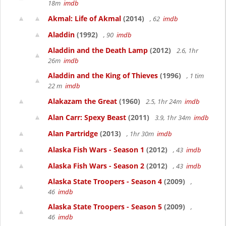
18m
imdb
Akmal: Life of Akmal
(2014)
, 62
imdb
Aladdin
(1992)
, 90
imdb
Aladdin and the Death Lamp
(2012)
2.6, 1hr
26m
imdb
Aladdin and the King of Thieves
(1996)
, 1 tim
22 m
imdb
Alakazam the Great
(1960)
2.5, 1hr 24m
imdb
Alan Carr: Spexy Beast
(2011)
3.9, 1hr 34m
imdb
Alan Partridge
(2013)
, 1hr 30m
imdb
Alaska Fish Wars - Season 1
(2012)
, 43
imdb
Alaska Fish Wars - Season 2
(2012)
, 43
imdb
Alaska State Troopers - Season 4
(2009)
,
46
imdb
Alaska State Troopers - Season 5
(2009)
,
46
imdb