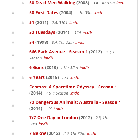
50 Dead Men Walking
(2008)
3.4, 1hr 57m
imdb
50 First Dates
(2004)
, 1hr 39m
imdb
51
(2011)
2.6, 5161
imdb
52 Tuesdays
(2014)
, 114
imdb
54
(1998)
3.4, 1hr 32m
imdb
666 Park Avenue - Season 1
(2012)
3.9, 1
Season
imdb
6 Guns
(2010)
, 1hr 35m
imdb
6 Years
(2015)
, 79
imdb
Cosmos: A Spacetime Odyssey - Season 1
(2014)
4.6, 1 Season
imdb
72 Dangerous Animals: Australia - Season 1
(2014)
, 44
imdb
7/7 One Day in London
(2012)
2.8, 1hr
28m
imdb
7 Below
(2012)
2.9, 1hr 32m
imdb