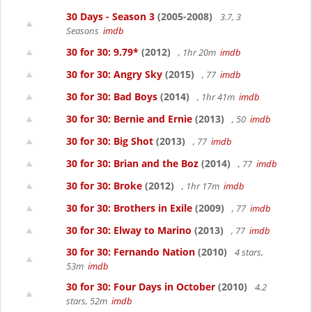
30 Days - Season 3
(2005-2008)
3.7, 3
Seasons
imdb
30 for 30: 9.79*
(2012)
, 1hr 20m
imdb
30 for 30: Angry Sky
(2015)
, 77
imdb
30 for 30: Bad Boys
(2014)
, 1hr 41m
imdb
30 for 30: Bernie and Ernie
(2013)
, 50
imdb
30 for 30: Big Shot
(2013)
, 77
imdb
30 for 30: Brian and the Boz
(2014)
, 77
imdb
30 for 30: Broke
(2012)
, 1hr 17m
imdb
30 for 30: Brothers in Exile
(2009)
, 77
imdb
30 for 30: Elway to Marino
(2013)
, 77
imdb
30 for 30: Fernando Nation
(2010)
4 stars,
53m
imdb
30 for 30: Four Days in October
(2010)
4.2
stars, 52m
imdb