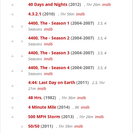
40 Days and Nights
(2012)
, 1hr 26m
imdb
4.3.2.1
(2010)
, 1hr 56m
imdb
4400, The - Season 1
(2004-2007)
3.5, 4
Seasons
imdb
4400, The - Season 2
(2004-2007)
3.5, 4
Seasons
imdb
4400, The - Season 3
(2004-2007)
3.5, 4
Seasons
imdb
4400, The - Season 4
(2004-2007)
3.5, 4
Seasons
imdb
4:44: Last Day on Earth
(2011)
2.3, 1hr
21m
imdb
48 Hrs.
(1982)
, 1hr 36m
imdb
4 Minute Mile
(2014)
, 96
imdb
500 MPH Storm
(2013)
, 1hr 26m
imdb
50/50
(2011)
, 1hr 39m
imdb