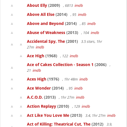
About Elly
(2009)
, 6813
imdb
Above All Else
(2014)
, 95
imdb
Above and Beyond
(2014)
, 85
imdb
Abuse of Weakness
(2013)
, 104
imdb
Accidental Spy, The
(2001)
3.5 stars, 1hr
27m
imdb
Ace High
(1968)
, 122
imdb
Ace of Cakes Collection - Season 1
(2006)
,
21
imdb
Aces High
(1976)
, 1hr 48m
imdb
Ace Wonder
(2014)
, 95
imdb
A.C.O.D.
(2013)
, 1hr 27m
imdb
Action Replayy
(2010)
, 129
imdb
Act Like You Love Me
(2013)
3.4, 1hr 27m
imdb
Act of Killing: Theatrical Cut, The
(2012)
3.9,