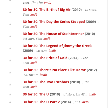
stars, 1hr 41m
imdb
30 for 30: The Birth of Big Air
(2010)
4.1 stars,
54m
imdb
30 for 30: The Day the Series Stopped
(2009)
,
50m
imdb
30 for 30: The House of Steinbrenner
(2010)
3.6 stars, 53m
imdb
30 for 30: The Legend of Jimmy the Greek
(2009)
3.6, 52m
imdb
30 for 30: The Price of Gold
(2014)
, 1hr
18m
imdb
30 for 30: There's No Place Like Home
(2012)
3.8, 1hr 1m
imdb
30 for 30: The Two Escobars
(2010)
, 1hr
45m
imdb
30 for 30: The U
(2010)
4.1 stars, 1hr 43m
imdb
30 for 30: The U Part 2
(2014)
, 101
imdb