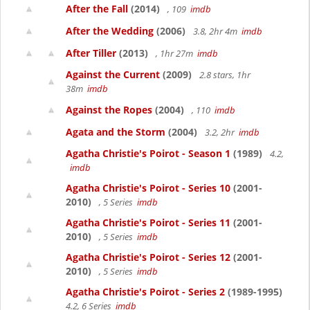
After the Fall
(2014)
, 109
imdb
After the Wedding
(2006)
3.8, 2hr 4m
imdb
After Tiller
(2013)
, 1hr 27m
imdb
Against the Current
(2009)
2.8 stars, 1hr
38m
imdb
Against the Ropes
(2004)
, 110
imdb
Agata and the Storm
(2004)
3.2, 2hr
imdb
Agatha Christie's Poirot - Season 1
(1989)
4.2,
imdb
Agatha Christie's Poirot - Series 10
(2001-
2010)
, 5 Series
imdb
Agatha Christie's Poirot - Series 11
(2001-
2010)
, 5 Series
imdb
Agatha Christie's Poirot - Series 12
(2001-
2010)
, 5 Series
imdb
Agatha Christie's Poirot - Series 2
(1989-1995)
4.2, 6 Series
imdb