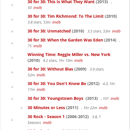
30 for 30: This Is What They Want
(2013)
,
50
imdb
30 for 30: Tim Richmond: To The Limit
(2010)
3.8 stars, 53m
imdb
30 for 30: Unmatched
(2010)
3.5 stars, 53m
imdb
30 for 30: When the Garden Was Eden
(2014)
,
75
imdb
Winning Time: Reggie Miller vs. New York
(2010)
4.2 stars, 1hr 10m
imdb
30 for 30: Without Bias
(2009)
3.9 stars,
52m
imdb
30 for 30: You Don't Know Bo
(2012)
4.3, 1hr
17m
imdb
30 for 30: Youngstown Boys
(2013)
, 101
imdb
30 Minutes or Less
(2011)
, 1hr 22m
imdb
30 Rock - Season 1
(2006-2012)
3.8, 7
Seasons
imdb