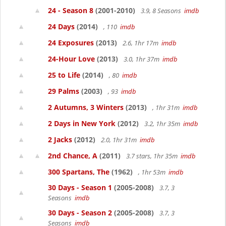
24 - Season 8
(2001-2010)
3.9, 8 Seasons
imdb
24 Days
(2014)
, 110
imdb
24 Exposures
(2013)
2.6, 1hr 17m
imdb
24-Hour Love
(2013)
3.0, 1hr 37m
imdb
25 to Life
(2014)
, 80
imdb
29 Palms
(2003)
, 93
imdb
2 Autumns, 3 Winters
(2013)
, 1hr 31m
imdb
2 Days in New York
(2012)
3.2, 1hr 35m
imdb
2 Jacks
(2012)
2.0, 1hr 31m
imdb
2nd Chance, A
(2011)
3.7 stars, 1hr 35m
imdb
300 Spartans, The
(1962)
, 1hr 53m
imdb
30 Days - Season 1
(2005-2008)
3.7, 3
Seasons
imdb
30 Days - Season 2
(2005-2008)
3.7, 3
Seasons
imdb