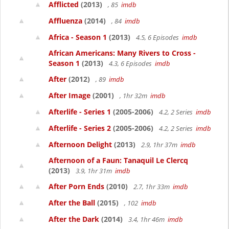
Afflicted
(2013)
, 85
imdb
Affluenza
(2014)
, 84
imdb
Africa - Season 1
(2013)
4.5, 6 Episodes
imdb
African Americans: Many Rivers to Cross -
Season 1
(2013)
4.3, 6 Episodes
imdb
After
(2012)
, 89
imdb
After Image
(2001)
, 1hr 32m
imdb
Afterlife - Series 1
(2005-2006)
4.2, 2 Series
imdb
Afterlife - Series 2
(2005-2006)
4.2, 2 Series
imdb
Afternoon Delight
(2013)
2.9, 1hr 37m
imdb
Afternoon of a Faun: Tanaquil Le Clercq
(2013)
3.9, 1hr 31m
imdb
After Porn Ends
(2010)
2.7, 1hr 33m
imdb
After the Ball
(2015)
, 102
imdb
After the Dark
(2014)
3.4, 1hr 46m
imdb