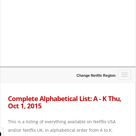
T
Change Netflix Region:
o
g
g
Complete Alphabetical List: A - K Thu,
l
Oct 1, 2015
e
n
a
This is a listing of everything available on Netflix USA
v
i
and/or Netflix UK, in alphabetical order from A to K.