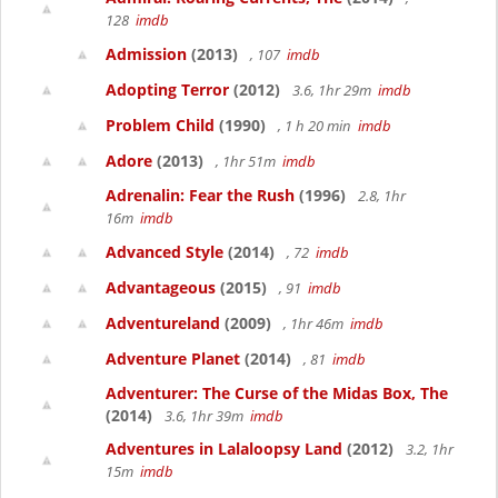
128
imdb
Admission
(2013)
, 107
imdb
Adopting Terror
(2012)
3.6, 1hr 29m
imdb
Problem Child
(1990)
, 1 h 20 min
imdb
Adore
(2013)
, 1hr 51m
imdb
Adrenalin: Fear the Rush
(1996)
2.8, 1hr
16m
imdb
Advanced Style
(2014)
, 72
imdb
Advantageous
(2015)
, 91
imdb
Adventureland
(2009)
, 1hr 46m
imdb
Adventure Planet
(2014)
, 81
imdb
Adventurer: The Curse of the Midas Box, The
(2014)
3.6, 1hr 39m
imdb
Adventures in Lalaloopsy Land
(2012)
3.2, 1hr
15m
imdb