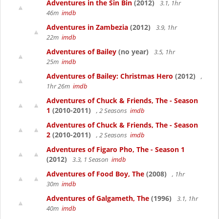
Adventures in the Sin Bin
(2012)
3.1, 1hr
46m
imdb
Adventures in Zambezia
(2012)
3.9, 1hr
22m
imdb
Adventures of Bailey
(no year)
3.5, 1hr
25m
imdb
Adventures of Bailey: Christmas Hero
(2012)
,
1hr 26m
imdb
Adventures of Chuck & Friends, The - Season
1
(2010-2011)
, 2 Seasons
imdb
Adventures of Chuck & Friends, The - Season
2
(2010-2011)
, 2 Seasons
imdb
Adventures of Figaro Pho, The - Season 1
(2012)
3.3, 1 Season
imdb
Adventures of Food Boy, The
(2008)
, 1hr
30m
imdb
Adventures of Galgameth, The
(1996)
3.1, 1hr
40m
imdb