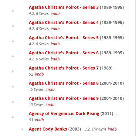
Agatha Christie's Poirot - Series 3
(1989-1995)
4.2, 6 Series
imdb
Agatha Christie's Poirot - Series 4
(1989-1995)
4.2, 6 Series
imdb
Agatha Christie's Poirot - Series 5
(1989-1995)
4.2, 6 Series
imdb
Agatha Christie's Poirot - Series 6
(1989-1995)
4.2, 6 Series
imdb
Agatha Christie's Poirot - Series 7
(1989)
,
52
imdb
Agatha Christie's Poirot - Series 8
(2001-2010)
, 5 Series
imdb
Agatha Christie's Poirot - Series 9
(2001-2010)
, 5 Series
imdb
Agency of Vengeance: Dark Rising
(2011)
,
93
imdb
Agent Cody Banks
(2003)
3.2, 1hr 42m
imdb