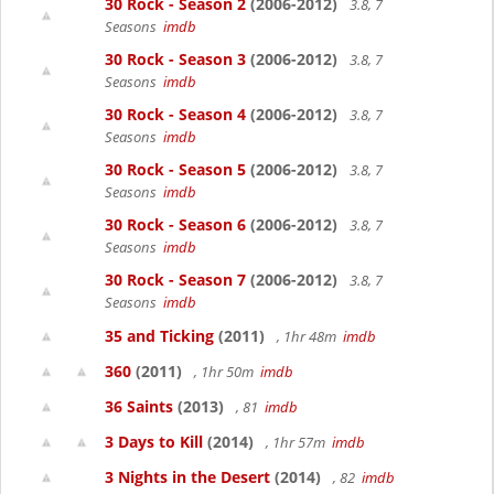
30 Rock - Season 2
(2006-2012)
3.8, 7
Seasons
imdb
30 Rock - Season 3
(2006-2012)
3.8, 7
Seasons
imdb
30 Rock - Season 4
(2006-2012)
3.8, 7
Seasons
imdb
30 Rock - Season 5
(2006-2012)
3.8, 7
Seasons
imdb
30 Rock - Season 6
(2006-2012)
3.8, 7
Seasons
imdb
30 Rock - Season 7
(2006-2012)
3.8, 7
Seasons
imdb
35 and Ticking
(2011)
, 1hr 48m
imdb
360
(2011)
, 1hr 50m
imdb
36 Saints
(2013)
, 81
imdb
3 Days to Kill
(2014)
, 1hr 57m
imdb
3 Nights in the Desert
(2014)
, 82
imdb