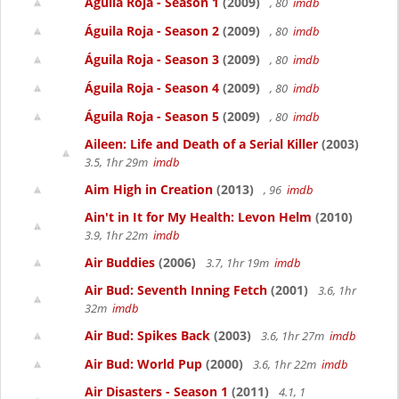
Águila Roja - Season 1
(2009)
, 80
imdb
Águila Roja - Season 2
(2009)
, 80
imdb
Águila Roja - Season 3
(2009)
, 80
imdb
Águila Roja - Season 4
(2009)
, 80
imdb
Águila Roja - Season 5
(2009)
, 80
imdb
Aileen: Life and Death of a Serial Killer
(2003)
3.5, 1hr 29m
imdb
Aim High in Creation
(2013)
, 96
imdb
Ain't in It for My Health: Levon Helm
(2010)
3.9, 1hr 22m
imdb
Air Buddies
(2006)
3.7, 1hr 19m
imdb
Air Bud: Seventh Inning Fetch
(2001)
3.6, 1hr
32m
imdb
Air Bud: Spikes Back
(2003)
3.6, 1hr 27m
imdb
Air Bud: World Pup
(2000)
3.6, 1hr 22m
imdb
Air Disasters - Season 1
(2011)
4.1, 1