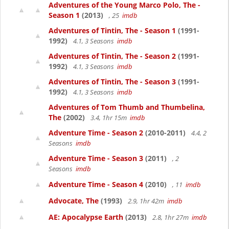
Adventures of the Young Marco Polo, The -
Season 1
(2013)
, 25
imdb
Adventures of Tintin, The - Season 1
(1991-
1992)
4.1, 3 Seasons
imdb
Adventures of Tintin, The - Season 2
(1991-
1992)
4.1, 3 Seasons
imdb
Adventures of Tintin, The - Season 3
(1991-
1992)
4.1, 3 Seasons
imdb
Adventures of Tom Thumb and Thumbelina,
The
(2002)
3.4, 1hr 15m
imdb
Adventure Time - Season 2
(2010-2011)
4.4, 2
Seasons
imdb
Adventure Time - Season 3
(2011)
, 2
Seasons
imdb
Adventure Time - Season 4
(2010)
, 11
imdb
Advocate, The
(1993)
2.9, 1hr 42m
imdb
AE: Apocalypse Earth
(2013)
2.8, 1hr 27m
imdb