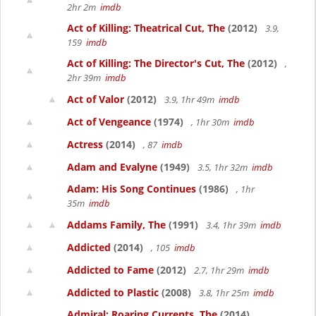
2hr 2m
imdb
Act of Killing: Theatrical Cut, The
(2012)
3.9,
159
imdb
Act of Killing: The Director's Cut, The
(2012)
,
2hr 39m
imdb
Act of Valor
(2012)
3.9, 1hr 49m
imdb
Act of Vengeance
(1974)
, 1hr 30m
imdb
Actress
(2014)
, 87
imdb
Adam and Evalyne
(1949)
3.5, 1hr 32m
imdb
Adam: His Song Continues
(1986)
, 1hr
35m
imdb
Addams Family, The
(1991)
3.4, 1hr 39m
imdb
Addicted
(2014)
, 105
imdb
Addicted to Fame
(2012)
2.7, 1hr 29m
imdb
Addicted to Plastic
(2008)
3.8, 1hr 25m
imdb
Admiral: Roaring Currents, The
(2014)
,