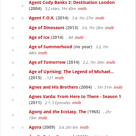
Agent Cody Banks 2: Destination London
(2004)
3.2 stars, 1hr 40m
imdb
Agent F.O.X.
(2014)
3.4, 1hr 27m
imdb
Age of Dinosaurs
(2013)
3.0, 1hr 28m
imdb
Age of Ice
(2014)
, 84
imdb
Age of Summerhood
(no year)
3.2, 1hr
48m
imdb
Age of Tomorrow
(2014)
2.2, 1hr 30m
imdb
Age of Uprising: The Legend of Michael...
(2013)
, 121
imdb
Agnes and His Brothers
(2004)
, 1hr 51m
imdb
Agnes Varda: From Here to There - Season 1
(2011)
2.1, 5 Episodes
imdb
Agony and the Ecstasy, The
(1965)
, 2hr
19m
imdb
Agora
(2009)
3.4, 2hr 6m
imdb