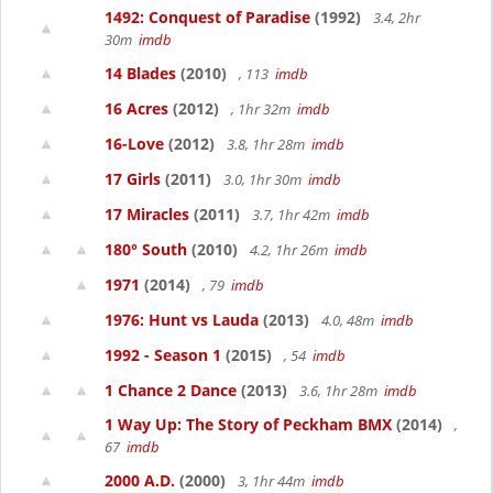
1492: Conquest of Paradise
(1992)
3.4, 2hr
30m
imdb
14 Blades
(2010)
, 113
imdb
16 Acres
(2012)
, 1hr 32m
imdb
16-Love
(2012)
3.8, 1hr 28m
imdb
17 Girls
(2011)
3.0, 1hr 30m
imdb
17 Miracles
(2011)
3.7, 1hr 42m
imdb
180° South
(2010)
4.2, 1hr 26m
imdb
1971
(2014)
, 79
imdb
1976: Hunt vs Lauda
(2013)
4.0, 48m
imdb
1992 - Season 1
(2015)
, 54
imdb
1 Chance 2 Dance
(2013)
3.6, 1hr 28m
imdb
1 Way Up: The Story of Peckham BMX
(2014)
,
67
imdb
2000 A.D.
(2000)
3, 1hr 44m
imdb