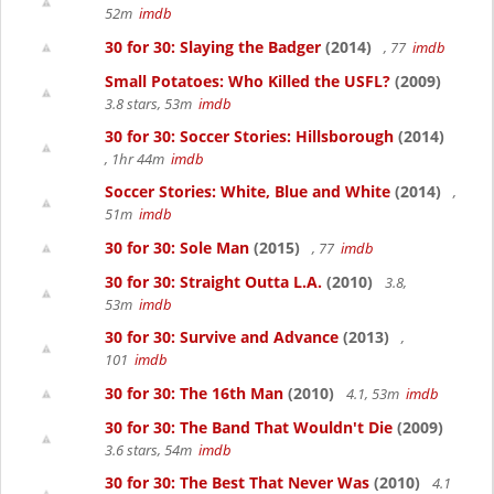
52m
imdb
30 for 30: Slaying the Badger
(2014)
, 77
imdb
Small Potatoes: Who Killed the USFL?
(2009)
3.8 stars, 53m
imdb
30 for 30: Soccer Stories: Hillsborough
(2014)
, 1hr 44m
imdb
Soccer Stories: White, Blue and White
(2014)
,
51m
imdb
30 for 30: Sole Man
(2015)
, 77
imdb
30 for 30: Straight Outta L.A.
(2010)
3.8,
53m
imdb
30 for 30: Survive and Advance
(2013)
,
101
imdb
30 for 30: The 16th Man
(2010)
4.1, 53m
imdb
30 for 30: The Band That Wouldn't Die
(2009)
3.6 stars, 54m
imdb
30 for 30: The Best That Never Was
(2010)
4.1