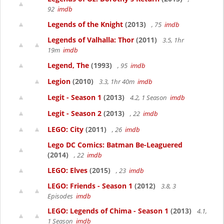
92
imdb
Legends of the Knight
(2013)
, 75
imdb
Legends of Valhalla: Thor
(2011)
3.5, 1hr
19m
imdb
Legend, The
(1993)
, 95
imdb
Legion
(2010)
3.3, 1hr 40m
imdb
Legit - Season 1
(2013)
4.2, 1 Season
imdb
Legit - Season 2
(2013)
, 22
imdb
LEGO: City
(2011)
, 26
imdb
Lego DC Comics: Batman Be-Leaguered
(2014)
, 22
imdb
LEGO: Elves
(2015)
, 23
imdb
LEGO: Friends - Season 1
(2012)
3.8, 3
Episodes
imdb
LEGO: Legends of Chima - Season 1
(2013)
4.1,
1 Season
imdb