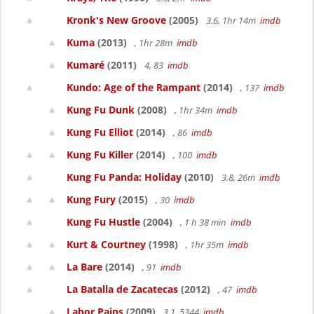
Kronk's New Groove
(2005)
3.6, 1hr 14m
imdb
Kuma
(2013)
, 1hr 28m
imdb
Kumaré
(2011)
4, 83
imdb
Kundo: Age of the Rampant
(2014)
, 137
imdb
Kung Fu Dunk
(2008)
, 1hr 34m
imdb
Kung Fu Elliot
(2014)
, 86
imdb
Kung Fu Killer
(2014)
, 100
imdb
Kung Fu Panda: Holiday
(2010)
3.8, 26m
imdb
Kung Fury
(2015)
, 30
imdb
Kung Fu Hustle
(2004)
, 1 h 38 min
imdb
Kurt & Courtney
(1998)
, 1hr 35m
imdb
La Bare
(2014)
, 91
imdb
La Batalla de Zacatecas
(2012)
, 47
imdb
Labor Pains
(2009)
3.1, 5344
imdb