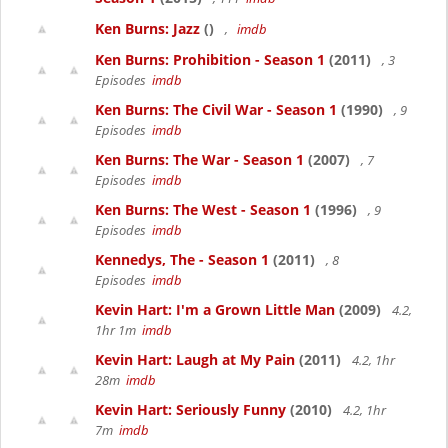
Ken Burns: Jazz
()
,
imdb
Ken Burns: Prohibition - Season 1
(2011)
, 3
Episodes
imdb
Ken Burns: The Civil War - Season 1
(1990)
, 9
Episodes
imdb
Ken Burns: The War - Season 1
(2007)
, 7
Episodes
imdb
Ken Burns: The West - Season 1
(1996)
, 9
Episodes
imdb
Kennedys, The - Season 1
(2011)
, 8
Episodes
imdb
Kevin Hart: I'm a Grown Little Man
(2009)
4.2,
1hr 1m
imdb
Kevin Hart: Laugh at My Pain
(2011)
4.2, 1hr
28m
imdb
Kevin Hart: Seriously Funny
(2010)
4.2, 1hr
7m
imdb