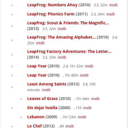
LeapFrog: Numbers Ahoy
(2010)
3.5, 32m
imdb
LeapFrog: Phonics Farm
(2011)
3.3, 34m
imdb
Leapfrog: Scout & Friends: The Magnific...
(2013)
3.5, 32m
imdb
LeapFrog: The Amazing Alphabet...
(2010)
3.4,
35m
imdb
LeapFrog Factory Adventures: The Letter...
(2014)
3.5, 33m
imdb
Leap Year
(2010)
2.4, 1hr 32m
imdb
Leap Year
(2010)
, 1hr 40m
imdb
Least Among Saints
(2012)
3.8, 109
minutes
imdb
Leaves of Grass
(2010)
, 1hr 44m
imdb
Sin dejar huella
(2000)
, 110
imdb
Lebanon
(2009)
, 1hr 33m
imdb
Le Chef
(2012)
, 84
imdb