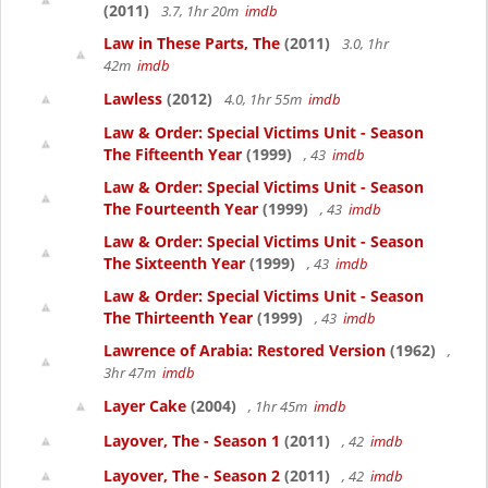
(2011)
3.7, 1hr 20m
imdb
Law in These Parts, The
(2011)
3.0, 1hr
42m
imdb
Lawless
(2012)
4.0, 1hr 55m
imdb
Law & Order: Special Victims Unit - Season
The Fifteenth Year
(1999)
, 43
imdb
Law & Order: Special Victims Unit - Season
The Fourteenth Year
(1999)
, 43
imdb
Law & Order: Special Victims Unit - Season
The Sixteenth Year
(1999)
, 43
imdb
Law & Order: Special Victims Unit - Season
The Thirteenth Year
(1999)
, 43
imdb
Lawrence of Arabia: Restored Version
(1962)
,
3hr 47m
imdb
Layer Cake
(2004)
, 1hr 45m
imdb
Layover, The - Season 1
(2011)
, 42
imdb
Layover, The - Season 2
(2011)
, 42
imdb