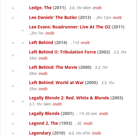
Ledge, The
(2011)
3.6, 1hr 40m
imdb
Lee Daniels' The Butler
(2013)
, 2hr 12m
imdb
Lee Evans: Roadrunner: Live At The O2
(2011)
, 2hr 7m
imdb
Left Behind
(2014)
, 110
imdb
Left Behind II: Tribulation Force
(2002)
3.5, 1hr
35m
imdb
Left Behind: The Movie
(2000)
3.3, 1hr
39m
imdb
Left Behind: World at War
(2005)
3.5, 1hr
35m
imdb
Legally Blonde 2: Red, White & Blonde
(2003)
3.1, 1hr 34m
imdb
Legally Blonde
(2001)
, 1 h 35 min
imdb
Legend 2, The
(1993)
, 92
imdb
Legendary
(2010)
4.0, 1hr 47m
imdb