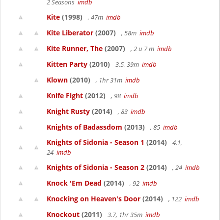
2 Seasons
imdb
Kite
(1998)
, 47m
imdb
Kite Liberator
(2007)
, 58m
imdb
Kite Runner, The
(2007)
, 2 u 7 m
imdb
Kitten Party
(2010)
3.5, 39m
imdb
Klown
(2010)
, 1hr 31m
imdb
Knife Fight
(2012)
, 98
imdb
Knight Rusty
(2014)
, 83
imdb
Knights of Badassdom
(2013)
, 85
imdb
Knights of Sidonia - Season 1
(2014)
4.1,
24
imdb
Knights of Sidonia - Season 2
(2014)
, 24
imdb
Knock 'Em Dead
(2014)
, 92
imdb
Knocking on Heaven's Door
(2014)
, 122
imdb
Knockout
(2011)
3.7, 1hr 35m
imdb