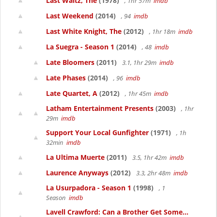
Last Waltz, The
(1978)
, 1hr 57m
imdb
Last Weekend
(2014)
, 94
imdb
Last White Knight, The
(2012)
, 1hr 18m
imdb
La Suegra - Season 1
(2014)
, 48
imdb
Late Bloomers
(2011)
3.1, 1hr 29m
imdb
Late Phases
(2014)
, 96
imdb
Late Quartet, A
(2012)
, 1hr 45m
imdb
Latham Entertainment Presents
(2003)
, 1hr
29m
imdb
Support Your Local Gunfighter
(1971)
, 1h
32min
imdb
La Ultima Muerte
(2011)
3.5, 1hr 42m
imdb
Laurence Anyways
(2012)
3.3, 2hr 48m
imdb
La Usurpadora - Season 1
(1998)
, 1
Season
imdb
Lavell Crawford: Can a Brother Get Some...