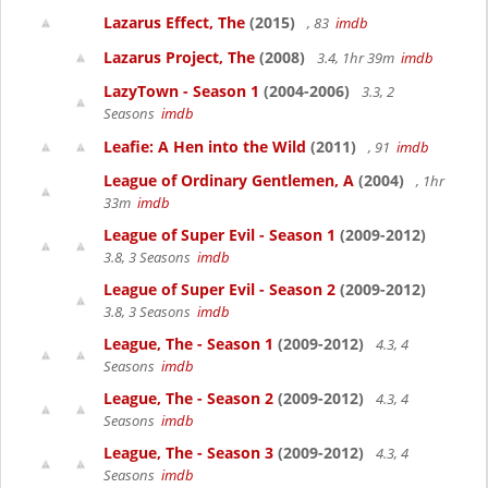
Lazarus Effect, The
(2015)
, 83
imdb
Lazarus Project, The
(2008)
3.4, 1hr 39m
imdb
LazyTown - Season 1
(2004-2006)
3.3, 2
Seasons
imdb
Leafie: A Hen into the Wild
(2011)
, 91
imdb
League of Ordinary Gentlemen, A
(2004)
, 1hr
33m
imdb
League of Super Evil - Season 1
(2009-2012)
3.8, 3 Seasons
imdb
League of Super Evil - Season 2
(2009-2012)
3.8, 3 Seasons
imdb
League, The - Season 1
(2009-2012)
4.3, 4
Seasons
imdb
League, The - Season 2
(2009-2012)
4.3, 4
Seasons
imdb
League, The - Season 3
(2009-2012)
4.3, 4
Seasons
imdb