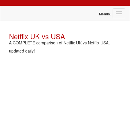
T
Menus:
o
g
g
Netflix UK vs USA
l
A COMPLETE comparison of Netflix UK vs Netflix USA,
e
n
updated daily!
a
v
i
g
a
t
i
o
n