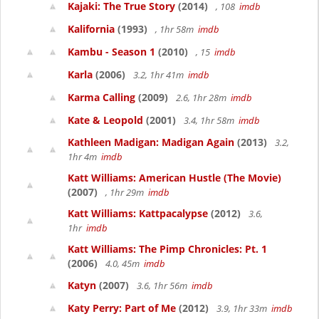
Kajaki: The True Story
(2014)
, 108
imdb
Kalifornia
(1993)
, 1hr 58m
imdb
Kambu - Season 1
(2010)
, 15
imdb
Karla
(2006)
3.2, 1hr 41m
imdb
Karma Calling
(2009)
2.6, 1hr 28m
imdb
Kate & Leopold
(2001)
3.4, 1hr 58m
imdb
Kathleen Madigan: Madigan Again
(2013)
3.2,
1hr 4m
imdb
Katt Williams: American Hustle (The Movie)
(2007)
, 1hr 29m
imdb
Katt Williams: Kattpacalypse
(2012)
3.6,
1hr
imdb
Katt Williams: The Pimp Chronicles: Pt. 1
(2006)
4.0, 45m
imdb
Katyn
(2007)
3.6, 1hr 56m
imdb
Katy Perry: Part of Me
(2012)
3.9, 1hr 33m
imdb