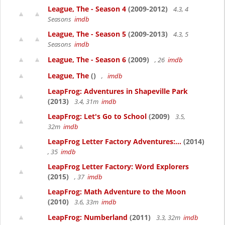
League, The - Season 4
(2009-2012)
4.3, 4
Seasons
imdb
League, The - Season 5
(2009-2013)
4.3, 5
Seasons
imdb
League, The - Season 6
(2009)
, 26
imdb
League, The
()
,
imdb
LeapFrog: Adventures in Shapeville Park
(2013)
3.4, 31m
imdb
LeapFrog: Let's Go to School
(2009)
3.5,
32m
imdb
LeapFrog Letter Factory Adventures:...
(2014)
, 35
imdb
LeapFrog Letter Factory: Word Explorers
(2015)
, 37
imdb
LeapFrog: Math Adventure to the Moon
(2010)
3.6, 33m
imdb
LeapFrog: Numberland
(2011)
3.3, 32m
imdb