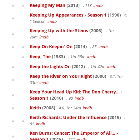
Keeping My Man
(2013)
, 118
imdb
Keeping Up Appearances - Season 1
(1990)
4,
1 Season
imdb
Keeping Up with the Steins
(2006)
, 1hr
29m
imdb
Keep On Keepin' On
(2014)
, 85
imdb
Keep, The
(1983)
, 1hr 35m
imdb
Keep the Lights On
(2012)
, 1hr 42m
imdb
Keep the River on Your Right
(2000)
3.1, 1hr
33m
imdb
Keep Your Head Up Kid: The Don Cherry... -
Season 1
(2010)
, 90
imdb
Keith
(2008)
4.0, 1hr 34m
imdb
Keith Richards: Under the Influence
(2015)
,
81
imdb
Ken Burns: Cancer: The Emperor of All... -
Season 1
(2015)
, 111
imdb