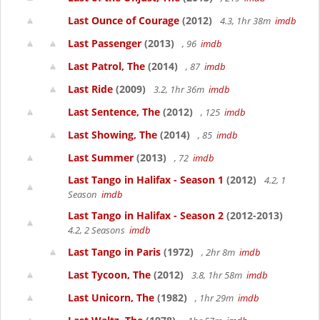
Last Ounce of Courage
(2012)
4.3, 1hr 38m
imdb
Last Passenger
(2013)
, 96
imdb
Last Patrol, The
(2014)
, 87
imdb
Last Ride
(2009)
3.2, 1hr 36m
imdb
Last Sentence, The
(2012)
, 125
imdb
Last Showing, The
(2014)
, 85
imdb
Last Summer
(2013)
, 72
imdb
Last Tango in Halifax - Season 1
(2012)
4.2, 1
Season
imdb
Last Tango in Halifax - Season 2
(2012-2013)
4.2, 2 Seasons
imdb
Last Tango in Paris
(1972)
, 2hr 8m
imdb
Last Tycoon, The
(2012)
3.8, 1hr 58m
imdb
Last Unicorn, The
(1982)
, 1hr 29m
imdb