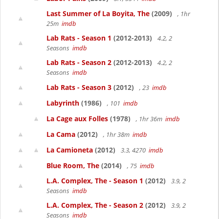
Last Summer of La Boyita, The
(2009)
, 1hr
25m
imdb
Lab Rats - Season 1
(2012-2013)
4.2, 2
Seasons
imdb
Lab Rats - Season 2
(2012-2013)
4.2, 2
Seasons
imdb
Lab Rats - Season 3
(2012)
, 23
imdb
Labyrinth
(1986)
, 101
imdb
La Cage aux Folles
(1978)
, 1hr 36m
imdb
La Cama
(2012)
, 1hr 38m
imdb
La Camioneta
(2012)
3.3, 4270
imdb
Blue Room, The
(2014)
, 75
imdb
L.A. Complex, The - Season 1
(2012)
3.9, 2
Seasons
imdb
L.A. Complex, The - Season 2
(2012)
3.9, 2
Seasons
imdb