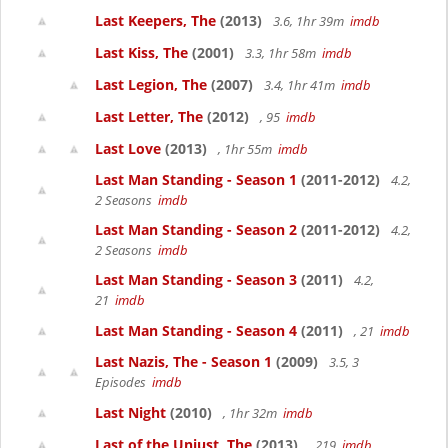
Last Keepers, The
(2013)
3.6, 1hr 39m
imdb
Last Kiss, The
(2001)
3.3, 1hr 58m
imdb
Last Legion, The
(2007)
3.4, 1hr 41m
imdb
Last Letter, The
(2012)
, 95
imdb
Last Love
(2013)
, 1hr 55m
imdb
Last Man Standing - Season 1
(2011-2012)
4.2,
2 Seasons
imdb
Last Man Standing - Season 2
(2011-2012)
4.2,
2 Seasons
imdb
Last Man Standing - Season 3
(2011)
4.2,
21
imdb
Last Man Standing - Season 4
(2011)
, 21
imdb
Last Nazis, The - Season 1
(2009)
3.5, 3
Episodes
imdb
Last Night
(2010)
, 1hr 32m
imdb
Last of the Unjust, The
(2013)
, 219
imdb