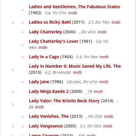
Ladies and Gentlemen, The Fabulous Stains
(1982)
3.4, 1hr 27m
imdb
Ladies vs Ricky Bahl
(2011)
3.7, 2hr 19m
imdb
Lady Chatterley
(2006)
, 2hr 41m
imdb
Lady Chatterley's Lover
(1981)
3.0, 1hr
44m
imdb
Lady in a Cage
(1964)
3.3, 1hr 34m
imdb
Lady in Number 6: Music Saved My Life, The
(2013)
4.2, 38 minutes
imdb
Lady Jane
(1986)
3.6 stars, 2hr 21m
imdb
Lady Ninja Kaede 2
(2008)
, 70
imdb
Lady Valor: The Kristin Beck Story
(2014)
,
84
imdb
Lady Vanishes, The
(2013)
, 1hr 25m
imdb
Lady Vengeance
(2005)
3.7, 1hr 55m
imdb
Lagos Cougars
(2013)
, 105
imdb