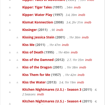
Kipper: Tiger Tales
(1997)
, 54m
imdb
Kipper: Water Play
(1997)
3.4, 39m
imdb
Kismat Konnection
(2008)
3.4, 2hr 31m
imdb
Kissinger
(2011)
, 90
imdb
Kissing Jessica Stein
(2001)
, 1hr 36m
imdb
Kiss Me
(2011)
, 1hr 47m
imdb
Kiss of Death
(1995)
, 1hr 40m
imdb
Kiss of the Damned
(2012)
2.7, 1hr 35m
imdb
Kiss of the Dragon
(2001)
, 1hr 38m
imdb
Kiss Them for Me
(1957)
, 1hr 42m
imdb
Kiss the Water
(2013)
3.4, 1hr 19m
imdb
Kitchen Nightmares (U.S.) - Season 3
(2011)
4,
2 Seasons
imdb
Kitchen Nightmares (U.S.) - Season 4
(2011)
4,