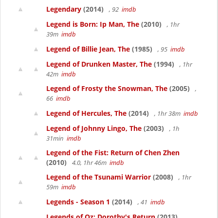
Legendary
(2014)
, 92
imdb
Legend is Born: Ip Man, The
(2010)
, 1hr
39m
imdb
Legend of Billie Jean, The
(1985)
, 95
imdb
Legend of Drunken Master, The
(1994)
, 1hr
42m
imdb
Legend of Frosty the Snowman, The
(2005)
,
66
imdb
Legend of Hercules, The
(2014)
, 1hr 38m
imdb
Legend of Johnny Lingo, The
(2003)
, 1h
31min
imdb
Legend of the Fist: Return of Chen Zhen
(2010)
4.0, 1hr 46m
imdb
Legend of the Tsunami Warrior
(2008)
, 1hr
59m
imdb
Legends - Season 1
(2014)
, 41
imdb
Legends of Oz: Dorothy's Return
(2013)
,