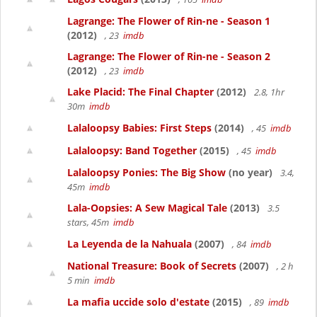
Lagrange: The Flower of Rin-ne - Season 1
(2012)
, 23
imdb
Lagrange: The Flower of Rin-ne - Season 2
(2012)
, 23
imdb
Lake Placid: The Final Chapter
(2012)
2.8, 1hr
30m
imdb
Lalaloopsy Babies: First Steps
(2014)
, 45
imdb
Lalaloopsy: Band Together
(2015)
, 45
imdb
Lalaloopsy Ponies: The Big Show
(no year)
3.4,
45m
imdb
Lala-Oopsies: A Sew Magical Tale
(2013)
3.5
stars, 45m
imdb
La Leyenda de la Nahuala
(2007)
, 84
imdb
National Treasure: Book of Secrets
(2007)
, 2 h
5 min
imdb
La mafia uccide solo d'estate
(2015)
, 89
imdb