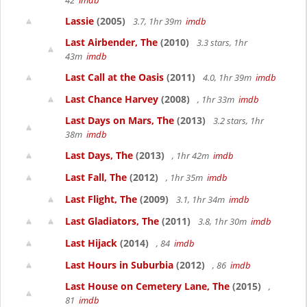
42
imdb
Lassie
(2005)
3.7, 1hr 39m
imdb
Last Airbender, The
(2010)
3.3 stars, 1hr
43m
imdb
Last Call at the Oasis
(2011)
4.0, 1hr 39m
imdb
Last Chance Harvey
(2008)
, 1hr 33m
imdb
Last Days on Mars, The
(2013)
3.2 stars, 1hr
38m
imdb
Last Days, The
(2013)
, 1hr 42m
imdb
Last Fall, The
(2012)
, 1hr 35m
imdb
Last Flight, The
(2009)
3.1, 1hr 34m
imdb
Last Gladiators, The
(2011)
3.8, 1hr 30m
imdb
Last Hijack
(2014)
, 84
imdb
Last Hours in Suburbia
(2012)
, 86
imdb
Last House on Cemetery Lane, The
(2015)
,
81
imdb