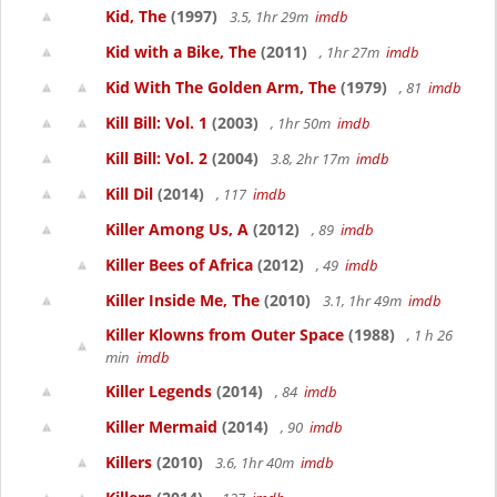
Kid, The
(1997)
3.5, 1hr 29m
imdb
Kid with a Bike, The
(2011)
, 1hr 27m
imdb
Kid With The Golden Arm, The
(1979)
, 81
imdb
Kill Bill: Vol. 1
(2003)
, 1hr 50m
imdb
Kill Bill: Vol. 2
(2004)
3.8, 2hr 17m
imdb
Kill Dil
(2014)
, 117
imdb
Killer Among Us, A
(2012)
, 89
imdb
Killer Bees of Africa
(2012)
, 49
imdb
Killer Inside Me, The
(2010)
3.1, 1hr 49m
imdb
Killer Klowns from Outer Space
(1988)
, 1 h 26
min
imdb
Killer Legends
(2014)
, 84
imdb
Killer Mermaid
(2014)
, 90
imdb
Killers
(2010)
3.6, 1hr 40m
imdb