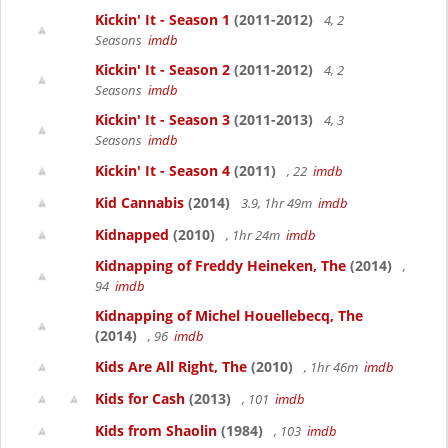
Kickin' It - Season 1
(2011-2012)
4, 2
Seasons
imdb
Kickin' It - Season 2
(2011-2012)
4, 2
Seasons
imdb
Kickin' It - Season 3
(2011-2013)
4, 3
Seasons
imdb
Kickin' It - Season 4
(2011)
, 22
imdb
Kid Cannabis
(2014)
3.9, 1hr 49m
imdb
Kidnapped
(2010)
, 1hr 24m
imdb
Kidnapping of Freddy Heineken, The
(2014)
,
94
imdb
Kidnapping of Michel Houellebecq, The
(2014)
, 96
imdb
Kids Are All Right, The
(2010)
, 1hr 46m
imdb
Kids for Cash
(2013)
, 101
imdb
Kids from Shaolin
(1984)
, 103
imdb