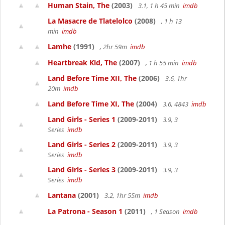
Human Stain, The
(2003)
3.1, 1 h 45 min
imdb
La Masacre de Tlatelolco
(2008)
, 1 h 13
min
imdb
Lamhe
(1991)
, 2hr 59m
imdb
Heartbreak Kid, The
(2007)
, 1 h 55 min
imdb
Land Before Time XII, The
(2006)
3.6, 1hr
20m
imdb
Land Before Time XI, The
(2004)
3.6, 4843
imdb
Land Girls - Series 1
(2009-2011)
3.9, 3
Series
imdb
Land Girls - Series 2
(2009-2011)
3.9, 3
Series
imdb
Land Girls - Series 3
(2009-2011)
3.9, 3
Series
imdb
Lantana
(2001)
3.2, 1hr 55m
imdb
La Patrona - Season 1
(2011)
, 1 Season
imdb