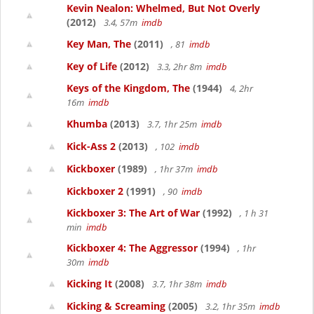
Kevin Nealon: Whelmed, But Not Overly
(2012)
3.4, 57m
imdb
Key Man, The
(2011)
, 81
imdb
Key of Life
(2012)
3.3, 2hr 8m
imdb
Keys of the Kingdom, The
(1944)
4, 2hr
16m
imdb
Khumba
(2013)
3.7, 1hr 25m
imdb
Kick-Ass 2
(2013)
, 102
imdb
Kickboxer
(1989)
, 1hr 37m
imdb
Kickboxer 2
(1991)
, 90
imdb
Kickboxer 3: The Art of War
(1992)
, 1 h 31
min
imdb
Kickboxer 4: The Aggressor
(1994)
, 1hr
30m
imdb
Kicking It
(2008)
3.7, 1hr 38m
imdb
Kicking & Screaming
(2005)
3.2, 1hr 35m
imdb