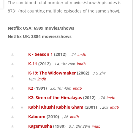
g
The combined total number of movies/shows/episodes is
a
8731
(not counting multiple episodes of the same show).
t
i
o
Netflix USA: 6999 movies/shows
n
Netflix UK: 3384 movies/shows
K - Season 1
(2012)
, 24
imdb
K-11
(2012)
3.4, 1hr 28m
imdb
K-19: The Widowmaker
(2002)
3.6, 2hr
18m
imdb
K2
(1991)
3.6, 1hr 43m
imdb
K2: Siren of the Himalayas
(2012)
, 74
imdb
Kabhi Khushi Kabhie Gham
(2001)
, 209
imdb
Kaboom
(2010)
, 86
imdb
Kagemusha
(1980)
3.7, 2hr 39m
imdb