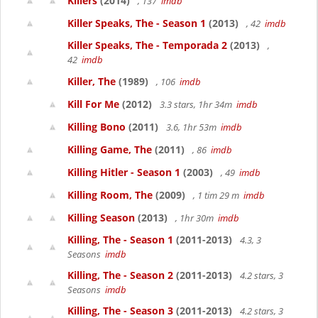
Killers
(2014)
, 137
imdb
Killer Speaks, The - Season 1
(2013)
, 42
imdb
Killer Speaks, The - Temporada 2
(2013)
,
42
imdb
Killer, The
(1989)
, 106
imdb
Kill For Me
(2012)
3.3 stars, 1hr 34m
imdb
Killing Bono
(2011)
3.6, 1hr 53m
imdb
Killing Game, The
(2011)
, 86
imdb
Killing Hitler - Season 1
(2003)
, 49
imdb
Killing Room, The
(2009)
, 1 tim 29 m
imdb
Killing Season
(2013)
, 1hr 30m
imdb
Killing, The - Season 1
(2011-2013)
4.3, 3
Seasons
imdb
Killing, The - Season 2
(2011-2013)
4.2 stars, 3
Seasons
imdb
Killing, The - Season 3
(2011-2013)
4.2 stars, 3