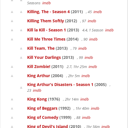
Seasons
imdb
Killing, The - Season 4
(2011)
, 45
imdb
Killing Them Softly
(2012)
, 97
imdb
Kill la Kill - Season 1
(2013)
4.4, 1 Season
imdb
Kill Me Three Times
(2014)
, 90
imdb
Kill Team, The
(2013)
, 79
imdb
Kill Your Darlings
(2013)
, 99
imdb
Kill Zombie!
(2011)
2.7, 1hr 25m
imdb
King Arthur
(2004)
, 2hr 5m
imdb
King Arthur's Disasters - Season 1
(2005)
,
23
imdb
King Kong
(1976)
, 2hr 14m
imdb
King of Beggars
(1992)
, 1hr 40m
imdb
King of Comedy
(1999)
, 88
imdb
King of Devil's Island
(2010)
, 1hr 56m
imdb