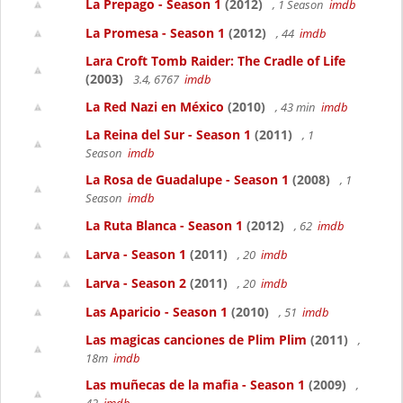
La Prepago - Season 1
(2012)
, 1 Season
imdb
La Promesa - Season 1
(2012)
, 44
imdb
Lara Croft Tomb Raider: The Cradle of Life
(2003)
3.4, 6767
imdb
La Red Nazi en México
(2010)
, 43 min
imdb
La Reina del Sur - Season 1
(2011)
, 1
Season
imdb
La Rosa de Guadalupe - Season 1
(2008)
, 1
Season
imdb
La Ruta Blanca - Season 1
(2012)
, 62
imdb
Larva - Season 1
(2011)
, 20
imdb
Larva - Season 2
(2011)
, 20
imdb
Las Aparicio - Season 1
(2010)
, 51
imdb
Las magicas canciones de Plim Plim
(2011)
,
18m
imdb
Las muñecas de la mafia - Season 1
(2009)
,