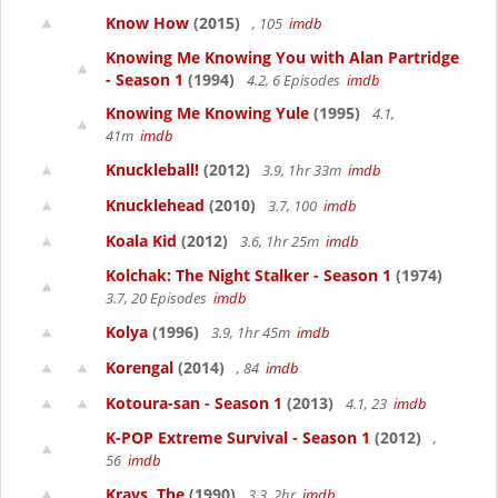
Know How
(2015)
, 105
imdb
Knowing Me Knowing You with Alan Partridge
- Season 1
(1994)
4.2, 6 Episodes
imdb
Knowing Me Knowing Yule
(1995)
4.1,
41m
imdb
Knuckleball!
(2012)
3.9, 1hr 33m
imdb
Knucklehead
(2010)
3.7, 100
imdb
Koala Kid
(2012)
3.6, 1hr 25m
imdb
Kolchak: The Night Stalker - Season 1
(1974)
3.7, 20 Episodes
imdb
Kolya
(1996)
3.9, 1hr 45m
imdb
Korengal
(2014)
, 84
imdb
Kotoura-san - Season 1
(2013)
4.1, 23
imdb
K-POP Extreme Survival - Season 1
(2012)
,
56
imdb
Krays, The
(1990)
3.3, 2hr
imdb