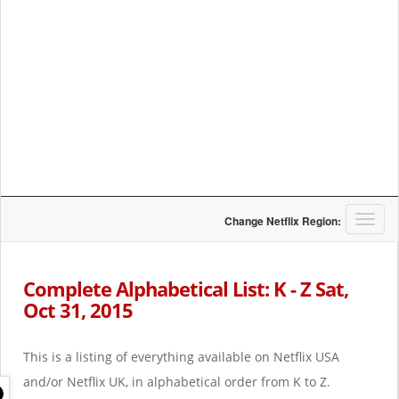
T
Change Netflix Region:
o
g
g
Complete Alphabetical List: K - Z Sat,
l
Oct 31, 2015
e
n
a
This is a listing of everything available on Netflix USA
v
i
and/or Netflix UK, in alphabetical order from K to Z.