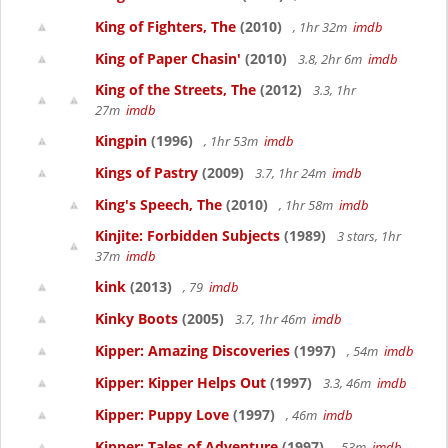
King of Fighters, The
(2010)
, 1hr 32m
imdb
King of Paper Chasin'
(2010)
3.8, 2hr 6m
imdb
King of the Streets, The
(2012)
3.3, 1hr
27m
imdb
Kingpin
(1996)
, 1hr 53m
imdb
Kings of Pastry
(2009)
3.7, 1hr 24m
imdb
King's Speech, The
(2010)
, 1hr 58m
imdb
Kinjite: Forbidden Subjects
(1989)
3 stars, 1hr
37m
imdb
kink
(2013)
, 79
imdb
Kinky Boots
(2005)
3.7, 1hr 46m
imdb
Kipper: Amazing Discoveries
(1997)
, 54m
imdb
Kipper: Kipper Helps Out
(1997)
3.3, 46m
imdb
Kipper: Puppy Love
(1997)
, 46m
imdb
Kipper: Tales of Adventure
(1997)
, 53m
imdb