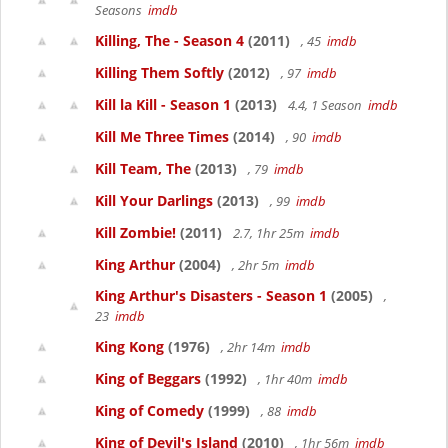
Seasons
imdb
Killing, The - Season 4
(2011)
, 45
imdb
Killing Them Softly
(2012)
, 97
imdb
Kill la Kill - Season 1
(2013)
4.4, 1 Season
imdb
Kill Me Three Times
(2014)
, 90
imdb
Kill Team, The
(2013)
, 79
imdb
Kill Your Darlings
(2013)
, 99
imdb
Kill Zombie!
(2011)
2.7, 1hr 25m
imdb
King Arthur
(2004)
, 2hr 5m
imdb
King Arthur's Disasters - Season 1
(2005)
,
23
imdb
King Kong
(1976)
, 2hr 14m
imdb
King of Beggars
(1992)
, 1hr 40m
imdb
King of Comedy
(1999)
, 88
imdb
King of Devil's Island
(2010)
, 1hr 56m
imdb