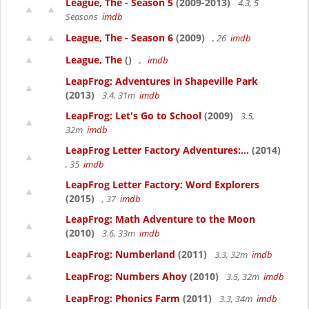
League, The - Season 5
(2009-2013)
4.3, 5
Seasons
imdb
League, The - Season 6
(2009)
, 26
imdb
League, The
()
,
imdb
LeapFrog: Adventures in Shapeville Park
(2013)
3.4, 31m
imdb
LeapFrog: Let's Go to School
(2009)
3.5,
32m
imdb
LeapFrog Letter Factory Adventures:...
(2014)
, 35
imdb
LeapFrog Letter Factory: Word Explorers
(2015)
, 37
imdb
LeapFrog: Math Adventure to the Moon
(2010)
3.6, 33m
imdb
LeapFrog: Numberland
(2011)
3.3, 32m
imdb
LeapFrog: Numbers Ahoy
(2010)
3.5, 32m
imdb
LeapFrog: Phonics Farm
(2011)
3.3, 34m
imdb