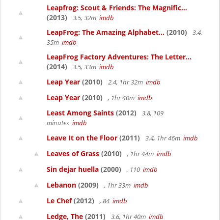
Leapfrog: Scout & Friends: The Magnific...
(2013)
3.5, 32m
imdb
LeapFrog: The Amazing Alphabet...
(2010)
3.4,
35m
imdb
LeapFrog Factory Adventures: The Letter...
(2014)
3.5, 33m
imdb
Leap Year
(2010)
2.4, 1hr 32m
imdb
Leap Year
(2010)
, 1hr 40m
imdb
Least Among Saints
(2012)
3.8, 109
minutes
imdb
Leave It on the Floor
(2011)
3.4, 1hr 46m
imdb
Leaves of Grass
(2010)
, 1hr 44m
imdb
Sin dejar huella
(2000)
, 110
imdb
Lebanon
(2009)
, 1hr 33m
imdb
Le Chef
(2012)
, 84
imdb
Ledge, The
(2011)
3.6, 1hr 40m
imdb