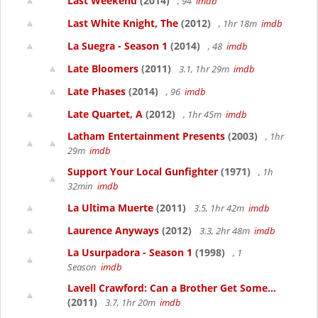
Last Weekend
(2014)
, 94
imdb
Last White Knight, The
(2012)
, 1hr 18m
imdb
La Suegra - Season 1
(2014)
, 48
imdb
Late Bloomers
(2011)
3.1, 1hr 29m
imdb
Late Phases
(2014)
, 96
imdb
Late Quartet, A
(2012)
, 1hr 45m
imdb
Latham Entertainment Presents
(2003)
, 1hr
29m
imdb
Support Your Local Gunfighter
(1971)
, 1h
32min
imdb
La Ultima Muerte
(2011)
3.5, 1hr 42m
imdb
Laurence Anyways
(2012)
3.3, 2hr 48m
imdb
La Usurpadora - Season 1
(1998)
, 1
Season
imdb
Lavell Crawford: Can a Brother Get Some...
(2011)
3.7, 1hr 20m
imdb