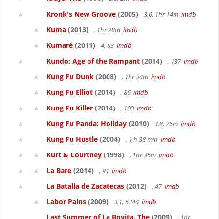
Kronk's New Groove
(2005)
3.6, 1hr 14m
imdb
Kuma
(2013)
, 1hr 28m
imdb
Kumaré
(2011)
4, 83
imdb
Kundo: Age of the Rampant
(2014)
, 137
imdb
Kung Fu Dunk
(2008)
, 1hr 34m
imdb
Kung Fu Elliot
(2014)
, 86
imdb
Kung Fu Killer
(2014)
, 100
imdb
Kung Fu Panda: Holiday
(2010)
3.8, 26m
imdb
Kung Fu Hustle
(2004)
, 1 h 38 min
imdb
Kurt & Courtney
(1998)
, 1hr 35m
imdb
La Bare
(2014)
, 91
imdb
La Batalla de Zacatecas
(2012)
, 47
imdb
Labor Pains
(2009)
3.1, 5344
imdb
Last Summer of La Boyita, The
(2009)
, 1hr