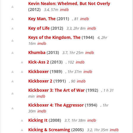
Kevin Nealon: Whelmed, But Not Overly
(2012)
3.4, 57m
imdb
Key Man, The
(2011)
, 81
imdb
Key of Life
(2012)
3.3, 2hr 8m
imdb
Keys of the Kingdom, The
(1944)
4, 2hr
16m
imdb
Khumba
(2013)
3.7, 1hr 25m
imdb
Kick-Ass 2
(2013)
, 102
imdb
Kickboxer
(1989)
, 1hr 37m
imdb
Kickboxer 2
(1991)
, 90
imdb
Kickboxer 3: The Art of War
(1992)
, 1 h 31
min
imdb
Kickboxer 4: The Aggressor
(1994)
, 1hr
30m
imdb
Kicking It
(2008)
3.7, 1hr 38m
imdb
Kicking & Screaming
(2005)
3.2, 1hr 35m
imdb