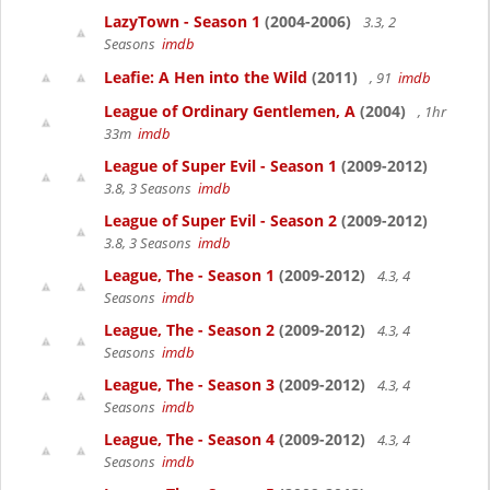
LazyTown - Season 1
(2004-2006)
3.3, 2
Seasons
imdb
Leafie: A Hen into the Wild
(2011)
, 91
imdb
League of Ordinary Gentlemen, A
(2004)
, 1hr
33m
imdb
League of Super Evil - Season 1
(2009-2012)
3.8, 3 Seasons
imdb
League of Super Evil - Season 2
(2009-2012)
3.8, 3 Seasons
imdb
League, The - Season 1
(2009-2012)
4.3, 4
Seasons
imdb
League, The - Season 2
(2009-2012)
4.3, 4
Seasons
imdb
League, The - Season 3
(2009-2012)
4.3, 4
Seasons
imdb
League, The - Season 4
(2009-2012)
4.3, 4
Seasons
imdb