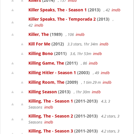
Killers
(2014)
, 137
imdb
Killer Speaks, The - Season 1
(2013)
, 42
imdb
Killer Speaks, The - Temporada 2
(2013)
,
42
imdb
Killer, The
(1989)
, 106
imdb
Kill For Me
(2012)
3.3 stars, 1hr 34m
imdb
Killing Bono
(2011)
3.6, 1hr 53m
imdb
Killing Game, The
(2011)
, 86
imdb
Killing Hitler - Season 1
(2003)
, 49
imdb
Killing Room, The
(2009)
, 1 tim 29 m
imdb
Killing Season
(2013)
, 1hr 30m
imdb
Killing, The - Season 1
(2011-2013)
4.3, 3
Seasons
imdb
Killing, The - Season 2
(2011-2013)
4.2 stars, 3
Seasons
imdb
Killing, The - Season 3
(2011-2013)
4.2 stars, 3