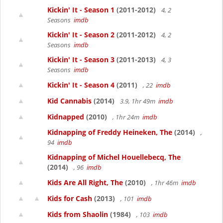
Kickin' It - Season 1
(2011-2012)
4, 2
Seasons
imdb
Kickin' It - Season 2
(2011-2012)
4, 2
Seasons
imdb
Kickin' It - Season 3
(2011-2013)
4, 3
Seasons
imdb
Kickin' It - Season 4
(2011)
, 22
imdb
Kid Cannabis
(2014)
3.9, 1hr 49m
imdb
Kidnapped
(2010)
, 1hr 24m
imdb
Kidnapping of Freddy Heineken, The
(2014)
,
94
imdb
Kidnapping of Michel Houellebecq, The
(2014)
, 96
imdb
Kids Are All Right, The
(2010)
, 1hr 46m
imdb
Kids for Cash
(2013)
, 101
imdb
Kids from Shaolin
(1984)
, 103
imdb