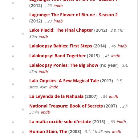
(2012)
, 23
imdb
Lagrange: The Flower of Rin-ne - Season 2
(2012)
, 23
imdb
Lake Placid: The Final Chapter
(2012)
2.8, 1hr
30m
imdb
Lalaloopsy Babies: First Steps
(2014)
, 45
imdb
Lalaloopsy: Band Together
(2015)
, 45
imdb
Lalaloopsy Ponies: The Big Show
(no year)
3.4,
45m
imdb
Lala-Oopsies: A Sew Magical Tale
(2013)
3.5
stars, 45m
imdb
La Leyenda de la Nahuala
(2007)
, 84
imdb
National Treasure: Book of Secrets
(2007)
, 2 h
5 min
imdb
La mafia uccide solo d'estate
(2015)
, 89
imdb
Human Stain, The
(2003)
3.1, 1 h 45 min
imdb