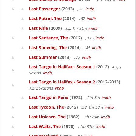
Last Passenger
(2013)
, 96
imdb
Last Patrol, The
(2014)
, 87
imdb
Last Ride
(2009)
3.2, 1hr 36m
imdb
Last Sentence, The
(2012)
, 125
imdb
Last Showing, The
(2014)
, 85
imdb
Last Summer
(2013)
, 72
imdb
Last Tango in Halifax - Season 1
(2012)
4.2, 1
Season
imdb
Last Tango in Halifax - Season 2
(2012-2013)
4.2, 2 Seasons
imdb
Last Tango in Paris
(1972)
, 2hr 8m
imdb
Last Tycoon, The
(2012)
3.8, 1hr 58m
imdb
Last Unicorn, The
(1982)
, 1hr 29m
imdb
Last Waltz, The
(1978)
, 1hr 57m
imdb