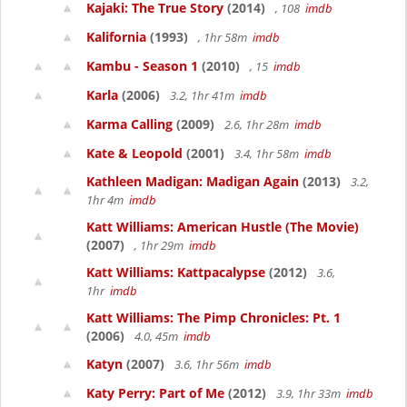
Kajaki: The True Story
(2014)
, 108
imdb
Kalifornia
(1993)
, 1hr 58m
imdb
Kambu - Season 1
(2010)
, 15
imdb
Karla
(2006)
3.2, 1hr 41m
imdb
Karma Calling
(2009)
2.6, 1hr 28m
imdb
Kate & Leopold
(2001)
3.4, 1hr 58m
imdb
Kathleen Madigan: Madigan Again
(2013)
3.2,
1hr 4m
imdb
Katt Williams: American Hustle (The Movie)
(2007)
, 1hr 29m
imdb
Katt Williams: Kattpacalypse
(2012)
3.6,
1hr
imdb
Katt Williams: The Pimp Chronicles: Pt. 1
(2006)
4.0, 45m
imdb
Katyn
(2007)
3.6, 1hr 56m
imdb
Katy Perry: Part of Me
(2012)
3.9, 1hr 33m
imdb