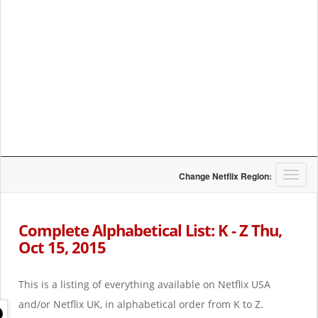
T
Change Netflix Region:
o
g
g
Complete Alphabetical List: K - Z Thu,
l
Oct 15, 2015
e
n
a
This is a listing of everything available on Netflix USA
v
i
and/or Netflix UK, in alphabetical order from K to Z.