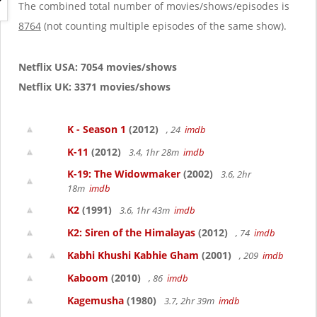
g
The combined total number of movies/shows/episodes is
a
8764
(not counting multiple episodes of the same show).
t
i
o
Netflix USA: 7054 movies/shows
n
Netflix UK: 3371 movies/shows
K - Season 1
(2012)
, 24
imdb
K-11
(2012)
3.4, 1hr 28m
imdb
K-19: The Widowmaker
(2002)
3.6, 2hr
18m
imdb
K2
(1991)
3.6, 1hr 43m
imdb
K2: Siren of the Himalayas
(2012)
, 74
imdb
Kabhi Khushi Kabhie Gham
(2001)
, 209
imdb
Kaboom
(2010)
, 86
imdb
Kagemusha
(1980)
3.7, 2hr 39m
imdb