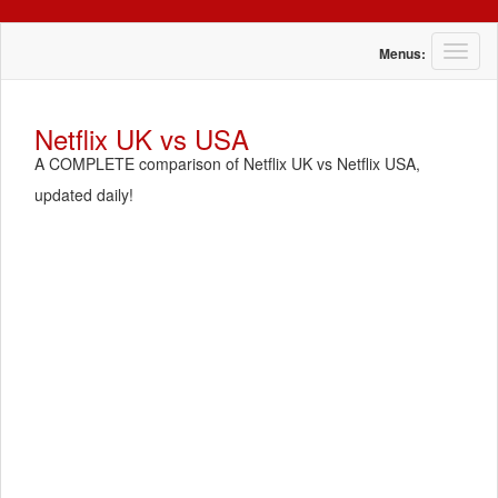
T
Menus:
o
g
g
Netflix UK vs USA
l
A COMPLETE comparison of Netflix UK vs Netflix USA,
e
n
updated daily!
a
v
i
g
a
t
i
o
n