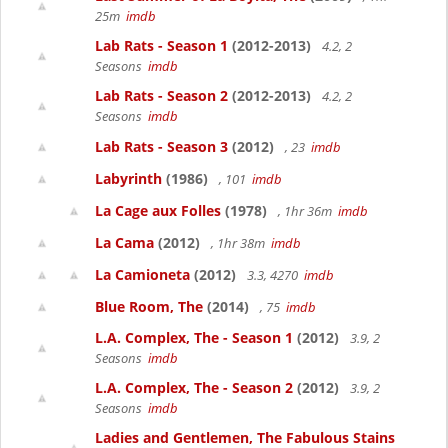
25m
imdb
Lab Rats - Season 1
(2012-2013)
4.2, 2
Seasons
imdb
Lab Rats - Season 2
(2012-2013)
4.2, 2
Seasons
imdb
Lab Rats - Season 3
(2012)
, 23
imdb
Labyrinth
(1986)
, 101
imdb
La Cage aux Folles
(1978)
, 1hr 36m
imdb
La Cama
(2012)
, 1hr 38m
imdb
La Camioneta
(2012)
3.3, 4270
imdb
Blue Room, The
(2014)
, 75
imdb
L.A. Complex, The - Season 1
(2012)
3.9, 2
Seasons
imdb
L.A. Complex, The - Season 2
(2012)
3.9, 2
Seasons
imdb
Ladies and Gentlemen, The Fabulous Stains