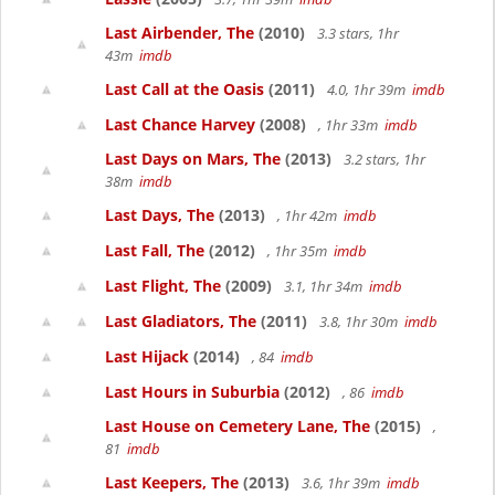
Last Airbender, The
(2010)
3.3 stars, 1hr
43m
imdb
Last Call at the Oasis
(2011)
4.0, 1hr 39m
imdb
Last Chance Harvey
(2008)
, 1hr 33m
imdb
Last Days on Mars, The
(2013)
3.2 stars, 1hr
38m
imdb
Last Days, The
(2013)
, 1hr 42m
imdb
Last Fall, The
(2012)
, 1hr 35m
imdb
Last Flight, The
(2009)
3.1, 1hr 34m
imdb
Last Gladiators, The
(2011)
3.8, 1hr 30m
imdb
Last Hijack
(2014)
, 84
imdb
Last Hours in Suburbia
(2012)
, 86
imdb
Last House on Cemetery Lane, The
(2015)
,
81
imdb
Last Keepers, The
(2013)
3.6, 1hr 39m
imdb