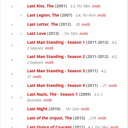
Last Kiss, The
(2001)
3.3, 1hr 58m
imdb
Last Legion, The
(2007)
3.4, 1hr 41m
imdb
Last Letter, The
(2012)
, 95
imdb
Last Love
(2013)
, 1hr 55m
imdb
Last Man Standing - Season 1
(2011-2012)
4.2,
2 Seasons
imdb
Last Man Standing - Season 2
(2011-2012)
4.2,
2 Seasons
imdb
Last Man Standing - Season 3
(2011)
4.2,
21
imdb
Last Man Standing - Season 4
(2011)
, 21
imdb
Last Nazis, The - Season 1
(2009)
3.5, 3
Episodes
imdb
Last Night
(2010)
, 1hr 32m
imdb
Last of the Unjust, The
(2013)
, 219
imdb
Last Ounce of Courage
(2012)
4.3, 1hr 38m
imdb