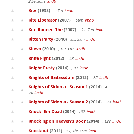
2 Seasons
imdb
Kite
(1998)
, 47m
imdb
Kite Liberator
(2007)
, 58m
imdb
Kite Runner, The
(2007)
, 2 u 7 m
imdb
Kitten Party
(2010)
3.5, 39m
imdb
Klown
(2010)
, 1hr 31m
imdb
Knife Fight
(2012)
, 98
imdb
Knight Rusty
(2014)
, 83
imdb
Knights of Badassdom
(2013)
, 85
imdb
Knights of Sidonia - Season 1
(2014)
4.1,
24
imdb
Knights of Sidonia - Season 2
(2014)
, 24
imdb
Knock 'Em Dead
(2014)
, 92
imdb
Knocking on Heaven's Door
(2014)
, 122
imdb
Knockout
(2011)
3.7, 1hr 35m
imdb