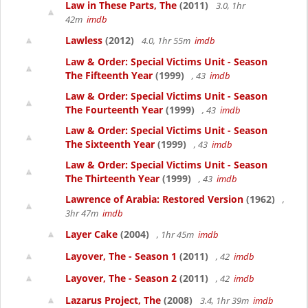
Law in These Parts, The
(2011)
3.0, 1hr
42m
imdb
Lawless
(2012)
4.0, 1hr 55m
imdb
Law & Order: Special Victims Unit - Season
The Fifteenth Year
(1999)
, 43
imdb
Law & Order: Special Victims Unit - Season
The Fourteenth Year
(1999)
, 43
imdb
Law & Order: Special Victims Unit - Season
The Sixteenth Year
(1999)
, 43
imdb
Law & Order: Special Victims Unit - Season
The Thirteenth Year
(1999)
, 43
imdb
Lawrence of Arabia: Restored Version
(1962)
,
3hr 47m
imdb
Layer Cake
(2004)
, 1hr 45m
imdb
Layover, The - Season 1
(2011)
, 42
imdb
Layover, The - Season 2
(2011)
, 42
imdb
Lazarus Project, The
(2008)
3.4, 1hr 39m
imdb