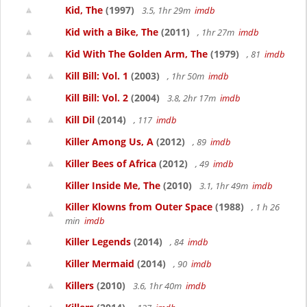
Kid, The
(1997)
3.5, 1hr 29m
imdb
Kid with a Bike, The
(2011)
, 1hr 27m
imdb
Kid With The Golden Arm, The
(1979)
, 81
imdb
Kill Bill: Vol. 1
(2003)
, 1hr 50m
imdb
Kill Bill: Vol. 2
(2004)
3.8, 2hr 17m
imdb
Kill Dil
(2014)
, 117
imdb
Killer Among Us, A
(2012)
, 89
imdb
Killer Bees of Africa
(2012)
, 49
imdb
Killer Inside Me, The
(2010)
3.1, 1hr 49m
imdb
Killer Klowns from Outer Space
(1988)
, 1 h 26
min
imdb
Killer Legends
(2014)
, 84
imdb
Killer Mermaid
(2014)
, 90
imdb
Killers
(2010)
3.6, 1hr 40m
imdb