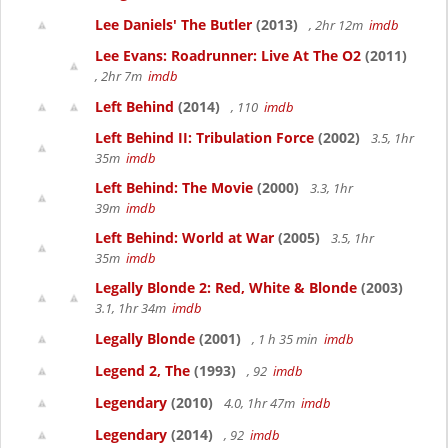
Lee Daniels' The Butler
(2013)
, 2hr 12m
imdb
Lee Evans: Roadrunner: Live At The O2
(2011)
, 2hr 7m
imdb
Left Behind
(2014)
, 110
imdb
Left Behind II: Tribulation Force
(2002)
3.5, 1hr
35m
imdb
Left Behind: The Movie
(2000)
3.3, 1hr
39m
imdb
Left Behind: World at War
(2005)
3.5, 1hr
35m
imdb
Legally Blonde 2: Red, White & Blonde
(2003)
3.1, 1hr 34m
imdb
Legally Blonde
(2001)
, 1 h 35 min
imdb
Legend 2, The
(1993)
, 92
imdb
Legendary
(2010)
4.0, 1hr 47m
imdb
Legendary
(2014)
, 92
imdb