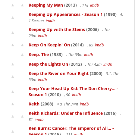
Keeping My Man
(2013)
, 118
imdb
Keeping Up Appearances - Season 1
(1990)
4,
1 Season
imdb
Keeping Up with the Steins
(2006)
, 1hr
29m
imdb
Keep On Keepin' On
(2014)
, 85
imdb
Keep, The
(1983)
, 1hr 35m
imdb
Keep the Lights On
(2012)
, 1hr 42m
imdb
Keep the River on Your Right
(2000)
3.1, 1hr
33m
imdb
Keep Your Head Up Kid: The Don Cherry... -
Season 1
(2010)
, 90
imdb
Keith
(2008)
4.0, 1hr 34m
imdb
Keith Richards: Under the Influence
(2015)
,
81
imdb
Ken Burns: Cancer: The Emperor of All... -
Season 1
(2015)
, 111
imdb