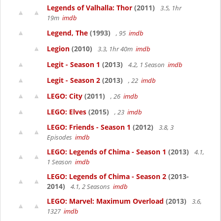
Legends of Valhalla: Thor
(2011)
3.5, 1hr
19m
imdb
Legend, The
(1993)
, 95
imdb
Legion
(2010)
3.3, 1hr 40m
imdb
Legit - Season 1
(2013)
4.2, 1 Season
imdb
Legit - Season 2
(2013)
, 22
imdb
LEGO: City
(2011)
, 26
imdb
LEGO: Elves
(2015)
, 23
imdb
LEGO: Friends - Season 1
(2012)
3.8, 3
Episodes
imdb
LEGO: Legends of Chima - Season 1
(2013)
4.1,
1 Season
imdb
LEGO: Legends of Chima - Season 2
(2013-
2014)
4.1, 2 Seasons
imdb
LEGO: Marvel: Maximum Overload
(2013)
3.6,
1327
imdb