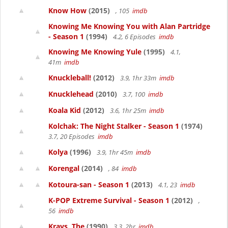
Know How
(2015)
, 105
imdb
Knowing Me Knowing You with Alan Partridge
- Season 1
(1994)
4.2, 6 Episodes
imdb
Knowing Me Knowing Yule
(1995)
4.1,
41m
imdb
Knuckleball!
(2012)
3.9, 1hr 33m
imdb
Knucklehead
(2010)
3.7, 100
imdb
Koala Kid
(2012)
3.6, 1hr 25m
imdb
Kolchak: The Night Stalker - Season 1
(1974)
3.7, 20 Episodes
imdb
Kolya
(1996)
3.9, 1hr 45m
imdb
Korengal
(2014)
, 84
imdb
Kotoura-san - Season 1
(2013)
4.1, 23
imdb
K-POP Extreme Survival - Season 1
(2012)
,
56
imdb
Krays, The
(1990)
3.3, 2hr
imdb