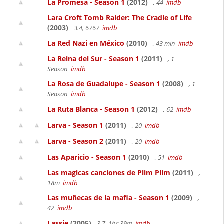
La Promesa - Season 1
(2012)
, 44
imdb
Lara Croft Tomb Raider: The Cradle of Life
(2003)
3.4, 6767
imdb
La Red Nazi en México
(2010)
, 43 min
imdb
La Reina del Sur - Season 1
(2011)
, 1
Season
imdb
La Rosa de Guadalupe - Season 1
(2008)
, 1
Season
imdb
La Ruta Blanca - Season 1
(2012)
, 62
imdb
Larva - Season 1
(2011)
, 20
imdb
Larva - Season 2
(2011)
, 20
imdb
Las Aparicio - Season 1
(2010)
, 51
imdb
Las magicas canciones de Plim Plim
(2011)
,
18m
imdb
Las muñecas de la mafia - Season 1
(2009)
,
42
imdb
Lassie
(2005)
3.7, 1hr 39m
imdb