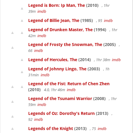
Legend is Born: Ip Man, The
(2010)
, 1hr
39m
imdb
Legend of Billie Jean, The
(1985)
, 95
imdb
Legend of Drunken Master, The
(1994)
, 1hr
42m
imdb
Legend of Frosty the Snowman, The
(2005)
,
66
imdb
Legend of Hercules, The
(2014)
, 1hr 38m
imdb
Legend of Johnny Lingo, The
(2003)
, 1h
31min
imdb
Legend of the Fist: Return of Chen Zhen
(2010)
4.0, 1hr 46m
imdb
Legend of the Tsunami Warrior
(2008)
, 1hr
59m
imdb
Legends of Oz: Dorothy's Return
(2013)
,
92
imdb
Legends of the Knight
(2013)
, 75
imdb