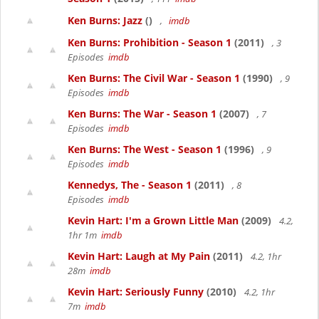
Ken Burns: Jazz
()
,
imdb
Ken Burns: Prohibition - Season 1
(2011)
, 3
Episodes
imdb
Ken Burns: The Civil War - Season 1
(1990)
, 9
Episodes
imdb
Ken Burns: The War - Season 1
(2007)
, 7
Episodes
imdb
Ken Burns: The West - Season 1
(1996)
, 9
Episodes
imdb
Kennedys, The - Season 1
(2011)
, 8
Episodes
imdb
Kevin Hart: I'm a Grown Little Man
(2009)
4.2,
1hr 1m
imdb
Kevin Hart: Laugh at My Pain
(2011)
4.2, 1hr
28m
imdb
Kevin Hart: Seriously Funny
(2010)
4.2, 1hr
7m
imdb