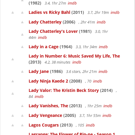
(1982)
3.4, 1hr 27m
imdb
Ladies vs Ricky Bahl
(2011)
3.7, 2hr 19m
imdb
Lady Chatterley
(2006)
, 2hr 41m
imdb
Lady Chatterley's Lover
(1981)
3.0, 1hr
44m
imdb
Lady in a Cage
(1964)
3.3, 1hr 34m
imdb
Lady in Number 6: Music Saved My Life, The
(2013)
4.2, 38 minutes
imdb
Lady Jane
(1986)
3.6 stars, 2hr 21m
imdb
Lady Ninja Kaede 2
(2008)
, 70
imdb
Lady Valor: The Kristin Beck Story
(2014)
,
84
imdb
Lady Vanishes, The
(2013)
, 1hr 25m
imdb
Lady Vengeance
(2005)
3.7, 1hr 55m
imdb
Lagos Cougars
(2013)
, 105
imdb
Lagrange: The Flower of Rin-ne - Season 1