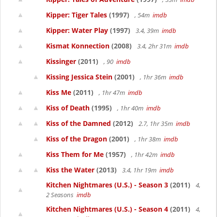
Kipper: Tiger Tales
(1997)
, 54m
imdb
Kipper: Water Play
(1997)
3.4, 39m
imdb
Kismat Konnection
(2008)
3.4, 2hr 31m
imdb
Kissinger
(2011)
, 90
imdb
Kissing Jessica Stein
(2001)
, 1hr 36m
imdb
Kiss Me
(2011)
, 1hr 47m
imdb
Kiss of Death
(1995)
, 1hr 40m
imdb
Kiss of the Damned
(2012)
2.7, 1hr 35m
imdb
Kiss of the Dragon
(2001)
, 1hr 38m
imdb
Kiss Them for Me
(1957)
, 1hr 42m
imdb
Kiss the Water
(2013)
3.4, 1hr 19m
imdb
Kitchen Nightmares (U.S.) - Season 3
(2011)
4,
2 Seasons
imdb
Kitchen Nightmares (U.S.) - Season 4
(2011)
4,