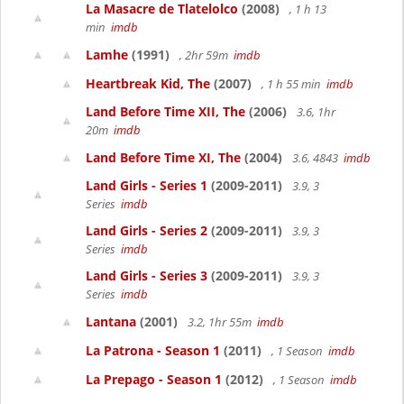
La Masacre de Tlatelolco
(2008)
, 1 h 13
min
imdb
Lamhe
(1991)
, 2hr 59m
imdb
Heartbreak Kid, The
(2007)
, 1 h 55 min
imdb
Land Before Time XII, The
(2006)
3.6, 1hr
20m
imdb
Land Before Time XI, The
(2004)
3.6, 4843
imdb
Land Girls - Series 1
(2009-2011)
3.9, 3
Series
imdb
Land Girls - Series 2
(2009-2011)
3.9, 3
Series
imdb
Land Girls - Series 3
(2009-2011)
3.9, 3
Series
imdb
Lantana
(2001)
3.2, 1hr 55m
imdb
La Patrona - Season 1
(2011)
, 1 Season
imdb
La Prepago - Season 1
(2012)
, 1 Season
imdb