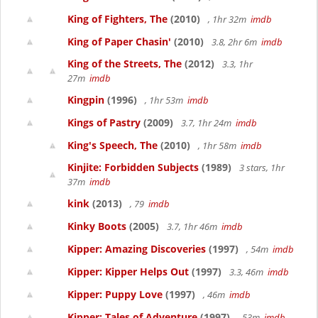
King of Fighters, The
(2010)
, 1hr 32m
imdb
King of Paper Chasin'
(2010)
3.8, 2hr 6m
imdb
King of the Streets, The
(2012)
3.3, 1hr
27m
imdb
Kingpin
(1996)
, 1hr 53m
imdb
Kings of Pastry
(2009)
3.7, 1hr 24m
imdb
King's Speech, The
(2010)
, 1hr 58m
imdb
Kinjite: Forbidden Subjects
(1989)
3 stars, 1hr
37m
imdb
kink
(2013)
, 79
imdb
Kinky Boots
(2005)
3.7, 1hr 46m
imdb
Kipper: Amazing Discoveries
(1997)
, 54m
imdb
Kipper: Kipper Helps Out
(1997)
3.3, 46m
imdb
Kipper: Puppy Love
(1997)
, 46m
imdb
Kipper: Tales of Adventure
(1997)
, 53m
imdb