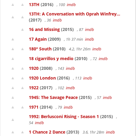
13TH
(2016)
, 100
imdb
13TH: A Conversation with Oprah Winfrey...
(2017)
, 36
imdb
16 and Missing
(2015)
, 87
imdb
17 Again
(2009)
, 1h 37 min
imdb
180° South
(2010)
4.2, 1hr 26m
imdb
18 cigarrillos y medio
(2010)
, 72
imdb
1920
(2008)
, 143
imdb
1920 London
(2016)
, 113
imdb
1922
(2017)
, 102
imdb
1945: The Savage Peace
(2015)
, 57
imdb
1971
(2014)
, 79
imdb
1992: Berlusconi Rising - Season 1
(2015)
,
54
imdb
1 Chance 2 Dance
(2013)
3.6, 1hr 28m
imdb