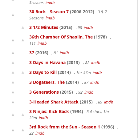
Seasons
imdb
30 Rock - Season 7
(2006-2012)
3.8, 7
Seasons
imdb
3 1/2 Minutes
(2015)
, 98
imdb
36th Chamber Of Shaolin, The
(1978)
,
111
imdb
37
(2016)
, 81
imdb
3 Days in Havana
(2013)
, 82
imdb
3 Days to Kill
(2014)
, 1hr 57m
imdb
3 Dogateers, The
(2014)
, 87
imdb
3 Generations
(2015)
, 92
imdb
3-Headed Shark Attack
(2015)
, 89
imdb
3 Ninjas: Kick Back
(1994)
3.4 stars, 1hr
33m
imdb
3rd Rock from the Sun - Season 1
(1996)
,
22
imdb