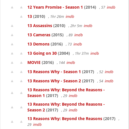
12 Years Promise - Season 1
(2014)
, 57
imdb
13
(2010)
, 1hr 26m
imdb
13 Assassins
(2010)
, 2hr 5m
imdb
13 Cameras
(2015)
, 89
imdb
13 Demons
(2016)
, 73
imdb
13 Going on 30
(2004)
, 1hr 37m
imdb
MOVIE
(2016)
, 144
imdb
13 Reasons Why - Season 1
(2017)
, 52
imdb
13 Reasons Why - Season 2
(2017)
, 54
imdb
13 Reasons Why: Beyond the Reasons -
Season 1
(2017)
, 29
imdb
13 Reasons Why: Beyond the Reasons -
Season 2
(2017)
, 29
imdb
13 Reasons Why: Beyond the Reasons
(2017)
,
29
imdb