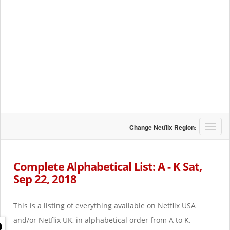
T
Change Netflix Region:
o
g
g
Complete Alphabetical List: A - K Sat,
l
Sep 22, 2018
e
n
a
This is a listing of everything available on Netflix USA
v
i
and/or Netflix UK, in alphabetical order from A to K.