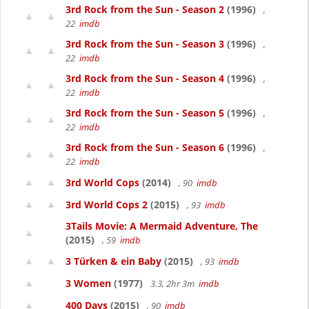
3rd Rock from the Sun - Season 2
(1996)
,
22
imdb
3rd Rock from the Sun - Season 3
(1996)
,
22
imdb
3rd Rock from the Sun - Season 4
(1996)
,
22
imdb
3rd Rock from the Sun - Season 5
(1996)
,
22
imdb
3rd Rock from the Sun - Season 6
(1996)
,
22
imdb
3rd World Cops
(2014)
, 90
imdb
3rd World Cops 2
(2015)
, 93
imdb
3Tails Movie: A Mermaid Adventure, The
(2015)
, 59
imdb
3 Türken & ein Baby
(2015)
, 93
imdb
3 Women
(1977)
3.3, 2hr 3m
imdb
400 Days
(2015)
, 90
imdb