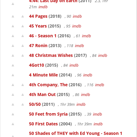
4:44: Last Day on Earth
(2011)
2.3, 1hr
21m
imdb
44 Pages
(2018)
, 90
imdb
45 Years
(2015)
, 95
imdb
46 - Season 1
(2016)
, 61
imdb
47 Ronin
(2013)
, 118
imdb
48 Christmas Wishes
(2017)
, 84
imdb
4Got10
(2015)
, 84
imdb
4 Minute Mile
(2014)
, 96
imdb
4th Company, The
(2016)
, 116
imdb
4th Man Out
(2015)
, 86
imdb
50/50
(2011)
, 1hr 39m
imdb
50 Feet from Syria
(2015)
, 39
imdb
50 First Dates
(2004)
, 1hr 39m
imdb
50 Shades of THEY with Ed Young - Season 1