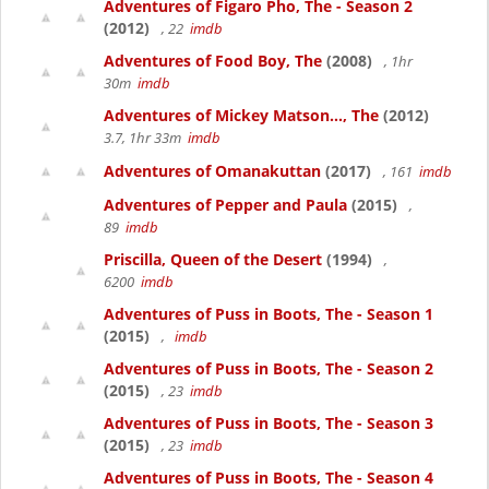
Adventures of Figaro Pho, The - Season 2
(2012)
, 22
imdb
Adventures of Food Boy, The
(2008)
, 1hr
30m
imdb
Adventures of Mickey Matson..., The
(2012)
3.7, 1hr 33m
imdb
Adventures of Omanakuttan
(2017)
, 161
imdb
Adventures of Pepper and Paula
(2015)
,
89
imdb
Priscilla, Queen of the Desert
(1994)
,
6200
imdb
Adventures of Puss in Boots, The - Season 1
(2015)
,
imdb
Adventures of Puss in Boots, The - Season 2
(2015)
, 23
imdb
Adventures of Puss in Boots, The - Season 3
(2015)
, 23
imdb
Adventures of Puss in Boots, The - Season 4