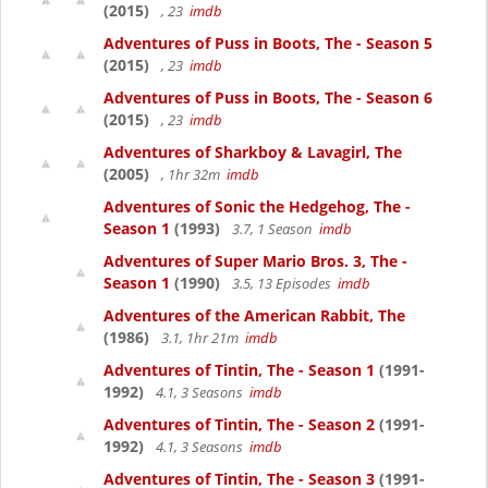
(2015)
, 23
imdb
Adventures of Puss in Boots, The - Season 5
(2015)
, 23
imdb
Adventures of Puss in Boots, The - Season 6
(2015)
, 23
imdb
Adventures of Sharkboy & Lavagirl, The
(2005)
, 1hr 32m
imdb
Adventures of Sonic the Hedgehog, The -
Season 1
(1993)
3.7, 1 Season
imdb
Adventures of Super Mario Bros. 3, The -
Season 1
(1990)
3.5, 13 Episodes
imdb
Adventures of the American Rabbit, The
(1986)
3.1, 1hr 21m
imdb
Adventures of Tintin, The - Season 1
(1991-
1992)
4.1, 3 Seasons
imdb
Adventures of Tintin, The - Season 2
(1991-
1992)
4.1, 3 Seasons
imdb
Adventures of Tintin, The - Season 3
(1991-