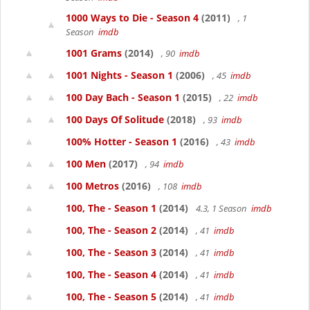
1000 Ways to Die - Season 4
(2011)
, 1
Season
imdb
1001 Grams
(2014)
, 90
imdb
1001 Nights - Season 1
(2006)
, 45
imdb
100 Day Bach - Season 1
(2015)
, 22
imdb
100 Days Of Solitude
(2018)
, 93
imdb
100% Hotter - Season 1
(2016)
, 43
imdb
100 Men
(2017)
, 94
imdb
100 Metros
(2016)
, 108
imdb
100, The - Season 1
(2014)
4.3, 1 Season
imdb
100, The - Season 2
(2014)
, 41
imdb
100, The - Season 3
(2014)
, 41
imdb
100, The - Season 4
(2014)
, 41
imdb
100, The - Season 5
(2014)
, 41
imdb