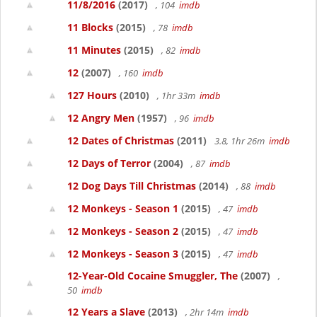
11/8/2016
(2017)
, 104
imdb
11 Blocks
(2015)
, 78
imdb
11 Minutes
(2015)
, 82
imdb
12
(2007)
, 160
imdb
127 Hours
(2010)
, 1hr 33m
imdb
12 Angry Men
(1957)
, 96
imdb
12 Dates of Christmas
(2011)
3.8, 1hr 26m
imdb
12 Days of Terror
(2004)
, 87
imdb
12 Dog Days Till Christmas
(2014)
, 88
imdb
12 Monkeys - Season 1
(2015)
, 47
imdb
12 Monkeys - Season 2
(2015)
, 47
imdb
12 Monkeys - Season 3
(2015)
, 47
imdb
12-Year-Old Cocaine Smuggler, The
(2007)
,
50
imdb
12 Years a Slave
(2013)
, 2hr 14m
imdb