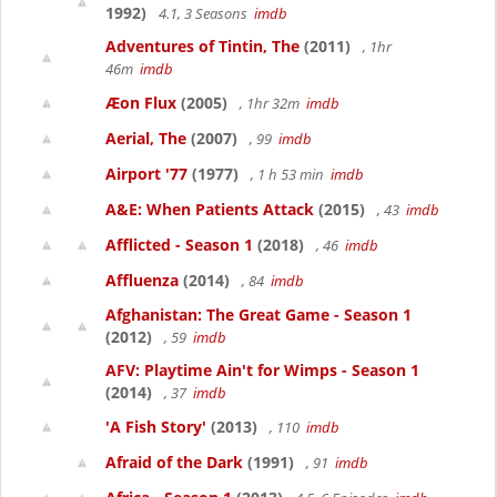
1992)
4.1, 3 Seasons
imdb
Adventures of Tintin, The
(2011)
, 1hr
46m
imdb
Æon Flux
(2005)
, 1hr 32m
imdb
Aerial, The
(2007)
, 99
imdb
Airport '77
(1977)
, 1 h 53 min
imdb
A&E: When Patients Attack
(2015)
, 43
imdb
Afflicted - Season 1
(2018)
, 46
imdb
Affluenza
(2014)
, 84
imdb
Afghanistan: The Great Game - Season 1
(2012)
, 59
imdb
AFV: Playtime Ain't for Wimps - Season 1
(2014)
, 37
imdb
'A Fish Story'
(2013)
, 110
imdb
Afraid of the Dark
(1991)
, 91
imdb