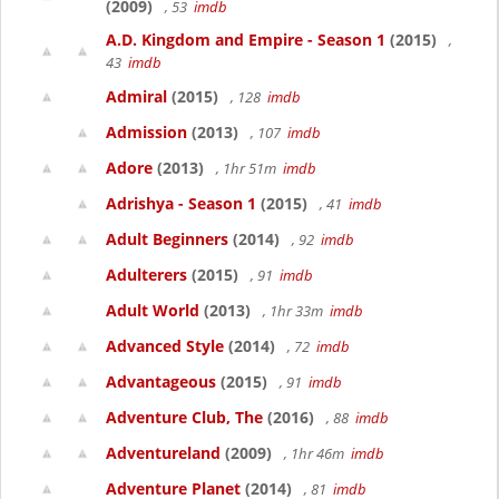
(2009)
, 53
imdb
A.D. Kingdom and Empire - Season 1
(2015)
,
43
imdb
Admiral
(2015)
, 128
imdb
Admission
(2013)
, 107
imdb
Adore
(2013)
, 1hr 51m
imdb
Adrishya - Season 1
(2015)
, 41
imdb
Adult Beginners
(2014)
, 92
imdb
Adulterers
(2015)
, 91
imdb
Adult World
(2013)
, 1hr 33m
imdb
Advanced Style
(2014)
, 72
imdb
Advantageous
(2015)
, 91
imdb
Adventure Club, The
(2016)
, 88
imdb
Adventureland
(2009)
, 1hr 46m
imdb
Adventure Planet
(2014)
, 81
imdb