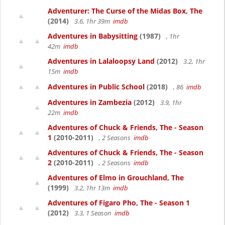
Adventurer: The Curse of the Midas Box, The
(2014)
3.6, 1hr 39m
imdb
Adventures in Babysitting
(1987)
, 1hr
42m
imdb
Adventures in Lalaloopsy Land
(2012)
3.2, 1hr
15m
imdb
Adventures in Public School
(2018)
, 86
imdb
Adventures in Zambezia
(2012)
3.9, 1hr
22m
imdb
Adventures of Chuck & Friends, The - Season
1
(2010-2011)
, 2 Seasons
imdb
Adventures of Chuck & Friends, The - Season
2
(2010-2011)
, 2 Seasons
imdb
Adventures of Elmo in Grouchland, The
(1999)
3.2, 1hr 13m
imdb
Adventures of Figaro Pho, The - Season 1
(2012)
3.3, 1 Season
imdb