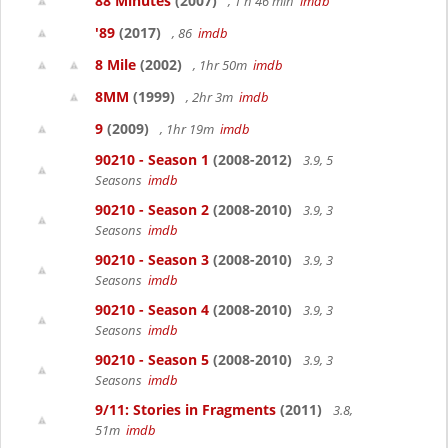
88 Minutes
(2007)
, 1 h 46 min
imdb
'89
(2017)
, 86
imdb
8 Mile
(2002)
, 1hr 50m
imdb
8MM
(1999)
, 2hr 3m
imdb
9
(2009)
, 1hr 19m
imdb
90210 - Season 1
(2008-2012)
3.9, 5
Seasons
imdb
90210 - Season 2
(2008-2010)
3.9, 3
Seasons
imdb
90210 - Season 3
(2008-2010)
3.9, 3
Seasons
imdb
90210 - Season 4
(2008-2010)
3.9, 3
Seasons
imdb
90210 - Season 5
(2008-2010)
3.9, 3
Seasons
imdb
9/11: Stories in Fragments
(2011)
3.8,
51m
imdb