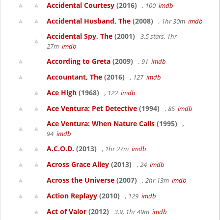
Accidental Courtesy
(2016)
, 100
imdb
Accidental Husband, The
(2008)
, 1hr 30m
imdb
Accidental Spy, The
(2001)
3.5 stars, 1hr
27m
imdb
According to Greta
(2009)
, 91
imdb
Accountant, The
(2016)
, 127
imdb
Ace High
(1968)
, 122
imdb
Ace Ventura: Pet Detective
(1994)
, 85
imdb
Ace Ventura: When Nature Calls
(1995)
,
94
imdb
A.C.O.D.
(2013)
, 1hr 27m
imdb
Across Grace Alley
(2013)
, 24
imdb
Across the Universe
(2007)
, 2hr 13m
imdb
Action Replayy
(2010)
, 129
imdb
Act of Valor
(2012)
3.9, 1hr 49m
imdb