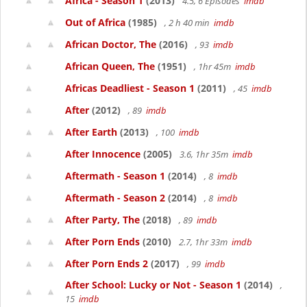
Africa - Season 1
(2013)
4.5, 6 Episodes
imdb
Out of Africa
(1985)
, 2 h 40 min
imdb
African Doctor, The
(2016)
, 93
imdb
African Queen, The
(1951)
, 1hr 45m
imdb
Africas Deadliest - Season 1
(2011)
, 45
imdb
After
(2012)
, 89
imdb
After Earth
(2013)
, 100
imdb
After Innocence
(2005)
3.6, 1hr 35m
imdb
Aftermath - Season 1
(2014)
, 8
imdb
Aftermath - Season 2
(2014)
, 8
imdb
After Party, The
(2018)
, 89
imdb
After Porn Ends
(2010)
2.7, 1hr 33m
imdb
After Porn Ends 2
(2017)
, 99
imdb
After School: Lucky or Not - Season 1
(2014)
,
15
imdb