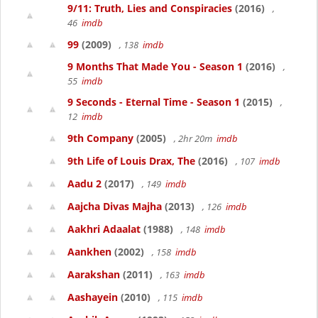
9/11: Truth, Lies and Conspiracies
(2016)
,
46
imdb
99
(2009)
, 138
imdb
9 Months That Made You - Season 1
(2016)
,
55
imdb
9 Seconds - Eternal Time - Season 1
(2015)
,
12
imdb
9th Company
(2005)
, 2hr 20m
imdb
9th Life of Louis Drax, The
(2016)
, 107
imdb
Aadu 2
(2017)
, 149
imdb
Aajcha Divas Majha
(2013)
, 126
imdb
Aakhri Adaalat
(1988)
, 148
imdb
Aankhen
(2002)
, 158
imdb
Aarakshan
(2011)
, 163
imdb
Aashayein
(2010)
, 115
imdb