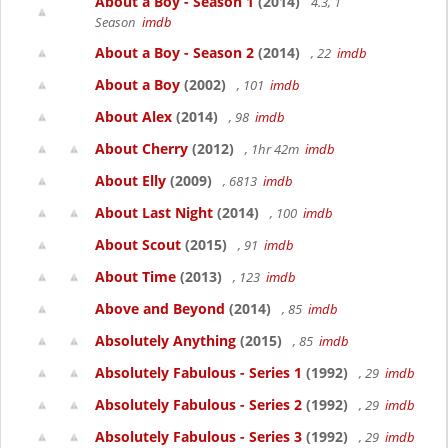
About a Boy - Season 1
(2014)
4.3, 1
Season
imdb
About a Boy - Season 2
(2014)
, 22
imdb
About a Boy
(2002)
, 101
imdb
About Alex
(2014)
, 98
imdb
About Cherry
(2012)
, 1hr 42m
imdb
About Elly
(2009)
, 6813
imdb
About Last Night
(2014)
, 100
imdb
About Scout
(2015)
, 91
imdb
About Time
(2013)
, 123
imdb
Above and Beyond
(2014)
, 85
imdb
Absolutely Anything
(2015)
, 85
imdb
Absolutely Fabulous - Series 1
(1992)
, 29
imdb
Absolutely Fabulous - Series 2
(1992)
, 29
imdb
Absolutely Fabulous - Series 3
(1992)
, 29
imdb