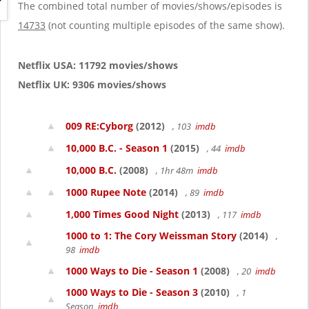
g
The combined total number of movies/shows/episodes is
a
14733
(not counting multiple episodes of the same show).
t
i
o
Netflix USA: 11792 movies/shows
n
Netflix UK: 9306 movies/shows
009 RE:Cyborg
(2012)
, 103
imdb
10,000 B.C. - Season 1
(2015)
, 44
imdb
10,000 B.C.
(2008)
, 1hr 48m
imdb
1000 Rupee Note
(2014)
, 89
imdb
1,000 Times Good Night
(2013)
, 117
imdb
1000 to 1: The Cory Weissman Story
(2014)
,
98
imdb
1000 Ways to Die - Season 1
(2008)
, 20
imdb
1000 Ways to Die - Season 3
(2010)
, 1
Season
imdb