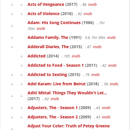
Acts of Vengeance
(2017)
, 86
imdb
Acts of Violence
(2018)
, 92
imdb
Adam: His Song Continues
(1986)
, 1hr
35m
imdb
Addams Family, The
(1991)
3.6, 1hr 39m
imdb
Adderall Diaries, The
(2015)
, 87
imdb
Addicted
(2014)
, 105
imdb
Addicted to Food - Season 1
(2011)
, 42
imdb
Addicted to Sexting
(2015)
, 79
imdb
Adel Karam: Live from Beirut
(2018)
, 58
imdb
Aditi Mittal: Things They Wouldn't Let...
(2017)
, 62
imdb
Adjusters, The - Season 1
(2009)
, 43
imdb
Adjusters, The - Season 2
(2009)
, 43
imdb
Adjust Your Color: Truth of Petey Greene