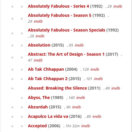
Absolutely Fabulous - Series 4
(1992)
, 29
imdb
Absolutely Fabulous - Season 5
(1992)
,
29
imdb
Absolutely Fabulous - Season Specials
(1992)
, 29
imdb
Absolution
(2015)
, 95
imdb
Abstract: The Art of Design - Season 1
(2017)
,
47
imdb
Ab Tak Chhappan
(2004)
, 129
imdb
Ab Tak Chhappan 2
(2015)
, 101
imdb
Abused: Breaking the Silence
(2011)
, 49
imdb
Abyss, The
(1989)
, 140
imdb
Abzurdah
(2015)
, 90
imdb
Acapulco La vida va
(2016)
, 89
imdb
Accepted
(2006)
, 1hr 32m
imdb