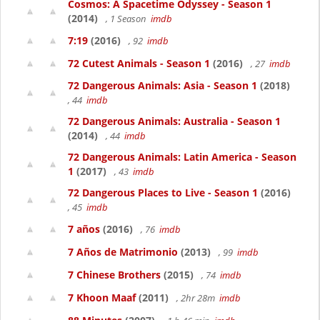
Cosmos: A Spacetime Odyssey - Season 1
(2014)
, 1 Season
imdb
7:19
(2016)
, 92
imdb
72 Cutest Animals - Season 1
(2016)
, 27
imdb
72 Dangerous Animals: Asia - Season 1
(2018)
, 44
imdb
72 Dangerous Animals: Australia - Season 1
(2014)
, 44
imdb
72 Dangerous Animals: Latin America - Season
1
(2017)
, 43
imdb
72 Dangerous Places to Live - Season 1
(2016)
, 45
imdb
7 años
(2016)
, 76
imdb
7 Años de Matrimonio
(2013)
, 99
imdb
7 Chinese Brothers
(2015)
, 74
imdb
7 Khoon Maaf
(2011)
, 2hr 28m
imdb