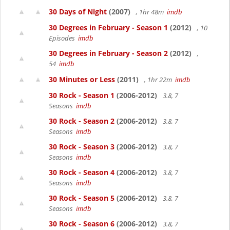
30 Days of Night
(2007)
, 1hr 48m
imdb
30 Degrees in February - Season 1
(2012)
, 10
Episodes
imdb
30 Degrees in February - Season 2
(2012)
,
54
imdb
30 Minutes or Less
(2011)
, 1hr 22m
imdb
30 Rock - Season 1
(2006-2012)
3.8, 7
Seasons
imdb
30 Rock - Season 2
(2006-2012)
3.8, 7
Seasons
imdb
30 Rock - Season 3
(2006-2012)
3.8, 7
Seasons
imdb
30 Rock - Season 4
(2006-2012)
3.8, 7
Seasons
imdb
30 Rock - Season 5
(2006-2012)
3.8, 7
Seasons
imdb
30 Rock - Season 6
(2006-2012)
3.8, 7