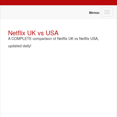
T
Menus:
o
g
g
Netflix UK vs USA
l
A COMPLETE comparison of Netflix UK vs Netflix USA,
e
n
updated daily!
a
v
i
g
a
t
i
o
n