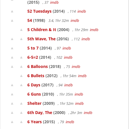
(2015)
, 37
imdb
52 Tuesdays
(2014)
, 114
imdb
54
(1998)
3.4, 1hr 32m
imdb
5 Children & It
(2004)
, 1hr 29m
imdb
5th Wave, The
(2016)
, 112
imdb
5 to 7
(2014)
, 97
imdb
6-5=2
(2014)
, 102
imdb
6 Balloons
(2018)
, 75
imdb
6 Bullets
(2012)
, 1hr 54m
imdb
6 Days
(2017)
, 94
imdb
6 Guns
(2010)
, 1hr 35m
imdb
Shelter
(2009)
, 1hr 52m
imdb
6th Day, The
(2000)
, 2hr 3m
imdb
6 Years
(2015)
, 79
imdb