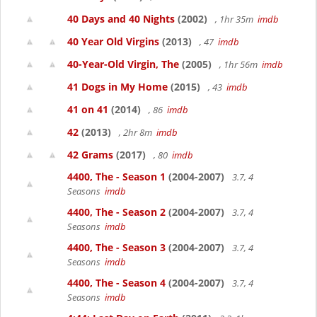
40 Days and 40 Nights
(2002)
, 1hr 35m
imdb
40 Year Old Virgins
(2013)
, 47
imdb
40-Year-Old Virgin, The
(2005)
, 1hr 56m
imdb
41 Dogs in My Home
(2015)
, 43
imdb
41 on 41
(2014)
, 86
imdb
42
(2013)
, 2hr 8m
imdb
42 Grams
(2017)
, 80
imdb
4400, The - Season 1
(2004-2007)
3.7, 4
Seasons
imdb
4400, The - Season 2
(2004-2007)
3.7, 4
Seasons
imdb
4400, The - Season 3
(2004-2007)
3.7, 4
Seasons
imdb
4400, The - Season 4
(2004-2007)
3.7, 4
Seasons
imdb