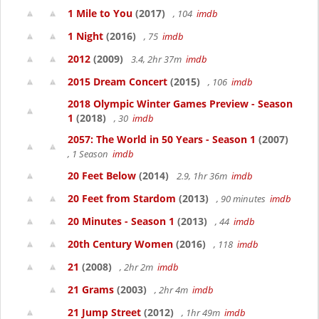
1 Mile to You
(2017)
, 104
imdb
1 Night
(2016)
, 75
imdb
2012
(2009)
3.4, 2hr 37m
imdb
2015 Dream Concert
(2015)
, 106
imdb
2018 Olympic Winter Games Preview - Season
1
(2018)
, 30
imdb
2057: The World in 50 Years - Season 1
(2007)
, 1 Season
imdb
20 Feet Below
(2014)
2.9, 1hr 36m
imdb
20 Feet from Stardom
(2013)
, 90 minutes
imdb
20 Minutes - Season 1
(2013)
, 44
imdb
20th Century Women
(2016)
, 118
imdb
21
(2008)
, 2hr 2m
imdb
21 Grams
(2003)
, 2hr 4m
imdb
21 Jump Street
(2012)
, 1hr 49m
imdb