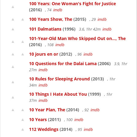
100 Years: One Woman's Fight for Justice
(2016)
, 74
imdb
100 Years Show, The
(2015)
, 29
imdb
101 Dalmatians
(1996)
3.6, 1hr 42m
imdb
101-Year-Old Man Who Skipped Out on..., The
(2016)
, 108
imdb
10 jours en or
(2012)
, 96
imdb
10 Questions for the Dalai Lama
(2006)
3.9, 1hr
27m
imdb
10 Rules for Sleeping Around
(2013)
, 1hr
34m
imdb
10 Things I Hate About You
(1999)
, 1hr
37m
imdb
10 Year Plan, The
(2014)
, 92
imdb
10 Years
(2011)
, 100
imdb
112 Weddings
(2014)
, 95
imdb