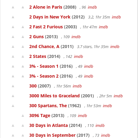
2 Alone in Paris
(2008)
, 96
imdb
2 Days in New York
(2012)
3.2, 1hr 35m
imdb
2 Fast 2 Furious
(2003)
, 1hr 47m
imdb
2 Guns
(2013)
, 109
imdb
2nd Chance, A
(2011)
3.7 stars, 1hr 35m
imdb
2 States
(2014)
, 142
imdb
3% - Season 1
(2016)
, 49
imdb
3% - Season 2
(2016)
, 49
imdb
300
(2007)
, 1hr 56m
imdb
3000 Miles to Graceland
(2001)
, 2hr 5m
imdb
300 Spartans, The
(1962)
, 1hr 53m
imdb
3096 Tage
(2013)
, 109
imdb
30 Days in Atlanta
(2014)
, 110
imdb
30 Days in September
(2017)
, 73
imdb