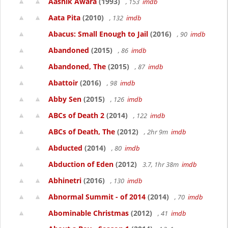
Aashik Awara
(1993)
, 153
imdb
Aata Pita
(2010)
, 132
imdb
Abacus: Small Enough to Jail
(2016)
, 90
imdb
Abandoned
(2015)
, 86
imdb
Abandoned, The
(2015)
, 87
imdb
Abattoir
(2016)
, 98
imdb
Abby Sen
(2015)
, 126
imdb
ABCs of Death 2
(2014)
, 122
imdb
ABCs of Death, The
(2012)
, 2hr 9m
imdb
Abducted
(2014)
, 80
imdb
Abduction of Eden
(2012)
3.7, 1hr 38m
imdb
Abhinetri
(2016)
, 130
imdb
Abnormal Summit - of 2014
(2014)
, 70
imdb
Abominable Christmas
(2012)
, 41
imdb