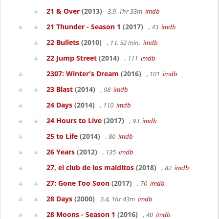
21 & Over
(2013)
3.9, 1hr 33m
imdb
21 Thunder - Season 1
(2017)
, 43
imdb
22 Bullets
(2010)
, 1 t. 52 min.
imdb
22 Jump Street
(2014)
, 111
imdb
2307: Winter's Dream
(2016)
, 101
imdb
23 Blast
(2014)
, 98
imdb
24 Days
(2014)
, 110
imdb
24 Hours to Live
(2017)
, 93
imdb
25 to Life
(2014)
, 80
imdb
26 Years
(2012)
, 135
imdb
27, el club de los malditos
(2018)
, 82
imdb
27: Gone Too Soon
(2017)
, 70
imdb
28 Days
(2000)
3.4, 1hr 43m
imdb
28 Moons - Season 1
(2016)
, 40
imdb