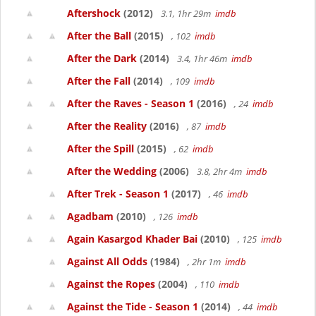
Aftershock
(2012)
3.1, 1hr 29m
imdb
After the Ball
(2015)
, 102
imdb
After the Dark
(2014)
3.4, 1hr 46m
imdb
After the Fall
(2014)
, 109
imdb
After the Raves - Season 1
(2016)
, 24
imdb
After the Reality
(2016)
, 87
imdb
After the Spill
(2015)
, 62
imdb
After the Wedding
(2006)
3.8, 2hr 4m
imdb
After Trek - Season 1
(2017)
, 46
imdb
Agadbam
(2010)
, 126
imdb
Again Kasargod Khader Bai
(2010)
, 125
imdb
Against All Odds
(1984)
, 2hr 1m
imdb
Against the Ropes
(2004)
, 110
imdb
Against the Tide - Season 1
(2014)
, 44
imdb