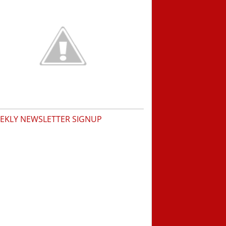
EKLY NEWSLETTER SIGNUP