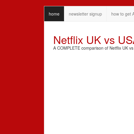
home
newsletter signup
how to get 
Netflix UK vs U
A COMPLETE comparison of Netflix UK vs N