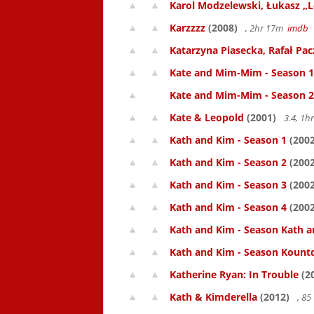
Karol Modzelewski, Łukasz „L
Karzzzz
(2008)
, 2hr 17m
imdb
Katarzyna Piasecka, Rafał Pacz
Kate and Mim-Mim - Season 1
Kate and Mim-Mim - Season 2
Kate & Leopold
(2001)
3.4, 1
Kath and Kim - Season 1
(2002
Kath and Kim - Season 2
(2002
Kath and Kim - Season 3
(2002
Kath and Kim - Season 4
(2002
Kath and Kim - Season Kath a
Kath and Kim - Season Kount
Katherine Ryan: In Trouble
(2
Kath & Kimderella
(2012)
, 8