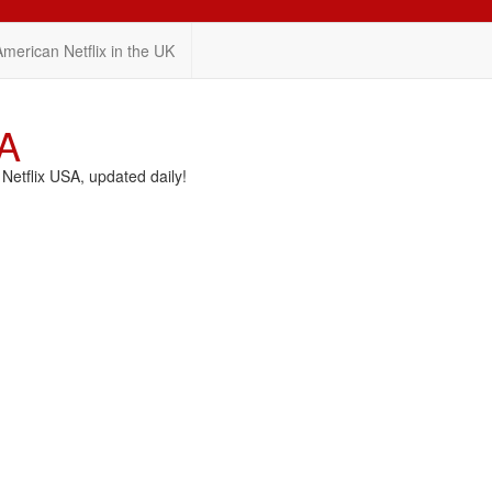
American Netflix in the UK
SA
etflix USA, updated daily!