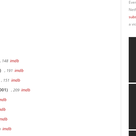
Ever
Netf
subs
a vi
, 148
imdb
)
, 191
imdb
, 151
imdb
001)
, 209
imdb
mdb
mdb
imdb
9m
imdb