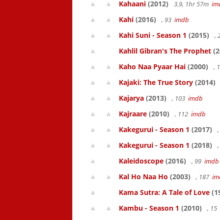
Kahaani
(2012)
3.9, 1hr 57m
im
Kahi
(2016)
, 93
imdb
Kahi Suni - Season 1
(2015)
,
Kahlil Gibran's The Prophet
(2
Kaho Naa Pyaar Hai
(2000)
, 
Kajaki: The True Story
(2014)
Kajarya
(2013)
, 103
imdb
Kajraare
(2010)
, 112
imdb
Kakegurui - Season 1
(2017)
,
Kakegurui - Season 1
(2018)
,
Kaleidoscope
(2016)
, 99
imdb
Kal Ho Naa Ho
(2003)
, 187
im
Kama Sutra: A Tale of Love
(1
Kambu - Season 1
(2010)
, 15