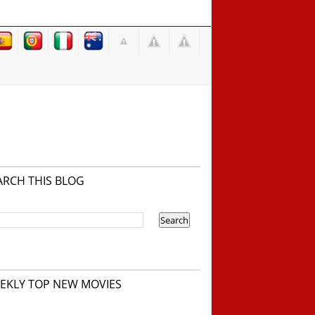
ARCH THIS BLOG
EKLY TOP NEW MOVIES