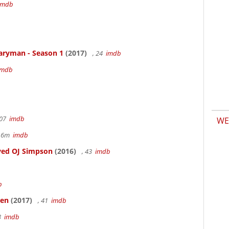
imdb
aryman - Season 1
(2017)
, 24
imdb
imdb
107
imdb
WE
r 6m
imdb
ved OJ Simpson
(2016)
, 43
imdb
b
ken
(2017)
, 41
imdb
83
imdb