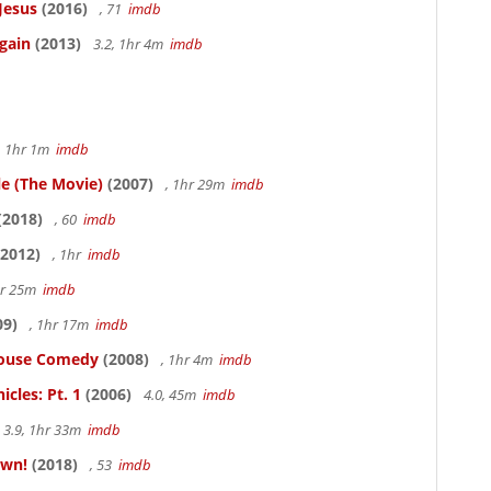
Jesus
(2016)
, 71
imdb
gain
(2013)
3.2, 1hr 4m
imdb
, 1hr 1m
imdb
le (The Movie)
(2007)
, 1hr 29m
imdb
(2018)
, 60
imdb
2012)
, 1hr
imdb
hr 25m
imdb
09)
, 1hr 17m
imdb
thouse Comedy
(2008)
, 1hr 4m
imdb
cles: Pt. 1
(2006)
4.0, 45m
imdb
3.9, 1hr 33m
imdb
own!
(2018)
, 53
imdb