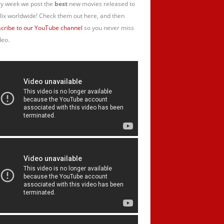
y week we post the
best
new movies released to
lix worldwide! Check them out here, and then
cribe to our YouTube channel
so you never miss
deo.