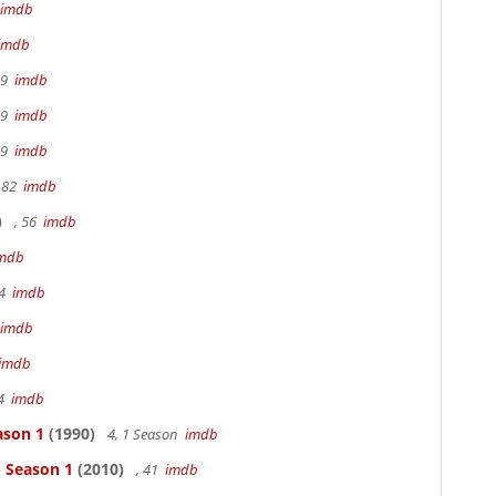
imdb
imdb
19
imdb
19
imdb
19
imdb
 82
imdb
)
, 56
imdb
mdb
94
imdb
imdb
imdb
94
imdb
ason 1
(1990)
4, 1 Season
imdb
- Season 1
(2010)
, 41
imdb