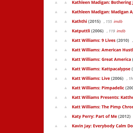
Kathleen Madigan: Bothering 
Kathleen Madigan: Madigan A
Kaththi
(2015)
, 155
imdb
Katputtli
(2006)
, 119
imdb
Katt Williams: 9 Lives
(2010)
Katt Williams: American Hust
Katt Williams: Great America
Katt Williams: Kattpacalypse
(
Katt Williams: Live
(2006)
, 1
Katt Williams: Pimpadelic
(20
Katt Williams Presents: Kat
Katt Williams: The Pimp Chroni
Katy Perry: Part of Me
(2012)
Kavin Jay: Everybody Calm D