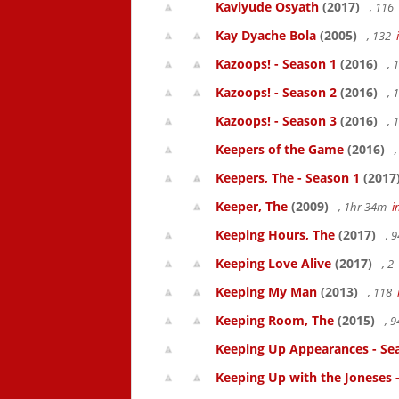
Kaviyude Osyath
(2017)
, 116
Kay Dyache Bola
(2005)
, 132
Kazoops! - Season 1
(2016)
, 
Kazoops! - Season 2
(2016)
, 
Kazoops! - Season 3
(2016)
, 
Keepers of the Game
(2016)
,
Keepers, The - Season 1
(2017
Keeper, The
(2009)
, 1hr 34m
i
Keeping Hours, The
(2017)
, 
Keeping Love Alive
(2017)
, 2
Keeping My Man
(2013)
, 118
Keeping Room, The
(2015)
, 
Keeping Up Appearances - Se
Keeping Up with the Joneses 