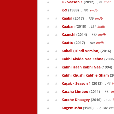
K - Season 1
(2012)
, 24
imdb
K-9
(1989)
, 101
imdb
Kaabil
(2017)
, 139
imdb
Kaakan
(2015)
, 131
imdb
Kaanchi
(2014)
, 142
imdb
Kaattu
(2017)
, 160
imdb
Kabali (Hindi Version)
(2016)
Kabhi Alvida Naa Kehna
(2006
Kabhi Haan Kabhi Naa
(1994)
Kabhi Khushi Kabhie Gham
(2
Kaçak - Season 1
(2013)
, 46
i
Kaccha Limboo
(2011)
, 141
i
Kacche Dhaagey
(2016)
, 120
Kagemusha
(1980)
3.7, 2hr 3