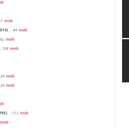
db
 21
imdb
014)
, 84
imdb
162
imdb
, 108
imdb
 24
imdb
 24
imdb
db
996)
, 113
imdb
imdb