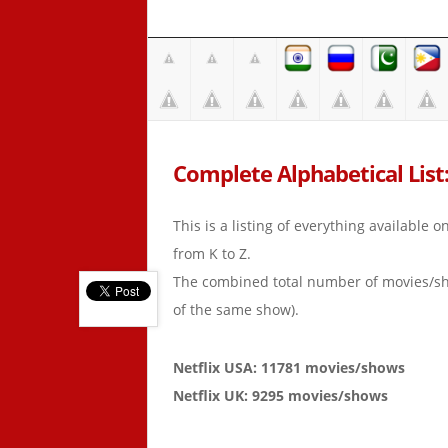
Complete Alphabetical List: 
This is a listing of everything available 
from K to Z.
The combined total number of movies/s
of the same show).
Netflix USA: 11781 movies/shows
Netflix UK: 9295 movies/shows