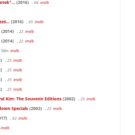
otek"...
(2016)
, 64
imdb
eś...
(2016)
, 65
imdb
(2014)
, 22
imdb
(2014)
, 22
imdb
hr 58m
imdb
)
, 25
imdb
)
, 25
imdb
)
, 25
imdb
)
, 25
imdb
nd Kim: The Souvenir Editions
(2002)
, 25
imdb
down Specials
(2002)
, 25
imdb
017)
, 63
imdb
5
imdb