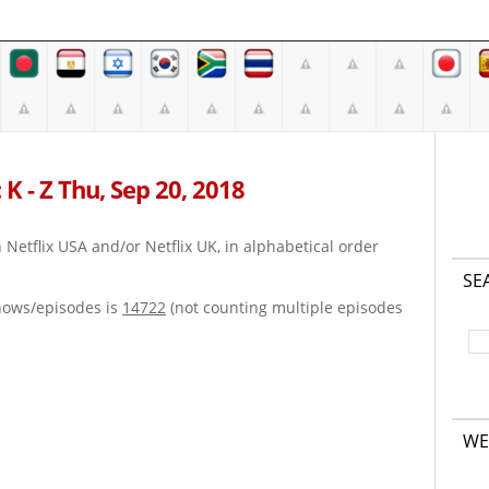
K - Z Thu, Sep 20, 2018
on Netflix USA and/or Netflix UK, in alphabetical order
SE
hows/episodes is
14722
(not counting multiple episodes
WE