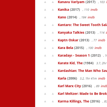
Kanavu Variyam
(2017)
, 103
Kanika
(2017)
, 110
imdb
Kano
(2014)
, 184
imdb
Kantaro: The Sweet Tooth Sal
Kanyaka Talkies
(2013)
, 114
Kaptn Oskar
(2013)
, 77
imdb
Kara Bela
(2015)
, 100
imdb
Karadayı - Season 1
(2012)
, 
Karate Kid, The
(1984)
3.7, 2h
Kardashian: The Man Who Sa
Karla
(2006)
3.2, 1hr 41m
imdb
Karl Marx City
(2016)
, 89
imd
Karl Meltzer: Made to Be Bro
Karma Killings, The
(2016)
, 