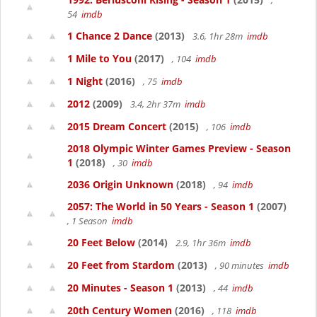
,
54
imdb
1 Chance 2 Dance
(2013)
3.6, 1hr 28m
imdb
1 Mile to You
(2017)
, 104
imdb
1 Night
(2016)
, 75
imdb
2012
(2009)
3.4, 2hr 37m
imdb
2015 Dream Concert
(2015)
, 106
imdb
2018 Olympic Winter Games Preview - Season
1
(2018)
, 30
imdb
2036 Origin Unknown
(2018)
, 94
imdb
2057: The World in 50 Years - Season 1
(2007)
, 1 Season
imdb
20 Feet Below
(2014)
2.9, 1hr 36m
imdb
20 Feet from Stardom
(2013)
, 90 minutes
imdb
20 Minutes - Season 1
(2013)
, 44
imdb
20th Century Women
(2016)
, 118
imdb