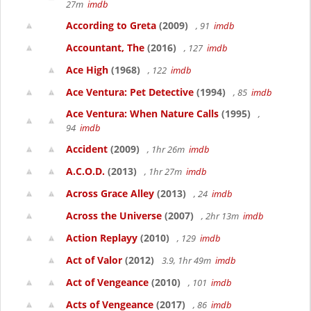
27m
imdb
According to Greta
(2009)
, 91
imdb
Accountant, The
(2016)
, 127
imdb
Ace High
(1968)
, 122
imdb
Ace Ventura: Pet Detective
(1994)
, 85
imdb
Ace Ventura: When Nature Calls
(1995)
,
94
imdb
Accident
(2009)
, 1hr 26m
imdb
A.C.O.D.
(2013)
, 1hr 27m
imdb
Across Grace Alley
(2013)
, 24
imdb
Across the Universe
(2007)
, 2hr 13m
imdb
Action Replayy
(2010)
, 129
imdb
Act of Valor
(2012)
3.9, 1hr 49m
imdb
Act of Vengeance
(2010)
, 101
imdb
Acts of Vengeance
(2017)
, 86
imdb