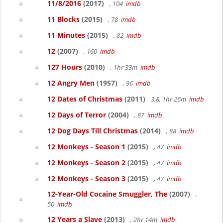
11/8/2016
(2017)
, 104
imdb
11 Blocks
(2015)
, 78
imdb
11 Minutes
(2015)
, 82
imdb
12
(2007)
, 160
imdb
127 Hours
(2010)
, 1hr 33m
imdb
12 Angry Men
(1957)
, 96
imdb
12 Dates of Christmas
(2011)
3.8, 1hr 26m
imdb
12 Days of Terror
(2004)
, 87
imdb
12 Dog Days Till Christmas
(2014)
, 88
imdb
12 Monkeys - Season 1
(2015)
, 47
imdb
12 Monkeys - Season 2
(2015)
, 47
imdb
12 Monkeys - Season 3
(2015)
, 47
imdb
12-Year-Old Cocaine Smuggler, The
(2007)
,
50
imdb
12 Years a Slave
(2013)
, 2hr 14m
imdb