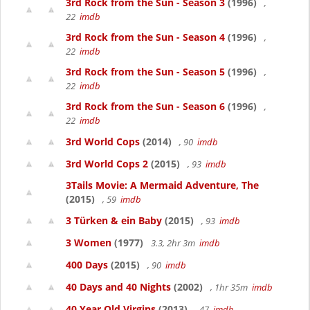
3rd Rock from the Sun - Season 3
(1996)
,
22
imdb
3rd Rock from the Sun - Season 4
(1996)
,
22
imdb
3rd Rock from the Sun - Season 5
(1996)
,
22
imdb
3rd Rock from the Sun - Season 6
(1996)
,
22
imdb
3rd World Cops
(2014)
, 90
imdb
3rd World Cops 2
(2015)
, 93
imdb
3Tails Movie: A Mermaid Adventure, The
(2015)
, 59
imdb
3 Türken & ein Baby
(2015)
, 93
imdb
3 Women
(1977)
3.3, 2hr 3m
imdb
400 Days
(2015)
, 90
imdb
40 Days and 40 Nights
(2002)
, 1hr 35m
imdb
40 Year Old Virgins
(2013)
, 47
imdb