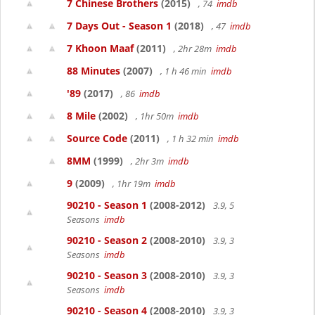
7 Chinese Brothers
(2015)
, 74
imdb
7 Days Out - Season 1
(2018)
, 47
imdb
7 Khoon Maaf
(2011)
, 2hr 28m
imdb
88 Minutes
(2007)
, 1 h 46 min
imdb
'89
(2017)
, 86
imdb
8 Mile
(2002)
, 1hr 50m
imdb
Source Code
(2011)
, 1 h 32 min
imdb
8MM
(1999)
, 2hr 3m
imdb
9
(2009)
, 1hr 19m
imdb
90210 - Season 1
(2008-2012)
3.9, 5
Seasons
imdb
90210 - Season 2
(2008-2010)
3.9, 3
Seasons
imdb
90210 - Season 3
(2008-2010)
3.9, 3
Seasons
imdb
90210 - Season 4
(2008-2010)
3.9, 3