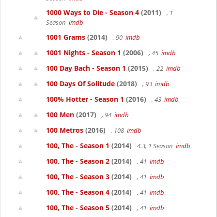
1000 Ways to Die - Season 4
(2011)
, 1
Season
imdb
1001 Grams
(2014)
, 90
imdb
1001 Nights - Season 1
(2006)
, 45
imdb
100 Day Bach - Season 1
(2015)
, 22
imdb
100 Days Of Solitude
(2018)
, 93
imdb
100% Hotter - Season 1
(2016)
, 43
imdb
100 Men
(2017)
, 94
imdb
100 Metros
(2016)
, 108
imdb
100, The - Season 1
(2014)
4.3, 1 Season
imdb
100, The - Season 2
(2014)
, 41
imdb
100, The - Season 3
(2014)
, 41
imdb
100, The - Season 4
(2014)
, 41
imdb
100, The - Season 5
(2014)
, 41
imdb