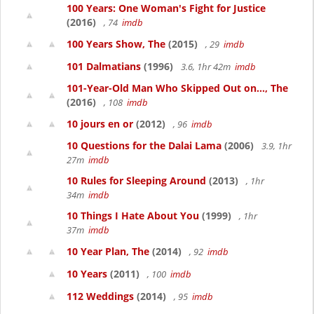
100 Years: One Woman's Fight for Justice
(2016)
, 74
imdb
100 Years Show, The
(2015)
, 29
imdb
101 Dalmatians
(1996)
3.6, 1hr 42m
imdb
101-Year-Old Man Who Skipped Out on..., The
(2016)
, 108
imdb
10 jours en or
(2012)
, 96
imdb
10 Questions for the Dalai Lama
(2006)
3.9, 1hr
27m
imdb
10 Rules for Sleeping Around
(2013)
, 1hr
34m
imdb
10 Things I Hate About You
(1999)
, 1hr
37m
imdb
10 Year Plan, The
(2014)
, 92
imdb
10 Years
(2011)
, 100
imdb
112 Weddings
(2014)
, 95
imdb