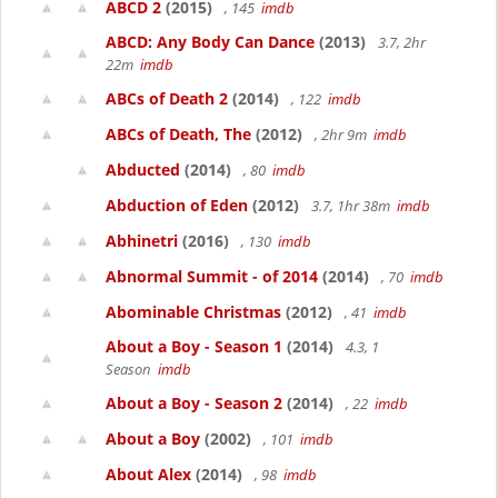
ABCD 2
(2015)
, 145
imdb
ABCD: Any Body Can Dance
(2013)
3.7, 2hr
22m
imdb
ABCs of Death 2
(2014)
, 122
imdb
ABCs of Death, The
(2012)
, 2hr 9m
imdb
Abducted
(2014)
, 80
imdb
Abduction of Eden
(2012)
3.7, 1hr 38m
imdb
Abhinetri
(2016)
, 130
imdb
Abnormal Summit - of 2014
(2014)
, 70
imdb
Abominable Christmas
(2012)
, 41
imdb
About a Boy - Season 1
(2014)
4.3, 1
Season
imdb
About a Boy - Season 2
(2014)
, 22
imdb
About a Boy
(2002)
, 101
imdb
About Alex
(2014)
, 98
imdb