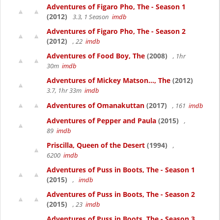
Adventures of Figaro Pho, The - Season 1
(2012)
3.3, 1 Season
imdb
Adventures of Figaro Pho, The - Season 2
(2012)
, 22
imdb
Adventures of Food Boy, The
(2008)
, 1hr
30m
imdb
Adventures of Mickey Matson..., The
(2012)
3.7, 1hr 33m
imdb
Adventures of Omanakuttan
(2017)
, 161
imdb
Adventures of Pepper and Paula
(2015)
,
89
imdb
Priscilla, Queen of the Desert
(1994)
,
6200
imdb
Adventures of Puss in Boots, The - Season 1
(2015)
,
imdb
Adventures of Puss in Boots, The - Season 2
(2015)
, 23
imdb
Adventures of Puss in Boots, The - Season 3