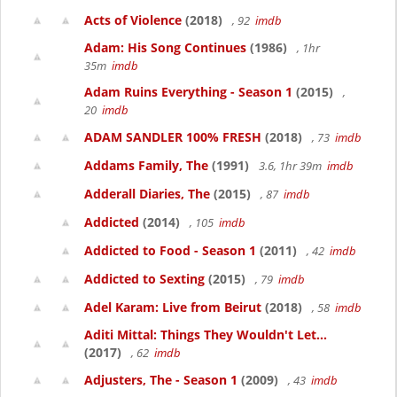
Acts of Violence
(2018)
, 92
imdb
Adam: His Song Continues
(1986)
, 1hr
35m
imdb
Adam Ruins Everything - Season 1
(2015)
,
20
imdb
ADAM SANDLER 100% FRESH
(2018)
, 73
imdb
Addams Family, The
(1991)
3.6, 1hr 39m
imdb
Adderall Diaries, The
(2015)
, 87
imdb
Addicted
(2014)
, 105
imdb
Addicted to Food - Season 1
(2011)
, 42
imdb
Addicted to Sexting
(2015)
, 79
imdb
Adel Karam: Live from Beirut
(2018)
, 58
imdb
Aditi Mittal: Things They Wouldn't Let...
(2017)
, 62
imdb
Adjusters, The - Season 1
(2009)
, 43
imdb