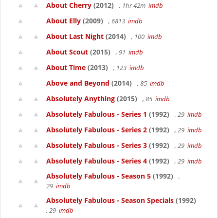
About Cherry
(2012)
, 1hr 42m
imdb
About Elly
(2009)
, 6813
imdb
About Last Night
(2014)
, 100
imdb
About Scout
(2015)
, 91
imdb
About Time
(2013)
, 123
imdb
Above and Beyond
(2014)
, 85
imdb
Absolutely Anything
(2015)
, 85
imdb
Absolutely Fabulous - Series 1
(1992)
, 29
imdb
Absolutely Fabulous - Series 2
(1992)
, 29
imdb
Absolutely Fabulous - Series 3
(1992)
, 29
imdb
Absolutely Fabulous - Series 4
(1992)
, 29
imdb
Absolutely Fabulous - Season 5
(1992)
,
29
imdb
Absolutely Fabulous - Season Specials
(1992)
, 29
imdb