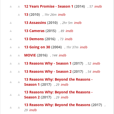
12 Years Promise - Season 1
(2014)
, 57
imdb
13
(2010)
, 1hr 26m
imdb
13 Assassins
(2010)
, 2hr 5m
imdb
13 Cameras
(2015)
, 89
imdb
13 Demons
(2016)
, 73
imdb
13 Going on 30
(2004)
, 1hr 37m
imdb
MOVIE
(2016)
, 144
imdb
13 Reasons Why - Season 1
(2017)
, 52
imdb
13 Reasons Why - Season 2
(2017)
, 54
imdb
13 Reasons Why: Beyond the Reasons -
Season 1
(2017)
, 29
imdb
13 Reasons Why: Beyond the Reasons -
Season 2
(2017)
, 29
imdb
13 Reasons Why: Beyond the Reasons
(2017)
,
29
imdb