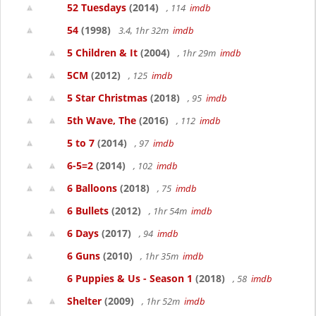
52 Tuesdays
(2014)
, 114
imdb
54
(1998)
3.4, 1hr 32m
imdb
5 Children & It
(2004)
, 1hr 29m
imdb
5CM
(2012)
, 125
imdb
5 Star Christmas
(2018)
, 95
imdb
5th Wave, The
(2016)
, 112
imdb
5 to 7
(2014)
, 97
imdb
6-5=2
(2014)
, 102
imdb
6 Balloons
(2018)
, 75
imdb
6 Bullets
(2012)
, 1hr 54m
imdb
6 Days
(2017)
, 94
imdb
6 Guns
(2010)
, 1hr 35m
imdb
6 Puppies & Us - Season 1
(2018)
, 58
imdb
Shelter
(2009)
, 1hr 52m
imdb