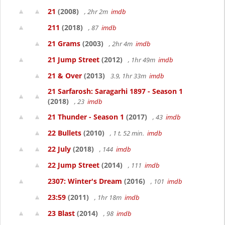
21
(2008)
, 2hr 2m
imdb
211
(2018)
, 87
imdb
21 Grams
(2003)
, 2hr 4m
imdb
21 Jump Street
(2012)
, 1hr 49m
imdb
21 & Over
(2013)
3.9, 1hr 33m
imdb
21 Sarfarosh: Saragarhi 1897 - Season 1
(2018)
, 23
imdb
21 Thunder - Season 1
(2017)
, 43
imdb
22 Bullets
(2010)
, 1 t. 52 min.
imdb
22 July
(2018)
, 144
imdb
22 Jump Street
(2014)
, 111
imdb
2307: Winter's Dream
(2016)
, 101
imdb
23:59
(2011)
, 1hr 18m
imdb
23 Blast
(2014)
, 98
imdb