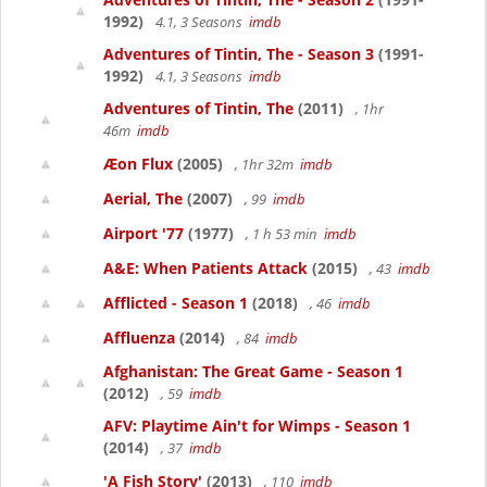
1992)
4.1, 3 Seasons
imdb
Adventures of Tintin, The - Season 3
(1991-
1992)
4.1, 3 Seasons
imdb
Adventures of Tintin, The
(2011)
, 1hr
46m
imdb
Æon Flux
(2005)
, 1hr 32m
imdb
Aerial, The
(2007)
, 99
imdb
Airport '77
(1977)
, 1 h 53 min
imdb
A&E: When Patients Attack
(2015)
, 43
imdb
Afflicted - Season 1
(2018)
, 46
imdb
Affluenza
(2014)
, 84
imdb
Afghanistan: The Great Game - Season 1
(2012)
, 59
imdb
AFV: Playtime Ain't for Wimps - Season 1
(2014)
, 37
imdb
'A Fish Story'
(2013)
, 110
imdb