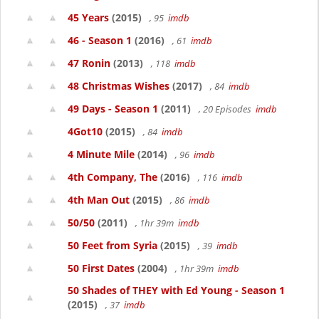
45 Years
(2015)
, 95
imdb
46 - Season 1
(2016)
, 61
imdb
47 Ronin
(2013)
, 118
imdb
48 Christmas Wishes
(2017)
, 84
imdb
49 Days - Season 1
(2011)
, 20 Episodes
imdb
4Got10
(2015)
, 84
imdb
4 Minute Mile
(2014)
, 96
imdb
4th Company, The
(2016)
, 116
imdb
4th Man Out
(2015)
, 86
imdb
50/50
(2011)
, 1hr 39m
imdb
50 Feet from Syria
(2015)
, 39
imdb
50 First Dates
(2004)
, 1hr 39m
imdb
50 Shades of THEY with Ed Young - Season 1
(2015)
, 37
imdb