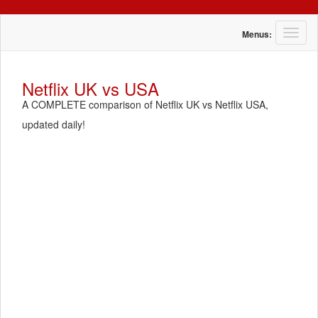
T
Menus:
o
g
g
Netflix UK vs USA
l
A COMPLETE comparison of Netflix UK vs Netflix USA,
e
n
updated daily!
a
v
i
g
a
t
i
o
n