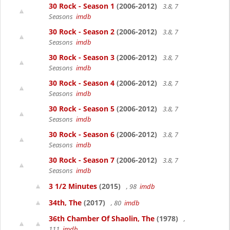
30 Rock - Season 1
(2006-2012)
3.8, 7
Seasons
imdb
30 Rock - Season 2
(2006-2012)
3.8, 7
Seasons
imdb
30 Rock - Season 3
(2006-2012)
3.8, 7
Seasons
imdb
30 Rock - Season 4
(2006-2012)
3.8, 7
Seasons
imdb
30 Rock - Season 5
(2006-2012)
3.8, 7
Seasons
imdb
30 Rock - Season 6
(2006-2012)
3.8, 7
Seasons
imdb
30 Rock - Season 7
(2006-2012)
3.8, 7
Seasons
imdb
3 1/2 Minutes
(2015)
, 98
imdb
34th, The
(2017)
, 80
imdb
36th Chamber Of Shaolin, The
(1978)
,
111
imdb