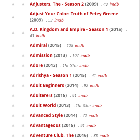
Adjusters, The - Season 2
(2009)
, 43
imdb
Adjust Your Color: Truth of Petey Greene
(2009)
, 53
imdb
A.D. Kingdom and Empire - Season 1
(2015)
,
43
imdb
Admiral
(2015)
, 128
imdb
Admission
(2013)
, 107
imdb
Adore
(2013)
, 1hr 51m
imdb
Adrishya - Season 1
(2015)
, 41
imdb
Adult Beginners
(2014)
, 92
imdb
Adulterers
(2015)
, 91
imdb
Adult World
(2013)
, 1hr 33m
imdb
Advanced Style
(2014)
, 72
imdb
Advantageous
(2015)
, 91
imdb
Adventure Club, The
(2016)
, 88
imdb