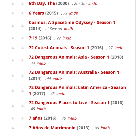
6th Day, The
(2000)
, 2hr 3m
imdb
6 Years
(2015)
, 79
imdb
Cosmos: A Spacetime Odyssey - Season 1
(2014)
, 1 Season
imdb
7:19
(2016)
, 92
imdb
72 Cutest Animals - Season 1
(2016)
, 27
imdb
72 Dangerous Animals: Asia - Season 1
(2018)
, 44
imdb
72 Dangerous Animals: Australia - Season 1
(2014)
, 44
imdb
72 Dangerous Animals: Latin America - Season
1
(2017)
, 43
imdb
72 Dangerous Places to Live - Season 1
(2016)
, 45
imdb
7 años
(2016)
, 76
imdb
7 Años de Matrimonio
(2013)
, 99
imdb