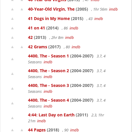
40-Year-Old Virgin, The
(2005)
, 1hr 56m
imdb
41 Dogs in My Home
(2015)
, 43
imdb
41 on 41
(2014)
, 86
imdb
42
(2013)
, 2hr 8m
imdb
42 Grams
(2017)
, 80
imdb
4400, The - Season 1
(2004-2007)
3.7, 4
Seasons
imdb
4400, The - Season 2
(2004-2007)
3.7, 4
Seasons
imdb
4400, The - Season 3
(2004-2007)
3.7, 4
Seasons
imdb
4400, The - Season 4
(2004-2007)
3.7, 4
Seasons
imdb
4:44: Last Day on Earth
(2011)
2.3, 1hr
21m
imdb
44 Pages
(2018)
, 90
imdb