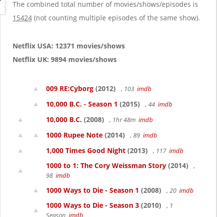
g
The combined total number of movies/shows/episodes is
a
15424
(not counting multiple episodes of the same show).
t
i
o
Netflix USA: 12371 movies/shows
n
Netflix UK: 9894 movies/shows
009 RE:Cyborg
(2012)
, 103
imdb
10,000 B.C. - Season 1
(2015)
, 44
imdb
10,000 B.C.
(2008)
, 1hr 48m
imdb
1000 Rupee Note
(2014)
, 89
imdb
1,000 Times Good Night
(2013)
, 117
imdb
1000 to 1: The Cory Weissman Story
(2014)
,
98
imdb
1000 Ways to Die - Season 1
(2008)
, 20
imdb
1000 Ways to Die - Season 3
(2010)
, 1
Season
imdb