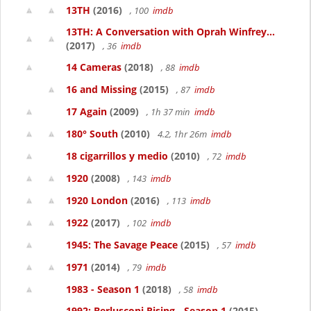
13TH
(2016)
, 100
imdb
13TH: A Conversation with Oprah Winfrey...
(2017)
, 36
imdb
14 Cameras
(2018)
, 88
imdb
16 and Missing
(2015)
, 87
imdb
17 Again
(2009)
, 1h 37 min
imdb
180° South
(2010)
4.2, 1hr 26m
imdb
18 cigarrillos y medio
(2010)
, 72
imdb
1920
(2008)
, 143
imdb
1920 London
(2016)
, 113
imdb
1922
(2017)
, 102
imdb
1945: The Savage Peace
(2015)
, 57
imdb
1971
(2014)
, 79
imdb
1983 - Season 1
(2018)
, 58
imdb
1992: Berlusconi Rising - Season 1
(2015)