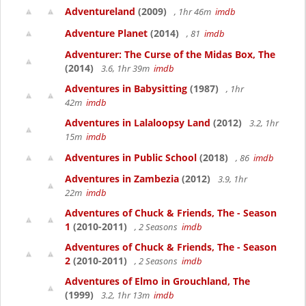
Adventureland
(2009)
, 1hr 46m
imdb
Adventure Planet
(2014)
, 81
imdb
Adventurer: The Curse of the Midas Box, The
(2014)
3.6, 1hr 39m
imdb
Adventures in Babysitting
(1987)
, 1hr
42m
imdb
Adventures in Lalaloopsy Land
(2012)
3.2, 1hr
15m
imdb
Adventures in Public School
(2018)
, 86
imdb
Adventures in Zambezia
(2012)
3.9, 1hr
22m
imdb
Adventures of Chuck & Friends, The - Season
1
(2010-2011)
, 2 Seasons
imdb
Adventures of Chuck & Friends, The - Season
2
(2010-2011)
, 2 Seasons
imdb
Adventures of Elmo in Grouchland, The
(1999)
3.2, 1hr 13m
imdb