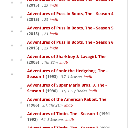
(2015)
, 23
imdb
Adventures of Puss in Boots, The - Season 4
(2015)
, 23
imdb
Adventures of Puss in Boots, The - Season 5
(2015)
, 23
imdb
Adventures of Puss in Boots, The - Season 6
(2015)
, 23
imdb
Adventures of Sharkboy & Lavagirl, The
(2005)
, 1hr 32m
imdb
Adventures of Sonic the Hedgehog, The -
Season 1
(1993)
3.7, 1 Season
imdb
Adventures of Super Mario Bros. 3, The -
Season 1
(1990)
3.5, 13 Episodes
imdb
Adventures of the American Rabbit, The
(1986)
3.1, 1hr 21m
imdb
Adventures of Tintin, The - Season 1
(1991-
1992)
4.1, 3 Seasons
imdb
Adventures of Tintin, The - Season 2
(1991-