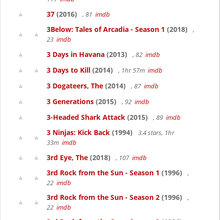
37
(2016)
, 81
imdb
3Below: Tales of Arcadia - Season 1
(2018)
,
23
imdb
3 Days in Havana
(2013)
, 82
imdb
3 Days to Kill
(2014)
, 1hr 57m
imdb
3 Dogateers, The
(2014)
, 87
imdb
3 Generations
(2015)
, 92
imdb
3-Headed Shark Attack
(2015)
, 89
imdb
3 Ninjas: Kick Back
(1994)
3.4 stars, 1hr
33m
imdb
3rd Eye, The
(2018)
, 107
imdb
3rd Rock from the Sun - Season 1
(1996)
,
22
imdb
3rd Rock from the Sun - Season 2
(1996)
,
22
imdb