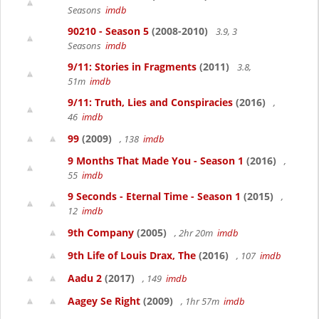
Seasons
imdb
90210 - Season 5
(2008-2010)
3.9, 3
Seasons
imdb
9/11: Stories in Fragments
(2011)
3.8,
51m
imdb
9/11: Truth, Lies and Conspiracies
(2016)
,
46
imdb
99
(2009)
, 138
imdb
9 Months That Made You - Season 1
(2016)
,
55
imdb
9 Seconds - Eternal Time - Season 1
(2015)
,
12
imdb
9th Company
(2005)
, 2hr 20m
imdb
9th Life of Louis Drax, The
(2016)
, 107
imdb
Aadu 2
(2017)
, 149
imdb
Aagey Se Right
(2009)
, 1hr 57m
imdb