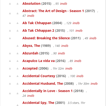
Absolution
(2015)
, 95
imdb
Abstract: The Art of Design - Season 1
(2017)
,
47
imdb
Ab Tak Chhappan
(2004)
, 129
imdb
Ab Tak Chhappan 2
(2015)
, 101
imdb
Abused: Breaking the Silence
(2011)
, 49
imdb
Abyss, The
(1989)
, 140
imdb
Abzurdah
(2015)
, 90
imdb
Acapulco La vida va
(2016)
, 89
imdb
Accepted
(2006)
, 1hr 32m
imdb
Accidental Courtesy
(2016)
, 100
imdb
Accidental Husband, The
(2008)
, 1hr 30m
imdb
Accidentally in Love - Season 1
(2018)
,
24
imdb
Accidental Spy, The
(2001)
3.5 stars, 1hr