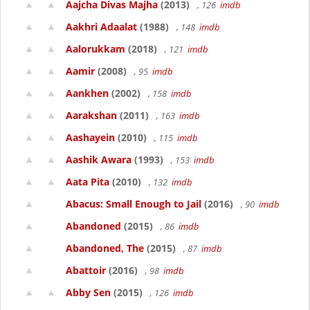
Aajcha Divas Majha
(2013)
, 126
imdb
Aakhri Adaalat
(1988)
, 148
imdb
Aalorukkam
(2018)
, 121
imdb
Aamir
(2008)
, 95
imdb
Aankhen
(2002)
, 158
imdb
Aarakshan
(2011)
, 163
imdb
Aashayein
(2010)
, 115
imdb
Aashik Awara
(1993)
, 153
imdb
Aata Pita
(2010)
, 132
imdb
Abacus: Small Enough to Jail
(2016)
, 90
imdb
Abandoned
(2015)
, 86
imdb
Abandoned, The
(2015)
, 87
imdb
Abattoir
(2016)
, 98
imdb
Abby Sen
(2015)
, 126
imdb