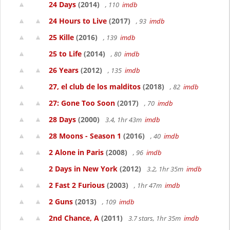
24 Days
(2014)
, 110
imdb
24 Hours to Live
(2017)
, 93
imdb
25 Kille
(2016)
, 139
imdb
25 to Life
(2014)
, 80
imdb
26 Years
(2012)
, 135
imdb
27, el club de los malditos
(2018)
, 82
imdb
27: Gone Too Soon
(2017)
, 70
imdb
28 Days
(2000)
3.4, 1hr 43m
imdb
28 Moons - Season 1
(2016)
, 40
imdb
2 Alone in Paris
(2008)
, 96
imdb
2 Days in New York
(2012)
3.2, 1hr 35m
imdb
2 Fast 2 Furious
(2003)
, 1hr 47m
imdb
2 Guns
(2013)
, 109
imdb
2nd Chance, A
(2011)
3.7 stars, 1hr 35m
imdb