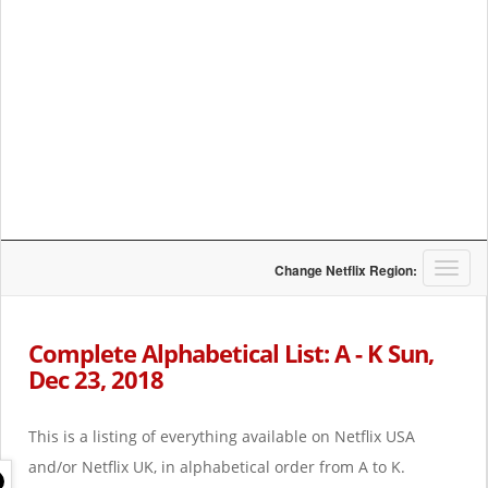
T
Change Netflix Region:
o
g
g
Complete Alphabetical List: A - K Sun,
l
Dec 23, 2018
e
n
a
This is a listing of everything available on Netflix USA
v
i
and/or Netflix UK, in alphabetical order from A to K.