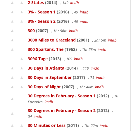
2 States
(2014)
, 142
imdb
3% - Season 1
(2016)
, 49
imdb
3% - Season 2
(2016)
, 49
imdb
300
(2007)
, 1hr 56m
imdb
3000 Miles to Graceland
(2001)
, 2hr 5m
imdb
300 Spartans, The
(1962)
, 1hr 53m
imdb
3096 Tage
(2013)
, 109
imdb
30 Days in Atlanta
(2014)
, 110
imdb
30 Days in September
(2017)
, 73
imdb
30 Days of Night
(2007)
, 1hr 48m
imdb
30 Degrees in February - Season 1
(2012)
, 10
Episodes
imdb
30 Degrees in February - Season 2
(2012)
,
54
imdb
30 Minutes or Less
(2011)
, 1hr 22m
imdb