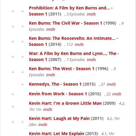
Prohibition: A Film by Ken Burns and... -
Season 1
(2011)
, 3 Episodes
imdb
Ken Burns: The Civil War - Season 1
(1990)
, 9
Episodes
imdb
Ken Burns: The Roosevelts: An Intimate... -
Season 1
(2014)
, 112
imdb
War: A Film by Ken Burns and Lynn..., The -
Season 1
(2007)
, 7 Episodes
imdb
Ken Burns: The West - Season 1
(1996)
, 9
Episodes
imdb
Kennedys, The - Season 1
(2015)
, 27
imdb
Kevin from Work - Season 1
(2015)
, 22
imdb
Kevin Hart: I'm a Grown Little Man
(2009)
4.2,
1hr 1m
imdb
Kevin Hart: Laugh at My Pain
(2011)
4.2, 1hr
28m
imdb
Kevin Hart: Let Me Explain
(2013)
4.1, 1hr