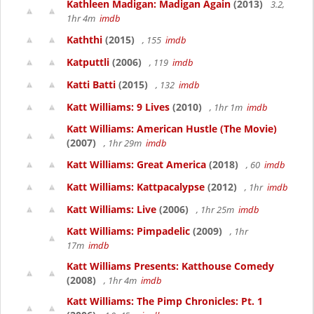
Kathleen Madigan: Madigan Again
(2013)
3.2,
1hr 4m
imdb
Kaththi
(2015)
, 155
imdb
Katputtli
(2006)
, 119
imdb
Katti Batti
(2015)
, 132
imdb
Katt Williams: 9 Lives
(2010)
, 1hr 1m
imdb
Katt Williams: American Hustle (The Movie)
(2007)
, 1hr 29m
imdb
Katt Williams: Great America
(2018)
, 60
imdb
Katt Williams: Kattpacalypse
(2012)
, 1hr
imdb
Katt Williams: Live
(2006)
, 1hr 25m
imdb
Katt Williams: Pimpadelic
(2009)
, 1hr
17m
imdb
Katt Williams Presents: Katthouse Comedy
(2008)
, 1hr 4m
imdb
Katt Williams: The Pimp Chronicles: Pt. 1