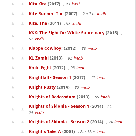
Kita Kita
(2017)
, 83
imdb
Kite Runner, The
(2007)
, 2 u 7 m
imdb
Kite, The
(2011)
, 93
imdb
KKK: The Fight for White Supremacy
(2015)
,
52
imdb
Klappe Cowboy!
(2012)
, 83
imdb
KL Zombi
(2013)
, 92
imdb
Knife Fight
(2012)
, 98
imdb
Knightfall - Season 1
(2017)
, 45
imdb
Knight Rusty
(2014)
, 83
imdb
Knights of Badassdom
(2013)
, 85
imdb
Knights of Sidonia - Season 1
(2014)
4.1,
24
imdb
Knights of Sidonia - Season 2
(2014)
, 24
imdb
Knight's Tale, A
(2001)
, 2hr 12m
imdb