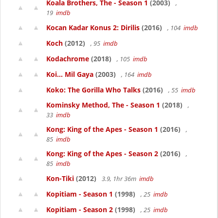
Koala Brothers, The - Season 1
(2003)
,
19
imdb
Kocan Kadar Konus 2: Dirilis
(2016)
, 104
imdb
Koch
(2012)
, 95
imdb
Kodachrome
(2018)
, 105
imdb
Koi... Mil Gaya
(2003)
, 164
imdb
Koko: The Gorilla Who Talks
(2016)
, 55
imdb
Kominsky Method, The - Season 1
(2018)
,
33
imdb
Kong: King of the Apes - Season 1
(2016)
,
85
imdb
Kong: King of the Apes - Season 2
(2016)
,
85
imdb
Kon-Tiki
(2012)
3.9, 1hr 36m
imdb
Kopitiam - Season 1
(1998)
, 25
imdb
Kopitiam - Season 2
(1998)
, 25
imdb