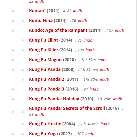
23
imdb
Kumaré
(2011)
4, 83
imdb
Kumu Hina
(2014)
, 76
imdb
Kundo: Age of the Rampant
(2014)
, 137
imdb
Kung Fu Elliot
(2014)
, 86
imdb
Kung Fu Killer
(2014)
, 100
imdb
Kung Fu Magoo
(2010)
, 1hr 19m
imdb
Kung Fu Panda
(2008)
, 1 h 31 min
imdb
Kung Fu Panda 2
(2011)
, 1hr 30m
imdb
Kung Fu Panda 3
(2016)
, 94
imdb
Kung Fu Panda: Holiday
(2010)
3.8, 26m
imdb
Kung Fu Panda: Secrets of the Scroll
(2016)
,
23
imdb
Kung Fu Hustle
(2004)
, 1 h 38 min
imdb
Kung Fu Yoga
(2017)
, 107
imdb