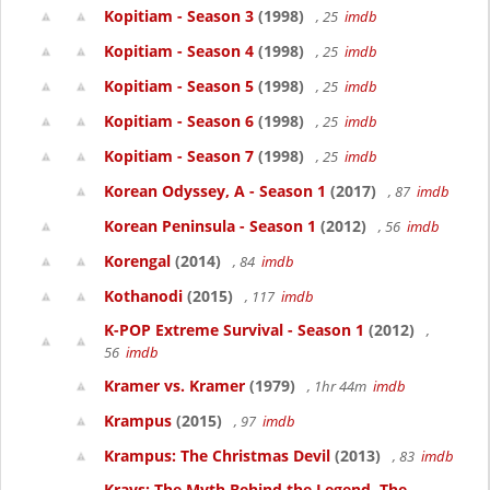
Kopitiam - Season 3
(1998)
, 25
imdb
Kopitiam - Season 4
(1998)
, 25
imdb
Kopitiam - Season 5
(1998)
, 25
imdb
Kopitiam - Season 6
(1998)
, 25
imdb
Kopitiam - Season 7
(1998)
, 25
imdb
Korean Odyssey, A - Season 1
(2017)
, 87
imdb
Korean Peninsula - Season 1
(2012)
, 56
imdb
Korengal
(2014)
, 84
imdb
Kothanodi
(2015)
, 117
imdb
K-POP Extreme Survival - Season 1
(2012)
,
56
imdb
Kramer vs. Kramer
(1979)
, 1hr 44m
imdb
Krampus
(2015)
, 97
imdb
Krampus: The Christmas Devil
(2013)
, 83
imdb
Krays: The Myth Behind the Legend, The