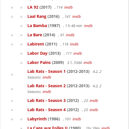
LA 92
(2017)
, 114
imdb
Laal Rang
(2016)
, 141
imdb
La Bamba
(1987)
, 1 h 48 min
imdb
La Bare
(2014)
, 91
imdb
Labirent
(2011)
, 118
imdb
Labor Day
(2013)
, 111
imdb
Labor Pains
(2009)
3.1, 5344
imdb
Lab Rats - Season 1
(2012-2013)
4.2, 2
Seasons
imdb
Lab Rats - Season 2
(2012-2013)
4.2, 2
Seasons
imdb
Lab Rats - Season 3
(2012)
, 23
imdb
Lab Rats - Season 4
(2012)
, 23
imdb
Labyrinth
(1986)
, 101
imdb
La Cage aux Folles II
(1980)
, 1hr 39m
imdb