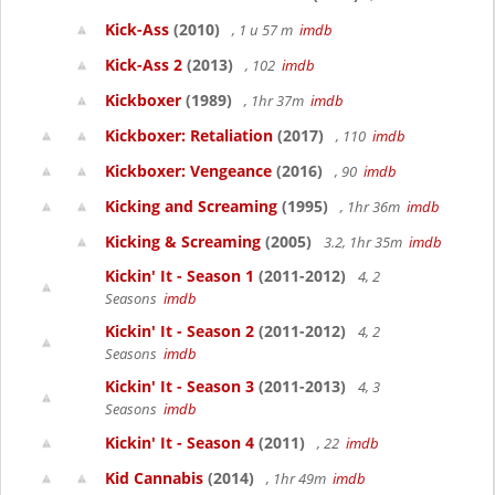
Kick-Ass
(2010)
, 1 u 57 m
imdb
Kick-Ass 2
(2013)
, 102
imdb
Kickboxer
(1989)
, 1hr 37m
imdb
Kickboxer: Retaliation
(2017)
, 110
imdb
Kickboxer: Vengeance
(2016)
, 90
imdb
Kicking and Screaming
(1995)
, 1hr 36m
imdb
Kicking & Screaming
(2005)
3.2, 1hr 35m
imdb
Kickin' It - Season 1
(2011-2012)
4, 2
Seasons
imdb
Kickin' It - Season 2
(2011-2012)
4, 2
Seasons
imdb
Kickin' It - Season 3
(2011-2013)
4, 3
Seasons
imdb
Kickin' It - Season 4
(2011)
, 22
imdb
Kid Cannabis
(2014)
, 1hr 49m
imdb