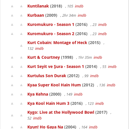
Kuntilanak
(2018)
, 105
imdb
Kurbaan
(2009)
, 2hr 34m
imdb
Kuromukuro - Season 1
(2016)
, 23
imdb
Kuromukuro - Season 2
(2016)
, 23
imdb
Kurt Cobain: Montage of Heck
(2015)
,
132
imdb
Kurt & Courtney
(1998)
, 1hr 35m
imdb
Kurt Seyit ve Şura - Season 1
(2014)
, 55
imdb
Kurtulus Son Durak
(2012)
, 99
imdb
Kyaa Super Kool Hain Hum
(2012)
, 136
imdb
Kya Kehna
(2000)
, 149
imdb
Kya Kool Hain Hum 3
(2016)
, 123
imdb
Kygo: Live at the Hollywood Bowl
(2017)
,
52
imdb
Kyun! Ho Gaya Na
(2004)
, 164
imdb