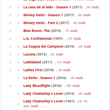
La casa de al lado - Season 1
(2011)
, 49
imdb
Money Heist - Season 1
(2017)
, 80
imdb
Money Heist - Part 2
(2017)
, 80
imdb
Blue Room, The
(2014)
, 75
imdb
L.A. Confidential
(1997)
, 137
imdb
La Coppia dei Campioni
(2016)
, 88
imdb
Lacuna
(2012)
, 92
imdb
Laddaland
(2011)
, 112
imdb
Ladies First
(2018)
, 39
imdb
La Doña - Season 1
(2016)
, 48
imdb
Lady Bloodfight
(2016)
, 100
imdb
Lady Chatterley's Lover
(2015)
, 89
imdb
Lady Chatterley's Lover
(1981)
3.0, 1hr
44m
imdb