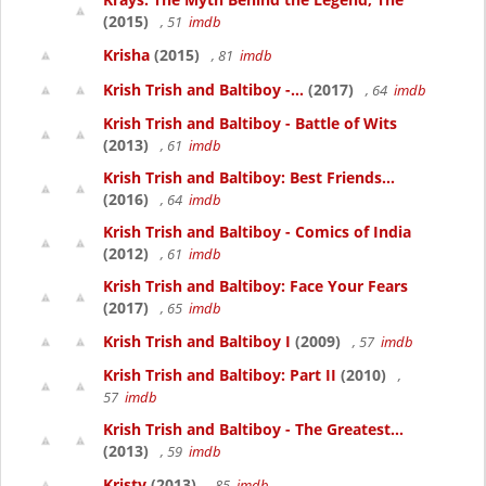
(2015)
, 51
imdb
Krisha
(2015)
, 81
imdb
Krish Trish and Baltiboy -...
(2017)
, 64
imdb
Krish Trish and Baltiboy - Battle of Wits
(2013)
, 61
imdb
Krish Trish and Baltiboy: Best Friends...
(2016)
, 64
imdb
Krish Trish and Baltiboy - Comics of India
(2012)
, 61
imdb
Krish Trish and Baltiboy: Face Your Fears
(2017)
, 65
imdb
Krish Trish and Baltiboy I
(2009)
, 57
imdb
Krish Trish and Baltiboy: Part II
(2010)
,
57
imdb
Krish Trish and Baltiboy - The Greatest...
(2013)
, 59
imdb
Kristy
(2013)
, 85
imdb