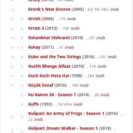
Kronk's New Groove
(2005)
3.6, 1hr 14m
imdb
Krrish
(2006)
, 174
imdb
Krrish 3
(2013)
, 145
imdb
Kshanbhar Vishranti
(2010)
, 137
imdb
Kshay
(2011)
, 91
imdb
Kubo and the Two Strings
(2016)
, 101
imdb
Kuchh Bheege Alfaaz
(2018)
, 110
imdb
Kuch Kuch Hota Hai
(1998)
, 184
imdb
Küçük Esnaf
(2016)
, 100
imdb
Ku'damm 56 - Season 1
(2016)
, 89
imdb
Kuffs
(1992)
, 1hr 41m
imdb
Kulipari: An Army of Frogs - Season 1
(2016)
,
22
imdb
Kulipari: Dream Walker - Season 1
(2018)
,