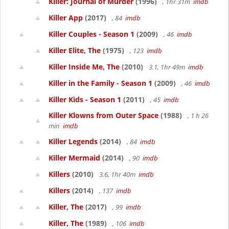
Killer: Journal of Murder
(1996)
, 1hr 31m
imdb
Killer App
(2017)
, 84
imdb
Killer Couples - Season 1
(2009)
, 46
imdb
Killer Elite, The
(1975)
, 123
imdb
Killer Inside Me, The
(2010)
3.1, 1hr 49m
imdb
Killer in the Family - Season 1
(2009)
, 46
imdb
Killer Kids - Season 1
(2011)
, 45
imdb
Killer Klowns from Outer Space
(1988)
, 1 h 26
min
imdb
Killer Legends
(2014)
, 84
imdb
Killer Mermaid
(2014)
, 90
imdb
Killers
(2010)
3.6, 1hr 40m
imdb
Killers
(2014)
, 137
imdb
Killer, The
(2017)
, 99
imdb
Killer, The
(1989)
, 106
imdb