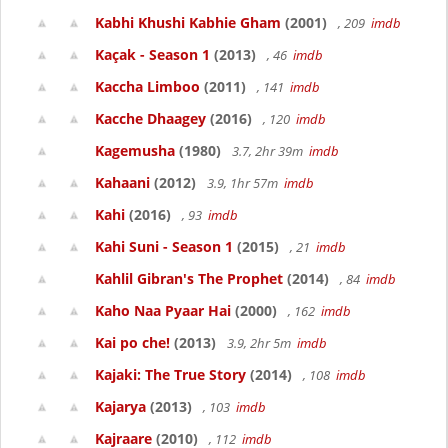
Kabhi Khushi Kabhie Gham
(2001)
, 209
imdb
Kaçak - Season 1
(2013)
, 46
imdb
Kaccha Limboo
(2011)
, 141
imdb
Kacche Dhaagey
(2016)
, 120
imdb
Kagemusha
(1980)
3.7, 2hr 39m
imdb
Kahaani
(2012)
3.9, 1hr 57m
imdb
Kahi
(2016)
, 93
imdb
Kahi Suni - Season 1
(2015)
, 21
imdb
Kahlil Gibran's The Prophet
(2014)
, 84
imdb
Kaho Naa Pyaar Hai
(2000)
, 162
imdb
Kai po che!
(2013)
3.9, 2hr 5m
imdb
Kajaki: The True Story
(2014)
, 108
imdb
Kajarya
(2013)
, 103
imdb
Kajraare
(2010)
, 112
imdb