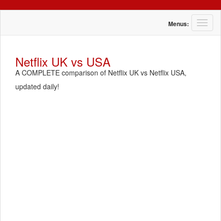
T
Menus:
o
g
g
Netflix UK vs USA
l
A COMPLETE comparison of Netflix UK vs Netflix USA,
e
n
updated daily!
a
v
i
g
a
t
i
o
n