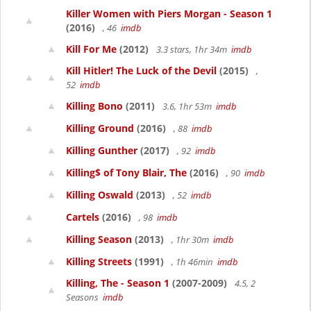
Killer Women with Piers Morgan - Season 1
(2016)
, 46
imdb
Kill For Me
(2012)
3.3 stars, 1hr 34m
imdb
Kill Hitler! The Luck of the Devil
(2015)
,
52
imdb
Killing Bono
(2011)
3.6, 1hr 53m
imdb
Killing Ground
(2016)
, 88
imdb
Killing Gunther
(2017)
, 92
imdb
Killing$ of Tony Blair, The
(2016)
, 90
imdb
Killing Oswald
(2013)
, 52
imdb
Cartels
(2016)
, 98
imdb
Killing Season
(2013)
, 1hr 30m
imdb
Killing Streets
(1991)
, 1h 46min
imdb
Killing, The - Season 1
(2007-2009)
4.5, 2
Seasons
imdb