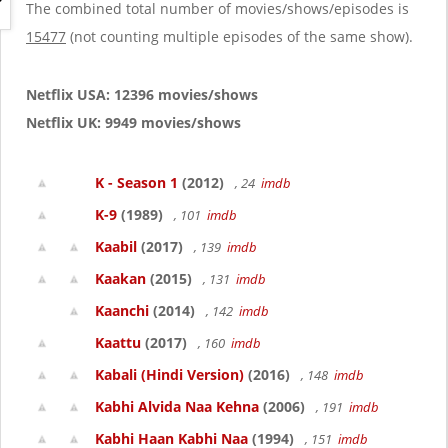
g
The combined total number of movies/shows/episodes is
a
15477
(not counting multiple episodes of the same show).
t
i
o
Netflix USA: 12396 movies/shows
n
Netflix UK: 9949 movies/shows
K - Season 1
(2012)
, 24
imdb
K-9
(1989)
, 101
imdb
Kaabil
(2017)
, 139
imdb
Kaakan
(2015)
, 131
imdb
Kaanchi
(2014)
, 142
imdb
Kaattu
(2017)
, 160
imdb
Kabali (Hindi Version)
(2016)
, 148
imdb
Kabhi Alvida Naa Kehna
(2006)
, 191
imdb
Kabhi Haan Kabhi Naa
(1994)
, 151
imdb