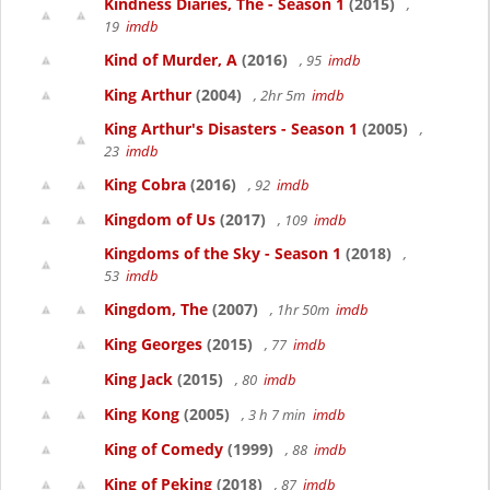
Kindness Diaries, The - Season 1
(2015)
,
19
imdb
Kind of Murder, A
(2016)
, 95
imdb
King Arthur
(2004)
, 2hr 5m
imdb
King Arthur's Disasters - Season 1
(2005)
,
23
imdb
King Cobra
(2016)
, 92
imdb
Kingdom of Us
(2017)
, 109
imdb
Kingdoms of the Sky - Season 1
(2018)
,
53
imdb
Kingdom, The
(2007)
, 1hr 50m
imdb
King Georges
(2015)
, 77
imdb
King Jack
(2015)
, 80
imdb
King Kong
(2005)
, 3 h 7 min
imdb
King of Comedy
(1999)
, 88
imdb
King of Peking
(2018)
, 87
imdb