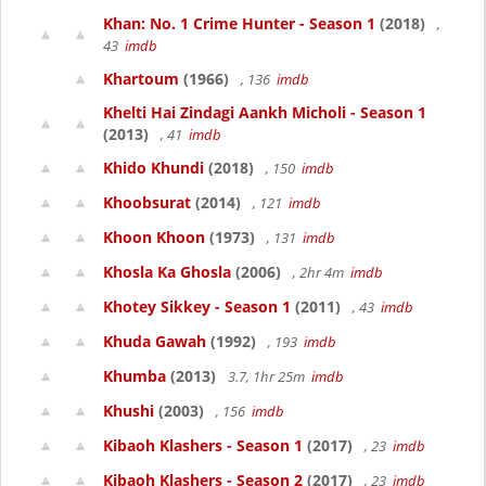
Khan: No. 1 Crime Hunter - Season 1
(2018)
,
43
imdb
Khartoum
(1966)
, 136
imdb
Khelti Hai Zindagi Aankh Micholi - Season 1
(2013)
, 41
imdb
Khido Khundi
(2018)
, 150
imdb
Khoobsurat
(2014)
, 121
imdb
Khoon Khoon
(1973)
, 131
imdb
Khosla Ka Ghosla
(2006)
, 2hr 4m
imdb
Khotey Sikkey - Season 1
(2011)
, 43
imdb
Khuda Gawah
(1992)
, 193
imdb
Khumba
(2013)
3.7, 1hr 25m
imdb
Khushi
(2003)
, 156
imdb
Kibaoh Klashers - Season 1
(2017)
, 23
imdb
Kibaoh Klashers - Season 2
(2017)
, 23
imdb