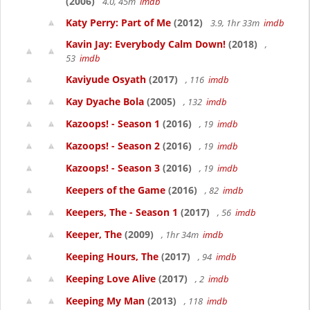
(2006)
4.0, 45m
imdb
Katy Perry: Part of Me
(2012)
3.9, 1hr 33m
imdb
Kavin Jay: Everybody Calm Down!
(2018)
,
53
imdb
Kaviyude Osyath
(2017)
, 116
imdb
Kay Dyache Bola
(2005)
, 132
imdb
Kazoops! - Season 1
(2016)
, 19
imdb
Kazoops! - Season 2
(2016)
, 19
imdb
Kazoops! - Season 3
(2016)
, 19
imdb
Keepers of the Game
(2016)
, 82
imdb
Keepers, The - Season 1
(2017)
, 56
imdb
Keeper, The
(2009)
, 1hr 34m
imdb
Keeping Hours, The
(2017)
, 94
imdb
Keeping Love Alive
(2017)
, 2
imdb
Keeping My Man
(2013)
, 118
imdb