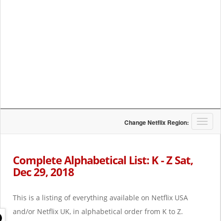
T
Change Netflix Region:
o
g
g
Complete Alphabetical List: K - Z Sat,
l
Dec 29, 2018
e
n
a
This is a listing of everything available on Netflix USA
v
i
and/or Netflix UK, in alphabetical order from K to Z.