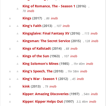
King of Romance, The - Season 1
(2016)
,
70
imdb
Kings
(2017)
, 86
imdb
King's Faith
(2013)
, 107
imdb
Kingsglaive: Final Fantasy XV
(2016)
, 115
imdb
Kingsman: The Secret Service
(2015)
, 128
imdb
Kings of Kallstadt
(2014)
, 88
imdb
Kings of the Sun
(1963)
, 107
imdb
King Solomon's Mines
(1985)
, 1hr 40m
imdb
King's Speech, The
(2010)
, 1hr 58m
imdb
King's War - Season 1
(2012)
, 45
imdb
kink
(2013)
, 79
imdb
Kipper: Amazing Discoveries
(1997)
, 54m
imdb
Kipper: Kipper Helps Out
(1997)
3.3, 46m
imdb