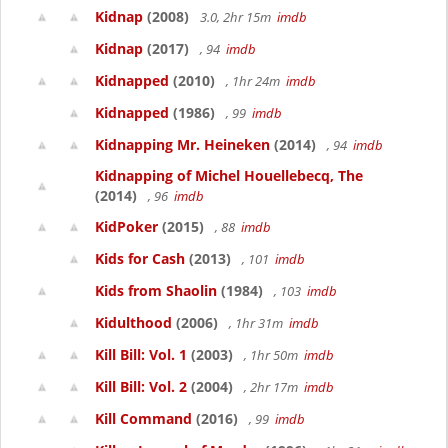
Kidnap
(2008)
3.0, 2hr 15m
imdb
Kidnap
(2017)
, 94
imdb
Kidnapped
(2010)
, 1hr 24m
imdb
Kidnapped
(1986)
, 99
imdb
Kidnapping Mr. Heineken
(2014)
, 94
imdb
Kidnapping of Michel Houellebecq, The
(2014)
, 96
imdb
KidPoker
(2015)
, 88
imdb
Kids for Cash
(2013)
, 101
imdb
Kids from Shaolin
(1984)
, 103
imdb
Kidulthood
(2006)
, 1hr 31m
imdb
Kill Bill: Vol. 1
(2003)
, 1hr 50m
imdb
Kill Bill: Vol. 2
(2004)
, 2hr 17m
imdb
Kill Command
(2016)
, 99
imdb