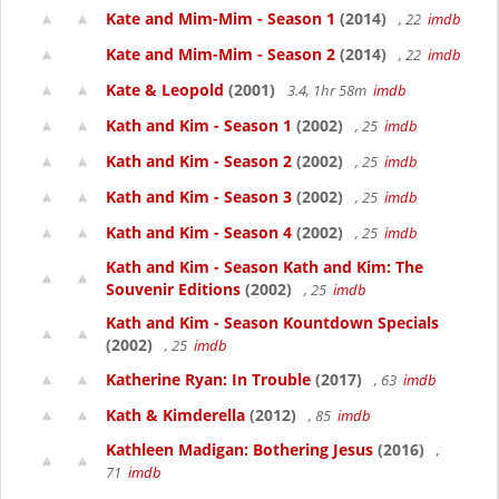
Kate and Mim-Mim - Season 1
(2014)
, 22
imdb
Kate and Mim-Mim - Season 2
(2014)
, 22
imdb
Kate & Leopold
(2001)
3.4, 1hr 58m
imdb
Kath and Kim - Season 1
(2002)
, 25
imdb
Kath and Kim - Season 2
(2002)
, 25
imdb
Kath and Kim - Season 3
(2002)
, 25
imdb
Kath and Kim - Season 4
(2002)
, 25
imdb
Kath and Kim - Season Kath and Kim: The
Souvenir Editions
(2002)
, 25
imdb
Kath and Kim - Season Kountdown Specials
(2002)
, 25
imdb
Katherine Ryan: In Trouble
(2017)
, 63
imdb
Kath & Kimderella
(2012)
, 85
imdb
Kathleen Madigan: Bothering Jesus
(2016)
,
71
imdb