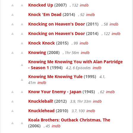
Knocked Up
(2007)
, 132
imdb
Knock 'Em Dead
(2014)
, 92
imdb
Knocking on Heaven's Door
(2011)
, 58
imdb
Knocking on Heaven's Door
(2014)
, 122
imdb
Knock Knock
(2015)
, 99
imdb
Knowing
(2008)
, 1hr 56m
imdb
Knowing Me Knowing You with Alan Partridge
- Season 1
(1994)
4.2, 6 Episodes
imdb
Knowing Me Knowing Yule
(1995)
4.1,
41m
imdb
Know Your Enemy - Japan
(1945)
, 62
imdb
Knuckleball!
(2012)
3.9, 1hr 33m
imdb
Knucklehead
(2010)
3.7, 100
imdb
Koala Brothers: Outback Christmas, The
(2006)
, 45
imdb