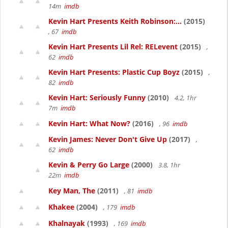
14m
imdb
Kevin Hart Presents Keith Robinson:...
(2015)
, 67
imdb
Kevin Hart Presents Lil Rel: RELevent
(2015)
,
62
imdb
Kevin Hart Presents: Plastic Cup Boyz
(2015)
,
82
imdb
Kevin Hart: Seriously Funny
(2010)
4.2, 1hr
7m
imdb
Kevin Hart: What Now?
(2016)
, 96
imdb
Kevin James: Never Don't Give Up
(2017)
,
62
imdb
Kevin & Perry Go Large
(2000)
3.8, 1hr
22m
imdb
Key Man, The
(2011)
, 81
imdb
Khakee
(2004)
, 179
imdb
Khalnayak
(1993)
, 169
imdb