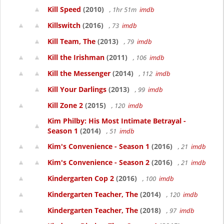
Kill Speed
(2010)
, 1hr 51m
imdb
Killswitch
(2016)
, 73
imdb
Kill Team, The
(2013)
, 79
imdb
Kill the Irishman
(2011)
, 106
imdb
Kill the Messenger
(2014)
, 112
imdb
Kill Your Darlings
(2013)
, 99
imdb
Kill Zone 2
(2015)
, 120
imdb
Kim Philby: His Most Intimate Betrayal -
Season 1
(2014)
, 51
imdb
Kim's Convenience - Season 1
(2016)
, 21
imdb
Kim's Convenience - Season 2
(2016)
, 21
imdb
Kindergarten Cop 2
(2016)
, 100
imdb
Kindergarten Teacher, The
(2014)
, 120
imdb
Kindergarten Teacher, The
(2018)
, 97
imdb