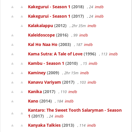
Kakegurui - Season 1
(2018)
, 24
imdb
Kakegurui - Season 1
(2017)
, 24
imdb
Kalakalappu
(2012)
, 2hr 35m
imdb
Kaleidoscope
(2016)
, 99
imdb
Kal Ho Naa Ho
(2003)
, 187
imdb
Kama Sutra: A Tale of Love
(1996)
, 113
imdb
Kambu - Season 1
(2010)
, 15
imdb
Kaminey
(2009)
, 2hr 15m
imdb
Kanavu Variyam
(2017)
, 103
imdb
Kanika
(2017)
, 110
imdb
Kano
(2014)
, 184
imdb
Kantaro: The Sweet Tooth Salaryman - Season
1
(2017)
, 24
imdb
Kanyaka Talkies
(2013)
, 114
imdb