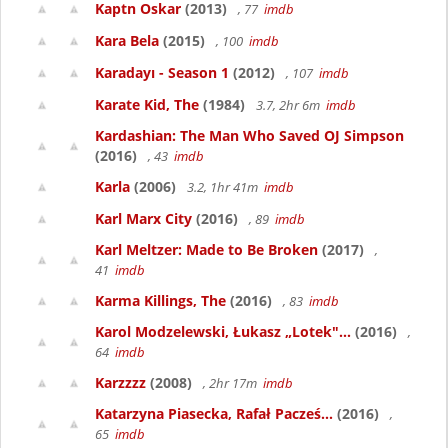
Kaptn Oskar
(2013)
, 77
imdb
Kara Bela
(2015)
, 100
imdb
Karadayı - Season 1
(2012)
, 107
imdb
Karate Kid, The
(1984)
3.7, 2hr 6m
imdb
Kardashian: The Man Who Saved OJ Simpson
(2016)
, 43
imdb
Karla
(2006)
3.2, 1hr 41m
imdb
Karl Marx City
(2016)
, 89
imdb
Karl Meltzer: Made to Be Broken
(2017)
,
41
imdb
Karma Killings, The
(2016)
, 83
imdb
Karol Modzelewski, Łukasz „Lotek"...
(2016)
,
64
imdb
Karzzzz
(2008)
, 2hr 17m
imdb
Katarzyna Piasecka, Rafał Pacześ...
(2016)
,
65
imdb