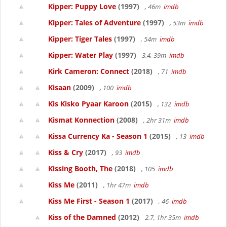
Kipper: Puppy Love
(1997)
, 46m
imdb
Kipper: Tales of Adventure
(1997)
, 53m
imdb
Kipper: Tiger Tales
(1997)
, 54m
imdb
Kipper: Water Play
(1997)
3.4, 39m
imdb
Kirk Cameron: Connect
(2018)
, 71
imdb
Kisaan
(2009)
, 100
imdb
Kis Kisko Pyaar Karoon
(2015)
, 132
imdb
Kismat Konnection
(2008)
, 2hr 31m
imdb
Kissa Currency Ka - Season 1
(2015)
, 13
imdb
Kiss & Cry
(2017)
, 93
imdb
Kissing Booth, The
(2018)
, 105
imdb
Kiss Me
(2011)
, 1hr 47m
imdb
Kiss Me First - Season 1
(2017)
, 46
imdb
Kiss of the Damned
(2012)
2.7, 1hr 35m
imdb