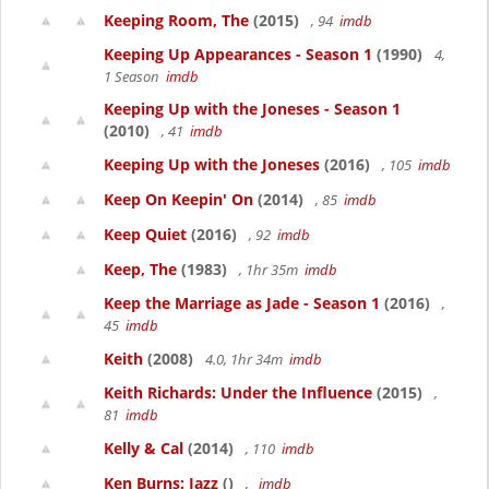
Keeping Room, The
(2015)
, 94
imdb
Keeping Up Appearances - Season 1
(1990)
4,
1 Season
imdb
Keeping Up with the Joneses - Season 1
(2010)
, 41
imdb
Keeping Up with the Joneses
(2016)
, 105
imdb
Keep On Keepin' On
(2014)
, 85
imdb
Keep Quiet
(2016)
, 92
imdb
Keep, The
(1983)
, 1hr 35m
imdb
Keep the Marriage as Jade - Season 1
(2016)
,
45
imdb
Keith
(2008)
4.0, 1hr 34m
imdb
Keith Richards: Under the Influence
(2015)
,
81
imdb
Kelly & Cal
(2014)
, 110
imdb
Ken Burns: Jazz
()
,
imdb