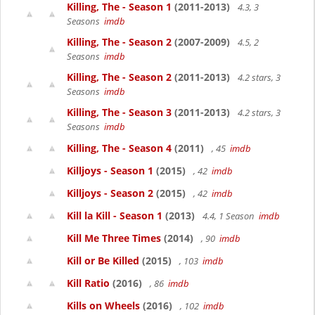
Killing, The - Season 1
(2011-2013)
4.3, 3
Seasons
imdb
Killing, The - Season 2
(2007-2009)
4.5, 2
Seasons
imdb
Killing, The - Season 2
(2011-2013)
4.2 stars, 3
Seasons
imdb
Killing, The - Season 3
(2011-2013)
4.2 stars, 3
Seasons
imdb
Killing, The - Season 4
(2011)
, 45
imdb
Killjoys - Season 1
(2015)
, 42
imdb
Killjoys - Season 2
(2015)
, 42
imdb
Kill la Kill - Season 1
(2013)
4.4, 1 Season
imdb
Kill Me Three Times
(2014)
, 90
imdb
Kill or Be Killed
(2015)
, 103
imdb
Kill Ratio
(2016)
, 86
imdb
Kills on Wheels
(2016)
, 102
imdb