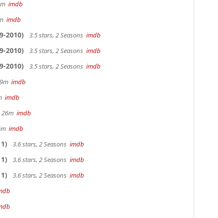
32m
imdb
28m
imdb
9-2010)
3.5 stars, 2 Seasons
imdb
9-2010)
3.5 stars, 2 Seasons
imdb
9-2010)
3.5 stars, 2 Seasons
imdb
 29m
imdb
0m
imdb
hr 26m
imdb
36m
imdb
1)
3.6 stars, 2 Seasons
imdb
1)
3.6 stars, 2 Seasons
imdb
1)
3.6 stars, 2 Seasons
imdb
mdb
mdb