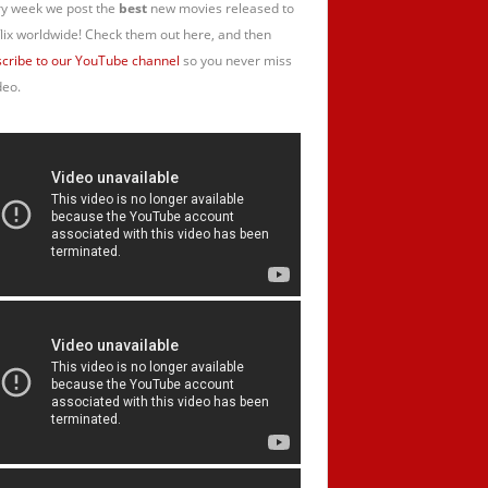
y week we post the
best
new movies released to
lix worldwide! Check them out here, and then
cribe to our YouTube channel
so you never miss
deo.