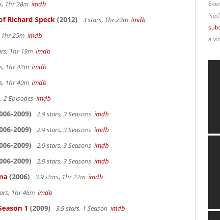
rs, 1hr 28m
imdb
Ever
Netf
of Richard Speck
(2012)
3 stars, 1hr 23m
imdb
subs
s, 1hr 25m
imdb
a vi
ars, 1hr 19m
imdb
rs, 1hr 42m
imdb
rs, 1hr 40m
imdb
s, 2 Episodes
imdb
006-2009)
2.9 stars, 3 Seasons
imdb
006-2009)
2.9 stars, 3 Seasons
imdb
006-2009)
2.9 stars, 3 Seasons
imdb
006-2009)
2.9 stars, 3 Seasons
imdb
ama
(2006)
3.9 stars, 1hr 27m
imdb
tars, 1hr 46m
imdb
 Season 1
(2009)
3.9 stars, 1 Season
imdb