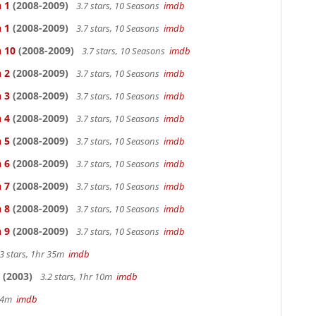
 1
(2008-2009)
3.7 stars, 10 Seasons
imdb
 1
(2008-2009)
3.7 stars, 10 Seasons
imdb
n 10
(2008-2009)
3.7 stars, 10 Seasons
imdb
 2
(2008-2009)
3.7 stars, 10 Seasons
imdb
 3
(2008-2009)
3.7 stars, 10 Seasons
imdb
 4
(2008-2009)
3.7 stars, 10 Seasons
imdb
 5
(2008-2009)
3.7 stars, 10 Seasons
imdb
 6
(2008-2009)
3.7 stars, 10 Seasons
imdb
 7
(2008-2009)
3.7 stars, 10 Seasons
imdb
 8
(2008-2009)
3.7 stars, 10 Seasons
imdb
 9
(2008-2009)
3.7 stars, 10 Seasons
imdb
3 stars, 1hr 35m
imdb
(2003)
3.2 stars, 1hr 10m
imdb
 44m
imdb