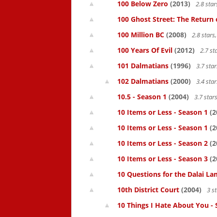
100 Below Zero
(2013)
2.8 sta
100 Ghost Street: The Return 
100 Million BC
(2008)
2.8 star
100 Years Of Evil
(2012)
2.7 st
101 Dalmatians
(1996)
3.7 sta
102 Dalmatians
(2000)
3.4 sta
10.5 - Season 1
(2004)
3.7 star
10 Items or Less - Season 1
(2
10 Items or Less - Season 1
(2
10 Items or Less - Season 2
(2
10 Items or Less - Season 3
(2
10 Questions for the Dalai L
10th District Court
(2004)
3 s
10 Things I Hate About You -