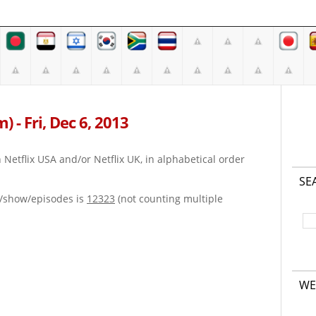
m) - Fri, Dec 6, 2013
on Netflix USA and/or Netflix UK, in alphabetical order
SE
e/show/episodes is
12323
(not counting multiple
WE