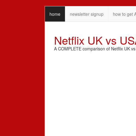
home
newsletter signup
how to get 
Netflix UK vs U
A COMPLETE comparison of Netflix UK vs N