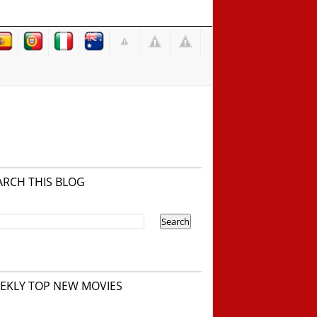
ARCH THIS BLOG
EKLY TOP NEW MOVIES