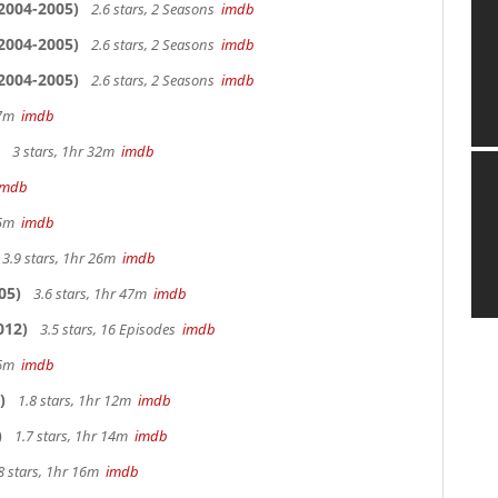
2004-2005)
2.6 stars, 2 Seasons
imdb
2004-2005)
2.6 stars, 2 Seasons
imdb
2004-2005)
2.6 stars, 2 Seasons
imdb
 27m
imdb
3 stars, 1hr 32m
imdb
imdb
 25m
imdb
3.9 stars, 1hr 26m
imdb
05)
3.6 stars, 1hr 47m
imdb
012)
3.5 stars, 16 Episodes
imdb
 26m
imdb
)
1.8 stars, 1hr 12m
imdb
)
1.7 stars, 1hr 14m
imdb
8 stars, 1hr 16m
imdb