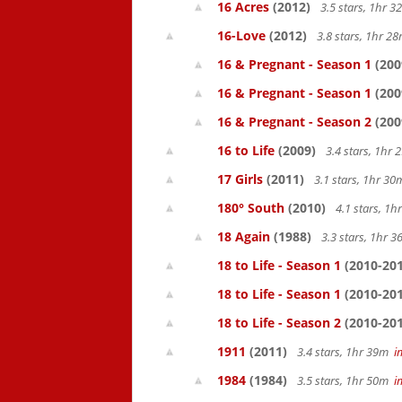
16 Acres
(2012)
3.5 stars, 1hr 
16-Love
(2012)
3.8 stars, 1hr 
16 & Pregnant - Season 1
(200
16 & Pregnant - Season 1
(200
16 & Pregnant - Season 2
(200
16 to Life
(2009)
3.4 stars, 1hr
17 Girls
(2011)
3.1 stars, 1hr 3
180° South
(2010)
4.1 stars, 1
18 Again
(1988)
3.3 stars, 1hr 
18 to Life - Season 1
(2010-201
18 to Life - Season 1
(2010-201
18 to Life - Season 2
(2010-201
1911
(2011)
3.4 stars, 1hr 39m
i
1984
(1984)
3.5 stars, 1hr 50m
i