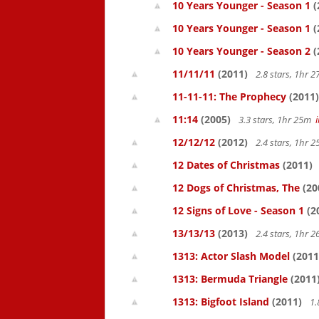
10 Years Younger - Season 1
(
10 Years Younger - Season 1
(
10 Years Younger - Season 2
(
11/11/11
(2011)
2.8 stars, 1hr
11-11-11: The Prophecy
(2011)
11:14
(2005)
3.3 stars, 1hr 25m
12/12/12
(2012)
2.4 stars, 1hr
12 Dates of Christmas
(2011)
12 Dogs of Christmas, The
(20
12 Signs of Love - Season 1
(2
13/13/13
(2013)
2.4 stars, 1hr
1313: Actor Slash Model
(2011
1313: Bermuda Triangle
(2011
1313: Bigfoot Island
(2011)
1.