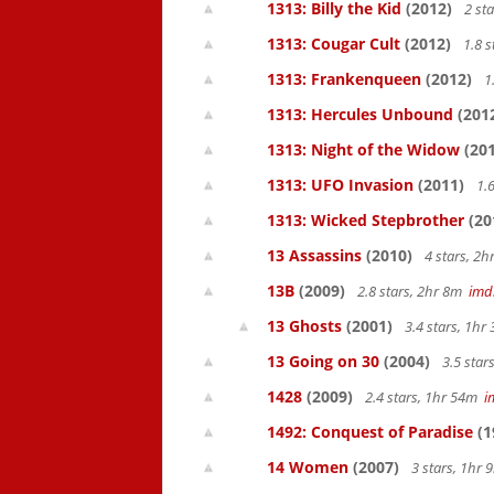
1313: Billy the Kid
(2012)
2 st
1313: Cougar Cult
(2012)
1.8 s
1313: Frankenqueen
(2012)
1
1313: Hercules Unbound
(201
1313: Night of the Widow
(201
1313: UFO Invasion
(2011)
1.6
1313: Wicked Stepbrother
(20
13 Assassins
(2010)
4 stars, 2
13B
(2009)
2.8 stars, 2hr 8m
imd
13 Ghosts
(2001)
3.4 stars, 1h
13 Going on 30
(2004)
3.5 star
1428
(2009)
2.4 stars, 1hr 54m
i
1492: Conquest of Paradise
(1
14 Women
(2007)
3 stars, 1hr