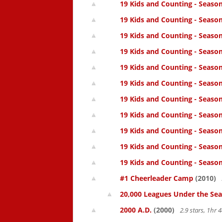
19 Kids and Counting - Season
19 Kids and Counting - Season
19 Kids and Counting - Seaso
19 Kids and Counting - Season
19 Kids and Counting - Season
19 Kids and Counting - Season
19 Kids and Counting - Season
19 Kids and Counting - Season
19 Kids and Counting - Season
19 Kids and Counting - Season
19 Kids and Counting - Season
#1 Cheerleader Camp
(2010)
20,000 Leagues Under the Sea
2000 A.D.
(2000)
2.9 stars, 1hr