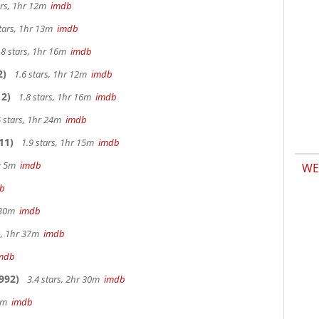
ars, 1hr 12m
imdb
tars, 1hr 13m
imdb
.8 stars, 1hr 16m
imdb
2)
1.6 stars, 1hr 12m
imdb
2)
1.8 stars, 1hr 16m
imdb
 stars, 1hr 24m
imdb
11)
1.9 stars, 1hr 15m
imdb
hr 5m
imdb
WE
b
r 30m
imdb
s, 1hr 37m
imdb
mdb
992)
3.4 stars, 2hr 30m
imdb
 9m
imdb