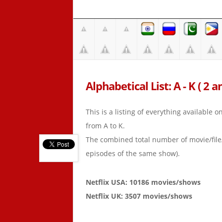
Alphabetical List: A - K ( 2 a
This is a listing of everything available 
from A to K.
The combined total number of movie/fil
episodes of the same show).
Netflix USA: 10186 movies/shows
Netflix UK: 3507 movies/shows