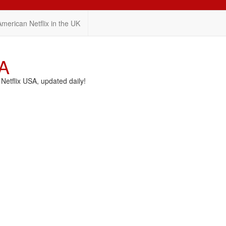
American Netflix in the UK
SA
etflix USA, updated daily!