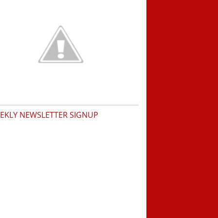
EKLY NEWSLETTER SIGNUP