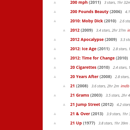
200 mph
(2011)
3 stars, 1hr 3
200 Pounds Beauty
(2006)
4.1
2010: Moby Dick
(2010)
2.6 st
2012
(2009)
3.4 stars, 2hr 37m
i
2012 Apocalypse
(2009)
3.3 s
2012: Ice Age
(2011)
2.8 stars,
2012: Time for Change
(2010)
20 Cigarettes
(2010)
2.4 stars,
20 Years After
(2008)
2.8 star
21
(2008)
3.6 stars, 2hr 2m
imdb
21 Grams
(2003)
3.5 stars, 2hr
21 Jump Street
(2012)
4.2 sta
21 & Over
(2013)
3.9 stars, 1h
21 Up
(1977)
3.8 stars, 1hr 39m