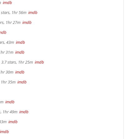
2m
imdb
 stars, 1hr 56m
imdb
ars, 1hr 27m
imdb
mdb
tars, 43m
imdb
 1hr 31m
imdb
3.7 stars, 1hr 25m
imdb
 1hr 30m
imdb
s, 1hr 35m
imdb
 4m
imdb
rs, 1hr 49m
imdb
r 33m
imdb
imdb