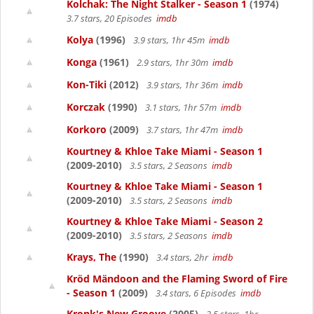
Kolchak: The Night Stalker - Season 1
(1974)
3.7 stars, 20 Episodes
imdb
Kolya
(1996)
3.9 stars, 1hr 45m
imdb
Konga
(1961)
2.9 stars, 1hr 30m
imdb
Kon-Tiki
(2012)
3.9 stars, 1hr 36m
imdb
Korczak
(1990)
3.1 stars, 1hr 57m
imdb
Korkoro
(2009)
3.7 stars, 1hr 47m
imdb
Kourtney & Khloe Take Miami - Season 1
(2009-2010)
3.5 stars, 2 Seasons
imdb
Kourtney & Khloe Take Miami - Season 1
(2009-2010)
3.5 stars, 2 Seasons
imdb
Kourtney & Khloe Take Miami - Season 2
(2009-2010)
3.5 stars, 2 Seasons
imdb
Krays, The
(1990)
3.4 stars, 2hr
imdb
Kröd Mändoon and the Flaming Sword of Fire
- Season 1
(2009)
3.4 stars, 6 Episodes
imdb
Kronk's New Groove
(2005)