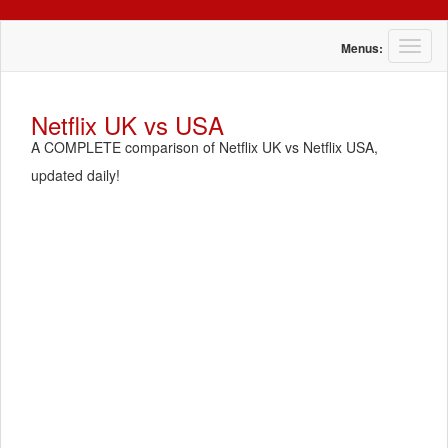
T
Menus:
o
g
g
Netflix UK vs USA
l
A COMPLETE comparison of Netflix UK vs Netflix USA,
e
n
updated daily!
a
v
i
g
a
t
i
o
n