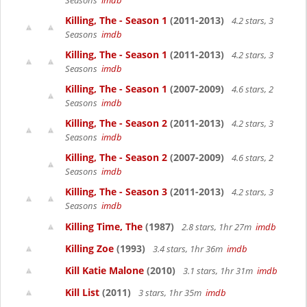
Seasons
imdb
Killing, The - Season 1
(2011-2013)
4.2 stars, 3
Seasons
imdb
Killing, The - Season 1
(2011-2013)
4.2 stars, 3
Seasons
imdb
Killing, The - Season 1
(2007-2009)
4.6 stars, 2
Seasons
imdb
Killing, The - Season 2
(2011-2013)
4.2 stars, 3
Seasons
imdb
Killing, The - Season 2
(2007-2009)
4.6 stars, 2
Seasons
imdb
Killing, The - Season 3
(2011-2013)
4.2 stars, 3
Seasons
imdb
Killing Time, The
(1987)
2.8 stars, 1hr 27m
imdb
Killing Zoe
(1993)
3.4 stars, 1hr 36m
imdb
Kill Katie Malone
(2010)
3.1 stars, 1hr 31m
imdb
Kill List
(2011)
3 stars, 1hr 35m
imdb