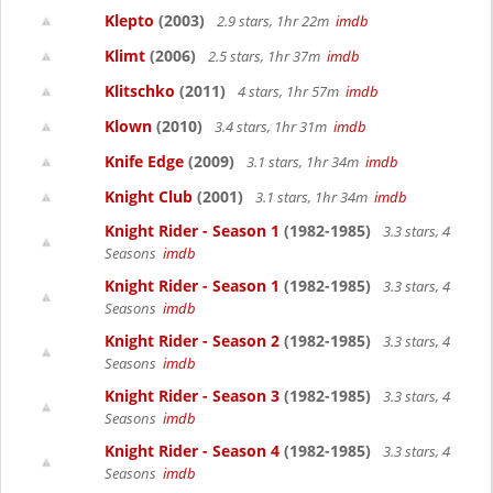
Klepto
(2003)
2.9 stars, 1hr 22m
imdb
Klimt
(2006)
2.5 stars, 1hr 37m
imdb
Klitschko
(2011)
4 stars, 1hr 57m
imdb
Klown
(2010)
3.4 stars, 1hr 31m
imdb
Knife Edge
(2009)
3.1 stars, 1hr 34m
imdb
Knight Club
(2001)
3.1 stars, 1hr 34m
imdb
Knight Rider - Season 1
(1982-1985)
3.3 stars, 4
Seasons
imdb
Knight Rider - Season 1
(1982-1985)
3.3 stars, 4
Seasons
imdb
Knight Rider - Season 2
(1982-1985)
3.3 stars, 4
Seasons
imdb
Knight Rider - Season 3
(1982-1985)
3.3 stars, 4
Seasons
imdb
Knight Rider - Season 4
(1982-1985)
3.3 stars, 4
Seasons
imdb