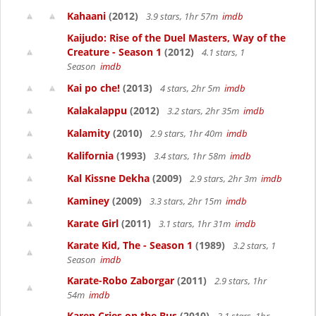
Kahaani
(2012)
3.9 stars, 1hr 57m
imdb
Kaijudo: Rise of the Duel Masters, Way of the
Creature - Season 1
(2012)
4.1 stars, 1
Season
imdb
Kai po che!
(2013)
4 stars, 2hr 5m
imdb
Kalakalappu
(2012)
3.2 stars, 2hr 35m
imdb
Kalamity
(2010)
2.9 stars, 1hr 40m
imdb
Kalifornia
(1993)
3.4 stars, 1hr 58m
imdb
Kal Kissne Dekha
(2009)
2.9 stars, 2hr 3m
imdb
Kaminey
(2009)
3.3 stars, 2hr 15m
imdb
Karate Girl
(2011)
3.1 stars, 1hr 31m
imdb
Karate Kid, The - Season 1
(1989)
3.2 stars, 1
Season
imdb
Karate-Robo Zaborgar
(2011)
2.9 stars, 1hr
54m
imdb
Karen Cries on the Bus
(2010)