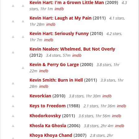
Kevin Hart: I'm a Grown Little Man
(2009)
4.3
stars, 1hr 1m
imdb
Kevin Hart: Laugh at My Pain
(2011)
4.1 stars,
1hr 28m
imdb
Kevin Hart: Seriously Funny
(2010)
4.2 stars,
1hr 7m
imdb
Kevin Nealon: Whelmed, But Not Overly
(2012)
3.4 stars, 57m
imdb
Kevin & Perry Go Large
(2000)
3.8 stars, 1hr
22m
imdb
Kevin Smith: Burn in Hell
(2011)
3.9 stars, 1hr
28m
imdb
Kevorkian
(2010)
3.8 stars, 1hr 30m
imdb
Keys to Freedom
(1988)
2.1 stars, 1hr 36m
imdb
Khodorkovsky
(2011)
3.6 stars, 1hr 56m
imdb
Khosla Ka Ghosla
(2006)
3.8 stars, 2hr 4m
imdb
Khoya Khoya Chand
(2007)
2.8 stars, 2hr