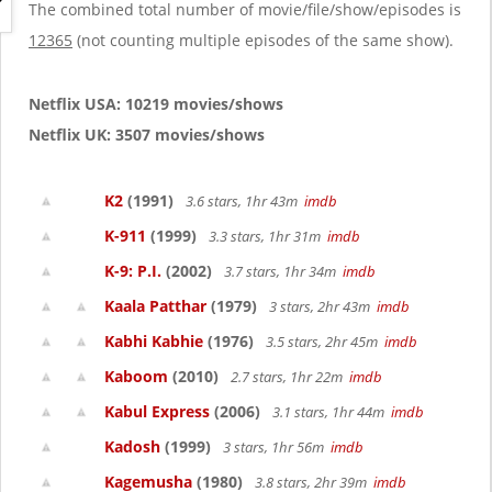
g
The combined total number of movie/file/show/episodes is
a
12365
(not counting multiple episodes of the same show).
t
i
o
Netflix USA: 10219 movies/shows
n
Netflix UK: 3507 movies/shows
K2
(1991)
3.6 stars, 1hr 43m
imdb
K-911
(1999)
3.3 stars, 1hr 31m
imdb
K-9: P.I.
(2002)
3.7 stars, 1hr 34m
imdb
Kaala Patthar
(1979)
3 stars, 2hr 43m
imdb
Kabhi Kabhie
(1976)
3.5 stars, 2hr 45m
imdb
Kaboom
(2010)
2.7 stars, 1hr 22m
imdb
Kabul Express
(2006)
3.1 stars, 1hr 44m
imdb
Kadosh
(1999)
3 stars, 1hr 56m
imdb
Kagemusha
(1980)
3.8 stars, 2hr 39m
imdb