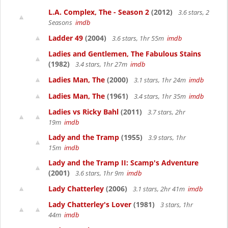
L.A. Complex, The - Season 2
(2012)
3.6 stars, 2
Seasons
imdb
Ladder 49
(2004)
3.6 stars, 1hr 55m
imdb
Ladies and Gentlemen, The Fabulous Stains
(1982)
3.4 stars, 1hr 27m
imdb
Ladies Man, The
(2000)
3.1 stars, 1hr 24m
imdb
Ladies Man, The
(1961)
3.4 stars, 1hr 35m
imdb
Ladies vs Ricky Bahl
(2011)
3.7 stars, 2hr
19m
imdb
Lady and the Tramp
(1955)
3.9 stars, 1hr
15m
imdb
Lady and the Tramp II: Scamp's Adventure
(2001)
3.6 stars, 1hr 9m
imdb
Lady Chatterley
(2006)
3.1 stars, 2hr 41m
imdb
Lady Chatterley's Lover
(1981)
3 stars, 1hr
44m
imdb