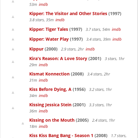
53m
imdb
Kipper: The Visitor and Other Stories
(1997)
3.8 stars, 35m
imdb
Kipper: Tiger Tales
(1997)
3.7 stars, 54m
imdb
Kipper: Water Play
(1997)
3.4 stars, 39m
imdb
Kippur
(2000)
2.9 stars, 2hr
imdb
Kira's Reason: A Love Story
(2001)
3 stars, 1hr
29m
imdb
Kismat Konnection
(2008)
3.4 stars, 2hr
31m
imdb
Kiss Before Dying, A
(1956)
3.2 stars, 1hr
34m
imdb
Kissing Jessica Stein
(2001)
3.3 stars, 1hr
36m
imdb
Kissing on the Mouth
(2005)
2.4 stars, 1hr
18m
imdb
Kiss Kiss Bang Bang - Season 1
(2008)
1.7 stars,