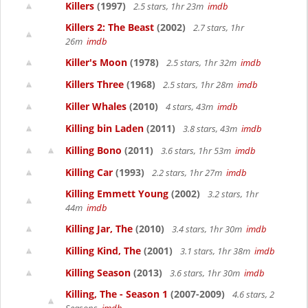
Killers
(1997)
2.5 stars, 1hr 23m
imdb
Killers 2: The Beast
(2002)
2.7 stars, 1hr
26m
imdb
Killer's Moon
(1978)
2.5 stars, 1hr 32m
imdb
Killers Three
(1968)
2.5 stars, 1hr 28m
imdb
Killer Whales
(2010)
4 stars, 43m
imdb
Killing bin Laden
(2011)
3.8 stars, 43m
imdb
Killing Bono
(2011)
3.6 stars, 1hr 53m
imdb
Killing Car
(1993)
2.2 stars, 1hr 27m
imdb
Killing Emmett Young
(2002)
3.2 stars, 1hr
44m
imdb
Killing Jar, The
(2010)
3.4 stars, 1hr 30m
imdb
Killing Kind, The
(2001)
3.1 stars, 1hr 38m
imdb
Killing Season
(2013)
3.6 stars, 1hr 30m
imdb
Killing, The - Season 1
(2007-2009)
4.6 stars, 2