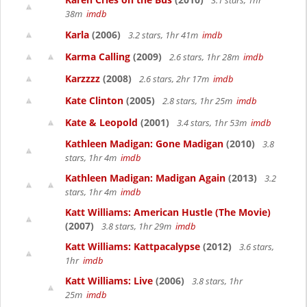
3.1 stars, 1hr
38m
imdb
Karla
(2006)
3.2 stars, 1hr 41m
imdb
Karma Calling
(2009)
2.6 stars, 1hr 28m
imdb
Karzzzz
(2008)
2.6 stars, 2hr 17m
imdb
Kate Clinton
(2005)
2.8 stars, 1hr 25m
imdb
Kate & Leopold
(2001)
3.4 stars, 1hr 53m
imdb
Kathleen Madigan: Gone Madigan
(2010)
3.8
stars, 1hr 4m
imdb
Kathleen Madigan: Madigan Again
(2013)
3.2
stars, 1hr 4m
imdb
Katt Williams: American Hustle (The Movie)
(2007)
3.8 stars, 1hr 29m
imdb
Katt Williams: Kattpacalypse
(2012)
3.6 stars,
1hr
imdb
Katt Williams: Live
(2006)
3.8 stars, 1hr
25m
imdb