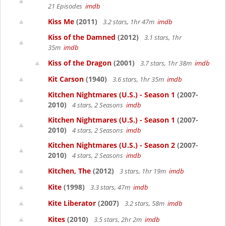
21 Episodes
imdb
Kiss Me
(2011)
3.2 stars, 1hr 47m
imdb
Kiss of the Damned
(2012)
3.1 stars, 1hr
35m
imdb
Kiss of the Dragon
(2001)
3.7 stars, 1hr 38m
imdb
Kit Carson
(1940)
3.6 stars, 1hr 35m
imdb
Kitchen Nightmares (U.S.) - Season 1
(2007-
2010)
4 stars, 2 Seasons
imdb
Kitchen Nightmares (U.S.) - Season 1
(2007-
2010)
4 stars, 2 Seasons
imdb
Kitchen Nightmares (U.S.) - Season 2
(2007-
2010)
4 stars, 2 Seasons
imdb
Kitchen, The
(2012)
3 stars, 1hr 19m
imdb
Kite
(1998)
3.3 stars, 47m
imdb
Kite Liberator
(2007)
3.2 stars, 58m
imdb
Kites
(2010)
3.5 stars, 2hr 2m
imdb