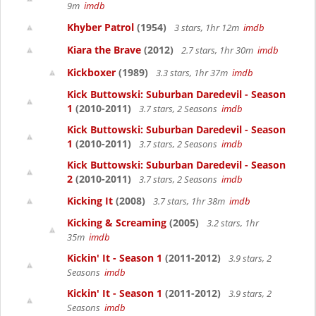
9m
imdb
Khyber Patrol
(1954)
3 stars, 1hr 12m
imdb
Kiara the Brave
(2012)
2.7 stars, 1hr 30m
imdb
Kickboxer
(1989)
3.3 stars, 1hr 37m
imdb
Kick Buttowski: Suburban Daredevil - Season
1
(2010-2011)
3.7 stars, 2 Seasons
imdb
Kick Buttowski: Suburban Daredevil - Season
1
(2010-2011)
3.7 stars, 2 Seasons
imdb
Kick Buttowski: Suburban Daredevil - Season
2
(2010-2011)
3.7 stars, 2 Seasons
imdb
Kicking It
(2008)
3.7 stars, 1hr 38m
imdb
Kicking & Screaming
(2005)
3.2 stars, 1hr
35m
imdb
Kickin' It - Season 1
(2011-2012)
3.9 stars, 2
Seasons
imdb
Kickin' It - Season 1
(2011-2012)
3.9 stars, 2
Seasons
imdb