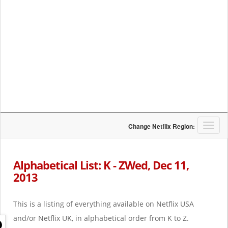
T
Change Netflix Region:
o
g
g
Alphabetical List: K - ZWed, Dec 11,
l
2013
e
n
a
This is a listing of everything available on Netflix USA
v
i
and/or Netflix UK, in alphabetical order from K to Z.