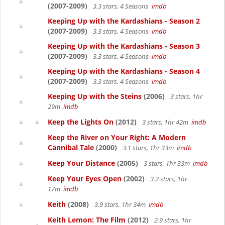
(2007-2009)
3.3 stars, 4 Seasons
imdb
Keeping Up with the Kardashians - Season 2
(2007-2009)
3.3 stars, 4 Seasons
imdb
Keeping Up with the Kardashians - Season 3
(2007-2009)
3.3 stars, 4 Seasons
imdb
Keeping Up with the Kardashians - Season 4
(2007-2009)
3.3 stars, 4 Seasons
imdb
Keeping Up with the Steins
(2006)
3 stars, 1hr
29m
imdb
Keep the Lights On
(2012)
3 stars, 1hr 42m
imdb
Keep the River on Your Right: A Modern
Cannibal Tale
(2000)
3.1 stars, 1hr 33m
imdb
Keep Your Distance
(2005)
3 stars, 1hr 33m
imdb
Keep Your Eyes Open
(2002)
3.2 stars, 1hr
17m
imdb
Keith
(2008)
3.9 stars, 1hr 34m
imdb
Keith Lemon: The Film
(2012)
2.9 stars, 1hr