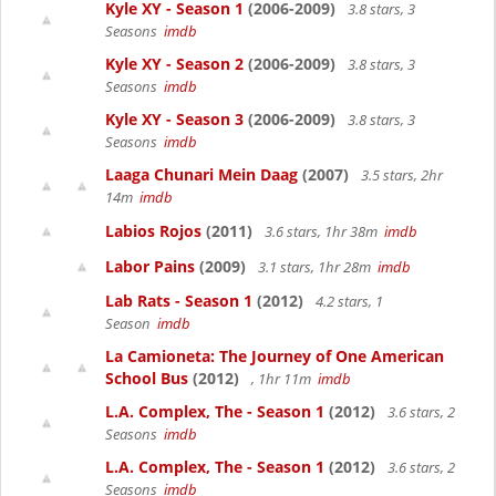
Kyle XY - Season 1
(2006-2009)
3.8 stars, 3
Seasons
imdb
Kyle XY - Season 2
(2006-2009)
3.8 stars, 3
Seasons
imdb
Kyle XY - Season 3
(2006-2009)
3.8 stars, 3
Seasons
imdb
Laaga Chunari Mein Daag
(2007)
3.5 stars, 2hr
14m
imdb
Labios Rojos
(2011)
3.6 stars, 1hr 38m
imdb
Labor Pains
(2009)
3.1 stars, 1hr 28m
imdb
Lab Rats - Season 1
(2012)
4.2 stars, 1
Season
imdb
La Camioneta: The Journey of One American
School Bus
(2012)
, 1hr 11m
imdb
L.A. Complex, The - Season 1
(2012)
3.6 stars, 2
Seasons
imdb
L.A. Complex, The - Season 1
(2012)
3.6 stars, 2
Seasons
imdb