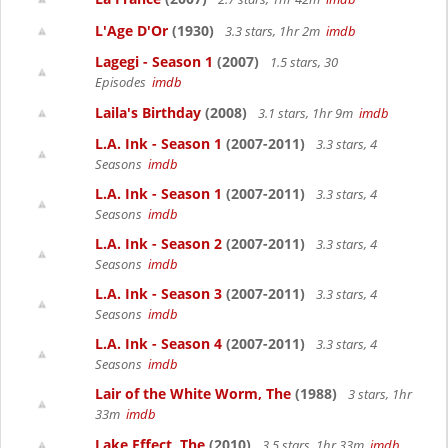
L'Age D'Or
(1930)
3.3 stars, 1hr 2m
imdb
Lagegi - Season 1
(2007)
1.5 stars, 30
Episodes
imdb
Laila's Birthday
(2008)
3.1 stars, 1hr 9m
imdb
L.A. Ink - Season 1
(2007-2011)
3.3 stars, 4
Seasons
imdb
L.A. Ink - Season 1
(2007-2011)
3.3 stars, 4
Seasons
imdb
L.A. Ink - Season 2
(2007-2011)
3.3 stars, 4
Seasons
imdb
L.A. Ink - Season 3
(2007-2011)
3.3 stars, 4
Seasons
imdb
L.A. Ink - Season 4
(2007-2011)
3.3 stars, 4
Seasons
imdb
Lair of the White Worm, The
(1988)
3 stars, 1hr
33m
imdb
Lake Effect, The
(2010)
3.5 stars, 1hr 33m
imdb