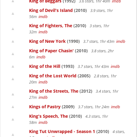
King of Beggars
(1992)
3.6 stars, 1hr 40m
imdb
King of Devil's Island
(2010)
3.9 stars, 1hr
56m
imdb
King of Fighters, The
(2010)
3 stars, 1hr
32m
imdb
King of New York
(1990)
3.7 stars, 1hr 43m
imdb
King of Paper Chasin'
(2010)
3.8 stars, 2hr
6m
imdb
King of the Hill
(1993)
3.7 stars, 1hr 43m
imdb
King of the Lost World
(2005)
2.8 stars, 1hr
20m
imdb
King of the Streets, The
(2012)
3.4 stars, 1hr
27m
imdb
Kings of Pastry
(2009)
3.7 stars, 1hr 24m
imdb
King's Speech, The
(2010)
4.3 stars, 1hr
58m
imdb
King Tut Unwrapped - Season 1
(2010)
4 stars,