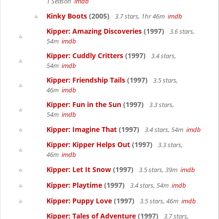
1 Season
imdb
Kinky Boots
(2005)
3.7 stars, 1hr 46m
imdb
Kipper: Amazing Discoveries
(1997)
3.6 stars,
54m
imdb
Kipper: Cuddly Critters
(1997)
3.4 stars,
54m
imdb
Kipper: Friendship Tails
(1997)
3.5 stars,
46m
imdb
Kipper: Fun in the Sun
(1997)
3.3 stars,
54m
imdb
Kipper: Imagine That
(1997)
3.4 stars, 54m
imdb
Kipper: Kipper Helps Out
(1997)
3.3 stars,
46m
imdb
Kipper: Let It Snow
(1997)
3.5 stars, 39m
imdb
Kipper: Playtime
(1997)
3.4 stars, 54m
imdb
Kipper: Puppy Love
(1997)
3.5 stars, 46m
imdb
Kipper: Tales of Adventure
(1997)
3.7 stars,