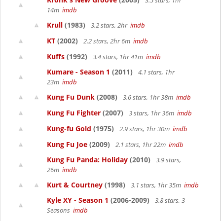
3.5 stars, 1hr
14m
imdb
Krull
(1983)
3.2 stars, 2hr
imdb
KT
(2002)
2.2 stars, 2hr 6m
imdb
Kuffs
(1992)
3.4 stars, 1hr 41m
imdb
Kumare - Season 1
(2011)
4.1 stars, 1hr
23m
imdb
Kung Fu Dunk
(2008)
3.6 stars, 1hr 38m
imdb
Kung Fu Fighter
(2007)
3 stars, 1hr 36m
imdb
Kung-fu Gold
(1975)
2.9 stars, 1hr 30m
imdb
Kung Fu Joe
(2009)
2.1 stars, 1hr 22m
imdb
Kung Fu Panda: Holiday
(2010)
3.9 stars,
26m
imdb
Kurt & Courtney
(1998)
3.1 stars, 1hr 35m
imdb
Kyle XY - Season 1
(2006-2009)
3.8 stars, 3
Seasons
imdb