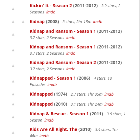
Kickin' It - Season 2
(2011-2012)
3.9 stars, 2
Seasons
imdb
Kidnap
(2008)
3 stars, 2hr 15m
imdb
Kidnap and Ransom - Season 1
(2011-2012)
3.7 stars, 2 Seasons
imdb
Kidnap and Ransom - Season 1
(2011-2012)
3.7 stars, 2 Seasons
imdb
Kidnap and Ransom - Season 2
(2011-2012)
3.7 stars, 2 Seasons
imdb
Kidnapped - Season 1
(2006)
4 stars, 13
Episodes
imdb
Kidnapped
(1974)
2.7 stars, 1hr 35m
imdb
Kidnapped
(2010)
3.1 stars, 1hr 24m
imdb
Kidnap & Rescue - Season 1
(2011)
3.6 stars, 1
Season
imdb
Kids Are All Right, The
(2010)
3.4 stars, 1hr
46m
imdb