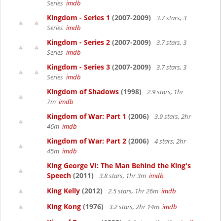
Series
imdb
Kingdom - Series 1
(2007-2009)
3.7 stars, 3
Series
imdb
Kingdom - Series 2
(2007-2009)
3.7 stars, 3
Series
imdb
Kingdom - Series 3
(2007-2009)
3.7 stars, 3
Series
imdb
Kingdom of Shadows
(1998)
2.9 stars, 1hr
7m
imdb
Kingdom of War: Part 1
(2006)
3.9 stars, 2hr
46m
imdb
Kingdom of War: Part 2
(2006)
4 stars, 2hr
45m
imdb
King George VI: The Man Behind the King's
Speech
(2011)
3.8 stars, 1hr 3m
imdb
King Kelly
(2012)
2.5 stars, 1hr 26m
imdb
King Kong
(1976)
3.2 stars, 2hr 14m
imdb