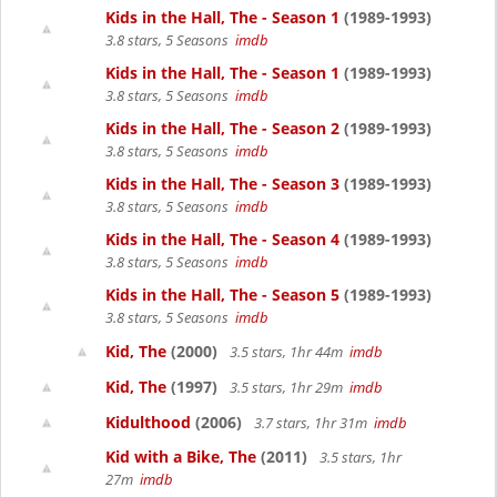
Kids in the Hall, The - Season 1
(1989-1993)
3.8 stars, 5 Seasons
imdb
Kids in the Hall, The - Season 1
(1989-1993)
3.8 stars, 5 Seasons
imdb
Kids in the Hall, The - Season 2
(1989-1993)
3.8 stars, 5 Seasons
imdb
Kids in the Hall, The - Season 3
(1989-1993)
3.8 stars, 5 Seasons
imdb
Kids in the Hall, The - Season 4
(1989-1993)
3.8 stars, 5 Seasons
imdb
Kids in the Hall, The - Season 5
(1989-1993)
3.8 stars, 5 Seasons
imdb
Kid, The
(2000)
3.5 stars, 1hr 44m
imdb
Kid, The
(1997)
3.5 stars, 1hr 29m
imdb
Kidulthood
(2006)
3.7 stars, 1hr 31m
imdb
Kid with a Bike, The
(2011)
3.5 stars, 1hr
27m
imdb