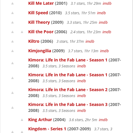
Kill Me Later
(2001)
3.1 stars, 1hr 29m
imdb
Kill Speed
(2010)
3.5 stars, 1hr 51m
imdb
Kill Theory
(2009)
3.3 stars, 1hr 25m
imdb
Kill the Poor
(2006)
2.4 stars, 1hr 23m
imdb
Kiltro
(2006)
3 stars, 1hr 37m
imdb
Kimjongilia
(2009)
3.7 stars, 1hr 13m
imdb
Kimora: Life in the Fab Lane - Season 1
(2007-
2008)
3.5 stars, 3 Seasons
imdb
Kimora: Life in the Fab Lane - Season 1
(2007-
2008)
3.5 stars, 3 Seasons
imdb
Kimora: Life in the Fab Lane - Season 2
(2007-
2008)
3.5 stars, 3 Seasons
imdb
Kimora: Life in the Fab Lane - Season 3
(2007-
2008)
3.5 stars, 3 Seasons
imdb
King Arthur
(2004)
3.6 stars, 2hr 5m
imdb
Kingdom - Series 1
(2007-2009)
3.7 stars, 3