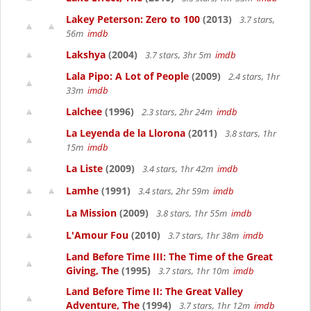
Lakey Peterson: Zero to 100
(2013)
3.7 stars,
56m
imdb
Lakshya
(2004)
3.7 stars, 3hr 5m
imdb
Lala Pipo: A Lot of People
(2009)
2.4 stars, 1hr
33m
imdb
Lalchee
(1996)
2.3 stars, 2hr 24m
imdb
La Leyenda de la Llorona
(2011)
3.8 stars, 1hr
15m
imdb
La Liste
(2009)
3.4 stars, 1hr 42m
imdb
Lamhe
(1991)
3.4 stars, 2hr 59m
imdb
La Mission
(2009)
3.8 stars, 1hr 55m
imdb
L'Amour Fou
(2010)
3.7 stars, 1hr 38m
imdb
Land Before Time III: The Time of the Great
Giving, The
(1995)
3.7 stars, 1hr 10m
imdb
Land Before Time II: The Great Valley
Adventure, The
(1994)
3.7 stars, 1hr 12m
imdb