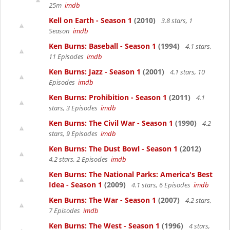
25m
imdb
Kell on Earth - Season 1
(2010)
3.8 stars, 1
Season
imdb
Ken Burns: Baseball - Season 1
(1994)
4.1 stars,
11 Episodes
imdb
Ken Burns: Jazz - Season 1
(2001)
4.1 stars, 10
Episodes
imdb
Ken Burns: Prohibition - Season 1
(2011)
4.1
stars, 3 Episodes
imdb
Ken Burns: The Civil War - Season 1
(1990)
4.2
stars, 9 Episodes
imdb
Ken Burns: The Dust Bowl - Season 1
(2012)
4.2 stars, 2 Episodes
imdb
Ken Burns: The National Parks: America's Best
Idea - Season 1
(2009)
4.1 stars, 6 Episodes
imdb
Ken Burns: The War - Season 1
(2007)
4.2 stars,
7 Episodes
imdb
Ken Burns: The West - Season 1
(1996)
4 stars,