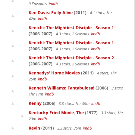
9 Episodes
imdb
Ken Davis: Fully Alive
(2011)
4.1 stars, 1hr
42m
imdb
Kenichi: The Mightiest Disciple - Season 1
(2006-2007)
4.3 stars, 2 Seasons
imdb
Kenichi: The Mightiest Disciple - Season 1
(2006-2007)
4.3 stars, 2 Seasons
imdb
Kenichi: The Mightiest Disciple - Season 2
(2006-2007)
4.3 stars, 2 Seasons
imdb
Kennedys' Home Movies
(2011)
4 stars, 1hr
25m
imdb
Kenneth Williams: Fantabulosa!
(2006)
3 stars,
1hr 17m
imdb
Kenny
(2006)
3.3 stars, 1hr 39m
imdb
Kentucky Fried Movie, The
(1977)
3.3 stars, 1hr
23m
imdb
Kevin
(2011)
3.3 stars, 36m
imdb