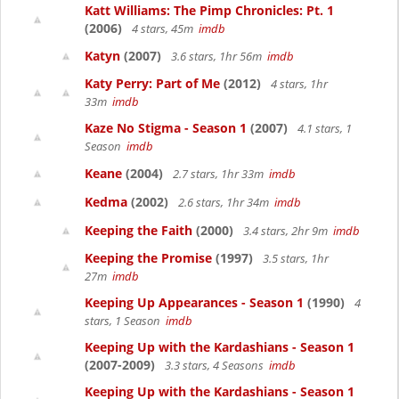
Katt Williams: The Pimp Chronicles: Pt. 1
(2006)
4 stars, 45m
imdb
Katyn
(2007)
3.6 stars, 1hr 56m
imdb
Katy Perry: Part of Me
(2012)
4 stars, 1hr
33m
imdb
Kaze No Stigma - Season 1
(2007)
4.1 stars, 1
Season
imdb
Keane
(2004)
2.7 stars, 1hr 33m
imdb
Kedma
(2002)
2.6 stars, 1hr 34m
imdb
Keeping the Faith
(2000)
3.4 stars, 2hr 9m
imdb
Keeping the Promise
(1997)
3.5 stars, 1hr
27m
imdb
Keeping Up Appearances - Season 1
(1990)
4
stars, 1 Season
imdb
Keeping Up with the Kardashians - Season 1
(2007-2009)
3.3 stars, 4 Seasons
imdb
Keeping Up with the Kardashians - Season 1