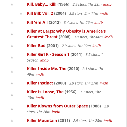
Kill, Baby... Kill!
(1966)
2.9 stars, 1hr 23m
imdb
Kill Bill: Vol. 2
(2004)
3.8 stars, 2hr 11m
imdb
Kill 'em All
(2012)
3.4 stars, 1hr 26m
imdb
Killer at Large: Why Obesity is America's
Greatest Threat
(2008)
3.8 stars, 1hr 44m
imdb
Killer Bud
(2001)
2.9 stars, 1hr 32m
imdb
Killer Girl K - Season 1
(2011)
3.5 stars, 1
Season
imdb
Killer Inside Me, The
(2010)
3.1 stars, 1hr
49m
imdb
Killer Instinct
(2000)
2.9 stars, 1hr 27m
imdb
Killer Is Loose, The
(1956)
3.3 stars, 1hr
13m
imdb
Killer Klowns from Outer Space
(1988)
2.9
stars, 1hr 26m
imdb
Killer Mountain
(2011)
2.9 stars, 1hr 28m
imdb