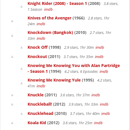
Knight Rider (2008) - Season 1
(2008)
3.8 stars,
1 Season
imdb
Knives of the Avenger
(1966)
2.8 stars, 1hr
24m
imdb
Knockdown (Bangkok)
(2010)
2.7 stars, 1hr
33m
imdb
Knock Off
(1998)
2.9 stars, 1hr 30m
imdb
Knockout
(2011)
3.7 stars, 1hr 35m
imdb
Knowing Me Knowing You with Alan Partridge
- Season 1
(1994)
4.2 stars, 6 Episodes
imdb
Knowing Me Knowing Yule
(1995)
4.2 stars,
41m
imdb
Knuckle
(2011)
3.6 stars, 1hr 37m
imdb
Knuckleball!
(2012)
3.9 stars, 1hr 33m
imdb
Knucklehead
(2010)
3.7 stars, 1hr 40m
imdb
Koala Kid
(2012)
3.6 stars, 1hr 25m
imdb