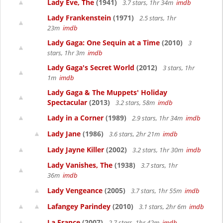
Lady Eve, The
(1941)
3.7 stars, 1hr 34m
imdb
Lady Frankenstein
(1971)
2.5 stars, 1hr
23m
imdb
Lady Gaga: One Sequin at a Time
(2010)
3
stars, 1hr 3m
imdb
Lady Gaga's Secret World
(2012)
3 stars, 1hr
1m
imdb
Lady Gaga & The Muppets' Holiday
Spectacular
(2013)
3.2 stars, 58m
imdb
Lady in a Corner
(1989)
2.9 stars, 1hr 34m
imdb
Lady Jane
(1986)
3.6 stars, 2hr 21m
imdb
Lady Jayne Killer
(2002)
3.2 stars, 1hr 30m
imdb
Lady Vanishes, The
(1938)
3.7 stars, 1hr
36m
imdb
Lady Vengeance
(2005)
3.7 stars, 1hr 55m
imdb
Lafangey Parindey
(2010)
3.1 stars, 2hr 6m
imdb
La France
(2007)
2.7 stars, 1hr 42m
imdb