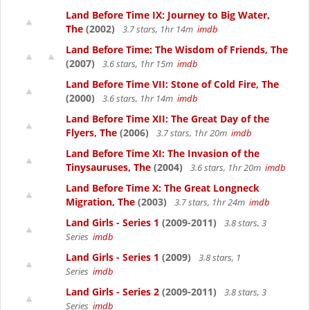
Land Before Time IX: Journey to Big Water,
The
(2002)
3.7 stars, 1hr 14m
imdb
Land Before Time: The Wisdom of Friends, The
(2007)
3.6 stars, 1hr 15m
imdb
Land Before Time VII: Stone of Cold Fire, The
(2000)
3.6 stars, 1hr 14m
imdb
Land Before Time XII: The Great Day of the
Flyers, The
(2006)
3.7 stars, 1hr 20m
imdb
Land Before Time XI: The Invasion of the
Tinysauruses, The
(2004)
3.6 stars, 1hr 20m
imdb
Land Before Time X: The Great Longneck
Migration, The
(2003)
3.7 stars, 1hr 24m
imdb
Land Girls - Series 1
(2009-2011)
3.8 stars, 3
Series
imdb
Land Girls - Series 1
(2009)
3.8 stars, 1
Series
imdb
Land Girls - Series 2
(2009-2011)
3.8 stars, 3
Series
imdb