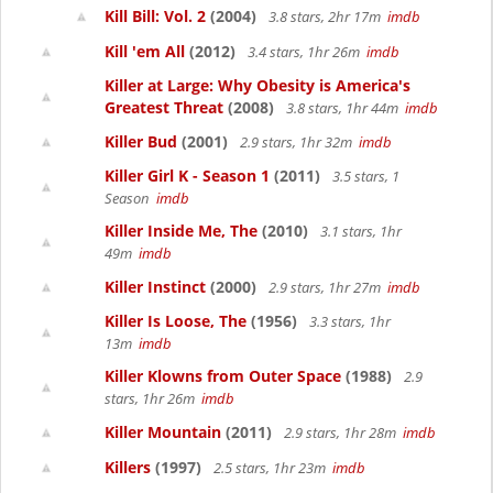
Kill Bill: Vol. 2
(2004)
3.8 stars, 2hr 17m
imdb
Kill 'em All
(2012)
3.4 stars, 1hr 26m
imdb
Killer at Large: Why Obesity is America's
Greatest Threat
(2008)
3.8 stars, 1hr 44m
imdb
Killer Bud
(2001)
2.9 stars, 1hr 32m
imdb
Killer Girl K - Season 1
(2011)
3.5 stars, 1
Season
imdb
Killer Inside Me, The
(2010)
3.1 stars, 1hr
49m
imdb
Killer Instinct
(2000)
2.9 stars, 1hr 27m
imdb
Killer Is Loose, The
(1956)
3.3 stars, 1hr
13m
imdb
Killer Klowns from Outer Space
(1988)
2.9
stars, 1hr 26m
imdb
Killer Mountain
(2011)
2.9 stars, 1hr 28m
imdb
Killers
(1997)
2.5 stars, 1hr 23m
imdb