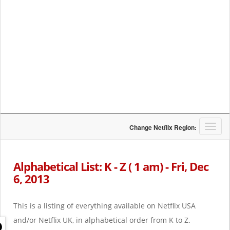
T
Change Netflix Region:
o
g
g
Alphabetical List: K - Z ( 1 am) - Fri, Dec
l
6, 2013
e
n
a
This is a listing of everything available on Netflix USA
v
i
and/or Netflix UK, in alphabetical order from K to Z.