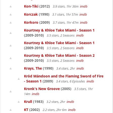
Kon-Tiki
(2012)
3.9 stars, 1hr 36m
imdb
Korczak
(1990)
3.1 stars, 1hr 57m
imdb
Korkoro
(2009)
3.7 stars, 1hr 47m
imdb
Kourtney & Khloe Take Miami - Season 1
(2009-2010)
3.5 stars, 2 Seasons
imdb
Kourtney & Khloe Take Miami - Season 1
(2009-2010)
3.5 stars, 2 Seasons
imdb
Kourtney & Khloe Take Miami - Season 2
(2009-2010)
3.5 stars, 2 Seasons
imdb
Krays, The
(1990)
3.4 stars, 2hr
imdb
Kröd Mändoon and the Flaming Sword of Fire
- Season 1
(2009)
3.4 stars, 6 Episodes
imdb
Kronk's New Groove
(2005)
3.5 stars, 1hr
14m
imdb
Krull
(1983)
3.2 stars, 2hr
imdb
KT
(2002)
2.2 stars, 2hr 6m
imdb