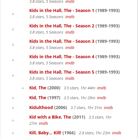
3.8 stars, 5 Seasons
imdb
Kids in the Hall, The - Season 1
(1989-1993)
3.8 stars, 5 Seasons
imdb
Kids in the Hall, The - Season 2
(1989-1993)
3.8 stars, 5 Seasons
imdb
Kids in the Hall, The - Season 3
(1989-1993)
3.8 stars, 5 Seasons
imdb
Kids in the Hall, The - Season 4
(1989-1993)
3.8 stars, 5 Seasons
imdb
Kids in the Hall, The - Season 5
(1989-1993)
3.8 stars, 5 Seasons
imdb
Kid, The
(2000)
3.5 stars, 1hr 44m
imdb
Kid, The
(1997)
3.5 stars, 1hr 29m
imdb
Kidulthood
(2006)
3.7 stars, 1hr 31m
imdb
Kid with a Bike, The
(2011)
3.5 stars, 1hr
27m
imdb
Kill, Baby... Kill!
(1966)
2.9 stars, 1hr 23m
imdb