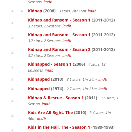
Seasons
imdb
Kidnap
(2008)
3 stars, 2hr 15m
imdb
Kidnap and Ransom - Season 1
(2011-2012)
3.7 stars, 2 Seasons
imdb
Kidnap and Ransom - Season 1
(2011-2012)
3.7 stars, 2 Seasons
imdb
Kidnap and Ransom - Season 2
(2011-2012)
3.7 stars, 2 Seasons
imdb
Kidnapped - Season 1
(2006)
4 stars, 13
Episodes
imdb
Kidnapped
(2010)
3.1 stars, 1hr 24m
imdb
Kidnapped
(1974)
2.7 stars, 1hr 35m
imdb
Kidnap & Rescue - Season 1
(2011)
3.6 stars, 1
Season
imdb
Kids Are All Right, The
(2010)
3.4 stars, 1hr
46m
imdb
Kids in the Hall, The - Season 1
(1989-1993)