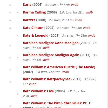
Karla
(2006)
3.2 stars, 1hr 41m
imdb
Karma Calling
(2009)
2.6 stars, 1hr 28m
imdb
Karzzzz
(2008)
2.6 stars, 2hr 17m
imdb
Kate Clinton
(2005)
2.8 stars, 1hr 25m
imdb
Kate & Leopold
(2001)
3.4 stars, 1hr 53m
imdb
Kathleen Madigan: Gone Madigan
(2010)
3.8
stars, 1hr 4m
imdb
Kathleen Madigan: Madigan Again
(2013)
3.2
stars, 1hr 4m
imdb
Katt Williams: American Hustle (The Movie)
(2007)
3.8 stars, 1hr 29m
imdb
Katt Williams: Kattpacalypse
(2012)
3.6 stars,
1hr
imdb
Katt Williams: Live
(2006)
3.8 stars, 1hr
25m
imdb
Katt Williams: The Pimp Chronicles: Pt. 1
(2006)