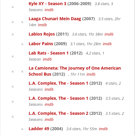
Kyle XY - Season 3
(2006-2009)
3.8 stars, 3
Seasons
imdb
Laaga Chunari Mein Daag
(2007)
3.5 stars, 2hr
14m
imdb
Labios Rojos
(2011)
3.6 stars, 1hr 38m
imdb
Labor Pains
(2009)
3.1 stars, 1hr 28m
imdb
Lab Rats - Season 1
(2012)
4.2 stars, 1
Season
imdb
La Camioneta: The Journey of One American
School Bus
(2012)
, 1hr 11m
imdb
L.A. Complex, The - Season 1
(2012)
4 stars, 2
Seasons
imdb
L.A. Complex, The - Season 1
(2012)
3.5 stars, 2
Seasons
imdb
L.A. Complex, The - Season 2
(2012)
3.5 stars, 2
Seasons
imdb
Ladder 49
(2004)
3.6 stars, 1hr 55m
imdb