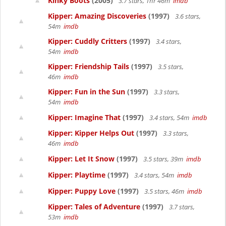
Kinky Boots
(2005)
3.7 stars, 1hr 46m
imdb
Kipper: Amazing Discoveries
(1997)
3.6 stars,
54m
imdb
Kipper: Cuddly Critters
(1997)
3.4 stars,
54m
imdb
Kipper: Friendship Tails
(1997)
3.5 stars,
46m
imdb
Kipper: Fun in the Sun
(1997)
3.3 stars,
54m
imdb
Kipper: Imagine That
(1997)
3.4 stars, 54m
imdb
Kipper: Kipper Helps Out
(1997)
3.3 stars,
46m
imdb
Kipper: Let It Snow
(1997)
3.5 stars, 39m
imdb
Kipper: Playtime
(1997)
3.4 stars, 54m
imdb
Kipper: Puppy Love
(1997)
3.5 stars, 46m
imdb
Kipper: Tales of Adventure
(1997)
3.7 stars,
53m
imdb