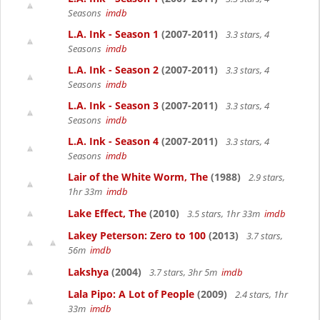
Seasons
imdb
L.A. Ink - Season 1
(2007-2011)
3.3 stars, 4
Seasons
imdb
L.A. Ink - Season 2
(2007-2011)
3.3 stars, 4
Seasons
imdb
L.A. Ink - Season 3
(2007-2011)
3.3 stars, 4
Seasons
imdb
L.A. Ink - Season 4
(2007-2011)
3.3 stars, 4
Seasons
imdb
Lair of the White Worm, The
(1988)
2.9 stars,
1hr 33m
imdb
Lake Effect, The
(2010)
3.5 stars, 1hr 33m
imdb
Lakey Peterson: Zero to 100
(2013)
3.7 stars,
56m
imdb
Lakshya
(2004)
3.7 stars, 3hr 5m
imdb
Lala Pipo: A Lot of People
(2009)
2.4 stars, 1hr
33m
imdb