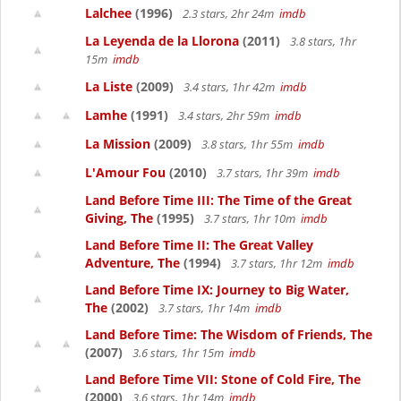
Lalchee
(1996)
2.3 stars, 2hr 24m
imdb
La Leyenda de la Llorona
(2011)
3.8 stars, 1hr
15m
imdb
La Liste
(2009)
3.4 stars, 1hr 42m
imdb
Lamhe
(1991)
3.4 stars, 2hr 59m
imdb
La Mission
(2009)
3.8 stars, 1hr 55m
imdb
L'Amour Fou
(2010)
3.7 stars, 1hr 39m
imdb
Land Before Time III: The Time of the Great
Giving, The
(1995)
3.7 stars, 1hr 10m
imdb
Land Before Time II: The Great Valley
Adventure, The
(1994)
3.7 stars, 1hr 12m
imdb
Land Before Time IX: Journey to Big Water,
The
(2002)
3.7 stars, 1hr 14m
imdb
Land Before Time: The Wisdom of Friends, The
(2007)
3.6 stars, 1hr 15m
imdb
Land Before Time VII: Stone of Cold Fire, The
(2000)
3.6 stars, 1hr 14m
imdb