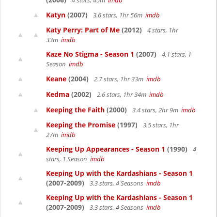
4 stars, 45m
imdb
Katyn
(2007)
3.6 stars, 1hr 56m
imdb
Katy Perry: Part of Me
(2012)
4 stars, 1hr
33m
imdb
Kaze No Stigma - Season 1
(2007)
4.1 stars, 1
Season
imdb
Keane
(2004)
2.7 stars, 1hr 33m
imdb
Kedma
(2002)
2.6 stars, 1hr 34m
imdb
Keeping the Faith
(2000)
3.4 stars, 2hr 9m
imdb
Keeping the Promise
(1997)
3.5 stars, 1hr
27m
imdb
Keeping Up Appearances - Season 1
(1990)
4
stars, 1 Season
imdb
Keeping Up with the Kardashians - Season 1
(2007-2009)
3.3 stars, 4 Seasons
imdb
Keeping Up with the Kardashians - Season 1
(2007-2009)
3.3 stars, 4 Seasons
imdb