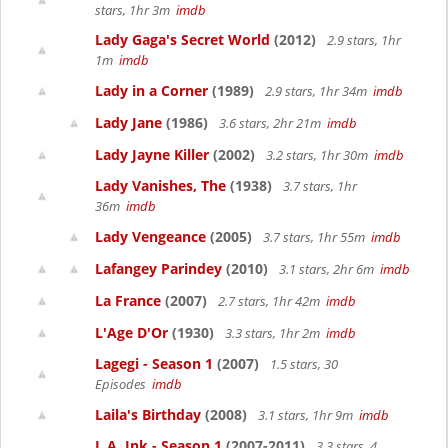
stars, 1hr 3m
imdb
Lady Gaga's Secret World
(2012)
2.9 stars, 1hr
1m
imdb
Lady in a Corner
(1989)
2.9 stars, 1hr 34m
imdb
Lady Jane
(1986)
3.6 stars, 2hr 21m
imdb
Lady Jayne Killer
(2002)
3.2 stars, 1hr 30m
imdb
Lady Vanishes, The
(1938)
3.7 stars, 1hr
36m
imdb
Lady Vengeance
(2005)
3.7 stars, 1hr 55m
imdb
Lafangey Parindey
(2010)
3.1 stars, 2hr 6m
imdb
La France
(2007)
2.7 stars, 1hr 42m
imdb
L'Age D'Or
(1930)
3.3 stars, 1hr 2m
imdb
Lagegi - Season 1
(2007)
1.5 stars, 30
Episodes
imdb
Laila's Birthday
(2008)
3.1 stars, 1hr 9m
imdb
L.A. Ink - Season 1
(2007-2011)
3.3 stars, 4