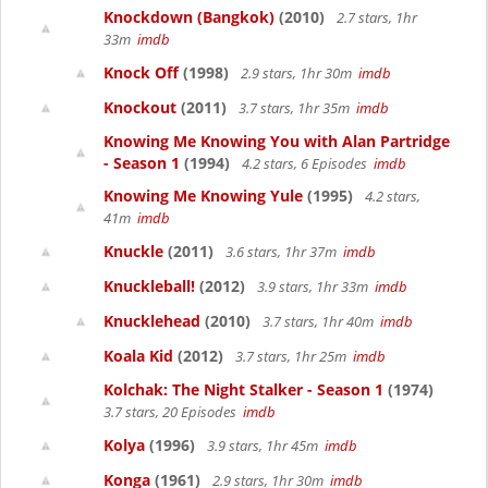
Knockdown (Bangkok)
(2010)
2.7 stars, 1hr
33m
imdb
Knock Off
(1998)
2.9 stars, 1hr 30m
imdb
Knockout
(2011)
3.7 stars, 1hr 35m
imdb
Knowing Me Knowing You with Alan Partridge
- Season 1
(1994)
4.2 stars, 6 Episodes
imdb
Knowing Me Knowing Yule
(1995)
4.2 stars,
41m
imdb
Knuckle
(2011)
3.6 stars, 1hr 37m
imdb
Knuckleball!
(2012)
3.9 stars, 1hr 33m
imdb
Knucklehead
(2010)
3.7 stars, 1hr 40m
imdb
Koala Kid
(2012)
3.7 stars, 1hr 25m
imdb
Kolchak: The Night Stalker - Season 1
(1974)
3.7 stars, 20 Episodes
imdb
Kolya
(1996)
3.9 stars, 1hr 45m
imdb
Konga
(1961)
2.9 stars, 1hr 30m
imdb