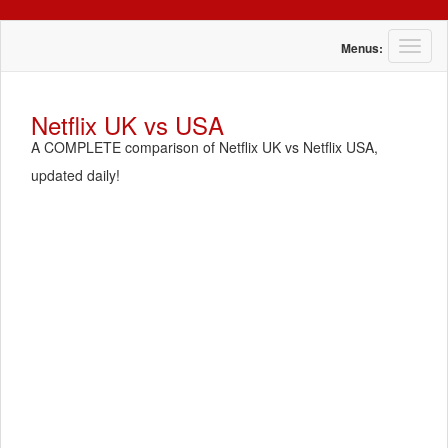
T
Menus:
o
g
g
Netflix UK vs USA
l
A COMPLETE comparison of Netflix UK vs Netflix USA,
e
n
updated daily!
a
v
i
g
a
t
i
o
n