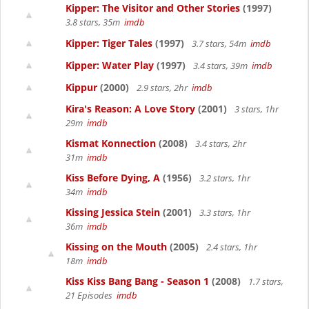
Kipper: The Visitor and Other Stories
(1997)
3.8 stars, 35m
imdb
Kipper: Tiger Tales
(1997)
3.7 stars, 54m
imdb
Kipper: Water Play
(1997)
3.4 stars, 39m
imdb
Kippur
(2000)
2.9 stars, 2hr
imdb
Kira's Reason: A Love Story
(2001)
3 stars, 1hr
29m
imdb
Kismat Konnection
(2008)
3.4 stars, 2hr
31m
imdb
Kiss Before Dying, A
(1956)
3.2 stars, 1hr
34m
imdb
Kissing Jessica Stein
(2001)
3.3 stars, 1hr
36m
imdb
Kissing on the Mouth
(2005)
2.4 stars, 1hr
18m
imdb
Kiss Kiss Bang Bang - Season 1
(2008)
1.7 stars,
21 Episodes
imdb