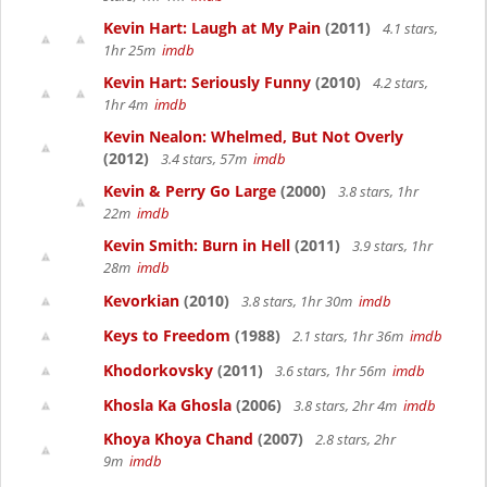
Kevin Hart: Laugh at My Pain
(2011)
4.1 stars,
1hr 25m
imdb
Kevin Hart: Seriously Funny
(2010)
4.2 stars,
1hr 4m
imdb
Kevin Nealon: Whelmed, But Not Overly
(2012)
3.4 stars, 57m
imdb
Kevin & Perry Go Large
(2000)
3.8 stars, 1hr
22m
imdb
Kevin Smith: Burn in Hell
(2011)
3.9 stars, 1hr
28m
imdb
Kevorkian
(2010)
3.8 stars, 1hr 30m
imdb
Keys to Freedom
(1988)
2.1 stars, 1hr 36m
imdb
Khodorkovsky
(2011)
3.6 stars, 1hr 56m
imdb
Khosla Ka Ghosla
(2006)
3.8 stars, 2hr 4m
imdb
Khoya Khoya Chand
(2007)
2.8 stars, 2hr
9m
imdb