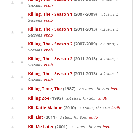
Seasons
imdb
Killing, The - Season 1
(2007-2009)
4.6 stars, 2
Seasons
imdb
Killing, The - Season 1
(2011-2013)
4.2 stars, 3
Seasons
imdb
Killing, The - Season 2
(2007-2009)
4.6 stars, 2
Seasons
imdb
Killing, The - Season 2
(2011-2013)
4.2 stars, 3
Seasons
imdb
Killing, The - Season 3
(2011-2013)
4.2 stars, 3
Seasons
imdb
Killing Time, The
(1987)
2.8 stars, 1hr 27m
imdb
Killing Zoe
(1993)
3.4 stars, 1hr 36m
imdb
Kill Katie Malone
(2010)
3.1 stars, 1hr 31m
imdb
Kill List
(2011)
3 stars, 1hr 35m
imdb
Kill Me Later
(2001)
3.1 stars, 1hr 29m
imdb