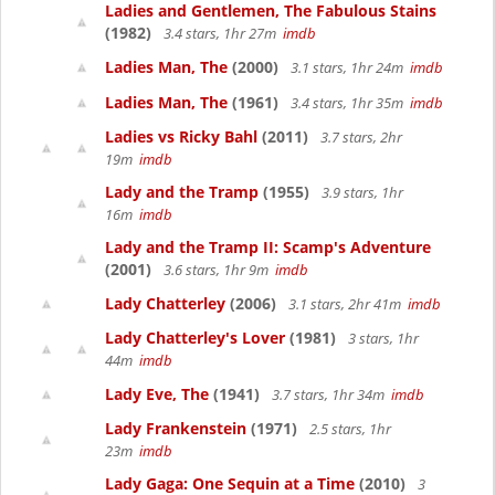
Ladies and Gentlemen, The Fabulous Stains
(1982)
3.4 stars, 1hr 27m
imdb
Ladies Man, The
(2000)
3.1 stars, 1hr 24m
imdb
Ladies Man, The
(1961)
3.4 stars, 1hr 35m
imdb
Ladies vs Ricky Bahl
(2011)
3.7 stars, 2hr
19m
imdb
Lady and the Tramp
(1955)
3.9 stars, 1hr
16m
imdb
Lady and the Tramp II: Scamp's Adventure
(2001)
3.6 stars, 1hr 9m
imdb
Lady Chatterley
(2006)
3.1 stars, 2hr 41m
imdb
Lady Chatterley's Lover
(1981)
3 stars, 1hr
44m
imdb
Lady Eve, The
(1941)
3.7 stars, 1hr 34m
imdb
Lady Frankenstein
(1971)
2.5 stars, 1hr
23m
imdb
Lady Gaga: One Sequin at a Time
(2010)
3