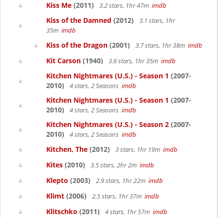
Kiss Me
(2011)
3.2 stars, 1hr 47m
imdb
Kiss of the Damned
(2012)
3.1 stars, 1hr
35m
imdb
Kiss of the Dragon
(2001)
3.7 stars, 1hr 38m
imdb
Kit Carson
(1940)
3.6 stars, 1hr 35m
imdb
Kitchen Nightmares (U.S.) - Season 1
(2007-
2010)
4 stars, 2 Seasons
imdb
Kitchen Nightmares (U.S.) - Season 1
(2007-
2010)
4 stars, 2 Seasons
imdb
Kitchen Nightmares (U.S.) - Season 2
(2007-
2010)
4 stars, 2 Seasons
imdb
Kitchen, The
(2012)
3 stars, 1hr 19m
imdb
Kites
(2010)
3.5 stars, 2hr 2m
imdb
Klepto
(2003)
2.9 stars, 1hr 22m
imdb
Klimt
(2006)
2.5 stars, 1hr 37m
imdb
Klitschko
(2011)
4 stars, 1hr 57m
imdb