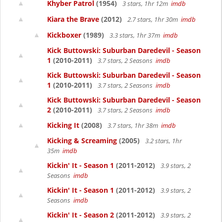
Khyber Patrol
(1954)
3 stars, 1hr 12m
imdb
Kiara the Brave
(2012)
2.7 stars, 1hr 30m
imdb
Kickboxer
(1989)
3.3 stars, 1hr 37m
imdb
Kick Buttowski: Suburban Daredevil - Season
1
(2010-2011)
3.7 stars, 2 Seasons
imdb
Kick Buttowski: Suburban Daredevil - Season
1
(2010-2011)
3.7 stars, 2 Seasons
imdb
Kick Buttowski: Suburban Daredevil - Season
2
(2010-2011)
3.7 stars, 2 Seasons
imdb
Kicking It
(2008)
3.7 stars, 1hr 38m
imdb
Kicking & Screaming
(2005)
3.2 stars, 1hr
35m
imdb
Kickin' It - Season 1
(2011-2012)
3.9 stars, 2
Seasons
imdb
Kickin' It - Season 1
(2011-2012)
3.9 stars, 2
Seasons
imdb
Kickin' It - Season 2
(2011-2012)
3.9 stars, 2