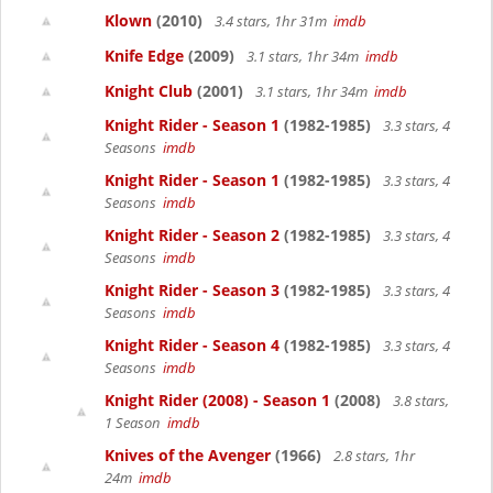
Klown
(2010)
3.4 stars, 1hr 31m
imdb
Knife Edge
(2009)
3.1 stars, 1hr 34m
imdb
Knight Club
(2001)
3.1 stars, 1hr 34m
imdb
Knight Rider - Season 1
(1982-1985)
3.3 stars, 4
Seasons
imdb
Knight Rider - Season 1
(1982-1985)
3.3 stars, 4
Seasons
imdb
Knight Rider - Season 2
(1982-1985)
3.3 stars, 4
Seasons
imdb
Knight Rider - Season 3
(1982-1985)
3.3 stars, 4
Seasons
imdb
Knight Rider - Season 4
(1982-1985)
3.3 stars, 4
Seasons
imdb
Knight Rider (2008) - Season 1
(2008)
3.8 stars,
1 Season
imdb
Knives of the Avenger
(1966)
2.8 stars, 1hr
24m
imdb