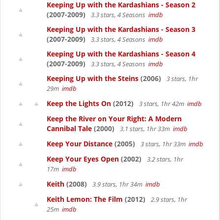
Keeping Up with the Kardashians - Season 2
(2007-2009)
3.3 stars, 4 Seasons
imdb
Keeping Up with the Kardashians - Season 3
(2007-2009)
3.3 stars, 4 Seasons
imdb
Keeping Up with the Kardashians - Season 4
(2007-2009)
3.3 stars, 4 Seasons
imdb
Keeping Up with the Steins
(2006)
3 stars, 1hr
29m
imdb
Keep the Lights On
(2012)
3 stars, 1hr 42m
imdb
Keep the River on Your Right: A Modern
Cannibal Tale
(2000)
3.1 stars, 1hr 33m
imdb
Keep Your Distance
(2005)
3 stars, 1hr 33m
imdb
Keep Your Eyes Open
(2002)
3.2 stars, 1hr
17m
imdb
Keith
(2008)
3.9 stars, 1hr 34m
imdb
Keith Lemon: The Film
(2012)
2.9 stars, 1hr
25m
imdb