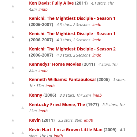
Ken Davis: Fully Alive
(2011)
4.1 stars, 1hr
42m
imdb
Kenichi: The Mightiest Disciple - Season 1
(2006-2007)
4.3 stars, 2 Seasons
imdb
Kenichi: The Mightiest Disciple - Season 1
(2006-2007)
4.3 stars, 2 Seasons
imdb
Kenichi: The Mightiest Disciple - Season 2
(2006-2007)
4.3 stars, 2 Seasons
imdb
Kennedys' Home Movies
(2011)
4 stars, 1hr
25m
imdb
Kenneth Williams: Fantabulosa!
(2006)
3 stars,
1hr 17m
imdb
Kenny
(2006)
3.3 stars, 1hr 39m
imdb
Kentucky Fried Movie, The
(1977)
3.3 stars, 1hr
23m
imdb
Kevin
(2011)
3.3 stars, 36m
imdb
Kevin Hart: I'm a Grown Little Man
(2009)
4.3
stars, 1hr 1m
imdb