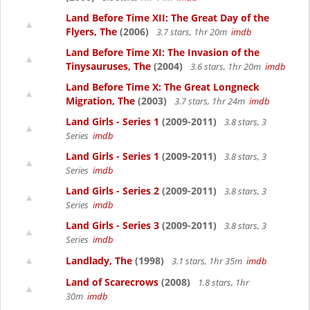
Land Before Time XII: The Great Day of the
Flyers, The
(2006)
3.7 stars, 1hr 20m
imdb
Land Before Time XI: The Invasion of the
Tinysauruses, The
(2004)
3.6 stars, 1hr 20m
imdb
Land Before Time X: The Great Longneck
Migration, The
(2003)
3.7 stars, 1hr 24m
imdb
Land Girls - Series 1
(2009-2011)
3.8 stars, 3
Series
imdb
Land Girls - Series 1
(2009-2011)
3.8 stars, 3
Series
imdb
Land Girls - Series 2
(2009-2011)
3.8 stars, 3
Series
imdb
Land Girls - Series 3
(2009-2011)
3.8 stars, 3
Series
imdb
Landlady, The
(1998)
3.1 stars, 1hr 35m
imdb
Land of Scarecrows
(2008)
1.8 stars, 1hr
30m
imdb