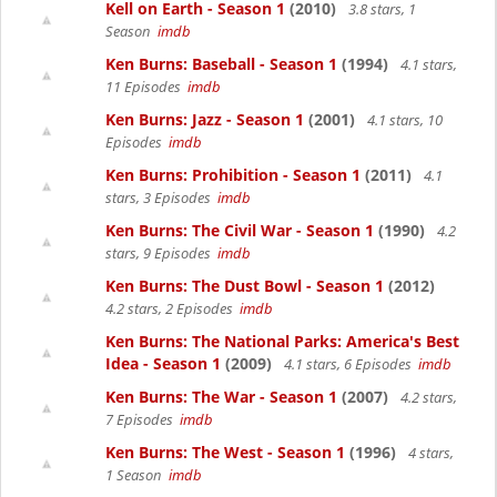
Kell on Earth - Season 1
(2010)
3.8 stars, 1
Season
imdb
Ken Burns: Baseball - Season 1
(1994)
4.1 stars,
11 Episodes
imdb
Ken Burns: Jazz - Season 1
(2001)
4.1 stars, 10
Episodes
imdb
Ken Burns: Prohibition - Season 1
(2011)
4.1
stars, 3 Episodes
imdb
Ken Burns: The Civil War - Season 1
(1990)
4.2
stars, 9 Episodes
imdb
Ken Burns: The Dust Bowl - Season 1
(2012)
4.2 stars, 2 Episodes
imdb
Ken Burns: The National Parks: America's Best
Idea - Season 1
(2009)
4.1 stars, 6 Episodes
imdb
Ken Burns: The War - Season 1
(2007)
4.2 stars,
7 Episodes
imdb
Ken Burns: The West - Season 1
(1996)
4 stars,
1 Season
imdb