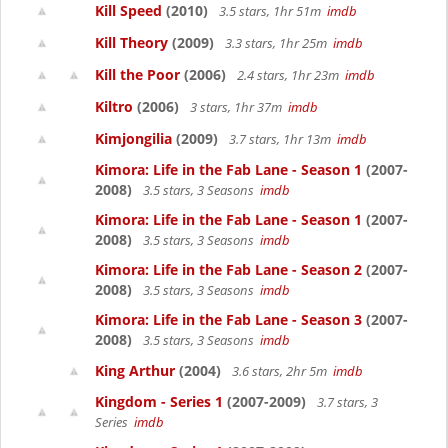
Kill Speed
(2010)
3.5 stars, 1hr 51m
imdb
Kill Theory
(2009)
3.3 stars, 1hr 25m
imdb
Kill the Poor
(2006)
2.4 stars, 1hr 23m
imdb
Kiltro
(2006)
3 stars, 1hr 37m
imdb
Kimjongilia
(2009)
3.7 stars, 1hr 13m
imdb
Kimora: Life in the Fab Lane - Season 1
(2007-
2008)
3.5 stars, 3 Seasons
imdb
Kimora: Life in the Fab Lane - Season 1
(2007-
2008)
3.5 stars, 3 Seasons
imdb
Kimora: Life in the Fab Lane - Season 2
(2007-
2008)
3.5 stars, 3 Seasons
imdb
Kimora: Life in the Fab Lane - Season 3
(2007-
2008)
3.5 stars, 3 Seasons
imdb
King Arthur
(2004)
3.6 stars, 2hr 5m
imdb
Kingdom - Series 1
(2007-2009)
3.7 stars, 3
Series
imdb