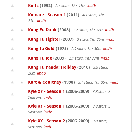
Kuffs
(1992)
3.4 stars, 1hr 41m
imdb
Kumare - Season 1
(2011)
4.1 stars, 1hr
23m
imdb
Kung Fu Dunk
(2008)
3.6 stars, 1hr 38m
imdb
Kung Fu Fighter
(2007)
3 stars, 1hr 36m
imdb
Kung-fu Gold
(1975)
2.9 stars, 1hr 30m
imdb
Kung Fu Joe
(2009)
2.1 stars, 1hr 22m
imdb
Kung Fu Panda: Holiday
(2010)
3.9 stars,
26m
imdb
Kurt & Courtney
(1998)
3.1 stars, 1hr 35m
imdb
Kyle XY - Season 1
(2006-2009)
3.8 stars, 3
Seasons
imdb
Kyle XY - Season 1
(2006-2009)
3.8 stars, 3
Seasons
imdb
Kyle XY - Season 2
(2006-2009)
3.8 stars, 3
Seasons
imdb