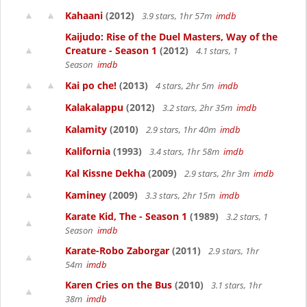
Kahaani
(2012)
3.9 stars, 1hr 57m
imdb
Kaijudo: Rise of the Duel Masters, Way of the
Creature - Season 1
(2012)
4.1 stars, 1
Season
imdb
Kai po che!
(2013)
4 stars, 2hr 5m
imdb
Kalakalappu
(2012)
3.2 stars, 2hr 35m
imdb
Kalamity
(2010)
2.9 stars, 1hr 40m
imdb
Kalifornia
(1993)
3.4 stars, 1hr 58m
imdb
Kal Kissne Dekha
(2009)
2.9 stars, 2hr 3m
imdb
Kaminey
(2009)
3.3 stars, 2hr 15m
imdb
Karate Kid, The - Season 1
(1989)
3.2 stars, 1
Season
imdb
Karate-Robo Zaborgar
(2011)
2.9 stars, 1hr
54m
imdb
Karen Cries on the Bus
(2010)
3.1 stars, 1hr
38m
imdb