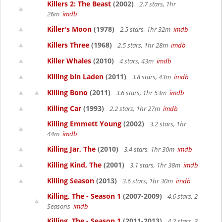
Killers 2: The Beast
(2002)
2.7 stars, 1hr
26m
imdb
Killer's Moon
(1978)
2.5 stars, 1hr 32m
imdb
Killers Three
(1968)
2.5 stars, 1hr 28m
imdb
Killer Whales
(2010)
4 stars, 43m
imdb
Killing bin Laden
(2011)
3.8 stars, 43m
imdb
Killing Bono
(2011)
3.6 stars, 1hr 53m
imdb
Killing Car
(1993)
2.2 stars, 1hr 27m
imdb
Killing Emmett Young
(2002)
3.2 stars, 1hr
44m
imdb
Killing Jar, The
(2010)
3.4 stars, 1hr 30m
imdb
Killing Kind, The
(2001)
3.1 stars, 1hr 38m
imdb
Killing Season
(2013)
3.6 stars, 1hr 30m
imdb
Killing, The - Season 1
(2007-2009)
4.6 stars, 2
Seasons
imdb
Killing, The - Season 1
(2011-2013)
4.2 stars, 3