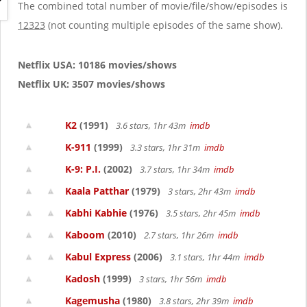
g
The combined total number of movie/file/show/episodes is
a
12323
(not counting multiple episodes of the same show).
t
i
o
Netflix USA: 10186 movies/shows
n
Netflix UK: 3507 movies/shows
K2
(1991)
3.6 stars, 1hr 43m
imdb
K-911
(1999)
3.3 stars, 1hr 31m
imdb
K-9: P.I.
(2002)
3.7 stars, 1hr 34m
imdb
Kaala Patthar
(1979)
3 stars, 2hr 43m
imdb
Kabhi Kabhie
(1976)
3.5 stars, 2hr 45m
imdb
Kaboom
(2010)
2.7 stars, 1hr 26m
imdb
Kabul Express
(2006)
3.1 stars, 1hr 44m
imdb
Kadosh
(1999)
3 stars, 1hr 56m
imdb
Kagemusha
(1980)
3.8 stars, 2hr 39m
imdb