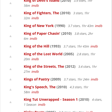
King of Devil's Island
(2010)
3.9 stars, 1hr
56m
imdb
King of Fighters, The
(2010)
3 stars, 1hr
32m
imdb
King of New York
(1990)
3.7 stars, 1hr 43m
imdb
King of Paper Chasin'
(2010)
3.8 stars, 2hr
6m
imdb
King of the Hill
(1993)
3.7 stars, 1hr 43m
imdb
King of the Lost World
(2005)
2.8 stars, 1hr
20m
imdb
King of the Streets, The
(2012)
3.4 stars, 1hr
27m
imdb
Kings of Pastry
(2009)
3.7 stars, 1hr 24m
imdb
King's Speech, The
(2010)
4.3 stars, 1hr
58m
imdb
King Tut Unwrapped - Season 1
(2010)
4 stars,
1 Season
imdb