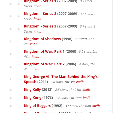
Kingdom - Series 1
(2007-2009)
3.7 stars, 3
Series
imdb
Kingdom - Series 2
(2007-2009)
3.7 stars, 3
Series
imdb
Kingdom - Series 3
(2007-2009)
3.7 stars, 3
Series
imdb
Kingdom of Shadows
(1998)
2.9 stars, 1hr
7m
imdb
Kingdom of War: Part 1
(2006)
3.9 stars, 2hr
46m
imdb
Kingdom of War: Part 2
(2006)
4 stars, 2hr
45m
imdb
King George VI: The Man Behind the King's
Speech
(2011)
3.8 stars, 1hr 3m
imdb
King Kelly
(2012)
2.5 stars, 1hr 26m
imdb
King Kong
(1976)
3.2 stars, 2hr 14m
imdb
King of Beggars
(1992)
3.6 stars, 1hr 40m
imdb