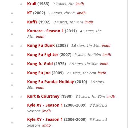
Krull
(1983)
3.2 stars, 2hr
imdb
KT
(2002)
2.2 stars, 2hr 6m
imdb
Kuffs
(1992)
3.4 stars, 1hr 41m
imdb
Kumare - Season 1
(2011)
4.1 stars, 1hr
23m
imdb
Kung Fu Dunk
(2008)
3.6 stars, 1hr 34m
imdb
Kung Fu Fighter
(2007)
3 stars, 1hr 36m
imdb
Kung-fu Gold
(1975)
2.9 stars, 1hr 30m
imdb
Kung Fu Joe
(2009)
2.1 stars, 1hr 22m
imdb
Kung Fu Panda: Holiday
(2010)
3.9 stars,
26m
imdb
Kurt & Courtney
(1998)
3.1 stars, 1hr 35m
imdb
Kyle XY - Season 1
(2006-2009)
3.8 stars, 3
Seasons
imdb
Kyle XY - Season 1
(2006-2009)
3.8 stars, 3
Seasons
imdb