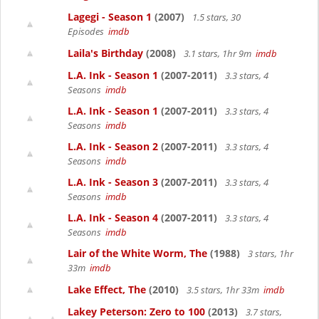
Lagegi - Season 1
(2007)
1.5 stars, 30
Episodes
imdb
Laila's Birthday
(2008)
3.1 stars, 1hr 9m
imdb
L.A. Ink - Season 1
(2007-2011)
3.3 stars, 4
Seasons
imdb
L.A. Ink - Season 1
(2007-2011)
3.3 stars, 4
Seasons
imdb
L.A. Ink - Season 2
(2007-2011)
3.3 stars, 4
Seasons
imdb
L.A. Ink - Season 3
(2007-2011)
3.3 stars, 4
Seasons
imdb
L.A. Ink - Season 4
(2007-2011)
3.3 stars, 4
Seasons
imdb
Lair of the White Worm, The
(1988)
3 stars, 1hr
33m
imdb
Lake Effect, The
(2010)
3.5 stars, 1hr 33m
imdb
Lakey Peterson: Zero to 100
(2013)
3.7 stars,