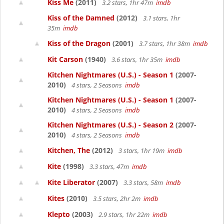
Kiss Me
(2011)
3.2 stars, 1hr 47m
imdb
Kiss of the Damned
(2012)
3.1 stars, 1hr
35m
imdb
Kiss of the Dragon
(2001)
3.7 stars, 1hr 38m
imdb
Kit Carson
(1940)
3.6 stars, 1hr 35m
imdb
Kitchen Nightmares (U.S.) - Season 1
(2007-
2010)
4 stars, 2 Seasons
imdb
Kitchen Nightmares (U.S.) - Season 1
(2007-
2010)
4 stars, 2 Seasons
imdb
Kitchen Nightmares (U.S.) - Season 2
(2007-
2010)
4 stars, 2 Seasons
imdb
Kitchen, The
(2012)
3 stars, 1hr 19m
imdb
Kite
(1998)
3.3 stars, 47m
imdb
Kite Liberator
(2007)
3.3 stars, 58m
imdb
Kites
(2010)
3.5 stars, 2hr 2m
imdb
Klepto
(2003)
2.9 stars, 1hr 22m
imdb