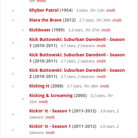
9m
imdb
Khyber Patrol
(1954)
3 stars, 1hr 12m
imdb
Kiara the Brave
(2012)
2.7 stars, 1hr 30m
imdb
Kickboxer
(1989)
3.3 stars, 1hr 37m
imdb
Kick Buttowski: Suburban Daredevil - Season
1
(2010-2011)
3.7 stars, 2 Seasons
imdb
Kick Buttowski: Suburban Daredevil - Season
1
(2010-2011)
3.7 stars, 2 Seasons
imdb
Kick Buttowski: Suburban Daredevil - Season
2
(2010-2011)
3.7 stars, 2 Seasons
imdb
Kicking It
(2008)
3.7 stars, 1hr 38m
imdb
Kicking & Screaming
(2005)
3.2 stars, 1hr
35m
imdb
Kickin' It - Season 1
(2011-2012)
3.9 stars, 2
Seasons
imdb
Kickin' It - Season 1
(2011-2012)
3.9 stars, 2
Seasons
imdb