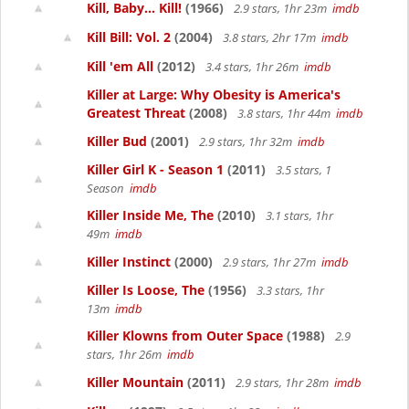
Kill, Baby... Kill!
(1966)
2.9 stars, 1hr 23m
imdb
Kill Bill: Vol. 2
(2004)
3.8 stars, 2hr 17m
imdb
Kill 'em All
(2012)
3.4 stars, 1hr 26m
imdb
Killer at Large: Why Obesity is America's
Greatest Threat
(2008)
3.8 stars, 1hr 44m
imdb
Killer Bud
(2001)
2.9 stars, 1hr 32m
imdb
Killer Girl K - Season 1
(2011)
3.5 stars, 1
Season
imdb
Killer Inside Me, The
(2010)
3.1 stars, 1hr
49m
imdb
Killer Instinct
(2000)
2.9 stars, 1hr 27m
imdb
Killer Is Loose, The
(1956)
3.3 stars, 1hr
13m
imdb
Killer Klowns from Outer Space
(1988)
2.9
stars, 1hr 26m
imdb
Killer Mountain
(2011)
2.9 stars, 1hr 28m
imdb