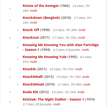
Knives of the Avenger
(1966)
2.8 stars, 1hr
24m
imdb
Knockdown (Bangkok)
(2010)
2.7 stars, 1hr
33m
imdb
Knock Off
(1998)
2.9 stars, 1hr 30m
imdb
Knockout
(2011)
3.7 stars, 1hr 35m
imdb
Knowing Me Knowing You with Alan Partridge
- Season 1
(1994)
4.2 stars, 6 Episodes
imdb
Knowing Me Knowing Yule
(1995)
4.2 stars,
41m
imdb
Knuckle
(2011)
3.6 stars, 1hr 37m
imdb
Knuckleball!
(2012)
3.9 stars, 1hr 33m
imdb
Knucklehead
(2010)
3.7 stars, 1hr 40m
imdb
Koala Kid
(2012)
3.6 stars, 1hr 25m
imdb
Kolchak: The Night Stalker - Season 1
(1974)
3.7 stars, 20 Episodes
imdb