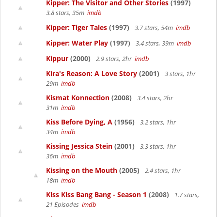
Kipper: The Visitor and Other Stories
(1997)
3.8 stars, 35m
imdb
Kipper: Tiger Tales
(1997)
3.7 stars, 54m
imdb
Kipper: Water Play
(1997)
3.4 stars, 39m
imdb
Kippur
(2000)
2.9 stars, 2hr
imdb
Kira's Reason: A Love Story
(2001)
3 stars, 1hr
29m
imdb
Kismat Konnection
(2008)
3.4 stars, 2hr
31m
imdb
Kiss Before Dying, A
(1956)
3.2 stars, 1hr
34m
imdb
Kissing Jessica Stein
(2001)
3.3 stars, 1hr
36m
imdb
Kissing on the Mouth
(2005)
2.4 stars, 1hr
18m
imdb
Kiss Kiss Bang Bang - Season 1
(2008)
1.7 stars,
21 Episodes
imdb