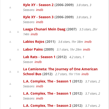
Kyle XY - Season 2
(2006-2009)
3.8 stars, 3
Seasons
imdb
Kyle XY - Season 3
(2006-2009)
3.8 stars, 3
Seasons
imdb
Laaga Chunari Mein Daag
(2007)
3.5 stars, 2hr
14m
imdb
Labios Rojos
(2011)
3.6 stars, 1hr 38m
imdb
Labor Pains
(2009)
3.1 stars, 1hr 29m
imdb
Lab Rats - Season 1
(2012)
4.2 stars, 1
Season
imdb
La Camioneta: The Journey of One American
School Bus
(2012)
2.7 stars, 1hr 11m
imdb
L.A. Complex, The - Season 1
(2012)
3.7 stars, 2
Seasons
imdb
L.A. Complex, The - Season 1
(2012)
3.7 stars, 2
Seasons
imdb
L.A. Complex, The - Season 2
(2012)
3.7 stars, 2