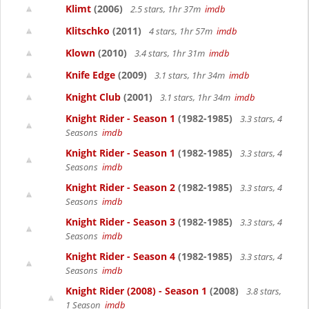
Klimt
(2006)
2.5 stars, 1hr 37m
imdb
Klitschko
(2011)
4 stars, 1hr 57m
imdb
Klown
(2010)
3.4 stars, 1hr 31m
imdb
Knife Edge
(2009)
3.1 stars, 1hr 34m
imdb
Knight Club
(2001)
3.1 stars, 1hr 34m
imdb
Knight Rider - Season 1
(1982-1985)
3.3 stars, 4
Seasons
imdb
Knight Rider - Season 1
(1982-1985)
3.3 stars, 4
Seasons
imdb
Knight Rider - Season 2
(1982-1985)
3.3 stars, 4
Seasons
imdb
Knight Rider - Season 3
(1982-1985)
3.3 stars, 4
Seasons
imdb
Knight Rider - Season 4
(1982-1985)
3.3 stars, 4
Seasons
imdb
Knight Rider (2008) - Season 1
(2008)
3.8 stars,
1 Season
imdb