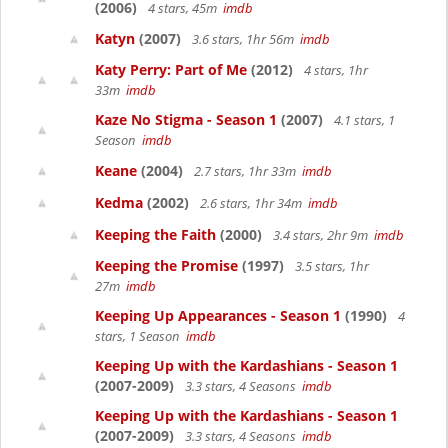
(2006)
4 stars, 45m
imdb
Katyn
(2007)
3.6 stars, 1hr 56m
imdb
Katy Perry: Part of Me
(2012)
4 stars, 1hr
33m
imdb
Kaze No Stigma - Season 1
(2007)
4.1 stars, 1
Season
imdb
Keane
(2004)
2.7 stars, 1hr 33m
imdb
Kedma
(2002)
2.6 stars, 1hr 34m
imdb
Keeping the Faith
(2000)
3.4 stars, 2hr 9m
imdb
Keeping the Promise
(1997)
3.5 stars, 1hr
27m
imdb
Keeping Up Appearances - Season 1
(1990)
4
stars, 1 Season
imdb
Keeping Up with the Kardashians - Season 1
(2007-2009)
3.3 stars, 4 Seasons
imdb
Keeping Up with the Kardashians - Season 1
(2007-2009)
3.3 stars, 4 Seasons
imdb