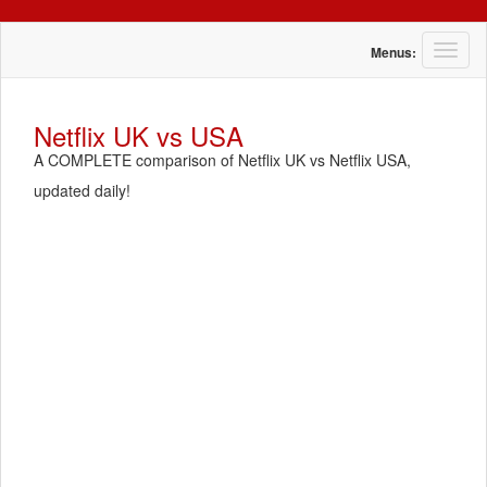
T
Menus:
o
g
g
Netflix UK vs USA
l
A COMPLETE comparison of Netflix UK vs Netflix USA,
e
n
updated daily!
a
v
i
g
a
t
i
o
n