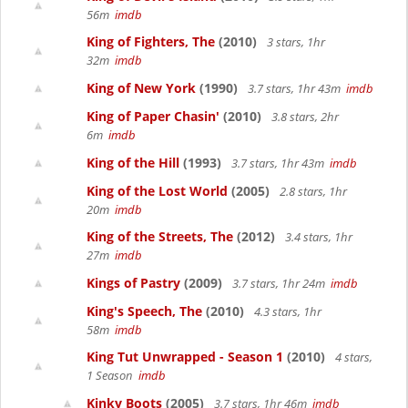
56m
imdb
King of Fighters, The
(2010)
3 stars, 1hr
32m
imdb
King of New York
(1990)
3.7 stars, 1hr 43m
imdb
King of Paper Chasin'
(2010)
3.8 stars, 2hr
6m
imdb
King of the Hill
(1993)
3.7 stars, 1hr 43m
imdb
King of the Lost World
(2005)
2.8 stars, 1hr
20m
imdb
King of the Streets, The
(2012)
3.4 stars, 1hr
27m
imdb
Kings of Pastry
(2009)
3.7 stars, 1hr 24m
imdb
King's Speech, The
(2010)
4.3 stars, 1hr
58m
imdb
King Tut Unwrapped - Season 1
(2010)
4 stars,
1 Season
imdb
Kinky Boots
(2005)
3.7 stars, 1hr 46m
imdb