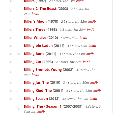
Killers
(1997)
2.5 stars, 1hr 23m
imdb
Killers 2: The Beast
(2002)
2.7 stars, 1hr
26m
imdb
Killer's Moon
(1978)
2.5 stars, 1hr 32m
imdb
Killers Three
(1968)
2.5 stars, 1hr 28m
imdb
Killer Whales
(2010)
4 stars, 43m
imdb
Killing bin Laden
(2011)
3.8 stars, 43m
imdb
Killing Bono
(2011)
3.6 stars, 1hr 53m
imdb
Killing Car
(1993)
2.2 stars, 1hr 27m
imdb
Killing Emmett Young
(2002)
3.2 stars, 1hr
44m
imdb
Killing Jar, The
(2010)
3.4 stars, 1hr 30m
imdb
Killing Kind, The
(2001)
3.1 stars, 1hr 38m
imdb
Killing Season
(2013)
3.6 stars, 1hr 30m
imdb
Killing, The - Season 1
(2007-2009)
4.6 stars, 2
Seasons
imdb