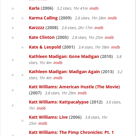
Karla
(2006)
3.2 stars, 1hr 41m
imdb
Karma Calling
(2009)
2.6 stars, 1hr 28m
imdb
Karzzzz
(2008)
2.6 stars, 2hr 17m
imdb
Kate Clinton
(2005)
2.8 stars, 1hr 25m
imdb
Kate & Leopold
(2001)
3.4 stars, 1hr 58m
imdb
Kathleen Madigan: Gone Madigan
(2010)
3.8
stars, 1hr 4m
imdb
Kathleen Madigan: Madigan Again
(2013)
3.2
stars, 1hr 4m
imdb
Katt Williams: American Hustle (The Movie)
(2007)
3.8 stars, 1hr 29m
imdb
Katt Williams: Kattpacalypse
(2012)
3.6 stars,
1hr
imdb
Katt Williams: Live
(2006)
3.8 stars, 1hr
25m
imdb
Katt Williams: The Pimp Chronicles: Pt. 1