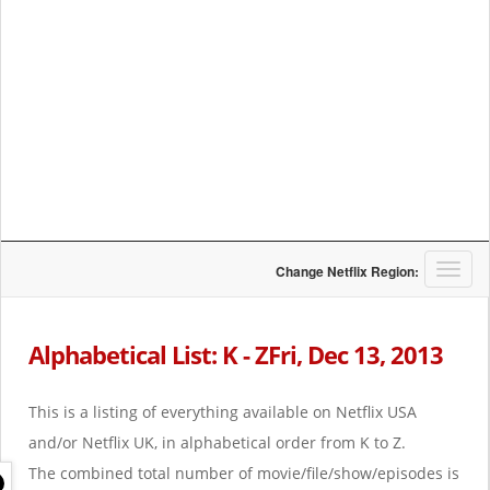
T
Change Netflix Region:
o
g
g
Alphabetical List: K - ZFri, Dec 13, 2013
l
e
n
This is a listing of everything available on Netflix USA
a
and/or Netflix UK, in alphabetical order from K to Z.
v
i
The combined total number of movie/file/show/episodes is