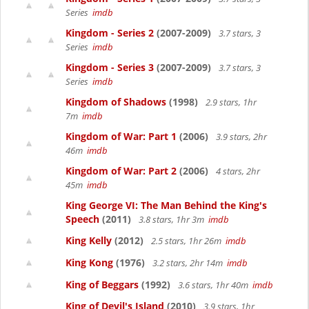
Series
imdb
Kingdom - Series 2
(2007-2009)
3.7 stars, 3
Series
imdb
Kingdom - Series 3
(2007-2009)
3.7 stars, 3
Series
imdb
Kingdom of Shadows
(1998)
2.9 stars, 1hr
7m
imdb
Kingdom of War: Part 1
(2006)
3.9 stars, 2hr
46m
imdb
Kingdom of War: Part 2
(2006)
4 stars, 2hr
45m
imdb
King George VI: The Man Behind the King's
Speech
(2011)
3.8 stars, 1hr 3m
imdb
King Kelly
(2012)
2.5 stars, 1hr 26m
imdb
King Kong
(1976)
3.2 stars, 2hr 14m
imdb
King of Beggars
(1992)
3.6 stars, 1hr 40m
imdb
King of Devil's Island
(2010)
3.9 stars, 1hr