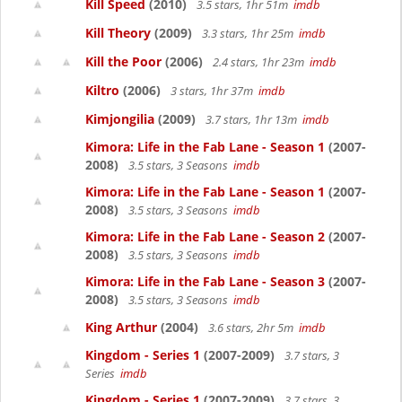
Kill Speed
(2010)
3.5 stars, 1hr 51m
imdb
Kill Theory
(2009)
3.3 stars, 1hr 25m
imdb
Kill the Poor
(2006)
2.4 stars, 1hr 23m
imdb
Kiltro
(2006)
3 stars, 1hr 37m
imdb
Kimjongilia
(2009)
3.7 stars, 1hr 13m
imdb
Kimora: Life in the Fab Lane - Season 1
(2007-
2008)
3.5 stars, 3 Seasons
imdb
Kimora: Life in the Fab Lane - Season 1
(2007-
2008)
3.5 stars, 3 Seasons
imdb
Kimora: Life in the Fab Lane - Season 2
(2007-
2008)
3.5 stars, 3 Seasons
imdb
Kimora: Life in the Fab Lane - Season 3
(2007-
2008)
3.5 stars, 3 Seasons
imdb
King Arthur
(2004)
3.6 stars, 2hr 5m
imdb
Kingdom - Series 1
(2007-2009)
3.7 stars, 3
Series
imdb
Kingdom - Series 1
(2007-2009)
3.7 stars, 3