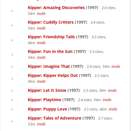
Kipper: Amazing Discoveries
(1997)
3.6 stars,
54m
imdb
Kipper: Cuddly Critters
(1997)
3.4 stars,
54m
imdb
Kipper: Friendship Tails
(1997)
3.5 stars,
46m
imdb
Kipper: Fun in the Sun
(1997)
3.3 stars,
54m
imdb
Kipper: Imagine That
(1997)
3.4 stars, 54m
imdb
Kipper: Kipper Helps Out
(1997)
3.3 stars,
46m
imdb
Kipper: Let It Snow
(1997)
3.5 stars, 39m
imdb
Kipper: Playtime
(1997)
3.4 stars, 54m
imdb
Kipper: Puppy Love
(1997)
3.5 stars, 46m
imdb
Kipper: Tales of Adventure
(1997)
3.7 stars,
53m
imdb