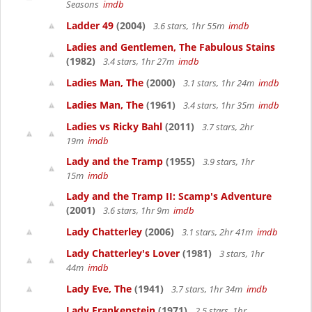
Seasons
imdb
Ladder 49
(2004)
3.6 stars, 1hr 55m
imdb
Ladies and Gentlemen, The Fabulous Stains
(1982)
3.4 stars, 1hr 27m
imdb
Ladies Man, The
(2000)
3.1 stars, 1hr 24m
imdb
Ladies Man, The
(1961)
3.4 stars, 1hr 35m
imdb
Ladies vs Ricky Bahl
(2011)
3.7 stars, 2hr
19m
imdb
Lady and the Tramp
(1955)
3.9 stars, 1hr
15m
imdb
Lady and the Tramp II: Scamp's Adventure
(2001)
3.6 stars, 1hr 9m
imdb
Lady Chatterley
(2006)
3.1 stars, 2hr 41m
imdb
Lady Chatterley's Lover
(1981)
3 stars, 1hr
44m
imdb
Lady Eve, The
(1941)
3.7 stars, 1hr 34m
imdb
Lady Frankenstein
(1971)
2.5 stars, 1hr