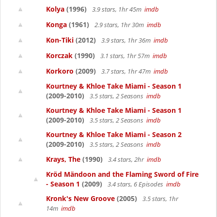
Kolya
(1996)
3.9 stars, 1hr 45m
imdb
Konga
(1961)
2.9 stars, 1hr 30m
imdb
Kon-Tiki
(2012)
3.9 stars, 1hr 36m
imdb
Korczak
(1990)
3.1 stars, 1hr 57m
imdb
Korkoro
(2009)
3.7 stars, 1hr 47m
imdb
Kourtney & Khloe Take Miami - Season 1
(2009-2010)
3.5 stars, 2 Seasons
imdb
Kourtney & Khloe Take Miami - Season 1
(2009-2010)
3.5 stars, 2 Seasons
imdb
Kourtney & Khloe Take Miami - Season 2
(2009-2010)
3.5 stars, 2 Seasons
imdb
Krays, The
(1990)
3.4 stars, 2hr
imdb
Kröd Mändoon and the Flaming Sword of Fire
- Season 1
(2009)
3.4 stars, 6 Episodes
imdb
Kronk's New Groove
(2005)
3.5 stars, 1hr
14m
imdb