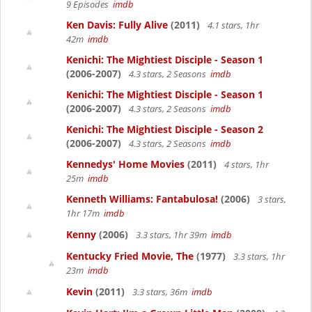
9 Episodes
imdb
Ken Davis: Fully Alive
(2011)
4.1 stars, 1hr
42m
imdb
Kenichi: The Mightiest Disciple - Season 1
(2006-2007)
4.3 stars, 2 Seasons
imdb
Kenichi: The Mightiest Disciple - Season 1
(2006-2007)
4.3 stars, 2 Seasons
imdb
Kenichi: The Mightiest Disciple - Season 2
(2006-2007)
4.3 stars, 2 Seasons
imdb
Kennedys' Home Movies
(2011)
4 stars, 1hr
25m
imdb
Kenneth Williams: Fantabulosa!
(2006)
3 stars,
1hr 17m
imdb
Kenny
(2006)
3.3 stars, 1hr 39m
imdb
Kentucky Fried Movie, The
(1977)
3.3 stars, 1hr
23m
imdb
Kevin
(2011)
3.3 stars, 36m
imdb