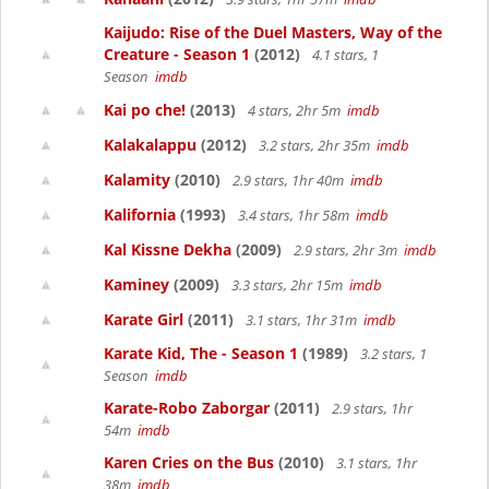
Kaijudo: Rise of the Duel Masters, Way of the
Creature - Season 1
(2012)
4.1 stars, 1
Season
imdb
Kai po che!
(2013)
4 stars, 2hr 5m
imdb
Kalakalappu
(2012)
3.2 stars, 2hr 35m
imdb
Kalamity
(2010)
2.9 stars, 1hr 40m
imdb
Kalifornia
(1993)
3.4 stars, 1hr 58m
imdb
Kal Kissne Dekha
(2009)
2.9 stars, 2hr 3m
imdb
Kaminey
(2009)
3.3 stars, 2hr 15m
imdb
Karate Girl
(2011)
3.1 stars, 1hr 31m
imdb
Karate Kid, The - Season 1
(1989)
3.2 stars, 1
Season
imdb
Karate-Robo Zaborgar
(2011)
2.9 stars, 1hr
54m
imdb
Karen Cries on the Bus
(2010)
3.1 stars, 1hr
38m
imdb