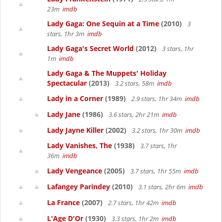
23m
imdb
Lady Gaga: One Sequin at a Time
(2010)
3
stars, 1hr 3m
imdb
Lady Gaga's Secret World
(2012)
3 stars, 1hr
1m
imdb
Lady Gaga & The Muppets' Holiday
Spectacular
(2013)
3.2 stars, 58m
imdb
Lady in a Corner
(1989)
2.9 stars, 1hr 34m
imdb
Lady Jane
(1986)
3.6 stars, 2hr 21m
imdb
Lady Jayne Killer
(2002)
3.2 stars, 1hr 30m
imdb
Lady Vanishes, The
(1938)
3.7 stars, 1hr
36m
imdb
Lady Vengeance
(2005)
3.7 stars, 1hr 55m
imdb
Lafangey Parindey
(2010)
3.1 stars, 2hr 6m
imdb
La France
(2007)
2.7 stars, 1hr 42m
imdb
L'Age D'Or
(1930)
3.3 stars, 1hr 2m
imdb