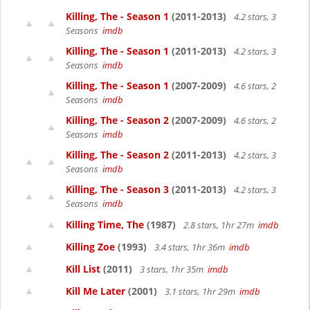
Killing, The - Season 1
(2011-2013)
4.2 stars, 3
Seasons
imdb
Killing, The - Season 1
(2011-2013)
4.2 stars, 3
Seasons
imdb
Killing, The - Season 1
(2007-2009)
4.6 stars, 2
Seasons
imdb
Killing, The - Season 2
(2007-2009)
4.6 stars, 2
Seasons
imdb
Killing, The - Season 2
(2011-2013)
4.2 stars, 3
Seasons
imdb
Killing, The - Season 3
(2011-2013)
4.2 stars, 3
Seasons
imdb
Killing Time, The
(1987)
2.8 stars, 1hr 27m
imdb
Killing Zoe
(1993)
3.4 stars, 1hr 36m
imdb
Kill List
(2011)
3 stars, 1hr 35m
imdb
Kill Me Later
(2001)
3.1 stars, 1hr 29m
imdb