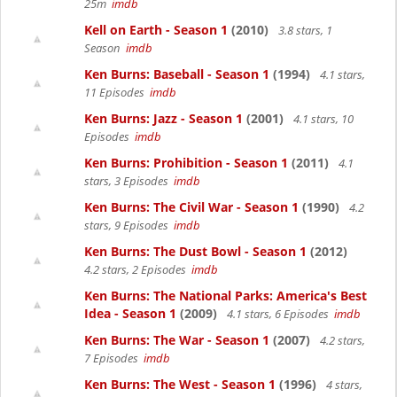
25m
imdb
Kell on Earth - Season 1
(2010)
3.8 stars, 1
Season
imdb
Ken Burns: Baseball - Season 1
(1994)
4.1 stars,
11 Episodes
imdb
Ken Burns: Jazz - Season 1
(2001)
4.1 stars, 10
Episodes
imdb
Ken Burns: Prohibition - Season 1
(2011)
4.1
stars, 3 Episodes
imdb
Ken Burns: The Civil War - Season 1
(1990)
4.2
stars, 9 Episodes
imdb
Ken Burns: The Dust Bowl - Season 1
(2012)
4.2 stars, 2 Episodes
imdb
Ken Burns: The National Parks: America's Best
Idea - Season 1
(2009)
4.1 stars, 6 Episodes
imdb
Ken Burns: The War - Season 1
(2007)
4.2 stars,
7 Episodes
imdb
Ken Burns: The West - Season 1
(1996)
4 stars,