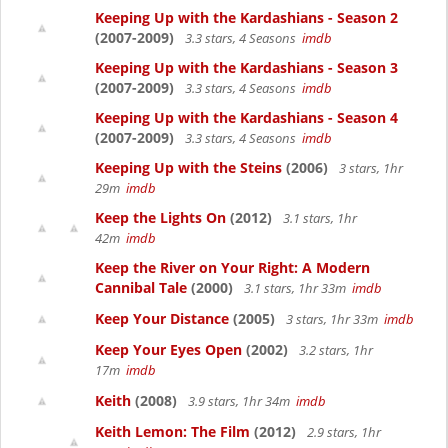
Keeping Up with the Kardashians - Season 2
(2007-2009)
3.3 stars, 4 Seasons
imdb
Keeping Up with the Kardashians - Season 3
(2007-2009)
3.3 stars, 4 Seasons
imdb
Keeping Up with the Kardashians - Season 4
(2007-2009)
3.3 stars, 4 Seasons
imdb
Keeping Up with the Steins
(2006)
3 stars, 1hr
29m
imdb
Keep the Lights On
(2012)
3.1 stars, 1hr
42m
imdb
Keep the River on Your Right: A Modern
Cannibal Tale
(2000)
3.1 stars, 1hr 33m
imdb
Keep Your Distance
(2005)
3 stars, 1hr 33m
imdb
Keep Your Eyes Open
(2002)
3.2 stars, 1hr
17m
imdb
Keith
(2008)
3.9 stars, 1hr 34m
imdb
Keith Lemon: The Film
(2012)
2.9 stars, 1hr