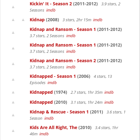
Kickin' It - Season 2
(2011-2012)
3.9 stars, 2
Seasons
imdb
Kidnap
(2008)
3 stars, 2hr 15m
imdb
Kidnap and Ransom - Season 1
(2011-2012)
3.7 stars, 2 Seasons
imdb
Kidnap and Ransom - Season 1
(2011-2012)
3.7 stars, 2 Seasons
imdb
Kidnap and Ransom - Season 2
(2011-2012)
3.7 stars, 2 Seasons
imdb
Kidnapped - Season 1
(2006)
4 stars, 13
Episodes
imdb
Kidnapped
(1974)
2.7 stars, 1hr 35m
imdb
Kidnapped
(2010)
3.1 stars, 1hr 24m
imdb
Kidnap & Rescue - Season 1
(2011)
3.6 stars, 1
Season
imdb
Kids Are All Right, The
(2010)
3.4 stars, 1hr
46m
imdb