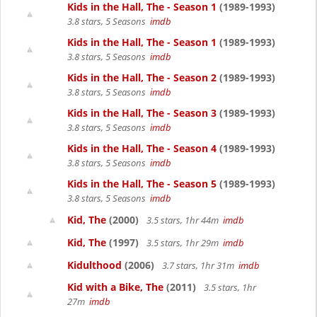
Kids in the Hall, The - Season 1
(1989-1993)
3.8 stars, 5 Seasons
imdb
Kids in the Hall, The - Season 1
(1989-1993)
3.8 stars, 5 Seasons
imdb
Kids in the Hall, The - Season 2
(1989-1993)
3.8 stars, 5 Seasons
imdb
Kids in the Hall, The - Season 3
(1989-1993)
3.8 stars, 5 Seasons
imdb
Kids in the Hall, The - Season 4
(1989-1993)
3.8 stars, 5 Seasons
imdb
Kids in the Hall, The - Season 5
(1989-1993)
3.8 stars, 5 Seasons
imdb
Kid, The
(2000)
3.5 stars, 1hr 44m
imdb
Kid, The
(1997)
3.5 stars, 1hr 29m
imdb
Kidulthood
(2006)
3.7 stars, 1hr 31m
imdb
Kid with a Bike, The
(2011)
3.5 stars, 1hr
27m
imdb