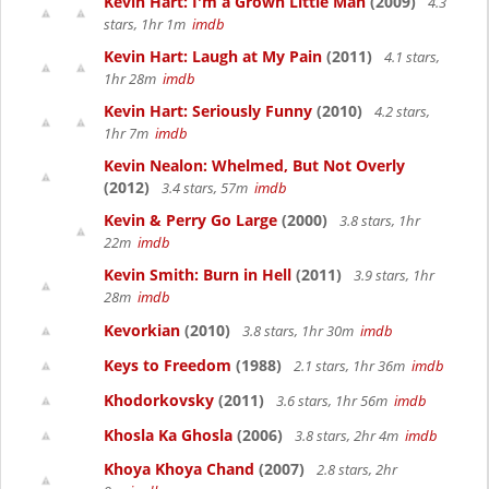
Kevin Hart: I'm a Grown Little Man
(2009)
4.3
stars, 1hr 1m
imdb
Kevin Hart: Laugh at My Pain
(2011)
4.1 stars,
1hr 28m
imdb
Kevin Hart: Seriously Funny
(2010)
4.2 stars,
1hr 7m
imdb
Kevin Nealon: Whelmed, But Not Overly
(2012)
3.4 stars, 57m
imdb
Kevin & Perry Go Large
(2000)
3.8 stars, 1hr
22m
imdb
Kevin Smith: Burn in Hell
(2011)
3.9 stars, 1hr
28m
imdb
Kevorkian
(2010)
3.8 stars, 1hr 30m
imdb
Keys to Freedom
(1988)
2.1 stars, 1hr 36m
imdb
Khodorkovsky
(2011)
3.6 stars, 1hr 56m
imdb
Khosla Ka Ghosla
(2006)
3.8 stars, 2hr 4m
imdb
Khoya Khoya Chand
(2007)
2.8 stars, 2hr