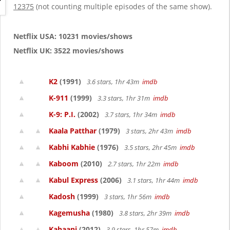
g
12375
(not counting multiple episodes of the same show).
a
t
i
Netflix USA: 10231 movies/shows
o
Netflix UK: 3522 movies/shows
n
K2
(1991)
3.6 stars, 1hr 43m
imdb
K-911
(1999)
3.3 stars, 1hr 31m
imdb
K-9: P.I.
(2002)
3.7 stars, 1hr 34m
imdb
Kaala Patthar
(1979)
3 stars, 2hr 43m
imdb
Kabhi Kabhie
(1976)
3.5 stars, 2hr 45m
imdb
Kaboom
(2010)
2.7 stars, 1hr 22m
imdb
Kabul Express
(2006)
3.1 stars, 1hr 44m
imdb
Kadosh
(1999)
3 stars, 1hr 56m
imdb
Kagemusha
(1980)
3.8 stars, 2hr 39m
imdb
Kahaani
(2012)
3.9 stars, 1hr 57m
imdb