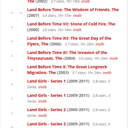
The
(2002)
3.7 stars, 1hr 14m
imdb
Land Before Time: The Wisdom of Friends, The
(2007)
3.6 stars, 1hr 15m
imdb
Land Before Time VII: Stone of Cold Fire, The
(2000)
3.6 stars, 1hr 14m
imdb
Land Before Time XII: The Great Day of the
Flyers, The
(2006)
3.7 stars, 1hr 20m
imdb
Land Before Time XI: The Invasion of the
Tinysauruses, The
(2004)
3.6 stars, 1hr 20m
imdb
Land Before Time X: The Great Longneck
Migration, The
(2003)
3.7 stars, 1hr 24m
imdb
Land Girls - Series 1
(2009-2011)
3.8 stars, 3
Series
imdb
Land Girls - Series 1
(2009-2011)
3.8 stars, 3
Series
imdb
Land Girls - Series 2
(2009-2011)
3.8 stars, 3
Series
imdb
Land Girls - Series 3
(2009-2011)
3.8 stars, 3