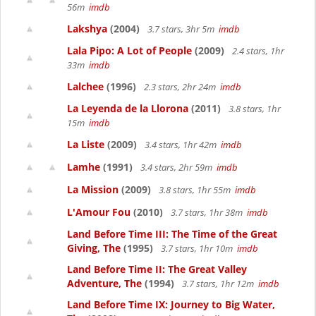
56m
imdb
Lakshya
(2004)
3.7 stars, 3hr 5m
imdb
Lala Pipo: A Lot of People
(2009)
2.4 stars, 1hr
33m
imdb
Lalchee
(1996)
2.3 stars, 2hr 24m
imdb
La Leyenda de la Llorona
(2011)
3.8 stars, 1hr
15m
imdb
La Liste
(2009)
3.4 stars, 1hr 42m
imdb
Lamhe
(1991)
3.4 stars, 2hr 59m
imdb
La Mission
(2009)
3.8 stars, 1hr 55m
imdb
L'Amour Fou
(2010)
3.7 stars, 1hr 38m
imdb
Land Before Time III: The Time of the Great
Giving, The
(1995)
3.7 stars, 1hr 10m
imdb
Land Before Time II: The Great Valley
Adventure, The
(1994)
3.7 stars, 1hr 12m
imdb
Land Before Time IX: Journey to Big Water,