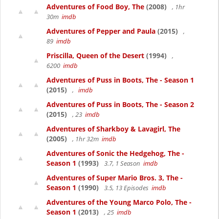
Adventures of Food Boy, The
(2008)
, 1hr
30m
imdb
Adventures of Pepper and Paula
(2015)
,
89
imdb
Priscilla, Queen of the Desert
(1994)
,
6200
imdb
Adventures of Puss in Boots, The - Season 1
(2015)
,
imdb
Adventures of Puss in Boots, The - Season 2
(2015)
, 23
imdb
Adventures of Sharkboy & Lavagirl, The
(2005)
, 1hr 32m
imdb
Adventures of Sonic the Hedgehog, The -
Season 1
(1993)
3.7, 1 Season
imdb
Adventures of Super Mario Bros. 3, The -
Season 1
(1990)
3.5, 13 Episodes
imdb
Adventures of the Young Marco Polo, The -
Season 1
(2013)
, 25
imdb