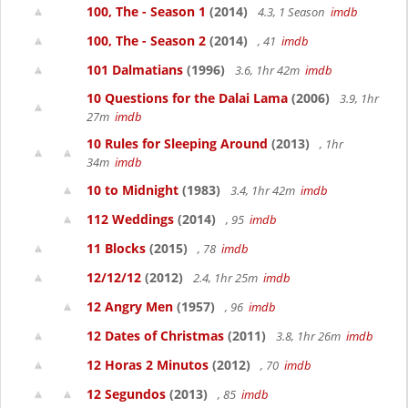
100, The - Season 1
(2014)
4.3, 1 Season
imdb
100, The - Season 2
(2014)
, 41
imdb
101 Dalmatians
(1996)
3.6, 1hr 42m
imdb
10 Questions for the Dalai Lama
(2006)
3.9, 1hr
27m
imdb
10 Rules for Sleeping Around
(2013)
, 1hr
34m
imdb
10 to Midnight
(1983)
3.4, 1hr 42m
imdb
112 Weddings
(2014)
, 95
imdb
11 Blocks
(2015)
, 78
imdb
12/12/12
(2012)
2.4, 1hr 25m
imdb
12 Angry Men
(1957)
, 96
imdb
12 Dates of Christmas
(2011)
3.8, 1hr 26m
imdb
12 Horas 2 Minutos
(2012)
, 70
imdb
12 Segundos
(2013)
, 85
imdb