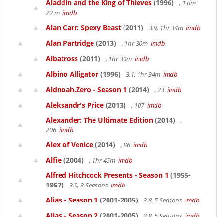
Aladdin and the King of Thieves
(1996)
, 1 tim
22 m
imdb
Alan Carr: Spexy Beast
(2011)
3.9, 1hr 34m
imdb
Alan Partridge
(2013)
, 1hr 30m
imdb
Albatross
(2011)
, 1hr 30m
imdb
Albino Alligator
(1996)
3.1, 1hr 34m
imdb
Aldnoah.Zero - Season 1
(2014)
, 23
imdb
Aleksandr's Price
(2013)
, 107
imdb
Alexander: The Ultimate Edition
(2014)
,
206
imdb
Alex of Venice
(2014)
, 86
imdb
Alfie
(2004)
, 1hr 45m
imdb
Alfred Hitchcock Presents - Season 1
(1955-
1957)
3.9, 3 Seasons
imdb
Alias - Season 1
(2001-2005)
3.8, 5 Seasons
imdb
Alias - Season 2
(2001-2005)
3.8, 5 Seasons
imdb