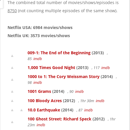
g
The combined total number of movies/shows/episodes is
a
8750
(not counting multiple episodes of the same show).
t
i
o
Netflix USA: 6984 movies/shows
n
Netflix UK: 3573 movies/shows
009-1: The End of the Beginning
(2013)
,
85
imdb
1,000 Times Good Night
(2013)
, 117
imdb
1000 to 1: The Cory Weissman Story
(2014)
,
98
imdb
1001 Grams
(2014)
, 90
imdb
100 Bloody Acres
(2012)
, 1hr 30m
imdb
10.0 Earthquake
(2014)
, 87
imdb
100 Ghost Street: Richard Speck
(2012)
, 1hr
23m
imdb