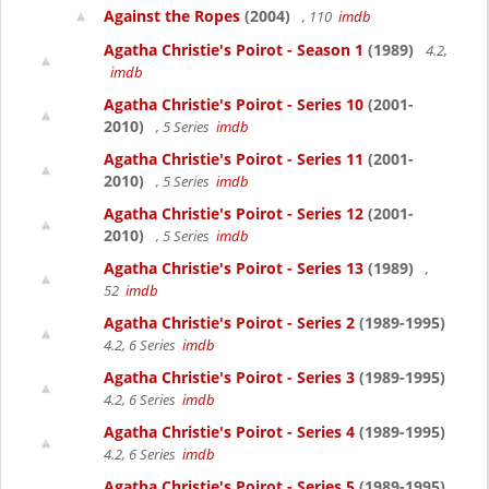
Against the Ropes
(2004)
, 110
imdb
Agatha Christie's Poirot - Season 1
(1989)
4.2,
imdb
Agatha Christie's Poirot - Series 10
(2001-
2010)
, 5 Series
imdb
Agatha Christie's Poirot - Series 11
(2001-
2010)
, 5 Series
imdb
Agatha Christie's Poirot - Series 12
(2001-
2010)
, 5 Series
imdb
Agatha Christie's Poirot - Series 13
(1989)
,
52
imdb
Agatha Christie's Poirot - Series 2
(1989-1995)
4.2, 6 Series
imdb
Agatha Christie's Poirot - Series 3
(1989-1995)
4.2, 6 Series
imdb
Agatha Christie's Poirot - Series 4
(1989-1995)
4.2, 6 Series
imdb
Agatha Christie's Poirot - Series 5
(1989-1995)