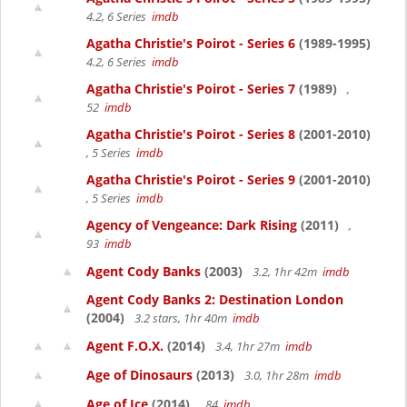
4.2, 6 Series
imdb
Agatha Christie's Poirot - Series 6
(1989-1995)
4.2, 6 Series
imdb
Agatha Christie's Poirot - Series 7
(1989)
,
52
imdb
Agatha Christie's Poirot - Series 8
(2001-2010)
, 5 Series
imdb
Agatha Christie's Poirot - Series 9
(2001-2010)
, 5 Series
imdb
Agency of Vengeance: Dark Rising
(2011)
,
93
imdb
Agent Cody Banks
(2003)
3.2, 1hr 42m
imdb
Agent Cody Banks 2: Destination London
(2004)
3.2 stars, 1hr 40m
imdb
Agent F.O.X.
(2014)
3.4, 1hr 27m
imdb
Age of Dinosaurs
(2013)
3.0, 1hr 28m
imdb
Age of Ice
(2014)
, 84
imdb