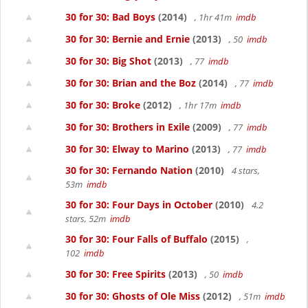
30 for 30: Bad Boys
(2014)
, 1hr 41m
imdb
30 for 30: Bernie and Ernie
(2013)
, 50
imdb
30 for 30: Big Shot
(2013)
, 77
imdb
30 for 30: Brian and the Boz
(2014)
, 77
imdb
30 for 30: Broke
(2012)
, 1hr 17m
imdb
30 for 30: Brothers in Exile
(2009)
, 77
imdb
30 for 30: Elway to Marino
(2013)
, 77
imdb
30 for 30: Fernando Nation
(2010)
4 stars,
53m
imdb
30 for 30: Four Days in October
(2010)
4.2
stars, 52m
imdb
30 for 30: Four Falls of Buffalo
(2015)
,
102
imdb
30 for 30: Free Spirits
(2013)
, 50
imdb
30 for 30: Ghosts of Ole Miss
(2012)
, 51m
imdb