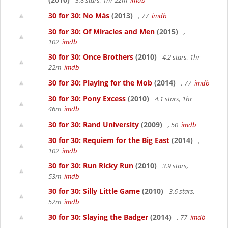
3.8 stars, 1hr 22m
imdb
30 for 30: No Más
(2013)
, 77
imdb
30 for 30: Of Miracles and Men
(2015)
,
102
imdb
30 for 30: Once Brothers
(2010)
4.2 stars, 1hr
22m
imdb
30 for 30: Playing for the Mob
(2014)
, 77
imdb
30 for 30: Pony Excess
(2010)
4.1 stars, 1hr
46m
imdb
30 for 30: Rand University
(2009)
, 50
imdb
30 for 30: Requiem for the Big East
(2014)
,
102
imdb
30 for 30: Run Ricky Run
(2010)
3.9 stars,
53m
imdb
30 for 30: Silly Little Game
(2010)
3.6 stars,
52m
imdb
30 for 30: Slaying the Badger
(2014)
, 77
imdb