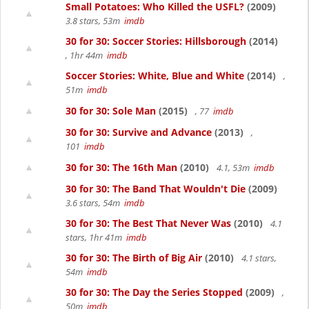
Small Potatoes: Who Killed the USFL?
(2009)
3.8 stars, 53m
imdb
30 for 30: Soccer Stories: Hillsborough
(2014)
, 1hr 44m
imdb
Soccer Stories: White, Blue and White
(2014)
,
51m
imdb
30 for 30: Sole Man
(2015)
, 77
imdb
30 for 30: Survive and Advance
(2013)
,
101
imdb
30 for 30: The 16th Man
(2010)
4.1, 53m
imdb
30 for 30: The Band That Wouldn't Die
(2009)
3.6 stars, 54m
imdb
30 for 30: The Best That Never Was
(2010)
4.1
stars, 1hr 41m
imdb
30 for 30: The Birth of Big Air
(2010)
4.1 stars,
54m
imdb
30 for 30: The Day the Series Stopped
(2009)
,
50m
imdb