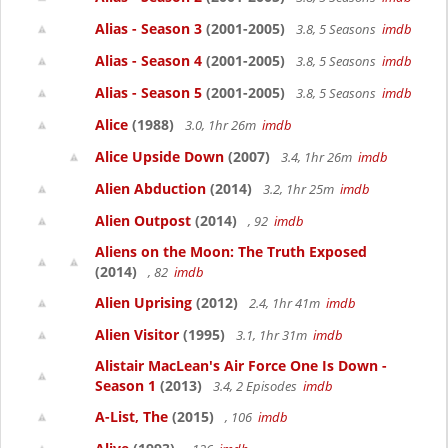
Alias - Season 3
(2001-2005)
3.8, 5 Seasons
imdb
Alias - Season 4
(2001-2005)
3.8, 5 Seasons
imdb
Alias - Season 5
(2001-2005)
3.8, 5 Seasons
imdb
Alice
(1988)
3.0, 1hr 26m
imdb
Alice Upside Down
(2007)
3.4, 1hr 26m
imdb
Alien Abduction
(2014)
3.2, 1hr 25m
imdb
Alien Outpost
(2014)
, 92
imdb
Aliens on the Moon: The Truth Exposed
(2014)
, 82
imdb
Alien Uprising
(2012)
2.4, 1hr 41m
imdb
Alien Visitor
(1995)
3.1, 1hr 31m
imdb
Alistair MacLean's Air Force One Is Down -
Season 1
(2013)
3.4, 2 Episodes
imdb
A-List, The
(2015)
, 106
imdb