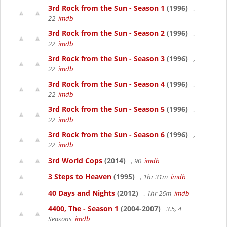
3rd Rock from the Sun - Season 1
(1996)
,
22
imdb
3rd Rock from the Sun - Season 2
(1996)
,
22
imdb
3rd Rock from the Sun - Season 3
(1996)
,
22
imdb
3rd Rock from the Sun - Season 4
(1996)
,
22
imdb
3rd Rock from the Sun - Season 5
(1996)
,
22
imdb
3rd Rock from the Sun - Season 6
(1996)
,
22
imdb
3rd World Cops
(2014)
, 90
imdb
3 Steps to Heaven
(1995)
, 1hr 31m
imdb
40 Days and Nights
(2012)
, 1hr 26m
imdb
4400, The - Season 1
(2004-2007)
3.5, 4
Seasons
imdb