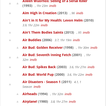
Aileen Wuornos: Selling of a Serial Killer
(1993)
, 1hr 23m
imdb
Aim High in Creation
(2013)
, 96
imdb
Ain't in It for My Health: Levon Helm
(2010)
3.9, 1hr 22m
imdb
Ain't Them Bodies Saints
(2013)
, 95
imdb
Air Buddies
(2006)
3.7, 1hr 19m
imdb
Air Bud: Golden Receiver
(1998)
, 1hr 30m
imdb
Air Bud: Seventh Inning Fetch
(2001)
, 1hr
32m
imdb
Air Bud: Spikes Back
(2003)
3.6, 1hr 27m
imdb
Air Bud: World Pup
(2000)
3.6, 1hr 22m
imdb
Air Disasters - Season 1
(2011)
4.1, 1
Season
imdb
Airheads
(1994)
, 1hr 32m
imdb
Airplane!
(1980)
3.8, 1hr 27m
imdb