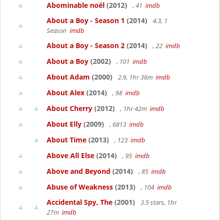
Abominable noël
(2012)
, 41
imdb
About a Boy - Season 1
(2014)
4.3, 1
Season
imdb
About a Boy - Season 2
(2014)
, 22
imdb
About a Boy
(2002)
, 101
imdb
About Adam
(2000)
2.9, 1hr 36m
imdb
About Alex
(2014)
, 98
imdb
About Cherry
(2012)
, 1hr 42m
imdb
About Elly
(2009)
, 6813
imdb
About Time
(2013)
, 123
imdb
Above All Else
(2014)
, 95
imdb
Above and Beyond
(2014)
, 85
imdb
Abuse of Weakness
(2013)
, 104
imdb
Accidental Spy, The
(2001)
3.5 stars, 1hr
27m
imdb