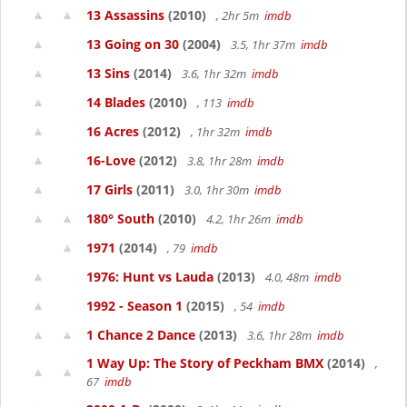
13 Assassins
(2010)
, 2hr 5m
imdb
13 Going on 30
(2004)
3.5, 1hr 37m
imdb
13 Sins
(2014)
3.6, 1hr 32m
imdb
14 Blades
(2010)
, 113
imdb
16 Acres
(2012)
, 1hr 32m
imdb
16-Love
(2012)
3.8, 1hr 28m
imdb
17 Girls
(2011)
3.0, 1hr 30m
imdb
180° South
(2010)
4.2, 1hr 26m
imdb
1971
(2014)
, 79
imdb
1976: Hunt vs Lauda
(2013)
4.0, 48m
imdb
1992 - Season 1
(2015)
, 54
imdb
1 Chance 2 Dance
(2013)
3.6, 1hr 28m
imdb
1 Way Up: The Story of Peckham BMX
(2014)
,
67
imdb