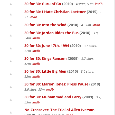
30 for 30: Guru of Go
(2010)
4 stars, 53m
imdb
30 for 30: I Hate Christian Laettner
(2015)
,
77
imdb
30 for 30: Into the Wind
(2010)
4, 56m
imdb
30 for 30: Jordan Rides the Bus
(2010)
3.8,
54m
imdb
30 for 30: June 17th, 1994
(2010)
3.7 stars,
52m
imdb
30 for 30: Kings Ransom
(2009)
3.7 stars,
52m
imdb
30 for 30: Little Big Men
(2010)
3.6 stars,
52m
imdb
30 for 30: Marion Jones: Press Pause
(2010)
3.6 stars, 53m
imdb
30 for 30: Muhammad and Larry
(2009)
3.7,
53m
imdb
No Crossover: The Trial of Allen Iverson
(2010)