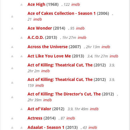
Ace High
(1968)
, 122
imdb
Ace of Cakes Collection - Season 1
(2006)
,
21
imdb
Ace Wonder
(2014)
, 95
imdb
A.C.O.D.
(2013)
, 1hr 27m
imdb
Across the Universe
(2007)
, 2hr 13m
imdb
Act Like You Love Me
(2013)
3.4, 1hr 27m
imdb
Act of Killing: Theatrical Cut, The
(2012)
3.9,
2hr 2m
imdb
Act of Killing: Theatrical Cut, The
(2012)
3.9,
159
imdb
Act of Killing: The Director's Cut, The
(2012)
,
2hr 39m
imdb
Act of Valor
(2012)
3.9, 1hr 49m
imdb
Actress
(2014)
, 87
imdb
Adaalat - Season 1
(2013)
, 43
imdb