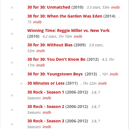
30 for 30: Unmatched
(2010)
3.5 stars, 53m
imdb
30 for 30: When the Garden Was Eden
(2014)
,
75
imdb
Winning Time: Reggie Miller vs. New York
(2010)
4.2 stars, 1hr 10m
imdb
30 for 30: Without Bias
(2009)
3.9 stars,
52m
imdb
30 for 30: You Don't Know Bo
(2012)
4.3, 1hr
17m
imdb
30 for 30: Youngstown Boys
(2013)
, 101
imdb
30 Minutes or Less
(2011)
, 1hr 22m
imdb
30 Rock - Season 1
(2006-2012)
3.8, 7
Seasons
imdb
30 Rock - Season 2
(2006-2012)
3.8, 7
Seasons
imdb
30 Rock - Season 3
(2006-2012)
3.8, 7
Seasons
imdb