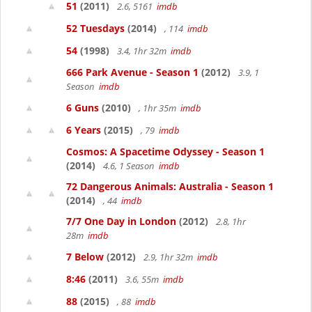
51
(2011)
2.6, 5161
imdb
52 Tuesdays
(2014)
, 114
imdb
54
(1998)
3.4, 1hr 32m
imdb
666 Park Avenue - Season 1
(2012)
3.9, 1
Season
imdb
6 Guns
(2010)
, 1hr 35m
imdb
6 Years
(2015)
, 79
imdb
Cosmos: A Spacetime Odyssey - Season 1
(2014)
4.6, 1 Season
imdb
72 Dangerous Animals: Australia - Season 1
(2014)
, 44
imdb
7/7 One Day in London
(2012)
2.8, 1hr
28m
imdb
7 Below
(2012)
2.9, 1hr 32m
imdb
8:46
(2011)
3.6, 55m
imdb
88
(2015)
, 88
imdb