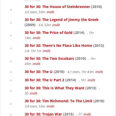
30 for 30: The House of Steinbrenner
(2010)
3.6 stars, 53m
imdb
30 for 30: The Legend of Jimmy the Greek
(2009)
3.6, 52m
imdb
30 for 30: The Price of Gold
(2014)
, 1hr
18m
imdb
30 for 30: There's No Place Like Home
(2012)
3.8, 1hr 1m
imdb
30 for 30: The Two Escobars
(2010)
, 1hr
45m
imdb
30 for 30: The U
(2010)
4.1 stars, 1hr 43m
imdb
30 for 30: The U Part 2
(2014)
, 101
imdb
30 for 30: This Is What They Want
(2013)
,
50
imdb
30 for 30: Tim Richmond: To The Limit
(2010)
3.8 stars, 53m
imdb
30 for 30: Trojan War
(2015)
, 77
imdb