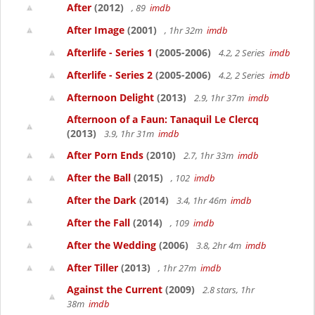
After
(2012)
, 89
imdb
After Image
(2001)
, 1hr 32m
imdb
Afterlife - Series 1
(2005-2006)
4.2, 2 Series
imdb
Afterlife - Series 2
(2005-2006)
4.2, 2 Series
imdb
Afternoon Delight
(2013)
2.9, 1hr 37m
imdb
Afternoon of a Faun: Tanaquil Le Clercq
(2013)
3.9, 1hr 31m
imdb
After Porn Ends
(2010)
2.7, 1hr 33m
imdb
After the Ball
(2015)
, 102
imdb
After the Dark
(2014)
3.4, 1hr 46m
imdb
After the Fall
(2014)
, 109
imdb
After the Wedding
(2006)
3.8, 2hr 4m
imdb
After Tiller
(2013)
, 1hr 27m
imdb
Against the Current
(2009)
2.8 stars, 1hr
38m
imdb