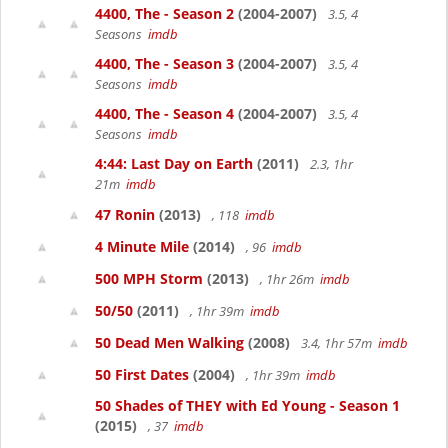
4400, The - Season 2
(2004-2007)
3.5, 4
Seasons
imdb
4400, The - Season 3
(2004-2007)
3.5, 4
Seasons
imdb
4400, The - Season 4
(2004-2007)
3.5, 4
Seasons
imdb
4:44: Last Day on Earth
(2011)
2.3, 1hr
21m
imdb
47 Ronin
(2013)
, 118
imdb
4 Minute Mile
(2014)
, 96
imdb
500 MPH Storm
(2013)
, 1hr 26m
imdb
50/50
(2011)
, 1hr 39m
imdb
50 Dead Men Walking
(2008)
3.4, 1hr 57m
imdb
50 First Dates
(2004)
, 1hr 39m
imdb
50 Shades of THEY with Ed Young - Season 1
(2015)
, 37
imdb