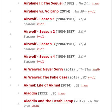
Airplane II: The Sequel
(1982)
, 1hr 24m
imdb
Airplane vs. Volcano
(2014)
, 1hr 30m
imdb
Airwolf - Season 1
(1984-1987)
3.6, 4
Seasons
imdb
Airwolf - Season 2
(1984-1987)
3.6, 4
Seasons
imdb
Airwolf - Season 3
(1984-1987)
3.6, 4
Seasons
imdb
Airwolf - Season 4
(1984-1987)
3.6, 4
Seasons
imdb
Ai Weiwei: Never Sorry
(2012)
, 1hr 31m
imdb
Ai Weiwei: The Fake Case
(2013)
, 85
imdb
Akmal: Life of Akmal
(2014)
, 62
imdb
Aladdin
(1992)
, 90
imdb
Aladdin and the Death Lamp
(2012)
2.6, 1hr
26m
imdb