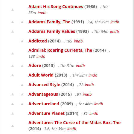
Adam: His Song Continues
(1986)
, 1hr
35m
imdb
Addams Family, The
(1991)
3.4, 1hr 39m
imdb
Addams Family Values
(1993)
, 1hr 34m
imdb
Addicted
(2014)
, 105
imdb
Admiral: Roaring Currents, The
(2014)
,
128
imdb
Adore
(2013)
, 1hr 51m
imdb
Adult World
(2013)
, 1hr 33m
imdb
Advanced Style
(2014)
, 72
imdb
Advantageous
(2015)
, 91
imdb
Adventureland
(2009)
, 1hr 46m
imdb
Adventure Planet
(2014)
, 81
imdb
Adventurer: The Curse of the Midas Box, The
(2014)
3.6, 1hr 39m
imdb