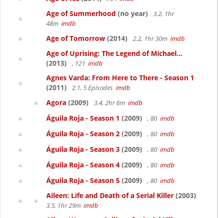
Age of Summerhood
(no year)
3.2, 1hr
48m
imdb
Age of Tomorrow
(2014)
2.2, 1hr 30m
imdb
Age of Uprising: The Legend of Michael...
(2013)
, 121
imdb
Agnes Varda: From Here to There - Season 1
(2011)
2.1, 5 Episodes
imdb
Agora
(2009)
3.4, 2hr 6m
imdb
Águila Roja - Season 1
(2009)
, 80
imdb
Águila Roja - Season 2
(2009)
, 80
imdb
Águila Roja - Season 3
(2009)
, 80
imdb
Águila Roja - Season 4
(2009)
, 80
imdb
Águila Roja - Season 5
(2009)
, 80
imdb
Aileen: Life and Death of a Serial Killer
(2003)
3.5, 1hr 29m
imdb