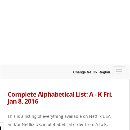
T
Change Netflix Region:
o
g
g
Complete Alphabetical List: A - K Fri,
l
Jan 8, 2016
e
n
a
This is a listing of everything available on Netflix USA
v
i
and/or Netflix UK, in alphabetical order from A to K.