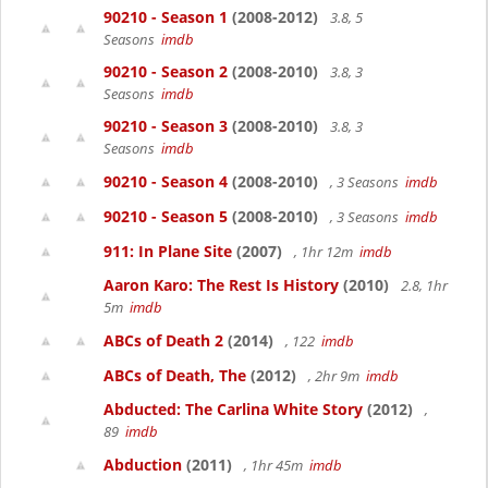
90210 - Season 1
(2008-2012)
3.8, 5
Seasons
imdb
90210 - Season 2
(2008-2010)
3.8, 3
Seasons
imdb
90210 - Season 3
(2008-2010)
3.8, 3
Seasons
imdb
90210 - Season 4
(2008-2010)
, 3 Seasons
imdb
90210 - Season 5
(2008-2010)
, 3 Seasons
imdb
911: In Plane Site
(2007)
, 1hr 12m
imdb
Aaron Karo: The Rest Is History
(2010)
2.8, 1hr
5m
imdb
ABCs of Death 2
(2014)
, 122
imdb
ABCs of Death, The
(2012)
, 2hr 9m
imdb
Abducted: The Carlina White Story
(2012)
,
89
imdb
Abduction
(2011)
, 1hr 45m
imdb