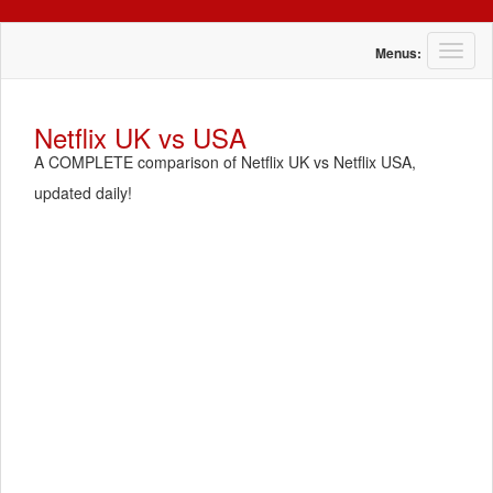
T
Menus:
o
g
g
Netflix UK vs USA
l
A COMPLETE comparison of Netflix UK vs Netflix USA,
e
n
updated daily!
a
v
i
g
a
t
i
o
n