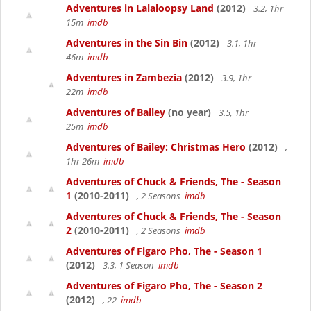
Adventures in Lalaloopsy Land
(2012)
3.2, 1hr
15m
imdb
Adventures in the Sin Bin
(2012)
3.1, 1hr
46m
imdb
Adventures in Zambezia
(2012)
3.9, 1hr
22m
imdb
Adventures of Bailey
(no year)
3.5, 1hr
25m
imdb
Adventures of Bailey: Christmas Hero
(2012)
,
1hr 26m
imdb
Adventures of Chuck & Friends, The - Season
1
(2010-2011)
, 2 Seasons
imdb
Adventures of Chuck & Friends, The - Season
2
(2010-2011)
, 2 Seasons
imdb
Adventures of Figaro Pho, The - Season 1
(2012)
3.3, 1 Season
imdb
Adventures of Figaro Pho, The - Season 2
(2012)
, 22
imdb