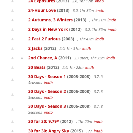
24 Exposures
(2013)
2.6, 1hr 17m
imdb
24-Hour Love
(2013)
3.0, 1hr 37m
imdb
2 Autumns, 3 Winters
(2013)
, 1hr 31m
imdb
2 Days in New York
(2012)
3.2, 1hr 35m
imdb
2 Fast 2 Furious
(2003)
, 1hr 47m
imdb
2 Jacks
(2012)
2.0, 1hr 31m
imdb
2nd Chance, A
(2011)
3.7 stars, 1hr 35m
imdb
30 Beats
(2012)
2.6, 1hr 28m
imdb
30 Days - Season 1
(2005-2008)
3.7, 3
Seasons
imdb
30 Days - Season 2
(2005-2008)
3.7, 3
Seasons
imdb
30 Days - Season 3
(2005-2008)
3.7, 3
Seasons
imdb
30 for 30: 9.79*
(2012)
, 1hr 20m
imdb
30 for 30: Angry Sky
(2015)
, 77
imdb