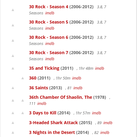
30 Rock - Season 4
(2006-2012)
3.8, 7
Seasons
imdb
30 Rock - Season 5
(2006-2012)
3.8, 7
Seasons
imdb
30 Rock - Season 6
(2006-2012)
3.8, 7
Seasons
imdb
30 Rock - Season 7
(2006-2012)
3.8, 7
Seasons
imdb
35 and Ticking
(2011)
, 1hr 48m
imdb
360
(2011)
, 1hr 50m
imdb
36 Saints
(2013)
, 81
imdb
36th Chamber Of Shaolin, The
(1978)
,
111
imdb
3 Days to Kill
(2014)
, 1hr 57m
imdb
3-Headed Shark Attack
(2015)
, 89
imdb
3 Nights in the Desert
(2014)
, 82
imdb