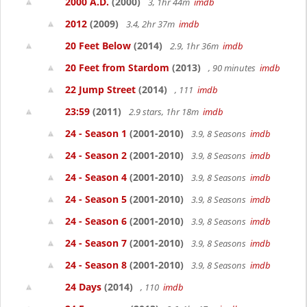
2000 A.D.
(2000)
3, 1hr 44m
imdb
2012
(2009)
3.4, 2hr 37m
imdb
20 Feet Below
(2014)
2.9, 1hr 36m
imdb
20 Feet from Stardom
(2013)
, 90 minutes
imdb
22 Jump Street
(2014)
, 111
imdb
23:59
(2011)
2.9 stars, 1hr 18m
imdb
24 - Season 1
(2001-2010)
3.9, 8 Seasons
imdb
24 - Season 2
(2001-2010)
3.9, 8 Seasons
imdb
24 - Season 4
(2001-2010)
3.9, 8 Seasons
imdb
24 - Season 5
(2001-2010)
3.9, 8 Seasons
imdb
24 - Season 6
(2001-2010)
3.9, 8 Seasons
imdb
24 - Season 7
(2001-2010)
3.9, 8 Seasons
imdb
24 - Season 8
(2001-2010)
3.9, 8 Seasons
imdb
24 Days
(2014)
, 110
imdb