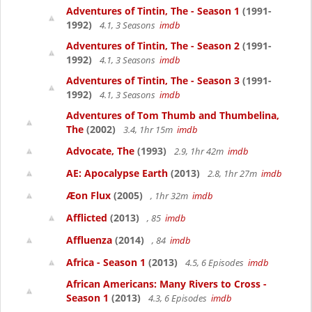
Adventures of Tintin, The - Season 1
(1991-
1992)
4.1, 3 Seasons
imdb
Adventures of Tintin, The - Season 2
(1991-
1992)
4.1, 3 Seasons
imdb
Adventures of Tintin, The - Season 3
(1991-
1992)
4.1, 3 Seasons
imdb
Adventures of Tom Thumb and Thumbelina,
The
(2002)
3.4, 1hr 15m
imdb
Advocate, The
(1993)
2.9, 1hr 42m
imdb
AE: Apocalypse Earth
(2013)
2.8, 1hr 27m
imdb
Æon Flux
(2005)
, 1hr 32m
imdb
Afflicted
(2013)
, 85
imdb
Affluenza
(2014)
, 84
imdb
Africa - Season 1
(2013)
4.5, 6 Episodes
imdb
African Americans: Many Rivers to Cross -
Season 1
(2013)
4.3, 6 Episodes
imdb