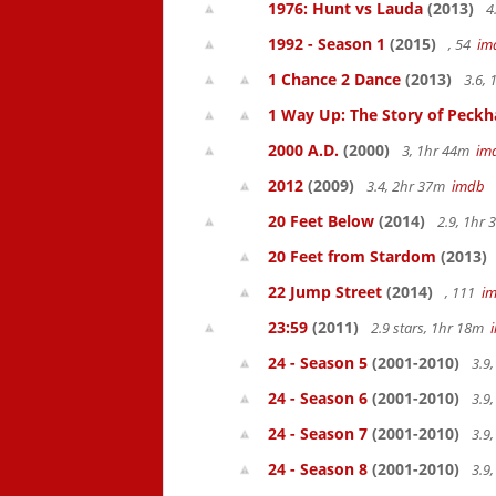
1976: Hunt vs Lauda
(2013)
4
1992 - Season 1
(2015)
, 54
im
1 Chance 2 Dance
(2013)
3.6,
1 Way Up: The Story of Pec
2000 A.D.
(2000)
3, 1hr 44m
im
2012
(2009)
3.4, 2hr 37m
imdb
20 Feet Below
(2014)
2.9, 1hr
20 Feet from Stardom
(2013)
22 Jump Street
(2014)
, 111
i
23:59
(2011)
2.9 stars, 1hr 18m
24 - Season 5
(2001-2010)
3.9
24 - Season 6
(2001-2010)
3.9
24 - Season 7
(2001-2010)
3.9
24 - Season 8
(2001-2010)
3.9