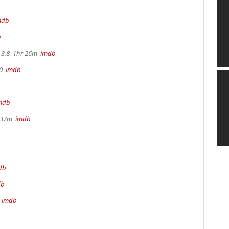
mdb
b
3.8, 1hr 26m
imdb
70
imdb
mdb
r 37m
imdb
db
db
m
imdb