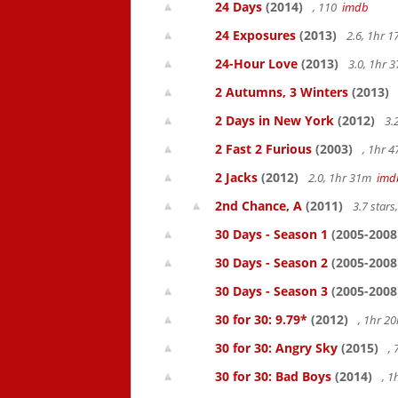
24 Days
(2014)
, 110
imdb
24 Exposures
(2013)
2.6, 1hr 
24-Hour Love
(2013)
3.0, 1hr
2 Autumns, 3 Winters
(2013)
2 Days in New York
(2012)
3.
2 Fast 2 Furious
(2003)
, 1hr 
2 Jacks
(2012)
2.0, 1hr 31m
imd
2nd Chance, A
(2011)
3.7 star
30 Days - Season 1
(2005-2008
30 Days - Season 2
(2005-2008
30 Days - Season 3
(2005-2008
30 for 30: 9.79*
(2012)
, 1hr 
30 for 30: Angry Sky
(2015)
,
30 for 30: Bad Boys
(2014)
, 1