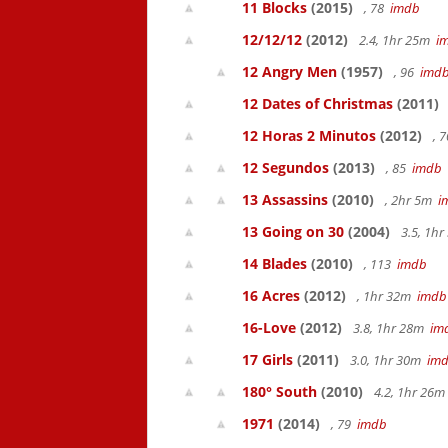
11 Blocks
(2015)
, 78
imdb
12/12/12
(2012)
2.4, 1hr 25m
i
12 Angry Men
(1957)
, 96
imd
12 Dates of Christmas
(2011)
12 Horas 2 Minutos
(2012)
, 
12 Segundos
(2013)
, 85
imdb
13 Assassins
(2010)
, 2hr 5m
i
13 Going on 30
(2004)
3.5, 1h
14 Blades
(2010)
, 113
imdb
16 Acres
(2012)
, 1hr 32m
imdb
16-Love
(2012)
3.8, 1hr 28m
im
17 Girls
(2011)
3.0, 1hr 30m
im
180° South
(2010)
4.2, 1hr 26
1971
(2014)
, 79
imdb