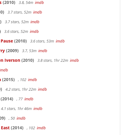
s
(2010)
3.8, 54m
imdb
0)
3.7 stars, 52m
imdb
)
3.7 stars, 52m
imdb
)
3.6 stars, 52m
imdb
s Pause
(2010)
3.6 stars, 53m
imdb
rry
(2009)
3.7, 53m
imdb
en Iverson
(2010)
3.8 stars, 1hr 22m
imdb
imdb
n
(2015)
, 102
imdb
)
4.2 stars, 1hr 22m
imdb
(2014)
, 77
imdb
4.1 stars, 1hr 46m
imdb
09)
, 50
imdb
 East
(2014)
, 102
imdb