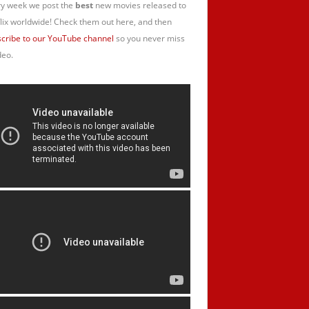
y week we post the
best
new movies released to
lix worldwide! Check them out here, and then
cribe to our YouTube channel
so you never miss
deo.