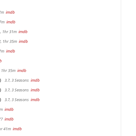
17m
imdb
 37m
imdb
, 1hr 31m
imdb
2, 1hr 35m
imdb
47m
imdb
b
s, 1hr 35m
imdb
)
3.7, 3 Seasons
imdb
)
3.7, 3 Seasons
imdb
)
3.7, 3 Seasons
imdb
20m
imdb
 77
imdb
hr 41m
imdb