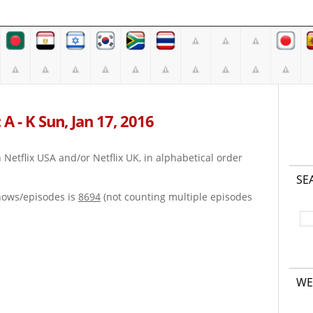
A - K Sun, Jan 17, 2016
on Netflix USA and/or Netflix UK, in alphabetical order
SE
hows/episodes is
8694
(not counting multiple episodes
WE