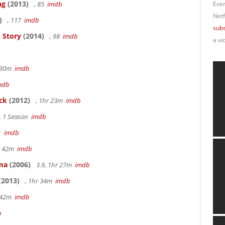
ng
(2013)
, 85
imdb
Ever
Netf
)
, 117
imdb
subs
 Story
(2014)
, 98
imdb
a vi
r 30m
imdb
mdb
ck
(2012)
, 1hr 23m
imdb
, 1 Season
imdb
41
imdb
hr 42m
imdb
ama
(2006)
3.9, 1hr 27m
imdb
(2013)
, 1hr 34m
imdb
r 42m
imdb
b