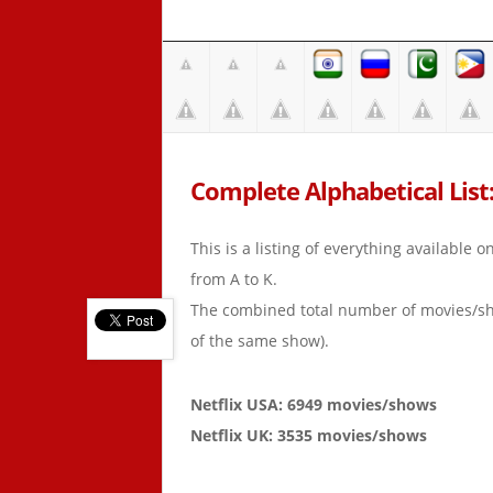
Complete Alphabetical List: 
This is a listing of everything available 
from A to K.
The combined total number of movies/s
of the same show).
Netflix USA: 6949 movies/shows
Netflix UK: 3535 movies/shows