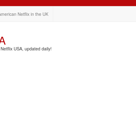
American Netflix in the UK
SA
etflix USA, updated daily!