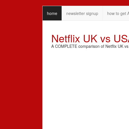
home
newsletter signup
how to get 
Netflix UK vs U
A COMPLETE comparison of Netflix UK vs N