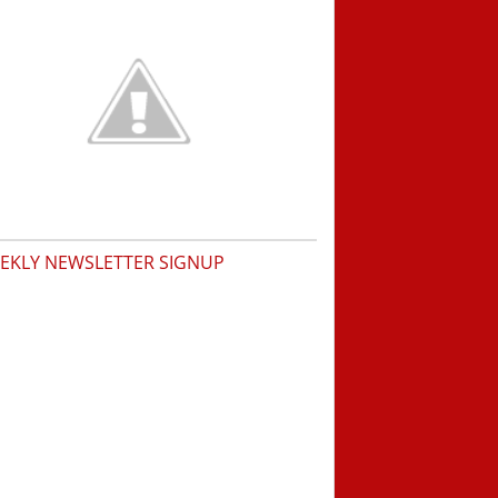
EKLY NEWSLETTER SIGNUP