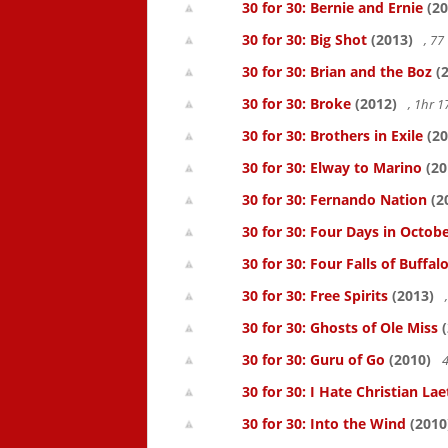
30 for 30: Bernie and Ernie
(20
30 for 30: Big Shot
(2013)
, 7
30 for 30: Brian and the Boz
(2
30 for 30: Broke
(2012)
, 1hr 
30 for 30: Brothers in Exile
(20
30 for 30: Elway to Marino
(20
30 for 30: Fernando Nation
(2
30 for 30: Four Days in Octob
30 for 30: Four Falls of Buffal
30 for 30: Free Spirits
(2013)
30 for 30: Ghosts of Ole Miss
(
30 for 30: Guru of Go
(2010)
4
30 for 30: I Hate Christian Lae
30 for 30: Into the Wind
(2010