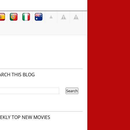
ARCH THIS BLOG
EKLY TOP NEW MOVIES