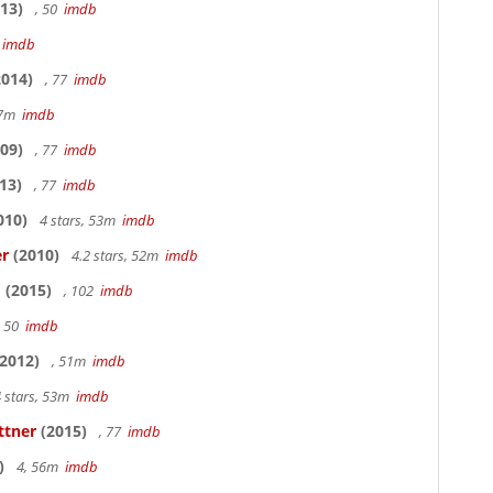
13)
, 50
imdb
7
imdb
014)
, 77
imdb
17m
imdb
09)
, 77
imdb
13)
, 77
imdb
010)
4 stars, 53m
imdb
er
(2010)
4.2 stars, 52m
imdb
o
(2015)
, 102
imdb
, 50
imdb
2012)
, 51m
imdb
 stars, 53m
imdb
ttner
(2015)
, 77
imdb
)
4, 56m
imdb