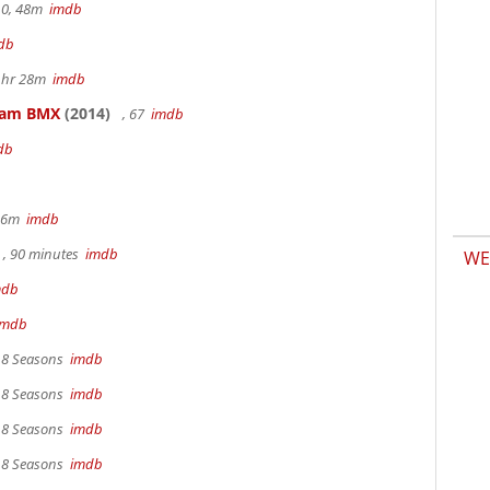
.0, 48m
imdb
db
 1hr 28m
imdb
kham BMX
(2014)
, 67
imdb
db
 36m
imdb
, 90 minutes
imdb
WE
mdb
imdb
, 8 Seasons
imdb
, 8 Seasons
imdb
, 8 Seasons
imdb
, 8 Seasons
imdb