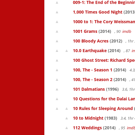
009-1: The End of the Beginni
1,000 Times Good Night
(2013
1000 to 1: The Cory Weissman
1001 Grams
(2014)
, 90
imdb
100 Bloody Acres
(2012)
, 1h
10.0 Earthquake
(2014)
, 87
i
100 Ghost Street: Richard Spe
100, The - Season 1
(2014)
4.3
100, The - Season 2
(2014)
, 
101 Dalmatians
(1996)
3.6, 1
10 Questions for the Dalai L
10 Rules for Sleeping Around
10 to Midnight
(1983)
3.4, 1h
112 Weddings
(2014)
, 95
imd