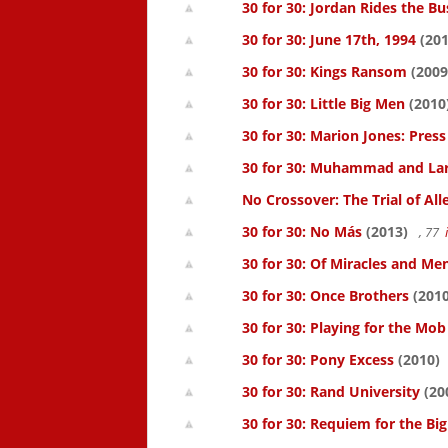
30 for 30: Jordan Rides the Bu
30 for 30: June 17th, 1994
(201
30 for 30: Kings Ransom
(2009
30 for 30: Little Big Men
(2010
30 for 30: Marion Jones: Pres
30 for 30: Muhammad and La
No Crossover: The Trial of All
30 for 30: No Más
(2013)
, 77
30 for 30: Of Miracles and Me
30 for 30: Once Brothers
(2010
30 for 30: Playing for the Mob
30 for 30: Pony Excess
(2010)
30 for 30: Rand University
(20
30 for 30: Requiem for the Big