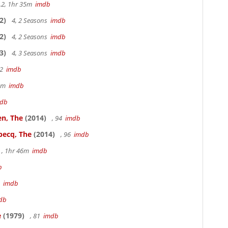
.2, 1hr 35m
imdb
2)
4, 2 Seasons
imdb
2)
4, 2 Seasons
imdb
3)
4, 3 Seasons
imdb
22
imdb
49m
imdb
db
en, The
(2014)
, 94
imdb
becq, The
(2014)
, 96
imdb
, 1hr 46m
imdb
b
3
imdb
db
e
(1979)
, 81
imdb