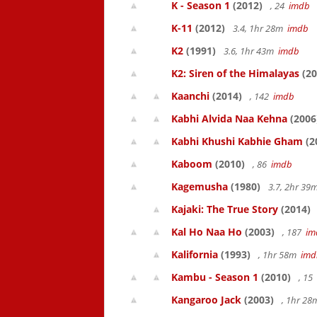
K - Season 1
(2012)
, 24
imdb
K-11
(2012)
3.4, 1hr 28m
imdb
K2
(1991)
3.6, 1hr 43m
imdb
K2: Siren of the Himalayas
(20
Kaanchi
(2014)
, 142
imdb
Kabhi Alvida Naa Kehna
(2006
Kabhi Khushi Kabhie Gham
(2
Kaboom
(2010)
, 86
imdb
Kagemusha
(1980)
3.7, 2hr 3
Kajaki: The True Story
(2014)
Kal Ho Naa Ho
(2003)
, 187
im
Kalifornia
(1993)
, 1hr 58m
imd
Kambu - Season 1
(2010)
, 15
Kangaroo Jack
(2003)
, 1hr 2