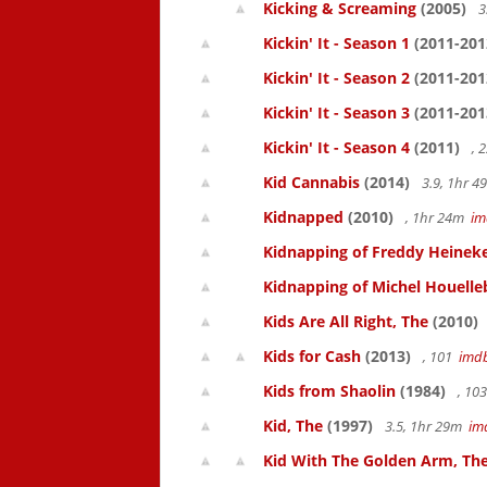
Kicking & Screaming
(2005)
3
Kickin' It - Season 1
(2011-201
Kickin' It - Season 2
(2011-201
Kickin' It - Season 3
(2011-201
Kickin' It - Season 4
(2011)
, 
Kid Cannabis
(2014)
3.9, 1hr 
Kidnapped
(2010)
, 1hr 24m
im
Kidnapping of Freddy Heinek
Kidnapping of Michel Houelle
Kids Are All Right, The
(2010)
Kids for Cash
(2013)
, 101
imd
Kids from Shaolin
(1984)
, 10
Kid, The
(1997)
3.5, 1hr 29m
im
Kid With The Golden Arm, Th