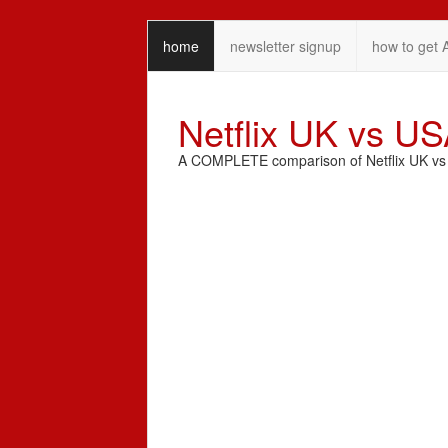
home
newsletter signup
how to get 
Netflix UK vs U
A COMPLETE comparison of Netflix UK vs N