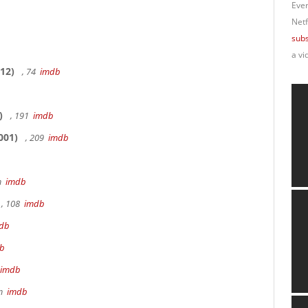
Ever
Netf
subs
a vi
12)
, 74
imdb
)
, 191
imdb
001)
, 209
imdb
9m
imdb
, 108
imdb
db
b
imdb
8m
imdb