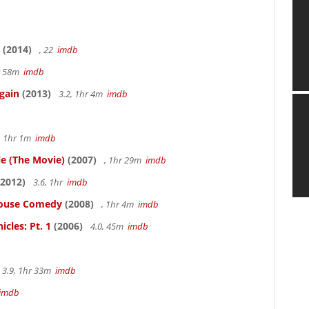
(2014)
, 22
imdb
hr 58m
imdb
gain
(2013)
3.2, 1hr 4m
imdb
, 1hr 1m
imdb
le (The Movie)
(2007)
, 1hr 29m
imdb
2012)
3.6, 1hr
imdb
thouse Comedy
(2008)
, 1hr 4m
imdb
cles: Pt. 1
(2006)
4.0, 45m
imdb
3.9, 1hr 33m
imdb
imdb