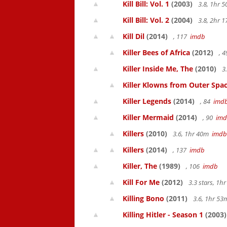
Kill Bill: Vol. 1
(2003)
3.8, 1hr 
Kill Bill: Vol. 2
(2004)
3.8, 2hr 
Kill Dil
(2014)
, 117
imdb
Killer Bees of Africa
(2012)
, 
Killer Inside Me, The
(2010)
3
Killer Klowns from Outer Spa
Killer Legends
(2014)
, 84
imd
Killer Mermaid
(2014)
, 90
im
Killers
(2010)
3.6, 1hr 40m
imdb
Killers
(2014)
, 137
imdb
Killer, The
(1989)
, 106
imdb
Kill For Me
(2012)
3.3 stars, 1
Killing Bono
(2011)
3.6, 1hr 5
Killing Hitler - Season 1
(2003)