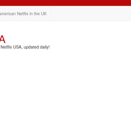
American Netflix in the UK
SA
etflix USA, updated daily!