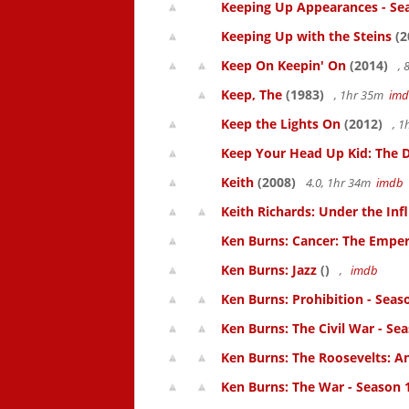
Keeping Up Appearances - Se
Keeping Up with the Steins
(2
Keep On Keepin' On
(2014)
, 
Keep, The
(1983)
, 1hr 35m
im
Keep the Lights On
(2012)
, 1
Keep Your Head Up Kid: The Do
Keith
(2008)
4.0, 1hr 34m
imdb
Keith Richards: Under the Inf
Ken Burns: Cancer: The Emperor
Ken Burns: Jazz
()
,
imdb
Ken Burns: Prohibition - Seas
Ken Burns: The Civil War - Se
Ken Burns: The Roosevelts: An
Ken Burns: The War - Season 