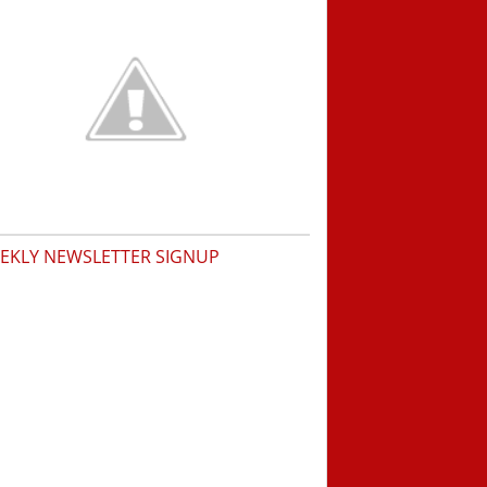
EKLY NEWSLETTER SIGNUP