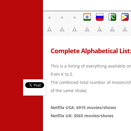
Complete Alphabetical List: 
This is a listing of everything available 
from K to Z.
The combined total number of movies/s
of the same show).
Netflix USA: 6915 movies/shows
Netflix UK: 3565 movies/shows