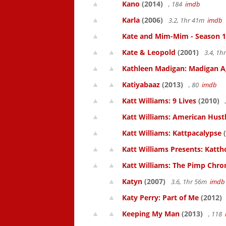
Kano
(2014)
, 184
imdb
Karla
(2006)
3.2, 1hr 41m
imdb
Kate and Mim-Mim - Season 1
Kate & Leopold
(2001)
3.4, 1
Kathleen Madigan: Madigan A
Katiyabaaz
(2013)
, 80
imdb
Katt Williams: 9 Lives
(2010)
Katt Williams: American Hust
Katt Williams: Kattpacalypse
(
Katt Williams Presents: Kat
Katt Williams: The Pimp Chroni
Katyn
(2007)
3.6, 1hr 56m
imdb
Katy Perry: Part of Me
(2012)
Keeping My Man
(2013)
, 118