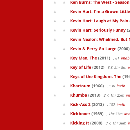
Ken Burns: The West - Season
Kevin Hart: I'm a Grown Littl
Kevin Hart: Laugh at My Pain
Kevin Hart: Seriously Funny
(
Kevin Nealon: Whelmed, But 
Kevin & Perry Go Large
(2000)
Key Man, The
(2011)
, 81
imdb
Key of Life
(2012)
3.3, 2hr 8m
Keys of the Kingdom, The
(19
Khartoum
(1966)
, 136
imdb
Khumba
(2013)
3.7, 1hr 25m
i
Kick-Ass 2
(2013)
, 102
imdb
Kickboxer
(1989)
, 1hr 37m
im
Kicking It
(2008)
3.7, 1hr 38m