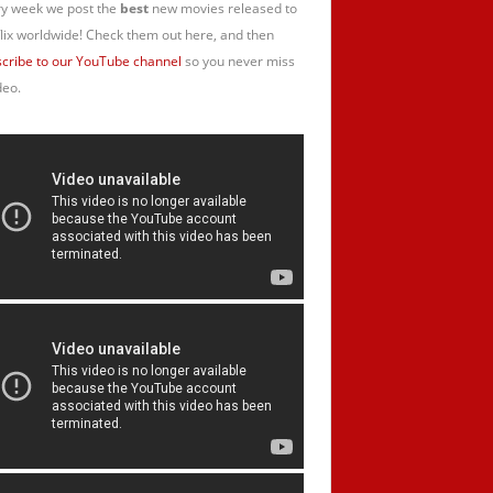
y week we post the
best
new movies released to
lix worldwide! Check them out here, and then
cribe to our YouTube channel
so you never miss
deo.