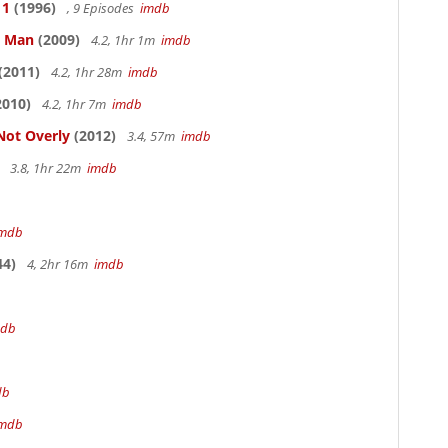
 1
(1996)
, 9 Episodes
imdb
e Man
(2009)
4.2, 1hr 1m
imdb
(2011)
4.2, 1hr 28m
imdb
2010)
4.2, 1hr 7m
imdb
Not Overly
(2012)
3.4, 57m
imdb
3.8, 1hr 22m
imdb
imdb
44)
4, 2hr 16m
imdb
mdb
db
imdb