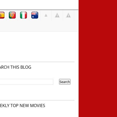
ARCH THIS BLOG
EKLY TOP NEW MOVIES