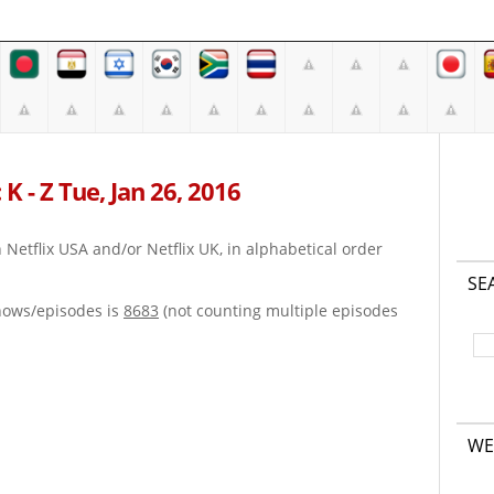
K - Z Tue, Jan 26, 2016
on Netflix USA and/or Netflix UK, in alphabetical order
SE
hows/episodes is
8683
(not counting multiple episodes
WE