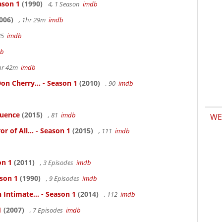
ason 1
(1990)
4, 1 Season
imdb
006)
, 1hr 29m
imdb
85
imdb
db
hr 42m
imdb
n Cherry... - Season 1
(2010)
, 90
imdb
luence
(2015)
, 81
imdb
WE
 of All... - Season 1
(2015)
, 111
imdb
on 1
(2011)
, 3 Episodes
imdb
ason 1
(1990)
, 9 Episodes
imdb
 Intimate... - Season 1
(2014)
, 112
imdb
1
(2007)
, 7 Episodes
imdb