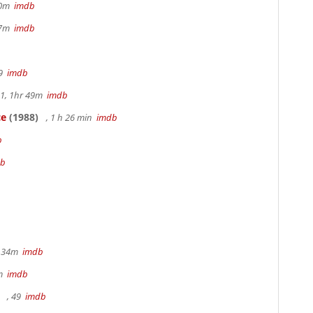
50m
imdb
17m
imdb
49
imdb
.1, 1hr 49m
imdb
ce
(1988)
, 1 h 26 min
imdb
b
db
hr 34m
imdb
3m
imdb
, 49
imdb