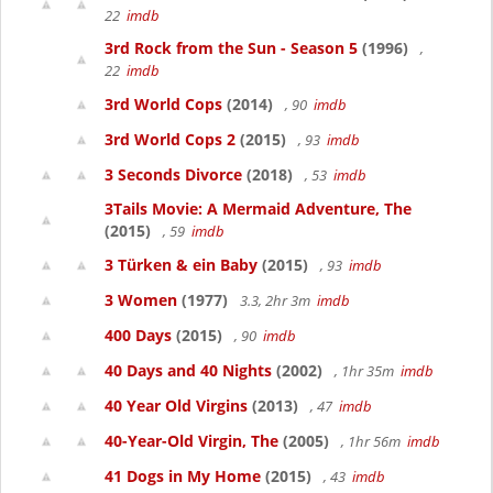
22
imdb
3rd Rock from the Sun - Season 5
(1996)
,
22
imdb
3rd World Cops
(2014)
, 90
imdb
3rd World Cops 2
(2015)
, 93
imdb
3 Seconds Divorce
(2018)
, 53
imdb
3Tails Movie: A Mermaid Adventure, The
(2015)
, 59
imdb
3 Türken & ein Baby
(2015)
, 93
imdb
3 Women
(1977)
3.3, 2hr 3m
imdb
400 Days
(2015)
, 90
imdb
40 Days and 40 Nights
(2002)
, 1hr 35m
imdb
40 Year Old Virgins
(2013)
, 47
imdb
40-Year-Old Virgin, The
(2005)
, 1hr 56m
imdb
41 Dogs in My Home
(2015)
, 43
imdb