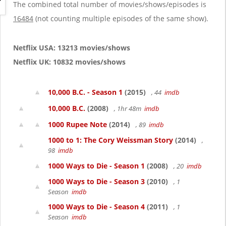
g
The combined total number of movies/shows/episodes is
a
16484
(not counting multiple episodes of the same show).
t
i
o
Netflix USA: 13213 movies/shows
n
Netflix UK: 10832 movies/shows
10,000 B.C. - Season 1
(2015)
, 44
imdb
10,000 B.C.
(2008)
, 1hr 48m
imdb
1000 Rupee Note
(2014)
, 89
imdb
1000 to 1: The Cory Weissman Story
(2014)
,
98
imdb
1000 Ways to Die - Season 1
(2008)
, 20
imdb
1000 Ways to Die - Season 3
(2010)
, 1
Season
imdb
1000 Ways to Die - Season 4
(2011)
, 1
Season
imdb