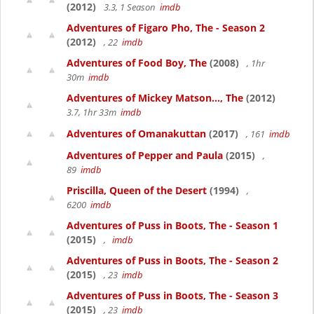
(2012)
3.3, 1 Season
imdb
Adventures of Figaro Pho, The - Season 2
(2012)
, 22
imdb
Adventures of Food Boy, The
(2008)
, 1hr
30m
imdb
Adventures of Mickey Matson..., The
(2012)
3.7, 1hr 33m
imdb
Adventures of Omanakuttan
(2017)
, 161
imdb
Adventures of Pepper and Paula
(2015)
,
89
imdb
Priscilla, Queen of the Desert
(1994)
,
6200
imdb
Adventures of Puss in Boots, The - Season 1
(2015)
,
imdb
Adventures of Puss in Boots, The - Season 2
(2015)
, 23
imdb
Adventures of Puss in Boots, The - Season 3
(2015)
, 23
imdb