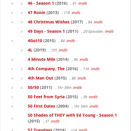
46 - Season 1
(2016)
, 61
imdb
47 Ronin
(2013)
, 118
imdb
48 Christmas Wishes
(2017)
, 84
imdb
49 Days - Season 1
(2011)
, 20 Episodes
imdb
4Got10
(2015)
, 84
imdb
4L
(2019)
, 105
imdb
4 Minute Mile
(2014)
, 96
imdb
4th Company, The
(2016)
, 116
imdb
4th Man Out
(2015)
, 86
imdb
50/50
(2011)
, 1hr 39m
imdb
50 Feet from Syria
(2015)
, 39
imdb
50 First Dates
(2004)
, 1hr 39m
imdb
50 Shades of THEY with Ed Young - Season 1
(2015)
, 37
imdb
52 Tuesdays
(2014)
, 114
imdb