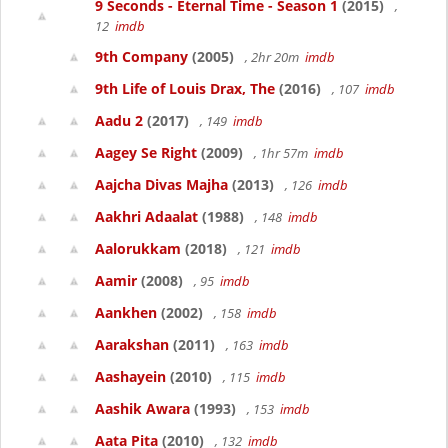
9 Seconds - Eternal Time - Season 1
(2015)
,
12
imdb
9th Company
(2005)
, 2hr 20m
imdb
9th Life of Louis Drax, The
(2016)
, 107
imdb
Aadu 2
(2017)
, 149
imdb
Aagey Se Right
(2009)
, 1hr 57m
imdb
Aajcha Divas Majha
(2013)
, 126
imdb
Aakhri Adaalat
(1988)
, 148
imdb
Aalorukkam
(2018)
, 121
imdb
Aamir
(2008)
, 95
imdb
Aankhen
(2002)
, 158
imdb
Aarakshan
(2011)
, 163
imdb
Aashayein
(2010)
, 115
imdb
Aashik Awara
(1993)
, 153
imdb
Aata Pita
(2010)
, 132
imdb