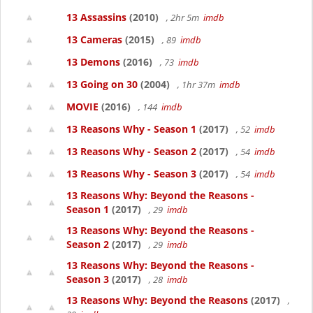
13 Assassins
(2010)
, 2hr 5m
imdb
13 Cameras
(2015)
, 89
imdb
13 Demons
(2016)
, 73
imdb
13 Going on 30
(2004)
, 1hr 37m
imdb
MOVIE
(2016)
, 144
imdb
13 Reasons Why - Season 1
(2017)
, 52
imdb
13 Reasons Why - Season 2
(2017)
, 54
imdb
13 Reasons Why - Season 3
(2017)
, 54
imdb
13 Reasons Why: Beyond the Reasons -
Season 1
(2017)
, 29
imdb
13 Reasons Why: Beyond the Reasons -
Season 2
(2017)
, 29
imdb
13 Reasons Why: Beyond the Reasons -
Season 3
(2017)
, 28
imdb
13 Reasons Why: Beyond the Reasons
(2017)
,