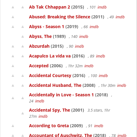
Ab Tak Chhappan 2
(2015)
, 101
imdb
Abused: Breaking the Silence
(2011)
, 49
imdb
Abyss - Season 1
(2019)
, 66
imdb
Abyss, The
(1989)
, 140
imdb
Abzurdah
(2015)
, 90
imdb
Acapulco La vida va
(2016)
, 89
imdb
Accepted
(2006)
, 1hr 32m
imdb
Accidental Courtesy
(2016)
, 100
imdb
Accidental Husband, The
(2008)
, 1hr 30m
imdb
Accidentally in Love - Season 1
(2018)
,
24
imdb
Accidental Spy, The
(2001)
3.5 stars, 1hr
27m
imdb
According to Greta
(2009)
, 91
imdb
Accountant of Auschwitz, The
(2018)
, 78
imdb