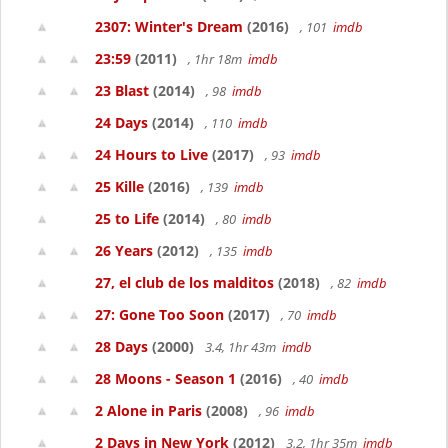
2307: Winter's Dream
(2016)
, 101
imdb
23:59
(2011)
, 1hr 18m
imdb
23 Blast
(2014)
, 98
imdb
24 Days
(2014)
, 110
imdb
24 Hours to Live
(2017)
, 93
imdb
25 Kille
(2016)
, 139
imdb
25 to Life
(2014)
, 80
imdb
26 Years
(2012)
, 135
imdb
27, el club de los malditos
(2018)
, 82
imdb
27: Gone Too Soon
(2017)
, 70
imdb
28 Days
(2000)
3.4, 1hr 43m
imdb
28 Moons - Season 1
(2016)
, 40
imdb
2 Alone in Paris
(2008)
, 96
imdb
2 Days in New York
(2012)
3.2, 1hr 35m
imdb