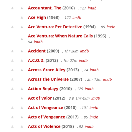
Accountant, The
(2016)
, 127
imdb
Ace High
(1968)
, 122
imdb
Ace Ventura: Pet Detective
(1994)
, 85
imdb
Ace Ventura: When Nature Calls
(1995)
,
94
imdb
Accident
(2009)
, 1hr 26m
imdb
A.C.O.D.
(2013)
, 1hr 27m
imdb
Across Grace Alley
(2013)
, 24
imdb
Across the Universe
(2007)
, 2hr 13m
imdb
Action Replayy
(2010)
, 129
imdb
Act of Valor
(2012)
3.9, 1hr 49m
imdb
Act of Vengeance
(2010)
, 101
imdb
Acts of Vengeance
(2017)
, 86
imdb
Acts of Violence
(2018)
, 92
imdb