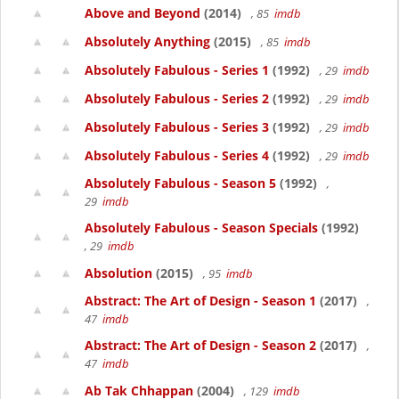
Above and Beyond
(2014)
, 85
imdb
Absolutely Anything
(2015)
, 85
imdb
Absolutely Fabulous - Series 1
(1992)
, 29
imdb
Absolutely Fabulous - Series 2
(1992)
, 29
imdb
Absolutely Fabulous - Series 3
(1992)
, 29
imdb
Absolutely Fabulous - Series 4
(1992)
, 29
imdb
Absolutely Fabulous - Season 5
(1992)
,
29
imdb
Absolutely Fabulous - Season Specials
(1992)
, 29
imdb
Absolution
(2015)
, 95
imdb
Abstract: The Art of Design - Season 1
(2017)
,
47
imdb
Abstract: The Art of Design - Season 2
(2017)
,
47
imdb
Ab Tak Chhappan
(2004)
, 129
imdb