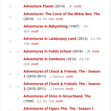
Adventure Planet
(2014)
, 81
imdb
Adventurer: The Curse of the Midas Box, The
(2014)
3.6, 1hr 39m
imdb
Adventures in Babysitting
(1987)
, 1hr
42m
imdb
Adventures in Lalaloopsy Land
(2012)
3.2, 1hr
15m
imdb
Adventures in Public School
(2018)
, 86
imdb
Adventures in Zambezia
(2012)
3.9, 1hr
22m
imdb
Adventures of Chuck & Friends, The - Season
1
(2010-2011)
, 2 Seasons
imdb
Adventures of Chuck & Friends, The - Season
2
(2010-2011)
, 2 Seasons
imdb
Adventures of Elmo in Grouchland, The
(1999)
3.2, 1hr 13m
imdb
Adventures of Figaro Pho, The - Season 1