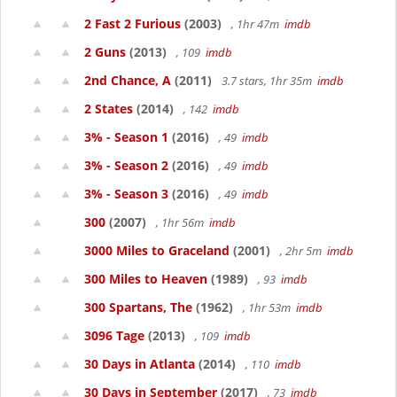
2 Fast 2 Furious
(2003)
, 1hr 47m
imdb
2 Guns
(2013)
, 109
imdb
2nd Chance, A
(2011)
3.7 stars, 1hr 35m
imdb
2 States
(2014)
, 142
imdb
3% - Season 1
(2016)
, 49
imdb
3% - Season 2
(2016)
, 49
imdb
3% - Season 3
(2016)
, 49
imdb
300
(2007)
, 1hr 56m
imdb
3000 Miles to Graceland
(2001)
, 2hr 5m
imdb
300 Miles to Heaven
(1989)
, 93
imdb
300 Spartans, The
(1962)
, 1hr 53m
imdb
3096 Tage
(2013)
, 109
imdb
30 Days in Atlanta
(2014)
, 110
imdb
30 Days in September
(2017)
, 73
imdb