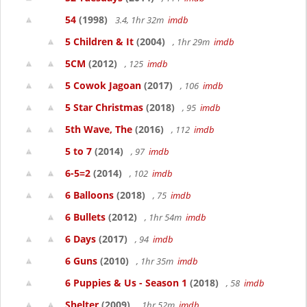
54
(1998)
3.4, 1hr 32m
imdb
5 Children & It
(2004)
, 1hr 29m
imdb
5CM
(2012)
, 125
imdb
5 Cowok Jagoan
(2017)
, 106
imdb
5 Star Christmas
(2018)
, 95
imdb
5th Wave, The
(2016)
, 112
imdb
5 to 7
(2014)
, 97
imdb
6-5=2
(2014)
, 102
imdb
6 Balloons
(2018)
, 75
imdb
6 Bullets
(2012)
, 1hr 54m
imdb
6 Days
(2017)
, 94
imdb
6 Guns
(2010)
, 1hr 35m
imdb
6 Puppies & Us - Season 1
(2018)
, 58
imdb
Shelter
(2009)
, 1hr 52m
imdb