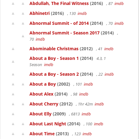
Abdullah, The Final Witness
(2016)
, 87
imdb
Abhinetri
(2016)
, 130
imdb
Abnormal Summit - of 2014
(2014)
, 70
imdb
Abnormal Summit - Season 2017
(2014)
,
70
imdb
Abominable Christmas
(2012)
, 41
imdb
About a Boy - Season 1
(2014)
4.3, 1
Season
imdb
About a Boy - Season 2
(2014)
, 22
imdb
About a Boy
(2002)
, 101
imdb
About Alex
(2014)
, 98
imdb
About Cherry
(2012)
, 1hr 42m
imdb
About Elly
(2009)
, 6813
imdb
About Last Night
(2014)
, 100
imdb
About Time
(2013)
, 123
imdb