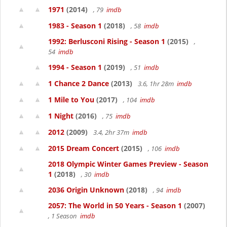
1971
(2014)
, 79
imdb
1983 - Season 1
(2018)
, 58
imdb
1992: Berlusconi Rising - Season 1
(2015)
,
54
imdb
1994 - Season 1
(2019)
, 51
imdb
1 Chance 2 Dance
(2013)
3.6, 1hr 28m
imdb
1 Mile to You
(2017)
, 104
imdb
1 Night
(2016)
, 75
imdb
2012
(2009)
3.4, 2hr 37m
imdb
2015 Dream Concert
(2015)
, 106
imdb
2018 Olympic Winter Games Preview - Season
1
(2018)
, 30
imdb
2036 Origin Unknown
(2018)
, 94
imdb
2057: The World in 50 Years - Season 1
(2007)
, 1 Season
imdb