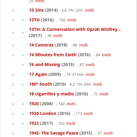
29
imdb
13 Sins
(2014)
3.6, 1hr 32m
imdb
13TH
(2016)
, 100
imdb
13TH: A Conversation with Oprah Winfrey...
(2017)
, 36
imdb
14 Cameras
(2018)
, 88
imdb
14 Minutes from Earth
(2016)
, 84
imdb
16 and Missing
(2015)
, 87
imdb
17 Again
(2009)
, 1h 37 min
imdb
180° South
(2010)
4.2, 1hr 26m
imdb
18 cigarrillos y medio
(2010)
, 72
imdb
1920
(2008)
, 143
imdb
1920 London
(2016)
, 113
imdb
1922
(2017)
, 102
imdb
1945: The Savage Peace
(2015)
, 57
imdb