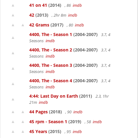
41 on 41
(2014)
, 86
imdb
42
(2013)
, 2hr 8m
imdb
42 Grams
(2017)
, 80
imdb
4400, The - Season 1
(2004-2007)
3.7, 4
Seasons
imdb
4400, The - Season 2
(2004-2007)
3.7, 4
Seasons
imdb
4400, The - Season 3
(2004-2007)
3.7, 4
Seasons
imdb
4400, The - Season 4
(2004-2007)
3.7, 4
Seasons
imdb
4:44: Last Day on Earth
(2011)
2.3, 1hr
21m
imdb
44 Pages
(2018)
, 90
imdb
45 rpm - Season 1
(2019)
, 58
imdb
45 Years
(2015)
, 95
imdb