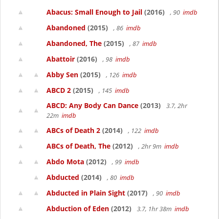
Abacus: Small Enough to Jail
(2016)
, 90
imdb
Abandoned
(2015)
, 86
imdb
Abandoned, The
(2015)
, 87
imdb
Abattoir
(2016)
, 98
imdb
Abby Sen
(2015)
, 126
imdb
ABCD 2
(2015)
, 145
imdb
ABCD: Any Body Can Dance
(2013)
3.7, 2hr
22m
imdb
ABCs of Death 2
(2014)
, 122
imdb
ABCs of Death, The
(2012)
, 2hr 9m
imdb
Abdo Mota
(2012)
, 99
imdb
Abducted
(2014)
, 80
imdb
Abducted in Plain Sight
(2017)
, 90
imdb
Abduction of Eden
(2012)
3.7, 1hr 38m
imdb