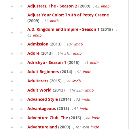
Adjusters, The - Season 2
(2009)
, 43
imdb
Adjust Your Color: Truth of Petey Greene
(2009)
, 53
imdb
A.D. Kingdom and Empire - Season 1
(2015)
,
43
imdb
Admission
(2013)
, 107
imdb
Adore
(2013)
, 1hr 51m
imdb
Adrishya - Season 1
(2015)
, 41
imdb
Adult Beginners
(2014)
, 92
imdb
Adulterers
(2015)
, 91
imdb
Adult World
(2013)
, 1hr 33m
imdb
Advanced Style
(2014)
, 72
imdb
Advantageous
(2015)
, 91
imdb
Adventure Club, The
(2016)
, 88
imdb
Adventureland
(2009)
, 1hr 46m
imdb