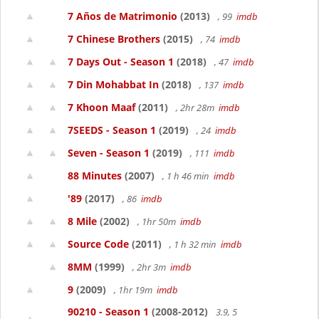
7 Años de Matrimonio
(2013)
, 99
imdb
7 Chinese Brothers
(2015)
, 74
imdb
7 Days Out - Season 1
(2018)
, 47
imdb
7 Din Mohabbat In
(2018)
, 137
imdb
7 Khoon Maaf
(2011)
, 2hr 28m
imdb
7SEEDS - Season 1
(2019)
, 24
imdb
Seven - Season 1
(2019)
, 111
imdb
88 Minutes
(2007)
, 1 h 46 min
imdb
'89
(2017)
, 86
imdb
8 Mile
(2002)
, 1hr 50m
imdb
Source Code
(2011)
, 1 h 32 min
imdb
8MM
(1999)
, 2hr 3m
imdb
9
(2009)
, 1hr 19m
imdb
90210 - Season 1
(2008-2012)
3.9, 5