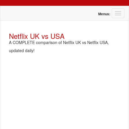
T
Menus:
o
g
g
Netflix UK vs USA
l
A COMPLETE comparison of Netflix UK vs Netflix USA,
e
n
updated daily!
a
v
i
g
a
t
i
o
n