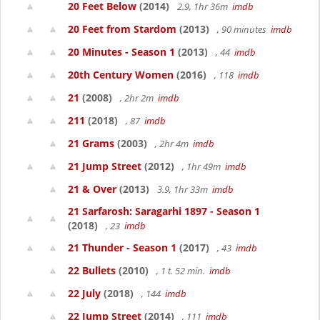
20 Feet Below
(2014)
2.9, 1hr 36m
imdb
20 Feet from Stardom
(2013)
, 90 minutes
imdb
20 Minutes - Season 1
(2013)
, 44
imdb
20th Century Women
(2016)
, 118
imdb
21
(2008)
, 2hr 2m
imdb
211
(2018)
, 87
imdb
21 Grams
(2003)
, 2hr 4m
imdb
21 Jump Street
(2012)
, 1hr 49m
imdb
21 & Over
(2013)
3.9, 1hr 33m
imdb
21 Sarfarosh: Saragarhi 1897 - Season 1
(2018)
, 23
imdb
21 Thunder - Season 1
(2017)
, 43
imdb
22 Bullets
(2010)
, 1 t. 52 min.
imdb
22 July
(2018)
, 144
imdb
22 Jump Street
(2014)
, 111
imdb