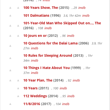
, 74
imdb
100 Years Show, The
(2015)
, 29
imdb
101 Dalmatians
(1996)
3.6, 1hr 42m
imdb
101-Year-Old Man Who Skipped Out on..., The
(2016)
, 108
imdb
10 jours en or
(2012)
, 96
imdb
10 Questions for the Dalai Lama
(2006)
3.9, 1hr
27m
imdb
10 Rules for Sleeping Around
(2013)
, 1hr
34m
imdb
10 Things I Hate About You
(1999)
, 1hr
37m
imdb
10 Year Plan, The
(2014)
, 92
imdb
10 Years
(2011)
, 100
imdb
112 Weddings
(2014)
, 95
imdb
11/8/2016
(2017)
, 104
imdb