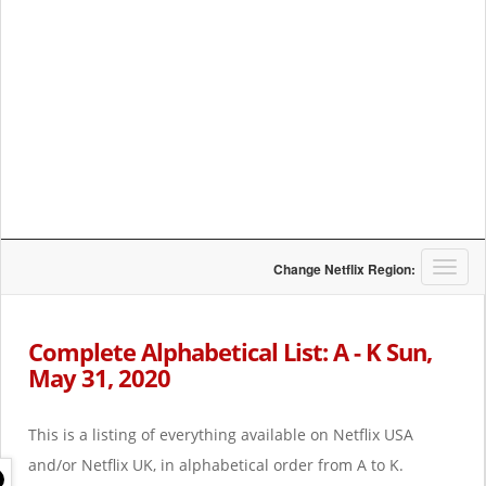
T
Change Netflix Region:
o
g
g
Complete Alphabetical List: A - K Sun,
l
May 31, 2020
e
n
a
This is a listing of everything available on Netflix USA
v
i
and/or Netflix UK, in alphabetical order from A to K.