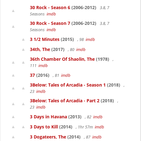
30 Rock - Season 6
(2006-2012)
3.8, 7
Seasons
imdb
30 Rock - Season 7
(2006-2012)
3.8, 7
Seasons
imdb
3 1/2 Minutes
(2015)
, 98
imdb
34th, The
(2017)
, 80
imdb
36th Chamber Of Shaolin, The
(1978)
,
111
imdb
37
(2016)
, 81
imdb
3Below: Tales of Arcadia - Season 1
(2018)
,
23
imdb
3Below: Tales of Arcadia - Part 2
(2018)
,
23
imdb
3 Days in Havana
(2013)
, 82
imdb
3 Days to Kill
(2014)
, 1hr 57m
imdb
3 Dogateers, The
(2014)
, 87
imdb