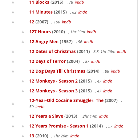
11 Blocks
(2015)
, 78
imdb
11 Minutes
(2015)
, 82
imdb
12
(2007)
, 160
imdb
127 Hours
(2010)
, 1hr 33m
imdb
12 Angry Men
(1957)
, 96
imdb
12 Dates of Christmas
(2011)
3.8, 1hr 26m
imdb
12 Days of Terror
(2004)
, 87
imdb
12 Dog Days Till Christmas
(2014)
, 88
imdb
12 Monkeys - Season 2
(2015)
, 47
imdb
12 Monkeys - Season 3
(2015)
, 47
imdb
12-Year-Old Cocaine Smuggler, The
(2007)
,
50
imdb
12 Years a Slave
(2013)
, 2hr 14m
imdb
12 Years Promise - Season 1
(2014)
, 57
imdb
13
(2010)
, 1hr 26m
imdb