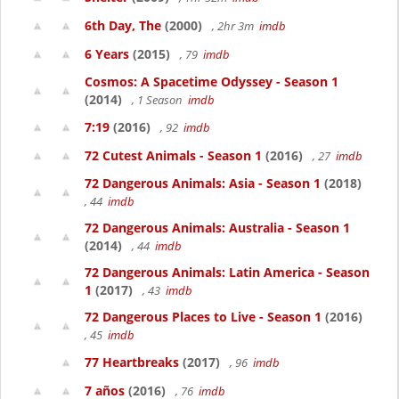
6th Day, The
(2000)
, 2hr 3m
imdb
6 Years
(2015)
, 79
imdb
Cosmos: A Spacetime Odyssey - Season 1
(2014)
, 1 Season
imdb
7:19
(2016)
, 92
imdb
72 Cutest Animals - Season 1
(2016)
, 27
imdb
72 Dangerous Animals: Asia - Season 1
(2018)
, 44
imdb
72 Dangerous Animals: Australia - Season 1
(2014)
, 44
imdb
72 Dangerous Animals: Latin America - Season
1
(2017)
, 43
imdb
72 Dangerous Places to Live - Season 1
(2016)
, 45
imdb
77 Heartbreaks
(2017)
, 96
imdb
7 años
(2016)
, 76
imdb