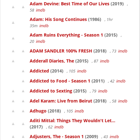
Adam Devine: Best Time of Our Lives
(2019)
,
58
imdb
Adam: His Song Continues
(1986)
, 1hr
35m
imdb
Adam Ruins Everything - Season 1
(2015)
,
20
imdb
ADAM SANDLER 100% FRESH
(2018)
, 73
imdb
Adderall Diaries, The
(2015)
, 87
imdb
Addicted
(2014)
, 105
imdb
Addicted to Food - Season 1
(2011)
, 42
imdb
Addicted to Sexting
(2015)
, 79
imdb
Adel Karam: Live from Beirut
(2018)
, 58
imdb
Adhugo
(2018)
, 105
imdb
Aditi Mittal: Things They Wouldn't Let...
(2017)
, 62
imdb
Adjusters, The - Season 1
(2009)
, 43
imdb