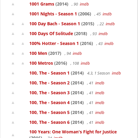
1001 Grams
(2014)
, 90
imdb
1001 Nights - Season 1
(2006)
, 45
imdb
100 Day Bach - Season 1
(2015)
, 22
imdb
100 Days Of Solitude
(2018)
, 93
imdb
100% Hotter - Season 1
(2016)
, 43
imdb
100 Men
(2017)
, 94
imdb
100 Metros
(2016)
, 108
imdb
100, The - Season 1
(2014)
4.3, 1 Season
imdb
100, The - Season 2
(2014)
, 41
imdb
100, The - Season 3
(2014)
, 41
imdb
100, The - Season 4
(2014)
, 41
imdb
100, The - Season 5
(2014)
, 41
imdb
100, The - Season 6
(2014)
, 41
imdb
100 Years: One Woman's Fight for Justice
(2016)