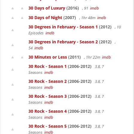
30 Days of Luxury
(2016)
, 91
imdb
30 Days of Night
(2007)
, 1hr 48m
imdb
30 Degrees in February - Season 1
(2012)
, 10
Episodes
imdb
30 Degrees in February - Season 2
(2012)
,
54
imdb
30 Minutes or Less
(2011)
, 1hr 22m
imdb
30 Rock - Season 1
(2006-2012)
3.8, 7
Seasons
imdb
30 Rock - Season 2
(2006-2012)
3.8, 7
Seasons
imdb
30 Rock - Season 3
(2006-2012)
3.8, 7
Seasons
imdb
30 Rock - Season 4
(2006-2012)
3.8, 7
Seasons
imdb
30 Rock - Season 5
(2006-2012)
3.8, 7
Seasons
imdb