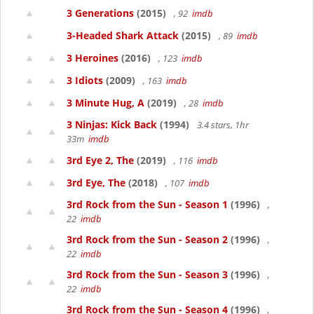
3 Generations
(2015)
, 92
imdb
3-Headed Shark Attack
(2015)
, 89
imdb
3 Heroines
(2016)
, 123
imdb
3 Idiots
(2009)
, 163
imdb
3 Minute Hug, A
(2019)
, 28
imdb
3 Ninjas: Kick Back
(1994)
3.4 stars, 1hr
33m
imdb
3rd Eye 2, The
(2019)
, 116
imdb
3rd Eye, The
(2018)
, 107
imdb
3rd Rock from the Sun - Season 1
(1996)
,
22
imdb
3rd Rock from the Sun - Season 2
(1996)
,
22
imdb
3rd Rock from the Sun - Season 3
(1996)
,
22
imdb
3rd Rock from the Sun - Season 4
(1996)
,