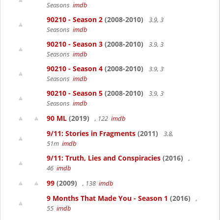
Seasons
imdb
90210 - Season 2
(2008-2010)
3.9, 3
Seasons
imdb
90210 - Season 3
(2008-2010)
3.9, 3
Seasons
imdb
90210 - Season 4
(2008-2010)
3.9, 3
Seasons
imdb
90210 - Season 5
(2008-2010)
3.9, 3
Seasons
imdb
90 ML
(2019)
, 122
imdb
9/11: Stories in Fragments
(2011)
3.8,
51m
imdb
9/11: Truth, Lies and Conspiracies
(2016)
,
46
imdb
99
(2009)
, 138
imdb
9 Months That Made You - Season 1
(2016)
,
55
imdb