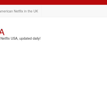
American Netflix in the UK
SA
etflix USA, updated daily!