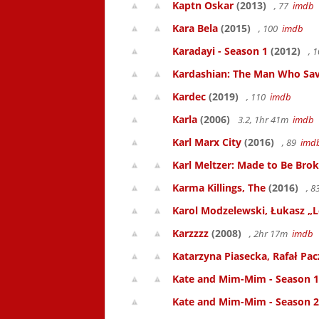
Kaptn Oskar
(2013)
, 77
imdb
Kara Bela
(2015)
, 100
imdb
Karadayi - Season 1
(2012)
, 
Kardashian: The Man Who Sa
Kardec
(2019)
, 110
imdb
Karla
(2006)
3.2, 1hr 41m
imdb
Karl Marx City
(2016)
, 89
imd
Karl Meltzer: Made to Be Bro
Karma Killings, The
(2016)
, 
Karol Modzelewski, Łukasz „L
Karzzzz
(2008)
, 2hr 17m
imdb
Katarzyna Piasecka, Rafał Pacz
Kate and Mim-Mim - Season 1
Kate and Mim-Mim - Season 2