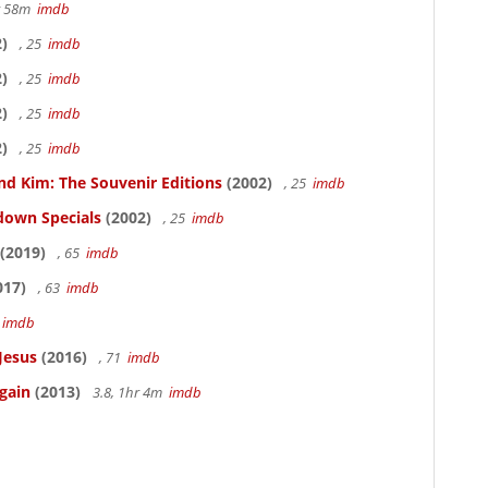
hr 58m
imdb
)
, 25
imdb
)
, 25
imdb
)
, 25
imdb
)
, 25
imdb
nd Kim: The Souvenir Editions
(2002)
, 25
imdb
down Specials
(2002)
, 25
imdb
(2019)
, 65
imdb
017)
, 63
imdb
5
imdb
Jesus
(2016)
, 71
imdb
gain
(2013)
3.8, 1hr 4m
imdb