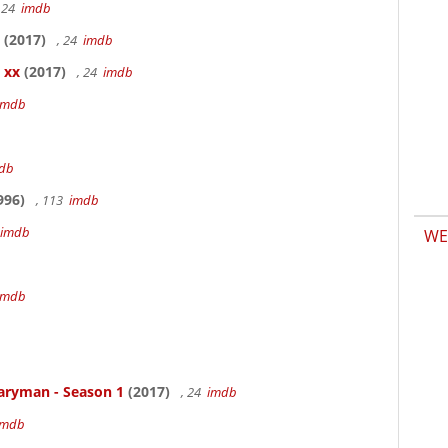
 24
imdb
(2017)
, 24
imdb
 xx
(2017)
, 24
imdb
imdb
db
996)
, 113
imdb
imdb
WE
b
imdb
aryman - Season 1
(2017)
, 24
imdb
imdb