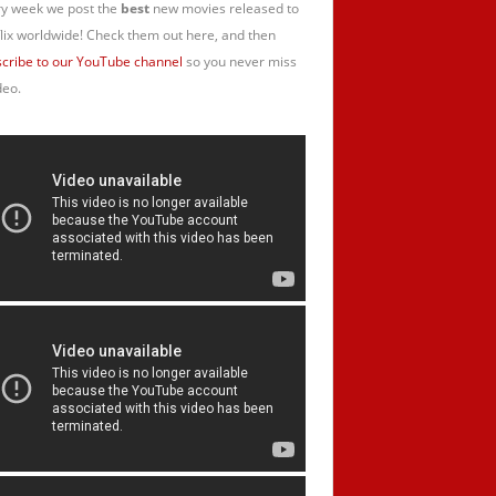
y week we post the
best
new movies released to
lix worldwide! Check them out here, and then
cribe to our YouTube channel
so you never miss
deo.