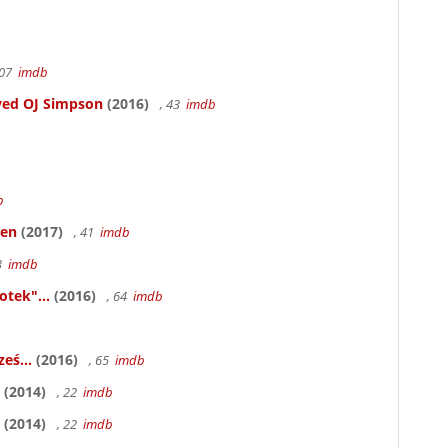
107
imdb
ved OJ Simpson
(2016)
, 43
imdb
b
ken
(2017)
, 41
imdb
83
imdb
otek"...
(2016)
, 64
imdb
eś...
(2016)
, 65
imdb
(2014)
, 22
imdb
(2014)
, 22
imdb