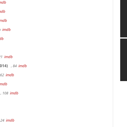
mdb
mdb
imdb
9m
imdb
db
 21
imdb
014)
, 84
imdb
162
imdb
imdb
, 108
imdb
 24
imdb