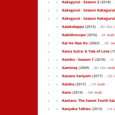
Kakegurui - Season 2
(2018)
,
Kakegurui - Season Kakegurui
Kakegurui - Season Kakegurui
Kalakalappu
(2012)
, 2hr 35m
Kaleidoscope
(2016)
, 99
imdb
Kal Ho Naa Ho
(2003)
, 187
im
Kama Sutra: A Tale of Love
(1
Kambu - Season 1
(2010)
, 15
Kaminey
(2009)
, 2hr 15m
imd
Kanavu Variyam
(2017)
, 103
Kanika
(2017)
, 110
imdb
Kano
(2014)
, 184
imdb
Kantaro: The Sweet Tooth Sal
Kanyaka Talkies
(2013)
, 114