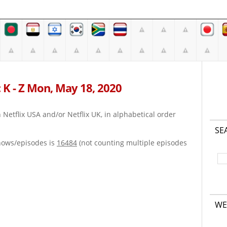
 K - Z Mon, May 18, 2020
on Netflix USA and/or Netflix UK, in alphabetical order
SE
hows/episodes is
16484
(not counting multiple episodes
WE