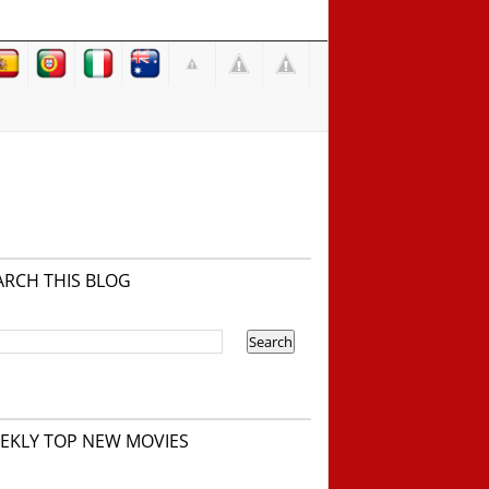
ARCH THIS BLOG
EKLY TOP NEW MOVIES