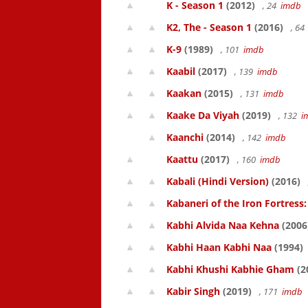
K - Season 1
(2012)
, 24
imdb
K2, The - Season 1
(2016)
, 6
K-9
(1989)
, 101
imdb
Kaabil
(2017)
, 139
imdb
Kaakan
(2015)
, 131
imdb
Kaake Da Viyah
(2019)
, 132
i
Kaanchi
(2014)
, 142
imdb
Kaattu
(2017)
, 160
imdb
Kabali (Hindi Version)
(2016)
Kabaneri of the Iron Fortress:
Kabhi Alvida Naa Kehna
(2006
Kabhi Haan Kabhi Naa
(1994)
Kabhi Khushi Kabhie Gham
(2
Kabir Singh
(2019)
, 171
imdb