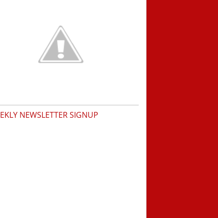
EKLY NEWSLETTER SIGNUP