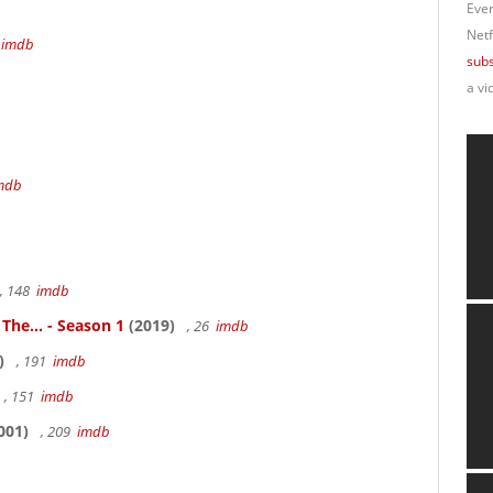
Ever
Netf
4
imdb
subs
a vi
mdb
, 148
imdb
 The... - Season 1
(2019)
, 26
imdb
)
, 191
imdb
, 151
imdb
001)
, 209
imdb