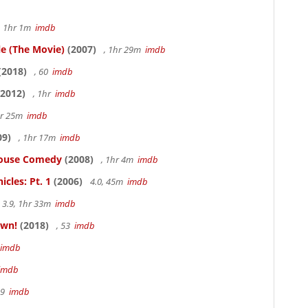
, 1hr 1m
imdb
le (The Movie)
(2007)
, 1hr 29m
imdb
(2018)
, 60
imdb
2012)
, 1hr
imdb
hr 25m
imdb
09)
, 1hr 17m
imdb
thouse Comedy
(2008)
, 1hr 4m
imdb
cles: Pt. 1
(2006)
4.0, 45m
imdb
3.9, 1hr 33m
imdb
own!
(2018)
, 53
imdb
imdb
imdb
19
imdb