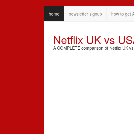
home
newsletter signup
how to get 
Netflix UK vs U
A COMPLETE comparison of Netflix UK vs N