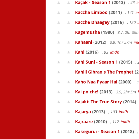
Kaçak - Season 1
(2013)
, 46
i
Kaccha Limboo
(2011)
, 141
i
Kacche Dhaagey
(2016)
, 120
Kagemusha
(1980)
3.7, 2hr 3
Kahaani
(2012)
3.9, 1hr 57m
im
Kahi
(2016)
, 93
imdb
Kahi Suni - Season 1
(2015)
,
Kahlil Gibran's The Prophet
(2
Kaho Naa Pyaar Hai
(2000)
, 
Kai po che!
(2013)
3.9, 2hr 5m
Kajaki: The True Story
(2014)
Kajarya
(2013)
, 103
imdb
Kajraare
(2010)
, 112
imdb
Kakegurui - Season 1
(2018)
,