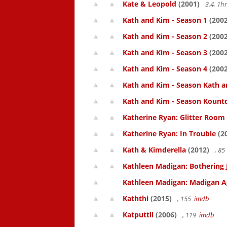
Kate & Leopold
(2001)
3.4, 1
Kath and Kim - Season 1
(2002
Kath and Kim - Season 2
(2002
Kath and Kim - Season 3
(2002
Kath and Kim - Season 4
(2002
Kath and Kim - Season Kath a
Kath and Kim - Season Kount
Katherine Ryan: Glitter Room
Katherine Ryan: In Trouble
(2
Kath & Kimderella
(2012)
, 8
Kathleen Madigan: Bothering 
Kathleen Madigan: Madigan A
Kaththi
(2015)
, 155
imdb
Katputtli
(2006)
, 119
imdb