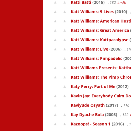
Katti Batti
(2015)
, 132
imdb
Katt Williams: 9 Lives
(2010)
Katt Williams: American Hust
Katt Williams: Great America
Katt Williams: Kattpacalypse
(
Katt Williams: Live
(2006)
, 1
Katt Williams: Pimpadelic
(20
Katt Williams Presents: Kat
Katt Williams: The Pimp Chroni
Katy Perry: Part of Me
(2012)
Kavin Jay: Everybody Calm D
Kaviyude Osyath
(2017)
, 116
Kay Dyache Bola
(2005)
, 132
Kazoops! - Season 1
(2016)
, 