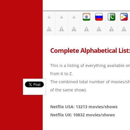
Complete Alphabetical List:
This is a listing of everything available 
from K to Z.
The combined total number of movies/s
of the same show).
Netflix USA: 13213 movies/shows
Netflix UK: 10832 movies/shows