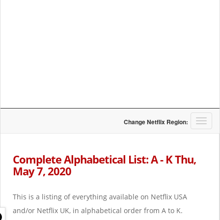
T
Change Netflix Region:
o
g
g
Complete Alphabetical List: A - K Thu,
l
May 7, 2020
e
n
a
This is a listing of everything available on Netflix USA
v
i
and/or Netflix UK, in alphabetical order from A to K.