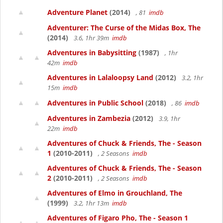
Adventure Planet
(2014)
, 81
imdb
Adventurer: The Curse of the Midas Box, The
(2014)
3.6, 1hr 39m
imdb
Adventures in Babysitting
(1987)
, 1hr
42m
imdb
Adventures in Lalaloopsy Land
(2012)
3.2, 1hr
15m
imdb
Adventures in Public School
(2018)
, 86
imdb
Adventures in Zambezia
(2012)
3.9, 1hr
22m
imdb
Adventures of Chuck & Friends, The - Season
1
(2010-2011)
, 2 Seasons
imdb
Adventures of Chuck & Friends, The - Season
2
(2010-2011)
, 2 Seasons
imdb
Adventures of Elmo in Grouchland, The
(1999)
3.2, 1hr 13m
imdb
Adventures of Figaro Pho, The - Season 1