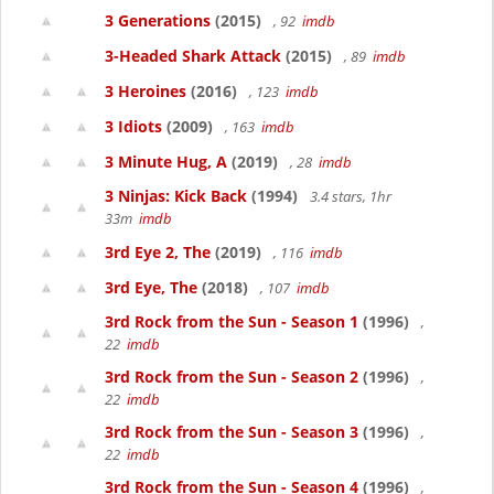
3 Generations
(2015)
, 92
imdb
3-Headed Shark Attack
(2015)
, 89
imdb
3 Heroines
(2016)
, 123
imdb
3 Idiots
(2009)
, 163
imdb
3 Minute Hug, A
(2019)
, 28
imdb
3 Ninjas: Kick Back
(1994)
3.4 stars, 1hr
33m
imdb
3rd Eye 2, The
(2019)
, 116
imdb
3rd Eye, The
(2018)
, 107
imdb
3rd Rock from the Sun - Season 1
(1996)
,
22
imdb
3rd Rock from the Sun - Season 2
(1996)
,
22
imdb
3rd Rock from the Sun - Season 3
(1996)
,
22
imdb
3rd Rock from the Sun - Season 4
(1996)
,