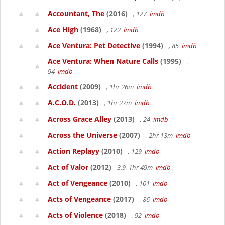
Accountant, The
(2016)
, 127
imdb
Ace High
(1968)
, 122
imdb
Ace Ventura: Pet Detective
(1994)
, 85
imdb
Ace Ventura: When Nature Calls
(1995)
,
94
imdb
Accident
(2009)
, 1hr 26m
imdb
A.C.O.D.
(2013)
, 1hr 27m
imdb
Across Grace Alley
(2013)
, 24
imdb
Across the Universe
(2007)
, 2hr 13m
imdb
Action Replayy
(2010)
, 129
imdb
Act of Valor
(2012)
3.9, 1hr 49m
imdb
Act of Vengeance
(2010)
, 101
imdb
Acts of Vengeance
(2017)
, 86
imdb
Acts of Violence
(2018)
, 92
imdb