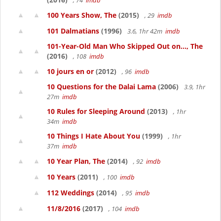
, 74
imdb
100 Years Show, The
(2015)
, 29
imdb
101 Dalmatians
(1996)
3.6, 1hr 42m
imdb
101-Year-Old Man Who Skipped Out on..., The
(2016)
, 108
imdb
10 jours en or
(2012)
, 96
imdb
10 Questions for the Dalai Lama
(2006)
3.9, 1hr
27m
imdb
10 Rules for Sleeping Around
(2013)
, 1hr
34m
imdb
10 Things I Hate About You
(1999)
, 1hr
37m
imdb
10 Year Plan, The
(2014)
, 92
imdb
10 Years
(2011)
, 100
imdb
112 Weddings
(2014)
, 95
imdb
11/8/2016
(2017)
, 104
imdb