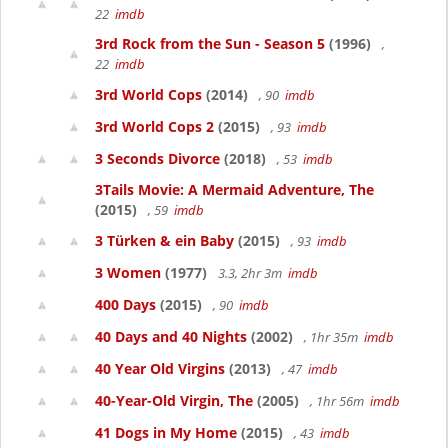
22
imdb
3rd Rock from the Sun - Season 5
(1996)
,
22
imdb
3rd World Cops
(2014)
, 90
imdb
3rd World Cops 2
(2015)
, 93
imdb
3 Seconds Divorce
(2018)
, 53
imdb
3Tails Movie: A Mermaid Adventure, The
(2015)
, 59
imdb
3 Türken & ein Baby
(2015)
, 93
imdb
3 Women
(1977)
3.3, 2hr 3m
imdb
400 Days
(2015)
, 90
imdb
40 Days and 40 Nights
(2002)
, 1hr 35m
imdb
40 Year Old Virgins
(2013)
, 47
imdb
40-Year-Old Virgin, The
(2005)
, 1hr 56m
imdb
41 Dogs in My Home
(2015)
, 43
imdb