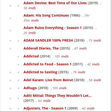
Adam Devine: Best Time of Our Lives
(2019)
,
58
imdb
Adam: His Song Continues
(1986)
, 1hr
35m
imdb
Adam Ruins Everything - Season 1
(2015)
,
20
imdb
ADAM SANDLER 100% FRESH
(2018)
, 73
imdb
Adderall Diaries, The
(2015)
, 87
imdb
Addicted
(2014)
, 105
imdb
Addicted to Food - Season 1
(2011)
, 42
imdb
Addicted to Sexting
(2015)
, 79
imdb
Adel Karam: Live from Beirut
(2018)
, 58
imdb
Adhugo
(2018)
, 105
imdb
Aditi Mittal: Things They Wouldn't Let...
(2017)
, 62
imdb
Adjusters, The - Season 1
(2009)
, 43
imdb