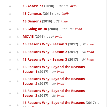
13 Assassins
(2010)
, 2hr 5m
imdb
13 Cameras
(2015)
, 89
imdb
13 Demons
(2016)
, 73
imdb
13 Going on 30
(2004)
, 1hr 37m
imdb
MOVIE
(2016)
, 144
imdb
13 Reasons Why - Season 1
(2017)
, 52
imdb
13 Reasons Why - Season 2
(2017)
, 54
imdb
13 Reasons Why - Season 3
(2017)
, 54
imdb
13 Reasons Why: Beyond the Reasons -
Season 1
(2017)
, 29
imdb
13 Reasons Why: Beyond the Reasons -
Season 2
(2017)
, 29
imdb
13 Reasons Why: Beyond the Reasons -
Season 3
(2017)
, 28
imdb
13 Reasons Why: Beyond the Reasons
(2017)
,