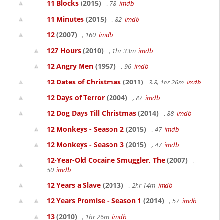
11 Blocks
(2015)
, 78
imdb
11 Minutes
(2015)
, 82
imdb
12
(2007)
, 160
imdb
127 Hours
(2010)
, 1hr 33m
imdb
12 Angry Men
(1957)
, 96
imdb
12 Dates of Christmas
(2011)
3.8, 1hr 26m
imdb
12 Days of Terror
(2004)
, 87
imdb
12 Dog Days Till Christmas
(2014)
, 88
imdb
12 Monkeys - Season 2
(2015)
, 47
imdb
12 Monkeys - Season 3
(2015)
, 47
imdb
12-Year-Old Cocaine Smuggler, The
(2007)
,
50
imdb
12 Years a Slave
(2013)
, 2hr 14m
imdb
12 Years Promise - Season 1
(2014)
, 57
imdb
13
(2010)
, 1hr 26m
imdb