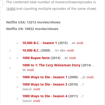
g
The combined total number of movies/shows/episodes is
a
16484
(not counting multiple episodes of the same show).
t
i
o
Netflix USA: 13213 movies/shows
n
Netflix UK: 10832 movies/shows
10,000 B.C. - Season 1
(2015)
, 44
imdb
10,000 B.C.
(2008)
, 1hr 48m
imdb
1000 Rupee Note
(2014)
, 89
imdb
1000 to 1: The Cory Weissman Story
(2014)
,
98
imdb
1000 Ways to Die - Season 1
(2008)
, 20
imdb
1000 Ways to Die - Season 3
(2010)
, 1
Season
imdb
1000 Ways to Die - Season 4
(2011)
, 1
Season
imdb