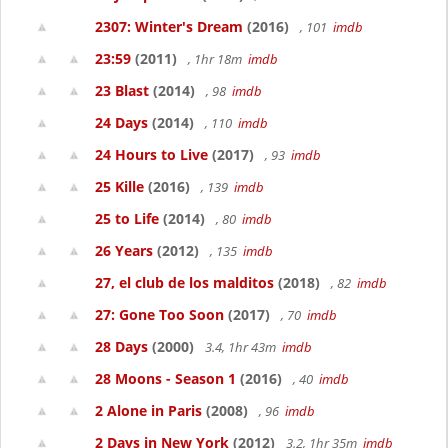
2307: Winter's Dream
(2016)
, 101
imdb
23:59
(2011)
, 1hr 18m
imdb
23 Blast
(2014)
, 98
imdb
24 Days
(2014)
, 110
imdb
24 Hours to Live
(2017)
, 93
imdb
25 Kille
(2016)
, 139
imdb
25 to Life
(2014)
, 80
imdb
26 Years
(2012)
, 135
imdb
27, el club de los malditos
(2018)
, 82
imdb
27: Gone Too Soon
(2017)
, 70
imdb
28 Days
(2000)
3.4, 1hr 43m
imdb
28 Moons - Season 1
(2016)
, 40
imdb
2 Alone in Paris
(2008)
, 96
imdb
2 Days in New York
(2012)
3.2, 1hr 35m
imdb