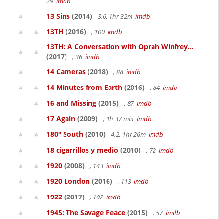
29
imdb
13 Sins
(2014)
3.6, 1hr 32m
imdb
13TH
(2016)
, 100
imdb
13TH: A Conversation with Oprah Winfrey...
(2017)
, 36
imdb
14 Cameras
(2018)
, 88
imdb
14 Minutes from Earth
(2016)
, 84
imdb
16 and Missing
(2015)
, 87
imdb
17 Again
(2009)
, 1h 37 min
imdb
180° South
(2010)
4.2, 1hr 26m
imdb
18 cigarrillos y medio
(2010)
, 72
imdb
1920
(2008)
, 143
imdb
1920 London
(2016)
, 113
imdb
1922
(2017)
, 102
imdb
1945: The Savage Peace
(2015)
, 57
imdb