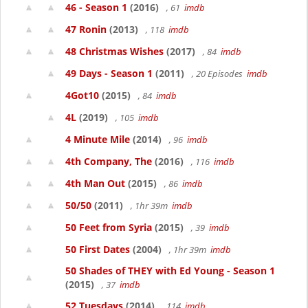
46 - Season 1
(2016)
, 61
imdb
47 Ronin
(2013)
, 118
imdb
48 Christmas Wishes
(2017)
, 84
imdb
49 Days - Season 1
(2011)
, 20 Episodes
imdb
4Got10
(2015)
, 84
imdb
4L
(2019)
, 105
imdb
4 Minute Mile
(2014)
, 96
imdb
4th Company, The
(2016)
, 116
imdb
4th Man Out
(2015)
, 86
imdb
50/50
(2011)
, 1hr 39m
imdb
50 Feet from Syria
(2015)
, 39
imdb
50 First Dates
(2004)
, 1hr 39m
imdb
50 Shades of THEY with Ed Young - Season 1
(2015)
, 37
imdb
52 Tuesdays
(2014)
, 114
imdb