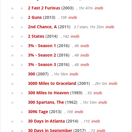
2 Fast 2 Furious
(2003)
, 1hr 47m
imdb
2 Guns
(2013)
, 109
imdb
2nd Chance, A
(2011)
3.7 stars, 1hr 35m
imdb
2 States
(2014)
, 142
imdb
3% - Season 1
(2016)
, 49
imdb
3% - Season 2
(2016)
, 49
imdb
3% - Season 3
(2016)
, 49
imdb
300
(2007)
, 1hr 56m
imdb
3000 Miles to Graceland
(2001)
, 2hr 5m
imdb
300 Miles to Heaven
(1989)
, 93
imdb
300 Spartans, The
(1962)
, 1hr 53m
imdb
3096 Tage
(2013)
, 109
imdb
30 Days in Atlanta
(2014)
, 110
imdb
30 Days in September
(2017)
, 73
imdb