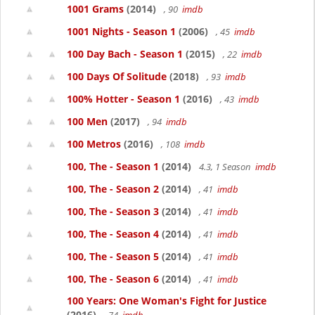
1001 Grams
(2014)
, 90
imdb
1001 Nights - Season 1
(2006)
, 45
imdb
100 Day Bach - Season 1
(2015)
, 22
imdb
100 Days Of Solitude
(2018)
, 93
imdb
100% Hotter - Season 1
(2016)
, 43
imdb
100 Men
(2017)
, 94
imdb
100 Metros
(2016)
, 108
imdb
100, The - Season 1
(2014)
4.3, 1 Season
imdb
100, The - Season 2
(2014)
, 41
imdb
100, The - Season 3
(2014)
, 41
imdb
100, The - Season 4
(2014)
, 41
imdb
100, The - Season 5
(2014)
, 41
imdb
100, The - Season 6
(2014)
, 41
imdb
100 Years: One Woman's Fight for Justice
(2016)