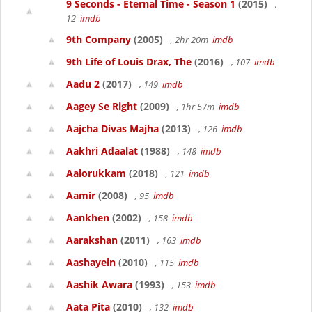
9 Seconds - Eternal Time - Season 1
(2015)
,
12
imdb
9th Company
(2005)
, 2hr 20m
imdb
9th Life of Louis Drax, The
(2016)
, 107
imdb
Aadu 2
(2017)
, 149
imdb
Aagey Se Right
(2009)
, 1hr 57m
imdb
Aajcha Divas Majha
(2013)
, 126
imdb
Aakhri Adaalat
(1988)
, 148
imdb
Aalorukkam
(2018)
, 121
imdb
Aamir
(2008)
, 95
imdb
Aankhen
(2002)
, 158
imdb
Aarakshan
(2011)
, 163
imdb
Aashayein
(2010)
, 115
imdb
Aashik Awara
(1993)
, 153
imdb
Aata Pita
(2010)
, 132
imdb