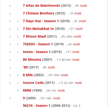
7 Años de Matrimonio
(2013)
, 99
imdb
7 Chinese Brothers
(2015)
, 74
imdb
7 Days Out - Season 1
(2018)
, 47
imdb
7 Din Mohabbat In
(2018)
, 137
imdb
7 Khoon Maaf
(2011)
, 2hr 28m
imdb
7SEEDS - Season 1
(2019)
, 24
imdb
Seven - Season 1
(2019)
, 111
imdb
88 Minutes
(2007)
, 1 h 46 min
imdb
'89
(2017)
, 86
imdb
8 Mile
(2002)
, 1hr 50m
imdb
Source Code
(2011)
, 1 h 32 min
imdb
8MM
(1999)
, 2hr 3m
imdb
9
(2009)
, 1hr 19m
imdb
90210 - Season 1
(2008-2012)
3.9, 5