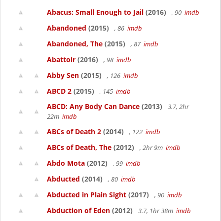
Abacus: Small Enough to Jail
(2016)
, 90
imdb
Abandoned
(2015)
, 86
imdb
Abandoned, The
(2015)
, 87
imdb
Abattoir
(2016)
, 98
imdb
Abby Sen
(2015)
, 126
imdb
ABCD 2
(2015)
, 145
imdb
ABCD: Any Body Can Dance
(2013)
3.7, 2hr
22m
imdb
ABCs of Death 2
(2014)
, 122
imdb
ABCs of Death, The
(2012)
, 2hr 9m
imdb
Abdo Mota
(2012)
, 99
imdb
Abducted
(2014)
, 80
imdb
Abducted in Plain Sight
(2017)
, 90
imdb
Abduction of Eden
(2012)
3.7, 1hr 38m
imdb