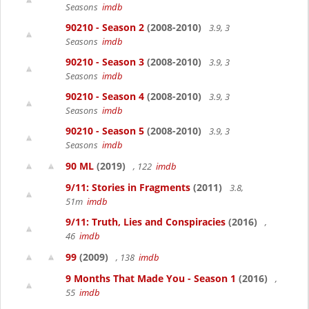
Seasons
imdb
90210 - Season 2
(2008-2010)
3.9, 3
Seasons
imdb
90210 - Season 3
(2008-2010)
3.9, 3
Seasons
imdb
90210 - Season 4
(2008-2010)
3.9, 3
Seasons
imdb
90210 - Season 5
(2008-2010)
3.9, 3
Seasons
imdb
90 ML
(2019)
, 122
imdb
9/11: Stories in Fragments
(2011)
3.8,
51m
imdb
9/11: Truth, Lies and Conspiracies
(2016)
,
46
imdb
99
(2009)
, 138
imdb
9 Months That Made You - Season 1
(2016)
,
55
imdb