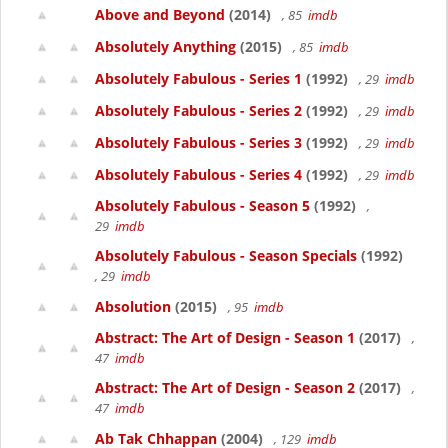
Above and Beyond
(2014)
, 85
imdb
Absolutely Anything
(2015)
, 85
imdb
Absolutely Fabulous - Series 1
(1992)
, 29
imdb
Absolutely Fabulous - Series 2
(1992)
, 29
imdb
Absolutely Fabulous - Series 3
(1992)
, 29
imdb
Absolutely Fabulous - Series 4
(1992)
, 29
imdb
Absolutely Fabulous - Season 5
(1992)
,
29
imdb
Absolutely Fabulous - Season Specials
(1992)
, 29
imdb
Absolution
(2015)
, 95
imdb
Abstract: The Art of Design - Season 1
(2017)
,
47
imdb
Abstract: The Art of Design - Season 2
(2017)
,
47
imdb
Ab Tak Chhappan
(2004)
, 129
imdb