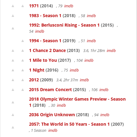
1971
(2014)
, 79
imdb
1983 - Season 1
(2018)
, 58
imdb
1992: Berlusconi Rising - Season 1
(2015)
,
54
imdb
1994 - Season 1
(2019)
, 51
imdb
1 Chance 2 Dance
(2013)
3.6, 1hr 28m
imdb
1 Mile to You
(2017)
, 104
imdb
1 Night
(2016)
, 75
imdb
2012
(2009)
3.4, 2hr 37m
imdb
2015 Dream Concert
(2015)
, 106
imdb
2018 Olympic Winter Games Preview - Season
1
(2018)
, 30
imdb
2036 Origin Unknown
(2018)
, 94
imdb
2057: The World in 50 Years - Season 1
(2007)
, 1 Season
imdb