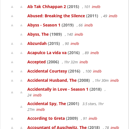
Ab Tak Chhappan 2
(2015)
, 101
imdb
Abused: Breaking the Silence
(2011)
, 49
imdb
Abyss - Season 1
(2019)
, 66
imdb
Abyss, The
(1989)
, 140
imdb
Abzurdah
(2015)
, 90
imdb
Acapulco La vida va
(2016)
, 89
imdb
Accepted
(2006)
, 1hr 32m
imdb
Accidental Courtesy
(2016)
, 100
imdb
Accidental Husband, The
(2008)
, 1hr 30m
imdb
Accidentally in Love - Season 1
(2018)
,
24
imdb
Accidental Spy, The
(2001)
3.5 stars, 1hr
27m
imdb
According to Greta
(2009)
, 91
imdb
Accountant of Auschwitz, The
(2018)
, 78
imdb