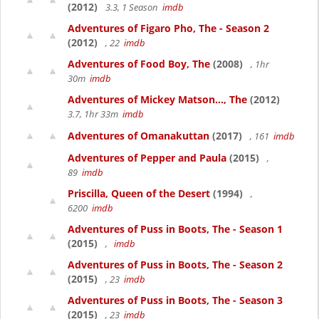
(2012)
3.3, 1 Season
imdb
Adventures of Figaro Pho, The - Season 2
(2012)
, 22
imdb
Adventures of Food Boy, The
(2008)
, 1hr
30m
imdb
Adventures of Mickey Matson..., The
(2012)
3.7, 1hr 33m
imdb
Adventures of Omanakuttan
(2017)
, 161
imdb
Adventures of Pepper and Paula
(2015)
,
89
imdb
Priscilla, Queen of the Desert
(1994)
,
6200
imdb
Adventures of Puss in Boots, The - Season 1
(2015)
,
imdb
Adventures of Puss in Boots, The - Season 2
(2015)
, 23
imdb
Adventures of Puss in Boots, The - Season 3
(2015)
, 23
imdb