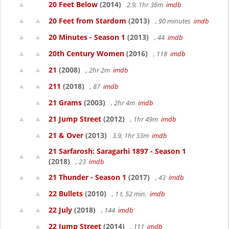
20 Feet Below
(2014)
2.9, 1hr 36m
imdb
20 Feet from Stardom
(2013)
, 90 minutes
imdb
20 Minutes - Season 1
(2013)
, 44
imdb
20th Century Women
(2016)
, 118
imdb
21
(2008)
, 2hr 2m
imdb
211
(2018)
, 87
imdb
21 Grams
(2003)
, 2hr 4m
imdb
21 Jump Street
(2012)
, 1hr 49m
imdb
21 & Over
(2013)
3.9, 1hr 33m
imdb
21 Sarfarosh: Saragarhi 1897 - Season 1
(2018)
, 23
imdb
21 Thunder - Season 1
(2017)
, 43
imdb
22 Bullets
(2010)
, 1 t. 52 min.
imdb
22 July
(2018)
, 144
imdb
22 Jump Street
(2014)
, 111
imdb