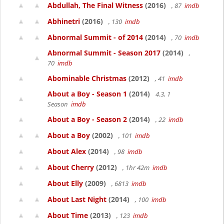
Abdullah, The Final Witness
(2016)
, 87
imdb
Abhinetri
(2016)
, 130
imdb
Abnormal Summit - of 2014
(2014)
, 70
imdb
Abnormal Summit - Season 2017
(2014)
,
70
imdb
Abominable Christmas
(2012)
, 41
imdb
About a Boy - Season 1
(2014)
4.3, 1
Season
imdb
About a Boy - Season 2
(2014)
, 22
imdb
About a Boy
(2002)
, 101
imdb
About Alex
(2014)
, 98
imdb
About Cherry
(2012)
, 1hr 42m
imdb
About Elly
(2009)
, 6813
imdb
About Last Night
(2014)
, 100
imdb
About Time
(2013)
, 123
imdb