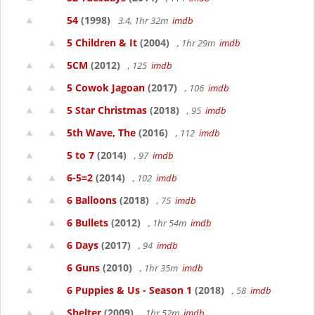
54
(1998)
3.4, 1hr 32m
imdb
5 Children & It
(2004)
, 1hr 29m
imdb
5CM
(2012)
, 125
imdb
5 Cowok Jagoan
(2017)
, 106
imdb
5 Star Christmas
(2018)
, 95
imdb
5th Wave, The
(2016)
, 112
imdb
5 to 7
(2014)
, 97
imdb
6-5=2
(2014)
, 102
imdb
6 Balloons
(2018)
, 75
imdb
6 Bullets
(2012)
, 1hr 54m
imdb
6 Days
(2017)
, 94
imdb
6 Guns
(2010)
, 1hr 35m
imdb
6 Puppies & Us - Season 1
(2018)
, 58
imdb
Shelter
(2009)
, 1hr 52m
imdb