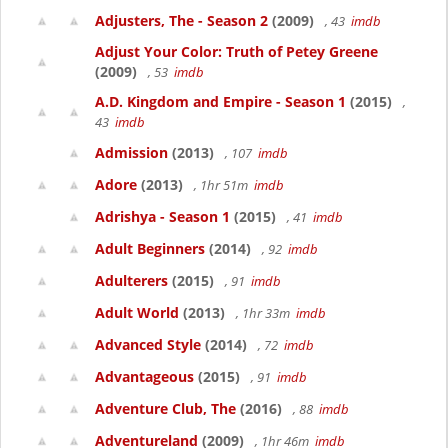
Adjusters, The - Season 2
(2009)
, 43
imdb
Adjust Your Color: Truth of Petey Greene
(2009)
, 53
imdb
A.D. Kingdom and Empire - Season 1
(2015)
,
43
imdb
Admission
(2013)
, 107
imdb
Adore
(2013)
, 1hr 51m
imdb
Adrishya - Season 1
(2015)
, 41
imdb
Adult Beginners
(2014)
, 92
imdb
Adulterers
(2015)
, 91
imdb
Adult World
(2013)
, 1hr 33m
imdb
Advanced Style
(2014)
, 72
imdb
Advantageous
(2015)
, 91
imdb
Adventure Club, The
(2016)
, 88
imdb
Adventureland
(2009)
, 1hr 46m
imdb