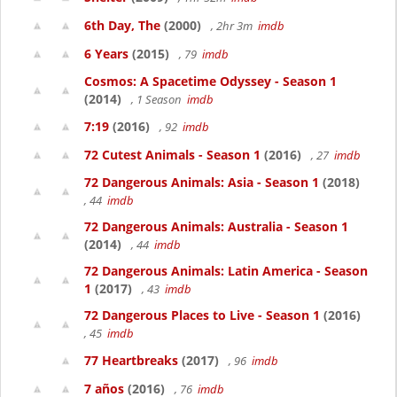
6th Day, The
(2000)
, 2hr 3m
imdb
6 Years
(2015)
, 79
imdb
Cosmos: A Spacetime Odyssey - Season 1
(2014)
, 1 Season
imdb
7:19
(2016)
, 92
imdb
72 Cutest Animals - Season 1
(2016)
, 27
imdb
72 Dangerous Animals: Asia - Season 1
(2018)
, 44
imdb
72 Dangerous Animals: Australia - Season 1
(2014)
, 44
imdb
72 Dangerous Animals: Latin America - Season
1
(2017)
, 43
imdb
72 Dangerous Places to Live - Season 1
(2016)
, 45
imdb
77 Heartbreaks
(2017)
, 96
imdb
7 años
(2016)
, 76
imdb