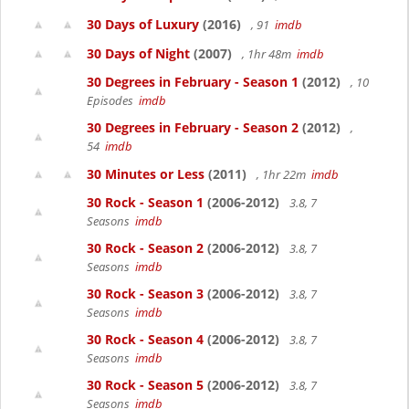
30 Days of Luxury
(2016)
, 91
imdb
30 Days of Night
(2007)
, 1hr 48m
imdb
30 Degrees in February - Season 1
(2012)
, 10
Episodes
imdb
30 Degrees in February - Season 2
(2012)
,
54
imdb
30 Minutes or Less
(2011)
, 1hr 22m
imdb
30 Rock - Season 1
(2006-2012)
3.8, 7
Seasons
imdb
30 Rock - Season 2
(2006-2012)
3.8, 7
Seasons
imdb
30 Rock - Season 3
(2006-2012)
3.8, 7
Seasons
imdb
30 Rock - Season 4
(2006-2012)
3.8, 7
Seasons
imdb
30 Rock - Season 5
(2006-2012)
3.8, 7
Seasons
imdb