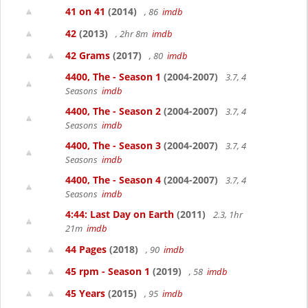
41 on 41
(2014)
, 86
imdb
42
(2013)
, 2hr 8m
imdb
42 Grams
(2017)
, 80
imdb
4400, The - Season 1
(2004-2007)
3.7, 4
Seasons
imdb
4400, The - Season 2
(2004-2007)
3.7, 4
Seasons
imdb
4400, The - Season 3
(2004-2007)
3.7, 4
Seasons
imdb
4400, The - Season 4
(2004-2007)
3.7, 4
Seasons
imdb
4:44: Last Day on Earth
(2011)
2.3, 1hr
21m
imdb
44 Pages
(2018)
, 90
imdb
45 rpm - Season 1
(2019)
, 58
imdb
45 Years
(2015)
, 95
imdb