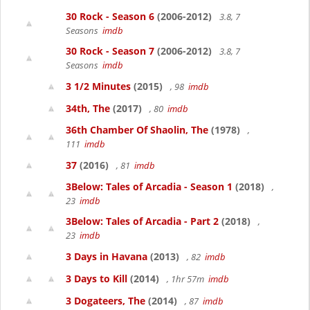
30 Rock - Season 6
(2006-2012)
3.8, 7
Seasons
imdb
30 Rock - Season 7
(2006-2012)
3.8, 7
Seasons
imdb
3 1/2 Minutes
(2015)
, 98
imdb
34th, The
(2017)
, 80
imdb
36th Chamber Of Shaolin, The
(1978)
,
111
imdb
37
(2016)
, 81
imdb
3Below: Tales of Arcadia - Season 1
(2018)
,
23
imdb
3Below: Tales of Arcadia - Part 2
(2018)
,
23
imdb
3 Days in Havana
(2013)
, 82
imdb
3 Days to Kill
(2014)
, 1hr 57m
imdb
3 Dogateers, The
(2014)
, 87
imdb