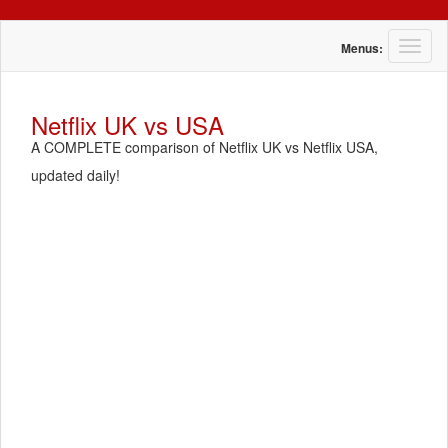
T
Menus:
o
g
g
Netflix UK vs USA
l
A COMPLETE comparison of Netflix UK vs Netflix USA,
e
n
updated daily!
a
v
i
g
a
t
i
o
n