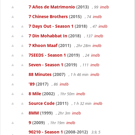
7 Años de Matrimonio
(2013)
, 99
imdb
7 Chinese Brothers
(2015)
, 74
imdb
7 Days Out - Season 1
(2018)
, 47
imdb
7 Din Mohabbat In
(2018)
, 137
imdb
7 Khoon Maaf
(2011)
, 2hr 28m
imdb
7SEEDS - Season 1
(2019)
, 24
imdb
Seven - Season 1
(2019)
, 111
imdb
88 Minutes
(2007)
, 1 h 46 min
imdb
'89
(2017)
, 86
imdb
8 Mile
(2002)
, 1hr 50m
imdb
Source Code
(2011)
, 1 h 32 min
imdb
8MM
(1999)
, 2hr 3m
imdb
9
(2009)
, 1hr 19m
imdb
90210 - Season 1
(2008-2012)
3.9, 5