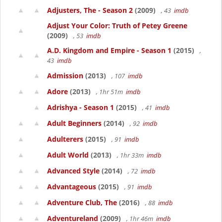
Adjusters, The - Season 2
(2009)
, 43
imdb
Adjust Your Color: Truth of Petey Greene
(2009)
, 53
imdb
A.D. Kingdom and Empire - Season 1
(2015)
,
43
imdb
Admission
(2013)
, 107
imdb
Adore
(2013)
, 1hr 51m
imdb
Adrishya - Season 1
(2015)
, 41
imdb
Adult Beginners
(2014)
, 92
imdb
Adulterers
(2015)
, 91
imdb
Adult World
(2013)
, 1hr 33m
imdb
Advanced Style
(2014)
, 72
imdb
Advantageous
(2015)
, 91
imdb
Adventure Club, The
(2016)
, 88
imdb
Adventureland
(2009)
, 1hr 46m
imdb