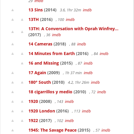
29
imdb
13 Sins
(2014)
3.6, 1hr 32m
imdb
13TH
(2016)
, 100
imdb
13TH: A Conversation with Oprah Winfrey...
(2017)
, 36
imdb
14 Cameras
(2018)
, 88
imdb
14 Minutes from Earth
(2016)
, 84
imdb
16 and Missing
(2015)
, 87
imdb
17 Again
(2009)
, 1h 37 min
imdb
180° South
(2010)
4.2, 1hr 26m
imdb
18 cigarrillos y medio
(2010)
, 72
imdb
1920
(2008)
, 143
imdb
1920 London
(2016)
, 113
imdb
1922
(2017)
, 102
imdb
1945: The Savage Peace
(2015)
, 57
imdb