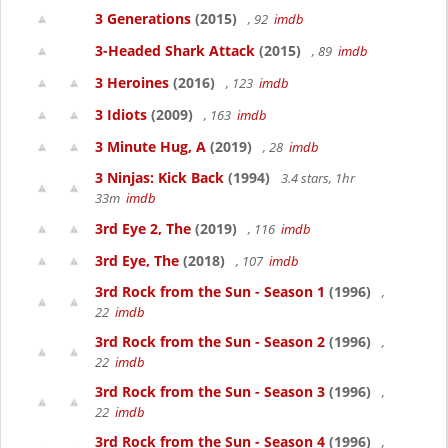
3 Generations
(2015)
, 92
imdb
3-Headed Shark Attack
(2015)
, 89
imdb
3 Heroines
(2016)
, 123
imdb
3 Idiots
(2009)
, 163
imdb
3 Minute Hug, A
(2019)
, 28
imdb
3 Ninjas: Kick Back
(1994)
3.4 stars, 1hr
33m
imdb
3rd Eye 2, The
(2019)
, 116
imdb
3rd Eye, The
(2018)
, 107
imdb
3rd Rock from the Sun - Season 1
(1996)
,
22
imdb
3rd Rock from the Sun - Season 2
(1996)
,
22
imdb
3rd Rock from the Sun - Season 3
(1996)
,
22
imdb
3rd Rock from the Sun - Season 4
(1996)
,