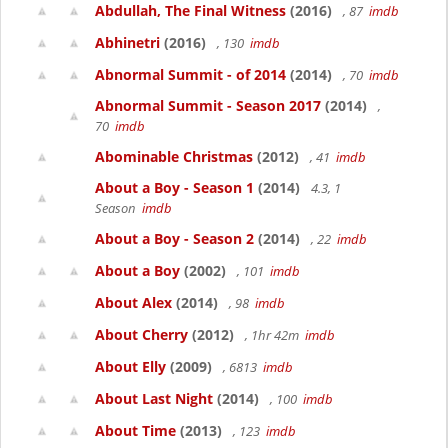
Abdullah, The Final Witness
(2016)
, 87
imdb
Abhinetri
(2016)
, 130
imdb
Abnormal Summit - of 2014
(2014)
, 70
imdb
Abnormal Summit - Season 2017
(2014)
,
70
imdb
Abominable Christmas
(2012)
, 41
imdb
About a Boy - Season 1
(2014)
4.3, 1
Season
imdb
About a Boy - Season 2
(2014)
, 22
imdb
About a Boy
(2002)
, 101
imdb
About Alex
(2014)
, 98
imdb
About Cherry
(2012)
, 1hr 42m
imdb
About Elly
(2009)
, 6813
imdb
About Last Night
(2014)
, 100
imdb
About Time
(2013)
, 123
imdb