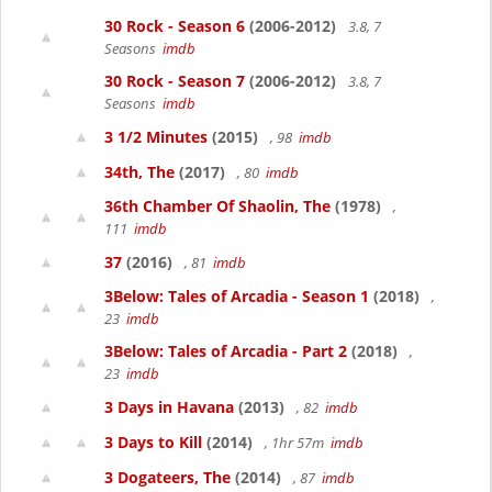
30 Rock - Season 6
(2006-2012)
3.8, 7
Seasons
imdb
30 Rock - Season 7
(2006-2012)
3.8, 7
Seasons
imdb
3 1/2 Minutes
(2015)
, 98
imdb
34th, The
(2017)
, 80
imdb
36th Chamber Of Shaolin, The
(1978)
,
111
imdb
37
(2016)
, 81
imdb
3Below: Tales of Arcadia - Season 1
(2018)
,
23
imdb
3Below: Tales of Arcadia - Part 2
(2018)
,
23
imdb
3 Days in Havana
(2013)
, 82
imdb
3 Days to Kill
(2014)
, 1hr 57m
imdb
3 Dogateers, The
(2014)
, 87
imdb