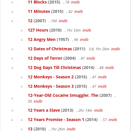
11 Blocks
(2015)
, 78
imdb
11 Minutes
(2015)
, 82
imdb
12
(2007)
, 160
imdb
127 Hours
(2010)
, 1hr 33m
imdb
12 Angry Men
(1957)
, 96
imdb
12 Dates of Christmas
(2011)
3.8, 1hr 26m
imdb
12 Days of Terror
(2004)
, 87
imdb
12 Dog Days Till Christmas
(2014)
, 88
imdb
12 Monkeys - Season 2
(2015)
, 47
imdb
12 Monkeys - Season 3
(2015)
, 47
imdb
12-Year-Old Cocaine Smuggler, The
(2007)
,
50
imdb
12 Years a Slave
(2013)
, 2hr 14m
imdb
12 Years Promise - Season 1
(2014)
, 57
imdb
13
(2010)
, 1hr 26m
imdb