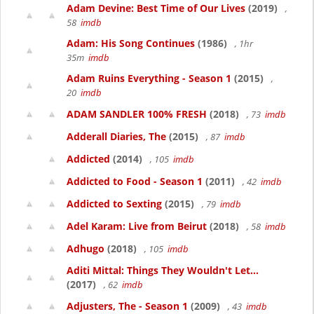
Adam Devine: Best Time of Our Lives
(2019)
,
58
imdb
Adam: His Song Continues
(1986)
, 1hr
35m
imdb
Adam Ruins Everything - Season 1
(2015)
,
20
imdb
ADAM SANDLER 100% FRESH
(2018)
, 73
imdb
Adderall Diaries, The
(2015)
, 87
imdb
Addicted
(2014)
, 105
imdb
Addicted to Food - Season 1
(2011)
, 42
imdb
Addicted to Sexting
(2015)
, 79
imdb
Adel Karam: Live from Beirut
(2018)
, 58
imdb
Adhugo
(2018)
, 105
imdb
Aditi Mittal: Things They Wouldn't Let...
(2017)
, 62
imdb
Adjusters, The - Season 1
(2009)
, 43
imdb