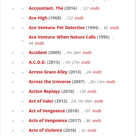
Accountant, The
(2016)
, 127
imdb
Ace High
(1968)
, 122
imdb
Ace Ventura: Pet Detective
(1994)
, 85
imdb
Ace Ventura: When Nature Calls
(1995)
,
94
imdb
Accident
(2009)
, 1hr 26m
imdb
A.C.O.D.
(2013)
, 1hr 27m
imdb
Across Grace Alley
(2013)
, 24
imdb
Across the Universe
(2007)
, 2hr 13m
imdb
Action Replayy
(2010)
, 129
imdb
Act of Valor
(2012)
3.9, 1hr 49m
imdb
Act of Vengeance
(2010)
, 101
imdb
Acts of Vengeance
(2017)
, 86
imdb
Acts of Violence
(2018)
, 92
imdb