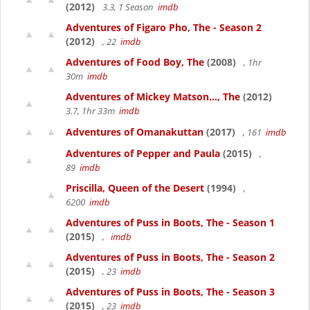
(2012)
3.3, 1 Season
imdb
Adventures of Figaro Pho, The - Season 2
(2012)
, 22
imdb
Adventures of Food Boy, The
(2008)
, 1hr
30m
imdb
Adventures of Mickey Matson..., The
(2012)
3.7, 1hr 33m
imdb
Adventures of Omanakuttan
(2017)
, 161
imdb
Adventures of Pepper and Paula
(2015)
,
89
imdb
Priscilla, Queen of the Desert
(1994)
,
6200
imdb
Adventures of Puss in Boots, The - Season 1
(2015)
,
imdb
Adventures of Puss in Boots, The - Season 2
(2015)
, 23
imdb
Adventures of Puss in Boots, The - Season 3
(2015)
, 23
imdb