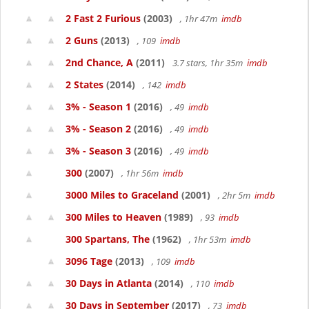
2 Fast 2 Furious
(2003)
, 1hr 47m
imdb
2 Guns
(2013)
, 109
imdb
2nd Chance, A
(2011)
3.7 stars, 1hr 35m
imdb
2 States
(2014)
, 142
imdb
3% - Season 1
(2016)
, 49
imdb
3% - Season 2
(2016)
, 49
imdb
3% - Season 3
(2016)
, 49
imdb
300
(2007)
, 1hr 56m
imdb
3000 Miles to Graceland
(2001)
, 2hr 5m
imdb
300 Miles to Heaven
(1989)
, 93
imdb
300 Spartans, The
(1962)
, 1hr 53m
imdb
3096 Tage
(2013)
, 109
imdb
30 Days in Atlanta
(2014)
, 110
imdb
30 Days in September
(2017)
, 73
imdb