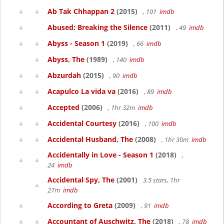
Ab Tak Chhappan 2
(2015)
, 101
imdb
Abused: Breaking the Silence
(2011)
, 49
imdb
Abyss - Season 1
(2019)
, 66
imdb
Abyss, The
(1989)
, 140
imdb
Abzurdah
(2015)
, 90
imdb
Acapulco La vida va
(2016)
, 89
imdb
Accepted
(2006)
, 1hr 32m
imdb
Accidental Courtesy
(2016)
, 100
imdb
Accidental Husband, The
(2008)
, 1hr 30m
imdb
Accidentally in Love - Season 1
(2018)
,
24
imdb
Accidental Spy, The
(2001)
3.5 stars, 1hr
27m
imdb
According to Greta
(2009)
, 91
imdb
Accountant of Auschwitz, The
(2018)
, 78
imdb