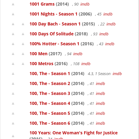
1001 Grams
(2014)
, 90
imdb
1001 Nights - Season 1
(2006)
, 45
imdb
100 Day Bach - Season 1
(2015)
, 22
imdb
100 Days Of Solitude
(2018)
, 93
imdb
100% Hotter - Season 1
(2016)
, 43
imdb
100 Men
(2017)
, 94
imdb
100 Metros
(2016)
, 108
imdb
100, The - Season 1
(2014)
4.3, 1 Season
imdb
100, The - Season 2
(2014)
, 41
imdb
100, The - Season 3
(2014)
, 41
imdb
100, The - Season 4
(2014)
, 41
imdb
100, The - Season 5
(2014)
, 41
imdb
100, The - Season 6
(2014)
, 41
imdb
100 Years: One Woman's Fight for Justice
(2016)