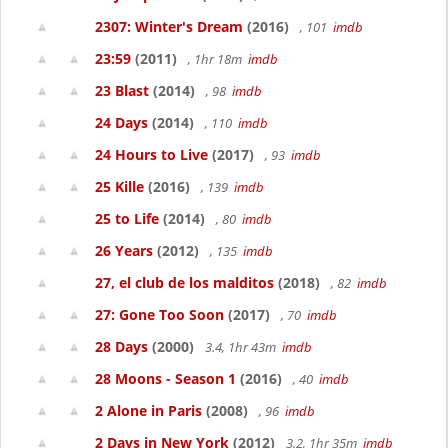
2307: Winter's Dream
(2016)
, 101
imdb
23:59
(2011)
, 1hr 18m
imdb
23 Blast
(2014)
, 98
imdb
24 Days
(2014)
, 110
imdb
24 Hours to Live
(2017)
, 93
imdb
25 Kille
(2016)
, 139
imdb
25 to Life
(2014)
, 80
imdb
26 Years
(2012)
, 135
imdb
27, el club de los malditos
(2018)
, 82
imdb
27: Gone Too Soon
(2017)
, 70
imdb
28 Days
(2000)
3.4, 1hr 43m
imdb
28 Moons - Season 1
(2016)
, 40
imdb
2 Alone in Paris
(2008)
, 96
imdb
2 Days in New York
(2012)
3.2, 1hr 35m
imdb