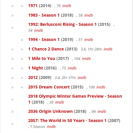
1971
(2014)
, 79
imdb
1983 - Season 1
(2018)
, 58
imdb
1992: Berlusconi Rising - Season 1
(2015)
,
54
imdb
1994 - Season 1
(2019)
, 51
imdb
1 Chance 2 Dance
(2013)
3.6, 1hr 28m
imdb
1 Mile to You
(2017)
, 104
imdb
1 Night
(2016)
, 75
imdb
2012
(2009)
3.4, 2hr 37m
imdb
2015 Dream Concert
(2015)
, 106
imdb
2018 Olympic Winter Games Preview - Season
1
(2018)
, 30
imdb
2036 Origin Unknown
(2018)
, 94
imdb
2057: The World in 50 Years - Season 1
(2007)
, 1 Season
imdb