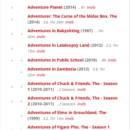
Adventure Planet
(2014)
, 81
imdb
Adventurer: The Curse of the Midas Box, The
(2014)
3.6, 1hr 39m
imdb
Adventures in Babysitting
(1987)
, 1hr
42m
imdb
Adventures in Lalaloopsy Land
(2012)
3.2, 1hr
15m
imdb
Adventures in Public School
(2018)
, 86
imdb
Adventures in Zambezia
(2012)
3.9, 1hr
22m
imdb
Adventures of Chuck & Friends, The - Season
1
(2010-2011)
, 2 Seasons
imdb
Adventures of Chuck & Friends, The - Season
2
(2010-2011)
, 2 Seasons
imdb
Adventures of Elmo in Grouchland, The
(1999)
3.2, 1hr 13m
imdb
Adventures of Figaro Pho, The - Season 1