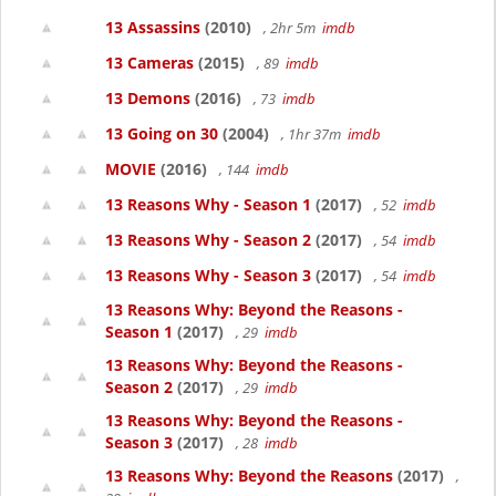
13 Assassins
(2010)
, 2hr 5m
imdb
13 Cameras
(2015)
, 89
imdb
13 Demons
(2016)
, 73
imdb
13 Going on 30
(2004)
, 1hr 37m
imdb
MOVIE
(2016)
, 144
imdb
13 Reasons Why - Season 1
(2017)
, 52
imdb
13 Reasons Why - Season 2
(2017)
, 54
imdb
13 Reasons Why - Season 3
(2017)
, 54
imdb
13 Reasons Why: Beyond the Reasons -
Season 1
(2017)
, 29
imdb
13 Reasons Why: Beyond the Reasons -
Season 2
(2017)
, 29
imdb
13 Reasons Why: Beyond the Reasons -
Season 3
(2017)
, 28
imdb
13 Reasons Why: Beyond the Reasons
(2017)
,