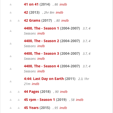
41 on 41
(2014)
, 86
imdb
42
(2013)
, 2hr 8m
imdb
42 Grams
(2017)
, 80
imdb
4400, The - Season 1
(2004-2007)
3.7, 4
Seasons
imdb
4400, The - Season 2
(2004-2007)
3.7, 4
Seasons
imdb
4400, The - Season 3
(2004-2007)
3.7, 4
Seasons
imdb
4400, The - Season 4
(2004-2007)
3.7, 4
Seasons
imdb
4:44: Last Day on Earth
(2011)
2.3, 1hr
21m
imdb
44 Pages
(2018)
, 90
imdb
45 rpm - Season 1
(2019)
, 58
imdb
45 Years
(2015)
, 95
imdb