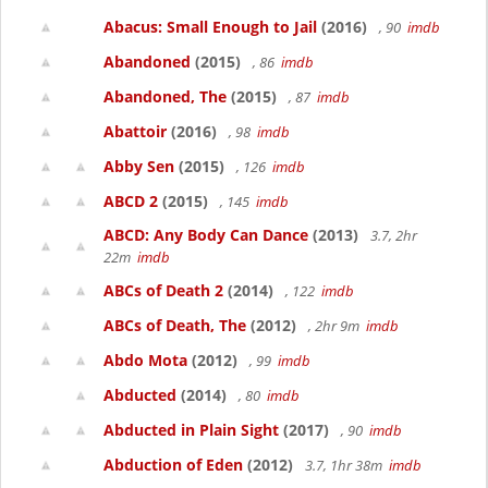
Abacus: Small Enough to Jail
(2016)
, 90
imdb
Abandoned
(2015)
, 86
imdb
Abandoned, The
(2015)
, 87
imdb
Abattoir
(2016)
, 98
imdb
Abby Sen
(2015)
, 126
imdb
ABCD 2
(2015)
, 145
imdb
ABCD: Any Body Can Dance
(2013)
3.7, 2hr
22m
imdb
ABCs of Death 2
(2014)
, 122
imdb
ABCs of Death, The
(2012)
, 2hr 9m
imdb
Abdo Mota
(2012)
, 99
imdb
Abducted
(2014)
, 80
imdb
Abducted in Plain Sight
(2017)
, 90
imdb
Abduction of Eden
(2012)
3.7, 1hr 38m
imdb