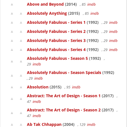
Above and Beyond
(2014)
, 85
imdb
Absolutely Anything
(2015)
, 85
imdb
Absolutely Fabulous - Series 1
(1992)
, 29
imdb
Absolutely Fabulous - Series 2
(1992)
, 29
imdb
Absolutely Fabulous - Series 3
(1992)
, 29
imdb
Absolutely Fabulous - Series 4
(1992)
, 29
imdb
Absolutely Fabulous - Season 5
(1992)
,
29
imdb
Absolutely Fabulous - Season Specials
(1992)
, 29
imdb
Absolution
(2015)
, 95
imdb
Abstract: The Art of Design - Season 1
(2017)
,
47
imdb
Abstract: The Art of Design - Season 2
(2017)
,
47
imdb
Ab Tak Chhappan
(2004)
, 129
imdb