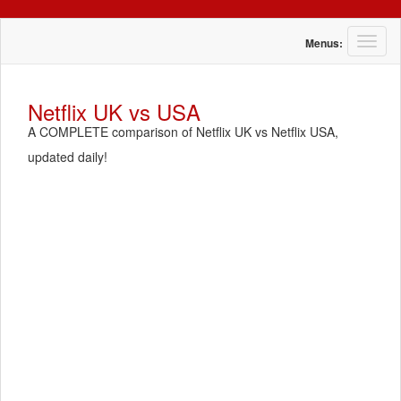
T
Menus:
o
g
g
Netflix UK vs USA
l
A COMPLETE comparison of Netflix UK vs Netflix USA,
e
n
updated daily!
a
v
i
g
a
t
i
o
n