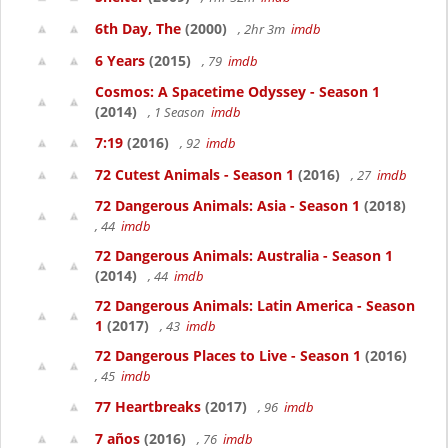
6th Day, The
(2000)
, 2hr 3m
imdb
6 Years
(2015)
, 79
imdb
Cosmos: A Spacetime Odyssey - Season 1
(2014)
, 1 Season
imdb
7:19
(2016)
, 92
imdb
72 Cutest Animals - Season 1
(2016)
, 27
imdb
72 Dangerous Animals: Asia - Season 1
(2018)
, 44
imdb
72 Dangerous Animals: Australia - Season 1
(2014)
, 44
imdb
72 Dangerous Animals: Latin America - Season
1
(2017)
, 43
imdb
72 Dangerous Places to Live - Season 1
(2016)
, 45
imdb
77 Heartbreaks
(2017)
, 96
imdb
7 años
(2016)
, 76
imdb