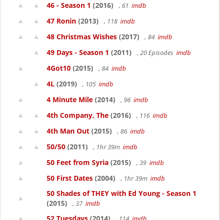
46 - Season 1
(2016)
, 61
imdb
47 Ronin
(2013)
, 118
imdb
48 Christmas Wishes
(2017)
, 84
imdb
49 Days - Season 1
(2011)
, 20 Episodes
imdb
4Got10
(2015)
, 84
imdb
4L
(2019)
, 105
imdb
4 Minute Mile
(2014)
, 96
imdb
4th Company, The
(2016)
, 116
imdb
4th Man Out
(2015)
, 86
imdb
50/50
(2011)
, 1hr 39m
imdb
50 Feet from Syria
(2015)
, 39
imdb
50 First Dates
(2004)
, 1hr 39m
imdb
50 Shades of THEY with Ed Young - Season 1
(2015)
, 37
imdb
52 Tuesdays
(2014)
, 114
imdb