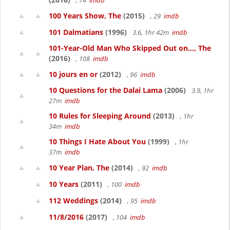
, 74
imdb
100 Years Show, The
(2015)
, 29
imdb
101 Dalmatians
(1996)
3.6, 1hr 42m
imdb
101-Year-Old Man Who Skipped Out on..., The
(2016)
, 108
imdb
10 jours en or
(2012)
, 96
imdb
10 Questions for the Dalai Lama
(2006)
3.9, 1hr
27m
imdb
10 Rules for Sleeping Around
(2013)
, 1hr
34m
imdb
10 Things I Hate About You
(1999)
, 1hr
37m
imdb
10 Year Plan, The
(2014)
, 92
imdb
10 Years
(2011)
, 100
imdb
112 Weddings
(2014)
, 95
imdb
11/8/2016
(2017)
, 104
imdb