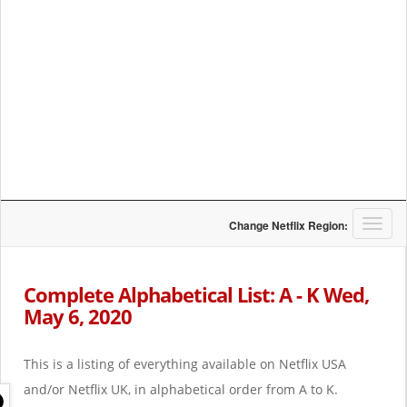
T
Change Netflix Region:
o
g
g
Complete Alphabetical List: A - K Wed,
l
May 6, 2020
e
n
a
This is a listing of everything available on Netflix USA
v
i
and/or Netflix UK, in alphabetical order from A to K.