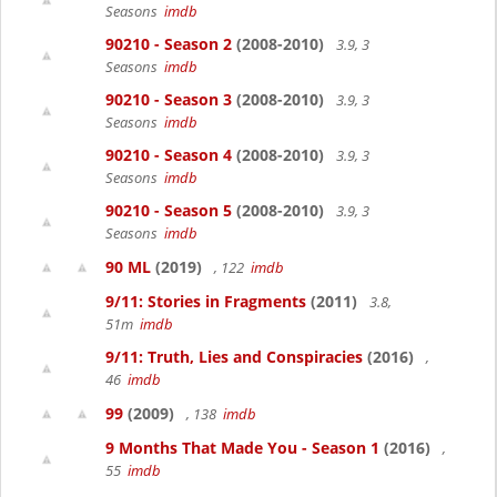
Seasons
imdb
90210 - Season 2
(2008-2010)
3.9, 3
Seasons
imdb
90210 - Season 3
(2008-2010)
3.9, 3
Seasons
imdb
90210 - Season 4
(2008-2010)
3.9, 3
Seasons
imdb
90210 - Season 5
(2008-2010)
3.9, 3
Seasons
imdb
90 ML
(2019)
, 122
imdb
9/11: Stories in Fragments
(2011)
3.8,
51m
imdb
9/11: Truth, Lies and Conspiracies
(2016)
,
46
imdb
99
(2009)
, 138
imdb
9 Months That Made You - Season 1
(2016)
,
55
imdb