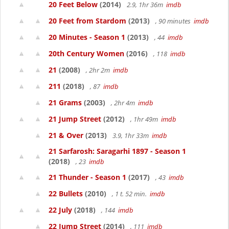
20 Feet Below
(2014)
2.9, 1hr 36m
imdb
20 Feet from Stardom
(2013)
, 90 minutes
imdb
20 Minutes - Season 1
(2013)
, 44
imdb
20th Century Women
(2016)
, 118
imdb
21
(2008)
, 2hr 2m
imdb
211
(2018)
, 87
imdb
21 Grams
(2003)
, 2hr 4m
imdb
21 Jump Street
(2012)
, 1hr 49m
imdb
21 & Over
(2013)
3.9, 1hr 33m
imdb
21 Sarfarosh: Saragarhi 1897 - Season 1
(2018)
, 23
imdb
21 Thunder - Season 1
(2017)
, 43
imdb
22 Bullets
(2010)
, 1 t. 52 min.
imdb
22 July
(2018)
, 144
imdb
22 Jump Street
(2014)
, 111
imdb