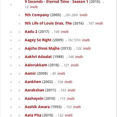
9 Seconds - Eternal Time - Season 1
(2015)
,
12
imdb
9th Company
(2005)
, 2hr 20m
imdb
9th Life of Louis Drax, The
(2016)
, 107
imdb
Aadu 2
(2017)
, 149
imdb
Aagey Se Right
(2009)
, 1hr 57m
imdb
Aajcha Divas Majha
(2013)
, 126
imdb
Aakhri Adaalat
(1988)
, 148
imdb
Aalorukkam
(2018)
, 121
imdb
Aamir
(2008)
, 95
imdb
Aankhen
(2002)
, 158
imdb
Aarakshan
(2011)
, 163
imdb
Aashayein
(2010)
, 115
imdb
Aashik Awara
(1993)
, 153
imdb
Aata Pita
(2010)
, 132
imdb