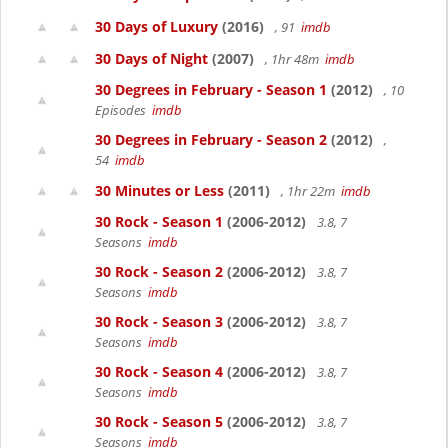
30 Days of Luxury
(2016)
, 91
imdb
30 Days of Night
(2007)
, 1hr 48m
imdb
30 Degrees in February - Season 1
(2012)
, 10
Episodes
imdb
30 Degrees in February - Season 2
(2012)
,
54
imdb
30 Minutes or Less
(2011)
, 1hr 22m
imdb
30 Rock - Season 1
(2006-2012)
3.8, 7
Seasons
imdb
30 Rock - Season 2
(2006-2012)
3.8, 7
Seasons
imdb
30 Rock - Season 3
(2006-2012)
3.8, 7
Seasons
imdb
30 Rock - Season 4
(2006-2012)
3.8, 7
Seasons
imdb
30 Rock - Season 5
(2006-2012)
3.8, 7
Seasons
imdb