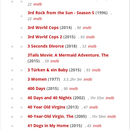
22
imdb
3rd Rock from the Sun - Season 5
(1996)
,
22
imdb
3rd World Cops
(2014)
, 90
imdb
3rd World Cops 2
(2015)
, 93
imdb
3 Seconds Divorce
(2018)
, 53
imdb
3Tails Movie: A Mermaid Adventure, The
(2015)
, 59
imdb
3 Türken & ein Baby
(2015)
, 93
imdb
3 Women
(1977)
3.3, 2hr 3m
imdb
400 Days
(2015)
, 90
imdb
40 Days and 40 Nights
(2002)
, 1hr 35m
imdb
40 Year Old Virgins
(2013)
, 47
imdb
40-Year-Old Virgin, The
(2005)
, 1hr 56m
imdb
41 Dogs in My Home
(2015)
, 43
imdb