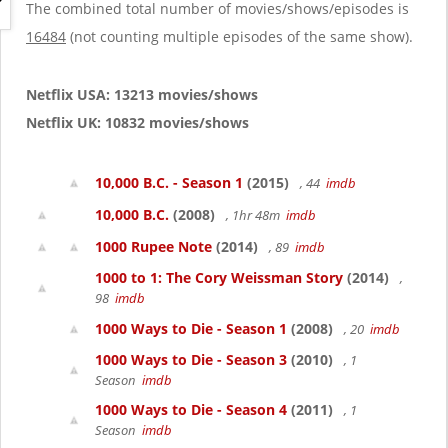
g
The combined total number of movies/shows/episodes is
a
16484
(not counting multiple episodes of the same show).
t
i
o
Netflix USA: 13213 movies/shows
n
Netflix UK: 10832 movies/shows
10,000 B.C. - Season 1
(2015)
, 44
imdb
10,000 B.C.
(2008)
, 1hr 48m
imdb
1000 Rupee Note
(2014)
, 89
imdb
1000 to 1: The Cory Weissman Story
(2014)
,
98
imdb
1000 Ways to Die - Season 1
(2008)
, 20
imdb
1000 Ways to Die - Season 3
(2010)
, 1
Season
imdb
1000 Ways to Die - Season 4
(2011)
, 1
Season
imdb