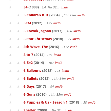
54
(1998)
3.4, 1hr 32m
imdb
5 Children & It
(2004)
, 1hr 29m
imdb
5CM
(2012)
, 125
imdb
5 Cowok Jagoan
(2017)
, 106
imdb
5 Star Christmas
(2018)
, 95
imdb
5th Wave, The
(2016)
, 112
imdb
5 to 7
(2014)
, 97
imdb
6-5=2
(2014)
, 102
imdb
6 Balloons
(2018)
, 75
imdb
6 Bullets
(2012)
, 1hr 54m
imdb
6 Days
(2017)
, 94
imdb
6 Guns
(2010)
, 1hr 35m
imdb
6 Puppies & Us - Season 1
(2018)
, 58
imdb
Shelter
(2009)
, 1hr 52m
imdb